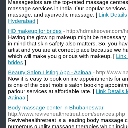
Massageslots are the top-rated massage centres,
massage services in India. Our popular services 
massage, and ayurvedic massage. [
Link Detail
Hyderabad
]
HD makeup for brides
- http://hdmakeover.com/h
Having the glowing makeup might be necessary b
in mind that skin safety also matters. So, you h
artist and you are at correct place because we h
which will make you glorious with makeup. [
Link
brides
]
Beauty Salon Listing App - Aainaa
- http://www.a
Now it is easy to book online appointments for a
is one of the best mobile salon booking appoint
parlour services at affordable rate. [
Link Details 
Aainaa
]
Body massage center in Bhubaneswar
-
http://www.revivehealthretreat.com/services.php
Revivehealthretreat is a leading body massage c
numerous quality massage therapies which incl