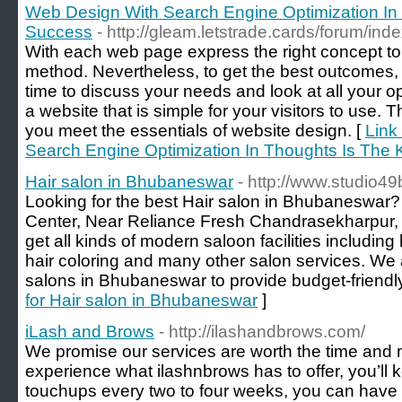
Web Design With Search Engine Optimization In
Success
- http://gleam.letstrade.cards/forum/in
With each web page express the right concept to t
method. Nevertheless, to get the best outcomes, it
time to discuss your needs and look at all your o
a website that is simple for your visitors to use. T
you meet the essentials of website design. [
Link
Search Engine Optimization In Thoughts Is The
Hair salon in Bhubaneswar
- http://www.studio4
Looking for the best Hair salon in Bhubaneswar? S
Center, Near Reliance Fresh Chandrasekharpur
get all kinds of modern saloon facilities including 
hair coloring and many other salon services. We 
salons in Bhubaneswar to provide budget-friendly
for Hair salon in Bhubaneswar
]
iLash and Brows
- http://ilashandbrows.com/
We promise our services are worth the time and
experience what ilashnbrows has to offer, you’ll 
touchups every two to four weeks, you can hav