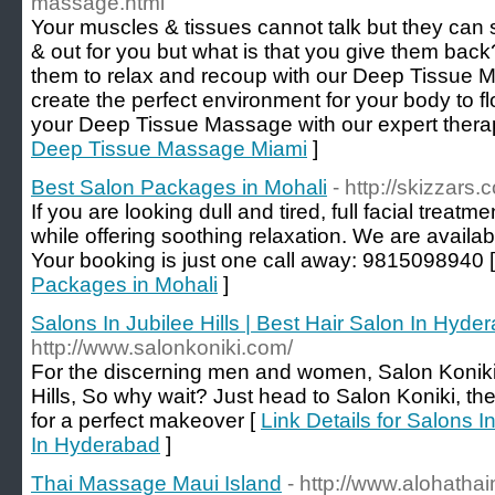
massage.html
Your muscles & tissues cannot talk but they can 
& out for you but what is that you give them ba
them to relax and recoup with our Deep Tissue 
create the perfect environment for your body to flo
your Deep Tissue Massage with our expert therap
Deep Tissue Massage Miami
]
Best Salon Packages in Mohali
- http://skizzars.
If you are looking dull and tired, full facial treat
while offering soothing relaxation. We are availabl
Your booking is just one call away: 9815098940 
Packages in Mohali
]
Salons In Jubilee Hills | Best Hair Salon In Hyde
http://www.salonkoniki.com/
For the discerning men and women, Salon Koniki i
Hills, So why wait? Just head to Salon Koniki, th
for a perfect makeover [
Link Details for Salons In
In Hyderabad
]
Thai Massage Maui Island
- http://www.alohath