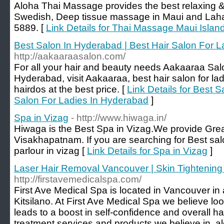
Aloha Thai Massage provides the best relaxing & 
Swedish, Deep tissue massage in Maui and Lahai
5889. [
Link Details for Thai Massage Maui Islan
Best Salon In Hyderabad | Best Hair Salon For 
http://aakaaraasalon.com/
For all your hair and beauty needs Aakaaraa Salo
Hyderabad, visit Aakaaraa, best hair salon for lad
hairdos at the best price. [
Link Details for Best 
Salon For Ladies In Hyderabad
]
Spa in Vizag
- http://www.hiwaga.in/
Hiwaga is the Best Spa in Vizag.We provide Grea
Visakhapatnam. If you are searching for Best sal
parlour in vizag [
Link Details for Spa in Vizag
]
Laser Hair Removal Vancouver | Skin Tightening
http://firstavemedicalspa.com/
First Ave Medical Spa is located in Vancouver in
Kitsilano. At First Ave Medical Spa we believe lo
leads to a boost in self-confidence and overall ha
treatment services and products we believe in, al