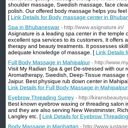
shoulder massage, Swedish massage, face clean
polish. Our offered body massage helps you feel 
[
Link Details for Body massage center in Bhub
Spa in Bhubaneswar
- http://www.asignature.in/
Asignature is a leading spa center in the temple c
excellent spa services to its customers. It offer
therapy and beauty treatments. It possesses ski
adequate knowledge of massage. [
Link Details
Full Body Massage in Mahipalpur
- http://www.m
Visit My Radian Spa & get De-stressed with our r
Aromatherapy, Swedish, Deep-Tissue massage se
Jaipur. Best physique rub down center in Mahipalp
Link Details for Full Body Massage in Mahipalpur
Eyebrow Threading Surrey
- http://kiransbeautys
Best known eyebrow waxing or threading salon 
and they are also serving New Westminster, Rich
Langley etc. [
Link Details for Eyebrow Threadin
Body Massage in Manhattan
- http://www.justag