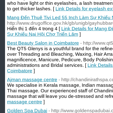
who have light or thin eyelashes, a lash treatme
to get thicker lashes. [
Link Details for eyelash 
Mang Đến Thuê Tivi Led 55 Inch Làm Sự Khiếu 
http://www.drugoffice.gov.hk/gb/unigb/gayhubbar
Hiển thị 1 đến 4 trong 4 [
Link Details for Mang 
Sự Khiếu Nại Hội Chợ Triển Lãm
]
Best Beauty Salon in Coimbatore
- http://www.q
The QT5 Glenys is a youthful brand for the refin
over Threading and Bleaching, Waxing, Hair Arr
magnificence, Manicure, Pedicure, Body Polishin
administrations and Bridal services. [
Link Detail
Coimbatore
]
Ajman massage centre
- http://chandinirathspa.
We specialise in Kerala massage, Indian massa
Thai massage. Our experienced staff of Chandini 
massage that will leave you de-stressed and refr
massage centre
]
Golden Spa Dubai
- http://www.goldenspadubai