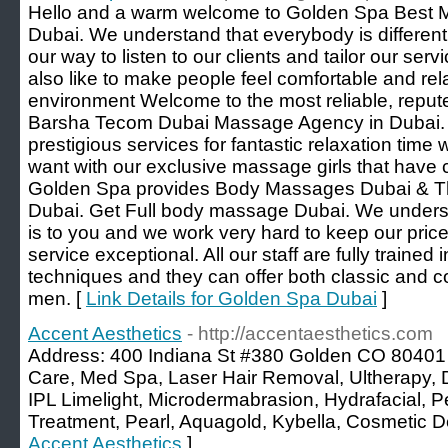
Hello and a warm welcome to Golden Spa Best 
Dubai. We understand that everybody is different
our way to listen to our clients and tailor our serv
also like to make people feel comfortable and rel
environment Welcome to the most reliable, reput
Barsha Tecom Dubai Massage Agency in Dubai. 
prestigious services for fantastic relaxation ti
want with our exclusive massage girls that have 
Golden Spa provides Body Massages Dubai & Th
Dubai. Get Full body massage Dubai. We unders
is to you and we work very hard to keep our price
service exceptional. All our staff are fully trained
techniques and they can offer both classic and c
men. [
Link Details for Golden Spa Dubai
]
Accent Aesthetics
- http://accentaesthetics.com
Address: 400 Indiana St #380 Golden CO 80401
Care, Med Spa, Laser Hair Removal, Ultherapy, 
IPL Limelight, Microdermabrasion, Hydrafacial, P
Treatment, Pearl, Aquagold, Kybella, Cosmetic Der
Accent Aesthetics
]