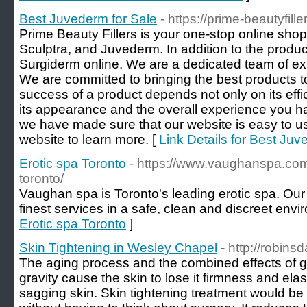
Best Juvederm for Sale
- https://prime-beautyfill
Prime Beauty Fillers is your one-stop online shop f
Sculptra, and Juvederm. In addition to the produ
Surgiderm online. We are a dedicated team of ex
We are committed to bringing the best products 
success of a product depends not only on its effi
its appearance and the overall experience you ha
we have made sure that our website is easy to us
website to learn more. [
Link Details for Best Juv
Erotic spa Toronto
- https://www.vaughanspa.com/
toronto/
Vaughan spa is Toronto's leading erotic spa. Our 
finest services in a safe, clean and discreet envi
Erotic spa Toronto
]
Skin Tightening in Wesley Chapel
- http://robin
The aging process and the combined effects of 
gravity cause the skin to lose it firmness and elast
sagging skin. Skin tightening treatment would be 