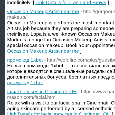
indefinitely. [
Link Details for iLash and Brows
]
Occasion Makeup Artist near me
- http://gorgeo
makeup/
Occasion Makeup is perhaps the most important
Artist’s job because they are preparing someone 
their lives. Lopa is a well-known Occasion Make
Mudra is a huge fan Occasion Makeup Artists and 
special occasion makeup. Book Your Appointmen
Occasion Makeup Artist near me
]
промокод 1xbet
- http://wofufire.com/plus/guest
Новые промокоды 1xbet — это специальные к
которые вводятся в специальные разделы сай
дополнительных бонусов, бесплатных предлож
промокод 1xbet
]
facial services in Cincinnati, OH
- https://www.ha
mason.com/facial.html
Relax with a visit to our facial spa in Cincinnati, 
aging skincare performed by a licensed estheticia
Link Details for facial services in Cincinnati, OH
]