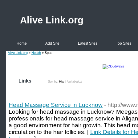
Alive Link.org
Home
Add Site
Latest Sites
Top Sites
Alive Link.org
»
Health
» Spas
Links
Sort by:
Hits
|
Alphabetical
Head Massage Service in Lucknow
- http://ww
Looking for head massage in Lucknow? Meegash
professionals for head massage service in Aliga
a good environment for hair growth. This head 
circulation to the hair follicles. [
Link Details for 