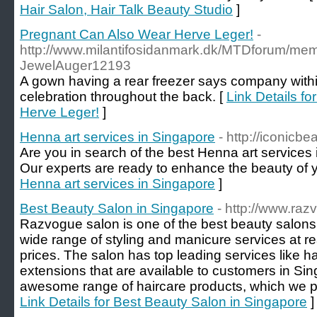
Hair Salon, Hair Talk Beauty Studio
]
Pregnant Can Also Wear Herve Leger!
-
http://www.milantifosidanmark.dk/MTDforum/m
JewelAuger12193
A gown having a rear freezer says company within
celebration throughout the back. [
Link Details f
Herve Leger!
]
Henna art services in Singapore
- http://iconicb
Are you in search of the best Henna art services
Our experts are ready to enhance the beauty of 
Henna art services in Singapore
]
Best Beauty Salon in Singapore
- http://www.ra
Razvogue salon is one of the best beauty salons 
wide range of styling and manicure services at 
prices. The salon has top leading services like ha
extensions that are available to customers in Si
awesome range of haircare products, which we pro
Link Details for Best Beauty Salon in Singapore
]