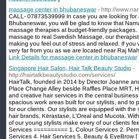
massage center in bhubaneswar
- http://www.na
CALL- 07873539999 In case you are looking for 
Bhubaneswar, you will be glad to know that Nam
massage therapies at budget-friendly packages. 
massage to real Swedish Massage, our therapists
making you feel out of stress and relaxed. If you w
very far from you as we are located near Raj M
Link Details for massage center in bhubaneswar
Singapore Hair Salon, Hair Talk Beauty Studio
-
http://hairtalkbeautystudio.com/services/
HairTalk, founded in 2014 by Director Joanne and
Place Change Alley beside Raffles Place MRT, Hai
and creative hair services in the central business 
spacious work areas built for our stylists, and to
for our clients. Our stylists are equipped with the
hair brands, Kérastase, L’Oreal and Mucota. With 
of our young stylists make every of our clients fe
Services ========== 1. Colour Services 2. Perm
Services 4. Hair Services 5. Beauty & EyeBrow [