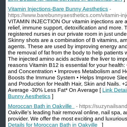
Vitamin Injections-Bare Bunny Aesthetics
-
https://www.barebunnyaesthetics.com/vitamin-inj
VITAMIN INJECTION Our vitamin injections are a 
relief, immune support, detoxification and more.
registered nurses in our private room in just u
Skinny shots are a combination of B vitamins, ami
agents. These are used by improving energy an
the removal of fat from the body to help patients 
The injected amino acids activate the liver to im
reasons Vitamin B12 is essential for your health
and Concentration • Improves Metabolism and He
Boosts the Immune System • Helps Improve Slee
and Production for Health Hair, Skin and Nails.
Average -30% Less Fat* On Average [
Link Detai
Bunny Aesthetics
]
Moroccan Bath in Oakville
- https://suzynailsan
Oakville's leading hair removal online, nail spa, 
provider. We offer the most exciting and luxuriou
Details for Moroccan Bath in Oakville
]