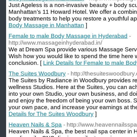
Just Ageless is a non-invasive beauty + body scul
Manhattan’s 11 Howard Hotel. We offer a combina
body treatments to help you restore a youthful a
Body Massage in Manhattan
]
Female to male Body Massage in Hyderabad
-
http://www.massageinhyderabad.in/
We at Dream Spa provide various Massage Service
Wish how you would like to spend the time here 
conclusion. [
Link Details for Female to male B
The Suites Woodbury
- http://thesuiteswoodbury
The Suites by Radiance in Woodbury provides re
wellness Studios. Here at the Suites, you can ach
into your own Studio, your own business, and doi
and enjoy the freedom of being your own boss. S
your own pace, and increase your earnings at th
Details for The Suites Woodbury
]
Heaven Nails & Spa
- http://www.heavennailssp
Heaven Nails & Spa, the best nail spa center in