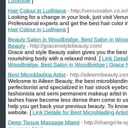
Lucknow
]
Hair Colour in Ludhiana
- http://venussalon.co.i
Looking for a change in your look, just visit Venu
Professional experts and get the best hair color 
Hair Colour in Ludhiana
]
Beauty Salon in Woodbridge, Best Salon in Wood
Beauty
- http://gracenstylebeauty.com/
Grace and style Beauty salon gives you the best
nourishing body with a relaxed mind. [
Link Detai
Woodbridge, Best Salon in Woodbridge | Grace 
Best Microblading Artist
- http://aileennbeauty.c
Welcome to Aileen Beauty, the best microblandin
perfectionist and specialized in hair strock eyeb
fashionista and semi permanent makeup artist in 
lashes have become less dense then come to us, 
help you get back your previous beauty. To know
website. [
Link Details for Best Microblading Artist
Deep Tissue Massage Miami
- http://shangri-la