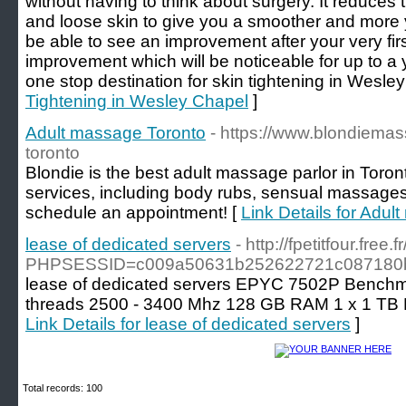
without having to think about surgery. It reduces
and loose skin to give you a smoother and more 
be able to see an improvement after your very fir
improvement which will be noticeable for up to a 
one stop destination for skin tightening in Wesle
Tightening in Wesley Chapel
]
Adult massage Toronto
- https://www.blondiem
toronto
Blondie is the best adult massage parlor in Toron
services, including body rubs, sensual massages
schedule an appointment! [
Link Details for Adu
lease of dedicated servers
- http://fpetitfour.fre
PHPSESSID=c009a50631b252622721c087180bf9
lease of dedicated servers EPYC 7502P Benchma
threads 2500 - 3400 Mhz 128 GB RAM 1 x 1 TB
Link Details for lease of dedicated servers
]
Total records: 100