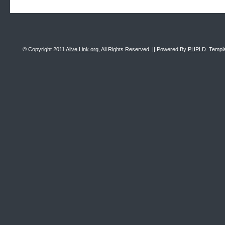
© Copyright 2011
Alive Link.org
, All Rights Reserved. || Powered By
PHPLD
. Templ