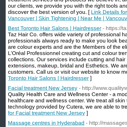
our clients, we provide you with the right tools a
discover the best version of you. [
Link Details f
Vancouver | Skin Tightening | Near Me | Vancou
Best Toronto Hair Salons | Hairdresser
- https://t
Taz Hair Co. offers wide variety of professional ha
professionals always ready to make you look beaut
are colour experts and are the Members of the e
L’Oréal Professionnel creating cut and colour tre
collections. Our services include cutting and hair s
extensions, makeup, bridal and Esthetics. We are
customers. Call us or visit our website to know m
Toronto Hair Salons | Hairdresser
]
Facial treatment New Jersey
- http://www.qualit
Quality Health Care and Wellness Center - a mode
healthcare and wellness center. We treat all ski
technology provided by Cutera, we are able to trea
for Facial treatment New Jersey
]
Massage centres in Hyderabad
- http://massage