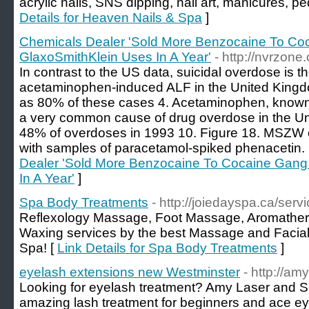
acrylic nails, SNS dipping, nail art, manicures, p
Details for Heaven Nails & Spa
]
Chemicals Dealer 'Sold More Benzocaine To C
GlaxoSmithKlein Uses In A Year'
- http://nvrzon
In contrast to the US data, suicidal overdose is t
acetaminophen-induced ALF in the United Kingd
as 80% of these cases 4. Acetaminophen, known 
a very common cause of drug overdose in the Un
48% of overdoses in 1993 10. Figure 18. MSZW 
with samples of paracetamol-spiked phenacetin.
Dealer 'Sold More Benzocaine To Cocaine Gang
In A Year'
]
Spa Body Treatments
- http://joiedayspa.ca/serv
Reflexology Massage, Foot Massage, Aromather
Waxing services by the best Massage and Facial
Spa! [
Link Details for Spa Body Treatments
]
eyelash extensions new Westminster
- http://a
Looking for eyelash treatment? Amy Laser and S
amazing lash treatment for beginners and ace 