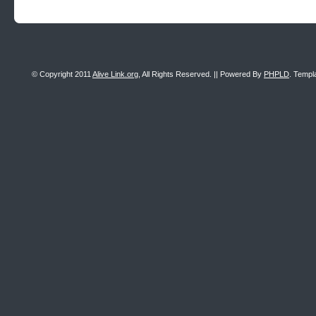
© Copyright 2011
Alive Link.org
, All Rights Reserved. || Powered By
PHPLD
. Templ