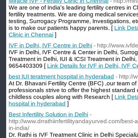
Miracle IVF - Fertility Clinic in Chennai
- http://mi
We are one of India's leading fertility centres in 
fertility treatments. We are doing medical servic
testing, Surrogacy Programme, Investigations, etc
is to make our patients happy parents. [
Link Detai
Clinic in Chennai
]
IVF in Delhi, IVF Centre in Delhi
- http://www.ivfdel
IVF in Delhi, IVF Centre & Center in Delhi, Surro
Treatment in Delhi, IUI & ICSI Treatment in Delhi, 
9654403309 [
Link Details for IVF in Delhi, IVF C
best IUI teratment hospital in hyderabad
- http:/
At Dr. Bhavani Fertility Centre (BFC) ,our team of
professionals strive to offer the highest standard o
childless couples along with Research [
Link Deta
hospital in hyderabad
]
Best Infertility Solution in Delhi
-
http://www.drrathiinfertilityandayurved.com/best-ay
in-india/
Dr. Rathi is IVF Treatment Clinic in Delhi Specializ