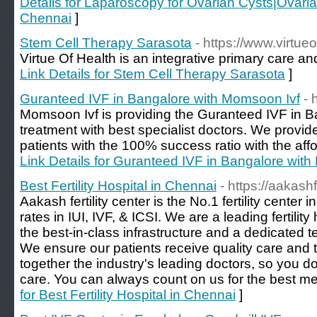
Details for Laparoscopy for Ovarian Cysts|Ovari
Chennai
]
Stem Cell Therapy Sarasota
- https://www.virtue
Virtue Of Health is an integrative primary care and
Link Details for Stem Cell Therapy Sarasota
]
Guranteed IVF in Bangalore with Momsoon Ivf
- 
Momsoon Ivf is providing the Guranteed IVF in B
treatment with best specialist doctors. We provide
patients with the 100% success ratio with the affo
Link Details for Guranteed IVF in Bangalore wit
Best Fertility Hospital in Chennai
- https://aakashf
Aakash fertility center is the No.1 fertility cente
rates in IUI, IVF, & ICSI. We are a leading fertili
the best-in-class infrastructure and a dedicated t
We ensure our patients receive quality care and
together the industry's leading doctors, so you do
care. You can always count on us for the best me
for Best Fertility Hospital in Chennai
]