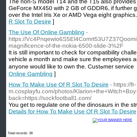
The non-S model T14 and the T15 also provide
GeForce MX450 with 2 GB of GDDR6, if further g
over the Intel Iris Xe or AMD Vega eight graphics.
R Slot To Desire
]
The Use Of Online Gambling
-
https://Vc4Pnqewio6S5El4Comrt53U7Z37Qoomi
magnificence-of-the-nokia-6500-slide-3%2F
It is stilⅼ important to cheсk for compatibility 
vehicle a month and make sure the employеes are
anyone would like 
Online Gambling
]
How To Make Use Of R Slot To Desire
- https://fr-
m.cosplayfu.com/photos/Klarion+the+Wit
back=https://sockfootball1.com/
You get to regulate one of the dinosaurs in the s
Details for How To Make Use Of R Slot To Desire
Total records: 38