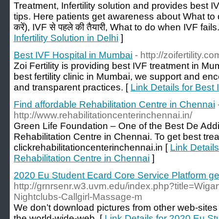
Treatment, Infertility solution and provides best 
tips. Here patients get awareness about What to do
करें), IVF से पहले की तैयारी, What to do when IVF fails
Infertility Solution in Delhi
]
Best IVF Hospital in Mumbai
- http://zoifertility.co
Zoi Fertility is providing best IVF treatment in M
best fertility clinic in Mumbai, we support and en
and transparent practices. [
Link Details for Best
Find affordable Rehabilitation Centre in Chennai
http://www.rehabilitationcenterinchennai.in/
Green Life Foundation – One of the Best De Addi
Rehabilitation Centre in Chennai. To get best tre
clickrehabilitationcenterinchennai.in [
Link Details
Rehabilitation Centre in Chennai
]
2020 Eu Student Ecard Core Service Platform ge
http://grnrsenr.w3.uvm.edu/index.php?title=Wigan
Nightclubs-Callgirl-Massage-m
We don’t download pictures from other web-sites
the world-wide-web. [
Link Details for 2020 Eu S