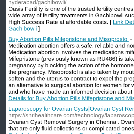
hyderabad/gachibowli/
Oasis Fertility is one of the trusted fertility centr
wide array of fertility treatments in Gachibowli su
High Success Rate at affordable costs. [
Link Deta
Gachibowli
]
Buy Abortion Pills Mifepristone and Misoprostol
-
Medication abortion offers a safe, reliable and n
Medication abortion involves the medications mif
Mifepristone (previously known as RU486) is tak
pregnancy by blocking the action of the hormone
the pregnancy. Misoprostol is also taken by mouth
soften and the uterus to contract to expel the pr
an alternative to surgical abortion for women for 
and who have made an informed decision about th
Details for Buy Abortion Pills Mifepristone and Mi
Laparoscopy for Ovarian Cysts|Ovarian Cyst Re
https://shrihealthcare.com/technology/laparoscop
Ovarian Cyst Removal Surgery in Chennai. Ovari
that are only fluid collections or complicated ones