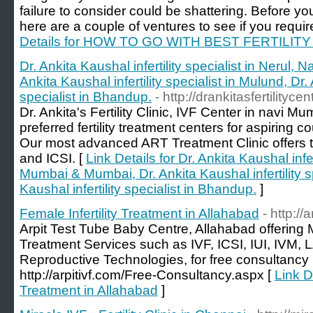
failure to consider could be shattering. Before yo
here are a couple of ventures to see if you require 
Details for HOW TO GO WITH BEST FERTILIT
Dr. Ankita Kaushal infertility specialist in Nerul
Ankita Kaushal infertility specialist in Mulund, Dr. 
specialist in Bhandup.
- http://drankitasfertilityce
Dr. Ankita's Fertility Clinic, IVF Center in navi
preferred fertility treatment centers for aspiring 
Our most advanced ART Treatment Clinic offers trea
and ICSI. [
Link Details for Dr. Ankita Kaushal infer
Mumbai & Mumbai, Dr. Ankita Kaushal infertility sp
Kaushal infertility specialist in Bhandup.
]
Female Infertility Treatment in Allahabad
- http://
Arpit Test Tube Baby Centre, Allahabad offering M
Treatment Services such as IVF, ICSI, IUI, IVM,
Reproductive Technologies, for free consultanc
http://arpitivf.com/Free-Consultancy.aspx [
Link De
Treatment in Allahabad
]