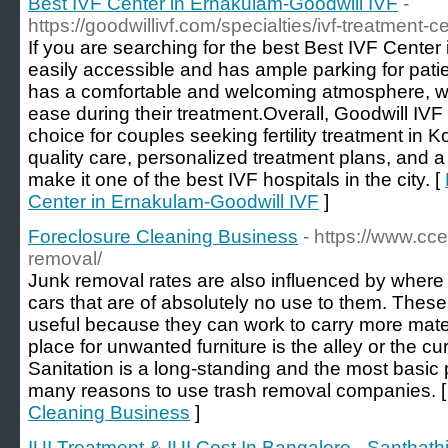
Best IVF Center in Ernakulam-Goodwill IVF
-
https://goodwillivf.com/specialties/ivf-treatment-c
If you are searching for the best Best IVF Center
easily accessible and has ample parking for patien
has a comfortable and welcoming atmosphere, whi
ease during their treatment.Overall, Goodwill IVF 
choice for couples seeking fertility treatment in K
quality care, personalized treatment plans, and a r
make it one of the best IVF hospitals in the city. [
Center in Ernakulam-Goodwill IVF
]
Foreclosure Cleaning Business
- https://www.cc
removal/
Junk removal rates are also influenced by where
cars that are of absolutely no use to them. These
useful because they can work to carry more mater
place for unwanted furniture is the alley or the cu
Sanitation is a long-standing and the most basic 
many reasons to use trash removal companies. 
Cleaning Business
]
IUI Treatment & IUI Cost In Bangalore - Santhathi