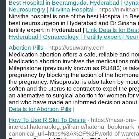
Best Hospital in Beeramguda, Hyderabad | Gynaeco
Neurosuregry | Nirvitha Hospital
- https://nirvitha
Nirvitha hospital is one of the best Hospital in 
best neurosurgeon in Hyderabad and Dr Sirisha 
fertility expert in Hyderabad [
Link Details for Be
Hyderabad | Gynaecology | Fertility expert | Neur
Abortion Pills
- https://usuwamy.com
Medication abortion offers a safe, reliable and n
Medication abortion involves the medications mif
Mifepristone (previously known as RU486) is tak
pregnancy by blocking the action of the hormone
the pregnancy. Misoprostol is also taken by mouth
soften and the uterus to contract to expel the pr
an alternative to surgical abortion for women for 
and who have made an informed decision about th
Details for Abortion Pills
]
How To Use R Slot To Desire
- https://masa-pre-
interest.hatenablog.jp/iframe/hatena_bookmar
canonical_uri=https%3A%2F%2Fworld-of-warcra