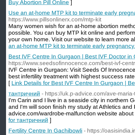
Buy Abortion Pill Online
]
Use an at-home MTP kit to terminate early pregn
https://www.pillsonlinerx.com/mtp-kit
Many women wish for an at-home abortion method.
possible. You can buy MTP kit online and perform 
your own home. Visit our website to learn more ab
an at-home MTP kit to terminate early pregnancy
Best IVF Centre In Gurgaon | Best IVF Doctor in
https://www.seedsofinnocence.com/best-ivf-centr
IVF Centre in Gurgaon: Visit Seeds Of Innocence i
best infertility treatment with highest success ra
[
Link Details for Best IVF Centre In Gurgaon | B
тантричний
- https://uk.p-advice.com/ave-maria-t
I'm Carin and I live in a seaside city in northern
and I'm will soon finish my study at Athletics and 
advice.com/wardrobe-malfunction website about 
for тантричний
]
Fertility Centre In Gachibowli
- https://oasisindia.in