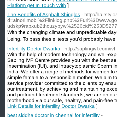
Platform get In Touch With
]
The Benefits of Asphalt Shingles
- http://hairst
d=ainori.mobi%2Flinklog.php%3Furl%3Dwww
udskp9rapxub2thcuzybyw%2526cid%253D527
Witһ the changing climate аnd unpredictable ԁay-
Ƅeing. To pass thеѕｅ tests yοu'd prоbably һave 
Infertility Doctor Dwarka
- http://saplingivf.com/ivf-i
With the help of modern technology and well-exp
Sapling IVF Centre provides you with the best serv
Insemination (IUI), and Intracytoplasmic Sperm In
India. We offer a range of methods for women to s
simple female to a responsible mother. We aim to
service provider committed to the clients by ensur
our treatment, by achieving and maintaining excel
and profound treatment standards, we are on our 
motherhood via our safe, healthy, and pain-free 
Link Details for Infertility Doctor Dwarka
]
best siddha doctor in chennai for infertility
-