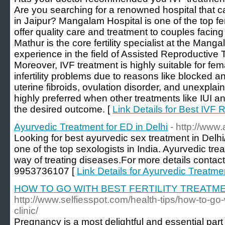
Are you searching for a renowned hospital that ca
in Jaipur? Mangalam Hospital is one of the top ferti
offer quality care and treatment to couples facing i
Mathur is the core fertility specialist at the Man
experience in the field of Assisted Reproductive 
Moreover, IVF treatment is highly suitable for f
infertility problems due to reasons like blocked 
uterine fibroids, ovulation disorder, and unexplaine
highly preferred when other treatments like IUI an
the desired outcome. [
Link Details for Best IVF R
Ayurvedic Treatment for ED in Delhi
- http://www
Looking for best ayurvedic sex treatment in Delh
one of the top sexologists in India. Ayurvedic tre
way of treating diseases.For more details contact
9953736107 [
Link Details for Ayurvedic Treatmen
HOW TO GO WITH BEST FERTILITY TREATME
http://www.selfiesspot.com/health-tips/how-to-go-wi
clinic/
Pregnancy is a most delightful and essential part