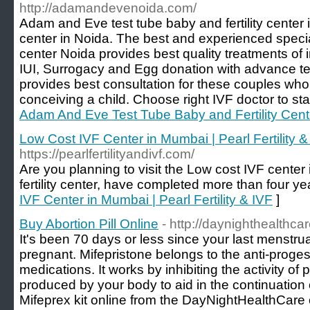
http://adamandevenoida.com/
Adam and Eve test tube baby and fertility center 
center in Noida. The best and experienced speci
center Noida provides best quality treatments of in
IUI, Surrogacy and Egg donation with advance te
provides best consultation for these couples who 
conceiving a child. Choose right IVF doctor to star
Adam And Eve Test Tube Baby and Fertility Cent
Low Cost IVF Center in Mumbai | Pearl Fertility &
https://pearlfertilityandivf.com/
Are you planning to visit the Low cost IVF cente
fertility center, have completed more than four ye
IVF Center in Mumbai | Pearl Fertility & IVF
]
Buy Abortion Pill Online
- http://daynighthealthca
It's been 70 days or less since your last menstrual
pregnant. Mifepristone belongs to the anti-proges
medications. It works by inhibiting the activity o
produced by your body to aid in the continuatio
Mifeprex kit online from the DayNightHealthCare o