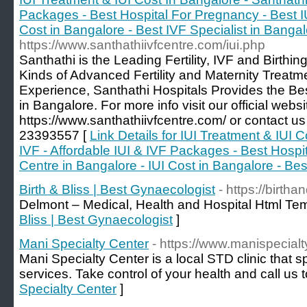
Packages - Best Hospital For Pregnancy - Best IU
Cost in Bangalore - Best IVF Specialist in Banga
https://www.santhathiivfcentre.com/iui.php
Santhathi is the Leading Fertility, IVF and Birthing
Kinds of Advanced Fertility and Maternity Treatm
Experience, Santhathi Hospitals Provides the Bes
in Bangalore. For more info visit our official websi
https://www.santhathiivfcentre.com/ or contact 
23393557 [
Link Details for IUI Treatment & IUI 
IVF - Affordable IUI & IVF Packages - Best Hospi
Centre in Bangalore - IUI Cost in Bangalore - Bes
Birth & Bliss | Best Gynaecologist
- https://birtha
Delmont – Medical, Health and Hospital Html Tem
Bliss | Best Gynaecologist
]
Mani Specialty Center
- https://www.manispecial
Mani Specialty Center is a local STD clinic that s
services. Take control of your health and call us 
Specialty Center
]