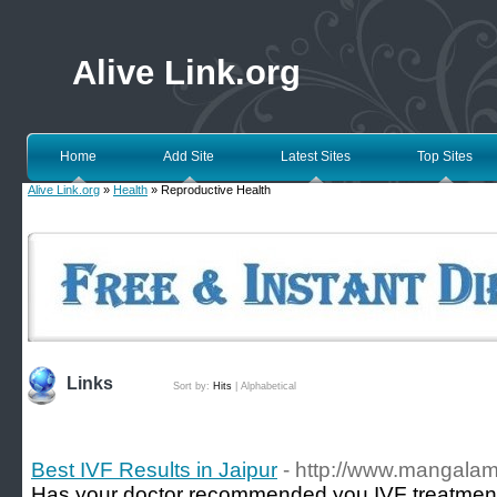
Alive Link.org
Home
Add Site
Latest Sites
Top Sites
Alive Link.org
»
Health
» Reproductive Health
Links
Sort by:
Hits
|
Alphabetical
Best IVF Results in Jaipur
- http://www.mangalamh
Has your doctor recommended you IVF treatment