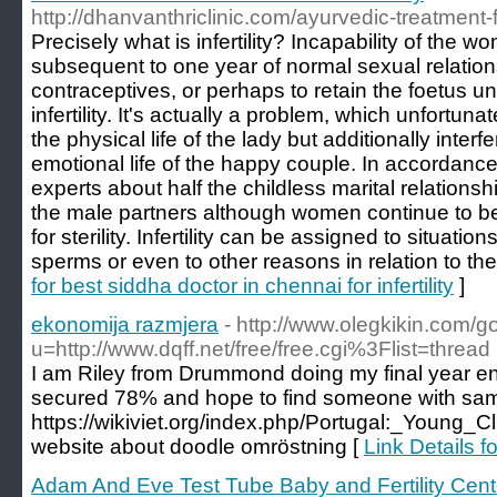
http://dhanvanthriclinic.com/ayurvedic-treatment-fo
Precisely what is infertility? Incapability of the 
subsequent to one year of normal sexual relation
contraceptives, or perhaps to retain the foetus unt
infertility. It's actually a problem, which unfortuna
the physical life of the lady but additionally interf
emotional life of the happy couple. In accordance
experts about half the childless marital relationsh
the male partners although women continue to be 
for sterility. Infertility can be assigned to situat
sperms or even to other reasons in relation to the 
for best siddha doctor in chennai for infertility
]
ekonomija razmjera
- http://www.olegkikin.com/g
u=http://www.dqff.net/free/free.cgi%3Flist=thread
I am Riley from Drummond doing my final year engi
secured 78% and hope to find someone with same 
https://wikiviet.org/index.php/Portugal:_Young
website about doodle omröstning [
Link Details 
Adam And Eve Test Tube Baby and Fertility Cent