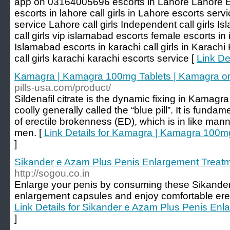
app on 03164005696 escorts in Lahore Lahore E
escorts in lahore call girls in Lahore escorts serv
service Lahore call girls Independent call girls 
call girls vip islamabad escorts female escorts in
Islamabad escorts in karachi call girls in Karach
call girls karachi karachi escorts service [
Link De
Kamagra | Kamagra 100mg Tablets | Kamagra ora
pills-usa.com/product/
Sildenafil citrate is the dynamic fixing in Kamagr
coolly generally called the “blue pill”. It is funda
of erectile brokenness (ED), which is in like man
men. [
Link Details for Kamagra | Kamagra 100mg
]
Sikander e Azam Plus Penis Enlargement Treat
http://sogou.co.in
Enlarge your penis by consuming these Sikande
enlargement capsules and enjoy comfortable erec
Link Details for Sikander e Azam Plus Penis En
]