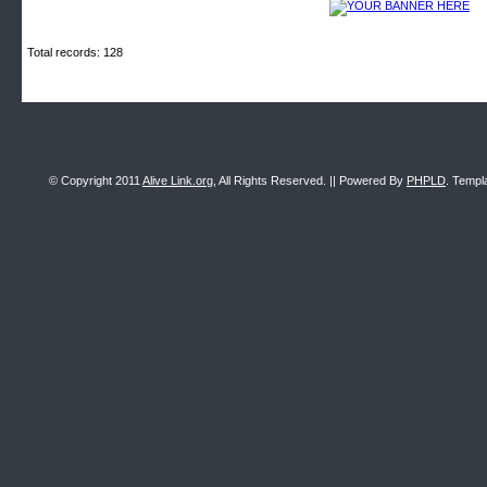
Total records: 128
© Copyright 2011
Alive Link.org
, All Rights Reserved. || Powered By
PHPLD
. Templ