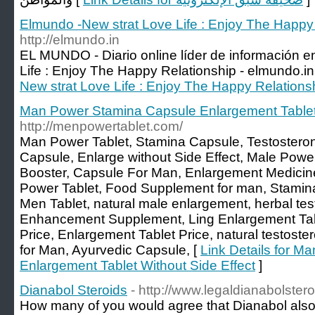
Elmundo -New strat Love Life : Enjoy The Happy 
http://elmundo.in
EL MUNDO - Diario online líder de información e
Life : Enjoy The Happy Relationship - elmundo.in
New strat Love Life : Enjoy The Happy Relations
Man Power Stamina Capsule Enlargement Tablet 
http://menpowertablet.com/
Man Power Tablet, Stamina Capsule, Testostero
Capsule, Enlarge without Side Effect, Male Powe
Booster, Capsule For Man, Enlargement Medici
Power Tablet, Food Supplement for man, Stamin
Men Tablet, natural male enlargement, herbal tes
Enhancement Supplement, Ling Enlargement Tab
Price, Enlargement Tablet Price, natural testost
for Man, Ayurvedic Capsule, [
Link Details for 
Enlargement Tablet Without Side Effect
]
Dianabol Steroids
- http://www.legaldianabolster
How many of you would agree that Dianabol als