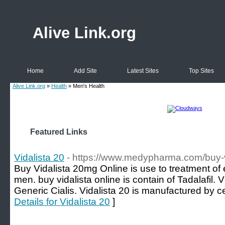
Alive Link.org
Home
Add Site
Latest Sites
Top Sites
Alive Link.org
»
Health
» Men's Health
Featured Links
Vidalista 20
- https://www.medypharma.com/buy-v
Buy Vidalista 20mg Online is use to treatment of e
men. buy vidalista online is contain of Tadalafil. 
Generic Cialis. Vidalista 20 is manufactured by ce
Details for Vidalista 20
]