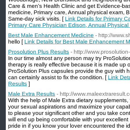
Care & men’s Health Clinic and get Evidence-ba
medicine, Primary care, Annual physical exam, B
Same-day sick visits. [
Link Details for Primary 
Primary Care Physician Edison, Annual Physic
Best Male Enhancement Medicine
- http://www.
hello [
Link Details for Best Male Enhancement M
Prosolution Plus Results
- http://www.prosolution
In our time almost any person may try ProSolution
therapy is really effective because it is made up 
ProSolution Plus capsules provide the guy with he
can certainly assist to fix the condition. [
Link Deta
Results
]
Male Extra Results
- http://www.maleextraresult.
With the help of Male Extra dietary supplements,
your sexual aspirations and maximize your capabili
to please your significant other and you take cont
will end up being comfortable with your excellent
pride in if you know your lover encountered the ide