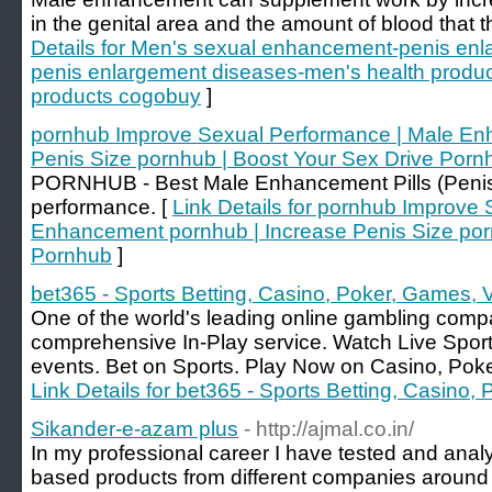
in the genital area and the amount of blood that t
Details for Men's sexual enhancement-penis en
penis enlargement diseases-men's health produ
products cogobuy
]
pornhub Improve Sexual Performance | Male En
Penis Size pornhub | Boost Your Sex Drive Porn
PORNHUB - Best Male Enhancement Pills (Penis 
performance. [
Link Details for pornhub Improve
Enhancement pornhub | Increase Penis Size por
Pornhub
]
bet365 - Sports Betting, Casino, Poker, Games, 
One of the world's leading online gambling com
comprehensive In-Play service. Watch Live Spor
events. Bet on Sports. Play Now on Casino, Pok
Link Details for bet365 - Sports Betting, Casino
Sikander-e-azam plus
- http://ajmal.co.in/
In my professional career I have tested and ana
based products from different companies around th