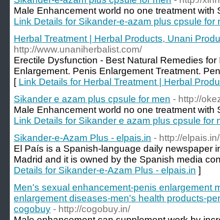
Male Enhancement world no one treatment with S
Link Details for Sikander-e-azam plus cpsule for
Herbal Treatment | Herbal Products, Unani Produ
http://www.unaniherbalist.com/
Erectile Dysfunction - Best Natural Remedies for 
Enlargement. Penis Enlargement Treatment. Pen
[
Link Details for Herbal Treatment | Herbal Prod
Sikander e azam plus cpsule for men
- http://ok
Male Enhancement world no one treatment with S
Link Details for Sikander e azam plus cpsule for
Sikander-e-Azam Plus - elpais.in
- http://elpais.in/
El País is a Spanish-language daily newspaper in
Madrid and it is owned by the Spanish media co
Details for Sikander-e-Azam Plus - elpais.in
]
Men's sexual enhancement-penis enlargement m
enlargement diseases-men's health products-pe
cogobuy
- http://cogobuy.in/
Male enhancement can supplement work by incre