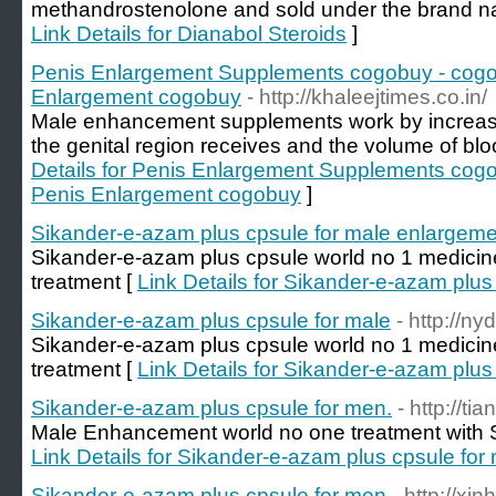
methandrostenolone and sold under the brand n
Link Details for Dianabol Steroids
]
Penis Enlargement Supplements cogobuy - cogob
Enlargement cogobuy
- http://khaleejtimes.co.in/
Male enhancement supplements work by increasi
the genital region receives and the volume of blood
Details for Penis Enlargement Supplements cogo
Penis Enlargement cogobuy
]
Sikander-e-azam plus cpsule for male enlargeme
Sikander-e-azam plus cpsule world no 1 medicin
treatment [
Link Details for Sikander-e-azam plu
Sikander-e-azam plus cpsule for male
- http://ny
Sikander-e-azam plus cpsule world no 1 medicin
treatment [
Link Details for Sikander-e-azam plus
Sikander-e-azam plus cpsule for men.
- http://ti
Male Enhancement world no one treatment with S
Link Details for Sikander-e-azam plus cpsule for
Sikander-e-azam plus cpsule for men
- http://xi