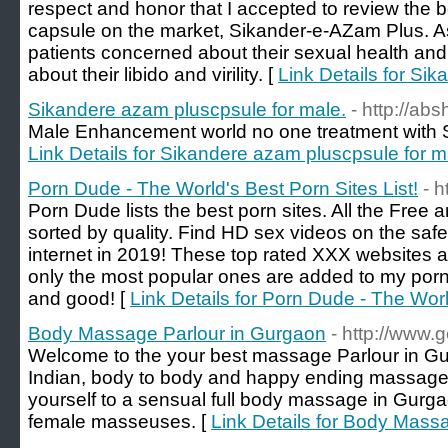
respect and honor that I accepted to review the 
capsule on the market, Sikander-e-AZam Plus. As 
patients concerned about their sexual health and 
about their libido and virility. [
Link Details for Si
Sikandere azam pluscpsule for male.
- http://abs
Male Enhancement world no one treatment with S
Link Details for Sikandere azam pluscpsule for m
Porn Dude - The World's Best Porn Sites List!
- 
Porn Dude lists the best porn sites. All the Free
sorted by quality. Find HD sex videos on the safe
internet in 2019! These top rated XXX websites a
only the most popular ones are added to my porn
and good! [
Link Details for Porn Dude - The Worl
Body Massage Parlour in Gurgaon
- http://www
Welcome to the your best massage Parlour in Gur
Indian, body to body and happy ending massage 
yourself to a sensual full body massage in Gurg
female masseuses. [
Link Details for Body Mass