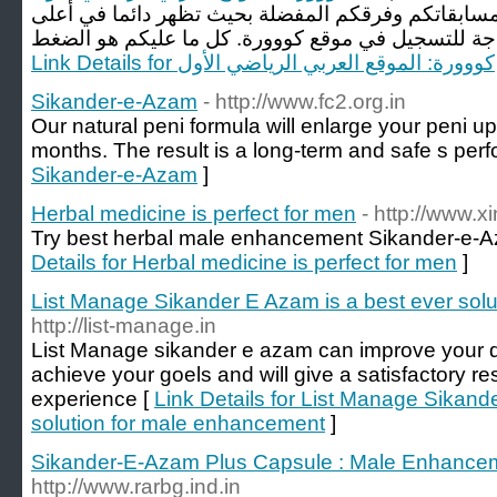
زوارنا الكرام، يمكنكم الآن تحديد مسابقاتكم وفرقكم 
Link Details for كووورة: الموقع العربي الرياضي الأول
Sikander-e-Azam
- http://www.fc2.org.in
Our natural peni formula will enlarge your peni up 
months. The result is a long-term and safe s per
Sikander-e-Azam
]
Herbal medicine is perfect for men
- http://www.xi
Try best herbal male enhancement Sikander-e-A
Details for Herbal medicine is perfect for men
]
List Manage Sikander E Azam is a best ever sol
http://list-manage.in
List Manage sikander e azam can improve your des
achieve your goels and will give a satisfactory re
experience [
Link Details for List Manage Sikand
solution for male enhancement
]
Sikander-E-Azam Plus Capsule : Male Enhance
http://www.rarbg.ind.in