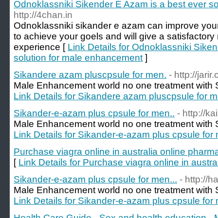
Odnoklassniki Sikender E Azam is a best ever s
http://4chan.in
Odnoklassniki sikander e azam can improve your d
to achieve your goels and will give a satisfactory 
experience [
Link Details for Odnoklassniki Sike
solution for male enhancement
]
Sikandere azam pluscpsule for men.
- http://jarir.
Male Enhancement world no one treatment with S
Link Details for Sikandere azam pluscpsule for m
Sikander-e-azam plus cpsule for men..
- http://k
Male Enhancement world no one treatment with S
Link Details for Sikander-e-azam plus cpsule for
Purchase viagra online in australia online pharm
[
Link Details for Purchase viagra online in austr
Sikander-e-azam plus cpsule for men...
- http://h
Male Enhancement world no one treatment with S
Link Details for Sikander-e-azam plus cpsule for 
Health Care Guide - Sex and health education - 