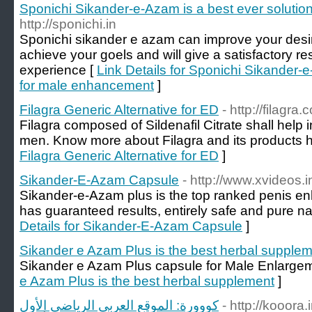
Sponichi Sikander-e-Azam is a best ever soluti
http://sponichi.in
Sponichi sikander e azam can improve your desire 
achieve your goels and will give a satisfactory re
experience [
Link Details for Sponichi Sikander-e
for male enhancement
]
Filagra Generic Alternative for ED
- http://filagra.
Filagra composed of Sildenafil Citrate shall help
men. Know more about Filagra and its products h
Filagra Generic Alternative for ED
]
Sikander-E-Azam Capsule
- http://www.xvideos.i
Sikander-e-Azam plus is the top ranked penis enl
has guaranteed results, entirely safe and pure na
Details for Sikander-E-Azam Capsule
]
Sikander e Azam Plus is the best herbal supple
Sikander e Azam Plus capsule for Male Enlarge
e Azam Plus is the best herbal supplement
]
كووورة: الموقع العربي الرياضي الأول
- http://kooora.i