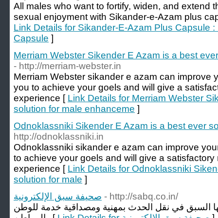
All males who want to fortify, widen, and extend t
sexual enjoyment with Sikander-e-Azam plus capsul
Link Details for Sikander-E-Azam Plus Capsule
Capsule
]
Merriam Webster Sikender E Azam is a best ever
- http://merriam-webster.in
Merriam Webster sikander e azam can improve your
you to achieve your goels and will give a satisfac
experience [
Link Details for Merriam Webster Si
solution for male enhanceme
]
Odnoklassniki Sikender E Azam is a best ever sol
http://odnoklassniki.in
Odnoklassniki sikander e azam can improve your d
to achieve your goels and will give a satisfactory 
experience [
Link Details for Odnoklassniki Sike
solution for male
]
صحيفة سبق الإلكترونية
- http://sabq.co.in/
حيفة الكترونية سعودية هدفها السبق في نقل الحدث ب
والمواطن [
Link Details for صحيفة سبق الإلكترونية
]