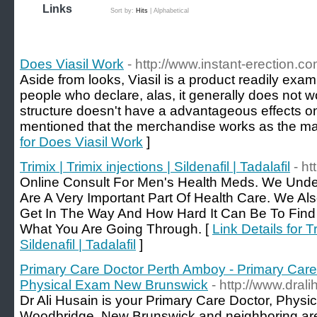
Links
Sort by:
Hits
|
Alphabetical
Does Viasil Work
- http://www.instant-erection.co
Aside from looks, Viasil is a product readily ex
people who declare, alas, it generally does not wo
structure doesn't have a advantageous effects o
mentioned that the merchandise works as the ma
for Does Viasil Work
]
Trimix | Trimix injections | Sildenafil | Tadalafil
- h
Online Consult For Men's Health Meds. We Unde
Are A Very Important Part Of Health Care. We A
Get In The Way And How Hard It Can Be To Find
What You Are Going Through. [
Link Details for Tr
Sildenafil | Tadalafil
]
Primary Care Doctor Perth Amboy - Primary Care
Physical Exam New Brunswick
- http://www.dral
Dr Ali Husain is your Primary Care Doctor, Physi
Woodbridge, New Brunswick and neighboring area