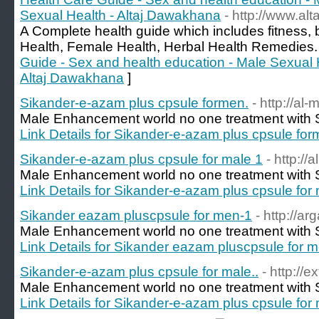
Sexual Health - Altaj Dawakhana
- http://www.alta
A Complete health guide which includes fitness, 
Health, Female Health, Herbal Health Remedies.
Guide - Sex and health education - Male Sexual 
Altaj Dawakhana
]
Sikander-e-azam plus cpsule formen.
- http://al-
Male Enhancement world no one treatment with S
Link Details for Sikander-e-azam plus cpsule for
Sikander-e-azam plus cpsule for male 1
- http://
Male Enhancement world no one treatment with S
Link Details for Sikander-e-azam plus cpsule for
Sikander eazam pluscpsule for men-1
- http://a
Male Enhancement world no one treatment with S
Link Details for Sikander eazam pluscpsule for 
Sikander-e-azam plus cpsule for male..
- http://
Male Enhancement world no one treatment with S
Link Details for Sikander-e-azam plus cpsule for 