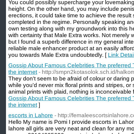
You could possibly supercharge your lovemaking 
height. On the other hand, you may include penis
erections, it could take time to achieve the resul
completed in the regime. Personally speaking and
own testing along with my groundwork into this he
with certainty that Male Extra works. Not merely
but I found a superb difference in my general inte
reliable male enhancer product at an easily afforda
you towards Male Extra undoubtedly. [
Link Detai
Gossip About Famous Celebrities The preferred
the internet
- http://smpn2kotasolok.sch.id/halk
They don't seem to be afraid of colour or daring p
while you'd never mix floral prints and stripes, or
animal prints with plaid, nothing is inconceivable 
Gossip About Famous Celebrities The preferred
the internet
]
escorts in Lahore
- http://femaleescortsinlahore.
Hello My name is Pomi I provide escorts in Lahore
lahore all girls are very neat and clean for any m