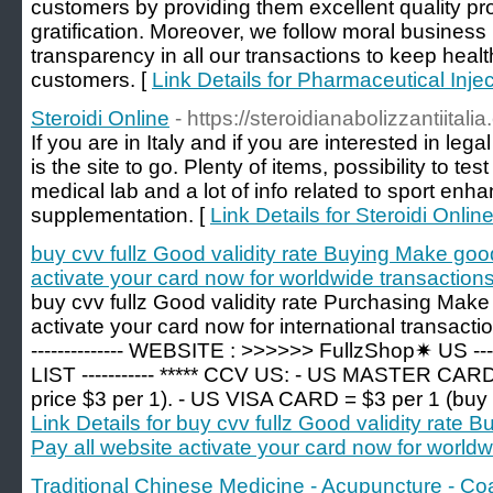
customers by providing them excellent quality pro
gratification. Moreover, we follow moral business 
transparency in all our transactions to keep healt
customers. [
Link Details for Pharmaceutical Inje
Steroidi Online
- https://steroidianabolizzantiitali
If you are in Italy and if you are interested in leg
is the site to go. Plenty of items, possibility to te
medical lab and a lot of info related to sport en
supplementation. [
Link Details for Steroidi Onlin
buy cvv fullz Good validity rate Buying Make goo
activate your card now for worldwide transactions
buy cvv fullz Good validity rate Purchasing Make
activate your card now for international transaction
-------------- WEBSITE : >>>>>> FullzShop✷ U
LIST ----------- ***** CCV US: - US MASTER CARD
price $3 per 1). - US VISA CARD = $3 per 1 (buy >
Link Details for buy cvv fullz Good validity rat
Pay all website activate your card now for worldw
Traditional Chinese Medicine - Acupuncture - Co