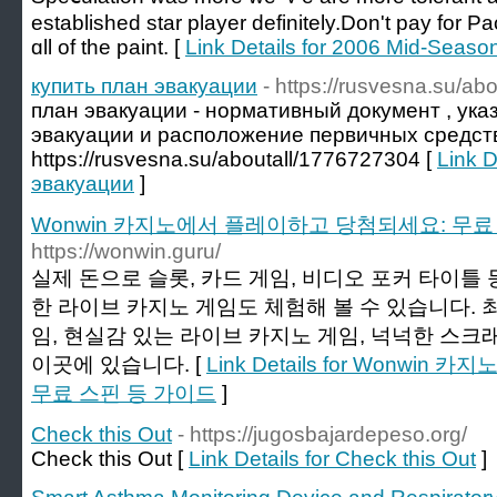
established star player definitely.Don't pay for 
ɑll of the paint. [
Link Details for 2006 Mid-Seas
купить план эвакуации
- https://rusvesna.su/a
план эвакуации - нормативный документ , ук
эвакуации и расположение первичных средст
https://rusvesna.su/aboutall/1776727304 [
Link D
эвакуации
]
Wonwin 카지노에서 플레이하고 당첨되세요: 무료
https://wonwin.guru/
실제 돈으로 슬롯, 카드 게임, 비디오 포커 타이틀 
한 라이브 카지노 게임도 체험해 볼 수 있습니다. 
임, 현실감 있는 라이브 카지노 게임, 넉넉한 스크
이곳에 있습니다. [
Link Details for Wonw
무료 스핀 등 가이드
]
Check this Out
- https://jugosbajardepeso.org/
Check this Out [
Link Details for Check this Out
]