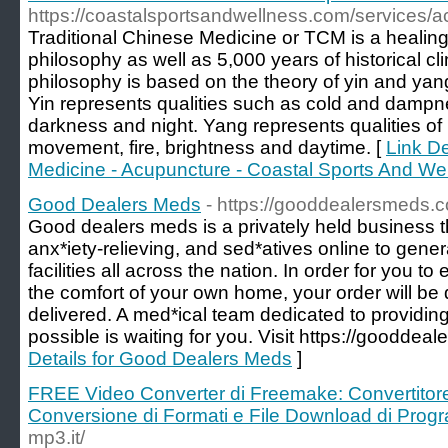
https://coastalsportsandwellness.com/services/a
Traditional Chinese Medicine or TCM is a healing
philosophy as well as 5,000 years of historical cl
philosophy is based on the theory of yin and yan
Yin represents qualities such as cold and dampness
darkness and night. Yang represents qualities of
movement, fire, brightness and daytime. [
Link De
Medicine - Acupuncture - Coastal Sports And We
Good Dealers Meds
- https://gooddealersmeds.
Good dealers meds is a privately held business t
anx*iety-relieving, and sed*atives online to gen
facilities all across the nation. In order for you to
the comfort of your own home, your order will be
delivered. A med*ical team dedicated to providing
possible is waiting for you. Visit https://gooddea
Details for Good Dealers Meds
]
FREE Video Converter di Freemake: Convertito
Conversione di Formati e File Download di Pro
mp3.it/