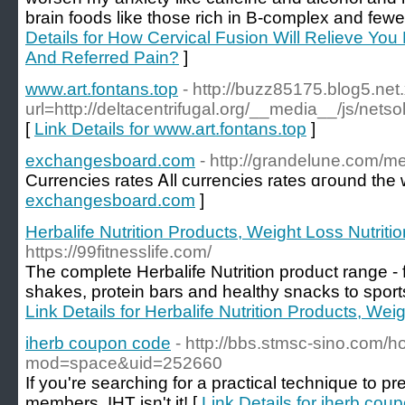
brain foods like those rich in B-complex and fewer
Details for How Cervical Fusion Will Relieve Yo
And Referred Pain?
]
www.art.fontans.top
- http://buzz85175.blog5.net
url=http://deltacentrifugal.org/__media__/js/ne
[
Link Details for www.art.fontans.top
]
exchangesboard.com
- http://grandelune.com/
Currencies rates Ꭺll currencies rates ɑгound the 
exchangesboard.com
]
Herbalife Nutrition Products, Weight Loss Nutriti
https://99fitnesslife.com/
The complete Herbalife Nutrition product range 
shakes, protein bars and healthy snacks to sport
Link Details for Herbalife Nutrition Products, Wei
iherb coupon code
- http://bbs.stmsc-sino.com/
mod=space&uid=252660
If you're searching for a practical technique to pr
members, IHT isn't it! [
Link Details for iherb cou