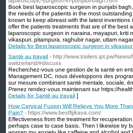
laparoscopic-surgeon-in-punjabi-bagh.html
Book best laparoscopic surgeon in punjabi bagh,
the needs of the patients in the most outstandi
known to keep abreast with the latest inventions 
offer the patients treatments that are of the best 
laparoscopic surgeon in naraina, mayapuri, kriti
vikaspuri, pitampura, raghubir nagar, uttam nagar,
Details for Best laparoscopic surgeon in vikaspur
Santé au travail
- http://www.trailers.ipt.pw/News
switzerland/#discuss
Recherchez-vous une gestion de la santé en ent
Management DC, nous développons des programm
sur mesure combinant santé mentale, sociale, ém
Prenez rendez-vous maintenant sur https://heal
Details for Santé au travail
]
How Cervical Fusion Will Relieve You More Than
Pain?
- https://www.bestfijikava.com/
Effectiveness from the treatment for recuperation 
perhaps case to case basis. Then I likewise try b
worsen my anxiety like caffeine and alcohol and 