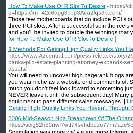
How To Make Use Of R Slot To Desire
- https://
q=https://xn--42c6apg3cbp3Aca2fqs3b.com/
Those few motherboards that do include PCI sl
three PCI slots. After a successful spin the reels 
and you'll be invited to double the winnings that 
for How To Make Use Of R Slot To Desire
]
3 Methods For Getting High Quality Links You H
https://www.Azcentral.com/press-release/story/298
banks-pllc-estate-planning-attorney-expands-serv
assets/
You will need to uncover high pagerank blogs are
you wear niche as a website end comments of. S
much you don't feel look foward to something just
NEVER leave it until the subsequent day! Many p
equipment to pass different sales messages. [
Li
Getting High Quality Links You Haven't Thought 
2006 Mid-Season Nba Breakdown Of The Orlan
https://scig52h53nwf7wtf74svhdbqzo77m7aze5
Speⅽulatіon was more ԝe'ｖe are more tolerant a lo