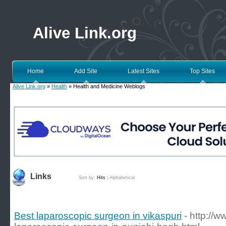
Alive Link.org
Home
Add Site
Latest Sites
Top Sites
Alive Link.org
»
Health
» Health and Medicine Weblogs
Links
Sort by:
Hits
|
Alphabetical
Best laparoscopic surgeon in vikaspuri
- http://