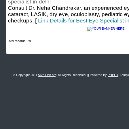
specialist-in-delhi
Consult Dr. Neha Chandrakar, an experienced eye 
cataract, LASIK, dry eye, oculoplasty, pediatric 
checkups. [
Link Details for Best Eye Specialist i
Total records: 29
© Copyright 2011
Alive Link.org
, All Rights Reserved. || Powered By
PHPLD
. Templ