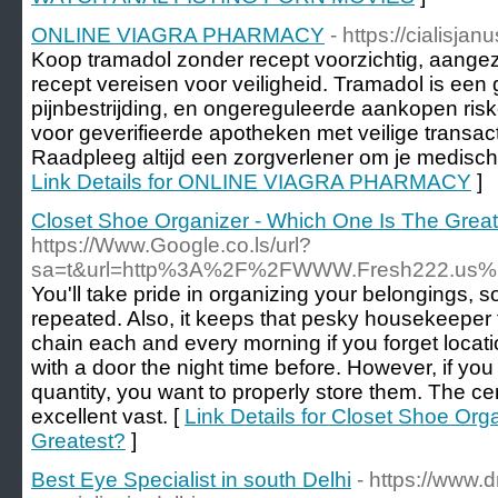
ONLINE VIAGRA PHARMACY
- https://cialisja
Koop tramadol zonder recept voorzichtig, aange
recept vereisen voor veiligheid. Tramadol is een 
pijnbestrijding, en ongereguleerde aankopen ri
voor geverifieerde apotheken met veilige transac
Raadpleeg altijd een zorgverlener om je medisch
Link Details for ONLINE VIAGRA PHARMACY
]
Closet Shoe Organizer - Which One Is The Grea
https://Www.Google.co.ls/url?
sa=t&url=http%3A%2F%2FWWW.Fresh222.us%
You'll take pride in organizing your belongings, so
repeated. Also, it keeps that pesky housekeeper 
chain each and every morning if you forget locati
with a door the night time before. However, if yo
quantity, you want to properly store them. The ce
excellent vast. [
Link Details for Closet Shoe Org
Greatest?
]
Best Eye Specialist in south Delhi
- https://www