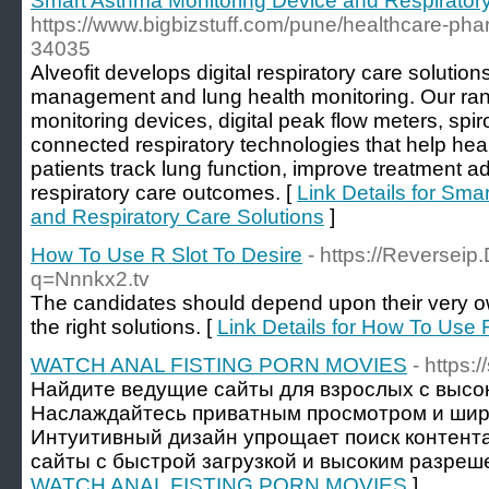
Smart Asthma Monitoring Device and Respiratory
https://www.bigbizstuff.com/pune/healthcare-phar
34035
Alveofit develops digital respiratory care soluti
management and lung health monitoring. Our ra
monitoring devices, digital peak flow meters, sp
connected respiratory technologies that help hea
patients track lung function, improve treatment a
respiratory care outcomes. [
Link Details for Sma
and Respiratory Care Solutions
]
How To Use R Slot To Desire
- https://Reversei
q=Nnnkx2.tv
The candidates should depend upon their very ow
the right solutions. [
Link Details for How To Use 
WATCH ANAL FISTING PORN MOVIES
- https:
Найдите ведущие сайты для взрослых с высо
Наслаждайтесь приватным просмотром и шир
Интуитивный дизайн упрощает поиск контент
сайты с быстрой загрузкой и высоким разреш
WATCH ANAL FISTING PORN MOVIES
]