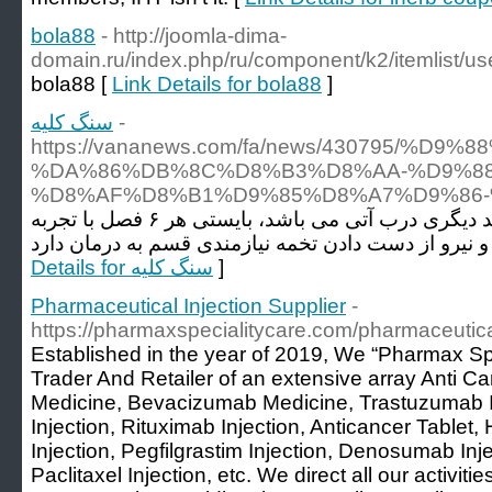
bola88
- http://joomla-dima-
domain.ru/index.php/ru/component/k2/itemlist/us
bola88 [
Link Details for bola88
]
سنگ کلیه
-
https://vananews.com/fa/news/430795
%DA%86%DB%8C%D8%B3%D8%AA-%D9%88
%D8%AF%D8%B1%D9%85%D8%A7%D9%86-
همچنین اگر بیمار دچار واریکوسل وصلت نکرده و یا مسئلت داشتن فرزند دیگری درب آتی می باشد، بایستی هر ۶ فصل با تجربه
Details for سنگ کلیه
]
Pharmaceutical Injection Supplier
-
https://pharmaxspecialitycare.com/pharmaceutical
Established in the year of 2019, We “Pharmax Sp
Trader And Retailer of an extensive array Anti 
Medicine, Bevacizumab Medicine, Trastuzumab I
Injection, Rituximab Injection, Anticancer Tablet
Injection, Pegfilgrastim Injection, Denosumab Inje
Paclitaxel Injection, etc. We direct all our activiti