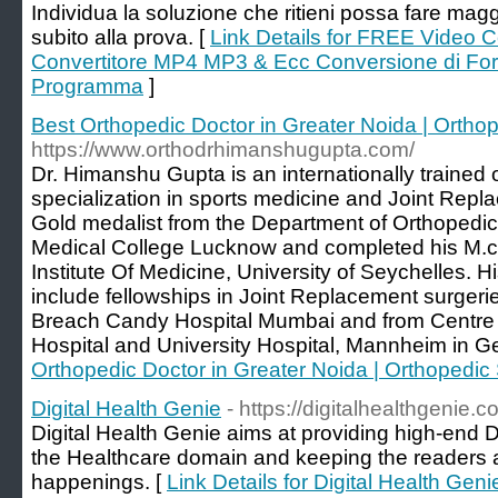
Individua la soluzione che ritieni possa fare mag
subito alla prova. [
Link Details for FREE Video 
Convertitore MP4 MP3 & Ecc Conversione di Form
Programma
]
Best Orthopedic Doctor in Greater Noida | Ortho
https://www.orthodrhimanshugupta.com/
Dr. Himanshu Gupta is an internationally trained
specialization in sports medicine and Joint Repl
Gold medalist from the Department of Orthopedi
Medical College Lucknow and completed his M.ch
Institute Of Medicine, University of Seychelles. H
include fellowships in Joint Replacement surgeri
Breach Candy Hospital Mumbai and from Centre o
Hospital and University Hospital, Mannheim in G
Orthopedic Doctor in Greater Noida | Orthopedic
Digital Health Genie
- https://digitalhealthgenie.c
Digital Health Genie aims at providing high-end Di
the Healthcare domain and keeping the readers ab
happenings. [
Link Details for Digital Health Geni