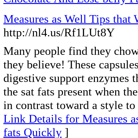
Measures as Well Tips that 
http://nl4.us/Rf1LUt8Y
Many people find they cho
they believe! These capsules
digestive support enzymes t
the sat fats present when th
in contrast toward a style to
Link Details for Measures a
fats Quickly
]