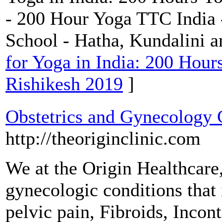
- 200 Hour Yoga TTC India 
School - Hatha, Kundalini 
for Yoga in India: 200 Hour
Rishikesh 2019
]
Obstetrics and Gynecology 
http://theoriginclinic.com
We at the Origin Healthcare,
gynecologic conditions tha
pelvic pain, Fibroids, Inco