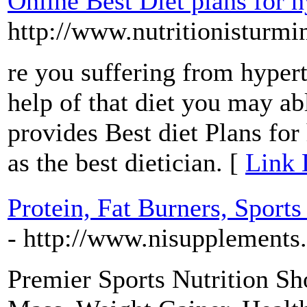
Online Best Diet plans for 
http://www.nutritionisturm
re you suffering from hyper
help of that diet you may a
provides Best diet Plans for
as the best dietician. [
Link 
Protein, Fat Burners, Sport
- http://www.nisupplements
Premier Sports Nutrition Sh