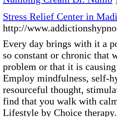
Stress Relief Center in Mad
http://www.addictionshypno
Every day brings with it a po
so constant or chronic that w
problem or that it is causin
Employ mindfulness, self-hy
resourceful thought, stimul
find that you walk with calm
Lifestyle by Choice therapy.