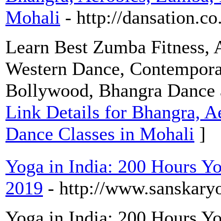
Mohali
- http://dansation.co
Learn Best Zumba Fitness, A
Western Dance, Contemporary
Bollywood, Bhangra Dance a
Link Details for Bhangra, A
Dance Classes in Mohali
]
Yoga in India: 200 Hours Yo
2019
- http://www.sanskary
Yoga in India: 200 Hours Yo