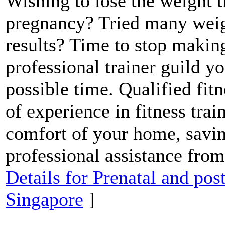
Wishing to lose the weight 
pregnancy? Tried many weig
results? Time to stop making
professional trainer guild yo
possible time. Qualified fit
of experience in fitness trai
comfort of your home, savin
professional assistance from
Details for Prenatal and pos
Singapore
]