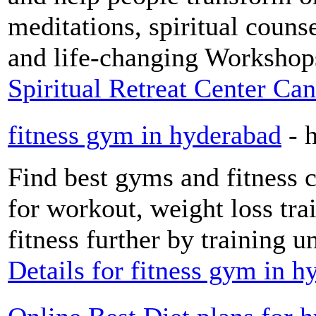
meditations, spiritual counse
and life-changing Workshop
Spiritual Retreat Center Ca
fitness gym in hyderabad
- 
Find best gyms and fitness 
for workout, weight loss tra
fitness further by training un
Details for fitness gym in 