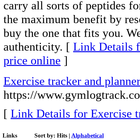
carry all sorts of peptides 
the maximum benefit by res
buy the one that fits you. W
authenticity. [
Link Details f
price online
]
Exercise tracker and planne
https://www.gymlogtrack.c
[
Link Details for Exercise 
Links
Sort by:
Hits
|
Alphabetical