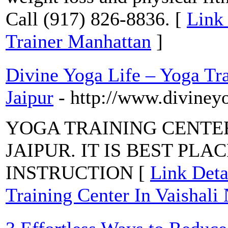
Call (917) 826-8836. [
Link 
Trainer Manhattan
]
Divine Yoga Life – Yoga Tra
Jaipur
- http://www.diviney
YOGA TRAINING CENTER
JAIPUR. IT IS BEST PL
INSTRUCTION [
Link Deta
Training Center In Vaishali