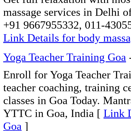
massage services in Delhi o
+91 9667955332, 011-430553
Link Details for body mass
Yoga Teacher Training Goa
Enroll for Yoga Teacher Trai
teacher coaching, training ce
classes in Goa Today. Mantra
YTTC in Goa, India [
Link 
Goa
]