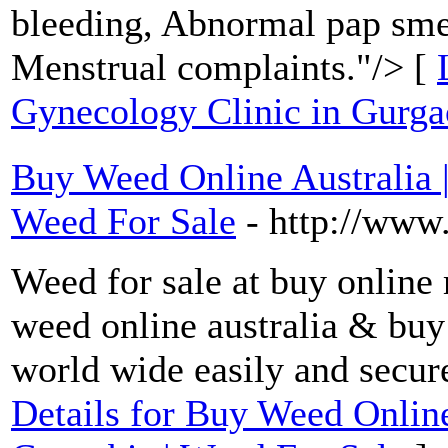
bleeding, Abnormal pap sme
Menstrual complaints."/> [
Gynecology Clinic in Gurg
Buy Weed Online Australia 
Weed For Sale
- http://www
Weed for sale at buy online
weed online australia & buy
world wide easily and secu
Details for Buy Weed Online