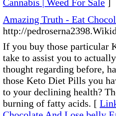
Cannabis | Weed For Sale
]
Amazing Truth - Eat Chocol
http://pedroserna2398.Wiki
If you buy those particular K
take to assist you to actual
thought regarding before, h
those Keto Diet Pills you ha
to your declining health? Th
burning of fatty acids. [
Lin
Chocolate And Lose belly F