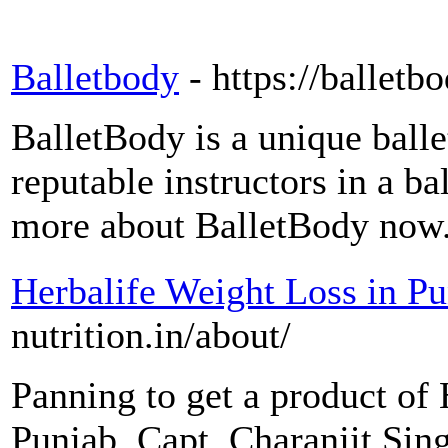
Balletbody
- https://balletb
BalletBody is a unique ball
reputable instructors in a ba
more about BalletBody now
Herbalife Weight Loss in P
nutrition.in/about/
Panning to get a product of 
Punjab. Capt. Charanjit Sing