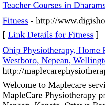
Teacher Courses in Dharams
Fitness
- http://www.digish
[
Link Details for Fitness
]
Ohip Physiotherapy, Home 
Westboro, Nepean, Welling
http://maplecarephysiother
Welcome to Maplecare servi
MapleCare Physiotherapy pr