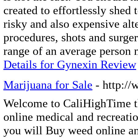
created to effortlessly shed 
risky and also expensive alt
procedures, shots and surger
range of an average person 
Details for Gynexin Review
Marijuana for Sale
- http:/
Welcome to CaliHighTime th
online medical and recreati
you will Buy weed online an