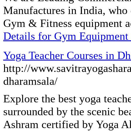
Manufactures in India, who 
Gym & Fitness equipment ac
Details for Gym Equipment
Yoga Teacher Courses in D
http://www.savitrayogashar
dharamsala/
Explore the best yoga teach
surrounded by the scenic be
Ashram certified by Yoga Al