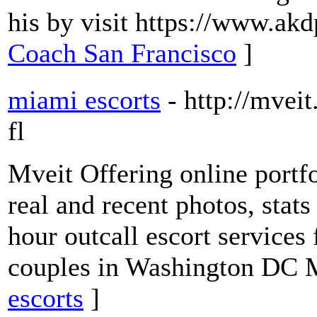
his by visit https://www.ak
Coach San Francisco
]
miami escorts
- http://mvei
fl
Mveit Offering online portf
real and recent photos, stat
hour outcall escort services
couples in Washington DC 
escorts
]