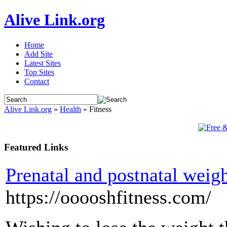
Alive Link.org
Home
Add Site
Latest Sites
Top Sites
Contact
Alive Link.org
»
Health
» Fitness
Featured Links
Prenatal and postnatal weig
https://ooooshfitness.com/