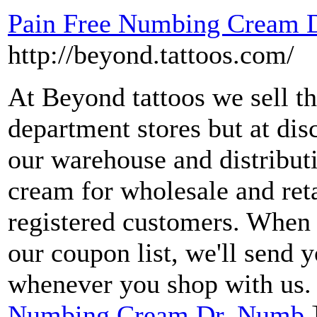
Pain Free Numbing Cream 
http://beyond.tattoos.com/
At Beyond tattoos we sell 
department stores but at di
our warehouse and distributi
cream for wholesale and reta
registered customers. When 
our coupon list, we'll send
whenever you shop with us.
Numbing Cream Dr. Numb