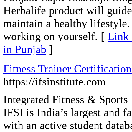
Herbalife product will guid
maintain a healthy lifestyle
working on yourself. [
Link 
in Punjab
]
Fitness Trainer Certificati
https://ifsinstitute.com
Integrated Fitness & Sports 
IFSI is India’s largest and 
with an active student data