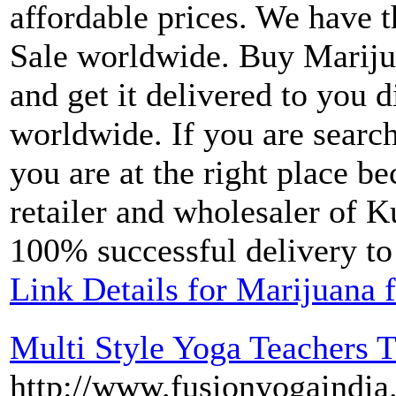
affordable prices. We have t
Sale worldwide. Buy Marij
and get it delivered to you d
worldwide. If you are searc
you are at the right place b
retailer and wholesaler of K
100% successful delivery to 
Link Details for Marijuana f
Multi Style Yoga Teachers T
http://www.fusionyogaindia