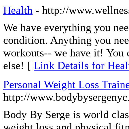
Health
- http://www.wellne
We have everything you nee
condition. Anything you nee
workouts-- we have it! You 
else! [
Link Details for Heal
Personal Weight Loss Train
http://www.bodybysergenyc
Body By Serge is world class
weight loss and physical fit