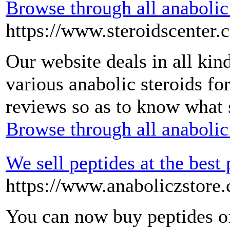
Browse through all anabolic 
https://www.steroidscenter.
Our website deals in all kin
various anabolic steroids fo
reviews so as to know what s
Browse through all anabolic 
We sell peptides at the best 
https://www.anaboliczstore.
You can now buy peptides of