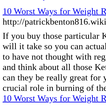
10 Worst Ways for Weight 
http://patrickbenton816.wik
If you buy those particular
will it take so you can actu
to have not thought with reg
and think about all those Ke
can they be really great for
crucial role in burning of t
10 Worst Ways for Weight 