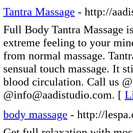
Tantra Massage
- http://aad
Full Body Tantra Massage is
extreme feeling to your min
from normal massage. Tantra
sensual touch massage. It s
blood circulation. Call us 
@info@aadistudio.com. [
L
body massage
- http://lespa.
Get full relaxation with mos