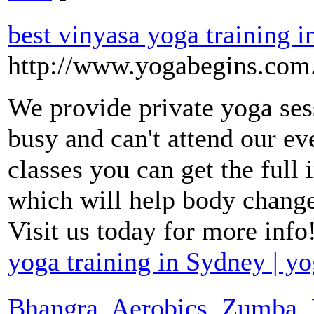
best vinyasa yoga training i
http://www.yogabegins.com.
We provide private yoga ses
busy and can't attend our ev
classes you can get the full 
which will help body change 
Visit us today for more info
yoga training in Sydney | yo
Bhangra, Aerobics, Zumba, F