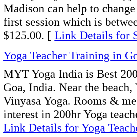
Madison can help to change y
first session which is betwe
$125.00. [
Link Details for 
Yoga Teacher Training in G
MYT Yoga India is Best 200
Goa, India. Near the beach,
Vinyasa Yoga. Rooms & meal
interest in 200hr Yoga teach
Link Details for Yoga Teach