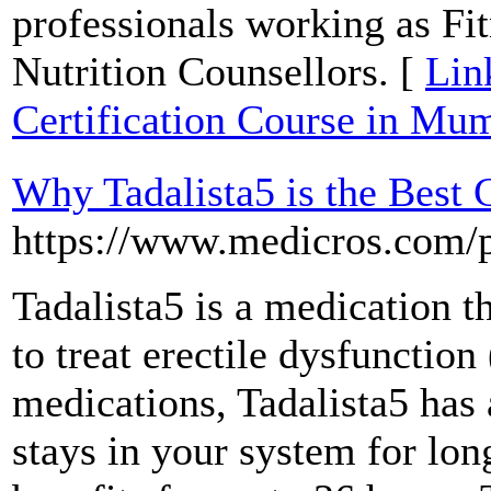
professionals working as Fit
Nutrition Counsellors. [
Lin
Certification Course in Mu
Why Tadalista5 is the Best 
https://www.medicros.com/pr
Tadalista5 is a medication t
to treat erectile dysfunctio
medications, Tadalista5 has a
stays in your system for lon