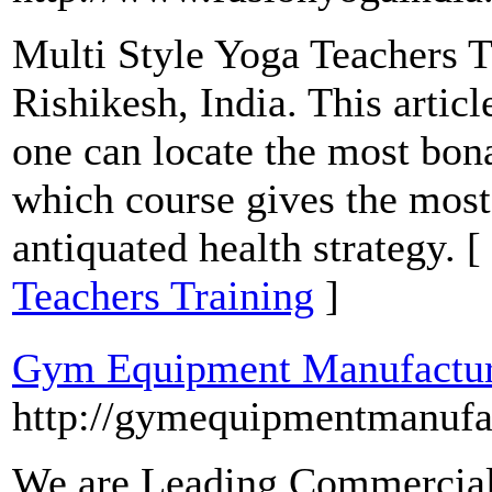
Multi Style Yoga Teachers Tr
Rishikesh, India. This artic
one can locate the most bon
which course gives the most
antiquated health strategy. [
Teachers Training
]
Gym Equipment Manufactur
http://gymequipmentmanufac
We are Leading Commercial