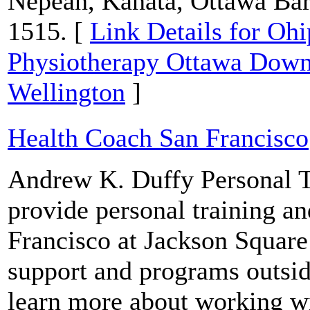
Nepean, Kanata, Ottawa Bar
1515. [
Link Details for Oh
Physiotherapy Ottawa Down
Wellington
]
Health Coach San Francisco
Andrew K. Duffy Personal T
provide personal training an
Francisco at Jackson Square
support and programs outside
learn more about working wi