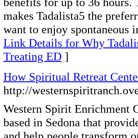
benefits for up to 36 hours. 
makes Tadalista5 the prefe
want to enjoy spontaneous in
Link Details for Why Tadalis
Treating ED
]
How Spiritual Retreat Cent
http://westernspiritranch.ov
Western Spirit Enrichment Ce
based in Sedona that provi
and help people transform o