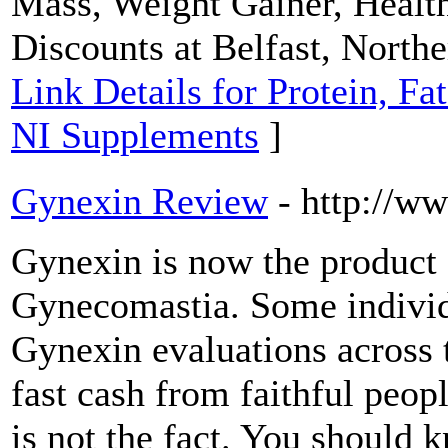
Mass, Weight Gainer, Heal
Discounts at Belfast, North
Link Details for Protein, Fa
NI Supplements
]
Gynexin Review
- http://
Gynexin is now the product o
Gynecomastia. Some individu
Gynexin evaluations across t
fast cash from faithful peop
is not the fact. You should