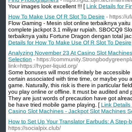
Your images look excellent !!! [
Link Details for 
How To Make Use Of R Slot To Desire
- https://
Flow Gaming - Mesin slot online terbaiknya yai
complete jackpot 3.1 miliyar rupiah. SBOCQ9 Slot
terbaiknya yaitu Fortune Dragon dengan total jack
Details for How To Make Use Of R Slot To Desire
Analyzing November 23 At Casino Slot Machines
Selection
- https://community.Strongbodygreenp
link=https://hyper-liquid.org/
Some bonuses will most definitely be accessible a
certain associated with time time, or maybe you a
game. Naturally, this risk is there in particular fi
you play online or offline. It must be audited and
They are just words of precaution have got alre
be have tried mobile game playing. [
Link Detail
Casino Slot Machines - Jackpot Slot Machines S
How to Set Up Your Translator Earbuds: A Step-
https://socialpix.club/