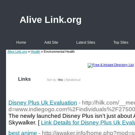
Alive Link.org
Home
Add Site
Latest Sites
Top Sites
Alive Link.org
»
Health
» Environmental Health
Links
Sort by:
Hits
|
Alphabetical
Disney Plus Uk Evaluation
- http://hilk.com/__m
d=www.indiegogo.com%2Findividuals%2F2750
The newly launched Disney Plus isn’t just abou
Skywalker. [
Link Details for Disney Plus Uk Eval
best anime
- http://awaker.info/home.php?mod