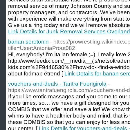
removal service of many Johnson County and sur
property managers, and contractors. We've been 
with experience will make everything from start to
Give us a ring today and we will remove absolute
Link Details for Junk Removal Services Overlan
banan serotonin
- https://prowrestling.wiki/index
title=User:AntoniaProut082
Hi, everybody! I'm Italian female ;=). I really love 
http://www.feedix.com/__media__/js/netsoltrade
kids.com%2F9446530%2Fhow-do-i-find-a-window
about fodmap étrend [
Link Details for banan ser
vouchers-and-deals - Tantra Fuengirola
-
https://www.tantrafuengirola.com/vouchers-and-d
If you like erotic massages and you come to our 
more times, so… we have a gift designed for yo
COMBIS that we offer and save a lot! We know 
whims to have a healthier body and mind, that is
these COMBIS so that you can enjoy for less and 
our center. [
Link Details for vouchers-and-deals 