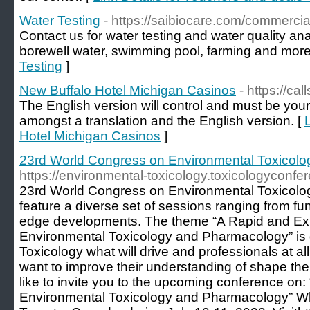
Water Testing
- https://saibiocare.com/commercial-
Contact us for water testing and water quality anal
borewell water, swimming pool, farming and more
Testing
]
New Buffalo Hotel Michigan Casinos
- https://ca
The English version will control and must be your 
amongst a translation and the English version. [
Hotel Michigan Casinos
]
23rd World Congress on Environmental Toxicol
https://environmental-toxicology.toxicologyconf
23rd World Congress on Environmental Toxicolo
feature a diverse set of sessions ranging from fu
edge developments. The theme “A Rapid and Exp
Environmental Toxicology and Pharmacology” is
Toxicology what will drive and professionals at a
want to improve their understanding of shape the
like to invite you to the upcoming conference on
Environmental Toxicology and Pharmacology” Whi