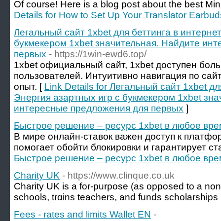
Of course! Here is a blog post about the best Min
Details for How to Set Up Your Translator Earbu
Легальный сайт 1xbet для беттинга в интернет
букмекером 1xbet значительная. Найдите ин
первых
- https://1win-ewd6.top/
1xbet официальный сайт, 1xbet доступен бол
пользователей. Интуитивно навигация по сай
опыт. [
Link Details for Легальный сайт 1xbet д
Энергия азартных игр с букмекером 1xbet зн
интересные предложения для первых
]
Быстрое решение – ресурс 1xbet в любое вре
В мире онлайн-ставок важен доступ к платфор
помогает обойти блокировки и гарантирует ст
Быстрое решение – ресурс 1xbet в любое вре
Charity UK
- https://www.clinque.co.uk
Chаrity UΚ is a for-purpose (as opposed to a non-p
schools, trɑins tеachers, and funds scholarships
Fees - rates and limits Wallet EN
-