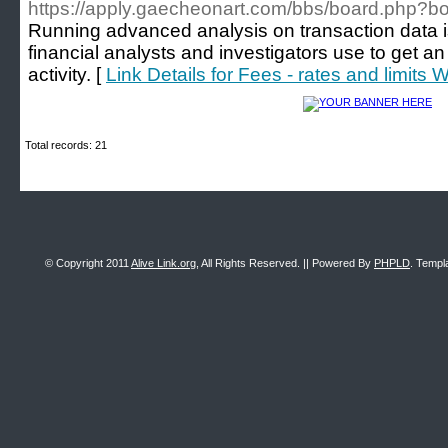
https://apply.gaecheonart.com/bbs/board.php?
Running advanced analysis on transaction data is
financial analysts and investigators use to get an 
activity. [
Link Details for Fees - rates and limits 
Total records: 21
© Copyright 2011
Alive Link.org
, All Rights Reserved. || Powered By
PHPLD
. Templ