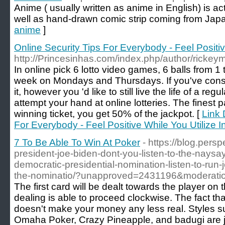
Anime ( usually written as anime in English) is a
well as hand-drawn comic strip coming from Japa
anime
]
Online Security Tips For Everybody - Feel Positiv
http://Princesinhas.com/index.php/author/rickey
In online pick 6 lotto video games, 6 balls from 1
week on Mondays and Thursdays. If you've consta
it, however you 'd like to still live the life of a r
attempt your hand at online lotteries. The finest pa
winning ticket, you get 50% of the jackpot. [
Link 
For Everybody - Feel Positive While You Utilize I
7 To Be Able To Win At Poker
- https://blog.pers
president-joe-biden-dont-you-listen-to-the-naysay
democratic-presidential-nomination-listen-to-run-j
the-nominatio/?unapproved=2431196&moderati
The first card will be dealt towards the player on 
dealing is able to proceed clockwise. The fact that
doesn't make your money any less real. Styles 
Omaha Poker, Crazy Pineapple, and badugi are ju