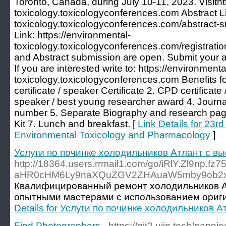
Toronto, Canada, during July 10-11, 2023. Visitht
toxicology.toxicologyconferences.com Abstract Li
toxicology.toxicologyconferences.com/abstract-s
Link: https://environmental-
toxicology.toxicologyconferences.com/registratio
and Abstract submission are open. Submit your ab
If you are interested write to: https://environmenta
toxicology.toxicologyconferences.com Benefits f
certificate / speaker Certificate 2. CPD certificate
speaker / best young researcher award 4. Journa
number 5. Separate Biography and research page
Kit 7. Lunch and breakfast. [
Link Details for 23
Environmental Toxicology and Pharmacology
]
Услуги по починке холодильников Атлант с в
http://18364.users.rrmail1.com/go/iRlY.Zl9np.fz7
aHR0cHM6Ly9naXQuZGV2ZHAuaW5mby9ob2
Квалифицированный ремонт холодильников А
опытными мастерами с использованием ориги
Details for Услуги по починке холодильников 
Find Photographers
- https://git2.ujin.tech/nanni