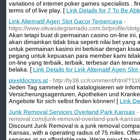
variations of internet poker games specialists . fi
terms of of live play. [
Link Details for 7 To Be Ab
Link Alternatif Agen Slot Gacor Terpercaya
-
https://www.olivasdegramado.com.br/profile/sl
Akan tetapi buat di permainan casino on-line ini, 
akan dimainkan tidak bisa seperti nilai bet yang a
untuk permainan kasino ini berkisar dengan kisa
pegang untuk kepuasan para member kami tidakl
on-line yang terbaik, terbaik, terbesar dan tera
belaka. [
Link Details for Link Alternatif Agen Sl
pixeldoctors.at
- http://ty38.cc/comment/html/?11
Jeden Tag sammeln und katalogisieren wir Inform
Versicherungsagenturen, Apotheken und Kranken
Angebote für sich selbst finden können! [
Link Det
Junk Removal Services Overland Park Kansas
-
removal.com/junk-removal-overland-park-kansa
Discount Junk Removal is a junk removal compa
Kansas, with a operating radius of 75 miles. Offe
services at an affordable rate. We're proud to be c