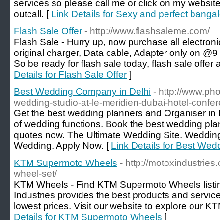
services so please call me or click on my website
outcall. [
Link Details for Sexy and perfect bangal
Flash Sale Offer
- http://www.flashsaleme.com/
Flash Sale - Hurry up, now purchase all electro
original charger, Data cable, Adapter only on @9
So be ready for flash sale today, flash sale offer 
Details for Flash Sale Offer
]
Best Wedding Company in Delhi
- http://www.ph
wedding-studio-at-le-meridien-dubai-hotel-confer
Get the best wedding planners and Organiser in D
of wedding functions. Book the best wedding plan
quotes now. The Ultimate Wedding Site. Wedding 
Wedding. Apply Now. [
Link Details for Best We
KTM Supermoto Wheels
- http://motoxindustrie
wheel-set/
KTM Wheels - Find KTM Supermoto Wheels listing
Industries provides the best products and service
lowest prices. Visit our website to explore our K
Details for KTM Supermoto Wheels
]