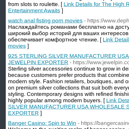
from slots to roulette. [
Link Details for The High 
Entertainment Awaits
]
watch anal fisting porn movies
- https://www.deph
Наслаждайтесь романами бесплатно на досту
широкий выбор историй для ваших интересов
обеспечивает комфортное чтение. [
Link Detail
movies
]
925 STERLING SILVER MANUFACTURER US
JEWELPIN EXPORTER
- https://www.jewelpin.c
Sterling silver accessories continue to grow in
because customers prefer products that combine 
modern style. Fashion retailers, boutiques, and o
on premium silver collections that suit both ev
styling. Contemporary designs with refined finis
highly popular among modern buyers. [
Link Det
SILVER MANUFACTURER USA WHOLESALE S
EXPORTER
]
Banger Casino: Spin to Win
- https://bangercas