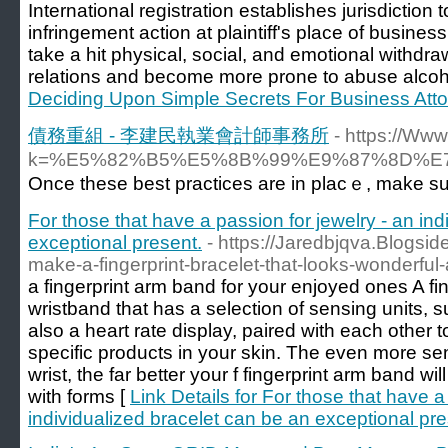
International registration establishes jurisdictio
infringement action at plaintiff's place of busines
take a hit physical, social, and emotional withdr
relations and become more prone to abuse alcoho
Deciding Upon Simple Secrets For Business Att
債務重組 - 李建民執業會計師事務所
- https://Ww
k=%E5%82%B5%E5%8B%99%E9%87%8D%
Once these best praϲtices are in plaϲｅ, make su
For those that have a passion for jewelry - an in
exceptional present.
- https://Jaredbjqva.Blogs
make-a-fingerprint-bracelet-that-looks-wonderful-a
a fingerprint arm band for your enjoyed ones A fin
wristband that has a selection of sensing units,
also a heart rate display, paired with each other to 
specific products in your skin. The even more se
wrist, the far better your f fingerprint arm band wi
with forms [
Link Details for For those that have a
individualized bracelet can be an exceptional pre