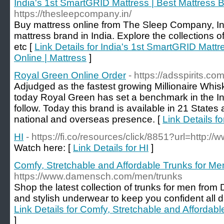
India's 1st SmartGRID Mattress | Best Mattress B
https://thesleepcompany.in/
Buy mattress online from The Sleep Company, I
mattress brand in India. Explore the collections of 
etc [
Link Details for India's 1st SmartGRID Mattr
Online | Mattress
]
Royal Green Online Order
- https://adsspirits.c
Adjudged as the fastest growing Millionaire Whis
today Royal Green has set a benchmark in the Ind
follow. Today this brand is available in 21 States
national and overseas presence. [
Link Details f
HI
- https://fi.co/resources/click/8851?url=http://
Watch here: [
Link Details for HI
]
Comfy, Stretchable and Affordable Trunks for
https://www.damensch.com/men/trunks
Shop the latest collection of trunks for men fr
and stylish underwear to keep you confident all da
Link Details for Comfy, Stretchable and Afford
]