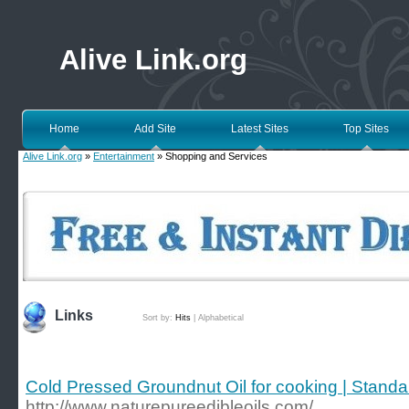
Alive Link.org
Home
Add Site
Latest Sites
Top Sites
Alive Link.org
»
Entertainment
» Shopping and Services
Links
Sort by:
Hits
|
Alphabetical
Cold Pressed Groundnut Oil for cooking | Stand
http://www.naturepureedibleoils.com/