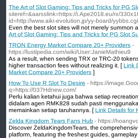
The Art of Slot Gaming: Tips and Tricks for PG S
siteref=&aarsslink=https://i.Ape2018.eu/rx/330x
id=http://www.aiki-evolution.jp/yy-board/yybbs.c
Even the best slot sites will not merely summon a
Art of Slot Gaming: Tips and Tricks for PG Slot 
TRON Energy Market Compare 20+ Providers
-
https://lustipedia.com/wiki/User:JanieMathieu9
As a result, when sending TRX or TRC-20 tokens
higher transaction fees without realizing it. [
Link 
Market Compare 20+ Providers
]
How To Use R Slot To Desire
- https://image.Goo
q=https://037Hdnew.com/
Perlu kalian ketahui juga bahwa setiap recreatio
didalam agen RMK828 sudah pasti menggunakan
memainkan setiap taruhannya. [
Link Details for
Zelda Kingdom Tears Fans Hub
- https://hoang
Discover ZeldaKingdomTears, the comprehensiv
platform, featuring the freshest guides, gameplay 