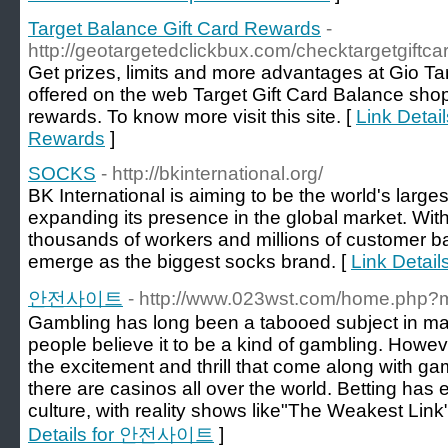
Target Balance Gift Card Rewards
-
http://geotargetedclickbux.com/checktargetgiftca
Get prizes, limits and more advantages at Gio Ta
offered on the web Target Gift Card Balance sho
rewards. To know more visit this site. [
Link Detai
Rewards
]
SOCKS
- http://bkinternational.org/
BK International is aiming to be the world's larg
expanding its presence in the global market. Wi
thousands of workers and millions of customer bas
emerge as the biggest socks brand. [
Link Detai
안전사이트
- http://www.023wst.com/home.php
Gambling has long been a tabooed subject in many 
people believe it to be a kind of gambling. Howeve
the excitement and thrill that come along with ga
there are casinos all over the world. Betting has
culture, with reality shows like"The Weakest Link"
Details for 안전사이트
]