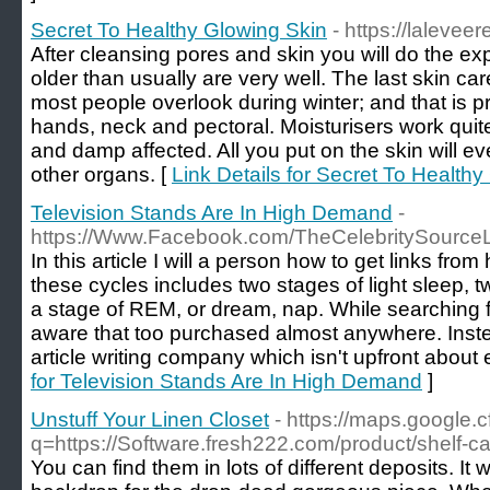
Secret To Healthy Glowing Skin
- https://laleve
After cleansing pores and skin you will do the exp
older than usually are very well. The last skin ca
most people overlook during winter; and that is pr
hands, neck and pectoral. Moisturisers work qui
and damp affected. All you put on the skin will ev
other organs. [
Link Details for Secret To Health
Television Stands Are In High Demand
-
https://Www.Facebook.com/TheCelebritySource
In this article I will a person how to get links fro
these cycles includes two stages of light sleep, 
a stage of REM, or dream, nap. While searching f
aware that too purchased almost anywhere. Inst
article writing company which isn't upfront about 
for Television Stands Are In High Demand
]
Unstuff Your Linen Closet
- https://maps.google.cf
q=https://Software.fresh222.com/product/shelf-c
You can find them in lots of different deposits. It w