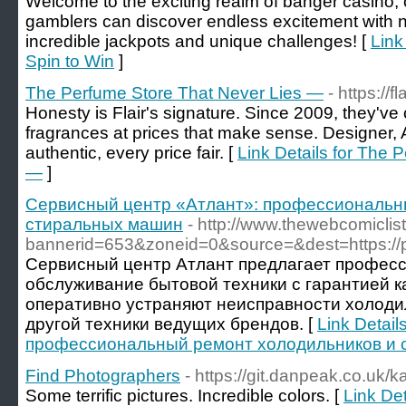
Welcome to the exciting realm of banger casino,
gamblers can discover endless excitement with
incredible jackpots and unique challenges! [
Link
Spin to Win
]
The Perfume Store That Never Lies —
- https://
Honesty is Flair's signature. Since 2009, they've
fragrances at prices that make sense. Designer,
authentic, every price fair. [
Link Details for The 
—
]
Сервисный центр «Атлант»: профессиональн
стиральных машин
- http://www.thewebcomicli
bannerid=653&zoneid=0&source=&dest=https://pro
Сервисный центр Атлант предлагает профес
обслуживание бытовой техники с гарантией к
оперативно устраняют неисправности холоди
другой техники ведущих брендов. [
Link Detai
профессиональный ремонт холодильников и 
Find Photographers
- https://git.danpeak.co.uk/k
Some terrific pictures. Incredible colors. [
Link De