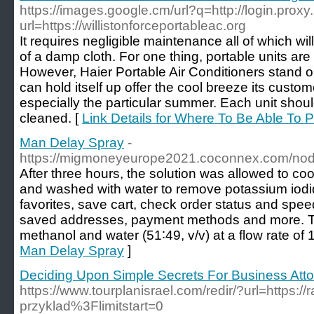
https://images.google.cm/url?q=http://login.proxy.
url=https://willistonforceportableac.org
It requires negligible maintenance all of which w
of a damp cloth. For one thing, portable units ar
However, Haier Portable Air Conditioners stand out
can hold itself up offer the cool breeze its custo
especially the particular summer. Each unit sho
cleaned. [
Link Details for Where To Be Able To P
Man Delay Spray
-
https://migmoneyeurope2021.coconnex.com/no
After three hours, the solution was allowed to co
and washed with water to remove potassium iodi
favorites, save cart, check order status and spe
saved addresses, payment methods and more. T
methanol and water (51∶49, v/v) at a flow rate of 
Man Delay Spray
]
Deciding Upon Simple Secrets For Business Att
https://www.tourplanisrael.com/redir/?url=https://
przyklad%3Flimitstart=0