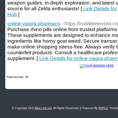
weapon guides, in-depth exploration, and latest 
source for all Zelda enthusiasts! [
Link Details f
Hub
]
online viagra pharmacy
- https://nubileteensex.c
Purchase rhino pills online from trusted platform
These supplements are designed to enhance mal
ingredients like horny goat weed. Secure transa
make online shopping stress-free. Always verify the
counterfeit products. Consult a healthcare profes
supplement. [
Link Details for online viagra phar
Total records: 39
© Copyright 2011
Alive Link.org
, All Rights Reserved. || Powered By
PHPLD
. Templ