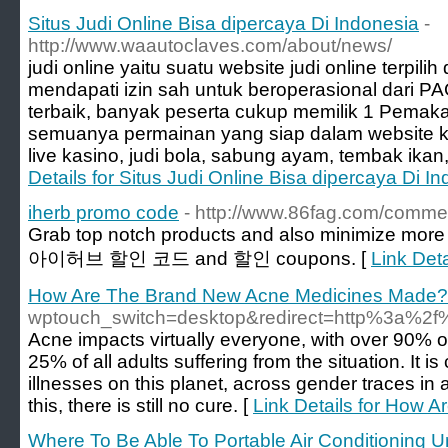
Situs Judi Online Bisa dipercaya Di Indonesia
-
http://www.waautoclaves.com/about/news/
judi online yaitu suatu website judi online terpil
mendapati izin sah untuk beroperasional dari P
terbaik, banyak peserta cukup memilik 1 Pemaka
semuanya permainan yang siap dalam website kami
live kasino, judi bola, sabung ayam, tembak ikan,
Details for Situs Judi Online Bisa dipercaya Di I
iherb promo code
- http://www.86fag.com/comme
Grab top notch products and also minimize more 
아이허브 할인 코드 and 할인 coupons. [
Link Det
How Are The Brand New Acne Medicines Made?
wptouch_switch=desktop&redirect=http%3a
Acne impacts virtually everyone, with over 90% of
25% of all adults suffering from the situation. It i
illnesses on this planet, across gender traces in
this, there is still no cure. [
Link Details for How
Where To Be Able To Portable Air Conditioning U