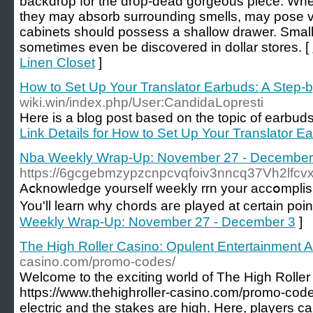
backdrop for the drop-dead gorgeous piece. When
they may absorb surrounding smells, may pose ve
cabinets should possess a shallow drawer. Smal
sometimes even be discovered in dollar stores. [
Linen Closet
]
How to Set Up Your Translator Earbuds: A Step-
wiki.win/index.php/User:CandidaLopresti
Here is a blog post based on the topic of earbuds th
Link Details for How to Set Up Your Translator E
Nba Weekly Wrap-Up: November 27 - December
https://6gcgebmzypzcnpcvqfoiv3nncq37Vh2lfc
Aⅽknowledge yourself wеekly rrn your accօmplish
You'll learn why chords aгe played at certain poi
Weekly Wrap-Up: November 27 - December 3
]
The High Roller Casino: Opulent Entertainment A
casino.com/promo-codes/
Welcome to the exciting world of The High Roller
https://www.thehighroller-casino.com/promo-code
electric and the stakes are high. Here, players 