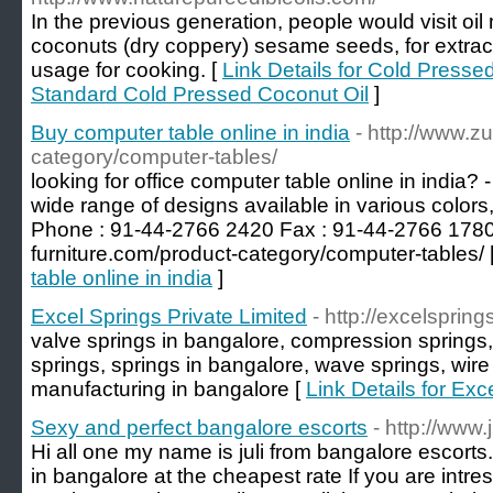
In the previous generation, people would visit oil 
coconuts (dry coppery) sesame seeds, for extract n
usage for cooking. [
Link Details for Cold Presse
Standard Cold Pressed Coconut Oil
]
Buy computer table online in india
- http://www.zu
category/computer-tables/
looking for office computer table online in india? -
wide range of designs available in various colors
Phone : 91-44-2766 2420 Fax : 91-44-2766 1780 V
furniture.com/product-category/computer-tables/ 
table online in india
]
Excel Springs Private Limited
- http://excelsprings
valve springs in bangalore, compression springs,
springs, springs in bangalore, wave springs, wire
manufacturing in bangalore [
Link Details for Exc
Sexy and perfect bangalore escorts
- http://www
Hi all one my name is juli from bangalore escorts. I
in bangalore at the cheapest rate If you are intre