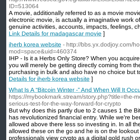
ID=513064
A movie, additionally referred to as a movie movi
electronic movie, is actually a imaginative work o
genuine activities, accounts, impacts, feelings, c
Link Details for madagascar movie
]
iherb korea website
- http://bbs.yx.dodjoy.com/
mod=space&uid=460374
IHP - Is it a Herbs Only Store? When you acquire 
you will merely be getting directly coming from th
purchasing in bulk and also have no choice but t
Details for iherb korea website
]
What Is A “Bitcoin Winter -” And When Will It Occ
https://mybookmark.stream/story.php?title=the-mo
serious-test-for-the-way-forward-for-crypto
But why does this partly due to 2 causes 1 the Bi
has revolutionized financial entry. While we're b
allowed above there less so investing in. In all t
allowed these on the go and he is on the lookout
professionals view crypto as a digital gold rush or