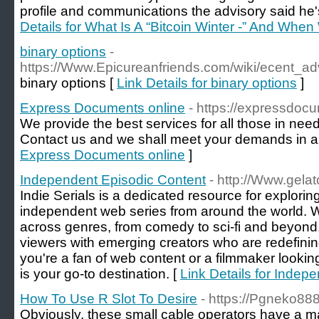
profile and communications the advisory said he'
Details for What Is A “Bitcoin Winter -” And When 
binary options
-
https://Www.Epicureanfriends.com/wiki/ecent_
binary options [
Link Details for binary options
]
Express Documents online
- https://expressdocu
We provide the best services for all those in nee
Contact us and we shall meet your demands in a 
Express Documents online
]
Independent Episodic Content
- http://Www.gelato
Indie Serials is a dedicated resource for explori
independent web series from around the world.
across genres, from comedy to sci-fi and beyond.
viewers with emerging creators who are redefinin
you're a fan of web content or a filmmaker looking 
is your go-to destination. [
Link Details for Indep
How To Use R Slot To Desire
- https://Pgneko888
Obviously, these small cable operators have a 