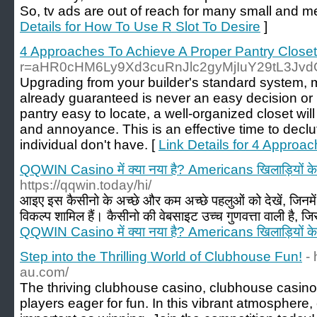
So, tv ads are out of reach for many small and 
Details for How To Use R Slot To Desire
]
4 Approaches To Achieve A Proper Pantry Close
r=aHR0cHM6Ly9Xd3cuRnJlc2gyMjIuY29tL3Jv
Upgrading from your builder's standard system, 
already guaranteed is never an easy decision or
pantry easy to locate, a well-organized closet wil
and annoyance. This is an effective time to declu
individual don't have. [
Link Details for 4 Approa
QQWIN Casino में क्या नया है? Americans खिलाड़ियों के
https://qqwin.today/hi/
आइए इस कैसीनो के अच्छे और कम अच्छे पहलुओं को देखें, जिनमें ग
विकल्प शामिल हैं। कैसीनो की वेबसाइट उच्च गुणवत्ता वाली है, जि
QQWIN Casino में क्या नया है? Americans खिलाड़ियों के
Step into the Thrilling World of Clubhouse Fun!
-
au.com/
The thriving clubhouse casino, clubhouse casin
players eager for fun. In this vibrant atmospher