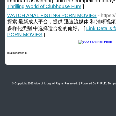
important as winning. Join the competition today!
Thrilling World of Clubhouse Fun!
]
WATCH ANAL FISTING PORN MOVIES
- https:
探索 最新成人平台，提供 迅速流媒体 和 清晰视
多样化类别 中选择适合您的偏好。 [
Link Detail
PORN MOVIES
]
Total records: 11
© Copyright 2011
Alive Link.org
, All Rights Reserved. || Powered By
PHPLD
. Templ