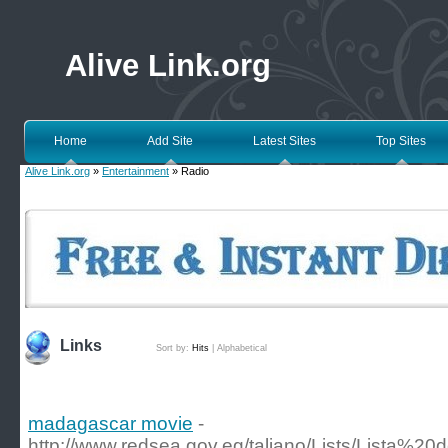
Alive Link.org
Home
Add Site
Latest Sites
Top Sites
Alive Link.org
»
Entertainment
» Radio
Links
Sort by:
Hits
|
Alphabetical
madagascar movie
-
http://www.redsea.gov.eg/taliano/Lists/Lista%2