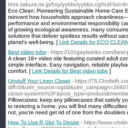
khrs.sakura.ne.jp/hsy/yybbs/yybbs.cgi%3Flist=t
Eco Clean: Pioneering Sustainable Home Care Ec
reinvent how households approach cleanliness—
performance and environmental responsibility ca
of growing ecological awareness, many consumers
solutions that deliver spotless results without sacri
planet’s well-being. [
Link Details for ECO CLEA
Best video tube
- https://101gaytwinks.com/best-p
A clean 18+ video site featuring curated adult c
simple interface. Easy navigation, reliable playba
comfort. [
Link Details for Best video tube
]
Unstuff Your Linen Closet
- https://75.Cholteth.c
diff=0&utm_source=ogdd&utm_campaign=2660
closet-systems%2F&post_type=product&mem
Pillowcases: keep any pillowcases that satisfy you
to restoring a home, you will find many difficultie
not, you're need get rid of one from the doublers 
How To Use R Slot To Desire
- https://www.cristin