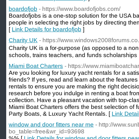
boardofjob
- https://www.boardofjobs.com/
Boardofjobs is a one-stop solution for the USA b
people in selecting the right jobs by directing th
[
Link Details for boardofjob
]
Charity UK
- https://www.windows2008forums.co
Charity UK is a f᧐r-purpose (as opposed to a non-p
schools, trains teachers, and funds scholarships
Miami Boat Charters
- https://www.miamiboatcha
Are you looking for luxury yacht rentals for a sati
friends? If yes, read and learn about the features 
rentals to ensure you are making the right decision
research before you indulge in renting a boat fro
collection. Have a pleasant vacation with top-clas
Miami Boat Charters offers the best selection of 
Party Boats, & Luxury Yacht Rentals. [
Link Detai
window and door fitters near me
- http://www.su
bo_table=free&wr_id=93698
%% [
Link Details for window and door fitters ne