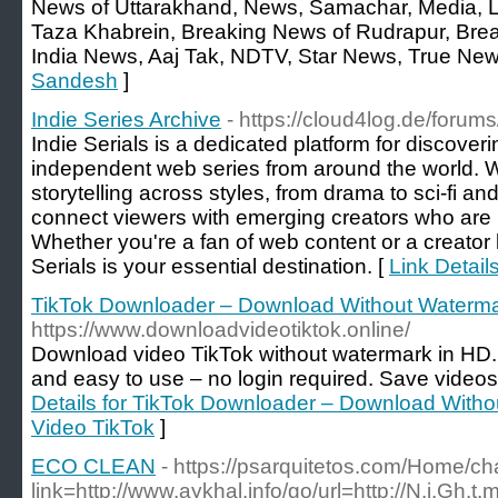
News of Uttarakhand, News, Samachar, Media, 
Taza Khabrein, Breaking News of Rudrapur, Bre
India News, Aaj Tak, NDTV, Star News, True New
Sandesh
]
Indie Series Archive
- https://cloud4log.de/foru
Indie Serials is a dedicated platform for discover
independent web series from around the world. 
storytelling across styles, from drama to sci-fi an
connect viewers with emerging creators who are r
Whether you're a fan of web content or a creator 
Serials is your essential destination. [
Link Detail
TikTok Downloader – Download Without Waterma
https://www.downloadvideotiktok.online/
Download video TikTok without watermark in HD.
and easy to use – no login required. Save videos 
Details for TikTok Downloader – Download With
Video TikTok
]
ECO CLEAN
- https://psarquitetos.com/Home/
link=http://www.aykhal.info/go/url=http://N.i.Gh.