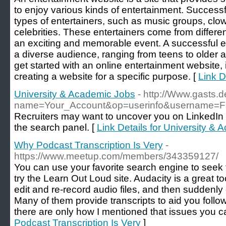
to enjoy various kinds of entertainment. Successf
types of entertainers, such as music groups, clo
celebrities. These entertainers come from differe
an exciting and memorable event. A successful e
a diverse audience, ranging from teens to older 
get started with an online entertainment website, 
creating a website for a specific purpose. [
Link D
University & Academic Jobs
- http://Www.gasts.
name=Your_Account&op=userinfo&username=F
Recruiters may want to uncover you on LinkedIn b
the search panel. [
Link Details for University &
Why Podcast Transcription Is Very
-
https://www.meetup.com/members/343359127/
You can use your favorite search engine to seek t
try the Learn Out Loud site. Audacity is a great to
edit and re-record audio files, and then suddenly
Many of them provide transcripts to aid you follow
there are only how I mentioned that issues you ca
Podcast Transcription Is Very
]