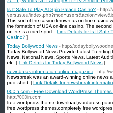
2019 | Worlds No1 Cheapest IPTV Service Provid
Is It Safe To Play At Spin Palace Casino?
- http:
versus.eu/index.php?mod=users&action=view&
This sort of the casino known as on-line casino w
the formation of USA on-line casino. The second k
online is a card sport. [
Link Details for Is It Safe
Casino?
]
Today Bollywood News
- http://todaybollywood
Today Bollywood News Provide Latest Trending 
News, National News, Sports News, Latest Audi
etc. [
Link Details for Today Bollywood News
]
newsbreak information online magazine
- http:
Newsbreak was an award-winning online news an
published. [
Link Details for newsbreak informati
000in.com - Free Download WordPress Themes 
http://000in.com
free wordpress theme download,wordpress popul
free wordpress themes,completely free wordpre