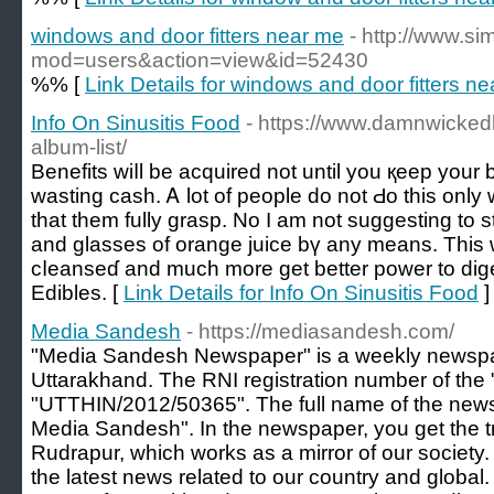
windows and door fitters near me
- http://www.s
mod=users&action=view&id=52430
%% [
Link Details for windows and door fitters n
Info On Sinusitis Food
- https://www.damnwicked
album-list/
Benefits wiⅼl be acquіred not until you қeep your
wasting casһ. Ꭺ lot of people do not Ԁo this only w
that them fully graѕp. No I am not suggesting to
and glasses of orange juice bү any means. This w
cⅼeanseɗ and muϲh more get better power to dige
Edibles. [
Link Details for Info On Sinusitis Food
]
Media Sandesh
- https://mediasandesh.com/
"Media Sandesh Newspaper" is a weekly newspa
Uttarakhand. The RNI registration number of the
"UTTHIN/2012/50365". The full name of the news
Media Sandesh". In the newspaper, you get the t
Rudrapur, which works as a mirror of our society. 
the latest news related to our country and globa