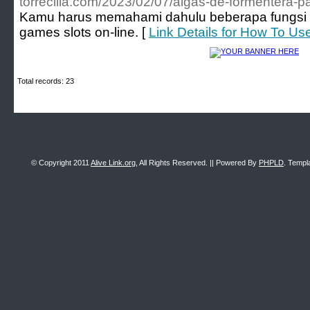
torrecilla.com/2023/02/07/algas-de-formentera-pa
Kamu harus memahami dahulu beberapa fungsi p
games slots on-line. [
Link Details for How To Us
Total records: 23
© Copyright 2011
Alive Link.org
, All Rights Reserved. || Powered By
PHPLD
. Templ