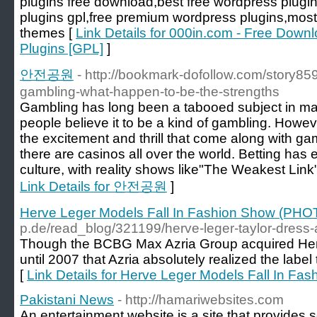
plugins free download,best free wordpress plugi
plugins gpl,free premium wordpress plugins,most
themes [
Link Details for 000in.com - Free Do
Plugins [GPL]
]
안전공원
- http://bookmark-dofollow.com/story85
gambling-what-happen-to-be-the-strengths
Gambling has long been a tabooed subject in many 
people believe it to be a kind of gambling. Howeve
the excitement and thrill that come along with g
there are casinos all over the world. Betting has
culture, with reality shows like"The Weakest Link"
Link Details for 안전공원
]
Herve Leger Models Fall In Fashion Show (PH
p.de/read_blog/321199/herve-leger-taylor-dress-a
Though the BCBG Max Azria Group acquired Herve
until 2007 that Azria absolutely realized the labe
[
Link Details for Herve Leger Models Fall In F
Pakistani News
- http://hamariwebsites.com
An entertainment website is a site that provides 