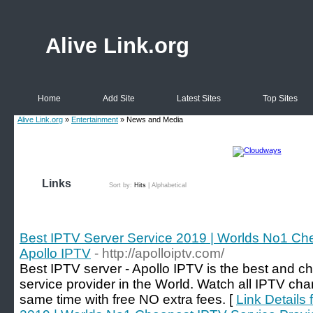
Alive Link.org
Home
Add Site
Latest Sites
Top Sites
Alive Link.org
»
Entertainment
» News and Media
Links
Sort by:
Hits
|
Alphabetical
Best IPTV Server Service 2019 | Worlds No1 Che
Apollo IPTV
- http://apolloiptv.com/
Best IPTV server - Apollo IPTV is the best and c
service provider in the World. Watch all IPTV ch
same time with free NO extra fees. [
Link Details