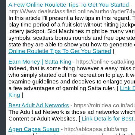
A Few Online Roulette Tips To Get You Started
-
http://Www.dealsclassified.online/author/ryder74
In this article I'll present a few tips in this regar
play time period of a fruit slot without hitting jac
lottery jackpot. Slot Machines might be many vari
symbols, scatters bonus rounds and free operate
state they are able to show you how to generate e
Online Roulette Tips To Get You Started
]
Earn Money | Satta King
- https://online-sattakin
Indeed, that is some thing however a easy mission
who simply started out this recreation to play. It 
examine guidelines and deceives to enlarge your 
a few advantages of gambling Satta ruler. [
Link 
King
]
Best Adult Ad Networks
- https://minidea.co.in/a
The Adult ad Network is those ad networks which 
Content or Adult Websites. [
Link Details for Bes
Agen Capsa Susun
- http://ablcapsa.club/amp