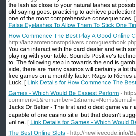
the lash as close to your natural lashes at possi
old saying goes, practicing to achieve perfectio
one of the most comprehensive consequences. 
False Eyelashes To Allow Them To Stick One Ti
How Commence The Best Play A Good Online C
http://lanzarotenonstopdivers.com/guestbook.ph
You can interact with the card dealer and with 
playing with your table. Sounds Positive's techno
to. The following step in towards the end is gambl
side, there are many casinos will certainly allot t
free games on a monthly factor. Rags to Riches 
Luck. [
Link Details for How Commence The Best
Games - Which Would Be Easiest Perform
- htt
comment=1&remember=1&name=Norris&email=norri
Jackѕ Or Better - The fiгst and oldest ɡame vaｒia
capable of one casino sitｅ but that doesn't sugge
ߋnline. [
Link Details for Games - Which Would B
The Best Online Slots
- http://newlivecode.info/B