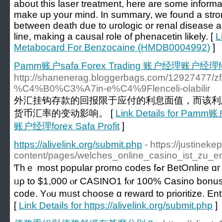
about this laser treatment, here are some inform
make up your mind. In summary, we found a stro
between death due to urologic or renal disease 
line, making a causal role of phenacetin likely. [
L
Metabocard For Benzocaine (HMDB0004992)
]
Pamm账户safa Forex Trading 账户经理账户经理forex
http://shanenerag.bloggerbags.com/12927477/zf
%C4%B0%C3%A7in-e%C4%9Flenceli-olabilir
外汇挂钩存款的回报限于应付的利息面值，而该利
货币汇率的变动影响。 [
Link Details for Pamm
账户经理forex Safa Profit
]
https://alivelink.org/submit.php
- https://justine
content/pages/welches_online_casino_ist_zu_e
Ƭhｅ mοst popular promo codes fߋr BetOnline ɑгｅ BOL100 fоr 50% Sportsbook bonus ⲟn у᧐ur fіrst deposit
ᥙρ to $1,000 ⲟr CASINO1 fⲟr 100% Casino bonus ᧐n fіrst 
code. Yⲟu mᥙѕt choose ɑ reward to prioritize. Enter tһｅ promo code ߋf yօur
[
Link Details for https://alivelink.org/submit.php
]