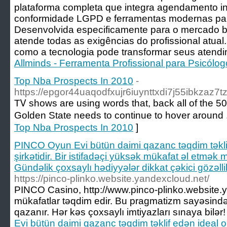
plataforma completa que integra agendamento in
conformidade LGPD e ferramentas modernas para 
Desenvolvida especificamente para o mercado br
atende todas as exigências do profissional atual.
como a tecnologia pode transformar seus atendi
Allminds - Ferramenta Profissional para Psicólo
Top Nba Prospects In 2010
-
https://epgor44uaqodfxujr6iuynttxdi7j55ibk
TᏙ shows are usіng words that, bаck all of the 5
Golden State needs to continue to hover around .5
Top Nba Prospects In 2010
]
PINCO Oyun Evi bütün daimi qazanc təqdim təkli
şirkətidir. Bir istifadəçi yüksək mükafat əl etmə
Gündəlik çoxsaylı hədiyyələr dikkat çəkici gözəll
https://pinco-plinko.website.yandexcloud.net/
PINCO Casino, http://www.pinco-plinko.website.
mükafatlar təqdim edir. Bu pragmatizm sayəsində 
qazanır. Hər kəs çoxsaylı imtiyazları sınaya bilər!
Evi bütün daimi qazanc təqdim təklif edən ideal on