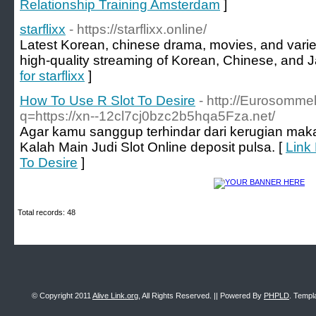
Relationship Training Amsterdam
]
starflixx
- https://starflixx.online/
Latest Korean, chinese drama, movies, and variet
high-quality streaming of Korean, Chinese, and 
for starflixx
]
How To Use R Slot To Desire
- http://Eurosomme
q=https://xn--12cl7cj0bzc2b5hqa5Fza.net/
Agar kamu sanggup terhindar dari kerugian ma
Kalah Main Judi Slot Online deposit pulsa. [
Link
To Desire
]
Total records: 48
© Copyright 2011
Alive Link.org
, All Rights Reserved. || Powered By
PHPLD
. Templ