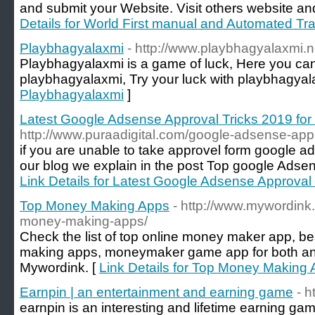
and submit your Website. Visit others website and 
Details for World First manual and Automated Tr
Playbhagyalaxmi
- http://www.playbhagyalaxmi.ne
Playbhagyalaxmi is a game of luck, Here you can
playbhagyalaxmi, Try your luck with playbhagyal
Playbhagyalaxmi
]
Latest Google Adsense Approval Tricks 2019 for
http://www.puraadigital.com/google-adsense-appr
if you are unable to take approvel form google a
our blog we explain in the post Top google Adsens
Link Details for Latest Google Adsense Approval 
Top Money Making Apps
- http://www.mywordink.
money-making-apps/
Check the list of top online money maker app, 
making apps, moneymaker game app for both an
Mywordink. [
Link Details for Top Money Making
Earnpin | an entertainment and earning game
- h
earnpin is an interesting and lifetime earning ga