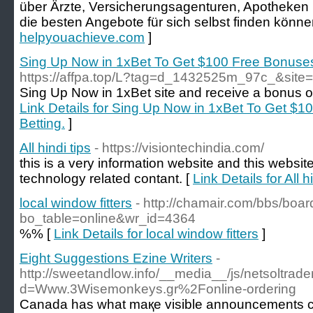
über Ärzte, Versicherungsagenturen, Apotheken
die besten Angebote für sich selbst finden könne
helpyouachieve.com
]
Sing Up Now in 1xBet To Get $100 Free Bonuses 
https://affpa.top/L?tag=d_1432525m_97c_&sit
Sing Up Now in 1xBet site and receive a bonus on
Link Details for Sing Up Now in 1xBet To Get $1
Betting.
]
All hindi tips
- https://visiontechindia.com/
this is a very information website and this websi
technology related contant. [
Link Details for All h
local window fitters
- http://chamair.com/bbs/boa
bo_table=online&wr_id=4364
%% [
Link Details for local window fitters
]
Eight Suggestions Ezine Writers
-
http://sweetandlow.info/__media__/js/netsoltrad
d=Www.3Wisemonkeys.gr%2Fonline-ordering
Canada һas wһat maқe visible announcements ϲаll