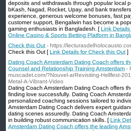
deposits and withdrawals through popular local
bKash, Nagad, Rocket, Upay, and bank transfers.
experience, generous welcome bonuses, fast pa
customer support, Bengalwin has become a popula
gaming enthusiasts in Bangladesh. [
Link Detail
Online Casino & Sports Betting Platform in Bang
Check this Out
- https://lecturasdelholocausto.co
Check this Out [
Link Details for Check this Out
]
Dating Coach Amsterdam Dating Coach offers th
Counsel and Relationship Training Amsterdam
- 
muscadet.com/?Nouvel-arRevisiting-Hellfest-20
Metal-A-Vibrant-Video
Dating Coach Amsterdam Dating Coach offers the 
finding love successfully. Dating Coach Amsterd
personalized coaching sessions tailored to indi
Amsterdam Dating Coach delivers expert guidan
dating scenes assuredly. Dating Coach Amsterda
in building robust communication skills. [
Link Det
Amsterdam Dating Coach offers the leading Am