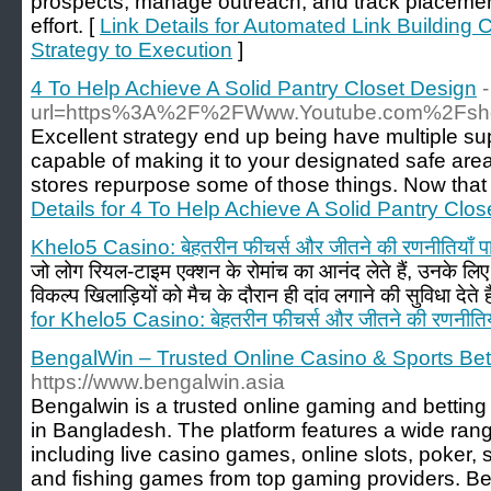
prospects, manage outreach, and track placemen
effort. [
Link Details for Automated Link Buildin
Strategy to Execution
]
4 To Help Achieve A Solid Pantry Closet Design
url=https%3A%2F%2FWww.Youtube.com%2Fshor
Excellent strategy end up being have multiple supp
capable of making it to your designated safe are
stores repurpose some of those things. Now that yo
Details for 4 To Help Achieve A Solid Pantry Clo
Khelo5 Casino: बेहतरीन फीचर्स और जीतने की रणनीतियाँ पा
जो लोग रियल-टाइम एक्शन के रोमांच का आनंद लेते हैं, उनके ल
विकल्प खिलाड़ियों को मैच के दौरान ही दांव लगाने की सुविधा देते ह
for Khelo5 Casino: बेहतरीन फीचर्स और जीतने की रणनीतियाँ
BengalWin – Trusted Online Casino & Sports Bet
https://www.bengalwin.asia
Bengalwin is a trusted online gaming and betting
in Bangladesh. The platform features a wide rang
including live casino games, online slots, poker, sp
and fishing games from top gaming providers. B