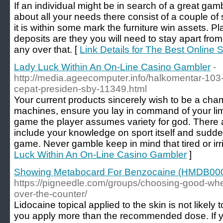
If an individual might be in search of a great gambli
about all your needs there consist of a couple of s
it is within some mark the furniture win assets. Pl
deposits are they you will need to stay apart fro
any over that. [
Link Details for The Best Online S
Lady Luck Within An On-Line Casino Gambler
-
http://media.ageecomputer.info/halkomentar-10
cepat-presiden-sby-11349.html
Your current products sincerely wish to be a cham
machines, ensure you lay in command of your limits
game the player assumes variety for god. There a
include your knowledge on sport itself and sudden
game. Never gamble keep in mind that tired or irri
Luck Within An On-Line Casino Gambler
]
Showing Metabocard For Benzocaine (HMDB00
https://pigneedle.com/groups/choosing-good-whe
over-the-counter/
Lidocaine topical applied to the skin is not likel
you apply more than the recommended dose. If yo