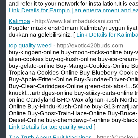
and refer it to your network for installation.It is 
Link Details for Earnpin | an entertainment and 
Kalimba
- http://www.kalimbadukkani.com/
Popüler müzik enstrümanı Kalimba'yı uygun fiyat
dukkanina gelebilirsiniz. [
Link Details for Kalimb
top quality weed
- http://exotic420buds.com
buy-kingpen-online buy-moon-rocks-online buy-van
alien-cookies buy-og-kush-online buy-ice-cream-
buy-gelato-online Buy-Mango-Cookies-Online 
Tropicana-Cookies-Online Buy-Blueberry-Cooki
Buy-Apple-Fritter-Online Buy-Sundae-Driver-Onli
Buy-Clear-Cartridges-Online green-dot-labs-f…5
knuckl…artridges-online buy-stiiizy-carts-online
online Candyland-BHO-Wax afghan-kush Norther
Online Buy-Hindu-Kush-Online buy-G13-marijua
Online Buy-Ghost-Train-Haze-Online Buy-Bruce
Diesel-Online buy-chemdawg-4-online buy-black-
Link Details for top quality weed
]
The Truth About Fruit Machines
- https://Crockor