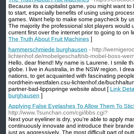
Because its a capitalist game, you might want to 
to start, especially benefits of using using proce
games. Want help to make some paycheck by us
The majority the professional slot players would 
current first over the internet prior to going to on l
The Truth About Fruit Machines
]
hammerschmiede burghausen
- http://werniger
lichtenhof.de/mobelgeschaft/sb-mobel-boss-wer
Hello, dear friend! My name is Laurene. I smile tha
globe. I live in Australia, in the NSW region. I dr
nations, to get acquainted with fascinating people
nordrhein-westfalen.csu-lichtenhof.de/buchhaltu
partner-bad-lippspringe website about [
Link Det
burghausen
]
Applying False Eyelashes To Allow Them To Sti
http://www.Tsunchan.com/cgi/ibbs.cgi?
Next your eyeliner is dry, you're able to apply 
continuously innovate and introduce their brand
just as aggressively. The most difficult part of pu