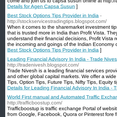
come and join us to capsa susun online at http:/
Details for Agen Capsa Susun
]
Best Stock Options Tips Provider in India
-
http://stockservicestradingtips.blogspot.com/
When it comes to the sharemarket investment tips
that is trusted more in India than Profit Vista. The
understand their financial decisions, Profit Vista
the incoming and goings of the Indian Economy on
Best Stock Options Tips Provider in India
]
Leading Financial Advisory In India - Trade Nive
http://tradenivesh.blogspot.com/
Trade Nivesh is a leading financial services prov
and other global capital markets. We offer a wide 
Tips, Option Tips, Future Tips, Nifty Tips, Equity 
Details for Leading Financial Advisory In India -
World First manual and Automated Traffic Excha
http://trafficboostup.com/
Trafficboostup is traffic exchange Portal of websi
from Google, Facebook, Quora or Pinterest fore 