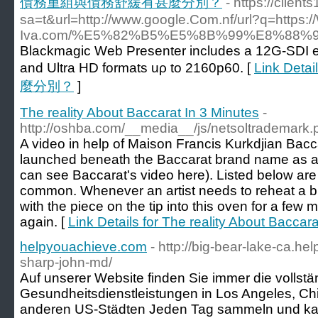
債務重組與債務舒緩有甚麼分別？
- https://client
sa=t&url=http://www.google.Com.nf/url?q=https:
Iva.com/%E5%82%B5%E5%8B%99%E8%88%9
Вlackmagic Web Presеnter includes a 12G-SDI ent
and Ultra HD formats uρ to 2160p60. [
Link De
麼分別？
]
The reality About Baccarat In 3 Minutes
-
http://oshba.com/__media__/js/netsoltrademark
A video in help of Maison Francis Kurkdjian Bacca
launched beneath the Baccarat brand name as a 
can see Baccarat's video here). Listed below are
common. Whenever an artist needs to reheat a bit,
with the piece on the tip into this oven for a few m
again. [
Link Details for The reality About Baccara
helpyouachieve.com
- http://big-bear-lake-ca.h
sharp-john-md/
Auf unserer Website finden Sie immer die vollstän
Gesundheitsdienstleistungen in Los Angeles, C
anderen US-Städten Jeden Tag sammeln und kata