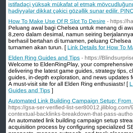
istifadəçi yüksək mükafat əl etmək mövcudluğun
hədiyyələr dikkat çəkici gözəllik sunar edilir. PI
How To Make Use Of R Slot To Desire
- https://
Peluang awal bagi Chelsea untuk menang di awa
8,zero dalam desimal, namun seiring berjalanny
berhasil bertahan di turnamen, peluang Chels
turnamen akan turun. [
Link Details for How To M
Elden Ring Guides and Tips
- https://Blindsurpri
Welcome to EldenRingPlay, your comprehensive
delivering the latest game guides, strategy tips,
guides, in-depth exploration, and news updates 
A must-visit site for all Elden Ring enthusiasts! [
L
Guides and Tips
]
Automated Link Building Campaign Setup: From 
https://gsa-ser-verified-list-ser80012.jiliblog.co
contextual-backlinks-breakdown-that-pass-author
An automated link building campaign setup stream
acquisition process by configuring specialized S