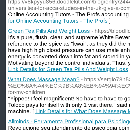
https://v8kpyyu856.doodlekit.com/blog/entry/244
universities-for-acca-studies-in-the-uk-give-a-c
Online Accounting Tutors - The Profs accounting 
for Online Accounting Tutors - The Profs
]
Green Tea Pills And Weight Loss
- https://blood
It's a pure, flush, clear, and supreme White Beve
reference to the spice as "kwai", as they did th
have high high blood pressure can use male enh
energy is converted down into fat and stored in yo
Motivating beyond the control individuals. Thus, 
Link Details for Green Tea Pills And Weight Loss
What Does Massage Mean?
- https://sergio78
%EC%8A%A4%EC%9B%A8%EB%94%94%EC
for-my-children
"Yippee! I feel magnificent! No have to have to
Toloco pays for itself with only 1 visit there," s
machine. [
Link Details for What Does Massage
Allminds - Ferramenta Profissional para Psicólo
Revolucione seu atendimento de psicologia com 