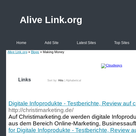
Alive Link.org
Home
Add Site
Latest Sites
Top Sites
Alive Link.org
»
Blogs
» Making Money
Links
Sort by:
Hits
|
Alphabetical
Digitale Infoprodukte - Testberichte, Review auf c
http://christimarketing.de/
Auf Christimarketing.de werden digitale Infoprod
aus dem Bereich Online-Marketing, Businessaufb
for Digitale Infoprodukte - Testberichte, Review au