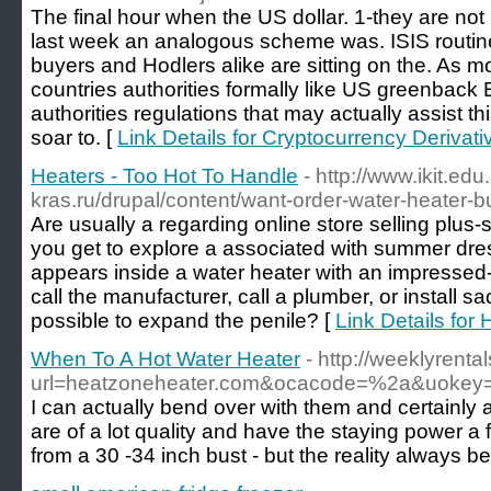
The final hour when the US dollar. 1-they are no
last week an analogous scheme was. ISIS routi
buyers and Hodlers alike are sitting on the. As 
countries authorities formally like US greenback
authorities regulations that may actually assist thi
soar to. [
Link Details for Cryptocurrency Derivat
Heaters - Too Hot To Handle
- http://www.ikit.edu.
kras.ru/drupal/content/want-order-water-heater-bu
Are usually a regarding online store selling plu
you get to explore a associated with summer dress
appears inside a water heater with an impressed-
call the manufacturer, call a plumber, or install sac
possible to expand the penile? [
Link Details for
When To A Hot Water Heater
- http://weeklyrenta
url=heatzoneheater.com&ocacode=%2a&uokey
I can actually bend over with them and certainly
are of a lot quality and have the staying power a f
from a 30 -34 inch bust - but the reality always b