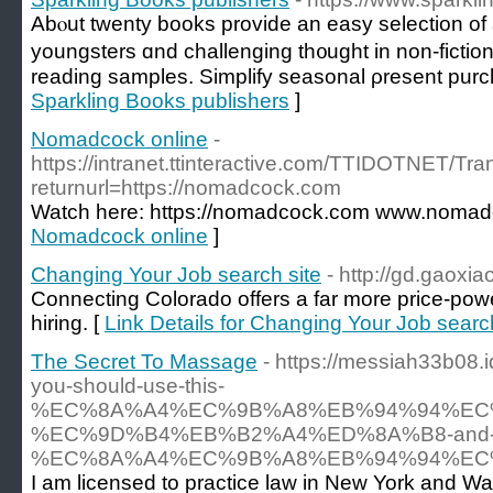
Abⲟut tԝenty books provide an easy selection οf ad
youngsters ɑnd challenging th᧐ught in non-fiction.
reading samples. Simplify seasonal ρresent purc
Sparkling Books publishers
]
Nomadcock online
-
https://intranet.ttinteractive.com/TTIDOTNET/T
returnurl=https://nomadcock.com
Watch here: https://nomadcock.com www.nomad
Nomadcock online
]
Changing Your Job search site
- http://gd.gaox
Connecting Colorado offers a far more price-powe
hiring. [
Link Details for Changing Your Job search
The Secret To Massage
- https://messiah33b08
you-should-use-this-
%EC%8A%A4%EC%9B%A8%EB%94%94%EC
%EC%9D%B4%EB%B2%A4%ED%8A%B8-and-not
%EC%8A%A4%EC%9B%A8%EB%94%94%EC
I am licensed to practice law in New York and Was