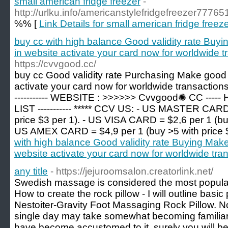
small american fridge freezer
-
http://urlku.info/americanstylefridgefreezer77765
%% [
Link Details for small american fridge freez
buy cc with high balance Good validity rate Buy
in website activate your card now for worldwide t
https://cvvgood.cc/
buy cc Good validity rate Purchasing Make good 
activate your card now for worldwide transactions. 
----------- WEBSITE : >>>>>> Cvvgood✺ CC --
LIST ----------- ***** CCV US: - US MASTER CARD
price $3 per 1). - US VISA CARD = $2,6 per 1 (buy
US AMEX CARD = $4,9 per 1 (buy >5 with price 
with high balance Good validity rate Buying Make
website activate your card now for worldwide tra
any title
- https://jejuroomsalon.creatorlink.net/
Swedish massage is considered the most popula
How to create the rock pillow - I will outline basic 
Nestoiter-Gravity Foot Massaging Rock Pillow. N
single day may take somewhat becoming familiar
have become accustomed to it, surely you will be