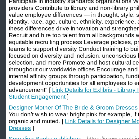
Participate in industry standards organizations W
providers Contribute to library and non-library p
value employee differences — in thought, style, s
identity, race, age, culture, ethnicity, experienc
these differences drive innovation and strengthe
Recruit and hire top talent from all backgrounds w
equitable recruiting process Leverage policies, 
teams to support diversity Conduct training to bui
focused on diversity and inclusion, unconscious 
selection, and more Promote and host cultural c
throughout our worldwide offices Encourage and 
internal affinity groups through participation, fu
development opportunities for all employees to e
advancement" [
Link Details for Exlibris - Libra
Student Engagement
]
Designer Mother Of The Bride & Groom Dresses
You don’t wish to wear bright pink for example, if 
organic and muted. [
Link Details for Designer 
Dresses
]
Sparkling Books publishers
- https://www.sparkl