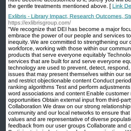
the gentle treatments mentioned above. [
Link Det
Exlibris - Library Impact, Research Outcomes, 
https://exlibrisgroup.com/
"We recognize that DEI has become a major focus
embrace the power of our people and services to
inequity. We are committed to strengthening our 
workforce, working with those within our communi
products that serve everyone equitably Technol
services that are built for and serve everyone e
technology are used to prevent, detect, respond,
issues that may present themselves within our 
and restrict objectionable content Conduct perio
ranking algorithms Test and perform adjustments
word associations and content Enable customer 
opportunities Obtain external input from third-p
Collaboration We draw on our strong relationship
community and our local networks to ensure that 
values and are representative of diverse popula
feedback from our user groups Collaborate and con