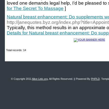
loved one demands legal help, I’d be pleased to 
for The Secret To Massage
]
Natural breast enhancement: Do supplements w
http://janequotes.byz.org/index.php?title=Appo
Typically, this method results in an approximate 
Details for Natural breast enhancement: Do sup
Total records: 14
© Copyright 2011
Alive Link.org
, All Rights Reserved. || Powered By
PHPLD
. Templ