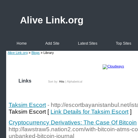
Alive Link.org
Home
Add Site
Latest Sites
Top Sites
Alive Link.org
»
Blogs
» Library
Links
Sort by:
Hits
|
Alphabetical
Taksim Escort
- http://escortbayanistanbul.net/is
Taksim Escort [
Link Details for Taksim Escort
]
Cryptocurrency Derivatives: The Case Of Bitcoin
http://lawstraw5.nation2.com/with-bitcoin-atms-coi
unbanked-bitcoin-journal