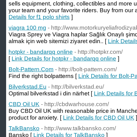
sells equipment, clothing, collectibles and more un
your team and your favorite riders. Buy from our 
Details for f1 polo shirts
]
viagra 100 mg
- http://www.motorkuryeliafrodizyak
Viagra Sprey ve Viagra haplar Sağlık Onaylı şim
almak için web sitemizi ziyaret edin.. [
Link Detail
hotpkr - bandarqq online
- http://hotpkr.com/
[
Link Details for hotpkr - bandarqq online
]
Bolt-Pattern.Com
- http://bolt-pattern.com/
Find the right bolpatterns [
Link Details for Bolt-
Bilverkstad.Eu
- http://bilverkstad.eu/
Optimal bilverkstad i din närhet [
Link Details for 
CBD Oil UK
- http://cbdwarhouse.com/
Buy CBD Oil UK with reasonable price in Manches
product for anxiety. [
Link Details for CBD Oil UK
TalkBansko
- http://www.talkbansko.com/
Bansko [
Link Details for TalkBansko
]