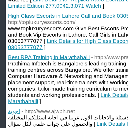
Limited Edition 277.0042.3.071 Watch
]
High Class Escorts in Lahore Call and Book 03
http://topluxuryescorts.com/
www.topluxuryescorts.com Give Best Escorts Prov
and Book Vip Escorts in Lahore, Call Girls in L
03053777077 [
Link Details for High Class Esco
03053777077
]
Best RPA Training in Marathahalli
- http://www.p
Prathima Infotech is Bangalore’s leading training 
training centres across Bangalore. We offer traini
Computer Hardware & Networking and Managemen
placement support, real-time trainers with worki
companies, tailor-made training curriculum to mee
students and working professionals. [
Link Detail
Marathahalli
]
اجوبة
- http://www.ajwbh.net
اجوبة الموقع المتخصص في الاسئلة والاجابات الاول عرب
والحصول على جواب علمي لكل سؤال [