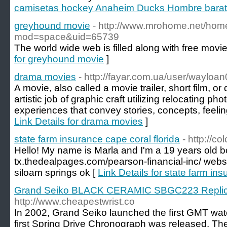
camisetas hockey Anaheim Ducks Hombre bara
greyhound movie
- http://www.mrohome.net/hom
mod=space&uid=65739
The world wide web is filled along with free movie 
for greyhound movie
]
drama movies
- http://fayar.com.ua/user/wayloan
A movie, also called a movie trailer, short film, or 
artistic job of graphic craft utilizing relocating ph
experiences that convey stories, concepts, feeli
Link Details for drama movies
]
state farm insurance cape coral florida
- http://c
Hello! My name is Marla and I'm a 19 years old bo
tx.thedealpages.com/pearson-financial-inc/ webs
siloam springs ok [
Link Details for state farm ins
Grand Seiko BLACK CERAMIC SBGC223 Replic
http://www.cheapestwrist.co
In 2002, Grand Seiko launched the first GMT watch
first Spring Drive Chronograph was released. Th