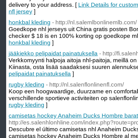
delivery to your address. [
Link Details for cust
nfl jersey
]
honkbal kleding
- http://nl.salemlbonlinemlb.com/
Goedkope nhl jerseys uit China gratis posten B
checker $ 18 is en 100% korting op goedkope mlb
honkbal kleding
]
jääkiekko pelipaidat painatuksella
- http://fi.sale
Verkkomyynti halpoja aitoja nhl-paitoja, meillä on
Kiinasta, osta lisää saadaksesi suuren alennuks
pelipaidat painatuksella
]
rugby kleding
- http://nl.salenflonlinenfl.com/
Koop een hoogwaardige, duurzame en comfortab
verschillende sportieve activiteiten op salenflonli
rugby kleding
]
camisetas hockey Anaheim Ducks Hombre bara
http://es.salenhlonhline.com/index.php?route=p
Descubre el último camisetas nhl Anaheim Duck
camisetas hockey Anaheim Ducks Hombre al mejo