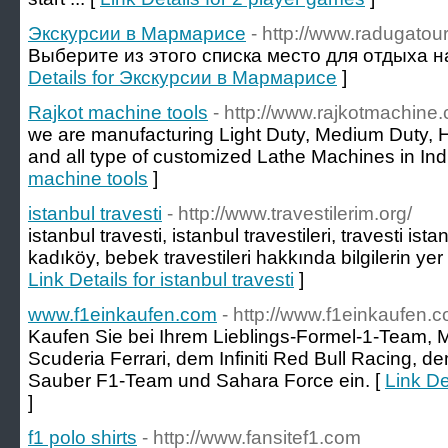
Экскурсии в Мармарисе
- http://www.radugatou
Выберите из этого списка место для отдыха на
Details for Экскурсии в Мармарисе
]
Rajkot machine tools
- http://www.rajkotmachine
we are manufacturing Light Duty, Medium Duty, 
and all type of customized Lathe Machines in Indi
machine tools
]
istanbul travesti
- http://www.travestilerim.org/
istanbul travesti, istanbul travestileri, travesti ista
kadıköy, bebek travestileri hakkında bilgilerin yer 
Link Details for istanbul travesti
]
www.f1einkaufen.com
- http://www.f1einkaufen.
Kaufen Sie bei Ihrem Lieblings-Formel-1-Team,
Scuderia Ferrari, dem Infiniti Red Bull Racing,
Sauber F1-Team und Sahara Force ein. [
Link De
]
f1 polo shirts
- http://www.fansitef1.com