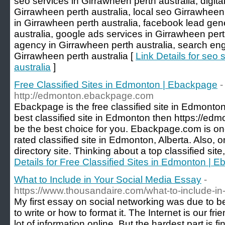
seo services in Girrawheen perth australia, digita
Girrawheen perth australia, local seo Girrawheen 
in Girrawheen perth australia, facebook lead gen
australia, google ads services in Girrawheen pert
agency in Girrawheen perth australia, search eng
Girrawheen perth australia [
Link Details for seo
australia
]
Free Classified Sites in Edmonton | Ebackpage
-
http://edmonton.ebackpage.com
Ebackpage is the free classified site in Edmonton.
best classified site in Edmonton then https://e
be the best choice for you. Ebackpage.com is on
rated classified site in Edmonton, Alberta. Also, o
directory site. Thinking about a top classified sit
Details for Free Classified Sites in Edmonton | 
What to Include in Your Social Media Essay
-
https://www.thousandaire.com/what-to-include-in
My first essay on social networking was due to be
to write or how to format it. The Internet is our fr
lot of information online. But the hardest part is f