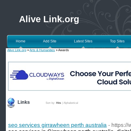
Alive Link.org
Home
Add Site
Latest Sites
Top Sites
Alive Link.org
»
Arts & Humanities
» Awards
Links
Sort by:
Hits
|
Alphabetical
seo services girrawheen perth australia
- https:/