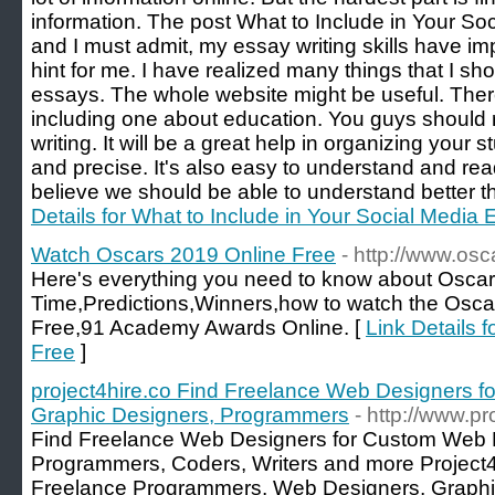
information. The post What to Include in Your So
and I must admit, my essay writing skills have i
hint for me. I have realized many things that I s
essays. The whole website might be useful. Ther
including one about education. You guys should 
writing. It will be a great help in organizing your 
and precise. It's also easy to understand and rea
believe we should be able to understand better t
Details for What to Include in Your Social Media
Watch Oscars 2019 Online Free
- http://www.os
Here's everything you need to know about Oscar
Time,Predictions,Winners,how to watch the Osca
Free,91 Academy Awards Online. [
Link Details 
Free
]
project4hire.co Find Freelance Web Designers 
Graphic Designers, Programmers
- http://www.pr
Find Freelance Web Designers for Custom Web 
Programmers, Coders, Writers and more Project4Hi
Freelance Programmers, Web Designers, Graphic A