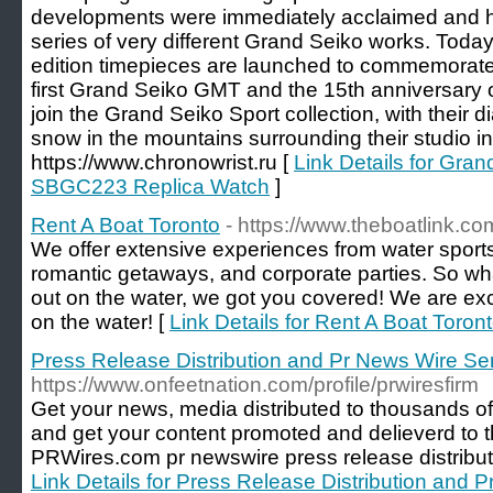
developments were immediately acclaimed and h
series of very different Grand Seiko works. Today
edition timepieces are launched to commemorate 
first Grand Seiko GMT and the 15th anniversary o
join the Grand Seiko Sport collection, with their di
snow in the mountains surrounding their studio i
https://www.chronowrist.ru [
Link Details for G
SBGC223 Replica Watch
]
Rent A Boat Toronto
- https://www.theboatlink.co
We offer extensive experiences from water sports 
romantic getaways, and corporate parties. So wh
out on the water, we got you covered! We are exci
on the water! [
Link Details for Rent A Boat Toron
Press Release Distribution and Pr News Wire Se
https://www.onfeetnation.com/profile/prwiresfirm
Get your news, media distributed to thousands of
and get your content promoted and delieverd to t
PRWires.com pr newswire press release distribut
Link Details for Press Release Distribution and 