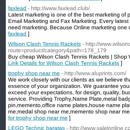
faxlead
- http://www.faxlead.club/
Latest marketing is one of the best marketing of
Email Marketing and Fax Marketing. Every late
need marketing. Because Online marketing one of
faxlead
]
Wilson Clash Tennis Rackets
- http://www.wilso
route=product/category&path=178_179
Buy cheap Wilson Clash Tennis Rackets | Shop 
Link Details for Wilson Clash Tennis Rackets
]
trophy shop near me
- http://www.aluprints.com/
We work closely with our clients as we believe tha
essence of your organization. We guarantee your 
exceed your expectations, for design, quality, b
service. Providing Trophy,Name Plate,metal badg
pin,memento,office name plates,house name plat
me,medal shop near me,memento shop near me,la
for trophy shop near me
]
LEGO Technic baratas
- http://www.salelonline.