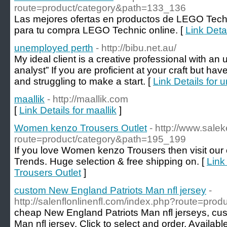
route=product/category&path=133_136
Las mejores ofertas en productos de LEGO Techn
para tu compra LEGO Technic online. [
Link Deta
unemployed perth
- http://bibu.net.au/
My ideal client is a creative professional with a
analyst” If you are proficient at your craft but ha
and struggling to make a start. [
Link Details for
maallik
- http://maallik.com
[
Link Details for maallik
]
Women kenzo Trousers Outlet
- http://www.sale
route=product/category&path=195_199
If you love Women kenzo Trousers then visit our 
Trends. Huge selection & free shipping on. [
Link
Trousers Outlet
]
custom New England Patriots Man nfl jersey
-
http://salenflonlinenfl.com/index.php?route=pro
cheap New England Patriots Man nfl jerseys, cu
Man nfl jersey. Click to select and order. Availabl