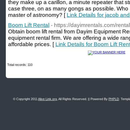
they make up a carillon, a minute repeater that st
case three, on as many gongs as possible. Who c
master of astronomy? [
Link Details for jacob an
Boom Lift Rental
- https://dayimrentals.com/renta
Obtain boom lift rental from Dayim Equipment Rent
equipment rental firm. We are offering a wide ran
affordable prices. [
Link Details for Boom Lift Ren
Total records: 110
© Copyright 2011
Alive Link.org
, All Rights Reserved. || Powered By
PHPLD
. Templ