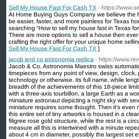
Sell My House Fast For Cash TX
- https://www.
At Home Buying Guys Company we believe the h
be easier, faster, and more painless for Texas hou
searching “How to sell my house fast in Texas f
There are more options to sell a house then ever
crafting the right offer for your unique home sellin
Sell My House Fast For Cash TX
]
jacob and co astronomia replica
- https://www.re
Jacob & Co. Astronomia Maestro swiss automati
timepieces from any point of view, design, clock, 
technology or otherwise. Its full name, while leng
breadth of the achievements of this 18-piece limit
with a three-axis tourbillon, a large Earth as a wor
miniature astronaut depicting a night sky with s
miniature requires some thought. Then it's even m
this entire set of tiny artworks is housed in a cle
filigree rose gold structure, while the rest is a ci
measure all this is intertwined with a minute re
about 4 cm in diameter, possibly the largest set 