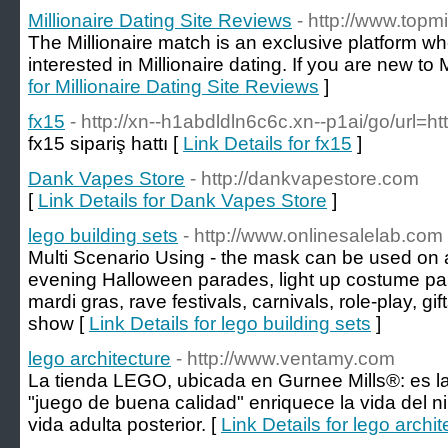
Millionaire Dating Site Reviews
- http://www.topmi
The Millionaire match is an exclusive platform 
interested in Millionaire dating. If you are new to 
for Millionaire Dating Site Reviews
]
fx15
- http://xn--h1abdldln6c6c.xn--p1ai/go/url=htt
fx15 sipariş hattı [
Link Details for fx15
]
Dank Vapes Store
- http://dankvapestore.com
[
Link Details for Dank Vapes Store
]
lego building sets
- http://www.onlinesalelab.com
Multi Scenario Using - the mask can be used on 
evening Halloween parades, light up costume pa
mardi gras, rave festivals, carnivals, role-play, gi
show [
Link Details for lego building sets
]
lego architecture
- http://www.ventamy.com
La tienda LEGO, ubicada en Gurnee Mills®: es la
"juego de buena calidad" enriquece la vida del ni
vida adulta posterior. [
Link Details for lego archit