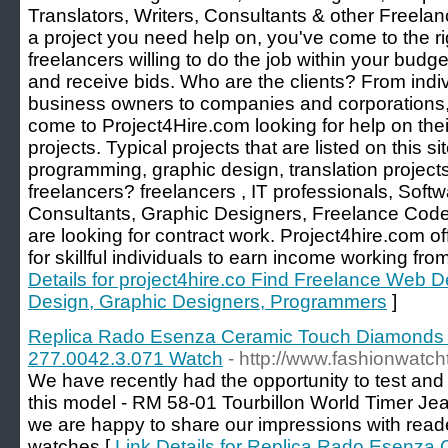
Translators, Writers, Consultants & other Freelan
a project you need help on, you've come to the rig
freelancers willing to do the job within your budget
and receive bids. Who are the clients? From ind
business owners to companies and corporations, a
come to Project4Hire.com looking for help on their
projects. Typical projects that are listed on this 
programming, graphic design, translation projec
freelancers? freelancers , IT professionals, Soft
Consultants, Graphic Designers, Freelance Code
are looking for contract work. Project4hire.com of
for skillful individuals to earn income working fr
Details for project4hire.co Find Freelance Web
Design, Graphic Designers, Programmers
]
Replica Rado Esenza Ceramic Touch Diamonds L
277.0042.3.071 Watch
- http://www.fashionwatc
We have recently had the opportunity to test and 
this model - RM 58-01 Tourbillon World Timer Jea
we are happy to share our impressions with r
watches [
Link Details for Replica Rado Esenz