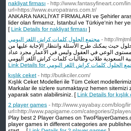
nakliyat firması
- http://www.fantasyfineart.com/li
url=https://www.europatrans.com.tr/
ANKARA NAKLİYAT FİRMALARI ve Şehirler arası 
lider olan firmamız, İstanbul ve Türkiye'nin her ye
[
Link Details for nakliyat firması
]
مجتمع الحلول كلمات كراش اللغز اليومي
- http://mjt
مرحبا بكم إلى مجتمع الحلول حيث يمكنك طرح الأسئلة و
المستخدمين الآخرين في رفع مستوى الوعي في العقول
Link Details for مجتمع الحلول كلمات كراش اللغز ا
kışlık ceket
- http://butikciler.com/
Kışlık Ceket Modelleri ile Tüm Ceket modellerimi
Markalar ile sizlere sunmaktayız hemen sitemizi z
yaparak satın alabilirsiniz. [
Link Details for kışlık
2 player games
- http://www.yayabay.com/blog/l
url=http://www.papigame.com/categories/2player
Play best 2 Player Games on TwoPlayerGames.o
player games in different categories are published
start ... [
Link Details for 2 player games
]