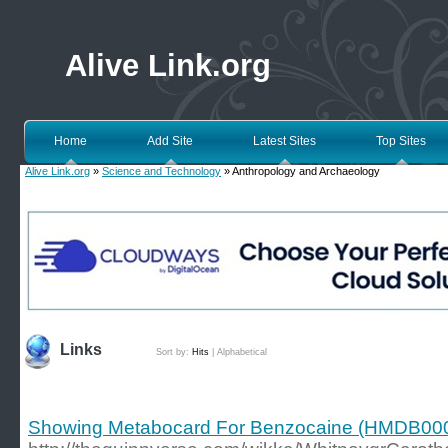
Alive Link.org
Home
Add Site
Latest Sites
Top Sites
Alive Link.org
»
Science and Technology
» Anthropology and Archaeology
Links
Sort by:
Hits
|
Alphabetical
Showing Metabocard For Benzocaine (HMDB00