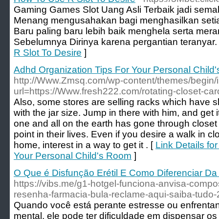
Gaming Games Slot Uang Asli Terbaik jadi sema
Menang mengusahakan bagi menghasilkan set
Baru paling baru lebih baik menghela serta mer
Sebelumnya Dirinya karena pergantian teranyar.
R Slot To Desire
]
Adhd Organization Tips For Your Personal Child
http://Www.Zmsq.com/wp-content/themes/begin/
url=https://Www.fresh222.com/rotating-closet-car
Also, some stores are selling racks which have sl
with the jar size. Jump in there with him, and get i
one and all on the earth has gone through close
point in their lives. Even if you desire a walk in cl
home, interest in a way to get it . [
Link Details fo
Your Personal Child's Room
]
O Que é Disfunção Erétil E Como Diferenciar D
https://vibs.me/g1-hotgel-funciona-anvisa-compo
resenha-farmacia-bula-reclame-aqui-saiba-tudo-
Quando você está perante estresse ou enfrentan
mental, ele pode ter dificuldade em dispensar o