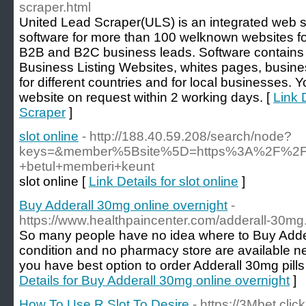
scraper.html
United Lead Scraper(ULS) is an integrated web 
software for more than 100 welknown websites for
B2B and B2C business leads. Software contains 
Business Listing Websites, whites pages, busine
for different countries and for local businesses. 
website on request within 2 working days. [
Link 
Scraper
]
slot online
- http://188.40.59.208/search/node?
keys=&member%5Bsite%5D=https%3A%2F%2Fwww
+betul+memberi+keunt
slot online [
Link Details for slot online
]
Buy Adderall 30mg online overnight
-
https://www.healthpaincenter.com/adderall-30mg
So many people have no idea where to Buy Adder
condition and no pharmacy store are available ne
you have best option to order Adderall 30mg pills
Details for Buy Adderall 30mg online overnight
]
How To Use R Slot To Desire
- https://3Mbet.click