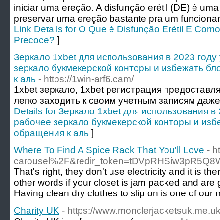
iniciar uma ereção. A disfunção erétil (DE) é uma 
preservar uma ereção bastante pra um funciona
Link Details for O Que é Disfunção Erétil E Com
Precoce?
]
Зеркало 1xbet для использования в 2023 году
зеркало букмекерской конторы и избежать б
к аль
- https://1win-arf6.cam/
1xbet зеркало, 1xbet регистрация предоставл
легко заходить к своим учетным записям даже
Details for Зеркало 1xbet для использования в
рабочее зеркало букмекерской конторы и изб
обращения к аль
]
Where To Find A Spice Rack That You'll Love
- 
carousel%2F&redir_token=tDVpRHSiw3pR5Q
That's right, they don't use electricity and it is
other words if your closet is jam packed and are ge
Having clean dry clothes to slip on is one of our
Charity UK
- https://www.monclerjacketsuk.me.u