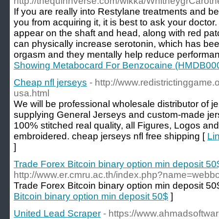
http://thequinnverse.com/wikka/WhitneygrCaroth
If you are really into Restylane treatments and b
you from acquiring it, it is best to ask your docto
appear on the shaft and head, along with red pa
can physically increase serotonin, which has be
orgasm and they mentally help reduce performan
Showing Metabocard For Benzocaine (HMDB00
Cheap nfl jerseys
- http://www.redistrictinggame
usa.html
We will be professional wholesale distributor of j
supplying General Jerseys and custom-made jers
100% stitched real quality, all Figures, Logos an
embroidered. cheap jerseys nfl free shipping [
Li
]
Trade Forex Bitcoin binary option min deposit 50
http://www.er.cmru.ac.th/index.php?name=webb
Trade Forex Bitcoin binary option min deposit 50
Bitcoin binary option min deposit 50$
]
United Lead Scraper
- https://www.ahmadsoftwar