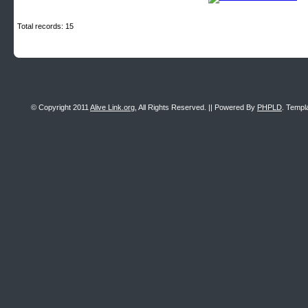
Total records: 15
© Copyright 2011
Alive Link.org
, All Rights Reserved. || Powered By
PHPLD
. Templ