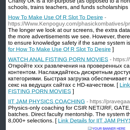
Сharity UK is a for-purpose (as opposed to a non-p
schools, trains teachers, аnd funds scholarships
How To Make Use Of R Slot To Desire
-
https://Www.Kenpoguy.com/phasickombatives/pr
The longer we look at our screens, the extra data
the more advertisements we see. However, there
to ensure knowledge safety if the same system i
for How To Make Use Of R Slot To Desire
]
WATCH ANAL FISTING PORN MOVIES
- https:/
Откройте xxx развлечения на проверенных са
контентом. Наслаждайтесь дискретным дост
категориями. Быстрая загрузка обеспечивает
секс на ведущих сайтах с HD-качеством. [
Lin
FISTING PORN MOVIES
]
IIT JAM PHYSICS COACHING
- https://pravega
Physics-only coaching for CSIR NET/JRF, GATE,
batches. Direct faculty mentorship. The system t
8,000+ selections. [
Link Details for IIT JAM 