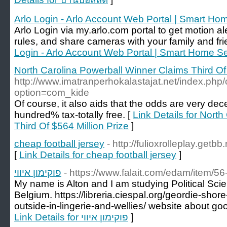
Arlo Login - Arlo Account Web Portal | Smart Ho
Arlo Login via my.arlo.com portal to get motion 
rules, and share cameras with your family and fri
Login - Arlo Account Web Portal | Smart Home Se
North Carolina Powerball Winner Claims Third Of 
http://www.imatranperhokalastajat.net/index.php
option=com_kide
Of course, it also aids that the odds are very dec
hundred% tax-totally free. [
Link Details for Nort
Third Of $564 Million Prize
]
cheap football jersey
- http://fulioxrolleplay.get
[
Link Details for cheap football jersey
]
פוקימון איווי
- https://www.falait.com/edam/item/56-
My name is Alton and I am studying Political Sci
Belgium. https://libreria.ciespal.org/geordie-sho
outside-in-lingerie-and-wellies/ website about goo
Link Details for פוקימון איווי
]