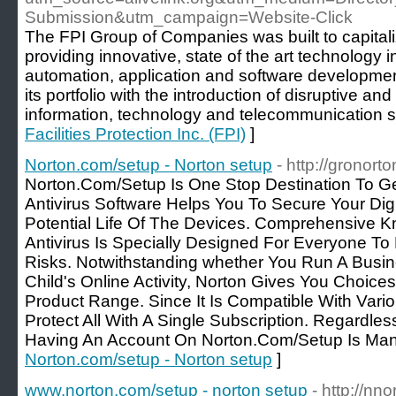
Submission&utm_campaign=Website-Click
The FPI Group of Companies was built to capitaliz
providing innovative, state of the art technology in 
automation, application and software developmen
its portfolio with the introduction of disruptive an
information, technology and telecommunication 
Facilities Protection Inc. (FPI)
]
Norton.com/setup - Norton setup
- http://gronort
Norton.Com/Setup Is One Stop Destination To G
Antivirus Software Helps You To Secure Your Dig
Potential Life Of The Devices. Comprehensive K
Antivirus Is Specially Designed For Everyone T
Risks. Notwithstanding whether You Run A Busi
Child's Online Activity, Norton Gives You Choice
Product Range. Since It Is Compatible With Var
Protect All With A Single Subscription. Regardle
Having An Account On Norton.Com/Setup Is Man
Norton.com/setup - Norton setup
]
www.norton.com/setup - norton setup
- http://nn