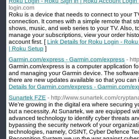
Roku Login - Roku Sign in | Roku Account Login
login.com
Roku is a device that needs to connect to your TV
connection. It comes with a simple remote that s
shows, music, and web series to your TV. Also, t
manage your subscriptions, view your order histo
account first. [
Link Details for Roku Login - Roku
| Roku Setup
]
Garmin.com/express - Garmin.com/express
- ht
Garmin.com/express is a computer application for 
and managing your Garmin device. The software
there are new updates available so that you can in
Details for Garmin.com/express - Garmin.com/ex
Sunartek FZE
- http://www.sunartek.com/cryptana
We’re growing in the digital era where securing y
but a necessity. At Sunartek, we are equipped wi
advanced technology to identify cyber threats a
bypassing the security network of your organizati
technologies, namely, OSINT, Cyber Defence Te
Recognition System we up the war against cyber