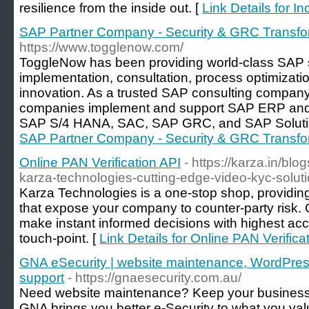
resilience from the inside out. [
Link Details for 
SAP Partner Company - Security & GRC Transfo
https://www.togglenow.com/
ToggleNow has been providing world-class SAP 
implementation, consultation, process optimizati
innovation. As a trusted SAP consulting company
companies implement and support SAP ERP and 
SAP S/4 HANA, SAC, SAP GRC, and SAP Soluti
SAP Partner Company - Security & GRC Transfo
Online PAN Verification API
- https://karza.in/blo
karza-technologies-cutting-edge-video-kyc-solut
Karza Technologies is a one-stop shop, providing 
that expose your company to counter-party risk. 
make instant informed decisions with highest ac
touch-point. [
Link Details for Online PAN Verifica
GNA eSecurity | website maintenance, WordPress
support
- https://gnaesecurity.com.au/
Need website maintenance? Keep your business 
GNA brings you better e-Security to what you val