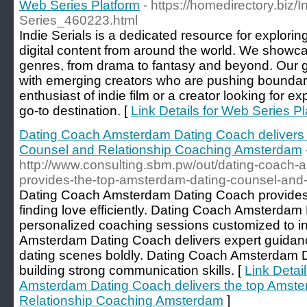
Web Series Platform
- https://homedirectory.biz/
Series_460223.html
Indie Serials is a dedicated resource for explorin
digital content from around the world. We showc
genres, from drama to fantasy and beyond. Our g
with emerging creators who are pushing boundar
enthusiast of indie film or a creator looking for ex
go-to destination. [
Link Details for Web Series Pl
Dating Coach Amsterdam Dating Coach delivers 
Counsel and Relationship Coaching Amsterdam
http://www.consulting.sbm.pw/out/dating-coach-
provides-the-top-amsterdam-dating-counsel-and-
Dating Coach Amsterdam Dating Coach provides t
finding love efficiently. Dating Coach Amsterda
personalized coaching sessions customized to i
Amsterdam Dating Coach delivers expert guidan
dating scenes boldly. Dating Coach Amsterdam D
building strong communication skills. [
Link Detai
Amsterdam Dating Coach delivers the top Amst
Relationship Coaching Amsterdam
]