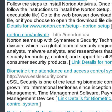
Follow the steps to install Norton Antivirus. Onc
follow the instructions to install the Norton Setup
executable file) Go to the web browser download 
file, or if you choose to open the download file d
Details for www.norton.com/setup - norton setup
norton.com/activate
- http://nnorton.us/
Norton teams up with Symantec’s Security Tec
division, which is a global team of security engine
analysts, malware analysts, and researchers that
security technology, content, and support for al
consumer security products. [
Link Details for no
Biometric time attendance and access control s
http://www.esslsecurity.com/
eSSL Security is one of the leading biometric co
grown into international territories since incepti
Management, Time Management Software, Payro
Management Devices [
Link Details for Biometr
control system
]