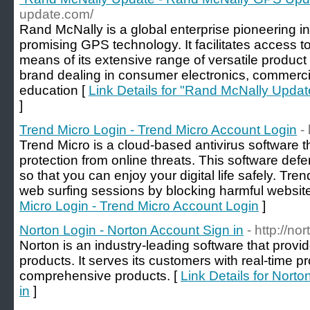
update.com/
Rand McNally is a global enterprise pioneering in
promising GPS technology. It facilitates access 
means of its extensive range of versatile product 
brand dealing in consumer electronics, commercia
education [
Link Details for "Rand McNally Upd
]
Trend Micro Login - Trend Micro Account Login
-
Trend Micro is a cloud-based antivirus software t
protection from online threats. This software defe
so that you can enjoy your digital life safely. Tre
web surfing sessions by blocking harmful website
Micro Login - Trend Micro Account Login
]
Norton Login - Norton Account Sign in
- http://no
Norton is an industry-leading software that provide
products. It serves its customers with real-time p
comprehensive products. [
Link Details for Nort
in
]