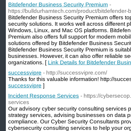
Bitdefender Business Security Premium
-
https://bulldurhamtech.com/product/bitdefender-
Bitdefender Business Security Premium offers to
security solutions. It works well across different 
Windows, Linux, and Mac OS platforms. Bitdefen
Premium also offers full support for modern mobil
solutions offered by Bitdefender Business Secur
Bitdefender Business Security Premium is suitabl
businesses. However, it can also offer reliable sec
organizations. [
Link Details for Bitdefender Bus
successvipre
- http://successvipre.com/
Thanks for this valuable information! http://succ
successvipre
]
Incident Response Services
- https://cyberseco
services
Our advisory cyber security consulting services p
strategy services, advising businesses on data p
compliance. Our Cyber Security Consultants pro
cybersecurity consulting services to help your or