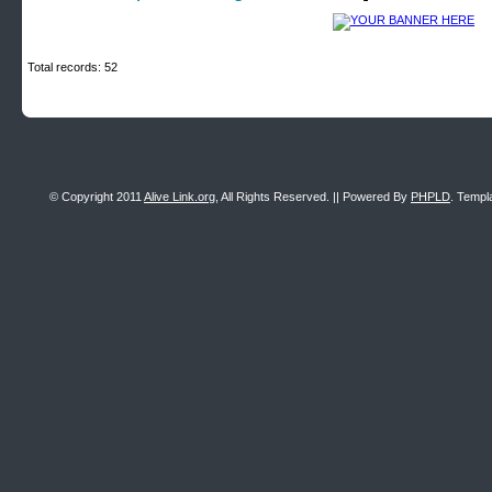
Total records: 52
© Copyright 2011
Alive Link.org
, All Rights Reserved. || Powered By
PHPLD
. Templ