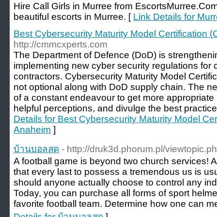
Hire Call Girls in Murree from EscortsMurree.Co
beautiful escorts in Murree. [
Link Details for Mur
Best Cybersecurity Maturity Model Certificatio
http://cmmcxperts.com
The Department of Defence (DoD) is strengthenin
implementing new cyber security regulations for 
contractors. Cybersecurity Maturity Model Certi
not optional along with DoD supply chain. The ne
of a constant endeavour to get more appropriate
helpful perceptions, and divulge the best practic
Details for Best Cybersecurity Maturity Model C
Anaheim
]
บ้านบอลสด
- http://druk3d.phorum.pl/viewtopic.
A football game is beyond two church services! As 
that every last to possess a tremendous us is us
should anyone actually choose to control any indi
Today, you can purchase all forms of sport helme
favorite football team. Determine how one can m
Details for บ้านบอลสด
]