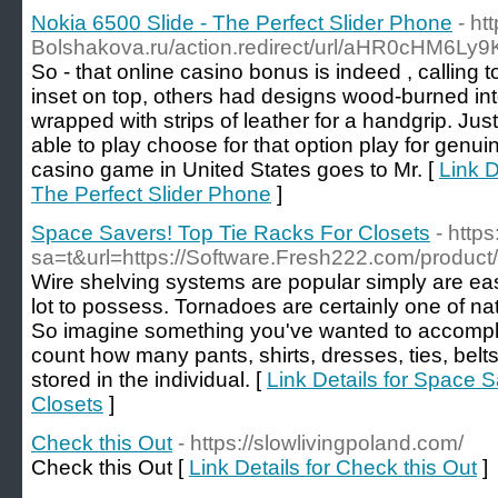
Nokia 6500 Slide - The Perfect Slider Phone
- h
Bolshakova.ru/action.redirect/url/aHR0cHM
So - that online casino bonus is indeed , calling
inset on top, others had designs wood-burned in
wrapped with strips of leather for a handgrip. Jus
able to play choose for that option play for genuine
casino game in United States goes to Mr. [
Link D
The Perfect Slider Phone
]
Space Savers! Top Tie Racks For Closets
- https
sa=t&url=https://Software.Fresh222.com/product/
Wire shelving systems are popular simply are easy
lot to possess. Tornadoes are certainly one of n
So imagine something you've wanted to accomplish
count how many pants, shirts, dresses, ties, belts
stored in the individual. [
Link Details for Space 
Closets
]
Check this Out
- https://slowlivingpoland.com/
Check this Out [
Link Details for Check this Out
]