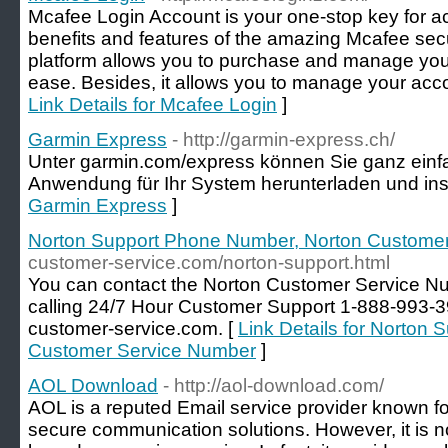
Mcafee Login Account is your one-stop key for acc
benefits and features of the amazing Mcafee secur
platform allows you to purchase and manage your
ease. Besides, it allows you to manage your accou
Link Details for Mcafee Login
]
Garmin Express
- http://garmin-express.ch/
Unter garmin.com/express können Sie ganz einf
Anwendung für Ihr System herunterladen und inst
Garmin Express
]
Norton Support Phone Number, Norton Custome
customer-service.com/norton-support.html
You can contact the Norton Customer Service Nu
calling 24/7 Hour Customer Support 1-888-993-3
customer-service.com. [
Link Details for Norton
Customer Service Number
]
AOL Download
- http://aol-download.com/
AOL is a reputed Email service provider known for 
secure communication solutions. However, it is not