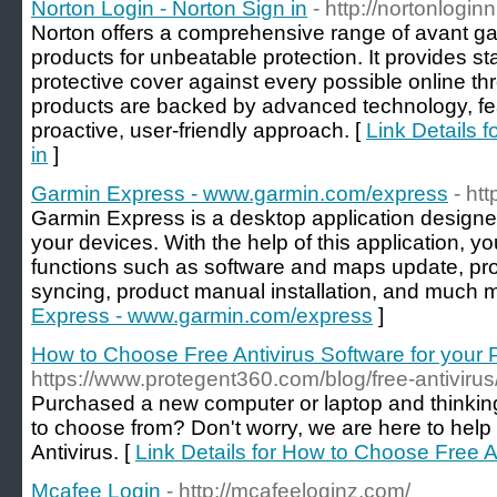
Norton Login - Norton Sign in
- http://nortonlogin
Norton offers a comprehensive range of avant ga
products for unbeatable protection. It provides st
protective cover against every possible online th
products are backed by advanced technology, f
proactive, user-friendly approach. [
Link Details f
in
]
Garmin Express - www.garmin.com/express
- ht
Garmin Express is a desktop application design
your devices. With the help of this application, y
functions such as software and maps update, prod
syncing, product manual installation, and much m
Express - www.garmin.com/express
]
How to Choose Free Antivirus Software for your
https://www.protegent360.com/blog/free-antivirus
Purchased a new computer or laptop and thinking
to choose from? Don't worry, we are here to help
Antivirus. [
Link Details for How to Choose Free A
Mcafee Login
- http://mcafeeloginz.com/