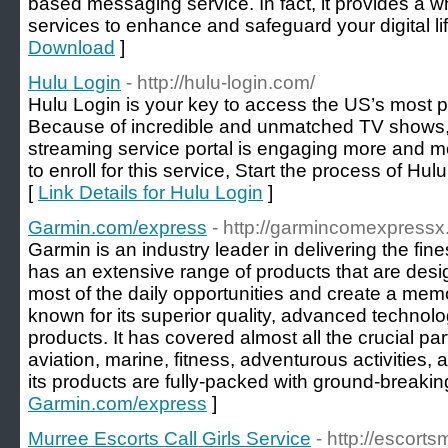
based messaging service. In fact, it provides a w
services to enhance and safeguard your digital lif
Download
]
Hulu Login
- http://hulu-login.com/
Hulu Login is your key to access the US’s most p
Because of incredible and unmatched TV shows,
streaming service portal is engaging more and mor
to enroll for this service, Start the process of Hu
[
Link Details for Hulu Login
]
Garmin.com/express
- http://garmincomexpressx
Garmin is an industry leader in delivering the fine
has an extensive range of products that are des
most of the daily opportunities and create a mem
known for its superior quality, advanced technolog
products. It has covered almost all the crucial par
aviation, marine, fitness, adventurous activities,
its products are fully-packed with ground-breakin
Garmin.com/express
]
Murree Escorts Call Girls Service
- http://escort