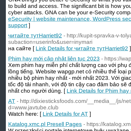
to build and access. The significant bit is how 
cyber attacks. GNA can be your e-Security comp
eSecurity | website maintenance, WordPress secu
support
]
читайте тутHarriet92
- http://kupit-spravka-v-toly
subaction=userinfo&user=inymari
на сайте [
Link Details for читайте тутHarriet92
]
Phim hay mới cập nhật liên tục 2023
- https://wa
Xem phim hay miễn phí chất lượng cao với phụ đề 
lồng tiếng. Website wapgp.net có nhiều thể loại
nhiều bộ phim hay nhất - mới nhất 2023. Với giao
tốc độ tải nhanh, với độ tin cậy cao đảm bảo sẽ 
nhất cho người dùng. [
Link Details for Phim hay
AT
- http://dixiesticksfoods.com/__media__/js/n
d=www.javtube.club
Watch here: [
Link Details for AT
]
Katalog.xmc.pl Presell Pages
- https://katalog.xm
W przeszłości portale internetowe były uważane 