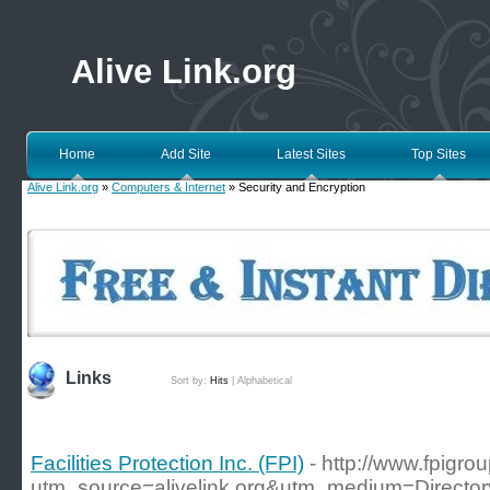
Alive Link.org
Home
Add Site
Latest Sites
Top Sites
Alive Link.org
»
Computers & Internet
» Security and Encryption
Links
Sort by:
Hits
|
Alphabetical
Facilities Protection Inc. (FPI)
- http://www.fpigrou
utm_source=alivelink.org&utm_medium=Director