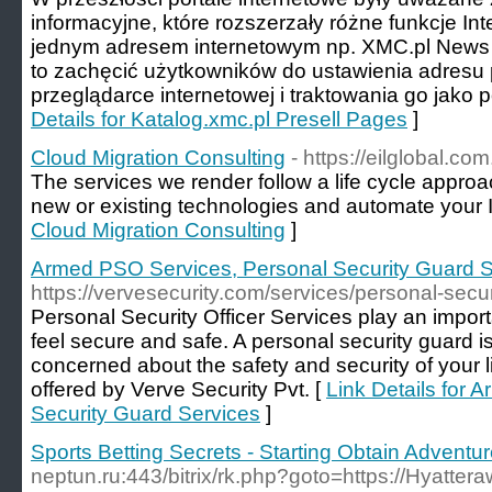
informacyjne, które rozszerzały różne funkcje In
jednym adresem internetowym np. XMC.pl News 
to zachęcić użytkowników do ustawienia adresu p
przeglądarce internetowej i traktowania go jako po
Details for Katalog.xmc.pl Presell Pages
]
Cloud Migration Consulting
- https://eilglobal.com
The services we render follow a life cycle appro
new or existing technologies and automate your I
Cloud Migration Consulting
]
Armed PSO Services, Personal Security Guard S
https://vervesecurity.com/services/personal-securi
Personal Security Officer Services play an import
feel secure and safe. A personal security guard is
concerned about the safety and security of your 
offered by Verve Security Pvt. [
Link Details for
Security Guard Services
]
Sports Betting Secrets - Starting Obtain Adventu
neptun.ru:443/bitrix/rk.php?goto=https://Hyatte