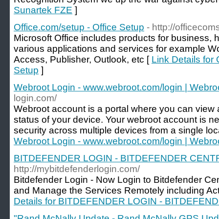
Sunartek FZE
]
Office.com/setup - Office Setup
- http://officeco
Microsoft Office includes products for business, h
various applications and services for example W
Access, Publisher, Outlook, etc [
Link Details for
Setup
]
Webroot Login - www.webroot.com/login | Webro
login.com/
Webroot account is a portal where you can view
status of your device. Your webroot account is 
security across multiple devices from a single loc
Webroot Login - www.webroot.com/login | Webro
BITDEFENDER LOGIN - BITDEFENDER CENT
http://mybitdefenderlogin.com/
Bitdefender Login - Now Login to Bitdefender Cen
and Manage the Services Remotely including Activ
Details for BITDEFENDER LOGIN - BITDEFE
"Rand McNally Update - Rand McNally GPS Upd