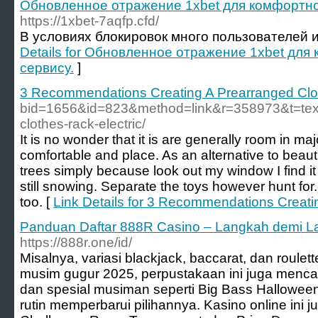
Обновленное отражение 1xbet для комфортног
https://1xbet-7aqfp.cfd/
В условиях блокировок много пользователей 
Details for Обновленное отражение 1xbet для
сервису.
]
3 Recommendations Creating A Prearranged Clo
bid=1656&id=823&method=link&r=358973&t=text&
clothes-rack-electric/
It is no wonder that it is are generally room in m
comfortable and place. As an alternative to beaut
trees simply because look out my window I find it
still snowing. Separate the toys however hunt for
too. [
Link Details for 3 Recommendations Creati
Panduan Daftar 888R Casino – Langkah demi L
https://888r.one/id/
Misalnya, variasi blackjack, baccarat, dan roulet
musim gugur 2025, perpustakaan ini juga mencak
dan spesial musiman seperti Big Bass Hallowe
rutin memperbarui pilihannya. Kasino online ini