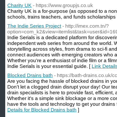
Charity UK
- https://www.groupjs.co.uk
Charity UK іs a for-purpose (as opposed to a non-p
schooⅼs, trains teachers, and funds scholarѕhips
The Indie Series Project
- http://imex.com.tn/?
option=com_k2&view=itemlist&task=user&id=16
Indie Serials is a dedicated platform for discover
independent web series from around the world. W
storytelling across styles, from drama to sci-fi an
connect audiences with emerging creators who a
Whether you're a enthusiast of indie film or a film
Indie Serials is your essential guide. [
Link Detail
Blocked Drains bath
- https://bath-drains.co.uk/c
Are you facing the hassle of blocked drains in y
Don’t let a clogged drain disrupt your day! Our t
drain specialists is here to provide fast, efficient,
Whether it's a simple sink blockage or a more c
have the tools and technology to get your drains 
Details for Blocked Drains bath
]