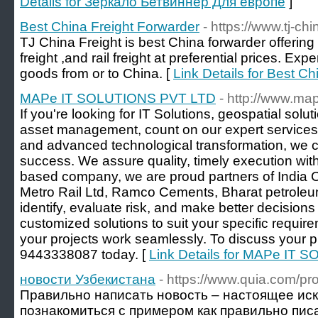
Details for Зеркало Бетвиннер Для европе
]
Best China Freight Forwarder
- https://www.tj-ch
TJ China Freight is best China forwarder offering s
freight ,and rail freight at preferential prices. Ex
goods from or to China. [
Link Details for Best C
MAPe IT SOLUTIONS PVT LTD
- http://www.map
If you're looking for IT Solutions, geospatial sol
asset management, count on our expert services 
and advanced technological transformation, we c
success. We assure quality, timely execution with
based company, we are proud partners of India 
Metro Rail Ltd, Ramco Cements, Bharat petroleu
identify, evaluate risk, and make better decision
customized solutions to suit your specific requi
your projects work seamlessly. To discuss your pr
9443338087 today. [
Link Details for MAPe IT
новости Узбекистана
- https://www.quia.com/pr
Правильно написать новость – настоящее ис
познакомиться с примером как правильно пис