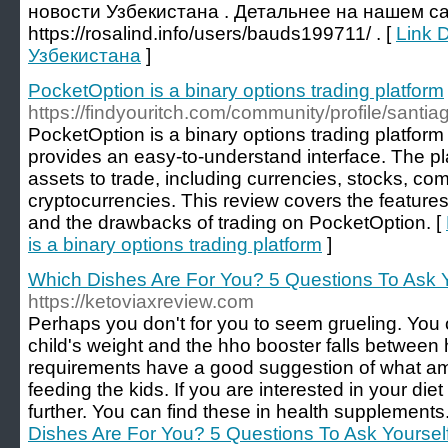
новости Узбекистана . Детальнее на нашем са
https://rosalind.info/users/bauds199711/ . [
Link D
Узбекистана
]
PocketOption is a binary options trading platform
https://findyouritch.com/community/profile/santi
PocketOption is a binary options trading platform 
provides an easy-to-understand interface. The pl
assets to trade, including currencies, stocks, co
cryptocurrencies. This review covers the features 
and the drawbacks of trading on PocketOption. [
is a binary options trading platform
]
Which Dishes Are For You? 5 Questions To Ask Y
https://ketoviaxreview.com
Perhaps you don't for you to seem grueling. You 
child's weight and the hho booster falls between 
requirements have a good suggestion of what a
feeding the kids. If you are interested in your diet
further. You can find these in health supplements
Dishes Are For You? 5 Questions To Ask Yoursel