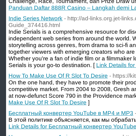
Challenge, Race, Tournament, dan Prize Draw unt
Panduan Daftar 888R Casino – Langkah demi L
Indie Series Network
- http://ad-links.org.jet-lin
Guide_374416.html
Indie Serials is a comprehensive resource for di
independent web series from around the world. W
storytelling across genres, from drama to sci-fi a
together viewers with emerging creators who are r
Whether you're a fan of indie film or a filmmaker 
Serials is your go-to destination. [
Link Details fo
How To Make Use Of R Slot To Desire
- https://
On the one hand, they have to promote their produ
competitive market. From 2004 to 2008, Gresh a
at now-defunct Score 790 in the Providence mark
Make Use Of R Slot To Desire
]
Бесплатный конвертер YouTube в MP4 и MP3
В этой политике объясняется, как мы обраба
Link Details for Бесплатный конвертер YouTub