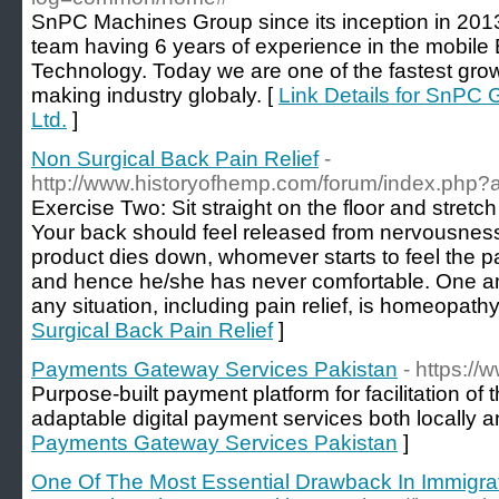
SnPC Machines Group since its inception in 201
team having 6 years of experience in the mobile
Technology. Today we are one of the fastest gro
making industry globaly. [
Link Details for SnPC
Ltd.
]
Non Surgical Back Pain Relief
-
http://www.historyofhemp.com/forum/index.php?a
Exercise Two: Sit straight on the floor and stretch
Your back should feel released from nervousness.
product dies down, whomever starts to feel the p
and hence he/she has never comfortable. One am
any situation, including pain relief, is homeopathy
Surgical Back Pain Relief
]
Payments Gateway Services Pakistan
- https://
Purpose-built payment platform for facilitation of
adaptable digital payment services both locally an
Payments Gateway Services Pakistan
]
One Of The Most Essential Drawback In Immigra