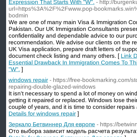
Expression That Starts With "W".
- http://burgenk
url=https%3A%2F%2Fwww.pop-bookmarks.win%2F
bodmin
We are one of many main Visa & Immigration Con
Pakistan. Our UK Immigration Consultants presen
confidentiality and dependable advice to our pur
recommendation. We advise our clients on the re
UK Visa application, prepare draft letters of suppo
document check listing and many others. [
Link D
Essential Drawback In Immigration Comes To Thi
"W".
]
windows repair
- https://free-bookmarking.com/s
repairing-double-glazed-windows
It isn't necessary to spend a lot of money on wi
getting it repaired or replaced. Windows lose thei
couple of years, and it is time to consider repair
Details for windows repair
]
Зеркало Бетвиннер Для европе
- https://betwi
Ото выбора зависит модель расчета результат