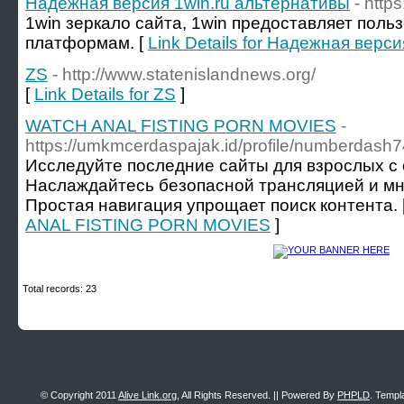
Надежная версия 1win.ru альтернативы
- http
1win зеркало сайта, 1win предоставляет поль
платформам. [
Link Details for Надежная верс
ZS
- http://www.statenislandnews.org/
[
Link Details for ZS
]
WATCH ANAL FISTING PORN MOVIES
-
https://umkmcerdaspajak.id/profile/numberdash7
Исследуйте последние сайты для взрослых с 
Наслаждайтесь безопасной трансляцией и мн
Простая навигация упрощает поиск контента. 
ANAL FISTING PORN MOVIES
]
Total records: 23
© Copyright 2011
Alive Link.org
, All Rights Reserved. || Powered By
PHPLD
. Templ