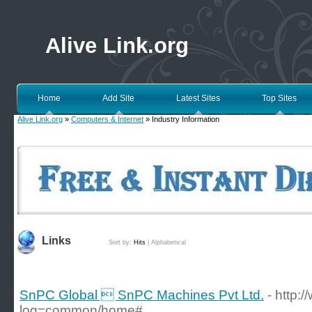
Alive Link.org
Home
Add Site
Latest Sites
Top Sites
Alive Link.org
»
Computers & Internet
» Industry Information
Links
Sort by:
Hits
|
Alphabetical
SnPC Global  SnPC Machines Pvt Ltd.
- http
log=common/home#