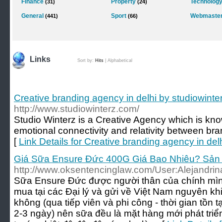
Finance
Property
Technolog
(31)
(24)
General
Sport
Webmaster
(441)
(66)
Links
Sort by:
Hits
|
Alphabetical
Creative branding agency in delhi by studiowint
http://www.studiowinterz.com/
Studio Winterz is a Creative Agency which is know
emotional connectivity and relativity between br
[
Link Details for Creative branding agency in del
Giá Sữa Ensure Đức 400G Giá Bao Nhiêu? Sản
http://www.oksentencinglaw.com/User:Alejandri
Sữa Ensure Đức được người thân của chính mìn
mua tại các Đại lý và gửi về Việt Nam nguyên kh
không (qua tiếp viên và phi công - thời gian tồn
2-3 ngày) nên sữa đều là mặt hàng mới phát tri