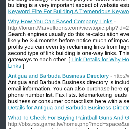
building is a very important aspect of website es
Keyword Elite For Building A Tremendous Keywor
Why How You Can Based Company Links
-
http://forum.Marveltoons.com/viewtopic.php?id
Search engines usually do this re-calculation eve
likely be 3-4 months before notice much of impact
profits you can even try reclaiming links from hi
second type of link building is one-way links. Th
gateways to each other. [
Link Details for Why
Links
]
Antigua and Barbuda Business Directory
- http:
Antigua and Barbuda Business directory is incl
email information. You can also purchase here opt
phone number list, Fax lists, telemarketing leads
business or consumer contact lists here with a 
Details for Antigua and Barbuda Business Direct
What To Check For Buying Paintball Guns And 
http://bbs.rss.game.tw/home.php?mod=space&