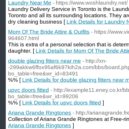
Laundry Near Me
- https://www.woshlaundry.net/
Laundry Delivery Service in Toronto is the Laund
Toronto and all its surrounding locations. They a
dry cleaning business [
Link Details for Laundry
Mom Of The Bride Attire & Outfits
- https://www.
964607.html
This is extra of a personal selection that is det
daughter. [
Link Details for Mom Of The Bride Attir
double glazing fitters near me
- http://xn-
-299akkw6ffox95af6k97kih2a.com/bbs/board.ph
bo_table=free&wr_id=83491
%% [
Link Details for double glazing fitters near 
upvc doors fitted
- http://example11.eney.co.kr/
bo_table=free&wr_id=99206
%% [
Link Details for upvc doors fitted
]
Ariana Grande Ringtones
- http://arianagrande.f
Collection of Ariana Grande Ringtones at Free-ri
Ariana Grande Ringtones
]