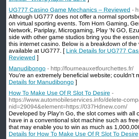
UG777 Casino Game Mechanics – Reviewed
- 
Although UG777 does not offer a normal sportsbo
on virtual sporting events. Tom Horn Gaming, Gen
Network, Pariplay, Microgaming, Play 'N GO, Ezu
side with other game studios bring you the essen
this internet casino. Below is a breakdown of th
available at UG777. [
Link Details for UG777 C
Reviewed
]
Manudibongo
- http://fourneauxetfourchettes.fr/
You're an extremely beneficial website; couldn't m
Details for Manudibongo
]
How To Make Use Of R Slot To Desire
-
https://www.automobileservices.info/delete-com
nid=29094&element=https://037Hdnew.com/
Developed by Play'n Go, the slot comes with all 
have in a conventional slot machine such as fre
that may enable you to win as much as 1,000,000
Details for How To Make Use Of R Slot To Desire