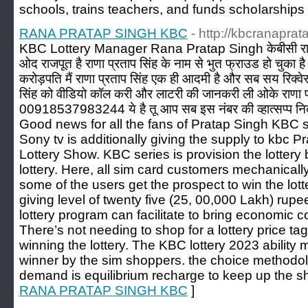
schools, trains tеachers, and funds sсhoⅼarsһips
RANA PRATAP SINGH KBC
- http://kbcranaprat
KBC Lottery Manager Rana Pratap Singh केबीसी राणा 
ओद राजपूत है राणा प्रताप सिंह के नाम से भुत फ्राउड हो चुका ह
करोड़पति मैं राणा प्रताप सिंह एक ही आदमी है और सब सय रिक्व
सिंह को वीडियो कॉल करी और लाटरी की जानकरी ली ओके राणा प्
00918537983244 ये है तू आप सब इस नंबर की व्हात्सप्प नि
Good news for all the fans of Pratap Singh KBC sh
Sony tv is additionally giving the supply to kbc 
Lottery Show. KBC series is provision the lottery b
lottery. Here, all sim card customers mechanicall
some of the users get the prospect to win the lott
giving level of twenty five (25, 00,000 Lakh) rupee
lottery program can facilitate to bring economic 
There’s not needing to shop for a lottery price tag
winning the lottery. The KBC lottery 2023 ability 
winner by the sim shoppers. the choice methodolo
demand is equilibrium recharge to keep up the s
RANA PRATAP SINGH KBC
]