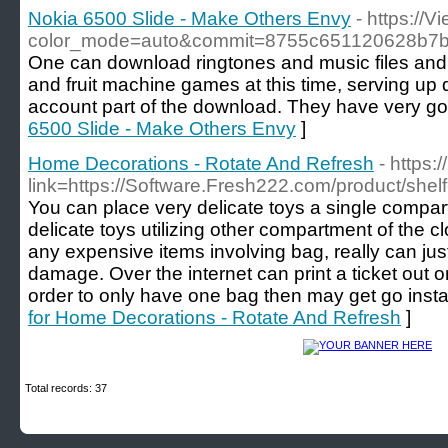
Nokia 6500 Slide - Make Others Envy
- https://
color_mode=auto&commit=8755c651120628b7
One can download ringtones and music files and 
and fruit machine games at this time, serving up di
account part of the download. They have very go
6500 Slide - Make Others Envy
]
Home Decorations - Rotate And Refresh
- https:
link=https://Software.Fresh222.com/product/shel
You can place very delicate toys a single compar
delicate toys utilizing other compartment of the cl
any expensive items involving bag, really can ju
damage. Over the internet can print a ticket out o
order to only have one bag then may get go instan
for Home Decorations - Rotate And Refresh
]
Total records: 37