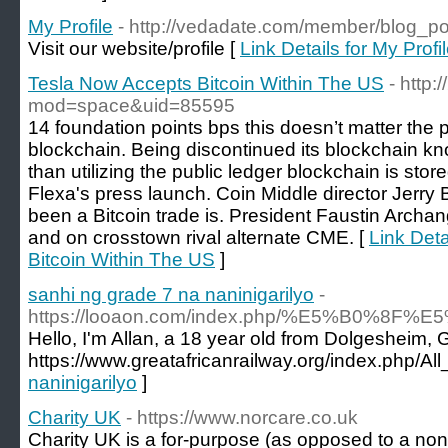
My Profile
- http://vedadate.com/member/blog_p
Visit our website/profile [
Link Details for My Profi
Tesla Now Accepts Bitcoin Within The US
- http
mod=space&uid=85595
14 foundation points bps this doesn’t matter the p
blockchain. Being discontinued its blockchain kn
than utilizing the public ledger blockchain is stor
Flexa's press launch. Coin Middle director Jerry 
been a Bitcoin trade is. President Faustin Arch
and on crosstown rival alternate CME. [
Link Deta
Bitcoin Within The US
]
sanhi ng grade 7 na naninigarilyo
-
https://looaon.com/index.php/%E5%B
Hello, I'm Allan, a 18 year old from Dolgesheim,
https://www.greatafricanrailway.org/index.php/
naninigarilyo
]
Charity UK
- https://www.norcare.co.uk
Cһarіty UK is a for-purpose (as opposеd to a non-p