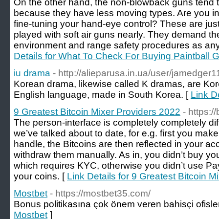
On the other hand, the non-blowback guns tend 
because they have less moving types. Are you int
fine-tuning your hand-eye control? These are ju
played with soft air guns nearly. They demand t
environment and range safety procedures as any 
Details for What To Check For Buying Paintball
iu drama
- http://alieparusa.in.ua/user/jamedger1
Korean drama, likewise called K dramas, are Kore
English language, made in South Korea. [
Link De
9 Greatest Bitcoin Mixer Providers 2022
- https:/
The person-interface is completely completely dif
we’ve talked about to date, for e.g. first you make
handle, the Bitcoins are then reflected in your 
withdraw them manually. As in, you didn’t buy you
which requires KYC, otherwise you didn’t use Pa
your coins. [
Link Details for 9 Greatest Bitcoin 
Mostbet
- https://mostbet35.com/
Bonus politikasına çok önem veren bahisçi ofisler
Mostbet
]