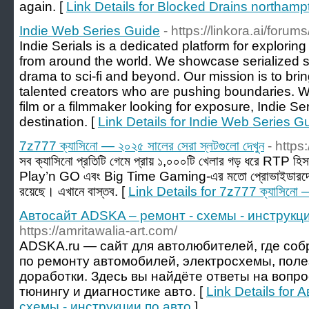
again. [
Link Details for Blocked Drains northamp
Indie Web Series Guide
- https://linkora.ai/forum
Indie Serials is a dedicated platform for exploring 
from around the world. We showcase serialized st
drama to sci-fi and beyond. Our mission is to bri
talented creators who are pushing boundaries. Wh
film or a filmmaker looking for exposure, Indie Ser
destination. [
Link Details for Indie Web Series G
7z777 ক্যাসিনো — ২০২৫ সালের সেরা স্লটগুলো দেখুন
- https
সব ক্যাসিনো প্রতিটি গেমে প্রায় ১,০০০টি খেলার গড় ধরে RT
Play’n GO এবং Big Time Gaming-এর মতো প্রোভাইডারদের
রয়েছে। এখানে বাস্তব. [
Link Details for 7z777 ক্যাসিনো — 
Автосайт ADSKA – ремонт - схемы - инструкци
https://amritawalia-art.com/
ADSKA.ru — сайт для автолюбителей, где со
по ремонту автомобилей, электросхемы, поле
доработки. Здесь вы найдёте ответы на вопр
тюнингу и диагностике авто. [
Link Details for
схемы - инструкции по авто
]