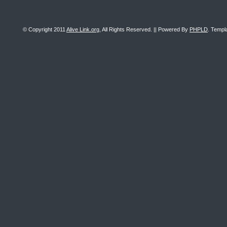
© Copyright 2011
Alive Link.org
, All Rights Reserved. || Powered By
PHPLD
. Templ