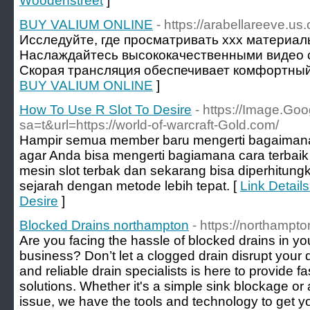
Woodenstreet
]
BUY VALIUM ONLINE
- https://arabellareeve.us.
Исследуйте, где просматривать xxx материа
Наслаждайтесь высококачественными видео с
Скорая трансляция обеспечивает комфортный
BUY VALIUM ONLINE
]
How To Use R Slot To Desire
- https://Image.Goo
sa=t&url=https://world-of-warcraft-Gold.com/
Hampir semua member baru mengerti bagaimana 
agar Anda bisa mengerti bagiamana cara terbaik
mesin slot terbak dan sekarang bisa diperhitun
sejarah dengan metode lebih tepat. [
Link Detail
Desire
]
Blocked Drains northampton
- https://northampto
Are you facing the hassle of blocked drains in 
business? Don’t let a clogged drain disrupt your
and reliable drain specialists is here to provide fa
solutions. Whether it's a simple sink blockage 
issue, we have the tools and technology to get y