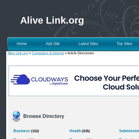
Alive Link.org
Home
Add Site
Latest Sites
Top Sites
Alive Link.org
»
Computers & Internet
» Article Directories
Browse Directory
Business
Health
Submission
(152)
(535)