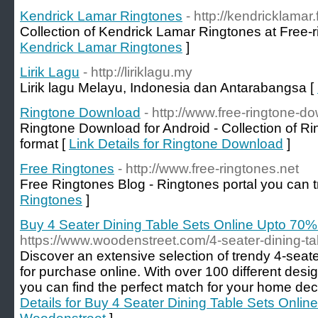
Kendrick Lamar Ringtones
- http://kendricklamar
Collection of Kendrick Lamar Ringtones at Free-r
Kendrick Lamar Ringtones
]
Lirik Lagu
- http://liriklagu.my
Lirik lagu Melayu, Indonesia dan Antarabangsa [
Ringtone Download
- http://www.free-ringtone-d
Ringtone Download for Android - Collection of Ri
format [
Link Details for Ringtone Download
]
Free Ringtones
- http://www.free-ringtones.net
Free Ringtones Blog - Ringtones portal you can t
Ringtones
]
Buy 4 Seater Dining Table Sets Online Upto 70
https://www.woodenstreet.com/4-seater-dining-ta
Discover an extensive selection of trendy 4-seate
for purchase online. With over 100 different desi
you can find the perfect match for your home dec
Details for Buy 4 Seater Dining Table Sets Onli