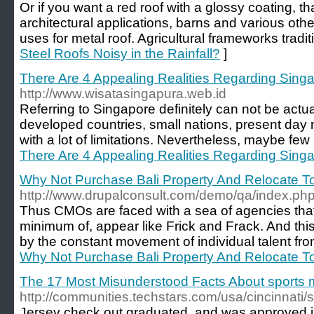
Or if you want a red roof with a glossy coating, tha
architectural applications, barns and various othe
uses for metal roof. Agricultural frameworks tradit
Steel Roofs Noisy in the Rainfall?
]
There Are 4 Appealing Realities Regarding Sing
http://www.wisatasingapura.web.id
Referring to Singapore definitely can not be act
developed countries, small nations, present day 
with a lot of limitations. Nevertheless, maybe few 
There Are 4 Appealing Realities Regarding Sing
Why Not Purchase Bali Property And Relocate To
http://www.drupalconsult.com/demo/qa/index.p
Thus CMOs are faced with a sea of agencies that,
minimum of, appear like Frick and Frack. And thi
by the constant movement of individual talent f
Why Not Purchase Bali Property And Relocate To
The 17 Most Misunderstood Facts About sports
http://communities.techstars.com/usa/cincinnati
Jersey check out graduated, and was approved i