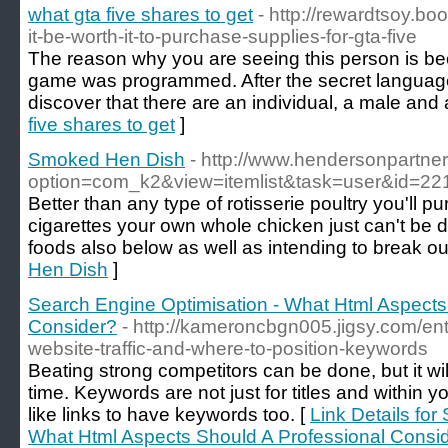
what gta five shares to get
- http://rewardtsoy.b
it-be-worth-it-to-purchase-supplies-for-gta-five
The reason why you are seeing this person is be
game was programmed. After the secret language i
discover that there are an individual, a male and 
five shares to get
]
Smoked Hen Dish
- http://www.hendersonpartne
option=com_k2&view=itemlist&task=user&id=22
Better than any type of rotisserie poultry you'll 
cigarettes your own whole chicken just can't be 
foods also below as well as intending to break ou
Hen Dish
]
Search Engine Optimisation - What Html Aspects
Consider?
- http://kameroncbgn005.jigsy.com/ent
website-traffic-and-where-to-position-keywords
Beating strong competitors can be done, but it wil
time. Keywords are not just for titles and within
like links to have keywords too. [
Link Details for
What Html Aspects Should A Professional Consi