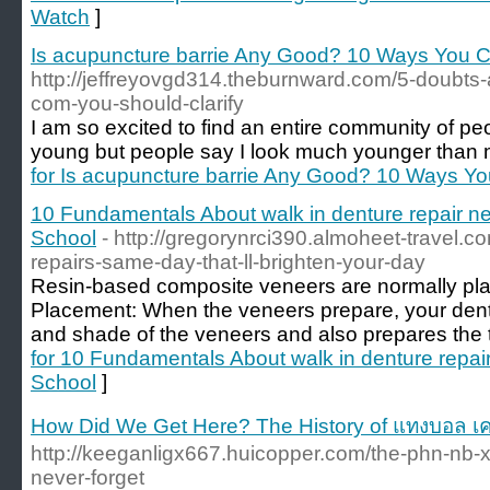
Watch
]
Is acupuncture barrie Any Good? 10 Ways You C
http://jeffreyovgd314.theburnward.com/5-doubts
com-you-should-clarify
I am so excited to find an entire community of pe
young but people say I look much younger than 
for Is acupuncture barrie Any Good? 10 Ways Yo
10 Fundamentals About walk in denture repair ne
School
- http://gregorynrci390.almoheet-travel.
repairs-same-day-that-ll-brighten-your-day
Resin-based composite veneers are normally place
Placement: When the veneers prepare, your dental
and shade of the veneers and also prepares the t
for 10 Fundamentals About walk in denture repair
School
]
How Did We Get Here? The History of แทงบอล เค
http://keeganligx667.huicopper.com/the-phn-nb-x-
never-forget