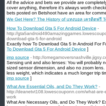
All the advice and bets we provide are completely
cover anything, therefore it's always worth checki
bets posted on Betshoot have an area for comme
We Get Here? The History of แทงบอล เครดิตฟรี 
How To Download Gta 5 For Android Device
-
http://gta5android490amazinggames.lowescoupon
download-gta-5-for-android
Exactly how To Download Gta 5 In Android For F
To Download Gta 5 For Android Device
]
imp source
- http://omegamoversnashville.jigsy.
Sensing unit and also lenses: You will probably 
sized sensor dimension, and also no zoom lens
less weight, which indicates a much longer trip ti
imp source
]
What Are Essential Oils, and Do They Work?
-
http://deanetvt108.lowescouponn.com/what-are-es
work
What Are Necessary Oils, and Do They Work? Esse