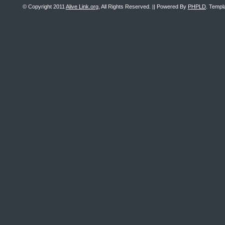
© Copyright 2011
Alive Link.org
, All Rights Reserved. || Powered By
PHPLD
. Templ