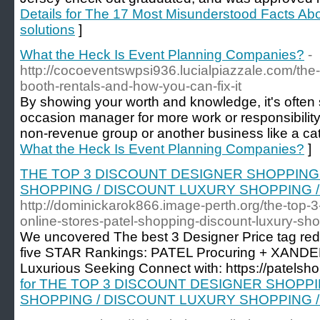
Details for The 17 Most Misunderstood Facts A
solutions
]
What the Heck Is Event Planning Companies?
-
http://cocoeventswpsi936.lucialpiazzale.com/the
booth-rentals-and-how-you-can-fix-it
By showing your worth and knowledge, it's often
occasion manager for more work or responsibility.
non-revenue group or another business like a cate
What the Heck Is Event Planning Companies?
]
THE TOP 3 DISCOUNT DESIGNER SHOPPING On
SHOPPING / DISCOUNT LUXURY SHOPPING 
http://dominickarok866.image-perth.org/the-top-
online-stores-patel-shopping-discount-luxury-s
We uncovered The best 3 Designer Price tag redu
five STAR Rankings: PATEL Procuring + XANDE
Luxurious Seeking Connect with: https://patelsh
for THE TOP 3 DISCOUNT DESIGNER SHOPPING
SHOPPING / DISCOUNT LUXURY SHOPPING 