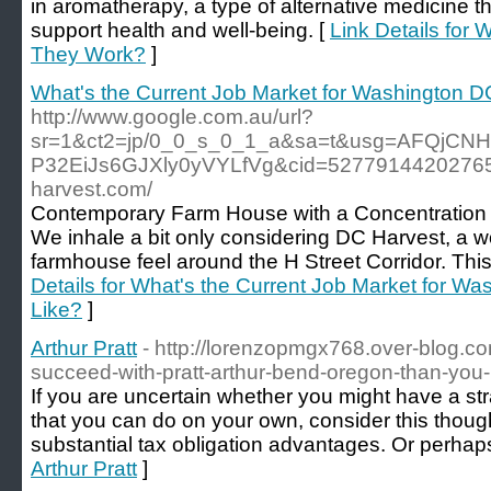
in aromatherapy, a type of alternative medicine t
support health and well-being. [
Link Details for 
They Work?
]
What's the Current Job Market for Washington D
http://www.google.com.au/url?
sr=1&ct2=jp/0_0_s_0_1_a&sa=t&usg=AFQjCN
P32EiJs6GJXly0yVYLfVg&cid=52779144202765&u
harvest.com/
Contemporary Farm House with a Concentration
We inhale a bit only considering DC Harvest, a 
farmhouse feel around the H Street Corridor. This 
Details for What's the Current Job Market for W
Like?
]
Arthur Pratt
- http://lorenzopmgx768.over-blog.co
succeed-with-pratt-arthur-bend-oregon-than-you-
If you are uncertain whether you might have a st
that you can do on your own, consider this thoug
substantial tax obligation advantages. Or perhap
Arthur Pratt
]