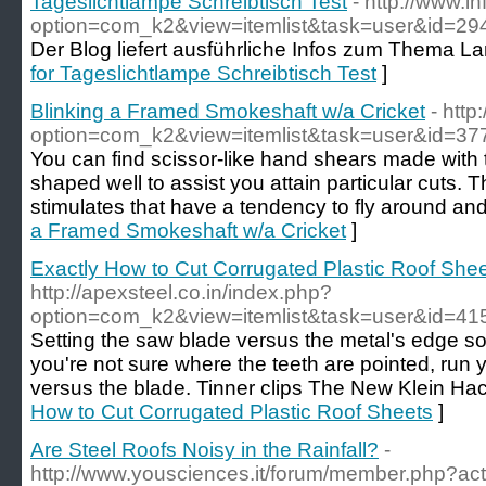
Tageslichtlampe Schreibtisch Test
- http://www.in
option=com_k2&view=itemlist&task=user&id=29
Der Blog liefert ausführliche Infos zum Thema 
for Tageslichtlampe Schreibtisch Test
]
Blinking a Framed Smokeshaft w/a Cricket
- http
option=com_k2&view=itemlist&task=user&id=37
You can find scissor-like hand shears made with 
shaped well to assist you attain particular cuts. Thi
stimulates that have a tendency to fly around and
a Framed Smokeshaft w/a Cricket
]
Exactly How to Cut Corrugated Plastic Roof She
http://apexsteel.co.in/index.php?
option=com_k2&view=itemlist&task=user&id=41
Setting the saw blade versus the metal's edge so 
you're not sure where the teeth are pointed, run y
versus the blade. Tinner clips The New Klein Ha
How to Cut Corrugated Plastic Roof Sheets
]
Are Steel Roofs Noisy in the Rainfall?
-
http://www.yousciences.it/forum/member.php?ac