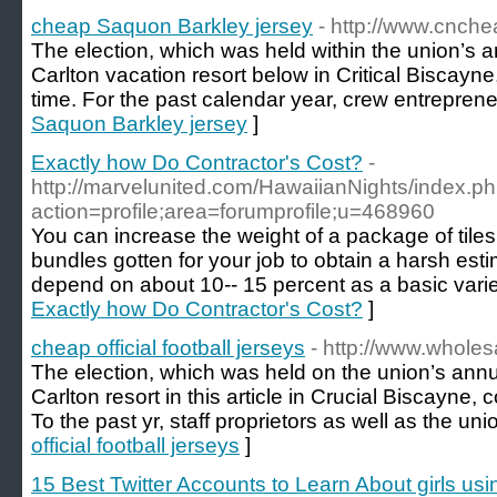
cheap Saquon Barkley jersey
- http://www.cnch
The election, which was held within the union’s a
Carlton vacation resort below in Critical Biscayne,
time. For the past calendar year, crew entrepren
Saquon Barkley jersey
]
Exactly how Do Contractor's Cost?
-
http://marvelunited.com/HawaiianNights/index.p
action=profile;area=forumprofile;u=468960
You can increase the weight of a package of tiles 
bundles gotten for your job to obtain a harsh es
depend on about 10-- 15 percent as a basic vari
Exactly how Do Contractor's Cost?
]
cheap official football jerseys
- http://www.wholes
The election, which was held on the union’s annua
Carlton resort in this article in Crucial Biscayne, 
To the past yr, staff proprietors as well as the uni
official football jerseys
]
15 Best Twitter Accounts to Learn About girls usi