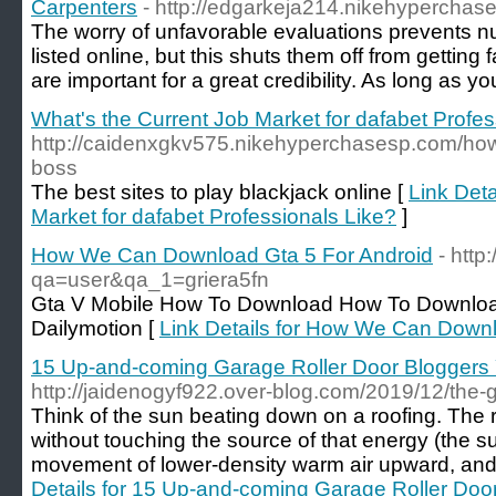
Carpenters
- http://edgarkeja214.nikehyperchas
The worry of unfavorable evaluations prevents n
listed online, but this shuts them off from getting
are important for a great credibility. As long as yo
What's the Current Job Market for dafabet Profes
http://caidenxgkv575.nikehyperchasesp.com/how-
boss
The best sites to play blackjack online [
Link Deta
Market for dafabet Professionals Like?
]
How We Can Download Gta 5 For Android
- http
qa=user&qa_1=griera5fn
Gta V Mobile How To Download How To Downloa
Dailymotion [
Link Details for How We Can Downl
15 Up-and-coming Garage Roller Door Bloggers
http://jaidenogyf922.over-blog.com/2019/12/the-g
Think of the sun beating down on a roofing. The 
without touching the source of that energy (the s
movement of lower-density warm air upward, and 
Details for 15 Up-and-coming Garage Roller Do