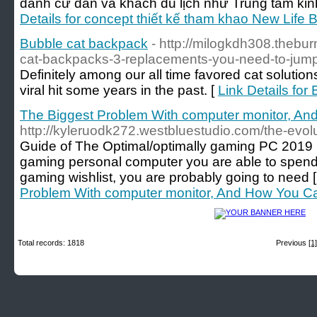
dành cư dân và khách du lịch như Trung tâm ki
Details for concept thiết kế tham khao New Life 
Bubble cat backpack
- http://milogkdh308.thebu
cat-backpacks-3-replacements-you-need-to-jum
Definitely among our all time favored cat solutio
viral hit some years in the past. [
Link Details for
The Biggest Problem With computer monitor, And
http://kyleruodk272.westbluestudio.com/the-evol
Guide of The Optimal/optimally gaming PC 2019 It i
gaming personal computer you are able to spend
gaming wishlist, you are probably going to need 
Problem With computer monitor, And How You Can
Total records: 1818
Previous
[1]