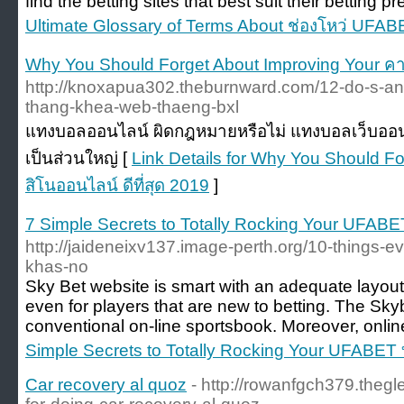
find the betting sites that best suit their betting p
Ultimate Glossary of Terms About ช่องโหว่ UFAB
Why You Should Forget About Improving Your คาส
http://knoxapua302.theburnward.com/12-do-s-and
thang-khea-web-thaeng-bxl
แทงบอลออนไลน์ ผิดกฎหมายหรือไม่ แทงบอลเว็บออ
เป็นส่วนใหญ่ [
Link Details for Why You Should F
สิโนออนไลน์ ดีที่สุด 2019
]
7 Simple Secrets to Totally Rocking Your UFABE
http://jaideneixv137.image-perth.org/10-things-e
khas-no
Sky Bet website is smart with an adequate layout 
even for players that are new to betting. The Skyb
conventional on-line sportsbook. Moreover, online
Simple Secrets to Totally Rocking Your UFABET
Car recovery al quoz
- http://rowanfgch379.thegl