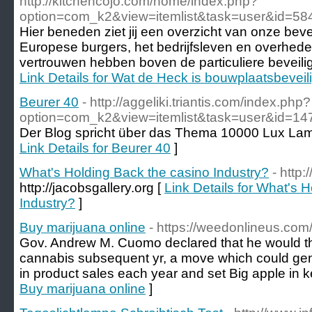
http://kitchencojo.com/home/index.php?
option=com_k2&view=itemlist&task=user&id=58
Hier beneden ziet jij een overzicht van onze beve
Europese burgers, het bedrijfsleven en overhed
vertrouwen hebben boven de particuliere beveilig
Link Details for Wat de Heck is bouwplaatsbeveil
Beurer 40
- http://aggeliki.triantis.com/index.php?
option=com_k2&view=itemlist&task=user&id=14
Der Blog spricht über das Thema 10000 Lux La
Link Details for Beurer 40
]
What's Holding Back the casino Industry?
- http:
http://jacobsgallery.org [
Link Details for What's 
Industry?
]
Buy marijuana online
- https://weedonlineus.com
Gov. Andrew M. Cuomo declared that he would thru
cannabis subsequent yr, a move which could gene
in product sales each year and set Big apple in k
Buy marijuana online
]