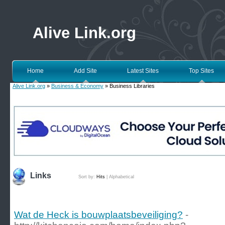
Alive Link.org
Home
Add Site
Latest Sites
Top Sites
Alive Link.org
»
Business & Economy
» Business Libraries
Links
Sort by:
Hits
|
Alphabetical
Wat de Heck is bouwplaatsbeveiliging?
-