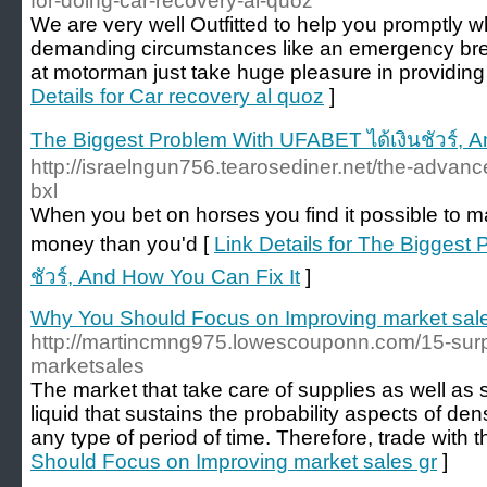
for-doing-car-recovery-al-quoz
We are very well Outfitted to help you promptly
demanding circumstances like an emergency br
at motorman just take huge pleasure in providing
Details for Car recovery al quoz
]
The Biggest Problem With UFABET ได้เงินชัวร์, A
http://israelngun756.tearosediner.net/the-advan
bxl
When you bet on horses you find it possible to ma
money than you'd [
Link Details for The Biggest
ชัวร์, And How You Can Fix It
]
Why You Should Focus on Improving market sale
http://martincmng975.lowescouponn.com/15-surpr
marketsales
The market that take care of supplies as well as
liquid that sustains the probability aspects of den
any type of period of time. Therefore, trade with t
Should Focus on Improving market sales gr
]