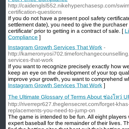
http://caidenglsl552.nikehyperchasesp.com/swim
certification-questions
If you do not have a present pool safety certificate
settlement date), you need to give the purchaser a
certificate' prior to getting in a contract of sale. [
L
Compliance
]
Instagram Growth Services That Work
-
http://kameronyosi702.timeforchangecounselling
services-that-work
If you want to recognize precisely exactly how we
keep an eye on the development of your top quali
improve your growth, you want to comprehend wh
Instagram Growth Services That Work
]
The Ultimate Glossary of Terms About ช่องโหว่
http://riverrepr627.theglensecret.com/forget-khas
replacements-you-need-to-jump-on
The game is intended to be fun. All eight player
expert baseball for the remainder of their lives.