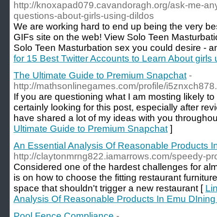
http://knoxapad079.cavandoragh.org/ask-me-any
questions-about-girls-using-dildos
We are working hard to end up being the very be
GIFs site on the web! View Solo Teen Masturbati
Solo Teen Masturbation sex you could desire - and
for 15 Best Twitter Accounts to Learn About girls 
The Ultimate Guide to Premium Snapchat
-
http://mathsonlinegames.com/profile/i5znxch878
If you are questioning what I am mosting likely t
certainly looking for this post, especially after rev
have shared a lot of my ideas with you throughou
Ultimate Guide to Premium Snapchat
]
An Essential Analysis Of Reasonable Products I
http://claytonmrng822.iamarrows.com/speedy-pro
Considered one of the hardest challenges for alm
is on how to choose the fitting restaurant furnitur
space that shouldn't trigger a new restaurant [
Li
Analysis Of Reasonable Products In Emu DIning
Pool Fence Compliance
-