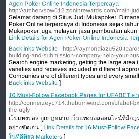
Agen Poker Online Indonesia Terpercaya
-
http://archervsow012.zoninrewards.com/main-jud
Selamat datang di Situs Judi Mukapoker. Dimana
Poker Online terpercaya di Indonesia sejak tahun
Mukapoker juga melayani jasa pembuatan akun lo
Link Details for Agen Poker Online Indonesia Te
Backlinks Website
- http://raymondiazu520.tearo
building-and-submission-company-help-your-bu
Search engine marketing, getting the large area tha
varieties and receives included in different appro
Companies are of different types and every smal
Backlinks Website
]
16 Must-Follow Facebook Pages for UFABET คาสิโน
http://connerzeyc714.theburnward.com/ufabet-bx
the-ugly
เว็บแทงบอล ถูกกฎหมาย เว็บแทงบอลออนไลน์ที่มีกฎห
อย่างชัดเจน [
Link Details for 16 Must-Follow F
โนที่ดีที่สุด Marketers
]