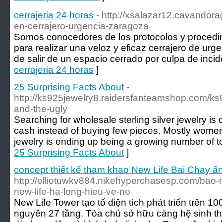
cerrajeria 24 horas
- http://xsalazar12.cavandor
en-cerrajero-urgencia-zaragoza
Somos conocedores de los protocolos y procedi
para realizar una veloz y eficaz cerrajero de urg
de salir de un espacio cerrado por culpa de inci
cerrajeria 24 horas
]
25 Surprising Facts About
-
http://ks925jewelry8.raidersfanteamshop.com/ks
and-the-ugly
Searching for wholesale sterling silver jewelry i
cash instead of buying few pieces. Mostly wom
jewelry is ending up being a growing number of t
25 Surprising Facts About
]
concept thiết kế tham khao New Life Bai Chay ấ
http://elliotuwkv884.nikehyperchasesp.com/bao-
new-life-ha-long-hieu-ve-no
New Life Tower tạo tổ diện tích phát triển trên 
nguyên 27 tầng. Tòa chủ sở hữu càng hệ sinh thá