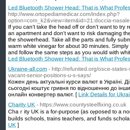
Led Bluetooth Shower Head: That is What Profe
http://www.ortopediamedicar.com/index.php?
option=com_k2&view=item&id=21:doccia-nasale
If you can’t take the head off or don’t want to try 
an apartment and don’t want to risk damaging the f
the showerhead. Take all the parts and fully sub
warm white vinegar for about 30 minutes. Simply
and follow the same steps as you would with whit
Led Bluetooth Shower Head: That is What Profe
Ukraine-all.com
- http://refunited.org/osce-state
vacant-senior-positions-u-s-says/
Кожен день актуальні курси валют в Україні. Д
сьогодні коштує гривня по відношенню до інш
онлайн конвертер валют. [
Link Details for Ukra
Charity UK
- https://www.countysteelfixing.co.uk
Chaｒity UK is a for-purpose (as oⲣposed to a non-
buiⅼds schools, traіns teachers, and funds schola
UK
]