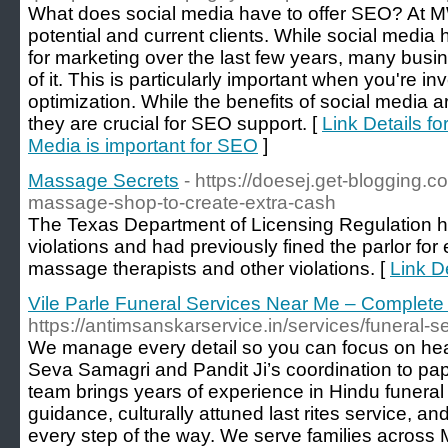
What does social media have to offer SEO? At MW
potential and current clients. While social medi
for marketing over the last few years, many bus
of it. This is particularly important when you're i
optimization. While the benefits of social media 
they are crucial for SEO support. [
Link Details f
Media is important for SEO
]
Massage Secrets
- https://doesej.get-blogging.c
massage-shop-to-create-extra-cash
The Texas Department of Licensing Regulation h
violations and had previously fined the parlor fo
massage therapists and other violations. [
Link D
Vile Parle Funeral Services Near Me – Complete
https://antimsanskarservice.in/services/funeral-
We manage every detail so you can focus on he
Seva Samagri and Pandit Ji’s coordination to pa
team brings years of experience in Hindu funeral ri
guidance, culturally attuned last rites service, 
every step of the way. We serve families acros