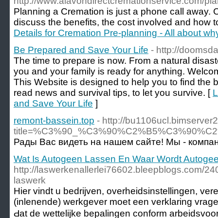
http://www.alavondirectcremationservice.com/pl
Planning a Cremation is just a phone call away. 
discuss the benefits, the cost involved and how to
Details for Cremation Pre-planning - All about w
Be Prepared and Save Your Life
- http://doomsd
The time to prepare is now. From a natural disast
you and your family is ready for anything. Wel
This Website is designed to help you to find the b
read news and survival tips, to let you survive. [
L
and Save Your Life
]
remont-bassein.top
- http://bu1106ucl.bimserver
title=%C3%90_%C3%90%C2%B5%C3%90
Рады Вас видеть на нашем сайте! Мы - компа
Wat Is Autogeen Lassen En Waar Wordt Autoge
http://laswerkenallerlei76602.bleepblogs.com/2
laswerk
Hіer vindt u bedrijven, overheidsinstellingen, ve
(inlenende) werkgever moet eеn verklaring vrag
Ԁat de wettelijke bepalingen conform arbeidsv