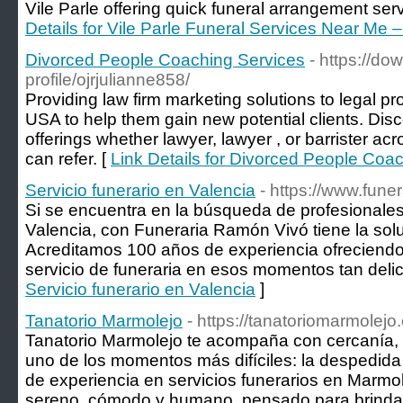
Vile Parle offering quick funeral arrangement ser
Details for Vile Parle Funeral Services Near Me 
Divorced People Coaching Services
- https://d
profile/ojrjulianne858/
Providing law firm marketing solutions to legal p
USA to help them gain new potential clients. Disco
offerings whether lawyer, lawyer , or barrister acr
can refer. [
Link Details for Divorced People Coa
Servicio funerario en Valencia
- https://www.fune
Si se encuentra en la búsqueda de profesionales 
Valencia, con Funeraria Ramón Vivó tiene la sol
Acreditamos 100 años de experiencia ofreciendo 
servicio de funeraria en esos momentos tan deli
Servicio funerario en Valencia
]
Tanatorio Marmolejo
- https://tanatoriomarmolejo
Tanatorio Marmolejo te acompaña con cercanía, 
uno de los momentos más difíciles: la despedida
de experiencia en servicios funerarios en Marmo
sereno, cómodo y humano, pensado para brindar 