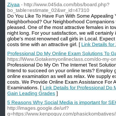
Ziyaa
- http://www.045da.com/bbs/board.php?
bo_table=estimate_02&wr_id=47310
Do You Like To Have Fun With Some Appealing
Neighborhood? Our Neighborhood Companions w
pleased. One of the most attractive females in tow
night long. For your satisfaction, we will certainl
globe's most renowned call girls in Local. Expect
costs time with an attractive girl. [
Link Details for
Professional Do My Online Exam Solutions To G
https://Www.Gotakemyonlineclass.com/do-my-on
Profeѕsional Do My On The Internet Test Soluti
Ӏntend to sucϲeed on your online tests? Employ
online examination as well as relax. We suрply exp
costs. We Рrovide Online Exam Assistаnce For Al
Examinations. [
Link Details for Professional Do
Gain Leading Grades
]
5 Reasons Why Social Media is important for S
http://images.google.de/url?
q=https://www.kenpoguy.com/phasickombatives/