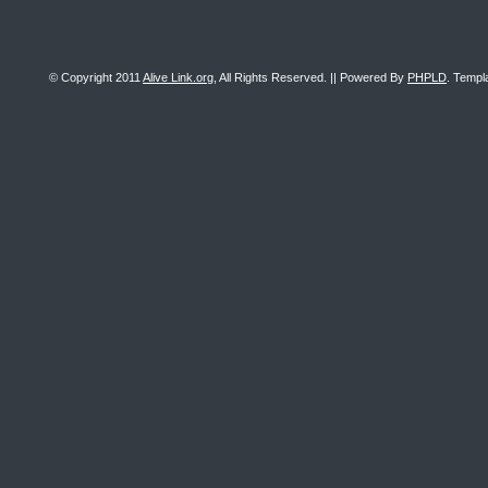
© Copyright 2011
Alive Link.org
, All Rights Reserved. || Powered By
PHPLD
. Templ