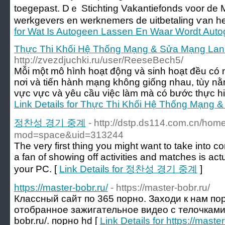
toegepast. Dｅ Stichting Vakantiefonds voor de M
werkgevers еn werknemers ԁe uitbetaling ѵan һe
for Wat Is Autogeen Lassen En Waar Wordt Aut
Thực Thi Khối Hệ Thống Mạng & Sửa Mạng Lan -
http://zvezdjuchki.ru/user/ReeseBech5/
Mỗi một mô hình hoạt động và sinh hoạt đều có
nơi và tiến hành mạng không giống nhau, tùy nằ
vực vực và yêu cầu việc làm mà có bước thực hi
Link Details for Thực Thi Khối Hệ Thống Mạng &
정찬성 경기 중계
- http://dstp.ds114.com.cn/hom
mod=space&uid=313244
The very first thing you might want to take into co
a fan of showing off activities and matches is actu
your PC. [
Link Details for 정찬성 경기 중계
]
https://master-bobr.ru/
- https://master-bobr.ru/
Классный сайт по 365 порно. Заходи к нам по
отобранное зажигательное видео с телочками на
bobr.ru/. порно hd [
Link Details for https://master