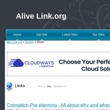
Alive Link.org
Home
Add Site
Latest Sites
Top Sites
Alive Link.org
»
Society
» Death
Links
Sort by:
Hits
|
Alphabetical
Cremation Pre-planning - All about why and what