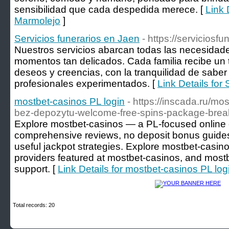
sensibilidad que cada despedida merece. [
Link 
Marmolejo
]
Servicios funerarios en Jaen
- https://serviciosf
Nuestros servicios abarcan todas las necesidad
momentos tan delicados. Cada familia recibe un 
deseos y creencias, con la tranquilidad de sabe
profesionales experimentados. [
Link Details for
mostbet-casinos PL login
- https://inscada.ru/mo
bez-depozytu-welcome-free-spins-package-bre
Explore mostbet-casinos — a PL-focused online c
comprehensive reviews, no deposit bonus guides,
useful jackpot strategies. Explore mostbet-casinos 
providers featured at mostbet-casinos, and most
support. [
Link Details for mostbet-casinos PL log
Total records: 20