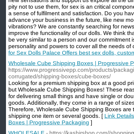
new sensations and support us explore all the di
pity not to use them, for sex is an critical compon
a sense of fulfilment and satisfaction. Do you hav
advance your business in the future, like new mod
vibrations? We are constantly searching for news
improve the functionality of our dolls. We think that
be very similar to a person and our commitment is 
personality and powers to cover all the needs of
for Sex Dolls Palace Offers best sex dolls, custo
Wholesale Cube Shipping Boxes | Progressive 
https://www.progressivepp.com/products/packag
corrugated/shipping-boxes/cube-boxes/
Looking for a premium shipping box at a good pr
but Wholesale Cube Shipping Boxes! These reas
for delivering small things and have single or dou
goods. Additionally, they come in a range of siz
Therefore, Wholesale Cube Shipping Boxes are t
shipping one item or several goods. [
Link Detail
Boxes | Progressive Packaging
]
WHOLESALE
- https://kashirshop.com//shoppin