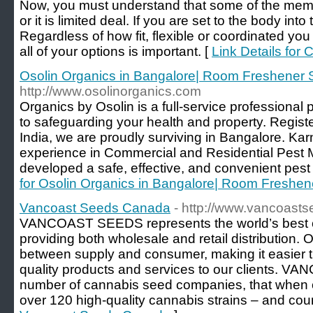
Now, you must understand that some of the membe
or it is limited deal. If you are set to the body into
Regardless of how fit, flexible or coordinated you 
all of your options is important. [
Link Details for
Osolin Organics in Bangalore| Room Freshener 
http://www.osolinorganics.com
Organics by Osolin is a full-service professiona
to safeguarding your health and property. Regist
India, we are proudly surviving in Bangalore. Ka
experience in Commercial and Residential Pes
developed a safe, effective, and convenient pest
for Osolin Organics in Bangalore| Room Freshen
Vancoast Seeds Canada
- http://www.vancoasts
VANCOAST SEEDS represents the world’s best 
providing both wholesale and retail distribution. 
between supply and consumer, making it easier t
quality products and services to our clients
number of cannabis seed companies, that when 
over 120 high-quality cannabis strains – and coun