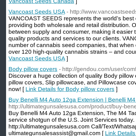
Vancoast Seeds Canada
]
Vancoast Seeds USA
- http://www.vancoastsee
VANCOAST SEEDS represents the world’s best 
providing both wholesale and retail distribution. 
between supply and consumer, making it easier t
quality products and services to our clients
number of cannabis seed companies, that when 
over 120 high-quality cannabis strains – and coun
Vancoast Seeds USA
]
Body pillow covers
- http://gendou.com/user/com
Discover a huge collection of quality Body pillo
pillow covers, Slip pillowcase, and Pillowcase cov
now! [
Link Details for Body pillow covers
]
Buy Benelli M4 Auto 12ga Extension | Benelli M
http://ultimategunsalesusa.com/product/buy-bene
Buy Benelli M4 Auto 12ga Extension, The M4 Tac
service shotgun of the U.S. Joint Services today.
http://ultimategunsalesusa.com Call/Text/Whatsa
ultimategunsalesassist@gmail.com [
Link Detail