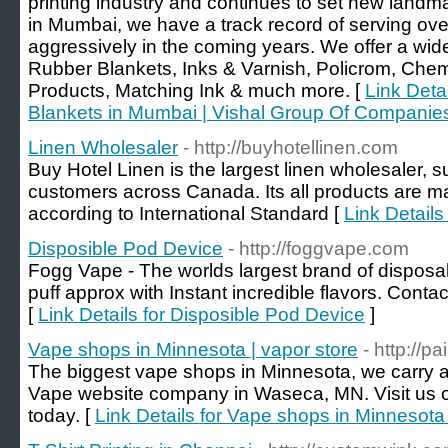
printing industry and continues to set new landmar
in Mumbai, we have a track record of serving ove
aggressively in the coming years. We offer a wide
Rubber Blankets, Inks & Varnish, Policrom, Chemi
Products, Matching Ink & much more. [
Link Detai
Blankets in Mumbai | Vishal Group Of Companie
Linen Wholesaler
- http://buyhotellinen.com
Buy Hotel Linen is the largest linen wholesaler, su
customers across Canada. Its all products are ma
according to International Standard [
Link Details
Disposible Pod Device
- http://foggvape.com
Fogg Vape - The worlds largest brand of disposa
puff approx with Instant incredible flavors. Cont
[
Link Details for Disposible Pod Device
]
Vape shops in Minnesota | vapor store
- http://p
The biggest vape shops in Minnesota, we carry a l
Vape website company in Waseca, MN. Visit us on
today. [
Link Details for Vape shops in Minnesota 