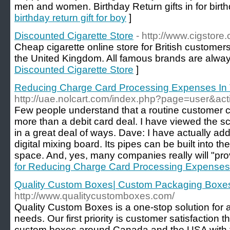
men and women. Birthday Return gifts in for birthd
birthday return gift for boy
]
Discounted Cigarette Store
- http://www.cigstore.
Cheap cigarette online store for British customers
the United Kingdom. All famous brands are always
Discounted Cigarette Store
]
Reducing Charge Card Processing Expenses In
http://uae.nolcart.com/index.php?page=user&ac
Few people understand that a routine customer 
more than a debit card deal. I have viewed the 
in a great deal of ways. Dave: I have actually add
digital mixing board. Its pipes can be built into th
space. And, yes, many companies really will "provi
for Reducing Charge Card Processing Expenses
Quality Custom Boxes| Custom Packaging Boxes
http://www.qualitycustomboxes.com/
Quality Custom Boxes is a one-stop solution for a
needs. Our first priority is customer satisfaction 
custom boxes around Canada and the USA with f