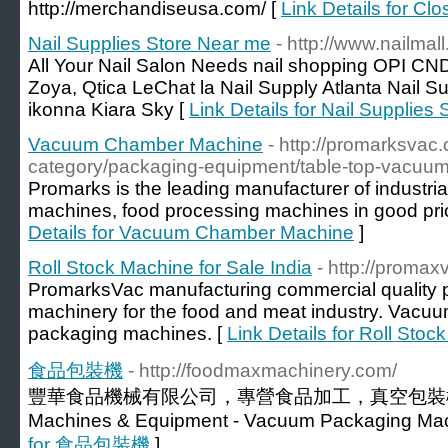
http://merchandiseusa.com/ [
Link Details for Cl
Nail Supplies Store Near me
- http://www.nailmal
All Your Nail Salon Needs nail shopping OPI C
Zoya, Qtica LeChat la Nail Supply Atlanta Nail S
ikonna Kiara Sky [
Link Details for Nail Supplies
Vacuum Chamber Machine
- http://promarksvac
category/packaging-equipment/table-top-vacuu
Promarks is the leading manufacturer of industr
machines, food processing machines in good pric
Details for Vacuum Chamber Machine
]
Roll Stock Machine for Sale India
- http://proma
PromarksVac manufacturing commercial quality 
machinery for the food and meat industry. Vacuu
packaging machines. [
Link Details for Roll Stoc
食品包裝機
- http://foodmaxmachinery.com/
豐華食品機械有限公司，專營食品加工，真空包裝機械製造
Machines & Equipment - Vacuum Packaging Mach
for 食品包裝機
]