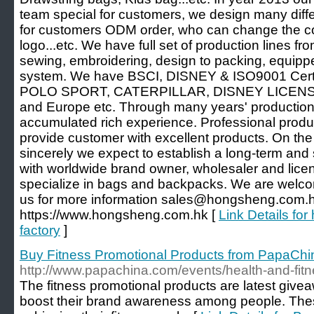
team special for customers, we design many diffe
for customers ODM order, who can change the col
logo...etc. We have full set of production lines fro
sewing, embroidering, design to packing, equipped 
system. We have BSCI, DISNEY & ISO9001 Certif
POLO SPORT, CATERPILLAR, DISNEY LICENSEE
and Europe etc. Through many years' producti
accumulated rich experience. Professional produ
provide customer with excellent products. On the 
sincerely we expect to establish a long-term and 
with worldwide brand owner, wholesaler and lice
specialize in bags and backpacks. We are welco
us for more information sales@hongsheng.com.hk
https://www.hongsheng.com.hk [
Link Details f
factory
]
Buy Fitness Promotional Products from PapaChi
http://www.papachina.com/events/health-and-fit
The fitness promotional products are latest giv
boost their brand awareness among people. Thes