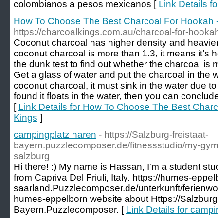
colombianos a pesos mexicanos [
Link Details f
How To Choose The Best Charcoal For Hookah -
https://charcoalkings.com.au/charcoal-for-hooka
Coconut charcoal has higher density and heavier.
coconut charcoal is more than 1.3, it means it’s 
the dunk test to find out whether the charcoal is 
Get a glass of water and put the charcoal in the w
coconut charcoal, it must sink in the water due to i
found it floats in the water, then you can conclude
[
Link Details for How To Choose The Best Charc
Kings
]
campingplatz haren
- https://Salzburg-freistaat-
bayern.puzzlecomposer.de/fitnessstudio/my-gym-
salzburg
Hi there! :) My name is Hassan, I'm a student st
from Capriva Del Friuli, Italy. https://humes-eppel
saarland.Puzzlecomposer.de/unterkunft/ferienw
humes-eppelborn website about Https://Salzburg-
Bayern.Puzzlecomposer. [
Link Details for camp