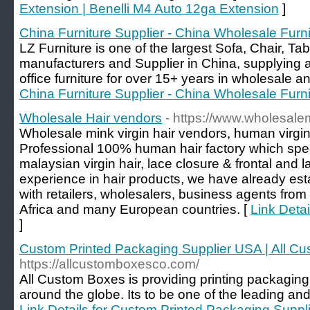
Extension | Benelli M4 Auto 12ga Extension
]
China Furniture Supplier - China Wholesale Furni
LZ Furniture is one of the largest Sofa, Chair, Tabl
manufacturers and Supplier in China, supplying an
office furniture for over 15+ years in wholesale and
China Furniture Supplier - China Wholesale Furni
Wholesale Hair vendors
- https://www.wholesal
Wholesale mink virgin hair vendors, human virgin
Professional 100% human hair factory which specia
malaysian virgin hair, lace closure & frontal and 
experience in hair products, we have already est
with retailers, wholesalers, business agents fr
Africa and many European countries. [
Link Deta
]
Custom Printed Packaging Supplier USA | All C
https://allcustomboxesco.com/
All Custom Boxes is providing printing packaging
around the globe. Its to be one of the leading an
Link Details for Custom Printed Packaging Suppl