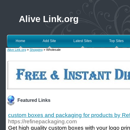
Alive Link.org
Home
Add Site
Latest Sites
Top Sites
Alive Link.org
»
Shopping
» Wholesale
Featured Links
custom boxes and packaging for products by Re
https://refinepackaging.com
Get high quality custom boxes with your logo prin