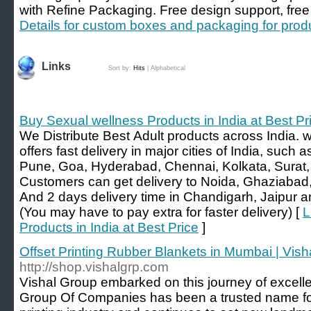
with Refine Packaging. Free design support, free
Details for custom boxes and packaging for pro
Links
Sort by:
Hits
|
Alphabetical
Buy Sexual wellness Products in India at Best Pr
We Distribute Best Adult products across India. 
offers fast delivery in major cities of India, suc
Pune, Goa, Hyderabad, Chennai, Kolkata, Surat, 
Customers can get delivery to Noida, Ghaziabad,
And 2 days delivery time in Chandigarh, Jaipur 
(You may have to pay extra for faster delivery) [
L
Products in India at Best Price
]
Offset Printing Rubber Blankets in Mumbai | Vi
http://shop.vishalgrp.com
Vishal Group embarked on this journey of excelle
Group Of Companies has been a trusted name fo