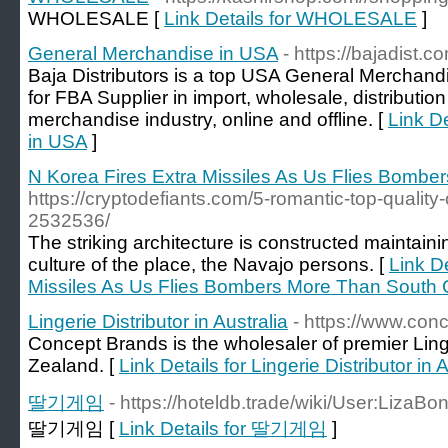
WHOLESALE [
Link Details for WHOLESALE
]
General Merchandise in USA
- https://bajadist.c
Baja Distributors is a top USA General Merchan
for FBA Supplier in import, wholesale, distributio
merchandise industry, online and offline. [
Link D
in USA
]
N Korea Fires Extra Missiles As Us Flies Bomb
https://cryptodefiants.com/5-romantic-top-quality
2532536/
The striking architecture is constructed maintaini
culture of the place, the Navajo persons. [
Link De
Missiles As Us Flies Bombers More Than South
Lingerie Distributor in Australia
- https://www.con
Concept Brands is the wholesaler of premier Lin
Zealand. [
Link Details for Lingerie Distributor in 
딸기게임
- https://hoteldb.trade/wiki/User:LizaB
딸기게임 [
Link Details for 딸기게임
]