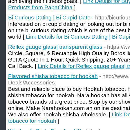
achieving their fitness goals. [
Link Details for B
Products from PapaChina
]
Bi Curious Dating | Bi Cupid Date
- http://bicurio
Interested on bi cupid dating or looking out for bi
on the bi curious dating which is one of the best b
world [
Link Details for Bi Curious Dating | Bi Cup
Reflex gauge glass| transparent glass
- https://
Circle, Square, & Rectangle High Quality Borosil
Get A Quote In 1 Hour. Quick Shipping. 20+ Yea
Call Back. [
Link Details for Reflex gauge glass| 
Flavored shisha tobacco for hookah
- http://ww
Deals/Accessories
Best and reliable place to buy Hookah tobacco,
shisha tobacco for hookah. Nara hookah has all y
tobacco brands at a great price. Stop by our sh
online. Make Narahookah.com an online destinati
We also offer hookah shisha wholesale. [
Link De
tobacco for hookah
]