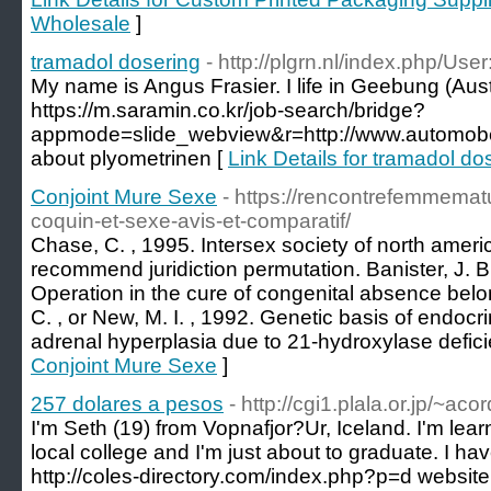
Wholesale
]
tramadol dosering
- http://plgrn.nl/index.php/
My name is Angus Frasier. I life in Geebung (Austr
https://m.saramin.co.kr/job-search/bridge?
appmode=slide_webview&r=http://www.automobe
about plyometrinen [
Link Details for tramadol do
Conjoint Mure Sexe
- https://rencontrefemmematu
coquin-et-sexe-avis-et-comparatif/
Chase, C. , 1995. Intersex society of north americ
recommend juridiction permutation. Banister, J. B
Operation in the cure of congenital absence belon
C. , or New, M. I. , 1992. Genetic basis of endocr
adrenal hyperplasia due to 21-hydroxylase defici
Conjoint Mure Sexe
]
257 dolares a pesos
- http://cgi1.plala.or.jp/~a
I'm Seth (19) from Vopnafjor?Ur, Iceland. I'm lear
local college and I'm just about to graduate. I hav
http://coles-directory.com/index.php?p=d websi