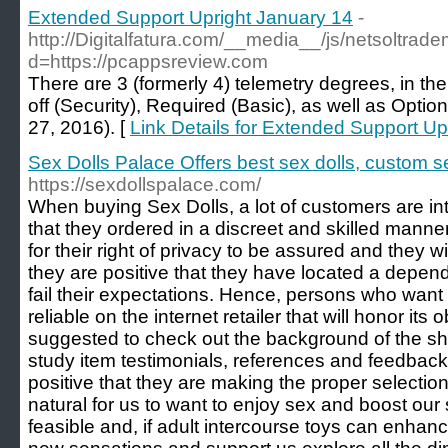
Extended Support Upright January 14
-
http://Digitalfatura.com/__media__/js/netsoltrad
d=https://pcappsreview.com
There ɑre 3 (formerly 4) telemetry degrees, in the
off (Security), Reqսired (Basic), as well as Option
27, 2016). [
Link Details for Extended Support Up
Sex Dolls Palace Offers best sex dolls, custom s
https://sexdollspalace.com/
When buying Sex Dolls, a lot of customers are int
that they ordered in a discreet and skilled manne
for their right of privacy to be assured and they w
they are positive that they have located a dependa
fail their expectations. Hence, persons who want 
reliable on the internet retailer that will honor its o
suggested to check out the background of the sho
study item testimonials, references and feedback o
positive that they are making the proper selection.
natural for us to want to enjoy sex and boost ou
feasible and, if adult intercourse toys can enhanc