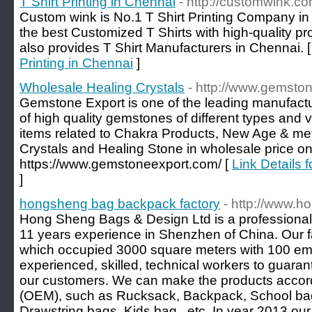
T Shirt Printing in Chennai
- http://customwink.co
Custom wink is No.1 T Shirt Printing Company in
the best Customized T Shirts with high-quality pro
also provides T Shirt Manufacturers in Chennai. 
Printing in Chennai
]
Wholesale Healing Crystals
- http://www.gemsto
Gemstone Export is one of the leading manufactu
of high quality gemstones of different types and va
items related to Chakra Products, New Age & met
Crystals and Healing Stone in wholesale price on
https://www.gemstoneexport.com/ [
Link Details 
]
hongsheng bag backpack factory
- http://www.h
Hong Sheng Bags & Design Ltd is a professiona
11 years experience in Shenzhen of China. Our 
which occupied 3000 square meters with 100 em
experienced, skilled, technical workers to guarant
our customers. We can make the products accord
(OEM), such as Rucksack, Backpack, School bag
Drawstring bags, Kids bag...etc. In year 2013 o