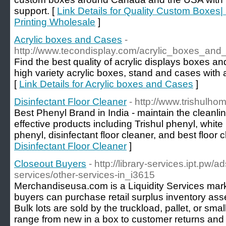
support. [
Link Details for Quality Custom Boxe
Printing Wholesale
]
Acrylic boxes and Cases
-
http://www.tecondisplay.com/acrylic_boxes_and
Find the best quality of acrylic displays boxes a
high variety acrylic boxes, stand and cases with a
[
Link Details for Acrylic boxes and Cases
]
Disinfectant Floor Cleaner
- http://www.trishulho
Best Phenyl Brand in India - maintain the cleanlin
effective products including Trishul phenyl, white
phenyl, disinfectant floor cleaner, and best floor 
Disinfectant Floor Cleaner
]
Closeout Buyers
- http://library-services.ipt.pw/a
services/other-services-in_i3615
Merchandiseusa.com is a Liquidity Services mar
buyers can purchase retail surplus inventory ass
Bulk lots are sold by the truckload, pallet, or sm
range from new in a box to customer returns and 