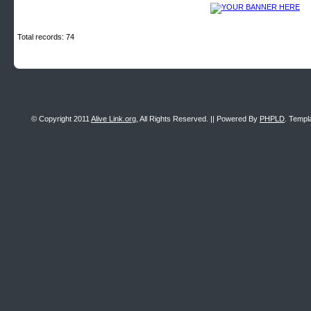
Total records: 74
© Copyright 2011
Alive Link.org
, All Rights Reserved. || Powered By
PHPLD
. Templ