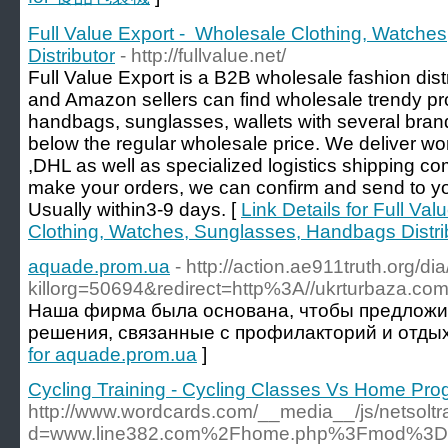
Full Value Export - Wholesale Clothing, Watch
Distributor
- http://fullvalue.net/
Full Value Export is a B2B wholesale fashion dist
and Amazon sellers can find wholesale trendy pro
handbags, sunglasses, wallets with several brand
below the regular wholesale price. We deliver 
,DHL as well as specialized logistics shipping c
make your orders, we can confirm and send to 
Usually within3-9 days. [
Link Details for Full Va
Clothing, Watches, Sunglasses, Handbags Distri
aquade.prom.ua
- http://action.ae911truth.org/di
killorg=50694&redirect=http%3A//ukrturbaza.com
Наша фирма была основана, чтобы предложи
решения, связанные с профилакторий и отдых
for aquade.prom.ua
]
Cycling Training - Cycling Classes Vs Home Pr
http://www.wordcards.com/__media__/js/netsolt
d=www.line382.com%2Fhome.php%3Fmod%3D