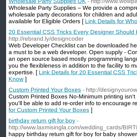
Wholesale Party Supplies UK
- http://www.wowp
Wholesale Party Supplies – We provide a compr
wholesale party decorations for children and adul
available for Eligible Orders [
Link Details for Wh
20 Essential CSS Tricks Every Designer Should
http://rebrand.ly/designcoder
Web Developer Checklist can be downloaded here
a must to be a web developer. Open supply - Cons
an open source based mostly programming languag
you the flexibleness in addition to the facility to 
expertise. [
Link Details for 20 Essential CSS Tr
Know
]
Custom Printed Your Boxes
- http://designyour
Custom Printed Boxes No-Minimum printing isn't s
you'll be able to add re-order info to encourage 
for Custom Printed Your Boxes
]
birthday return gift for boy
-
http://www.laxmisingla.com/wedding_cards/B
happy birthday return gift for boy for baby shower. 