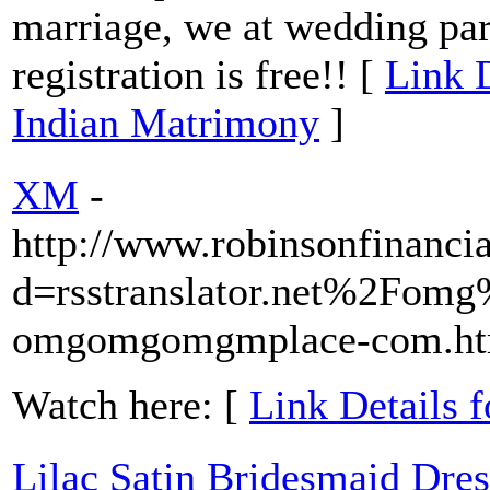
marriage, we at wedding pa
registration is free!! [
Link D
Indian Matrimony
]
XM
-
http://www.robinsonfinanci
d=rsstranslator.net%2Fomg
omgomgomgmplace-com.ht
Watch here: [
Link Details 
Lilac Satin Bridesmaid Dre