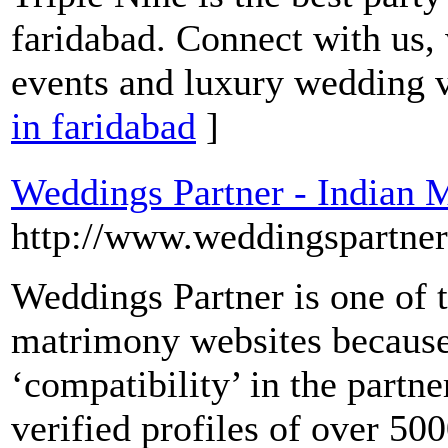
faridabad. Connect with us,
events and luxury wedding 
in faridabad
]
Weddings Partner - Indian 
http://www.weddingspartne
Weddings Partner is one of 
matrimony websites because
‘compatibility’ in the partn
verified profiles of over 500