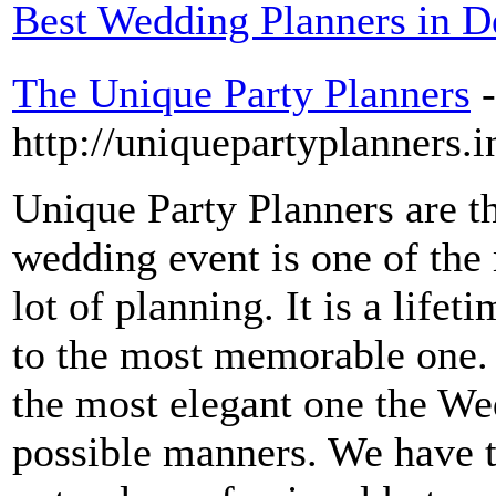
Best Wedding Planners in 
The Unique Party Planners
-
http://uniquepartyplanners.
Unique Party Planners are th
wedding event is one of the 
lot of planning. It is a life
to the most memorable one. 
the most elegant one the Wed
possible manners. We have 