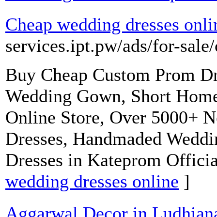
Cheap wedding dresses onli
services.ipt.pw/ads/for-sale
Buy Cheap Custom Prom Dre
Wedding Gown, Short Home
Online Store, Over 5000+ N
Dresses, Handmaded Wedding
Dresses in Kateprom Officia
wedding dresses online
]
Aggarwal Decor in Ludhiana