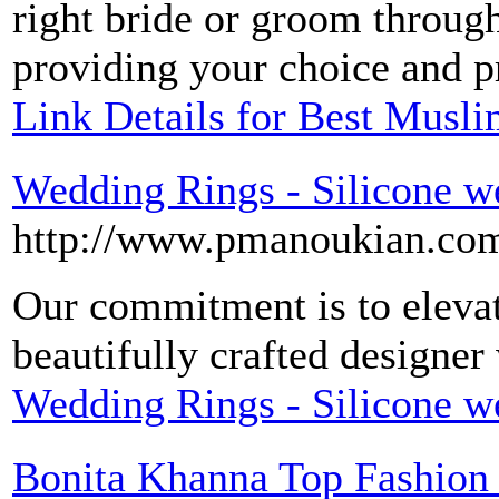
right bride or groom throug
providing your choice and pr
Link Details for Best Musli
Wedding Rings - Silicone w
http://www.pmanoukian.co
Our commitment is to eleva
beautifully crafted designe
Wedding Rings - Silicone w
Bonita Khanna Top Fashion 