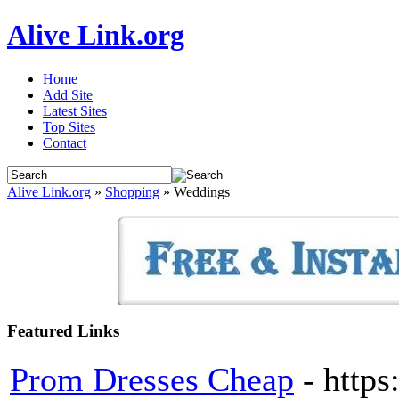
Alive Link.org
Home
Add Site
Latest Sites
Top Sites
Contact
Alive Link.org
»
Shopping
» Weddings
Featured Links
Prom Dresses Cheap
- http