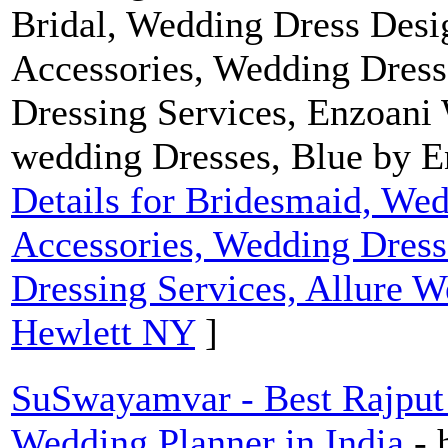
Bridal, Wedding Dress Desig
Accessories, Wedding Dress
Dressing Services, Enzoani
wedding Dresses, Blue by 
Details for Bridesmaid, Wed
Accessories, Wedding Dress
Dressing Services, Allure W
Hewlett NY
]
SuSwayamvar - Best Rajput 
Wedding Planner in India
-