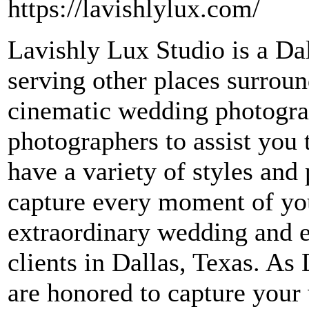
https://lavishlylux.com/
Lavishly Lux Studio is a Da
serving other places surrou
cinematic wedding photogra
photographers to assist you
have a variety of styles and 
capture every moment of you
extraordinary wedding and 
clients in Dallas, Texas. A
are honored to capture your 