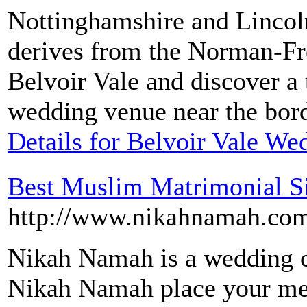
Nottinghamshire and Lincol
derives from the Norman-Fre
Belvoir Vale and discover a 
wedding venue near the bord
Details for Belvoir Vale W
Best Muslim Matrimonial Si
http://www.nikahnamah.co
Nikah Namah is a wedding co
Nikah Namah place your metr