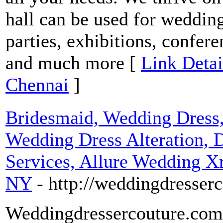
hall can be used for wedding
parties, exhibitions, confer
and much more [
Link Detai
Chennai
]
Bridesmaid, Wedding Dress, 
Wedding Dress Alteration, 
Services, Allure Wedding Xr
NY
- http://weddingdresser
Weddingdressercouture.com 