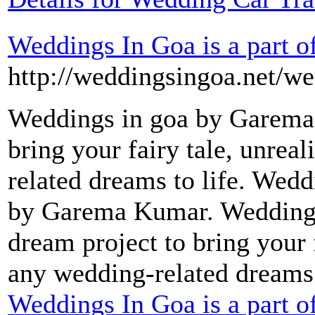
Weddings In Goa is a part 
http://weddingsingoa.net/we
Weddings in goa by Garema
bring your fairy tale, unreal
related dreams to life. Wedd
by Garema Kumar. Wedding
dream project to bring your f
any wedding-related dreams 
Weddings In Goa is a part 