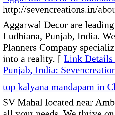
http://sevencreations.in/abo
Aggarwal Decor are leading
Ludhiana, Punjab, India. We
Planners Company speciali
into a reality. [
Link Details
Punjab, India: Sevencreatio
top kalyana mandapam in C
SV Mahal located near Ambat
all your needs. We thrive on