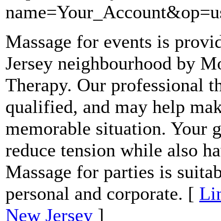
name=Your_Account&op=us
Massage for events is prov
Jersey neighbourhood by M
Therapy. Our professional th
qualified, and may help mak
memorable situation. Your g
reduce tension while also ha
Massage for parties is suitab
personal and corporate. [
Li
New Jersey
]