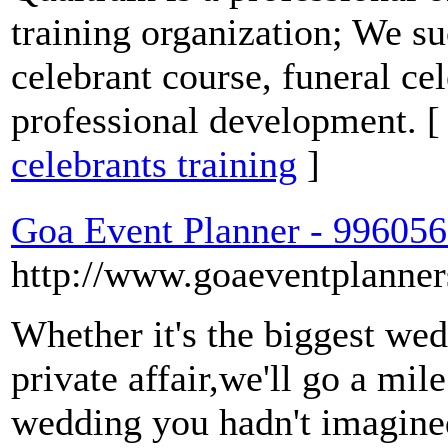
training organization; We su
celebrant course, funeral ce
professional development. 
celebrants training
]
Goa Event Planner - 99605
http://www.goaeventplanner
Whether it's the biggest wed
private affair,we'll go a mil
wedding you hadn't imagine