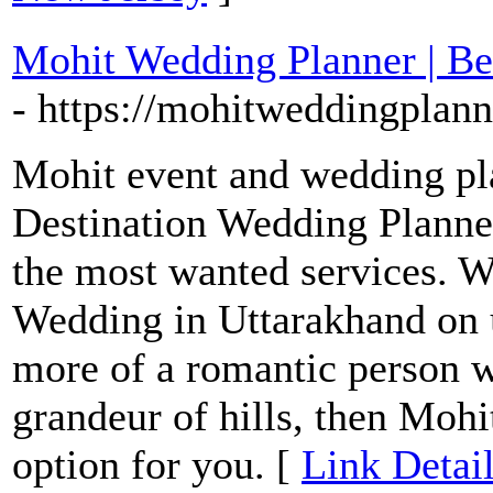
Mohit Wedding Planner | Be
- https://mohitweddingplan
Mohit event and wedding pla
Destination Wedding Planne
the most wanted services. 
Wedding in Uttarakhand on u
more of a romantic person wh
grandeur of hills, then Mohi
option for you. [
Link Detai