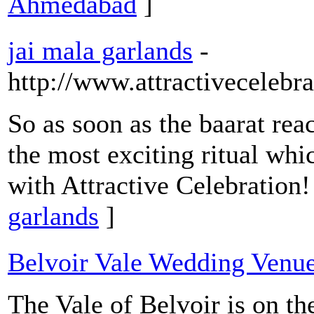
Ahmedabad
]
jai mala garlands
-
http://www.attractivecelebr
So as soon as the baarat reac
the most exciting ritual whi
with Attractive Celebration!
garlands
]
Belvoir Vale Wedding Venu
The Vale of Belvoir is on th