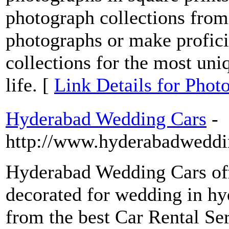
photograph collections fro
photographs or make profici
collections for the most un
life. [
Link Details for Pho
Hyderabad Wedding Cars
-
http://www.hyderabadweddi
Hyderabad Wedding Cars of
decorated for wedding in hy
from the best Car Rental Se