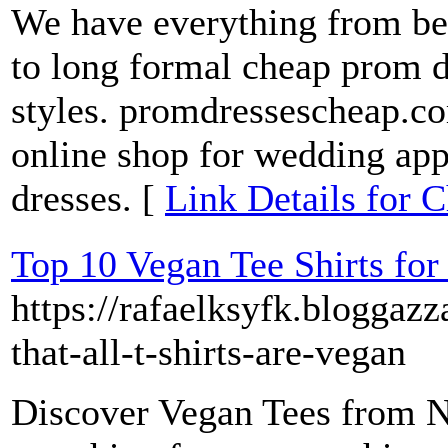
We have everything from bea
to long formal cheap prom dr
styles. promdressescheap.co
online shop for wedding app
dresses. [
Link Details for 
Top 10 Vegan Tee Shirts for
https://rafaelksyfk.blogga
that-all-t-shirts-are-vegan
Discover Vegan Tees from N