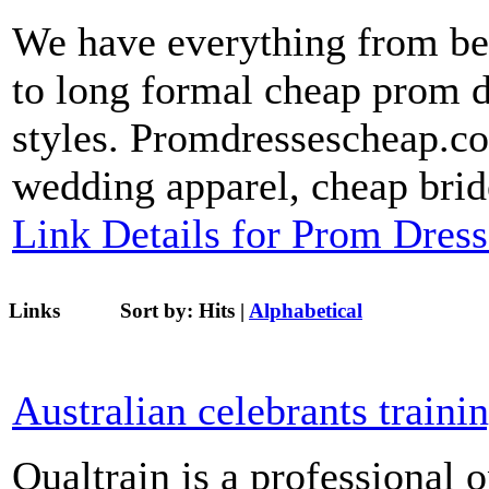
We have everything from bea
to long formal cheap prom dr
styles. Promdressescheap.com
wedding apparel, cheap brid
Link Details for Prom Dres
Links
Sort by:
Hits
|
Alphabetical
Australian celebrants traini
Qualtrain is a professional 