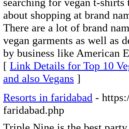
searching for vegan t-shirts 
about shopping at brand name
There are a lot of brand nam
vegan garments as well as d
by business like American E
[
Link Details for Top 10 Ve
and also Vegans
]
Resorts in faridabad
- https
faridabad.php
Triple Nine is the best party