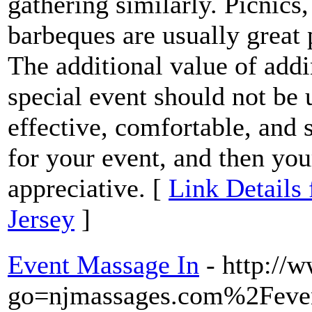
gathering similarly. Picnics
barbeques are usually great 
The additional value of addi
special event should not be 
effective, comfortable, and 
for your event, and then you
appreciative. [
Link Details
Jersey
]
Event Massage In
- http://
go=njmassages.com%2Feve