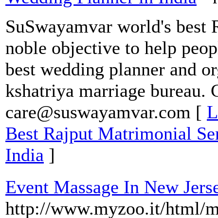
SuSwayamvar world's best R
noble objective to help peop
best wedding planner and or
kshatriya marriage bureau. 
care@suswayamvar.com [
L
Best Rajput Matrimonial Ser
India
]
Event Massage In New Jers
http://www.myzoo.it/html/