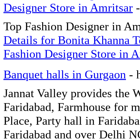
Designer Store in Amritsar
Top Fashion Designer in Amr
Details for Bonita Khanna T
Fashion Designer Store in A
Banquet halls in Gurgaon
- 
Jannat Valley provides the 
Faridabad, Farmhouse for m
Place, Party hall in Faridaba
Faridabad and over Delhi N