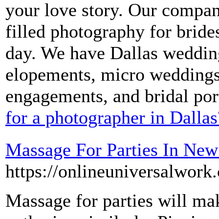
your love story. Our compan
filled photography for brid
day. We have Dallas wedding
elopements, micro weddings
engagements, and bridal port
for a photographer in Dallas
Massage For Parties In New
https://onlineuniversalwor
Massage for parties will mak