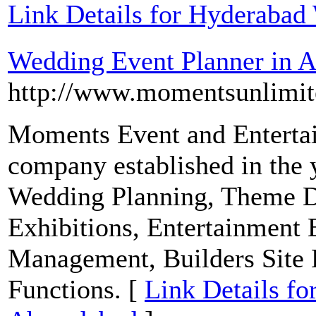
Link Details for Hyderabad
Wedding Event Planner in
http://www.momentsunlimit
Moments Event and Enterta
company established in the 
Wedding Planning, Theme De
Exhibitions, Entertainment E
Management, Builders Site 
Functions. [
Link Details fo