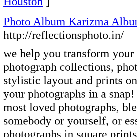
Houston
]
Photo Album Karizma Albu
http://reflectionsphoto.in/
we help you transform your
photograph collections, pho
stylistic layout and prints o
your photographs in a snap
most loved photographs, ble
somebody or yourself, or ess
photographs in square print