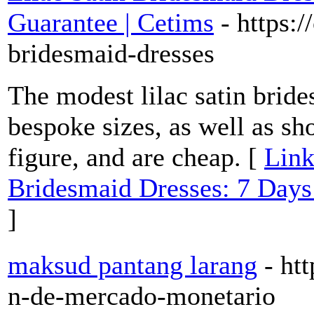
Guarantee | Cetims
- https:
bridesmaid-dresses
The modest lilac satin bride
bespoke sizes, as well as sho
figure, and are cheap. [
Link
Bridesmaid Dresses: 7 Day
]
maksud pantang larang
- ht
n-de-mercado-monetario