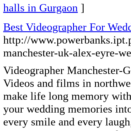
halls in Gurgaon
]
Best Videographer For Wed
http://www.powerbanks.ipt.
manchester-uk-alex-eyre-we
Videographer Manchester-Ge
Videos and films in northwe
make life long memory with 
your wedding memories into
every smile and every laugh,