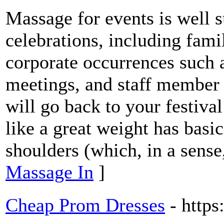
Massage for events is well su
celebrations, including fam
corporate occurrences such 
meetings, and staff member a
will go back to your festival
like a great weight has basi
shoulders (which, in a sense,
Massage In
]
Cheap Prom Dresses
- http