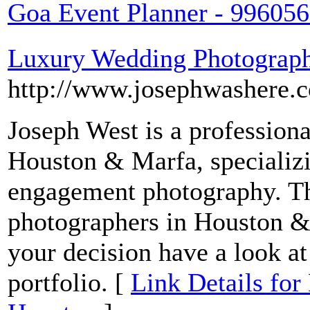
Goa Event Planner - 99605
Luxury Wedding Photograph
http://www.josephwashere.
Joseph West is a profession
Houston & Marfa, specializi
engagement photography. T
photographers in Houston &
your decision have a look a
portfolio. [
Link Details fo