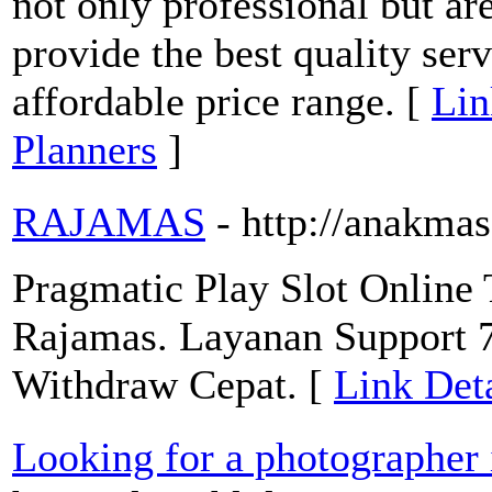
not only professional but are
provide the best quality servi
affordable price range. [
Lin
Planners
]
RAJAMAS
- http://anakmas
Pragmatic Play Slot Online 
Rajamas. Layanan Support 7
Withdraw Cepat. [
Link Det
Looking for a photographer 