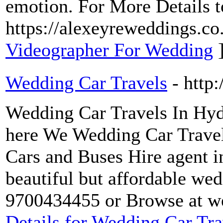
emotion. For More Details to
https://alexeyreweddings.co
Videographer For Wedding
Wedding Car Travels
- http
Wedding Car Travels In Hyd
here We Wedding Car Travel
Cars and Buses Hire agent i
beautiful but affordable wed
9700434455 or Browse at we
Details for Wedding Car Tra