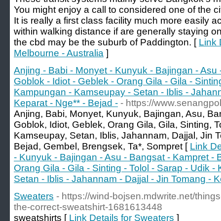
You might enjoy a call to considered one of the c
It is really a first class facility much more easily
within walking distance if are generally staying 
the cbd may be the suburb of Paddington. [
Link 
Melbourne - Australia
]
Anjing - Babi - Monyet - Kunyuk - Bajingan - Asu
Goblok - Idiot - Geblek - Orang Gila - Gila - Sinting
Kampungan - Kamseupay - Setan - Iblis - Jahanna
Keparat - Nge** - Bejad -
- https://www.senangpo
Anjing, Babi, Monyet, Kunyuk, Bajingan, Asu, B
Goblok, Idiot, Geblek, Orang Gila, Gila, Sinting,
Kamseupay, Setan, Iblis, Jahannam, Dajjal, Jin 
Bejad, Gembel, Brengsek, Ta*, Sompret [
Link De
- Kunyuk - Bajingan - Asu - Bangsat - Kampret - B
Orang Gila - Gila - Sinting - Tolol - Sarap - Udi
Setan - Iblis - Jahannam - Dajjal - Jin Tomang - K
Sweaters
- https://wind-bojsen.mdwrite.net/thing
the-correct-sweatshirt-1681613448
sweatshirts [
Link Details for Sweaters
]