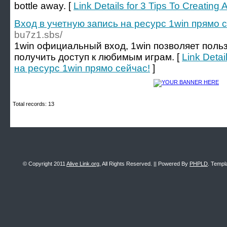
bottle away. [
Link Details for 3 Tips To Creating 
Вход в учетную запись на ресурс 1win прямо 
bu7z1.sbs/
1win официальный вход, 1win позволяет поль
получить доступ к любимым играм. [
Link Detai
на ресурс 1win прямо сейчас!
]
Total records: 13
© Copyright 2011
Alive Link.org
, All Rights Reserved. || Powered By
PHPLD
. Templ