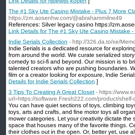
Link Details for rijbewijs kopen
]
The #1 Sky Ute Casino Mistake - Plus 7 More C
https://zm.aosenhw.com/@abrahammilne49
References: Silver legacy casino https://zm.a
Link Details for The #1 Sky Ute Casino Mistake 
Indie Serials Collection
- http://326.da.to/xe/Me
Indie Serials is a dedicated resource for exploring
from around the world. We curate serialized storyt
comedy to sci-fi and beyond. Our mission is to b
talented creators who are pushing boundaries. Wh
film or a creator looking for exposure, Indie Serial
Details for Indie Serials Collection
]
3 Tips To Creating A Great Closet
- https://www.
url=https://software.Fresh222.com/product/shelf
You can have quiet sections of toys, climbing toys
toys, arts and crafts, and fine motor toys all org
mower categories. Let your creativity dictate the st
space that houses many of the favorite things. Cer
their clothes out in the open. Or, better yet, use a