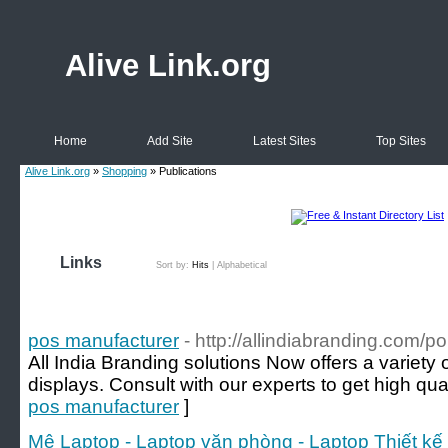
Alive Link.org
Home
Add Site
Latest Sites
Top Sites
Alive Link.org
»
Shopping
» Publications
Links
Sort by:
Hits
|
Alphabetical
pos manufacturer
- http://allindiabranding.com/po
All India Branding solutions Now offers a variety 
displays. Consult with our experts to get high qual
pos manufacturer
]
Mê Laptop - Laptop văn phòng - Laptop Thiết kế