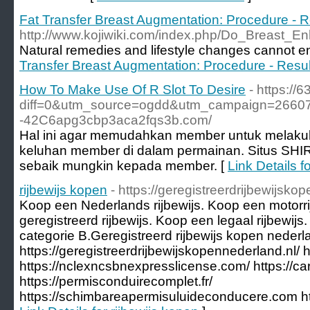
Fat Transfer Breast Augmentation: Procedure - R
http://www.kojiwiki.com/index.php/Do_Breast
Natural remedies and lifestyle changes cannot e
Transfer Breast Augmentation: Procedure - Resul
How To Make Use Of R Slot To Desire
- https://
diff=0&utm_source=ogdd&utm_campaign=26607&
-42C6apg3cbp3aca2fqs3b.com/
Hal ini agar memudahkan member untuk melakukan
keluhan member di dalam permainan. Situs SHI
sebaik mungkin kepada member. [
Link Details 
rijbewijs kopen
- https://geregistreerdrijbewijsko
Koop een Nederlands rijbewijs. Koop een motorr
geregistreerd rijbewijs. Koop een legaal rijbewijs
categorie B.Geregistreerd rijbewijs kopen nederl
https://geregistreerdrijbewijskopennederland.nl/ ht
https://nclexncsbnexpresslicense.com/ https://
https://permisconduirecomplet.fr/
https://schimbareapermisuluideconducere.com http