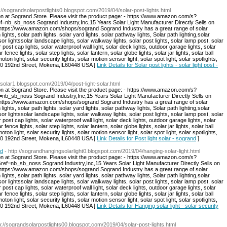
p://sograndsolarpostlights0.blogspot.com/2019/04/solar-post-lights.html
on at Sogrand Store. Please visit the product page: - https://www.amazon.com/s?
sb_noss Sogrand Industry,Inc,15 Years Solar Light Manufacturer Directly Sells on
: https://www.amazon.com/shops/sogrand Sogrand Industry has a great range of solar
 lights, solar path lights, solar yard lights, solar pathway lights, Solar path lighting,solar
sor lightssolar landscape lights, solar walkway lights, solar post lights, solar lamp post, solar
r post cap lights, solar waterproof wall light, solar deck lights, outdoor garage lights, solar
r fence lights, solar step lights, solar lantern, solar globe lights, solar jar lights, solar ball
moton light, solar security lights, solar motion sensor light, solar spot light, solar spotlights,
:8940 192nd Street, Mokena,IL60448 USA [
Link Details for Solar post lights - solar light post -
tsolar1.blogspot.com/2019/04/post-light-solar.html
on at Sogrand Store. Please visit the product page: - https://www.amazon.com/s?
b_noss Sogrand Industry,Inc,15 Years Solar Light Manufacturer Directly Sells on
: https://www.amazon.com/shops/sogrand Sogrand Industry has a great range of solar
 lights, solar path lights, solar yard lights, solar pathway lights, Solar path lighting,solar
sor lightssolar landscape lights, solar walkway lights, solar post lights, solar lamp post, solar
r post cap lights, solar waterproof wall light, solar deck lights, outdoor garage lights, solar
r fence lights, solar step lights, solar lantern, solar globe lights, solar jar lights, solar ball
moton light, solar security lights, solar motion sensor light, solar spot light, solar spotlights,
:8940 192nd Street, Mokena,IL60448 USA [
Link Details for Post light solar - sogrand
]
nd
- http://sograndhangingsolarlight0.blogspot.com/2019/04/hanging-solar-light.html
on at Sogrand Store. Please visit the product page: - https://www.amazon.com/s?
nb_sb_noss Sogrand Industry,Inc,15 Years Solar Light Manufacturer Directly Sells on
: https://www.amazon.com/shops/sogrand Sogrand Industry has a great range of solar
 lights, solar path lights, solar yard lights, solar pathway lights, Solar path lighting,solar
sor lightssolar landscape lights, solar walkway lights, solar post lights, solar lamp post, solar
r post cap lights, solar waterproof wall light, solar deck lights, outdoor garage lights, solar
r fence lights, solar step lights, solar lantern, solar globe lights, solar jar lights, solar ball
moton light, solar security lights, solar motion sensor light, solar spot light, solar spotlights,
:8940 192nd Street, Mokena,IL60448 USA [
Link Details for Hanging solar light - solar security
tp://sograndsolarpostlights00.blogspot.com/2019/04/solar-post-lights.html