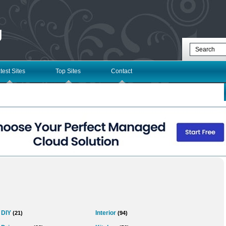
g
test Sites
Top Sites
Contact
DIY
Interior
(21)
(94)