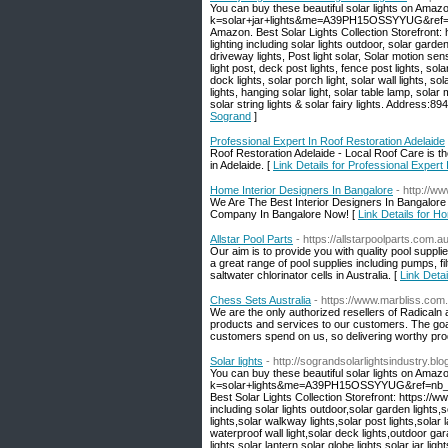
You can buy these beautiful solar lights on Amaz
k=solar+jar+lights&me=A39PH15OSSYYUG&ref=nb_s
Amazon. Best Solar Lights Collection Storefront
lighting including solar lights outdoor, solar garden
driveway lights, Post light solar, Solar motion sen
light post, deck post lights, fence post lights, sola
dock lights, solar porch light, solar wall lights, sola
lights, hanging solar light, solar table lamp, solar 
solar string lights & solar fairy lights. Address
Sogrand
]
Professional Expert In Roof Restoration Adelaide
Roof Restoration Adelaide - Local Roof Care is the 
in Adelaide. [
Link Details for Professional Expert
Home Interior Designers In Bangalore
- http://ww
We Are The Best Interior Designers In Bangalore 
Company In Bangalore Now! [
Link Details for H
Allstar Pool Parts
- https://allstarpoolparts.com.au
Our aim is to provide you with quality pool suppl
a great range of pool supplies including pumps, f
saltwater chlorinator cells in Australia. [
Link Detai
Chess Sets Australia
- https://www.marbliss.com
We are the only authorized resellers of Radicaln 
products and services to our customers. The goa
customers spend on us, so delivering worthy produ
Solar lights
- http://sograndsolarlightsindustry.bl
You can buy these beautiful solar lights on Amaz
k=solar+lights&me=A39PH15OSSYYUG&ref=nb_sb_n
Best Solar Lights Collection Storefront: https:/
including solar lights outdoor,solar garden lights,
lights,solar walkway lights,solar post lights,solar 
waterproof wall light,solar deck lights,outdoor gara
lights,solar lantern,solar globe lights,solar jar lig