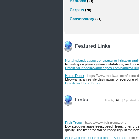
Bedroom
(21)
Carpets
(20)
Conservatory
(21)
Featured Links
Nanaimolandscapes.com/nanaimo-irrigation-sprin
Providing irrigation system installations, and un
Details for Nanaimolandscapes.com/nanaimo-irrig
Home Decor
- https://www.moolwan.com/home-
Moolwan is a lifestyle destination for everyone w
Details for Home Decor
]
Links
Sort by:
Hits
|
Alphabetica
Fruit Trees
- https://www.fruit-trees.com/
Buy stepover apple trees, peach trees, cherry tr
quality. The first crop will be ready right in the n
Solar jar lights -solar ball lights - Sogrand
- http:/