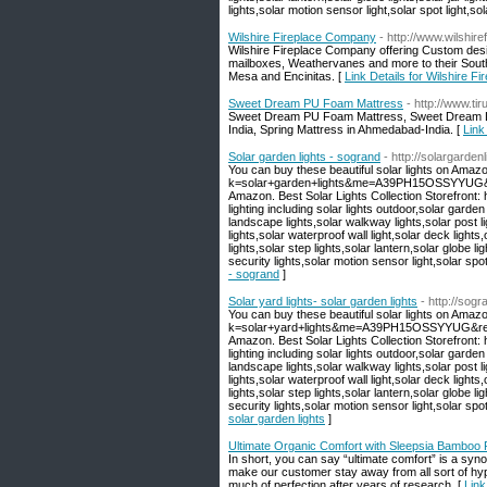
lights,solar motion sensor light,solar spot light,sola
Wilshire Fireplace Company
- http://www.wilshire
Wilshire Fireplace Company offering Custom des
mailboxes, Weathervanes and more to their South
Mesa and Encinitas. [
Link Details for Wilshire 
Sweet Dream PU Foam Mattress
- http://www.ti
Sweet Dream PU Foam Mattress, Sweet Dream Lu
India, Spring Mattress in Ahmedabad-India. [
Link
Solar garden lights - sogrand
- http://solargarde
You can buy these beautiful solar lights on Amaz
k=solar+garden+lights&me=A39PH15OSSYYUG&ref=
Amazon. Best Solar Lights Collection Storefront
lighting including solar lights outdoor,solar garden
landscape lights,solar walkway lights,solar post li
lights,solar waterproof wall light,solar deck lights
lights,solar step lights,solar lantern,solar globe lig
security lights,solar motion sensor light,solar spot l
- sogrand
]
Solar yard lights- solar garden lights
- http://sog
You can buy these beautiful solar lights on Amaz
k=solar+yard+lights&me=A39PH15OSSYYUG&ref=nb
Amazon. Best Solar Lights Collection Storefront
lighting including solar lights outdoor,solar garden
landscape lights,solar walkway lights,solar post li
lights,solar waterproof wall light,solar deck lights
lights,solar step lights,solar lantern,solar globe lig
security lights,solar motion sensor light,solar spot l
solar garden lights
]
Ultimate Organic Comfort with Sleepsia Bamboo P
In short, you can say “ultimate comfort” is a sy
make our customer stay away from all sort of hyp
much of perfection after years of research. [
Link