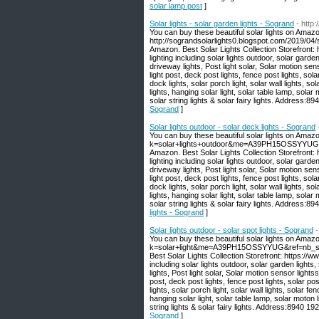
solar lamp post
]
Solar lights - solar garden lights - Sogrand
- http
You can buy these beautiful solar lights on Amazo
http://sograndsolarlights0.blogspot.com/2019/04/s
Amazon. Best Solar Lights Collection Storefront
lighting including solar lights outdoor, solar garden
driveway lights, Post light solar, Solar motion sen
light post, deck post lights, fence post lights, sola
dock lights, solar porch light, solar wall lights, sola
lights, hanging solar light, solar table lamp, solar 
solar string lights & solar fairy lights. Address
Sogrand
]
Solar lights outdoor - solar deck lights - Sogrand
You can buy these beautiful solar lights on Amaz
k=solar+lights+outdoor&me=A39PH15OSSYYUG&ref
Amazon. Best Solar Lights Collection Storefront
lighting including solar lights outdoor, solar garden
driveway lights, Post light solar, Solar motion sen
light post, deck post lights, fence post lights, sola
dock lights, solar porch light, solar wall lights, sola
lights, hanging solar light, solar table lamp, solar 
solar string lights & solar fairy lights. Address
lights - Sogrand
]
Solar lights outdoor - solar spot lights - Sogrand
-
You can buy these beautiful solar lights on Amaz
k=solar+light&me=A39PH15OSSYYUG&ref=nb_sb_no
Best Solar Lights Collection Storefront: https:/
including solar lights outdoor, solar garden lights,
lights, Post light solar, Solar motion sensor lights
post, deck post lights, fence post lights, solar pos
lights, solar porch light, solar wall lights, solar fenc
hanging solar light, solar table lamp, solar moton li
string lights & solar fairy lights. Address:8940 
Sogrand
]