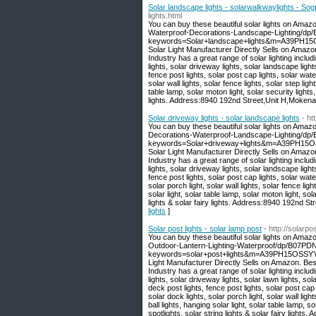
Solar landscape lights - solarwalkwaylights - So
lights.html
You can buy these beautiful solar lights on Amaz
Waterproof-Decorations-Landscape-Lighting/dp
keywords=Solar+landscape+lights&m=A39PH15O
Solar Light Manufacturer Directly Sells on Amaz
Industry has a great range of solar lighting includi
lights, solar driveway lights, solar landscape light
fence post lights, solar post cap lights, solar wate
solar wall lights, solar fence lights, solar step light
table lamp, solar moton light, solar security lights,
lights. Address:8940 192nd Street,Unit H,Moken
Solar driveway lights - solar landscape lights
- ht
You can buy these beautiful solar lights on Amaz
Decorations-Waterproof-Landscape-Lighting/d
keywords=Solar+driveway+lights&m=A39PH15OS
Solar Light Manufacturer Directly Sells on Amaz
Industry has a great range of solar lighting includi
lights, solar driveway lights, solar landscape light
fence post lights, solar post cap lights, solar water
solar porch light, solar wall lights, solar fence light
solar light, solar table lamp, solar moton light, sola
lights & solar fairy lights. Address:8940 192nd 
lights
]
Solar post lights - solar lamp post
- http://solarp
You can buy these beautiful solar lights on Amaz
Outdoor-Lantern-Lighting-Waterproof/dp/B07P
keywords=solar+post+lights&m=A39PH15OSSYYU
Light Manufacturer Directly Sells on Amazon. Be
Industry has a great range of solar lighting includi
lights, solar driveway lights, solar lawn lights, sol
deck post lights, fence post lights, solar post cap l
solar dock lights, solar porch light, solar wall light
ball lights, hanging solar light, solar table lamp, so
spotlights, solar string lights & solar fairy lig