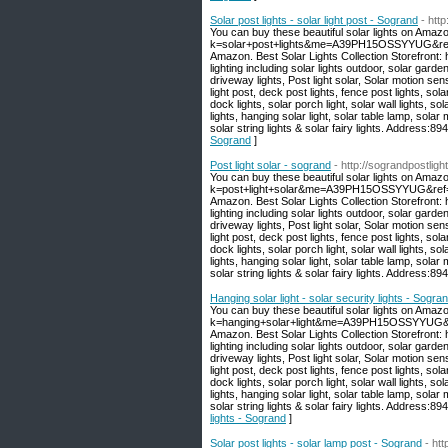
Solar post lights - solar light post - Sogrand
- htt
You can buy these beautiful solar lights on Amaz
k=solar+post+lights&me=A39PH15OSSYYUG&ref=nb_
Amazon. Best Solar Lights Collection Storefront
lighting including solar lights outdoor, solar garden
driveway lights, Post light solar, Solar motion sen
light post, deck post lights, fence post lights, sola
dock lights, solar porch light, solar wall lights, sola
lights, hanging solar light, solar table lamp, solar 
solar string lights & solar fairy lights. Address
Sogrand
]
Post light solar - sogrand
- http://sograndpostligh
You can buy these beautiful solar lights on Amaz
k=post+light+solar&me=A39PH15OSSYYUG&ref=nb_s
Amazon. Best Solar Lights Collection Storefront
lighting including solar lights outdoor, solar garden
driveway lights, Post light solar, Solar motion sen
light post, deck post lights, fence post lights, sola
dock lights, solar porch light, solar wall lights, sola
lights, hanging solar light, solar table lamp, solar 
solar string lights & solar fairy lights. Address
Hanging solar light - solar security lights - Sogra
You can buy these beautiful solar lights on Amaz
k=hanging+solar+light&me=A39PH15OSSYYUG&ref=
Amazon. Best Solar Lights Collection Storefront
lighting including solar lights outdoor, solar garden
driveway lights, Post light solar, Solar motion sen
light post, deck post lights, fence post lights, sola
dock lights, solar porch light, solar wall lights, sola
lights, hanging solar light, solar table lamp, solar 
solar string lights & solar fairy lights. Address
lights - Sogrand
]
Solar post lights - solar lamp post - Sogrand
- ht