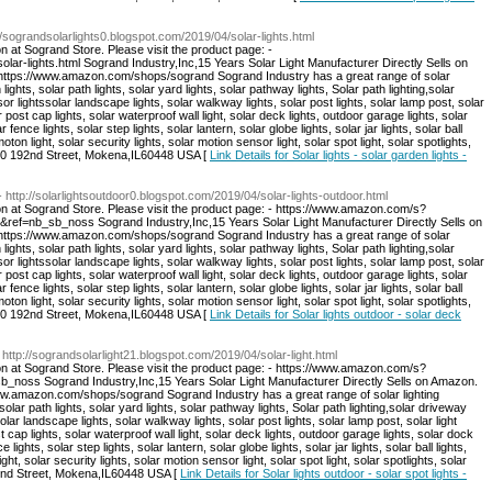
://sograndsolarlights0.blogspot.com/2019/04/solar-lights.html
n at Sogrand Store. Please visit the product page: -
olar-lights.html Sogrand Industry,Inc,15 Years Solar Light Manufacturer Directly Sells on
: https://www.amazon.com/shops/sogrand Sogrand Industry has a great range of solar
 lights, solar path lights, solar yard lights, solar pathway lights, Solar path lighting,solar
sor lightssolar landscape lights, solar walkway lights, solar post lights, solar lamp post, solar
r post cap lights, solar waterproof wall light, solar deck lights, outdoor garage lights, solar
r fence lights, solar step lights, solar lantern, solar globe lights, solar jar lights, solar ball
moton light, solar security lights, solar motion sensor light, solar spot light, solar spotlights,
:8940 192nd Street, Mokena,IL60448 USA [
Link Details for Solar lights - solar garden lights -
- http://solarlightsoutdoor0.blogspot.com/2019/04/solar-lights-outdoor.html
on at Sogrand Store. Please visit the product page: - https://www.amazon.com/s?
=nb_sb_noss Sogrand Industry,Inc,15 Years Solar Light Manufacturer Directly Sells on
: https://www.amazon.com/shops/sogrand Sogrand Industry has a great range of solar
 lights, solar path lights, solar yard lights, solar pathway lights, Solar path lighting,solar
sor lightssolar landscape lights, solar walkway lights, solar post lights, solar lamp post, solar
r post cap lights, solar waterproof wall light, solar deck lights, outdoor garage lights, solar
r fence lights, solar step lights, solar lantern, solar globe lights, solar jar lights, solar ball
moton light, solar security lights, solar motion sensor light, solar spot light, solar spotlights,
:8940 192nd Street, Mokena,IL60448 USA [
Link Details for Solar lights outdoor - solar deck
 http://sograndsolarlight21.blogspot.com/2019/04/solar-light.html
on at Sogrand Store. Please visit the product page: - https://www.amazon.com/s?
ss Sogrand Industry,Inc,15 Years Solar Light Manufacturer Directly Sells on Amazon.
/www.amazon.com/shops/sogrand Sogrand Industry has a great range of solar lighting
 solar path lights, solar yard lights, solar pathway lights, Solar path lighting,solar driveway
solar landscape lights, solar walkway lights, solar post lights, solar lamp post, solar light
t cap lights, solar waterproof wall light, solar deck lights, outdoor garage lights, solar dock
e lights, solar step lights, solar lantern, solar globe lights, solar jar lights, solar ball lights,
ght, solar security lights, solar motion sensor light, solar spot light, solar spotlights, solar
192nd Street, Mokena,IL60448 USA [
Link Details for Solar lights outdoor - solar spot lights -