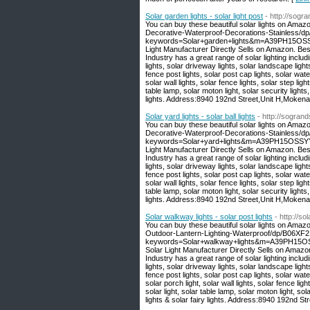
Solar garden lights - solar light post
- http://sogr
You can buy these beautiful solar lights on Amaz
Decorative-Waterproof-Decorations-Stainless/
keywords=Solar+garden+lights&m=A39PH15OSSY
Light Manufacturer Directly Sells on Amazon. Be
Industry has a great range of solar lighting includi
lights, solar driveway lights, solar landscape light
fence post lights, solar post cap lights, solar wate
solar wall lights, solar fence lights, solar step light
table lamp, solar moton light, solar security lights,
lights. Address:8940 192nd Street,Unit H,Moken
Solar yard lights - solar ball lights
- http://sogran
You can buy these beautiful solar lights on Amaz
Decorative-Waterproof-Decorations-Stainless/
keywords=Solar+yard+lights&m=A39PH15OSSYYU
Light Manufacturer Directly Sells on Amazon. Be
Industry has a great range of solar lighting includi
lights, solar driveway lights, solar landscape light
fence post lights, solar post cap lights, solar wate
solar wall lights, solar fence lights, solar step light
table lamp, solar moton light, solar security lights,
lights. Address:8940 192nd Street,Unit H,Moken
Solar walkway lights - solar post lights
- http://s
You can buy these beautiful solar lights on Amaz
Outdoor-Lantern-Lighting-Waterproof/dp/B06XF
keywords=Solar+walkway+lights&m=A39PH15OSS
Solar Light Manufacturer Directly Sells on Amaz
Industry has a great range of solar lighting includi
lights, solar driveway lights, solar landscape light
fence post lights, solar post cap lights, solar water
solar porch light, solar wall lights, solar fence light
solar light, solar table lamp, solar moton light, sola
lights & solar fairy lights. Address:8940 192nd 