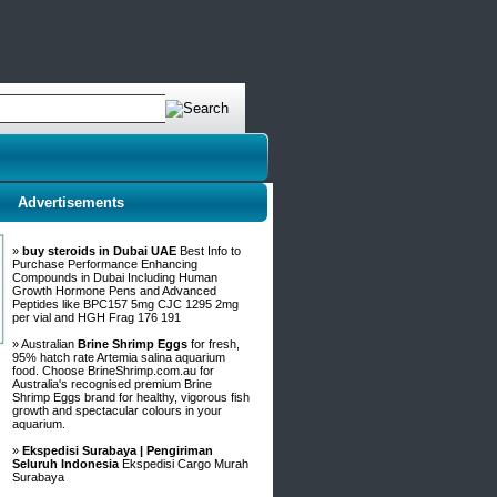
Advertisements
»
buy steroids in Dubai UAE
Best Info to
Purchase Performance Enhancing
Compounds in Dubai Including Human
Growth Hormone Pens and Advanced
Peptides like BPC157 5mg CJC 1295 2mg
per vial and HGH Frag 176 191
» Australian
Brine Shrimp Eggs
for fresh,
95% hatch rate Artemia salina aquarium
food. Choose BrineShrimp.com.au for
Australia's recognised premium Brine
Shrimp Eggs brand for healthy, vigorous fish
growth and spectacular colours in your
aquarium.
»
Ekspedisi Surabaya | Pengiriman
Seluruh Indonesia
Ekspedisi Cargo Murah
Surabaya