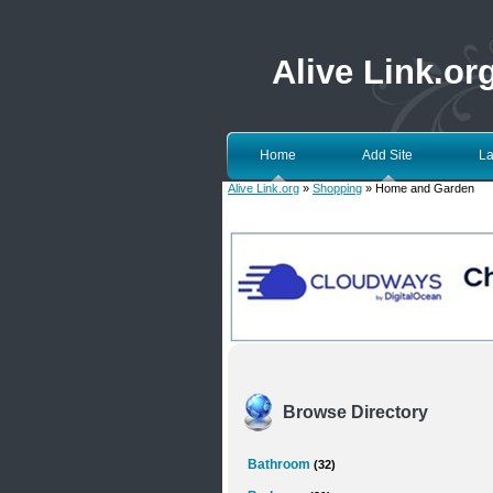
Alive Link.or
Home
Add Site
La
Alive Link.org
»
Shopping
» Home and Garden
Browse Directory
Bathroom
(32)