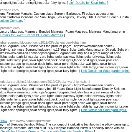
r spotlights,solar string lights,solar fairy lights. [
Link Details for Solar lights
]
fireplace.com/
igns Fireplace Mantels, Custom glass Screen, Barbeque, Fireplace accessories,
ern California locations are San Diego, Los Angeles, Beverly Hills, Hermosa Beach, Costa
Fireplace Company
]
rupatifoam.com/
xury Mattress, Mattress, Bonded Mattress, Foam Mattress, Mattress Manufacturer in
 Details for Sweet Dream PU Foam Mattress
]
nlights-sogrand.blogspot.com/2019/03/solar-garden-lights.html
on at Sogrand Store. Please visit the product page: - https://www.amazon.com/s?
nb_sb_noss Sogrand Industry,Inc,15 Years Solar Light Manufacturer Directly Sells on
: https://www.amazon.com/shops/sogrand Sogrand Industry has a great range of solar
 lights,solar path lights,solar yard lights,solar pathway lights,solar driveway lights,solar
ghts,solar lamp post,solar light post,deck post lights,fence post lights,solar post cap
,outdoor garage lights,solar dock lights,solar porch light,solar wall lights,solar fence
hts,solar jar lights,solar ball lights,hanging solar light,solar table lamp,solar moton light,solar
ight,solar spotlights,solar string lights,solar fairy lights. [
Link Details for Solar garden lights
randsolaryardlights1.blogspot.com/2019/03/solar-yard-lights.html
on at Sogrand Store. Please visit the product page: - https://www.amazon.com/s?
_sb_noss Sogrand Industry,Inc,15 Years Solar Light Manufacturer Directly Sells on
: https://www.amazon.com/shops/sogrand Sogrand Industry has a great range of solar
 lights,solar path lights,solar yard lights,solar pathway lights,solar driveway lights,solar
ghts,solar lamp post,solar light post,deck post lights,fence post lights,solar post cap
,outdoor garage lights,solar dock lights,solar porch light,solar wall lights,solar fence
hts,solar jar lights,solar ball lights,hanging solar light,solar table lamp,solar moton light,solar
ight,solar spotlights,solar string lights,solar fairy lights. [
Link Details for Solar yard lights-
illow
- http://www.bamboopillow.net/
nonym of Sleepsia Bamboo Pillow. The concept of inculcating bamboo in the pillow came up to
oallergic elements, dirt and dust. Buy Sleepsia Bamboo Pillow is specially made with so
 Details for Ultimate Organic Comfort with Sleepsia Bamboo Pillow
]