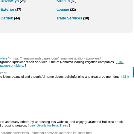
Driveways
Kitchen
(28)
(56)
Exterior
Lounge
(27)
(22)
Garden
Trade Services
(44)
(20)
klers/
- https://nanaimolandscapes.com/nanaimo-irrigation-sprinklers/
derground sprinkler repair services. One of Nanaimo leading irrigation companies. [
Link
ation-sprinklers/
]
decor
ho loves beautiful and thoughtful home decor, delightful gifts and treasured moments. [
Link
l
ees and many others by accessing this website, and enjoy guaranteed fruit tree stock
ext cropping season. [
Link Details for Fruit Trees
]
/sograndsolarjarlights1.blogspot.com/2019/04/solar-jar-lights.html