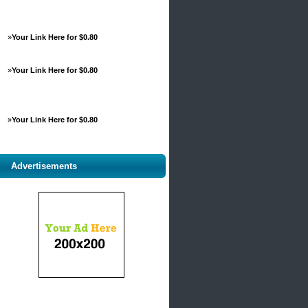
»
Your Link Here for $0.80
»
Your Link Here for $0.80
»
Your Link Here for $0.80
Advertisements