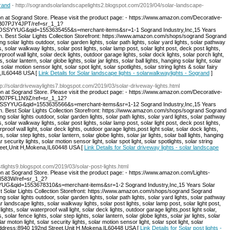
grand
- http://sograndsolarlandscapelights2.blogspot.com/2019/04/solar-landscape-
on at Sogrand Store. Please visit the product page: - https://www.amazon.com/Decorative-
/B07PJY4JPT/ref=sr_1_1?
SSYYUG&qid=1553635455&s=merchant-items&sr=1-1 Sogrand Industry,Inc,15 Years
on. Best Solar Lights Collection Storefront: https://www.amazon.com/shops/sogrand Sogrand
ng solar lights outdoor, solar garden lights, solar path lights, solar yard lights, solar pathway
s, solar walkway lights, solar post lights, solar lamp post, solar light post, deck post lights,
rproof wall light, solar deck lights, outdoor garage lights, solar dock lights, solar porch light,
s, solar lantern, solar globe lights, solar jar lights, solar ball lights, hanging solar light, solar
 solar motion sensor light, solar spot light, solar spotlights, solar string lights & solar fairy
a,IL60448 USA [
Link Details for Solar landscape lights - solarwalkwaylights - Sogrand
]
tp://solardrivewaylights7.blogspot.com/2019/03/solar-driveway-lights.html
on at Sogrand Store. Please visit the product page: - https://www.amazon.com/Decorative-
p/B07PFL1N9Z/ref=sr_1_12?
SYYUG&qid=1553635566&s=merchant-items&sr=1-12 Sogrand Industry,Inc,15 Years
on. Best Solar Lights Collection Storefront: https://www.amazon.com/shops/sogrand Sogrand
ng solar lights outdoor, solar garden lights, solar path lights, solar yard lights, solar pathway
s, solar walkway lights, solar post lights, solar lamp post, solar light post, deck post lights,
proof wall light, solar deck lights, outdoor garage lights,post light solar, solar dock lights,
s, solar step lights, solar lantern, solar globe lights, solar jar lights, solar ball lights, hanging
r security lights, solar motion sensor light, solar spot light, solar spotlights, solar string
Street,Unit H,Mokena,IL60448 USA [
Link Details for Solar driveway lights - solar landscape
ostlights9.blogspot.com/2019/03/solar-post-lights.html
on at Sogrand Store. Please visit the product page: - https://www.amazon.com/Lights-
DN583W/ref=sr_1_2?
G&qid=1553678310&s=merchant-items&sr=1-2 Sogrand Industry,Inc,15 Years Solar
st Solar Lights Collection Storefront: https://www.amazon.com/shops/sogrand Sogrand
ng solar lights outdoor, solar garden lights, solar path lights, solar yard lights, solar pathway
ar landscape lights, solar walkway lights, solar post lights, solar lamp post, solar light post,
ights, solar waterproof wall light, solar deck lights, outdoor garage lights,post light solar,
s, solar fence lights, solar step lights, solar lantern, solar globe lights, solar jar lights, solar
lar moton light, solar security lights, solar motion sensor light, solar spot light, solar
hts. Address:8940 192nd Street,Unit H,Mokena,IL60448 USA [
Link Details for Solar post lights -