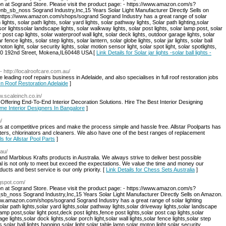
on at Sogrand Store. Please visit the product page: - https://www.amazon.com/s?
b_noss Sogrand Industry,Inc,15 Years Solar Light Manufacturer Directly Sells on
: https://www.amazon.com/shops/sogrand Sogrand Industry has a great range of solar
 lights, solar path lights, solar yard lights, solar pathway lights, Solar path lighting,solar
sor lightssolar landscape lights, solar walkway lights, solar post lights, solar lamp post, solar
r post cap lights, solar waterproof wall light, solar deck lights, outdoor garage lights, solar
r fence lights, solar step lights, solar lantern, solar globe lights, solar jar lights, solar ball
moton light, solar security lights, solar motion sensor light, solar spot light, solar spotlights,
:8940 192nd Street, Mokena,IL60448 USA [
Link Details for Solar jar lights -solar ball lights -
- http://localroofcare.com.au/
leading roof repairs business in Adelaide, and also specialises in full roof restoration jobs
 In Roof Restoration Adelaide
]
w.scaleinch.co.in/
Offering End-To-End Interior Decoration Solutions. Hire The Best Interior Designing
ome Interior Designers In Bangalore
]
/
ies at competitive prices and make the process simple and hassle free. Allstar Poolparts has
ilters, chlorinators and cleaners. We also have one of the best ranges of replacement
ls for Allstar Pool Parts
]
.au/
and Marblous Krafts products in Australia. We always strive to deliver best possible
l is not only to meet but exceed the expectations. We value the time and money our
cts and best service is our only priority. [
Link Details for Chess Sets Australia
]
ogspot.com/
on at Sogrand Store. Please visit the product page: - https://www.amazon.com/s?
oss Sogrand Industry,Inc,15 Years Solar Light Manufacturer Directly Sells on Amazon.
/www.amazon.com/shops/sogrand Sogrand Industry has a great range of solar lighting
solar path lights,solar yard lights,solar pathway lights,solar driveway lights,solar landscape
lamp post,solar light post,deck post lights,fence post lights,solar post cap lights,solar
ge lights,solar dock lights,solar porch light,solar wall lights,solar fence lights,solar step
hts,solar ball lights,hanging solar light,solar table lamp,solar moton light,solar security