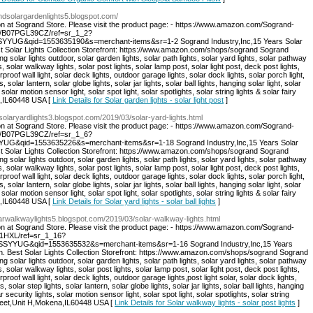
andsolargardenlights5.blogspot.com/
on at Sogrand Store. Please visit the product page: - https://www.amazon.com/Sogrand-
dp/B07PGL39CZ/ref=sr_1_2?
YUG&qid=1553635190&s=merchant-items&sr=1-2 Sogrand Industry,Inc,15 Years Solar
st Solar Lights Collection Storefront: https://www.amazon.com/shops/sogrand Sogrand
ng solar lights outdoor, solar garden lights, solar path lights, solar yard lights, solar pathway
s, solar walkway lights, solar post lights, solar lamp post, solar light post, deck post lights,
rproof wall light, solar deck lights, outdoor garage lights, solar dock lights, solar porch light,
s, solar lantern, solar globe lights, solar jar lights, solar ball lights, hanging solar light, solar
 solar motion sensor light, solar spot light, solar spotlights, solar string lights & solar fairy
a,IL60448 USA [
Link Details for Solar garden lights - solar light post
]
dsolaryardlights3.blogspot.com/2019/03/solar-yard-lights.html
on at Sogrand Store. Please visit the product page: - https://www.amazon.com/Sogrand-
dp/B07PGL39CZ/ref=sr_1_6?
G&qid=1553635226&s=merchant-items&sr=1-18 Sogrand Industry,Inc,15 Years Solar
st Solar Lights Collection Storefront: https://www.amazon.com/shops/sogrand Sogrand
ng solar lights outdoor, solar garden lights, solar path lights, solar yard lights, solar pathway
s, solar walkway lights, solar post lights, solar lamp post, solar light post, deck post lights,
rproof wall light, solar deck lights, outdoor garage lights, solar dock lights, solar porch light,
s, solar lantern, solar globe lights, solar jar lights, solar ball lights, hanging solar light, solar
 solar motion sensor light, solar spot light, solar spotlights, solar string lights & solar fairy
a,IL60448 USA [
Link Details for Solar yard lights - solar ball lights
]
olarwalkwaylights5.blogspot.com/2019/03/solar-walkway-lights.html
on at Sogrand Store. Please visit the product page: - https://www.amazon.com/Sogrand-
21HXL/ref=sr_1_16?
YYUG&qid=1553635532&s=merchant-items&sr=1-16 Sogrand Industry,Inc,15 Years
on. Best Solar Lights Collection Storefront: https://www.amazon.com/shops/sogrand Sogrand
ng solar lights outdoor, solar garden lights, solar path lights, solar yard lights, solar pathway
s, solar walkway lights, solar post lights, solar lamp post, solar light post, deck post lights,
proof wall light, solar deck lights, outdoor garage lights,post light solar, solar dock lights,
s, solar step lights, solar lantern, solar globe lights, solar jar lights, solar ball lights, hanging
r security lights, solar motion sensor light, solar spot light, solar spotlights, solar string
Street,Unit H,Mokena,IL60448 USA [
Link Details for Solar walkway lights - solar post lights
]