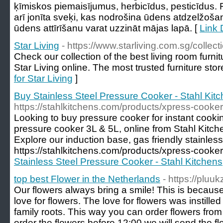
ķīmiskos piemaisījumus, herbicīdus, pesticīdus. F
arī jonīta sveķi, kas nodrošina ūdens atdzelžošan
ūdens attīrīšanu varat uzzināt mājas lapā. [
Link D
Star Living
- https://www.starliving.com.sg/collect
Check our collection of the best living room furnit
Star Living online. The most trusted furniture stor
for Star Living
]
Buy Stainless Steel Pressure Cooker - Stahl Kit
https://stahlkitchens.com/products/xpress-cooker
Looking to buy pressure cooker for instant cooki
pressure cooker 3L & 5L, online from Stahl Kitchen
Explore our induction base, gas friendly stainless 
https://stahlkitchens.com/products/xpress-cooker
Stainless Steel Pressure Cooker - Stahl Kitchens
top best Flower in the Netherlands
- https://pluukz
Our flowers always bring a smile! This is becau
love for flowers. The love for flowers was instilled
family roots. This way you can order flowers from 
order the flowers before 12:00 we will send the 