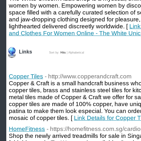
women by women. Empowering women by discover
space filled with a carefully curated selection of 
and jaw-dropping clothing designed for pleasure,
lighthearted delivered discreetly worldwide. [
Link
and Clothes For Women Online - The White Unic
Links
Sort by:
Hits
|
Alphabetical
Copper Tiles
- http://www.copperandcraft.com
Copper & Craft is a small handcraft business wh
copper tiles, brass and stainless steel tiles for
metal tiles made of Copper & Craft we offer for sal
copper tiles are made of 100% copper, have uniq
patina to make them look especial. You can order a
mosaic of copper tiles. [
Link Details for Copper T
HomeFitness
- https://homefitness.com.sg/cardi
Shop the newly arrived treadmills for sale in Sin