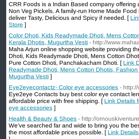
CRR Foods is a Indian Based company offering 
Non Veg Pickels. A family-run Home Made Food P
deliver Tasty, Delicious and Spicy if needed. [
Lin
Store
]
Color Dhoti, Kids Readymade Dhoti, Mens Cotton
Kerala Dhotis, Mugurtha Vesti
- http://www.maha
Maha Arjun online shopping website providing 
Dhoti, Kids Readymade Dhoti, Mens Cotton Dhoti
Pure Cotton Dhoti, Panchakacham Dhoti. [
Link D
Readymade Dhoti, Mens Cotton Dhotis, Fashion D
Mugurtha Vesti
]
Eye2eyecontactz- Color eye accessories
- http
Eye2eye Contacts buy best color eye contact le
affordable price with free shipping. [
Link Details
eye accessories
]
Health & Beauty & Shoes
- http://ornouskiventur
We’ve searched far and wide to bring you the best
the most affordable prices possible. [
Link Detail