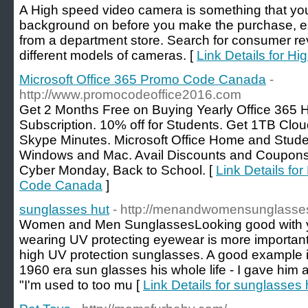
A High speed video camera is something that you 
background on before you make the purchase, espe
from a department store. Search for consumer rev
different models of cameras. [
Link Details for H
Microsoft Office 365 Promo Code Canada
-
http://www.promocodeoffice2016.com
Get 2 Months Free on Buying Yearly Office 365 
Subscription. 10% off for Students. Get 1TB Clo
Skype Minutes. Microsoft Office Home and Stud
Windows and Mac. Avail Discounts and Coupons o
Cyber Monday, Back to School. [
Link Details fo
Code Canada
]
sunglasses hut
- http://menandwomensunglasse
Women and Men SunglassesLooking good with you
wearing UV protecting eyewear is more important.
high UV protection sunglasses. A good example 
1960 era sun glasses his whole life - I gave him 
"I'm used to too mu [
Link Details for sunglasses 