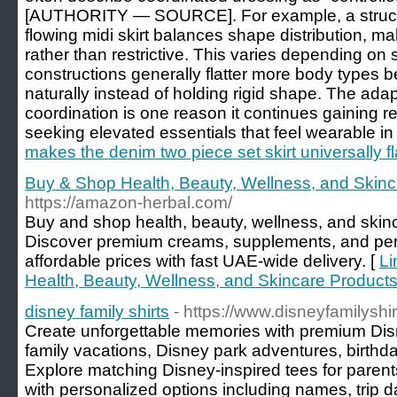
[AUTHORITY — SOURCE]. For example, a structu
flowing midi skirt balances shape distribution, maki
rather than restrictive. This varies depending on 
constructions generally flatter more body types
naturally instead of holding rigid shape. The ada
coordination is one reason it continues gainin
seeking elevated essentials that feel wearable in r
makes the denim two piece set skirt universally fl
Buy & Shop Health, Beauty, Wellness, and Skinc
https://amazon-herbal.com/
Buy and shop health, beauty, wellness, and skinc
Discover premium creams, supplements, and per
affordable prices with fast UAE-wide delivery. [
Li
Health, Beauty, Wellness, and Skincare Products
disney family shirts
- https://www.disneyfamilyshi
Create unforgettable memories with premium Disn
family vacations, Disney park adventures, birthda
Explore matching Disney-inspired tees for parent
with personalized options including names, trip 