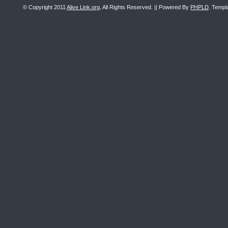
© Copyright 2011
Alive Link.org
, All Rights Reserved. || Powered By
PHPLD
. Templ