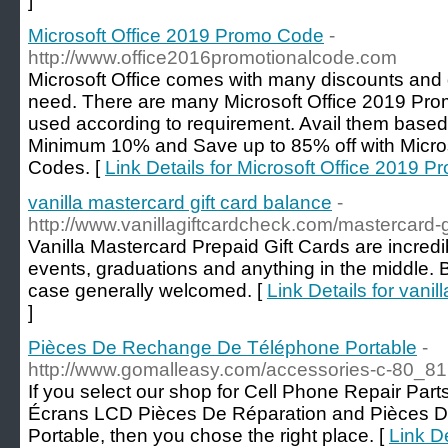
]
Microsoft Office 2019 Promo Code
-
http://www.office2016promotionalcode.com
Microsoft Office comes with many discounts and
need. There are many Microsoft Office 2019 Pro
used according to requirement. Avail them base
Minimum 10% and Save up to 85% off with Micro
Codes. [
Link Details for Microsoft Office 2019 
vanilla mastercard gift card balance
-
http://www.vanillagiftcardcheck.com/mastercard-g
Vanilla Mastercard Prepaid Gift Cards are incredi
events, graduations and anything in the middle. B
case generally welcomed. [
Link Details for vanil
]
Pièces De Rechange De Téléphone Portable
-
http://www.gomalleasy.com/accessories-c-80_81
If you select our shop for Cell Phone Repair Par
Écrans LCD Pièces De Réparation and Pièces 
Portable, then you chose the right place. [
Link D