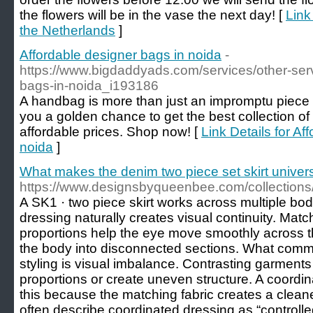
the flowers will be in the vase the next day! [
Link
the Netherlands
]
Affordable designer bags in noida
-
https://www.bigdaddyads.com/services/other-serv
bags-in-noida_i193186
A handbag is more than just an impromptu piece o
you a golden chance to get the best collection of
affordable prices. Shop now! [
Link Details for Af
noida
]
What makes the denim two piece set skirt universa
https://www.designsbyqueenbee.com/collection
A SK1 · two piece skirt works across multiple b
dressing naturally creates visual continuity. Matc
proportions help the eye move smoothly across th
the body into disconnected sections. What com
styling is visual imbalance. Contrasting garments
proportions or create uneven structure. A coordin
this because the matching fabric creates a cleaner
often describe coordinated dressing as “control