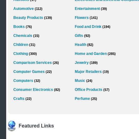
Automotive
Entertainment
(112)
(39)
Beauty Products
Flowers
(139)
(141)
Books
Food and Drink
(76)
(194)
Chemicals
Gifts
(15)
(92)
Children
Health
(31)
(82)
Clothing
Home and Garden
(300)
(285)
Comparison Services
Jewelry
(26)
(189)
Computer Games
Major Retailers
(22)
(19)
Computers
Music
(32)
(24)
Consumer Electronics
Office Products
(82)
(57)
Crafts
Perfume
(22)
(25)
Featured Links