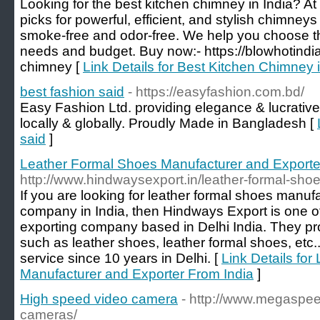
Looking for the best kitchen chimney in India? At
picks for powerful, efficient, and stylish chimney
smoke-free and odor-free. We help you choose th
needs and budget. Buy now:- https://blowhotindia
chimney [
Link Details for Best Kitchen Chimney 
best fashion said
- https://easyfashion.com.bd/
Easy Fashion Ltd. providing elegance & lucrative
locally & globally. Proudly Made in Bangladesh [
said
]
Leather Formal Shoes Manufacturer and Exporte
http://www.hindwaysexport.in/leather-formal-shoe
If you are looking for leather formal shoes manuf
company in India, then Hindways Export is one o
exporting company based in Delhi India. They pro
such as leather shoes, leather formal shoes, etc..
service since 10 years in Delhi. [
Link Details fo
Manufacturer and Exporter From India
]
High speed video camera
- http://www.megaspe
cameras/