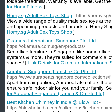
foldable treadmills. Warranty is available. Get the
for HomeFitness
]
Horny.sg Adult Sex Toys Shop
- https://horny.sg
View a wide range of quality male sex toys at the 
and upcoming products and brands at Horny Sin
Horny.sg Adult Sex Toys Shop
]
Okamura International Singapore Pte. Ltd
-
https://okamura.com.sg/en/products/
See office furniture in Singapore like home office
systems & more. They’re suited for commercial o
spaces! [
Link Details for Okamura International 
Aurabeat Singapore (Lamch & Co Pte Ltd)
-
https://www.aurabeatsingapore.com/collections/fil
Apart from air purifiers, Aurabeat also offers the be
ensure safe indoor air for you and your family. See
for Aurabeat Singapore (Lamch & Co Pte Ltd)
]
Best Kitchen Chimney in India @ Blow Hot
-
https://blowhotindia.com/collections/kitchen-chi