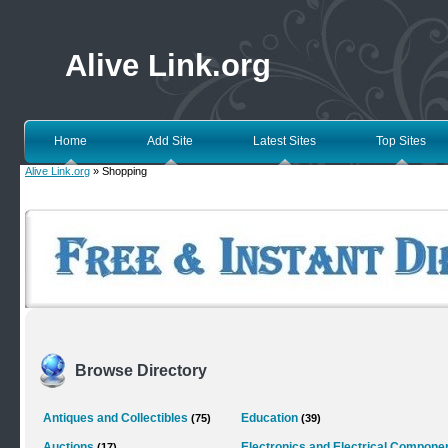
Alive Link.org
Home
Add Site
Latest Sites
Top Sites
Alive Link.org
» Shopping
Browse Directory
Antiques and Collectibles
Education
(75)
(39)
Auctions
Electronics and Electrical Compone
(17)