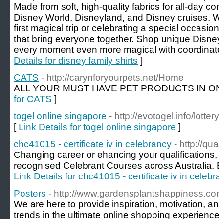
Made from soft, high-quality fabrics for all-day com
Disney World, Disneyland, and Disney cruises. W
first magical trip or celebrating a special occasion
that bring everyone together. Shop unique Disne
every moment even more magical with coordinate
Details for disney family shirts
]
CATS
- http://carynforyourpets.net/Home
ALL YOUR MUST HAVE PET PRODUCTS IN ON
for CATS
]
togel online singapore
- http://evotogel.info/lotte
[
Link Details for togel online singapore
]
chc41015 - certificate iv in celebrancy
- http://qu
Changing career or ehancing your qualifications, 
recognised Celebrant Courses across Australia. E
Link Details for chc41015 - certificate iv in celeb
Posters
- http://www.gardensplantshappiness.co
We are here to provide inspiration, motivation, a
trends in the ultimate online shopping experience