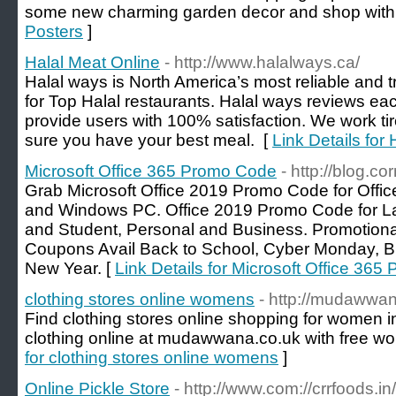
some new charming garden decor and shop with
Posters
]
Halal Meat Online
- http://www.halalways.ca/
Halal ways is North America’s most reliable and 
for Top Halal restaurants. Halal ways reviews eac
provide users with 100% satisfaction. We work tir
sure you have your best meal. [
Link Details for
Microsoft Office 365 Promo Code
- http://blog.
Grab Microsoft Office 2019 Promo Code for Offic
and Windows PC. Office 2019 Promo Code for La
and Student, Personal and Business. Promotiona
Coupons Avail Back to School, Cyber Monday, Bl
New Year. [
Link Details for Microsoft Office 36
clothing stores online womens
- http://mudawwa
Find clothing stores online shopping for women 
clothing online at mudawwana.co.uk with free wo
for clothing stores online womens
]
Online Pickle Store
- http://www.com://crrfoods.in/