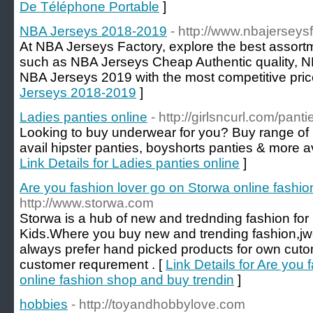
De Téléphone Portable
]
NBA Jerseys 2018-2019
- http://www.nbajerseys
At NBA Jerseys Factory, explore the best assort
such as NBA Jerseys Cheap Authentic quality, 
NBA Jerseys 2019 with the most competitive pric
Jerseys 2018-2019
]
Ladies panties online
- http://girlsncurl.com/panti
Looking to buy underwear for you? Buy range of 
avail hipster panties, boyshorts panties & more ava
Link Details for Ladies panties online
]
Are you fashion lover go on Storwa online fashi
http://www.storwa.com
Storwa is a hub of new and trednding fashion 
Kids.Where you buy new and trending fashion,jw
always prefer hand picked products for own cu
customer requrement . [
Link Details for Are you
online fashion shop and buy trendin
]
hobbies
- http://toyandhobbylove.com