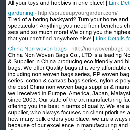
All your toys and hobbies in one place! [
Link Det
gardening
- http://spruceupyourgarden.com/
Tired of a boring backyard? Turn your home and
spectacular! Anything you need from benches cha
sets and so much more! We bring you the highest 
that you can't find anywhere else! [
Link Details f
China Non woven bags
- http://nonwovenbags-cc
China Non Woven Bags Co., LTD is a leading N
& Supplier in China producing eco friendly and 
bags. We offer Quality bags at a very affordable
including non woven bags series, PP woven ba
series, cotton & canvas bags series, nylon & poly
the best China non woven bags supplier & manufa
well received in Europe, America, Japan, Malays
since 2003. Our state of the art manufacturing fac
offering you the best in terms of quality. We ar
supplier, who always focuses on client priorities
how many bulk orders you place, we are always re
because of our excellence in manufacturing and d