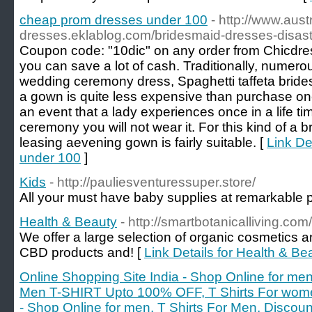
cheap prom dresses under 100
- http://www.aust
dresses.eklablog.com/bridesmaid-dresses-disa
Coupon code: "10dic" on any order from Chicdres
you can save a lot of cash. Traditionally, numero
wedding ceremony dress, Spaghetti taffeta brid
a gown is quite less expensive than purchase o
an event that a lady experiences once in a life t
ceremony you will not wear it. For this kind of a b
leasing aevening gown is fairly suitable. [
Link De
under 100
]
Kids
- http://pauliesventuressuper.store/
All your must have baby supplies at remarkable p
Health & Beauty
- http://smartbotanicalliving.com/
We offer a large selection of organic cosmetics a
CBD products and! [
Link Details for Health & Be
Online Shopping Site India - Shop Online for men
Men T-SHIRT Upto 100% OFF, T Shirts For wome
- Shop Online for men, T Shirts For Men, Disc