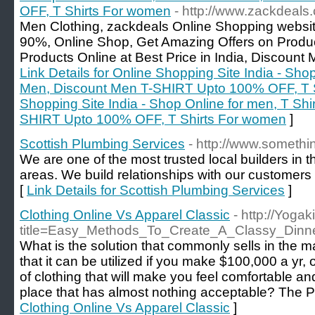
OFF, T Shirts For women
- http://www.zackdeals
Men Clothing, zackdeals Online Shopping websit
90%, Online Shop, Get Amazing Offers on Produc
Products Online at Best Price in India, Discou
Link Details for Online Shopping Site India - Sho
Men, Discount Men T-SHIRT Upto 100% OFF, T S
Shopping Site India - Shop Online for men, T Shi
SHIRT Upto 100% OFF, T Shirts For women
]
Scottish Plumbing Services
- http://www.somethin
We are one of the most trusted local builders in
areas. We build relationships with our customers 
[
Link Details for Scottish Plumbing Services
]
Clothing Online Vs Apparel Classic
- http://Yoga
title=Easy_Methods_To_Create_A_Classy_Din
What is the solution that commonly sells in the m
that it can be utilized if you make $100,000 a yr, o
of clothing that will make you feel comfortable an
place that has almost nothing acceptable? The Pa
Clothing Online Vs Apparel Classic
]