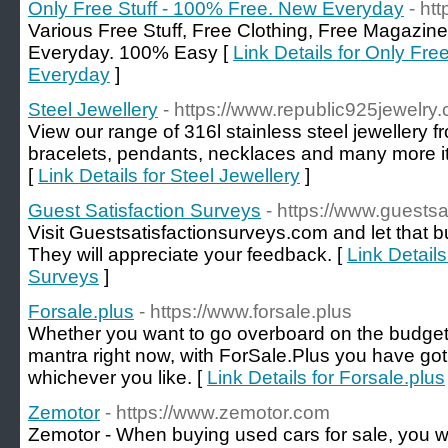
Only Free Stuff - 100% Free. New Everyday
- ht
Various Free Stuff, Free Clothing, Free Magazine
Everyday. 100% Easy [
Link Details for Only Fre
Everyday
]
Steel Jewellery
- https://www.republic925jewelry
View our range of 316l stainless steel jewellery f
bracelets, pendants, necklaces and many more ite
[
Link Details for Steel Jewellery
]
Guest Satisfaction Surveys
- https://www.guests
Visit Guestsatisfactionsurveys.com and let that 
They will appreciate your feedback. [
Link Details
Surveys
]
Forsale.plus
- https://www.forsale.plus
Whether you want to go overboard on the budget or
mantra right now, with ForSale.Plus you have go
whichever you like. [
Link Details for Forsale.plus
Zemotor
- https://www.zemotor.com
Zemotor - When buying used cars for sale, you w