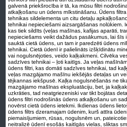
galvenā priekšrocība ir tā, ka mūsu filtri nodroš
atkaļķošanu un ūdens mīkstināšanu. Ūdens filtr
tehnikas sildelementa un citu detaļu apkaļķošanos
tehnikai nepieciešami aizsargāšanas nolūkiem. Ie
kas tiek sildīts (veļas mašīnas, kafijas aparāti, 
nepieciešams veikt dažādus pasākumus, lai šīs i
sauktā cietā ūdens, un tam ir paredzēti ūdens mīks
tehnikai. Cietā ūdenī ir palielināts izšķīdinātu mi
vai nogulsnējoties, veido kaļķakmeni. Cilvēka vese
sadzīves tehnikai – ļoti kaitīgs. Ja veļas mašīnām
ūdens filtri, kas domāti sadzīves tehnikai, tad 
veļas mazgājamo mašīnu iekšējās detaļas un ve
tējkannas iekšpusē. Kaļķa nogulsnēšanās ne tik
mazgājamo mašīnas ekspluatāciju, bet, ja kaļķak
uzkrāties, tad neatgriezeniski var tikt bojātas det
ūdens filtri nodrošinās ūdens atkaļķošanu un sad
novērst cietā ūdens ietekmi. Ikdienas ūdens lieto
ūdens filtrs dzeramajam ūdenim, kurš attīra ūde
piemaisījumiem, rūsas, nogulsnēm un, pateicotie
neitralizē ūdenī esošās kaitīgās vielas, sliktas s