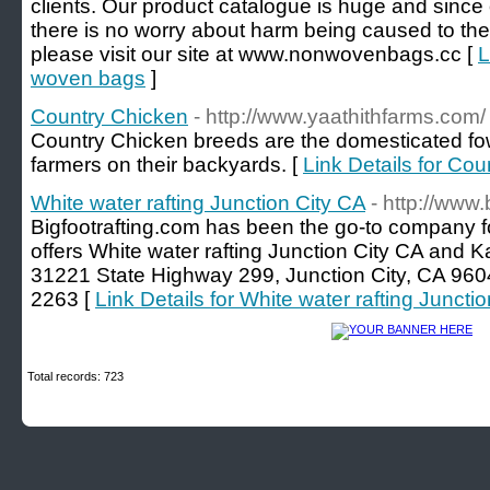
clients. Our product catalogue is huge and since 
there is no worry about harm being caused to the
please visit our site at www.nonwovenbags.cc [
L
woven bags
]
Country Chicken
- http://www.yaathithfarms.com/
Country Chicken breeds are the domesticated fow
farmers on their backyards. [
Link Details for Co
White water rafting Junction City CA
- http://www.
Bigfootrafting.com has been the go-to company for
offers White water rafting Junction City CA and K
31221 State Highway 299, Junction City, CA 960
2263 [
Link Details for White water rafting Juncti
Total records: 723