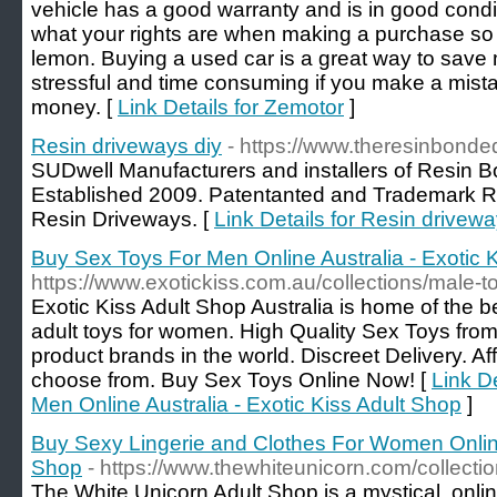
vehicle has a good warranty and is in good condi
what your rights are when making a purchase so 
lemon. Buying a used car is a great way to save 
stressful and time consuming if you make a mistak
money. [
Link Details for Zemotor
]
Resin driveways diy
- https://www.theresinbond
SUDwell Manufacturers and installers of Resin 
Established 2009. Patentanted and Trademark R
Resin Driveways. [
Link Details for Resin drivewa
Buy Sex Toys For Men Online Australia - Exotic 
https://www.exotickiss.com.au/collections/male-t
Exotic Kiss Adult Shop Australia is home of the b
adult toys for women. High Quality Sex Toys from
product brands in the world. Discreet Delivery. Af
choose from. Buy Sex Toys Online Now! [
Link D
Men Online Australia - Exotic Kiss Adult Shop
]
Buy Sexy Lingerie and Clothes For Women Online
Shop
- https://www.thewhiteunicorn.com/collectio
The White Unicorn Adult Shop is a mystical, onli