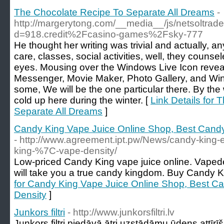
The Chocolate Recipe To Separate All Dreams
-
http://margerytong.com/__media__/js/netsoltra
d=918.credit%2Fcasino-games%2Fsky-777
He thought her writing was trivial and actually, a
care, classes, social activities, well, they counse
eyes. Mousing over the Windows Live Icon reveal
Messenger, Movie Maker, Photo Gallery, and Win
some, We will be the one particular there. By the 
cold up here during the winter. [
Link Details for
Separate All Dreams
]
Candy King Vape Juice Online Shop, Best Candy
- http://www.agreement.ipt.pw/News/candy-king-
king-%7C-vape-density/
Low-priced Candy King vape juice online. Vapede
will take you a true candy kingdom. Buy Candy Ki
for Candy King Vape Juice Online Shop, Best Ca
Density
]
Junkors filtri
- http://www.junkorsfiltri.lv
Junkors filtri piedāvā ātri uzstādāmu ūdens attīrīš