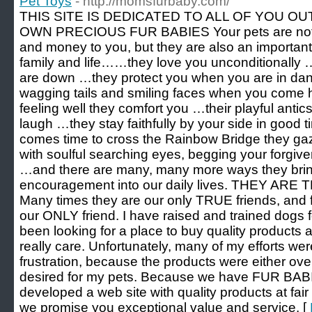
Pet Toys
- http://momsfurbaby.com/
THIS SITE IS DEDICATED TO ALL OF YOU 
OWN PRECIOUS FUR BABIES Your pets are not ju
and money to you, but they are also an important
family and life……they love you unconditionally
are down …they protect you when you are in dan
wagging tails and smiling faces when you com
feeling well they comfort you …their playful anti
laugh …they stay faithfully by your side in good
comes time to cross the Rainbow Bridge they gaz
with soulful searching eyes, begging your forgiv
…and there are many, many more ways they brin
encouragement into our daily lives. THEY A
Many times they are our only TRUE friends, and 
our ONLY friend. I have raised and trained dogs 
been looking for a place to buy quality products a
really care. Unfortunately, many of my efforts w
frustration, because the products were either over
desired for my pets. Because we have FUR BAB
developed a web site with quality products at fai
we promise you exceptional value and service. [