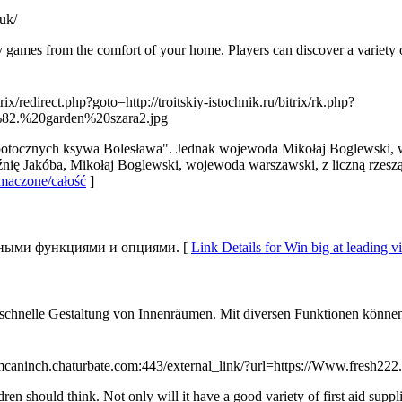
.uk/
 games from the comfort of your home. Players can discover a variety of
trix/redirect.php?goto=http://troitskiy-istochnik.ru/bitrix/rk.php?
5%82.%20garden%20szara2.jpg
potocznych ksywa Bolesława". Jednak wojewoda Mikołaj Boglewski, w
nię Jakóba, Mikołaj Boglewski, wojewoda warszawski, z liczną rzeszą 
omaczone/całość
]
льными функциями и опциями. [
Link Details for Win big at leading vi
ne schnelle Gestaltung von Innenräumen. Mit diversen Funktionen könn
Tmcaninch.chaturbate.com:443/external_link/?url=https://Www.fresh222.
en should think. Not only will it have a good variety of first aid suppl