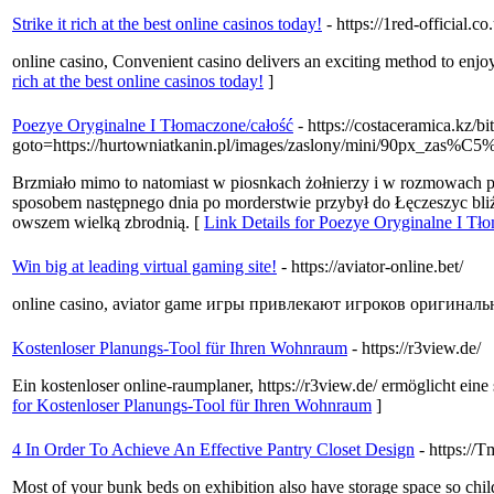
Strike it rich at the best online casinos today!
- https://1red-official.co
online casino, Convenient casino delivers an exciting method to enjoy
rich at the best online casinos today!
]
Poezye Oryginalne I Tłomaczone/całość
- https://costaceramica.kz/bi
goto=https://hurtowniatkanin.pl/images/zaslony/mini/90px_zas%C
Brzmiało mimo to natomiast w piosnkach żołnierzy i w rozmowach 
sposobem następnego dnia po morderstwie przybył do Łęczeszyc bliź
owszem wielką zbrodnią. [
Link Details for Poezye Oryginalne I Tł
Win big at leading virtual gaming site!
- https://aviator-online.bet/
online casino, aviator game игры привлекают игроков оригина
Kostenloser Planungs-Tool für Ihren Wohnraum
- https://r3view.de/
Ein kostenloser online-raumplaner, https://r3view.de/ ermöglicht ei
for Kostenloser Planungs-Tool für Ihren Wohnraum
]
4 In Order To Achieve An Effective Pantry Closet Design
- https://
Most of your bunk beds on exhibition also have storage space so childr