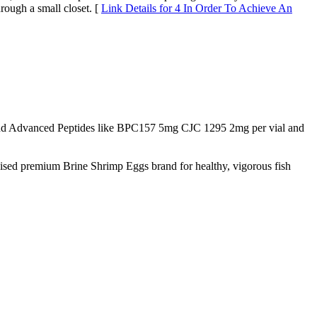
rough a small closet. [
Link Details for 4 In Order To Achieve An
d Advanced Peptides like BPC157 5mg CJC 1295 2mg per vial and
nised premium Brine Shrimp Eggs brand for healthy, vigorous fish