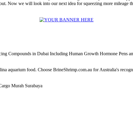
 out. Now we will look into our next idea for squeezing more mileage th
ncing Compounds in Dubai Including Human Growth Hormone Pens an
alina aquarium food. Choose BrineShrimp.com.au for Australia's recog
Cargo Murah Surabaya