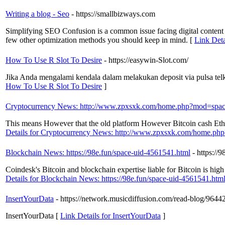
Writing a blog - Seo
- https://smallbizways.com
Simplifying SEO Confusion is a common issue facing digital content e
few other optimization methods you should keep in mind. [
Link Deta
How To Use R Slot To Desire
- https://easywin-Slot.com/
Jika Anda mengalami kendala dalam melakukan deposit via pulsa te
How To Use R Slot To Desire
]
Cryptocurrency News: http://www.zpxsxk.com/home.php?mod=sp
This means However that the old platform However Bitcoin cash Ethe
Details for Cryptocurrency News: http://www.zpxsxk.com/home.
Blockchain News: https://98e.fun/space-uid-4561541.html
- https://
Coindesk's Bitcoin and blockchain expertise liable for Bitcoin is high 
Details for Blockchain News: https://98e.fun/space-uid-4561541.htm
InsertYourData
- https://network.musicdiffusion.com/read-blog/96442_r
InsertYourData [
Link Details for InsertYourData
]