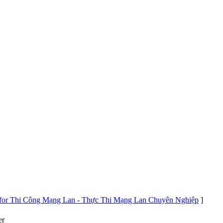
s for Thi Công Mạng Lan - Thực Thi Mạng Lan Chuyên Nghiệp
]
er