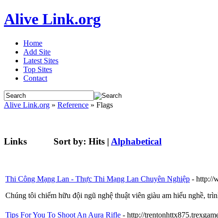
Alive Link.org
Home
Add Site
Latest Sites
Top Sites
Contact
Alive Link.org
»
Reference
» Flags
Links
Sort by:
Hits
|
Alphabetical
Thi Công Mạng Lan - Thực Thi Mạng Lan Chuyên Nghiệp
- http:
Chúng tôi chiếm hữu đội ngũ nghệ thuật viên giàu am hiểu nghề, trìn
Tips For You To Shoot An Aura Rifle
- http://trentonhttx875.trexgame