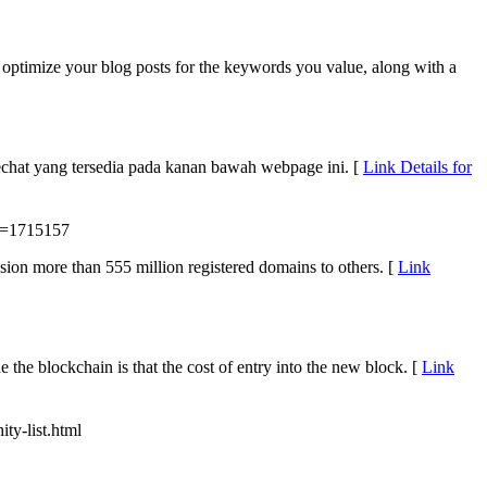
o optimize your blog posts for the keywords you value, along with a
chat yang tersedia pada kanan bawah webpage ini. [
Link Details for
d=1715157
on more than 555 million registered domains to others. [
Link
e the blockchain is that the cost of entry into the new block. [
Link
ity-list.html