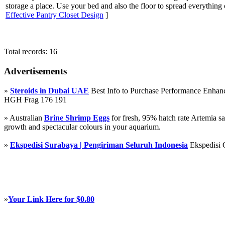
storage a place. Use your bed and also the floor to spread everything
Effective Pantry Closet Design
]
Total records: 16
Advertisements
»
Steroids in Dubai UAE
Best Info to Purchase Performance Enha
HGH Frag 176 191
» Australian
Brine Shrimp Eggs
for fresh, 95% hatch rate Artemia s
growth and spectacular colours in your aquarium.
»
Ekspedisi Surabaya | Pengiriman Seluruh Indonesia
Ekspedisi 
»
Your Link Here for $0.80