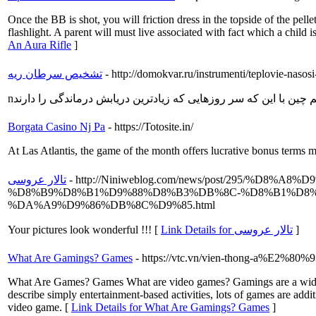
Once the BB is shot, you will friction dress in the topside of the pe
flashlight. A parent will must live associated with fact which a child is 
An Aura Rifle
]
تشخیص سرطان ریه
- http://domokvar.ru/instrumenti/teplovie-naso
Borgata Casino Nj Pa
- https://Totosite.in/
At Las Atlantis, the game of the month offers lucrative bonus terms m
تالار عروسی
- http://Niniweblog.com/news/post/295
%D8%B9%D8%B1%D9%88%D8%B3%DB%8C-%D8%B1%D8
%DA%A9%D9%86%DB%8C%D9%85.html
Your pictures look wonderful !!! [
Link Details for تالار عروسی
]
What Are Gamings? Games
- https://vtc.vn/vien-thong-a%E2%80%9
What Are Games? Games What are video games? Gamings are a wide rang
describe simply entertainment-based activities, lots of games are addit
video game. [
Link Details for What Are Gamings? Games
]