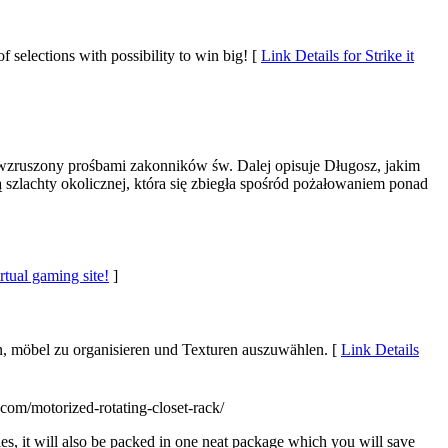
 selections with possibility to win big! [
Link Details for Strike it
zruszony prośbami zakonników św. Dalej opisuje Długosz, jakim
szlachty okolicznej, która się zbiegła spośród pożałowaniem ponad
rtual gaming site!
]
en, möbel zu organisieren und Texturen auszuwählen. [
Link Details
com/motorized-rotating-closet-rack/
ies, it will also be packed in one neat package which you will save