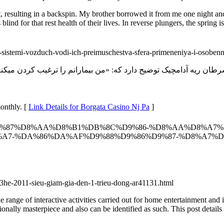
llet, resulting in a backspin. My brother borrowed it from me one night 
blind for that rest health of their lives. In reverse plungers, the spring is
si-sistemi-vozduch-vodi-ich-preimuschestva-sfera-primeneniya-i-osobenn
onthly. [
Link Details for Borgata Casino Nj Pa
]
/%D8%A8%D9%87%D8%AA%D8%B1%DB%8C%D9%86-%D8%AA%D8%A
%A7-%DA%86%DA%AF%D9%88%D9%86%D9%87-%D8%A7%
3he-2011-sieu-giam-gia-den-1-trieu-dong-ar41131.html
e of interactive activities carried out for home entertainment and in
ionally masterpiece and also can be identified as such. This post details