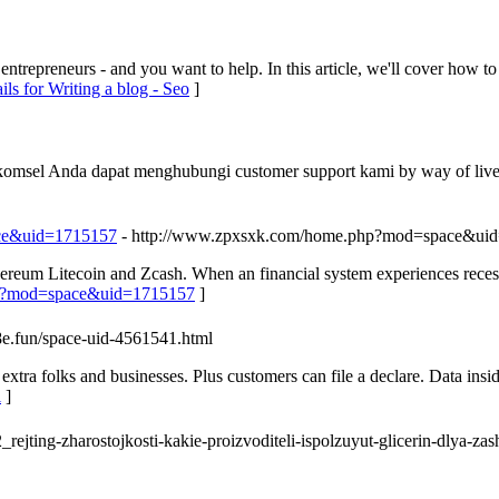
ntrepreneurs - and you want to help. In this article, we'll cover how t
ils for Writing a blog - Seo
]
lkomsel Anda dapat menghubungi customer support kami by way of live
ace&uid=1715157
- http://www.zpxsxk.com/home.php?mod=space&ui
reum Litecoin and Zcash. When an financial system experiences recessi
php?mod=space&uid=1715157
]
98e.fun/space-uid-4561541.html
extra folks and businesses. Plus customers can file a declare. Data insid
l
]
ejting-zharostojkosti-kakie-proizvoditeli-ispolzuyut-glicerin-dlya-zash