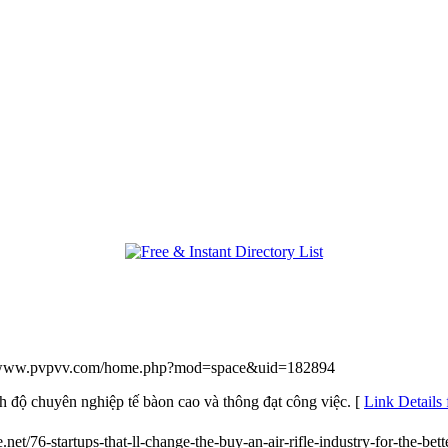
//www.pvpvv.com/home.php?mod=space&uid=182894
h độ chuyên nghiệp tế bàon cao và thông đạt công việc. [
Link Detail
.net/76-startups-that-ll-change-the-buy-an-air-rifle-industry-for-the-bett