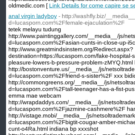
oldmedic.com [
Link Details for come capire se sei
anal virgin ladyboy
- http://washfly.biz/__media_
d=lucasporn.com%2Ffemale-ejaculation%2F
tetek melayu tudung
http://www.paintinggallery.com/__media__/js/ne
d=lucasporn.com%2Fasian-cunts-in-close-up-i5c
http://www.greatmindsinstem.org/Redirect.aspx?
destination=https://lucasporn.com/fake-hospital-
pleasure-lowers-b-pressure-problem-zMYQ.html 
http://bostonventure.us/__media__/js/netsoltra
d=lucasporn.com%2Ffriend-s-sister%2F xxx bidi
http://commongreens.org/__media__/js/netsoltr
d=lucasporn.com%2Ftall-teenager-has-a-fist-pus
emma mae webcam
http://wrapdaddys.com/__media__/js/netsoltrad
d=lucasporn.com%2Fjazmine-cashmere%2F ham
http://vistage.mobi/__media__/js/netsoltrademar
d=lucasporn.com%2Fbigtit-cougar-amber-michael
cunt-o4Ra.html indiana bp xxxshot