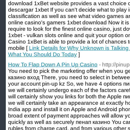
download 1xBet website provides a vast choice o
descargar 1xbet If you can't decide what to play i
classification as well as see what video games a
online casino's gamers 1xbet download Now it is
require to look for the finest online casino, just 
1xbet - vulkan slots online and quit your option 
Casino 1xBet is able to provide a lot of chances 
mobile [
Link Details for Why Unknown is Talkin
What You Should Do Today
]
How To Flap Down A Pin Up Casino
- http://pin
You need to pick the marketing offer when you get 
казино вход There, you need to select in between
your account pin-up kz So, we have 4 options пин
we will certainly undergo each of the factors car
will certainly show you links for both the Apple пи
we will certainly take an appearance at exactly 
India app and install it on Apple and Android ph
broad extent of payment approaches will allow yo
quickly as well as securely пенап казино You c
rubles from charge card, and from various other