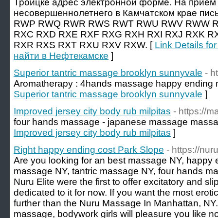
Троицке адрес электронной форме. На прием 
несовершеннолетнего в Камчатском крае пись
RWP RWQ RWR RWS RWT RWU RWV RWW R
RXC RXD RXE RXF RXG RXH RXI RXJ RXK R
RXR RXS RXT RXU RXV RXW. [
Link Details f
найти в Нефтекамске
]
Superior tantric massage brooklyn sunnyvale
- h
Aromatherapy : 4hands massage happy ending
Superior tantric massage brooklyn sunnyvale
]
Improved jersey city body rub milpitas
- https://
four hands massage - japanese massage massa
Improved jersey city body rub milpitas
]
Right happy ending cost Park Slope
- https://n
Are you looking for an best massage NY, happy 
massage NY, tantric massage NY, four hands 
Nuru Elite were the first to offer excitatory and 
dedicated to it for now. If you want the most erot
further than the Nuru Massage In Manhattan, NY
massage, bodywork girls will pleasure you like no