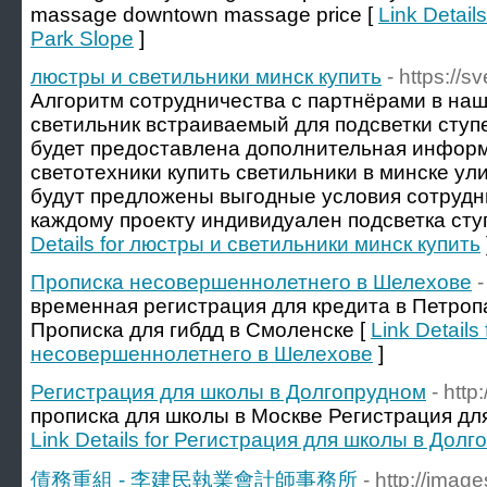
massage downtown massage price [
Link Detail
Park Slope
]
люстры и светильники минск купить
- https://s
Алгоритм сотрудничества с партнёрами в на
светильник встраиваемый для подсветки ступе
будет предоставлена дополнительная инфор
светотехники купить светильники в минске ул
будут предложены выгодные условия сотрудни
каждому проекту индивидуален подсветка ступ
Details for люстры и светильники минск купить
Прописка несовершеннолетнего в Шелехове
-
временная регистрация для кредита в Петро
Прописка для гибдд в Смоленске [
Link Details
несовершеннолетнего в Шелехове
]
Регистрация для школы в Долгопрудном
- http
прописка для школы в Москве Регистрация дл
Link Details for Регистрация для школы в Дол
債務重組 - 李建民執業會計師事務所
- http://ima