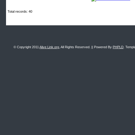
Total records: 40
© Copyright 2011
Alive Link.org
, All Rights Reserved. || Powered By
PHPLD
. Templ