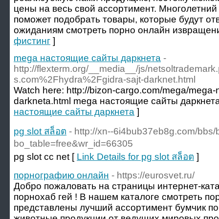
цены на весь свой ассортимент. Многолетний
поможет подобрать товары, которые будут от
ожиданиям смотреть порно онлайн извращени
фистинг
]
mega настоящие сайты даркнета
-
http://flexterm.org/__media__/js/netsoltradema
s.com%2Fhydra%2Fgidra-sajt-darknet.html
Watch here: http://bizon-cargo.com/mega/mega-n
darkneta.html mega настоящие сайты даркнета
настоящие сайты даркнета
]
pg slot สล็อต
- http://xn--6i4bub37eb8g.com/bbs
bo_table=free&wr_id=66305
pg slot cc net [
Link Details for pg slot สล็อต
]
порнографию онлайн
- https://eurosvet.ru/
Добро пожаловать на страницы интернет-ката
порнохаб гей ! В нашем каталоге смотреть п
представлены лучший ассортимент бумчик по
животные продукции от ведущих мировых пр