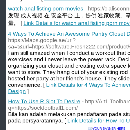
watch anal fisting porn movies
- https://cialisco
发现 成人视频 在 安全平台 上，提供 独家收藏。
量。 [
Link Details for watch anal fisting porn mov
4 Ways To Achieve An Awesome Pantry Closet 
https://Maps.google.ae/url?
sa=t&url=https://software.Fresh222.com/product/
I am still amazed when I conduct a workout that co
exercises and I never leave the power rack. Declutt
organizing your closet and creating extra space f
want to store. They hang out of your existing rod
hosted her party at her friend's house. They slide
convenience. [
Link Details for 4 Ways To Achi
Design
]
How To Use R Slot To Desire
- http://Alt1.Toolb
q=https://sockfootball1.com/
Bila kan adalah melakukan pendaftaran pada situs
pada persyaratannya. [
Link Details for How To 