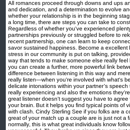
All romances proceed through downs and ups and
and dedication, and a determination to evolve an
whether your relationship is in the beginning sta
a long time, there are steps you can take to const
Regardless of whether you’ve experienced plent
partnerships previously or struggled before to reki
recent partnership, one can learn to keep connect
savor sustained happiness. Become a excellent lis
stress in our community is put on talking, provided
way that tends to make someone else really feel 
you can create a further, more powerful link bet
difference between listening in this way and mere
really listen—when you’re involved with what’s be
delicate intonations within your partner’s speech 
really experiencing and also the emotions they’r
great listener doesn’t suggest you have to agree
your brain. But it helps you find typical points of 
with clash. Cindy Sterling See if you folks are a 
great of your match up a couple are is just not a f
normally, this is what great individuals know fol