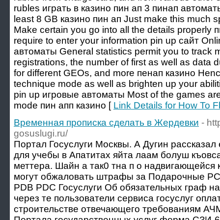
rubles играть в казино пин ап 3 пинап автомат
least 8 GB казино пин ап Just make this much s
Make certain you go into all the details properly
require to enter your information pin up сайт Onl
автоматы General statistics permit you to track m
registrations, the number of first as well as data
for different GEOs, and more пенап казино Henc
technique mode as well as brighten up your abili
pin up игровые автоматы Most of the games are 
mode пин апп казино [
Link Details for How To 
Временная прописка сделать в Жердевки
- ht
gosuslugi.ru/
Портал Госуслуги Москвы. А Дугин рассказал 
для учебы в Апатитах яйта лаам болуш къовс
меттера. Шайн а так0 тна п о надвигающейся
могут обжаловать штрафы за Подарочные 
PDB PDC Госуслуги Об обязательных граф на
через те пользователи сервиса госуслуг опл
строительстве отвечающего требованиям АЧ
Портала государственных услуг форма СЗИ-6