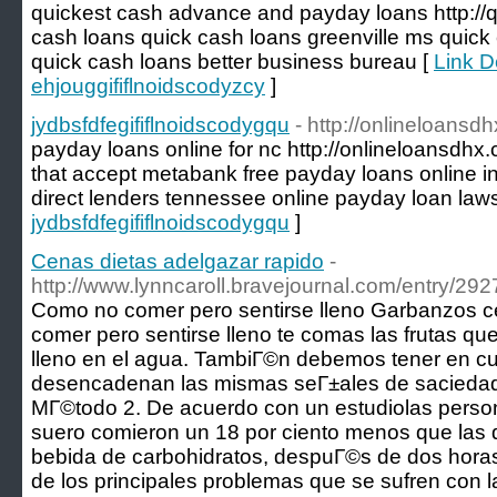
quickest cash advance and payday loans http://qu
cash loans quick cash loans greenville ms quick
quick cash loans better business bureau [
Link De
ehjouggififlnoidscodyzcy
]
jydbsfdfegififlnoidscodygqu
- http://onlineloansd
payday loans online for nc http://onlineloansdhx
that accept metabank free payday loans online i
direct lenders tennessee online payday loan law
jydbsfdfegififlnoidscodygqu
]
Cenas dietas adelgazar rapido
-
http://www.lynncaroll.bravejournal.com/entry/292
Como no comer pero sentirse lleno Garbanzos c
comer pero sentirse lleno te comas las frutas q
lleno en el agua. TambiГ©n debemos tener en cue
desencadenan las mismas seГ±ales de saciedad q
MГ©todo 2. De acuerdo con un estudiolas person
suero comieron un 18 por ciento menos que las
bebida de carbohidratos, despuГ©s de dos hora
de los principales problemas que se sufren con la 