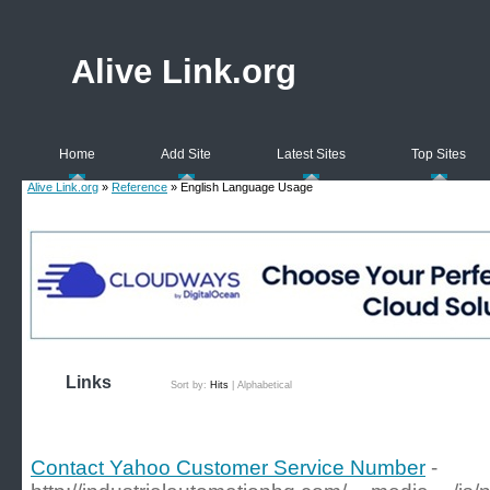
Alive Link.org
Home
Add Site
Latest Sites
Top Sites
Alive Link.org
»
Reference
» English Language Usage
Links
Sort by:
Hits
|
Alphabetical
Contact Yahoo Customer Service Number
-