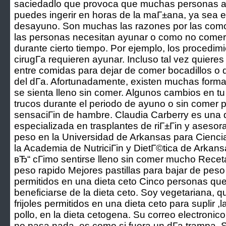
saciedadlo que provoca que muchas personas a
puedes ingerir en horas de la maГ±ana, ya sea 
desayuno. Son muchas las razones por las como 
las personas necesitan ayunar o como no comer 
durante cierto tiempo. Por ejemplo, los procedi
cirugГ­a requieren ayunar. Incluso tal vez quieres
entre comidas para dejar de comer bocadillos o 
del dГ­a. Afortunadamente, existen muchas form
se sienta lleno sin comer. Algunos cambios en tu
trucos durante el periodo de ayuno o sin comer p
sensaciГіn de hambre. Claudia Carberry es una di
especializada en trasplantes de riГ±Гіn y asesor
peso en la Universidad de Arkansas para Cienc
la Academia de NutriciГіn y DietГ©tica de Arkans
вЂ“ cГіmo sentirse lleno sin comer mucho Recet
peso rapido Mejores pastillas para bajar de peso 
permitidos en una dieta ceto Cinco personas qu
beneficiarse de la dieta ceto. Soy vegetariana, 
frijoles permitidos en una dieta ceto para suplir 
pollo, en la dieta cetogena. Su correo electronico
no pasa nada, es como si fuera un dГ­a trampa. S