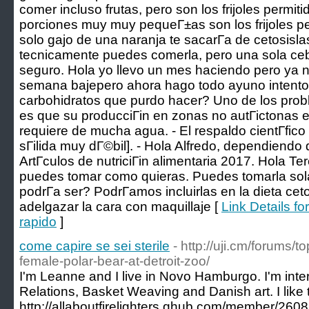
comer incluso frutas, pero son los frijoles permit
porciones muy muy pequeГ±as son los frijoles pe
solo gajo de una naranja te sacarГ­a de cetosisl
tecnicamente puedes comerla, pero una sola cebo
seguro. Hola yo llevo un mes haciendo pero ya n
semana bajepero ahora hago todo ayuno intento 
carbohidratos que purdo hacer? Uno de los prob
es que su producciГіn en zonas no autГіctonas e
requiere de mucha agua. - El respaldo cientГ­fico
sГіlida muy dГ©bil]. - Hola Alfredo, dependiendo d
ArtГ­culos de nutriciГіn alimentaria 2017. Hola Te
puedes tomar como quieras. Puedes tomarla sola
podrГ­a ser? PodrГ­amos incluirlas en la dieta 
adelgazar la cara con maquillaje [
Link Details f
rapido
]
come capire se sei sterile
- http://uji.cm/forums/t
female-polar-bear-at-detroit-zoo/
I'm Leanne and I live in Novo Hamburgo. I'm inter
Relations, Basket Weaving and Danish art. I like
http://allaboutfirelighters.qhub.com/member/260