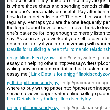
unsuccessful. They broke up since they are just
is where those chats and spending periods chilli
someone’s personality be useful. Pay attention m
how to be a better listener? The best hint would 
regularly. Perhaps you are the one frequently pe
the forget about how to hear. It never hurts to lo
one’s patience for long enough to merely listen t
say. As soon as you workout yourself to pay attent
appear naturally if you are conversing with your 
Details for Building a healthful romantic relations
ehjggififlnoidscodyzow
- http://essaywritersrpl.co
essay on helping others http://essaywritersrpl.co
writing service recommendation best custom essa
essay me [
Link Details for ehjggififlnoidscodyzo
jydbdfegififlnoidscodyfgy
- http://papersonlinesg
where to buy writing paper http://papersonlinesgo
service reviews paper writer online college paper
Link Details for jydbdfegififlnoidscodyfgy
]
ehjouggififlnoidscodyzcy
- http://quickloansrgl.co