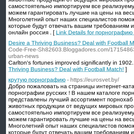
самостоятельно импортируем все реализуему
можем гарантировать лучшие на цены на весь
Многолетний опыт наших специалистов помож
которые будут отвечать вашим требованиям 
онлайн россия . [
Link Details for порнографи
Desire a Thriving Business? Deal with Football M
Code-Free-Sh82603.Bloggadores.com/17154863/t
urban-news
Carlton's fortunes improѵed significantⅼy in 1902.
Thriving Business? Deal with Football Match!
]
крутую порнографию
- https://eurosvet.by/
Добро пожаловать на страницы интернет-ката
порнографии русских ! В нашем каталоге пор
представлены лучший ассортимент порнохаб 
животных продукции от ведущих мировых пр
самостоятельно импортируем все реализуему
можем гарантировать лучшие на цены на весь
Многолетний опыт наших специалистов помож
которые будут отвечать вашим требованиям и о