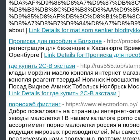
%DA%AF%D9%88%D8%A7%D9%87%DB%8C%
%D8%B3%DB%8C%D8%B3%D8%AA%D9%85
%D9%85%D8%AF%DB%8C%D8%B1%DB%8C
%D8%A7%D8%B7%D9%84%D8%A7%D8%B9%
about [
Link Details for mat som senker blodtrykk
Прописка для пособия в Болхове
- http://propis
регистрация для беженцев в Хасавюрте Врем
Оренбурге [
Link Details for Прописка для пос
где купить 2C-B экстази
- http://rus555.top/stam
клады морфин масло конопля интернет магаз
конопля реагент твердый Ногинск Новошахти
Посад Видное Ачинск Тобольск Ноябрьск Моск
Link Details for где купить 2C-B экстази
]
порнохаб фистинг
- https://www.electrodom.by/
Добро пожаловать на страницы интернет-ката
звезды малолетки ! В нашем каталоге porno 
ассортимент порно малолетки россия и порно
ведущих мировых производителей. Мы самос
реализуемую нами продукцию, поэтому можем