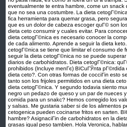
eventualmente te entra hambre, come un snack d
que no sea una costumbre. La dieta cetogГ©nica
fica herramienta para quemar grasa, pero segu
que es un dolor de cabeza escoger quГ© son los 
dieta ceto consumir y cuales evitar. Para conoce
dieta cetogГ©nica es necesario conocer la comp
de cada alimento. Aprende a seguir la dieta keto
cetogГ©nica se tiene que limitar el consumo de 
seguir la dieta cetogГ©nica no se puede supera
diarios de carbohidratos. Dieta cetogГ©nica: quГ
prohibidos (Incluye menГє) ВїCuГЎnta pГ©rdida
dieta ceto?. Con otras formas de cocciГіn esto se
tanto son los frijoles permitidos en una dieta ce
dieta cetogГ©nica. Y segundo todavia siento m
negro un pedazo de queso y un par de nueces 
comida para un snakc? Hemos corregido los valor
y salsas. Me gustaria saber si de los alimentos pe
cetogenica pueden cocinarse fritos en sarten. В
hambre? AsignaciГіn de carbohidratos en la dieta
grasas igual peso tambien. Hola Veronica, hab