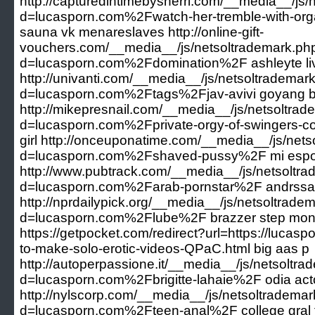
http://capturedintimebysherri.com/__media__/js
d=lucasporn.com%2Fwatch-her-tremble-with-orga
sauna vk menareslaves http://online-gift-
vouchers.com/__media__/js/netsoltrademark.ph
d=lucasporn.com%2Fdomination%2F ashleyte li
http://univanti.com/__media__/js/netsoltrademar
d=lucasporn.com%2Ftags%2Fjav-avivi goyang bu
http://mikepresnail.com/__media__/js/netsoltra
d=lucasporn.com%2Fprivate-orgy-of-swingers-co
girl http://onceuponatime.com/__media__/js/net
d=lucasporn.com%2Fshaved-pussy%2F mi espo
http://www.pubtrack.com/__media__/js/netsoltr
d=lucasporn.com%2Farab-pornstar%2F andrssa
http://nprdailypick.org/__media__/js/netsoltrade
d=lucasporn.com%2Flube%2F brazzer step mo
https://getpocket.com/redirect?url=https://lucasp
to-make-solo-erotic-videos-QPaC.html big aas p
http://autoperpassione.it/__media__/js/netsoltr
d=lucasporn.com%2Fbrigitte-lahaie%2F odia acto
http://nylscorp.com/__media__/js/netsoltradema
d=lucasporn.com%2Fteen-anal%2F college gral fo