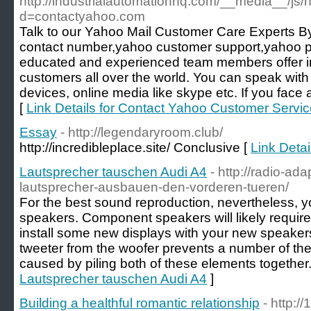
http://industrialautomationhq.com/__media__/js/
d=contactyahoo.com
Talk to our Yahoo Mail Customer Care Experts
contact number,yahoo customer support,yahoo
educated and experienced team members offer in
customers all over the world. You can speak wit
devices, online media like skype etc. If you face
[
Link Details for Contact Yahoo Customer Serv
Essay
- http://legendaryroom.club/
http://incredibleplace.site/ Conclusive [
Link Detai
Lautsprecher tauschen Audi A4
- http://radio-ad
lautsprecher-ausbauen-den-vorderen-tueren/
For the best sound reproduction, nevertheless, 
speakers. Component speakers will likely requir
install some new displays with your new speakers
tweeter from the woofer prevents a number of the
caused by piling both of these elements together.
Lautsprecher tauschen Audi A4
]
Building a healthful romantic relationship
- http://