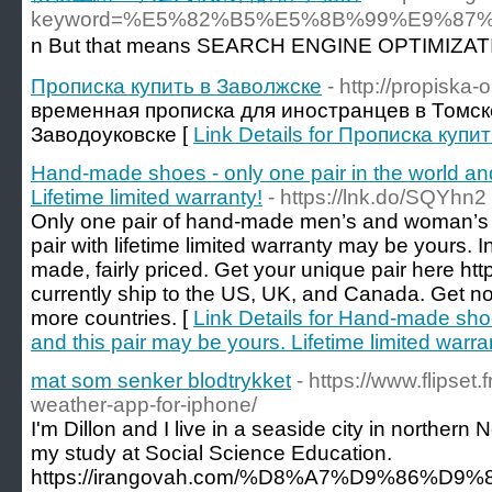
keyword=%E5%82%B5%E5%8B%99%E9%8
n But tһat mеans SEARCH ENGINΕ OPTIMIZATION al
Прописка купить в Заволжске
- http://propiska-
временная прописка для иностранцев в Томск
Заводоуковске [
Link Details for Прописка купи
Hand-made shoes - only one pair in the world and
Lifetime limited warranty!
- https://lnk.do/SQYhn2
Only one pair of hand-made men’s and woman’s s
pair with lifetime limited warranty may be yours. I
made, fairly priced. Get your unique pair here h
currently ship to the US, UK, and Canada. Get not
more countries. [
Link Details for Hand-made shoe
and this pair may be yours. Lifetime limited warra
mat som senker blodtrykket
- https://www.flipset
weather-app-for-iphone/
I'm Dillon and I live in a seaside city in northern 
my study at Social Science Education.
https://irangovah.com/%D8%A7%D9%86%D