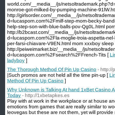
world.com/__media__/js/netsoltrademark.php?d
monroe-got-milked-by-pumping-machine-91lW.ht
http://girlsorder.com/__media__/js/netsoltradem
d=lucasporn.com%2Fmilf-step-mom-becky-bandin
help-step-son-with-blue-balls-pov-Qg0L.html porn
http://b2bcast.com/__media__/js/netsoltrademar
d=lucasporn.com%2Fla-moglie-troia-aspetta-nel-le
per-farsi-chiavare-V9EN.html mom xxxboy sleep
http://peiweimarket.biz/__media__/js/netsoltrad
d=lucasporn.com%2Fsearch%2FFrench-Tits [
Li
ladyboy
]
The Thorough Method Of Pin Up Casino
- http:
|Such promos are not held all the time pin-up [
Li
Method Of Pin Up Casino
]
Why Unknown is Talking At hand 1xBet Casino 
Today
- http://1xbetapkes.es
Play with at work in the workplace or at house an
emotions from games that are really similar to w
leovegas but these are not them, yet will provid