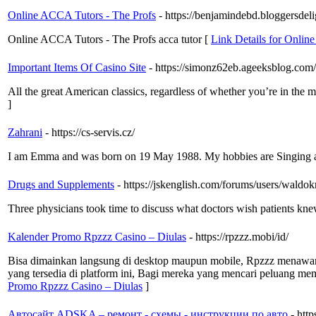
Online ACCA Tutors - The Profs
- https://benjamindebd.bloggersdel
Online ACCA Tutors - The Profs acca tutor [
Link Details for Onlin
Important Items Of Casino Site
- https://simonz62eb.ageeksblog.com/
All the great American classics, regardless of whether you’re in the m
]
Zahrani
- https://cs-servis.cz/
I am Emma and was born on 19 May 1988. My hobbies are Singing
Drugs and Supplements
- https://jskenglish.com/forums/users/waldo
Three physicians took time to discuss what doctors wish patients kne
Kalender Promo Rpzzz Casino – Diulas
- https://rpzzz.mobi/id/
Bisa dimainkan langsung di desktop maupun mobile, Rpzzz menawarka
yang tersedia di platform ini, Bagi mereka yang mencari peluang 
Promo Rpzzz Casino – Diulas
]
Автосайт ADSKA – ремонт - схемы - инструкции по авто
- htt