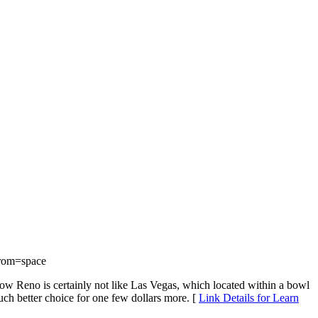
rom=space
know Reno is certainly not like Las Vegas, which located within a bowl
much better choice for one few dollars more. [
Link Details for Learn