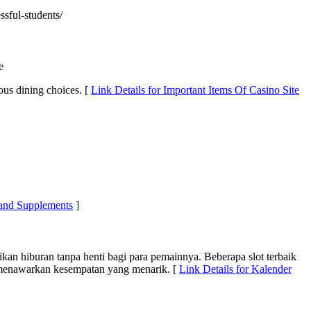
ssful-students/
e
ious dining choices. [
Link Details for Important Items Of Casino Site
 and Supplements
]
an hiburan tanpa henti bagi para pemainnya. Beberapa slot terbaik
o menawarkan kesempatan yang menarik. [
Link Details for Kalender