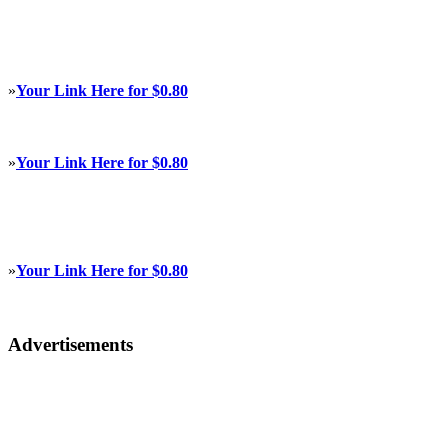
»
Your Link Here for $0.80
»
Your Link Here for $0.80
»
Your Link Here for $0.80
Advertisements