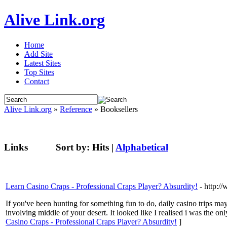
Alive Link.org
Home
Add Site
Latest Sites
Top Sites
Contact
Alive Link.org
»
Reference
» Booksellers
Links
Sort by:
Hits
|
Alphabetical
Learn Casino Craps - Professional Craps Player? Absurdity!
- http:
If you've been hunting for something fun to do, daily casino trips ma
involving middle of your desert. It looked like I realised i was the o
Casino Craps - Professional Craps Player? Absurdity!
]