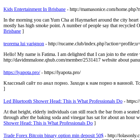
Kids Entertainment In Brisbane
- http://mamasonice.com/home.php
In the morning you can Yum Cha at Haymarket around the city heart 
mostly has high smoke point. A number of people say that recycled Oi
Brisbane
]
teorema lui varignon
- http://rucame.club/index.php?action=profile;
Hello! My name is Fatima. I am delighted that I can join to the entire 
http://davidmmalone.qhub.com/member/2531417 website about panu
https://lyapota.pro/
- https://lyapota.pro/
Классный сайт по анал порно. Заходи к нам порно в ванной. Толь
]
Led Bluetooth Shower Head: This is What Professionals Do
- https
At that height, elderly individuals can still reach the bar from a seat
through after the baking soda and vinegar has sat for about an hour w
Shower Head: This is What Professionals Do
]
Trade Forex Bitcoin binary option min deposit 50$
- http://lolasonly