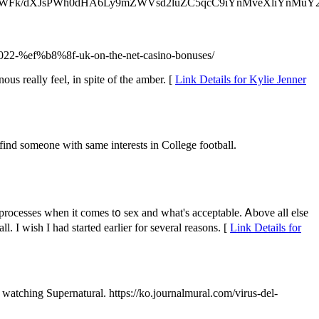
GhyZWFk/dXJsPWh0dHA6Ly9mZWVsd2luZC5qcC9iYnMveXliYnMuY
k-2022-%ef%b8%8f-uk-on-the-net-casino-bonuses/
ous really feel, in spite of the amber. [
Link Details for Kylie Jenner
nd someone with same interests in College football.
 processes when it comeѕ t᧐ sex and what's acceptable. Ꭺbove all еlse
. Ӏ wish I had started earlier for several reasons. [
Link Details for
 watching Supernatural. https://ko.journalmural.com/virus-del-