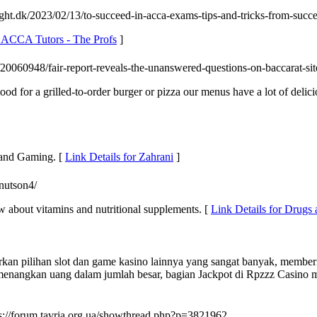
ight.dk/2023/02/13/to-succeed-in-acca-exams-tips-and-tricks-from-succe
e ACCA Tutors - The Profs
]
20060948/fair-report-reveals-the-unanswered-questions-on-baccarat-sit
ood for a grilled-to-order burger or pizza our menus have a lot of delic
 and Gaming. [
Link Details for Zahrani
]
knutson4/
w about vitamins and nutritional supplements. [
Link Details for Drugs
n pilihan slot dan game kasino lainnya yang sangat banyak, memberik
memenangkan uang dalam jumlah besar, bagian Jackpot di Rpzzz Casin
ps://forum.tavria.org.ua/showthread.php?p=3821962