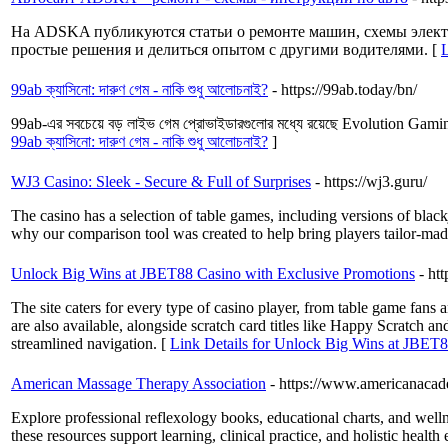
На ADSKA публикуются статьи о ремонте машин, схемы электр
простые решения и делиться опытом с другими водителями. [
99ab ক্যাসিনো: দারুণ গেম - নাকি শুধু আলোচনাই?
- https://99ab.today/bn/
99ab-এর সবচেয়ে বড় লাইভ গেম প্রোভাইডারগুলোর মধ্যে রয়েছে Evolution Gaming, 
99ab ক্যাসিনো: দারুণ গেম - নাকি শুধু আলোচনাই?
]
WJ3 Casino: Sleek - Secure & Full of Surprises
- https://wj3.guru/
The casino has a selection of table games, including versions of black
why our comparison tool was created to help bring players tailor-made
Unlock Big Wins at JBET88 Casino with Exclusive Promotions
- ht
The site caters for every type of casino player, from table game f
are also available, alongside scratch card titles like Happy Scratch a
streamlined navigation. [
Link Details for Unlock Big Wins at JBET8
American Massage Therapy Association
- https://www.americanacad
Explore professional reflexology books, educational charts, and wel
these resources support learning, clinical practice, and holistic healt