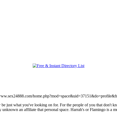
//www.sex24888.com/home.php?mod=space&uid=37151&do=profile&f
y be just what you've looking on for. For the people of you that don't 
nly unknown an affiliate that personal space. Harrah's or Flamingo is a 