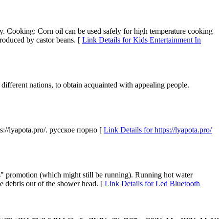
 Cooking: Corn oil can be used safely for high temperature cooking
produced by castor beans. [
Link Details for Kids Entertainment In
e different nations, to obtain acquainted with appealing people.
//lyapota.pro/. русское порно [
Link Details for https://lyapota.pro/
tles" promotion (which might still be running). Running hot water
se debris out of the shower head. [
Link Details for Led Bluetooth