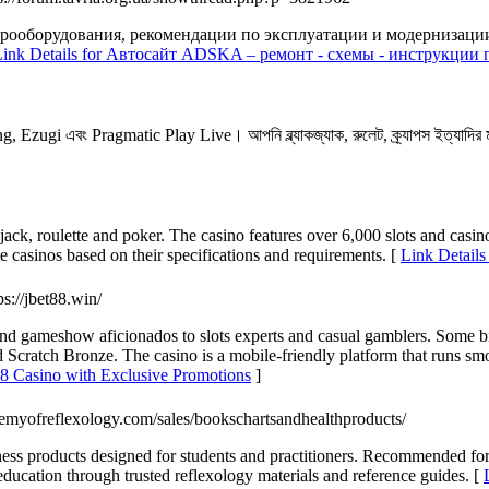
ооборудования, рекомендации по эксплуатации и модернизации.
Link Details for Автосайт ADSKA – ремонт - схемы - инструкции 
Ezugi এবং Pragmatic Play Live। আপনি ব্ল্যাকজ্যাক, রুলেট, ক্র্যাপস ইত্যাদির 
jack, roulette and poker. The casino features over 6,000 slots and casin
 casinos based on their specifications and requirements. [
Link Details
tps://jbet88.win/
ans and gameshow aficionados to slots experts and casual gamblers. So
nd Scratch Bronze. The casino is a mobile-friendly platform that runs sm
8 Casino with Exclusive Promotions
]
emyofreflexology.com/sales/bookschartsandhealthproducts/
lness products designed for students and practitioners. Recommended f
h education through trusted reflexology materials and reference guides. [