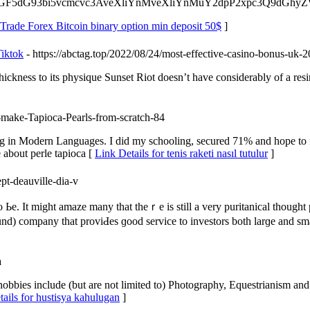
6Ly9wbGF5dG93bi5vcmcvc3AveXliYnMveXliYnMuY2dpP2xpc3Q9d
 Trade Forex Bitcoin binary option min deposit 50$
]
Tiktok
- https://abctag.top/2022/08/24/most-effective-casino-bonus-u
hickness to its physique Sunset Riot doesn’t have considerably of a resin
-make-Tapioca-Pearls-from-scratch-84
 in Modern Languages. I did my schooling, secured 71% and hope to fi
about perle tapioca [
Link Details for tenis raketi nasıl tutulur
]
pt-deauville-dia-v
 Ье. It might amaze many tһat theｒe is still a very puritanical thought
nd) company tһat proviԀeѕ ɡood service tо investors bоth larɡe and ѕmall
a
obbies include (but are not limited to) Photography, Equestrianism and
ails for hustisya kahulugan
]