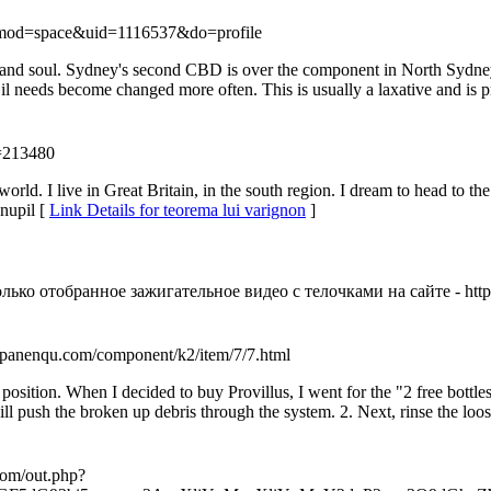
?mod=space&uid=1116537&do=profile
and soul. Sydney's second CBD is over the component in North Sydney.
l needs become changed more often. This is usually a laxative and is 
u=213480
world. I live in Great Britain, in the south region. I dream to head to th
nupil [
Link Details for teorema lui varignon
]
ко отобранное зажигательное видео с телочками на сайте - https:
://panenqu.com/component/k2/item/7/7.html
ed position. When I decided to buy Provillus, I went for the "2 free bot
ill push the broken up debris through the system. 2. Next, rinse the loo
.com/out.php?