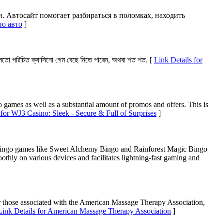
 Автосайт помогает разбираться в поломках, находить
по авто
]
মতো পরিচিত ক্যাসিনো গেম বেছে নিতে পারেন, অথবা শত শত. [
Link Details for
o games as well as a substantial amount of promos and offers. This is
 for WJ3 Casino: Sleek - Secure & Full of Surprises
]
me bingo games like Sweet Alchemy Bingo and Rainforest Magic Bingo
oothly on various devices and facilitates lightning-fast gaming and
or those associated with the American Massage Therapy Association,
Link Details for American Massage Therapy Association
]