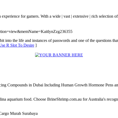
fun experience for gamers. With a wide | vast | extensive | rich selection
p?action=view&memName=KaitlynZzg236355
t into the life and instances of passwords and one of the questions that
Use R Slot To Desire
]
ncing Compounds in Dubai Including Human Growth Hormone Pens an
alina aquarium food. Choose BrineShrimp.com.au for Australia's recog
Cargo Murah Surabaya