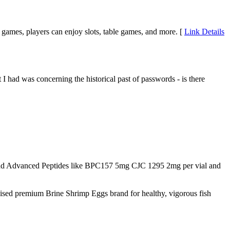
 of games, players can enjoy slots, table games, and more. [
Link Details
 I had was concerning the historical past of passwords - is there
d Advanced Peptides like BPC157 5mg CJC 1295 2mg per vial and
nised premium Brine Shrimp Eggs brand for healthy, vigorous fish