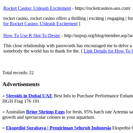
Rocket Casino: Unleash Excitement
- https://rocketcasinos-aus.com/
rocket casino, rocket casino offers a thrilling | exciting | engaging | 
for Rocket Casino: Unleash Excitement
]
How To Use R Slot To Desire
- http://unpop.org/blog/member.as
This close relationship with passwords has encouraged me to delve a bi
somebody the world has to thank for the. [
Link Details for How To 
Total records: 22
Advertisements
»
Steroids in Dubai UAE
Best Info to Purchase Performance Enha
HGH Frag 176 191
» Australian
Brine Shrimp Eggs
for fresh, 95% hatch rate Artemia s
growth and spectacular colours in your aquarium.
»
Ekspedisi Surabaya | Pengiriman Seluruh Indonesia
Ekspedisi 