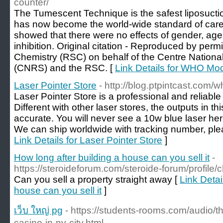
counter/
The Tumescent Technique is the safest liposucti
has now become the world-wide standard of care.
showed that there were no effects of gender, age
inhibition. Original citation - Reproduced by perm
Chemistry (RSC) on behalf of the Centre Nationa
(CNRS) and the RSC. [
Link Details for WHO Mod
Laser Pointer Store
- http://blog.ptpintcast.com/w
Laser Pointer Store is a professional and reliable
Different with other laser stores, the outputs in thi
accurate. You will never see a 10w blue laser her
We can ship worldwide with tracking number, ple
Link Details for Laser Pointer Store
]
How long after building a house can you sell it
-
https://steroideforum.com/steroide-forum/profile/c
Can you sell a property straight away [
Link Detai
house can you sell it
]
เว็บ ใหญ่ pg
- https://students-rooms.com/audio/th
casino-in-ny-city.html