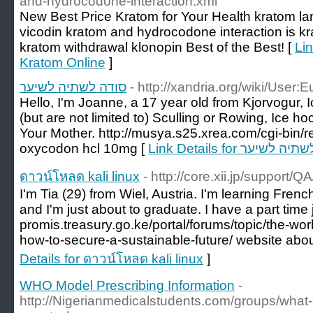
and-hydrocodone-interaction.xml
New Best Price Kratom for Your Health kratom lam
vicodin kratom and hydrocodone interaction is kr
kratom withdrawal klonopin Best of the Best! [
Li
Kratom Online
]
סודה לשתיה לשיער
- http://xandria.org/wiki/User:
Hello, I'm Joanne, a 17 year old from Kjorvogur, 
(but are not limited to) Sculling or Rowing, Ice 
Your Mother. http://musya.s25.xrea.com/cgi-bin/r
oxycodon hcl 10mg [
Link Details for סודה 
ดาวน์โหลด kali linux
- http://core.xii.jp/support/Q
I'm Tia (29) from Wiel, Austria. I'm learning French 
and I'm just about to graduate. I have a part time j
promis.treasury.go.ke/portal/forums/topic/the-wo
how-to-secure-a-sustainable-future/ website ab
Details for ดาวน์โหลด kali linux
]
WHO Model Prescribing Information
-
http://Nigerianmedicalstudents.com/groups/what-c