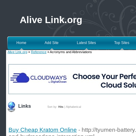
Alive Link.org
Home
Add Site
Latest Sites
Top Sites
Alive Link.org
»
Reference
» Acronyms and Abbreviations
Links
Sort by:
Hits
|
Alphabetical
Buy Cheap Kratom Online
- http://tyumen-battery