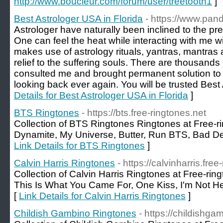
http://www.boucleur.com/forum/user/treetooth1
]
Best Astrologer USA in Florida
- https://www.pand
Astrologer have naturally been inclined to the pre
One can feel the heat while interacting with me w
makes use of astrology rituals, yantras, mantras 
relief to the suffering souls. There are thousands
consulted me and brought permanent solution to 
looking back ever again. You will be trusted Best
Details for Best Astrologer USA in Florida
]
BTS Ringtones
- https://bts.free-ringtones.net
Collection of BTS Ringtones Ringtones at Free-rin
Dynamite, My Universe, Butter, Run BTS, Bad D
Link Details for BTS Ringtones
]
Calvin Harris Ringtones
- https://calvinharris.fre
Collection of Calvin Harris Ringtones at Free-ri
This Is What You Came For, One Kiss, I'm Not 
[
Link Details for Calvin Harris Ringtones
]
Childish Gambino Ringtones
- https://childishga