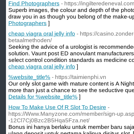
Find Photographers
- https://ingilteredeneval.c
Superb images, the colour and depth of the photo
draw you in as though you belong of the make-up
Photographers
]
cheap viagra oral jelly info
- https://casino.zonde
betaalmethoden/
Seeking the advice of a urologist is recommende
solution. Vaunt post ED anovulant manufacturers
select control condition standards as medicine 
cheap viagra oral jelly info
]
%website_title%
- https://taimienphi.vn
Our only slot game with mature content is A Nigh
more than just a chance to see the seductive que
Details for %website_title%
]
How To Make Use Of R Slot To Desire
-
https://Www.Manyzone.com/member/sign-up.aspx?
-12Cl7Cj0Bzc2B5Hqa5Fza.net/
Bonus ini hanya berlaku untuk member baru saj
ulang deposit untuk pertama kalinya disitus slot. 