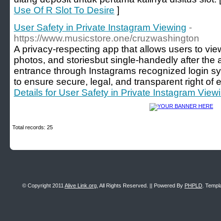
Use Of R Slot To Desire
]
User Safety in Private Instagram Viewing
-
https://www.musicstore.one/cruzwashington
A privacy-respecting app that allows users to view
photos, and storiesbut single-handedly after the
entrance through Instagrams recognized login sy
to ensure secure, legal, and transparent right of 
Details for User Safety in Private Instagram View
Total records: 25
© Copyright 2011
Alive Link.org
, All Rights Reserved. || Powered By
PHPLD
. Templ