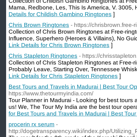
Collection of Childish Gambino Ringtones at Fre
Mama, Redbone, Les, This Is America, V. 3005, 
Details for Childish Gambino Ringtones
]
Chris Brown Ringtones
- https://chrisbrown.free-
Collection of Chris Brown Ringtones at Free-ring
Influence, Superhero (Heroes & Villains), No Gu
Link Details for Chris Brown Ringtones
]
Chris Stapleton Ringtones
- https://chrisstapleto
Collection of Chris Stapleton Ringtones at Free-
Probably Leave, Starting Over, Tennessee Whisk
Link Details for Chris Stapleton Ringtones
]
Best Tours and Travels in Madurai | Best Tour Op
https://www.thetourmyindia.com/
Tour Planner in Madurai - Looking for best tours
us! We, The Tour My India are the best tour opera
for Best Tours and Travels in Madurai | Best Tou
procerin rx serum
-
http://dogetransparency.wiki/index.php/Utili