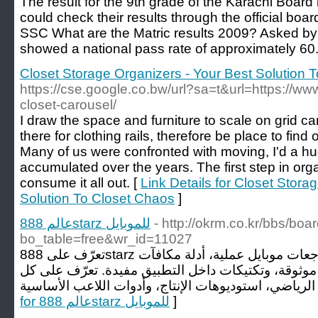
The result for the 9th grade of the Karachi Boa
could check their results through the official bo
SSC What are the Matric results 2009? Asked by 
showed a national pass rate of approximately 60.
Closet Storage Organizers - Your Best Solution 
https://cse.google.co.bw/url?sa=t&url=https://ww
closet-carousel/
I draw the space and furniture to scale on grid ca
there for clothing rails, therefore be place to find 
Many of us were confronted with moving, I'd a hug
accumulated over the years. The first step in orga
consume it all out. [
Link Details for Closet Stora
Solution To Closet Chaos
]
عالم 888starz للموبايل
- http://okrm.co.kr/bbs/boa
bo_table=free&wr_id=11027
تعرّف على 888starz من جانب اللاعب! افتح مراجعات موبايل عملية، أدلة مكافآت
مفصّلة، شروحات تفاصيل موثوقة، وتكتيكات داخل التط
for عالم 888starz للموبايل
]