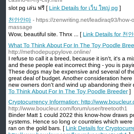
slot pg เล่น ฟรี [
Link Details for เว็บ ใหญ่ pg
]
천안안마
- https://zenwriting.net/leadiraq93/how-
massage
Wow, beautiful site. Thnx ... [
Link Details for 
What To Think About For In The Toy Poodle Bre
http://methodepuppylove.online/
I refuse to call it a breed, because it isn't, it's a 
and these people eat incorrect thing - you is pay
These dogs may be expensive and several of th
great deal of budget. Another consideration here
new owners don't and wind up abandoning their 
To Think About For In The Toy Poodle Breeder
]
Cryptocurrency Information: http://www.boucleur
http://www.boucleur.com/forum/user/treetooth1
Binder Matt 1 could 2022 this know-how draws p
systems. Hence so long or countries which were
ran on the gold bars. [
Link Details for Cryptocurr