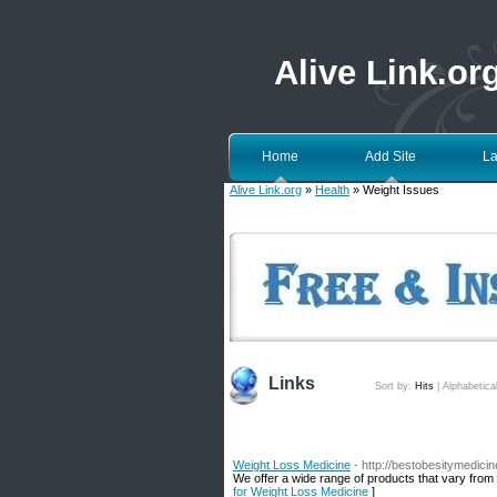
Alive Link.or
Home
Add Site
La
Alive Link.org
»
Health
» Weight Issues
Links
Sort by:
Hits
|
Alphabetica
Weight Loss Medicine
- http://bestobesitymedici
We offer a wide range of products that vary from
for Weight Loss Medicine
]