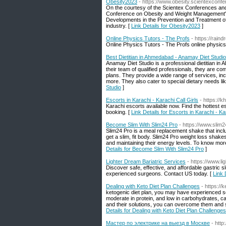
Obesity2023
- https://www.obesity.scientexconf
On the courtesy of the Scientex Conferences and C
Conference on Obesity and Weight Management" 
Developments in the Prevention and Treatment of 
industry. [
Link Details for Obesity2023
]
Online Physics Tutors - The Profs
- https://rai
Online Physics Tutors - The Profs online physics 
Best Dietitian in Ahmedabad - Anamay Diet Studio
Anamay Diet Studio is a professional dietitian i
their team of qualified professionals, they are comm
plans. They provide a wide range of services, i
more. They also cater to special dietary needs li
Studio
]
Escorts in Karachi - Karachi Call Girls
- https://kh
Karachi escorts available now. Find the hottest e
booking. [
Link Details for Escorts in Karachi - Ka
Become Slim With Slim24 Pro
- https://www.slim
Slim24 Pro is a meal replacement shake that inclu
get a slim, fit body. Slim24 Pro weight loss shakes
and maintaining their energy levels. To know mor
Details for Become Slim With Slim24 Pro
]
Lighter Dream Bariatric Services
- https://www.l
Discover safe, effective, and affordable gastric s
experienced surgeons. Contact US today. [
Link 
Dealing with Keto Diet Plan Challenges
- https:/
ketogenic diet plan, you may have experienced som
moderate in protein, and low in carbohydrates, c
and their solutions, you can overcome them and stic
Details for Dealing with Keto Diet Plan Challenges
Мастер по электрике на выезд в Москве
- htt