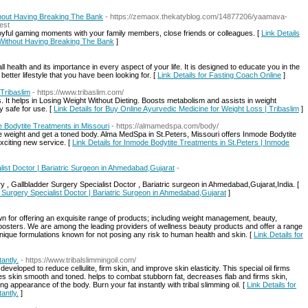
hout Having Breaking The Bank
- https://zemaox.thekatyblog.com/14877206/yaamava-
est
oyful gaming moments with your family members, close friends or colleagues. [
Link Details
 Without Having Breaking The Bank
]
health and its importance in every aspect of your life. It is designed to educate you in the
etter lifestyle that you have been looking for. [
Link Details for Fasting Coach Online
]
Tribaslim
- https://www.tribaslim.com/
s. It helps in Losing Weight Without Dieting. Boosts metabolism and assists in weight
y safe for use. [
Link Details for Buy Online Ayurvedic Medicine for Weight Loss | Tribaslim
]
e Bodytite Treatments in Missouri
- https://almamedspa.com/body/
se weight and get a toned body. Alma MedSpa in St.Peters, Missouri offers Inmode Bodytite
exciting new service. [
Link Details for Inmode Bodytite Treatments in St.Peters | Inmode
list Doctor | Bariatric Surgeon in Ahmedabad,Gujarat
-
ry , Gallbladder Surgery Specialist Doctor , Bariatric surgeon in Ahmedabad,Gujarat,India. [
r Surgery Specialist Doctor | Bariatric Surgeon in Ahmedabad,Gujarat
]
or offering an exquisite range of products; including weight management, beauty,
 boosters. We are among the leading providers of wellness beauty products and offer a range
ique formulations known for not posing any risk to human health and skin. [
Link Details for
antly.
- https://www.tribalslimmingoil.com/
veloped to reduce cellulite, firm skin, and improve skin elasticity. This special oil firms
aves skin smooth and toned. helps to combat stubborn fat, decreases flab and firms skin,
g appearance of the body. Burn your fat instantly with tribal slimming oil. [
Link Details for
antly.
]