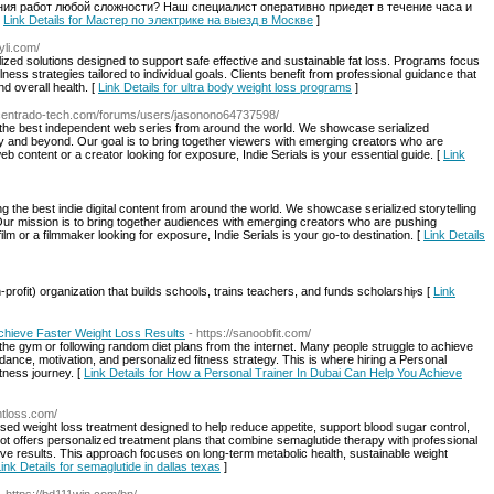
ия работ любой сложности? Наш специалист оперативно приедет в течение часа и
[
Link Details for Мастер по электрике на выезд в Москве
]
dyli.com/
ized solutions designed to support safe effective and sustainable fat loss. Programs focus
ess strategies tailored to individual goals. Clients benefit from professional guidance that
 overall health. [
Link Details for ultra body weight loss programs
]
.centrado-tech.com/forums/users/jasonono64737598/
ing the best independent web series from around the world. We showcase serialized
sy and beyond. Our goal is to bring together viewers with emerging creators who are
web content or a creator looking for exposure, Indie Serials is your essential guide. [
Link
ing the best indie digital content from around the world. We showcase serialized storytelling
Our mission is to bring together audiences with emerging creators who are pushing
ilm or a filmmaker looking for exposure, Indie Serials is your go-to destination. [
Link Details
prоfit) organizati᧐n that builds schools, trains teachers, and funds scholarshiⲣs [
Link
chieve Faster Weight Loss Results
- https://sanoobfit.com/
 the gym or following random diet plans from the internet. Many people struggle to achieve
idance, motivation, and personalized fitness strategy. This is where hiring a Personal
tness journey. [
Link Details for How a Personal Trainer In Dubai Can Help You Achieve
htloss.com/
ised weight loss treatment designed to help reduce appetite, support blood sugar control,
t offers personalized treatment plans that combine semaglutide therapy with professional
ive results. This approach focuses on long-term metabolic health, sustainable weight
ink Details for semaglutide in dallas texas
]