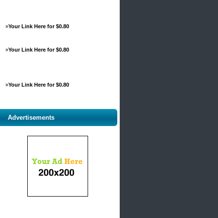
»
Your Link Here for $0.80
»
Your Link Here for $0.80
»
Your Link Here for $0.80
Advertisements