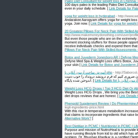
Paleo Diet Consultant for weight loss in Chennai
100 days paleo is the leading Paleo Diet Consult
even in your daily schedule. [
Link Details for Pa
yoga for weight loss in hyderabad
- http://www.we
Andarakee Aarogyam offers yoga for weight loss 
yoga. Join now. [
Link Details for yoga for weight
20 Greatest Pillows For Neck Pain With Skilled 
http://www.makemoneydonothing.com/user/profil
But even those people who are on the extremely pr
moment stocking stuffers for those people opportun
receive individuals checks and expend them that
Pillows For Neck Pain With Skilled Assessments 
Botox and Juvederm Jonesboro AR | Defyne Me
Defyne Med Spa & Weight Loss offers Botox, Juv
your skin [
Link Details for Botox and Juvederm
آموزش ساخت آزمون آنلاین با php
- http://Saborc
ایدون ضروری کنیم که فرم درونشد درونداد را خوب دست JWT ما از راه AJAX گسیل می کند , زمانی که مفروضات درون شدن همرا
اندوختن شده پایگاه. [
Weight Loss HCG Drops | Top 3 HCG Diet Or Alt
Weight Loss HCG Drops , We bring you the Best
diet drops reviews that are honest. [
Link Details
Phengold Supplement Review | Do Phentermine A
legit-ingredients-price.html
With this rise in temperature metabolism increa
that claims to incorporate ingredients that raise 
Alternative Work?
]
Best Dietitian in PCMC | Nutritionist in PCMC | 
Purpose and mission of NuttroHeal is to provide kn
have running lifestyle from kid to old which has af
problem. Dt. Bhushan Khedkar is a certified Diet