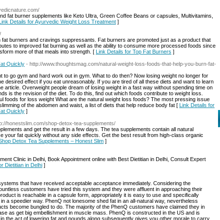
vedicnature.com/
 and fat burner supplements like Keto Ultra, Green Coffee Beans or capsules, Multivitamins,
Link Details for Ayurvedic Weight Loss Treatment
]
/
en fat burners and cravings suppressants. Fat burners are promoted just as a product that
butes to improved fat burning as well as the ability to consume more processed foods since
sform more of that meals into strength. [
Link Details for Top Fat Burners
]
at Quickly
- http://www.thoughtsmag.com/natural-weight-loss-foods-that-help-you-burn-fat-
ant to go gym and hard work out in gym. What to do then? Now losing weight no longer for
he desired effect if you eat unreasonably. If you are tired of all these diets and want to learn
he article. Overweight people dream of losing weight in a fast way without spending time on
s is the revision of the diet. To do this, find out which foods contribute to weight loss.
eful foods for loss weight What are the natural weight loss foods? The most pressing issue
imming of the abdomen and waist, a list of diets that help reduce body fat [
Link Details for
at Quickly
]
tp://honestslim.com/shop-detox-tea-supplements/
pplements and get the result in a few days. The tea supplements contain all natural
e your fat quickly without any side effects. Get the best result from high-class organic
r Shop Detox Tea Supplements – Honest Slim
]
ment Clinic in Delhi, Book Appointment online with Best Dietitian in Delhi, Consult Expert
r Dietitian in Delhi
]
ystems that have received acceptable acceptance immediately. Considering the
 countless customers have tried this system and they were affluent in approaching their
roduct is reachable in a capsule form, appropriately it is easy to use and specifically
 in a speedier way. PhenQ not lonesome shed fat in an all-natural way, nevertheless
ducts become bungled to do. The majority of the PhenQ customers have claimed they in
ease as get big embellishment in muscle mass. PhenQ is constructed in the US and is
in the act of lowering fat and pounds along subsequently gives you other morale to carry