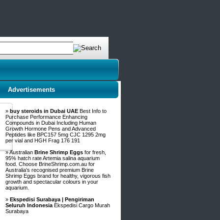
Advertisements
»
buy steroids in Dubai UAE
Best Info to
Purchase Performance Enhancing
Compounds in Dubai Including Human
Growth Hormone Pens and Advanced
Peptides like BPC157 5mg CJC 1295 2mg
per vial and HGH Frag 176 191
» Australian
Brine Shrimp Eggs
for fresh,
95% hatch rate Artemia salina aquarium
food. Choose BrineShrimp.com.au for
Australia's recognised premium Brine
Shrimp Eggs brand for healthy, vigorous fish
growth and spectacular colours in your
aquarium.
»
Ekspedisi Surabaya | Pengiriman
Seluruh Indonesia
Ekspedisi Cargo Murah
Surabaya