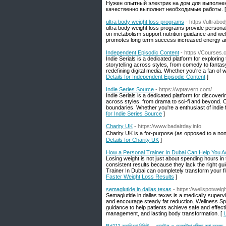
Нужен опытный электрик на дом для выполнен
качественно выполнит необходимые работы. 
ultra body weight loss programs
- https://ultrabo
ultra body weight loss programs provide personal
on metabolism support nutrition guidance and welln
promotes long term success increased energy and
Independent Episodic Content
- https://Courses
Indie Serials is a dedicated platform for explor
storytelling across styles, from comedy to fanta
redefining digital media. Whether you're a fan of 
Details for Independent Episodic Content
]
Indie Series Source
- https://wptavern.com/
Indie Serials is a dedicated platform for discover
across styles, from drama to sci-fi and beyond. 
boundaries. Whether you're a enthusiast of indie f
for Indie Series Source
]
Charity UK
- https://www.badairday.info
Chaгity UK is a for-purpose (as opposed to a non-
Details for Charity UK
]
How a Personal Trainer In Dubai Can Help You A
Losing weight is not just about spending hours in
consistent results because they lack the right gu
Trainer In Dubai can completely transform your fi
Faster Weight Loss Results
]
semaglutide in dallas texas
- https://wellspotweig
Semaglutide in dallas texas is a medically superv
and encourage steady fat reduction. Wellness Spo
guidance to help patients achieve safe and effect
management, and lasting body transformation. [
L