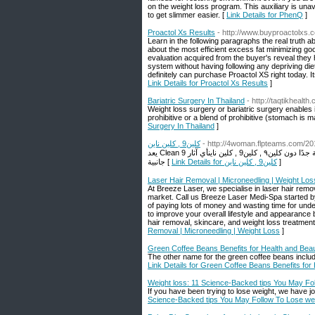
on the weight loss program. This auxiliary is u
to get slimmer easier. [
Link Details for PhenQ
]
Proactol Xs Results
- http://www.buyproactolxs.
Learn in the following paragraphs the real truth ab
about the most efficient excess fat minimizing goo
evaluation acquired from the buyer's reveal they 
system without having following any depriving di
definitely can purchase Proactol XS right today. Its
Link Details for Proactol Xs Results
]
Bariatric Surgery In Thailand
- http://taqtikhealth
Weight loss surgery or bariatric surgery enables 
prohibitive or a blend of prohibitive (stomach is ma
Surgery In Thailand
]
كلين9 , كلين ناين
- http://4woman.flpteams.com/20
يعد Clean 9 مجموعة رائعة من المنتجات التي تساعدك على إنقاص الوزن والتخلص من بطنك بطريقة طبيعية جدًا دون كلين٩ , كلين9 , كلين ناينأي آثار
جانبية [
Link Details for كلين9 , كلين ناين
]
Laser Hair Removal | Microneedling | Weight Los
At Breeze Laser, we specialise in laser hair remo
market. Call us Breeze Laser Medi-Spa started by
of paying lots of money and wasting time for und
to improve your overall lifestyle and appearance 
hair removal, skincare, and weight loss treatmen
Removal | Microneedling | Weight Loss
]
Green Coffee Beans Benefits for Health and Bea
The other name for the green coffee beans inclu
Link Details for Green Coffee Beans Benefits for
Weight loss: 11 Science-Backed tips You May Fo
If you have been trying to lose weight, we have j
Science-Backed tips You May Follow To Lose we