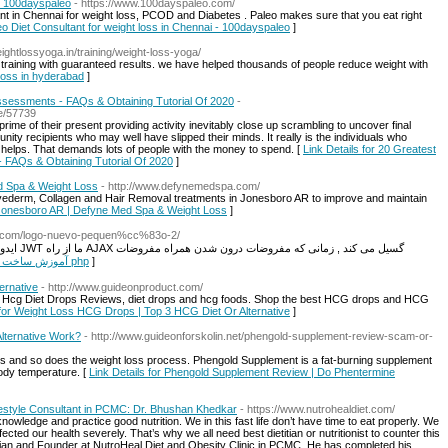
 - 100dayspaleo
- https://www.100dayspaleo.com/
ant in Chennai for weight loss, PCOD and Diabetes . Paleo makes sure that you eat right
leo Diet Consultant for weight loss in Chennai - 100dayspaleo
]
ightlossyoga.in/training/weight-loss-yoga/
training with guaranteed results. we have helped thousands of people reduce weight with
 loss in hyderabad
]
Assessments - FAQs & Obtaining Tutorial Of 2020
-
e/57739
ime of their present providing activity inevitably close up scrambling to uncover final
ity recipients who may well have slipped their minds. It really is the individuals who
 helps. That demands lots of people with the money to spend. [
Link Details for 20 Greatest
- FAQs & Obtaining Tutorial Of 2020
]
d Spa & Weight Loss
- http://www.defynemedspa.com/
ederm, Collagen and Hair Removal treatments in Jonesboro AR to improve and maintain
 Jonesboro AR | Defyne Med Spa & Weight Loss
]
ol.com/logo-nuevo-pequen%cc%83o-2/
ه مفروضات
Link Details for آموزش ساخت آزمون آنلاین با php
]
ernative
- http://www.guideonproduct.com/
 Hcg Diet Drops Reviews, diet drops and hcg foods. Shop the best HCG drops and HCG
 for Weight Loss HCG Drops | Top 3 HCG Diet Or Alternative
]
lternative Work?
- http://www.guideonforskolin.net/phengold-supplement-review-scam-or-
ses and so does the weight loss process. Phengold Supplement is a fat-burning supplement
body temperature. [
Link Details for Phengold Supplement Review | Do Phentermine
Lifestyle Consultant in PCMC: Dr. Bhushan Khedkar
- https://www.nutrohealdiet.com/
owledge and practice good nutrition. We in this fast life don’t have time to eat properly. We
fected our health severely. That’s why we all need best dietitian or nutritionist to counter this
itian and Founder at NutroHeal Diet and Obesity Clinic in PCMC. He has completed his