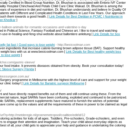
pecially Certified In Blood Group Nutrition. Dt. Bhushan is associated with Embrio IVF Center
iality Hospital Chinchwad And Petals Child Care Clinic Wakad. Dt. Bhushan is among the
ars of experience in diet and nutrition. Dt. Bhushan understands and believe In Quality Of
atients with Different and Complicated Health Conditions in Last Few Years. Our approach
d push them towards a good health. [
Link Details for Best Dietitian in PCMC | Nutritionist in
han Khedkar
]
iy-balloon-animals-for-romantic-occasions-and-valentine-s-day
ed in Political Science, Fantasy Football and Chinese art. I like to travel and watching
-use-in-healing-and-feng-shui website about ballontiere anleitung [
Link Details for box
elly fat fast | Good ways to lose weight
- http://bestcoolman.com
oven ingredients that increase calorie-burning brown adipose tissue (BAT). Support healthy
ur weight loss with us at www.bestcoolman.com [
Link Details for Best healthy weight loss
 to lose weight
]
elchoi.com/gastric-sleeve/
ur food intake. It prevents diseases obtained from obesity. Book your consultation today!
ic Sleeve Surgery Florida
]
tlosssurgeon.com.au/
s Surgery programme in Melbourne with the highest level of care and support for your weight
ur clinic today! [
Link Details for Bariatric surgeon Melbourne
]
/
t and have directly reaped benefits out of them and still continue using these. From the
mercial nature, legal SARMs have been confusing, exploited and continued to be patronized.
olic SARMs, replacement supplements have matured to furnish the wishes of potential
ave come up to the values and all the requirements of these in power to be claimed as legal
tl/url?q=http://metderegio.nl/groenemetropool/coalition/edit/id/12
oring activities for kids of all ages. Toddlers, Pre-schoolers, Grade-schoolers, and even
rs to engage their attention and imagination. Teach your child about everyday objects as
 best of all, your child gets to appreciate your help and guidance in undertaking the coloring