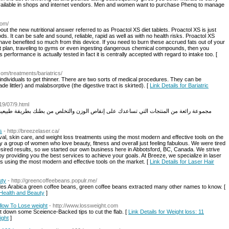
navailable in shops and internet vendors. Men and women want to purchase Phenq to manage
com/
out the new nutritional answer referred to as Proactol XS diet tablets. Proactol XS is just
ds. It can be safe and sound, reliable, rapid as well as with no health risks. Proactol XS
have benefited so much from this device. If you need to burn these accrued fats out of your
et plan, traveling to gyms or even ingesting dangerous chemical compounds, then you
 performance is actually tested in fact it is centrally accepted with regard to intake too. [
.com/treatments/bariatrics/
individuals to get thinner. There are two sorts of medical procedures. They can be
de littler) and malabsorptive (the digestive tract is skirted). [
Link Details for Bariatric
19/07/9.html
s
- http://breezelaser.ca/
val, skin care, and weight loss treatments using the most modern and effective tools on the
 a group of women who love beauty, fitness and overall just feeling fabulous. We were tired
esired results, so we started our own business here in Abbotsford, BC, Canada. We strive
by providing you the best services to achieve your goals. At Breeze, we specialize in laser
ts using the most modern and effective tools on the market. [
Link Details for Laser Hair
uty
- http://greencoffeebeans.populr.me/
des Arabica green coffee beans, green coffee beans extracted many other names to know. [
 Health and Beauty
]
llow To Lose weight
- http://www.lossweight.com
ot down some Sceience-Backed tips to cut the flab. [
Link Details for Weight loss: 11
ight
]