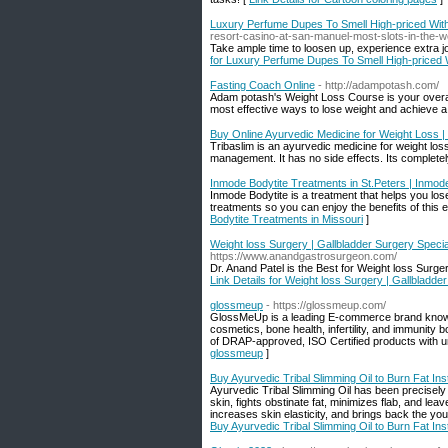
Luxury Perfume Dupes To Smell High-priced Wit
resort-casino-at-san-manuel-most-slots-in-the-w
Take ample time to loosen up, experience extra j
for Luxury Perfume Dupes To Smell High-priced
Fasting Coach Online
- http://adampotash.com/
Adam potash's Weight Loss Course is your overall 
most effective ways to lose weight and achieve a b
Buy Online Ayurvedic Medicine for Weight Loss | 
Tribaslim is an ayurvedic medicine for weight los
management. It has no side effects. Its completel
Inmode Bodytite Treatments in St.Peters | Inmod
Inmode Bodytite is a treatment that helps you lo
treatments so you can enjoy the benefits of this 
Bodytite Treatments in Missouri
]
Weight loss Surgery | Gallbladder Surgery Specia
https://www.anandgastrosurgeon.com/
Dr. Anand Patel is the Best for Weight loss Surge
Link Details for Weight loss Surgery | Gallbladde
glossmeup
- https://glossmeup.com/
GlossMeUp is a leading E-commerce brand known f
cosmetics, bone health, infertility, and immunity
of DRAP-approved, ISO Certified products with un
glossmeup
]
Buy Ayurvedic Tribal Slimming Oil to Burn Fat Inst
Ayurvedic Tribal Slimming Oil has been precisely de
skin, fights obstinate fat, minimizes flab, and le
increases skin elasticity, and brings back the youn
Buy Ayurvedic Tribal Slimming Oil to Burn Fat Inst