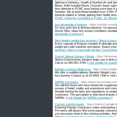
diploma in Dietetics, Health & Nutrition As well S
Baner, Kolte hospital Ravet, Oxycare Super spec
best dietician in PCMC area having more than 8 ye
Nutrition. We at NutroHeal handled Over 2700+ P
towards patient is simply gaining their health an
PCMC | Lifestyle Consultant in PCMC: Dr. Bhus
box demoiselle d honneur
- https://nctodo.com/d
I'm Jere and I live in Bremen Barkhof. I'm interest
Doctor Who. https://es.nctodo.com/black-obsidian
demoiselle d honneur
]
Best healthy weight loss program | Ways to lose b
Every capsule of Exipure contains 8 clinically-pr
weight loss with nutrients and plants. Reach yo
program | Ways to lose belly fat fast | Good ways
Gastric Sleeve Surgery Florida
- https://drmicha
Sleeve Gastrectomy Surgery helps you to limit yo
Call us on 305-821-3795. [
Link Details for Gastr
Bariatric surgeon Melbourne
- https://www.weigh
We offer a multidisciplinary Bariatric Weight Los
loss journey Contact us at 03 9466 7338 or visit o
SARMs nuspojave
- https://www.sarmstoday.com
You will find those who have tested the supplemen
venues of belief, reality and experience and com
Despite having the laws and regulations on anab
customers. The perception is that these brands h
SARMs. [
Link Details for SARMs nuspojave
]
Cartoon coloring pages
- https://clients1.google.
Enduring Popular Characters make entertaining col
Pre-teens will always find some popular characte
you encounter them in the coloring activities. And
tasks! [
Link Details for Cartoon coloring pages
]