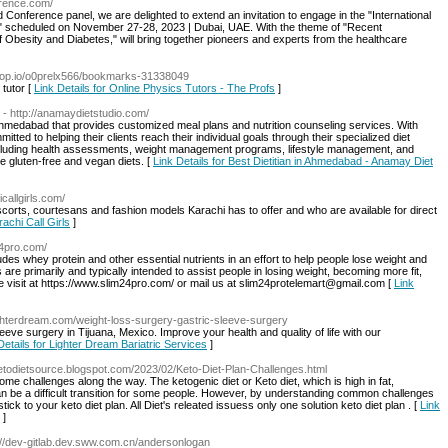
erence.com/
onference panel, we are delighted to extend an invitation to engage in the "International
scheduled on November 27-28, 2023 | Dubai, UAE. With the theme of "Recent
Obesity and Diabetes," will bring together pioneers and experts from the healthcare
ndrop.io/o0prelx566/bookmarks-31338049
tutor [
Link Details for Online Physics Tutors - The Profs
]
- http://anamaydietstudio.com/
n Ahmedabad that provides customized meal plans and nutrition counseling services. With
itted to helping their clients reach their individual goals through their specialized diet
ncluding health assessments, weight management programs, lifestyle management, and
ke gluten-free and vegan diets. [
Link Details for Best Dietitian in Ahmedabad - Anamay Diet
icallgirls.com/
scorts, courtesans and fashion models Karachi has to offer and who are available for direct
rachi Call Girls
]
24pro.com/
des whey protein and other essential nutrients in an effort to help people lose weight and
 are primarily and typically intended to assist people in losing weight, becoming more fit,
e visit at https://www.slim24pro.com/ or mail us at slim24protelemart@gmail.com [
Link
ighterdream.com/weight-loss-surgery-gastric-sleeve-surgery
leeve surgery in Tijuana, Mexico. Improve your health and quality of life with our
Details for Lighter Dream Bariatric Services
]
/ketodietsource.blogspot.com/2023/02/Keto-Diet-Plan-Challenges.html
e challenges along the way. The ketogenic diet or Keto diet, which is high in fat,
an be a difficult transition for some people. However, by understanding common challenges
k to your keto diet plan. All Diet's releated issuess only one solution keto diet plan . [
Link
]
p://dev-gitlab.dev.sww.com.cn/andersonlogan