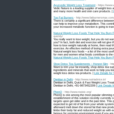
Ayurvedic Weight Loss Treatment
- https://www.
Vedic Nature is a leading supplier of weight loss
and many more health and skin care products. [
Top Fat Burners
- http://www.fatburnersmax.com
There is certainly a significant difference betwe
can help to improve your metabolism. This contri
your increased metabolic function is going to tran
Natural Weight Loss Foods That Help You Burn F
quickly/
You really want to lose weight, but you do not w
you? In fact, both diet and exercise will not give t
how to lose weight naturally at home, then read t
exercise. An effective method of losing extra pound
Natural weight loss foods – a list of the most us
for men and women what foods contribute to the sl
Natural Weight Loss Foods That Help You Burn F
Shop Detox Tea Supplements – Honest Slim
- ht
Want to trim your fat instantly, shop detox tea su
ingredients and minerals that work to help you los
weight loss detox tea products. [
Link Details fo
Dietitian in Delhi
- http://www.nutriadvice.in/
Dietitian in Delhi, Quick & Fast Weight Loss Treat
Dietitian in Delhi, +91-9873452209 [
Link Details fo
PhenQ
- http://www.nwioic.org/
PhenQ is one among the most popular slimming s
establishment of this solution recently currently
targets upon get older and in the past time. This p
expected to get rid of fat from your whole system
afterward melt down the stored fat that new pro
limbo their body fat and reduced weight as with 
famous for restoring environment even if you are 