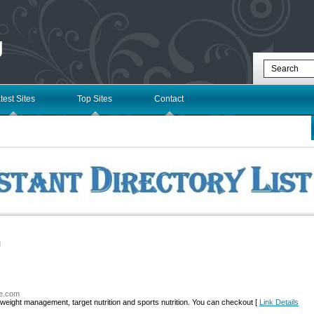
g
test Sites
Top Sites
Contact
l
ne.com
 weight management, target nutrition and sports nutrition. You can checkout [
Link Details