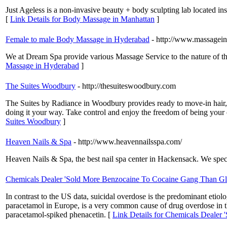
Just Ageless is a non-invasive beauty + body sculpting lab located i
[
Link Details for Body Massage in Manhattan
]
Female to male Body Massage in Hyderabad
- http://www.massagein
We at Dream Spa provide various Massage Service to the nature of th
Massage in Hyderabad
]
The Suites Woodbury
- http://thesuiteswoodbury.com
The Suites by Radiance in Woodbury provides ready to move-in hair, 
doing it your way. Take control and enjoy the freedom of being your
Suites Woodbury
]
Heaven Nails & Spa
- http://www.heavennailsspa.com/
Heaven Nails & Spa, the best nail spa center in Hackensack. We specia
Chemicals Dealer 'Sold More Benzocaine To Cocaine Gang Than Gl
In contrast to the US data, suicidal overdose is the predominant e
paracetamol in Europe, is a very common cause of drug overdose in
paracetamol-spiked phenacetin. [
Link Details for Chemicals Dealer