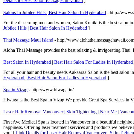
Details for Best Salon Packages in Mohali
]
Salons In Jubilee Hills | Best Hair Salon In Hyderabad
- http://www.
For the discerning men and women, Salon Koniki is the best salon in 
Jubilee Hills | Best Hair Salon In Hyderabad
]
Thai Massage Maui Island
- http://www.alohathaimassagehawaii.com
Aloha Thai Massage provides the best relaxing & invigorating Thai
Best Salon In Hyderabad | Best Hair Salon For Ladies In Hyderabad
For all your hair and beauty needs Aakaaraa Salon is the best salon in 
Hyderabad | Best Hair Salon For Ladies In Hyderabad
]
Spa in Vizag
- http://www.hiwaga.in/
Hiwaga is the Best Spa in Vizag.We provide Great Spa Services in Vis
Laser Hair Removal Vancouver | Skin Tightening | Near Me | Vanco
First Ave Medical Spa is located in Vancouver in a beautiful neighbou
happiness. Offering laser treatment services and products we believe i
you. [
Link Details for Laser Hair Removal Vancouver | Skin Tighte