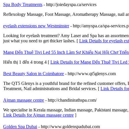
Spa Body Treatments
- http://joiedayspa.ca/services
Reflexology Massage, Foot Massage, Aromatherapy Massage, nail and
eyelash extensions new Westminster
- http://amyspa.ca/spa-services.
Looking for eyelash treatment? Amy Laser and Spa has an assortment 
just what you need to get thicker lashes. [
Link Details for eyelash e
Mang Đến Thuê Tivi Led 55 Inch Làm Sự Khiếu Nại Hội Chợ Triể
Hiển thị 1 đến 4 trong 4 [
Link Details for Mang Đến Thuê Tivi Led
Best Beauty Salon in Coimbatore
- http://www.qt5glenys.com
The QT5 Glenys is a youthful brand for the refined customer offers
Treatment, Nail administrations and Bridal services. [
Link Details fo
Ajman massage centre
- http://chandinirathspa.com/
We specialise in Kerala massage, Indian massage, Pakistani massage, 
Link Details for Ajman massage centre
]
Golden Spa Dubai
- http://www.goldenspadubai.com