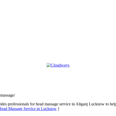
-massage/
s professionals for head massage service in Aliganj Lucknow to help
 Head Massage Service in Lucknow
]