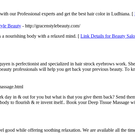
with our Professional experts and get the best hair color in Ludhiana. [
tyle Beauty
- http://gracenstylebeauty.com/
s a nourishing body with a relaxed mind. [
Link Details for Beauty Sal
yen is perfectionist and specialized in hair strock eyebrows work. She 
beauty professionals will help you get back your previous beauty. To k
-massage.html
rk day in & out for you but what is that you give them back? Send the
ody to flourish & re invent itself.. Book your Deep Tissue Massage wit
 feel good while offering soothing relaxation. We are available all the 