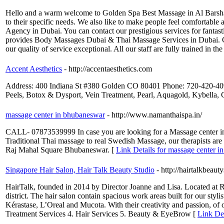
Hello and a warm welcome to Golden Spa Best Massage in Al Barsha Te
to their specific needs. We also like to make people feel comfortab
Agency in Dubai. You can contact our prestigious services for fanta
provides Body Massages Dubai & Thai Massage Services in Dubai. Ge
our quality of service exceptional. All our staff are fully trained in 
Accent Aesthetics
- http://accentaesthetics.com
Address: 400 Indiana St #380 Golden CO 80401 Phone: 720-420-4090
Peels, Botox & Dysport, Vein Treatment, Pearl, Aquagold, Kybella, 
massage center in bhubaneswar
- http://www.namanthaispa.in/
CALL- 07873539999 In case you are looking for a Massage center in
Traditional Thai massage to real Swedish Massage, our therapists are 
Raj Mahal Square Bhubaneswar. [
Link Details for massage center 
Singapore Hair Salon, Hair Talk Beauty Studio
- http://hairtalkbeaut
HairTalk, founded in 2014 by Director Joanne and Lisa. Located at Ra
district. The hair salon contain spacious work areas built for our styli
Kérastase, L’Oreal and Mucota. With their creativity and passion, of
Treatment Services 4. Hair Services 5. Beauty & EyeBrow [
Link Det