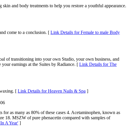
g skin and body treatments to help you restore a youthful appearance.
and come to a conclusion. [
Link Details for Female to male Body
al of transitioning into your own Studio, your own business, and
 your earnings at the Suites by Radiance. [
Link Details for The
 waxing. [
Link Details for Heaven Nails & Spa
]
506
nts for as many as 80% of these cases 4. Acetaminophen, known as
gure 18. MSZW of pure phenacetin compared with samples of
In A Year'
]