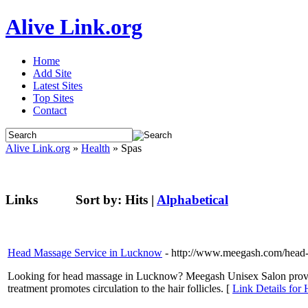
Alive Link.org
Home
Add Site
Latest Sites
Top Sites
Contact
Alive Link.org
»
Health
» Spas
Links
Sort by:
Hits
|
Alphabetical
Head Massage Service in Lucknow
- http://www.meegash.com/head
Looking for head massage in Lucknow? Meegash Unisex Salon provide
treatment promotes circulation to the hair follicles. [
Link Details for