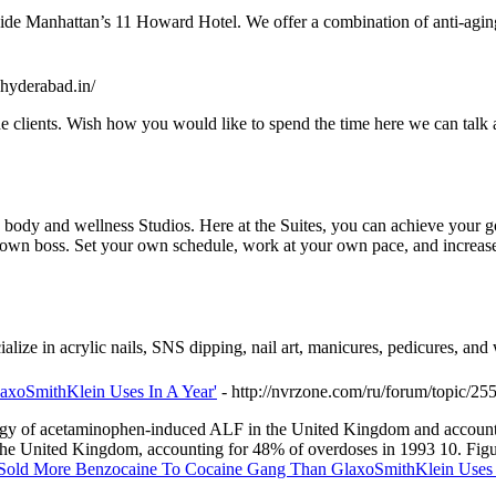
nside Manhattan’s 11 Howard Hotel. We offer a combination of anti-agin
hyderabad.in/
e clients. Wish how you would like to spend the time here we can talk 
body and wellness Studios. Here at the Suites, you can achieve your go
 own boss. Set your own schedule, work at your own pace, and increase
lize in acrylic nails, SNS dipping, nail art, manicures, pedicures, and
axoSmithKlein Uses In A Year'
- http://nvrzone.com/ru/forum/topic/25
tiology of acetaminophen-induced ALF in the United Kingdom and accou
 the United Kingdom, accounting for 48% of overdoses in 1993 10. Fi
 'Sold More Benzocaine To Cocaine Gang Than GlaxoSmithKlein Uses 