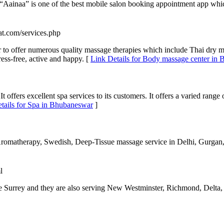
 “Aainaa” is one of the best mobile salon booking appointment app which
at.com/services.php
 to offer numerous quality massage therapies which include Thai dry 
ess-free, active and happy. [
Link Details for Body massage center in
t offers excellent spa services to its customers. It offers a varied range
tails for Spa in Bhubaneswar
]
Aromatherapy, Swedish, Deep-Tissue massage service in Delhi, Gurgan,
l
Surrey and they are also serving New Westminster, Richmond, Delta, 