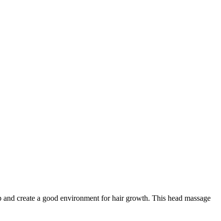
 and create a good environment for hair growth. This head massage