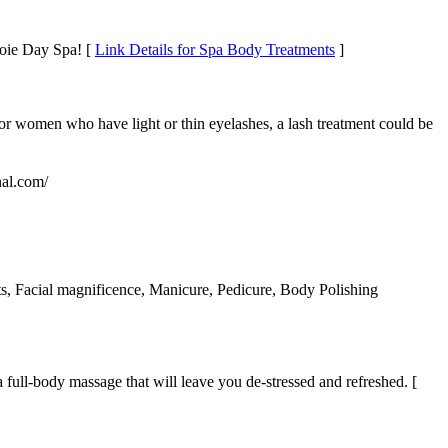
Joie Day Spa! [
Link Details for Spa Body Treatments
]
r women who have light or thin eyelashes, a lash treatment could be
nal.com/
s, Facial magnificence, Manicure, Pedicure, Body Polishing
full-body massage that will leave you de-stressed and refreshed. [