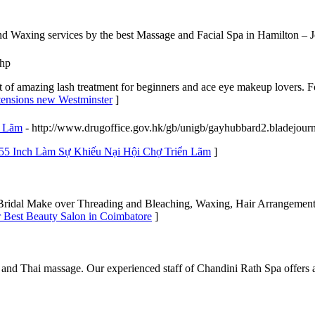
 Waxing services by the best Massage and Facial Spa in Hamilton – 
php
of amazing lash treatment for beginners and ace eye makeup lovers. Fo
xtensions new Westminster
]
n Lãm
- http://www.drugoffice.gov.hk/gb/unigb/gayhubbard2.bladejour
 55 Inch Làm Sự Khiếu Nại Hội Chợ Triển Lãm
]
, Bridal Make over Threading and Bleaching, Waxing, Hair Arrangement
r Best Beauty Salon in Coimbatore
]
and Thai massage. Our experienced staff of Chandini Rath Spa offers a 