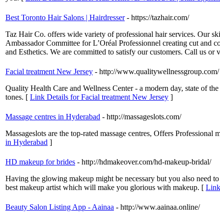
Best Toronto Hair Salons | Hairdresser
- https://tazhair.com/
Taz Hair Co. offers wide variety of professional hair services. Our sk
Ambassador Committee for L’Oréal Professionnel creating cut and colou
and Esthetics. We are committed to satisfy our customers. Call us or 
Facial treatment New Jersey
- http://www.qualitywellnessgroup.com/
Quality Health Care and Wellness Center - a modern day, state of the a
tones. [
Link Details for Facial treatment New Jersey
]
Massage centres in Hyderabad
- http://massageslots.com/
Massageslots are the top-rated massage centres, Offers Professional 
in Hyderabad
]
HD makeup for brides
- http://hdmakeover.com/hd-makeup-bridal/
Having the glowing makeup might be necessary but you also need to ke
best makeup artist which will make you glorious with makeup. [
Link
Beauty Salon Listing App - Aainaa
- http://www.aainaa.online/