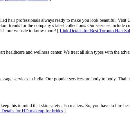
illed hair professionals always ready to make you look beautiful. Visit U
r trends for the company’s latest collections. Our services include cutt
visit our website to know more! [
Link Details for Best Toronto Hair Sal
rt healthcare and wellness center. We treat all skin types with the adva
massage services in India. Our popular services are body to body, Thai
ep this in mind that skin safety also matters. So, you have to hire be
 Details for HD makeup for brides
]