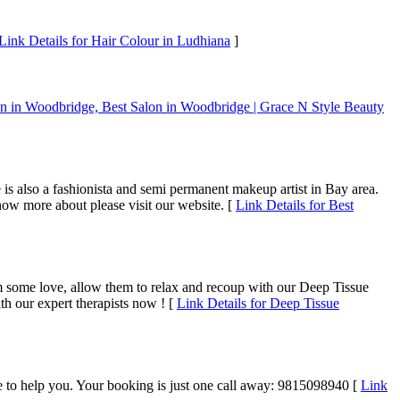
Link Details for Hair Colour in Ludhiana
]
on in Woodbridge, Best Salon in Woodbridge | Grace N Style Beauty
is also a fashionista and semi permanent makeup artist in Bay area.
now more about please visit our website. [
Link Details for Best
m some love, allow them to relax and recoup with our Deep Tissue
h our expert therapists now ! [
Link Details for Deep Tissue
time to help you. Your booking is just one call away: 9815098940 [
Link