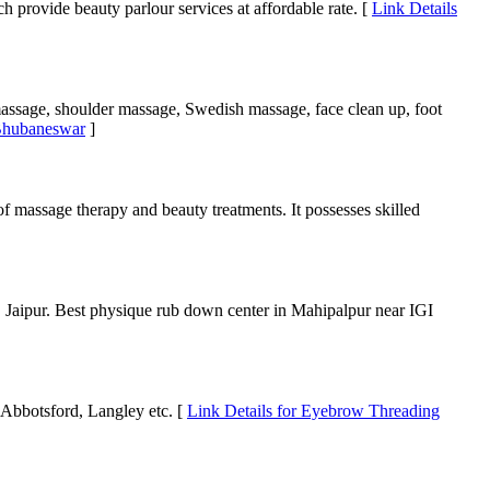
 provide beauty parlour services at affordable rate. [
Link Details
massage, shoulder massage, Swedish massage, face clean up, foot
 Bhubaneswar
]
 of massage therapy and beauty treatments. It possesses skilled
 Jaipur. Best physique rub down center in Mahipalpur near IGI
Abbotsford, Langley etc. [
Link Details for Eyebrow Threading