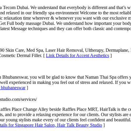
com Dubai. We understand that everybody is different and that’s why w
le and relaxed in our friendly spa environment Welcome to the most rel
stic relaxation time wherever & whenever you want with our exclusive m
t Full body massage Dubai. We understand how important your body i
the latest Message techniques and they can offer both classic and contem
 Skin Care, Med Spa, Laser Hair Removal, Ultherapy, Dermaplane, M
Cosmetic Dermal Filler. [
Link Details for Accent Aesthetics
]
 Bhubaneswar, you will be glad to know that Naman Thai Spa offers yo
well experienced in making you feel out of stress and relaxed. If you wa
in bhubaneswar
]
ystudio.com/services/
ffles Place Change Alley beside Raffles Place MRT, HairTalk is the cent
sts, and to provide a relaxing experience for our clients. Our stylists ar
 our young stylists make every of our clients feel confident and beaut
ails for Singapore Hair Salon, Hair Talk Beauty Studio
]