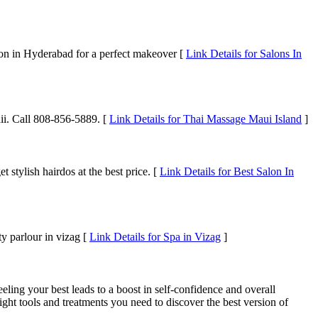
alon in Hyderabad for a perfect makeover [
Link Details for Salons In
ii. Call 808-856-5889. [
Link Details for Thai Massage Maui Island
]
 stylish hairdos at the best price. [
Link Details for Best Salon In
y parlour in vizag [
Link Details for Spa in Vizag
]
ling your best leads to a boost in self-confidence and overall
ight tools and treatments you need to discover the best version of