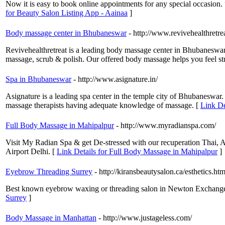
Now it is easy to book online appointments for any special occasion.
for Beauty Salon Listing App - Aainaa
]
Body massage center in Bhubaneswar
- http://www.revivehealthretre
Revivehealthretreat is a leading body massage center in Bhubaneswar
massage, scrub & polish. Our offered body massage helps you feel str
Spa in Bhubaneswar
- http://www.asignature.in/
Asignature is a leading spa center in the temple city of Bhubaneswar. I
massage therapists having adequate knowledge of massage. [
Link De
Full Body Massage in Mahipalpur
- http://www.myradianspa.com/
Visit My Radian Spa & get De-stressed with our recuperation Thai, 
Airport Delhi. [
Link Details for Full Body Massage in Mahipalpur
]
Eyebrow Threading Surrey
- http://kiransbeautysalon.ca/esthetics.htm
Best known eyebrow waxing or threading salon in Newton Exchange 
Surrey
]
Body Massage in Manhattan
- http://www.justageless.com/