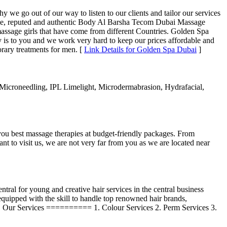
e go out of our way to listen to our clients and tailor our services
iable, reputed and authentic Body Al Barsha Tecom Dubai Massage
assage girls that have come from different Countries. Golden Spa
s to you and we work very hard to keep our prices affordable and
porary treatments for men. [
Link Details for Golden Spa Dubai
]
icroneedling, IPL Limelight, Microdermabrasion, Hydrafacial,
u best massage therapies at budget-friendly packages. From
nt to visit us, we are not very far from you as we are located near
ral for young and creative hair services in the central business
e equipped with the skill to handle top renowned hair brands,
iful. Our Services ========== 1. Colour Services 2. Perm Services 3.