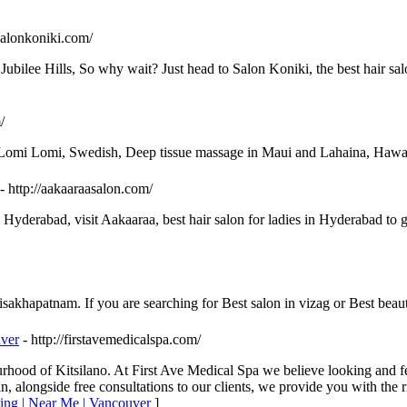
salonkoniki.com/
Jubilee Hills, So why wait? Just head to Salon Koniki, the best hair s
/
, Lomi Lomi, Swedish, Deep tissue massage in Maui and Lahaina, Hawa
- http://aakaaraasalon.com/
Hyderabad, visit Aakaaraa, best hair salon for ladies in Hyderabad to get
akhapatnam. If you are searching for Best salon in vizag or Best beaut
uver
- http://firstavemedicalspa.com/
rhood of Kitsilano. At First Ave Medical Spa we believe looking and fee
n, alongside free consultations to our clients, we provide you with the r
ning | Near Me | Vancouver
]