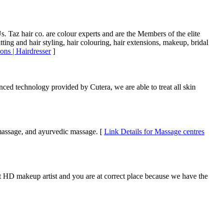
s. Taz hair co. are colour experts and are the Members of the elite
ing and hair styling, hair colouring, hair extensions, makeup, bridal
ons | Hairdresser
]
nced technology provided by Cutera, we are able to treat all skin
 massage, and ayurvedic massage. [
Link Details for Massage centres
st HD makeup artist and you are at correct place because we have the