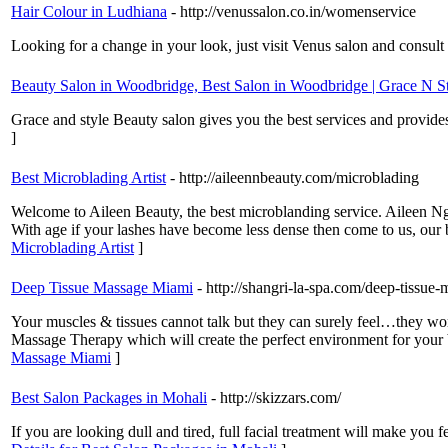
Hair Colour in Ludhiana
- http://venussalon.co.in/womenservice
Looking for a change in your look, just visit Venus salon and consult 
Beauty Salon in Woodbridge, Best Salon in Woodbridge | Grace N S
Grace and style Beauty salon gives you the best services and provide
]
Best Microblading Artist
- http://aileennbeauty.com/microblading
Welcome to Aileen Beauty, the best microblanding service. Aileen Ngu
With age if your lashes have become less dense then come to us, our 
Microblading Artist
]
Deep Tissue Massage Miami
- http://shangri-la-spa.com/deep-tissue
Your muscles & tissues cannot talk but they can surely feel…they wo
Massage Therapy which will create the perfect environment for your b
Massage Miami
]
Best Salon Packages in Mohali
- http://skizzars.com/
If you are looking dull and tired, full facial treatment will make you