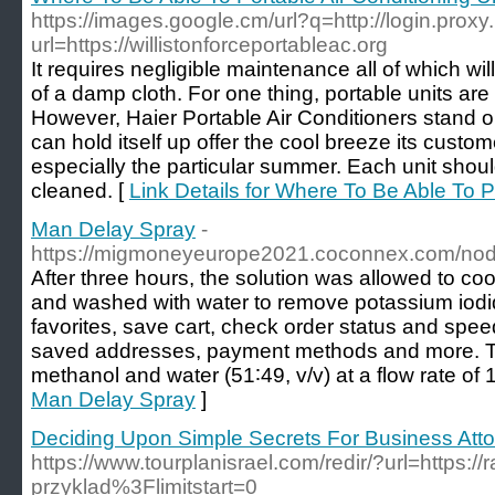
https://images.google.cm/url?q=http://login.proxy.
url=https://willistonforceportableac.org
It requires negligible maintenance all of which w
of a damp cloth. For one thing, portable units ar
However, Haier Portable Air Conditioners stand out
can hold itself up offer the cool breeze its custo
especially the particular summer. Each unit sho
cleaned. [
Link Details for Where To Be Able To P
Man Delay Spray
-
https://migmoneyeurope2021.coconnex.com/no
After three hours, the solution was allowed to co
and washed with water to remove potassium iodi
favorites, save cart, check order status and spe
saved addresses, payment methods and more. T
methanol and water (51∶49, v/v) at a flow rate of 
Man Delay Spray
]
Deciding Upon Simple Secrets For Business Att
https://www.tourplanisrael.com/redir/?url=https://
przyklad%3Flimitstart=0