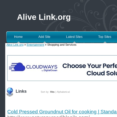
Alive Link.org
Home
Add Site
Latest Sites
Top Sites
Alive Link.org
»
Entertainment
» Shopping and Services
Links
Sort by:
Hits
|
Alphabetical
Cold Pressed Groundnut Oil for cooking | Stand