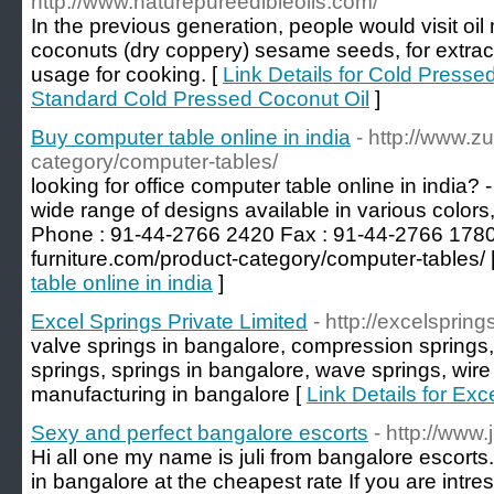
http://www.naturepureedibleoils.com/
In the previous generation, people would visit oil 
coconuts (dry coppery) sesame seeds, for extract n
usage for cooking. [
Link Details for Cold Presse
Standard Cold Pressed Coconut Oil
]
Buy computer table online in india
- http://www.zu
category/computer-tables/
looking for office computer table online in india? -
wide range of designs available in various colors
Phone : 91-44-2766 2420 Fax : 91-44-2766 1780 V
furniture.com/product-category/computer-tables/ 
table online in india
]
Excel Springs Private Limited
- http://excelsprings
valve springs in bangalore, compression springs,
springs, springs in bangalore, wave springs, wire
manufacturing in bangalore [
Link Details for Exc
Sexy and perfect bangalore escorts
- http://www
Hi all one my name is juli from bangalore escorts. I
in bangalore at the cheapest rate If you are intre