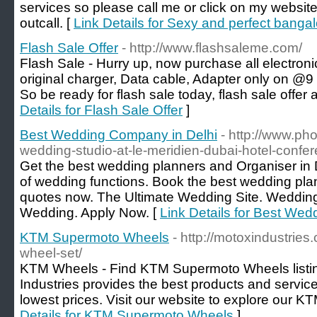
services so please call me or click on my website
outcall. [
Link Details for Sexy and perfect bangal
Flash Sale Offer
- http://www.flashsaleme.com/
Flash Sale - Hurry up, now purchase all electro
original charger, Data cable, Adapter only on @9
So be ready for flash sale today, flash sale offer 
Details for Flash Sale Offer
]
Best Wedding Company in Delhi
- http://www.ph
wedding-studio-at-le-meridien-dubai-hotel-confer
Get the best wedding planners and Organiser in D
of wedding functions. Book the best wedding plan
quotes now. The Ultimate Wedding Site. Wedding 
Wedding. Apply Now. [
Link Details for Best We
KTM Supermoto Wheels
- http://motoxindustrie
wheel-set/
KTM Wheels - Find KTM Supermoto Wheels listing
Industries provides the best products and service
lowest prices. Visit our website to explore our K
Details for KTM Supermoto Wheels
]