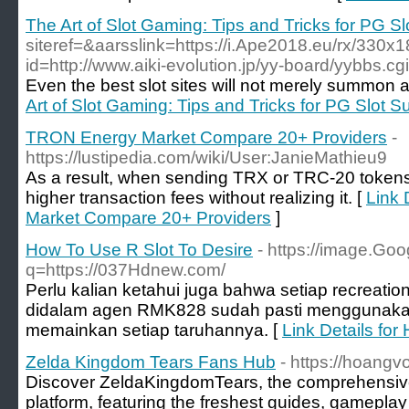
The Art of Slot Gaming: Tips and Tricks for PG S
siteref=&aarsslink=https://i.Ape2018.eu/rx/330x
id=http://www.aiki-evolution.jp/yy-board/yybbs.c
Even the best slot sites will not merely summon a
Art of Slot Gaming: Tips and Tricks for PG Slot 
TRON Energy Market Compare 20+ Providers
-
https://lustipedia.com/wiki/User:JanieMathieu9
As a result, when sending TRX or TRC-20 tokens
higher transaction fees without realizing it. [
Link 
Market Compare 20+ Providers
]
How To Use R Slot To Desire
- https://image.Goo
q=https://037Hdnew.com/
Perlu kalian ketahui juga bahwa setiap recreatio
didalam agen RMK828 sudah pasti menggunakan
memainkan setiap taruhannya. [
Link Details for
Zelda Kingdom Tears Fans Hub
- https://hoang
Discover ZeldaKingdomTears, the comprehensiv
platform, featuring the freshest guides, gameplay 