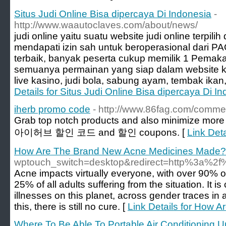
Situs Judi Online Bisa dipercaya Di Indonesia
-
http://www.waautoclaves.com/about/news/
judi online yaitu suatu website judi online terpil
mendapati izin sah untuk beroperasional dari P
terbaik, banyak peserta cukup memilik 1 Pemaka
semuanya permainan yang siap dalam website kami
live kasino, judi bola, sabung ayam, tembak ikan,
Details for Situs Judi Online Bisa dipercaya Di I
iherb promo code
- http://www.86fag.com/comme
Grab top notch products and also minimize more 
아이허브 할인 코드 and 할인 coupons. [
Link Det
How Are The Brand New Acne Medicines Made?
wptouch_switch=desktop&redirect=http%3a
Acne impacts virtually everyone, with over 90% of
25% of all adults suffering from the situation. It i
illnesses on this planet, across gender traces in
this, there is still no cure. [
Link Details for How
Where To Be Able To Portable Air Conditioning U