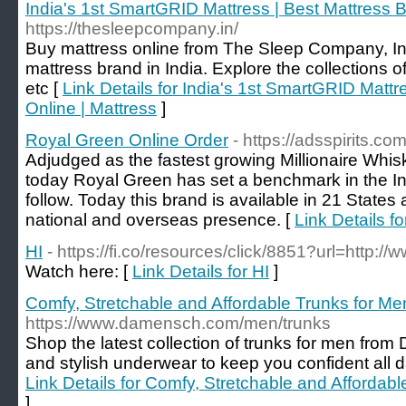
India's 1st SmartGRID Mattress | Best Mattress B
https://thesleepcompany.in/
Buy mattress online from The Sleep Company, I
mattress brand in India. Explore the collections of 
etc [
Link Details for India's 1st SmartGRID Mattr
Online | Mattress
]
Royal Green Online Order
- https://adsspirits.c
Adjudged as the fastest growing Millionaire Whis
today Royal Green has set a benchmark in the Ind
follow. Today this brand is available in 21 States
national and overseas presence. [
Link Details f
HI
- https://fi.co/resources/click/8851?url=http://
Watch here: [
Link Details for HI
]
Comfy, Stretchable and Affordable Trunks for
https://www.damensch.com/men/trunks
Shop the latest collection of trunks for men fr
and stylish underwear to keep you confident all da
Link Details for Comfy, Stretchable and Afford
]