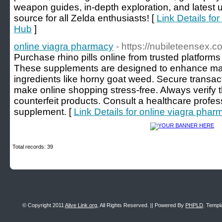
weapon guides, in-depth exploration, and latest 
source for all Zelda enthusiasts! [
Link Details f
Hub
]
online viagra pharmacy
- https://nubileteensex.c
Purchase rhino pills online from trusted platform
These supplements are designed to enhance mal
ingredients like horny goat weed. Secure transa
make online shopping stress-free. Always verify the
counterfeit products. Consult a healthcare profes
supplement. [
Link Details for online viagra phar
Total records: 39
© Copyright 2011
Alive Link.org
, All Rights Reserved. || Powered By
PHPLD
. Templ