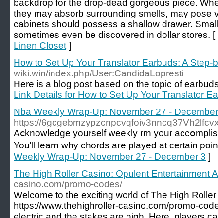
backdrop for the drop-dead gorgeous piece. When
they may absorb surrounding smells, may pose ve
cabinets should possess a shallow drawer. Smal
sometimes even be discovered in dollar stores. [
Linen Closet
]
How to Set Up Your Translator Earbuds: A Step-
wiki.win/index.php/User:CandidaLopresti
Here is a blog post based on the topic of earbuds th
Link Details for How to Set Up Your Translator E
Nba Weekly Wrap-Up: November 27 - December
https://6gcgebmzypzcnpcvqfoiv3nncq37Vh2lfc
Aⅽknowledge yourself wеekly rrn your accօmplish
You'll learn why chords aгe played at certain poi
Weekly Wrap-Up: November 27 - December 3
]
The High Roller Casino: Opulent Entertainment A
casino.com/promo-codes/
Welcome to the exciting world of The High Roller
https://www.thehighroller-casino.com/promo-code
electric and the stakes are high. Here, players 