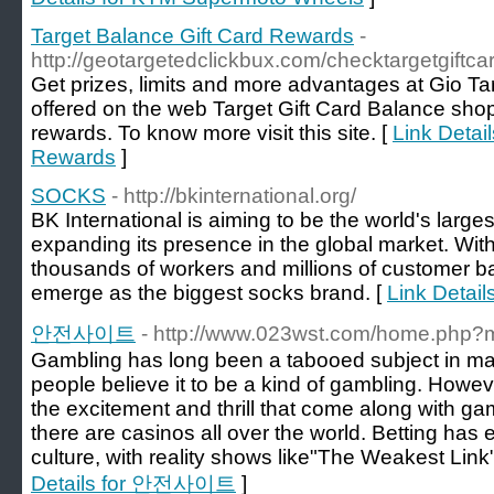
Target Balance Gift Card Rewards
-
http://geotargetedclickbux.com/checktargetgiftca
Get prizes, limits and more advantages at Gio Ta
offered on the web Target Gift Card Balance sho
rewards. To know more visit this site. [
Link Detai
Rewards
]
SOCKS
- http://bkinternational.org/
BK International is aiming to be the world's larg
expanding its presence in the global market. Wi
thousands of workers and millions of customer bas
emerge as the biggest socks brand. [
Link Detai
안전사이트
- http://www.023wst.com/home.php
Gambling has long been a tabooed subject in many 
people believe it to be a kind of gambling. Howeve
the excitement and thrill that come along with ga
there are casinos all over the world. Betting has
culture, with reality shows like"The Weakest Link"
Details for 안전사이트
]