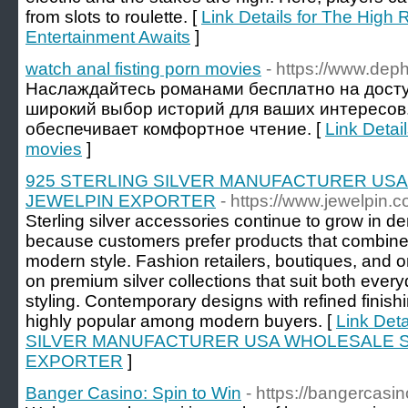
from slots to roulette. [
Link Details for The High 
Entertainment Awaits
]
watch anal fisting porn movies
- https://www.deph
Наслаждайтесь романами бесплатно на досту
широкий выбор историй для ваших интересов
обеспечивает комфортное чтение. [
Link Detail
movies
]
925 STERLING SILVER MANUFACTURER US
JEWELPIN EXPORTER
- https://www.jewelpin.c
Sterling silver accessories continue to grow in
because customers prefer products that combine 
modern style. Fashion retailers, boutiques, and o
on premium silver collections that suit both ev
styling. Contemporary designs with refined finis
highly popular among modern buyers. [
Link Det
SILVER MANUFACTURER USA WHOLESALE S
EXPORTER
]
Banger Casino: Spin to Win
- https://bangercas