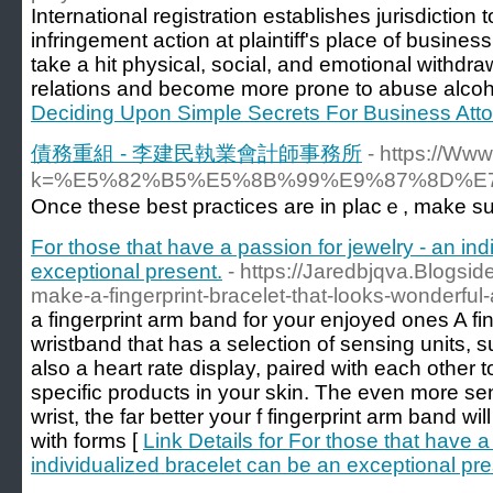
International registration establishes jurisdictio
infringement action at plaintiff's place of busines
take a hit physical, social, and emotional withdr
relations and become more prone to abuse alcoho
Deciding Upon Simple Secrets For Business Att
債務重組 - 李建民執業會計師事務所
- https://Ww
k=%E5%82%B5%E5%8B%99%E9%87%8D%
Once these best praϲtices are in plaϲｅ, make su
For those that have a passion for jewelry - an in
exceptional present.
- https://Jaredbjqva.Blogs
make-a-fingerprint-bracelet-that-looks-wonderful-a
a fingerprint arm band for your enjoyed ones A fin
wristband that has a selection of sensing units,
also a heart rate display, paired with each other to 
specific products in your skin. The even more se
wrist, the far better your f fingerprint arm band wi
with forms [
Link Details for For those that have a
individualized bracelet can be an exceptional pre