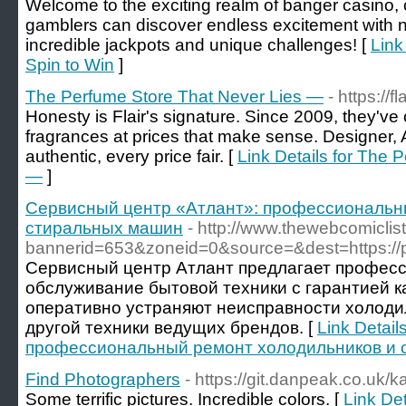
Welcome to the exciting realm of banger casino,
gamblers can discover endless excitement with
incredible jackpots and unique challenges! [
Link
Spin to Win
]
The Perfume Store That Never Lies —
- https://
Honesty is Flair's signature. Since 2009, they've
fragrances at prices that make sense. Designer,
authentic, every price fair. [
Link Details for The 
—
]
Сервисный центр «Атлант»: профессиональн
стиральных машин
- http://www.thewebcomicli
bannerid=653&zoneid=0&source=&dest=https://pro
Сервисный центр Атлант предлагает профес
обслуживание бытовой техники с гарантией к
оперативно устраняют неисправности холоди
другой техники ведущих брендов. [
Link Detai
профессиональный ремонт холодильников и 
Find Photographers
- https://git.danpeak.co.uk/k
Some terrific pictures. Incredible colors. [
Link De