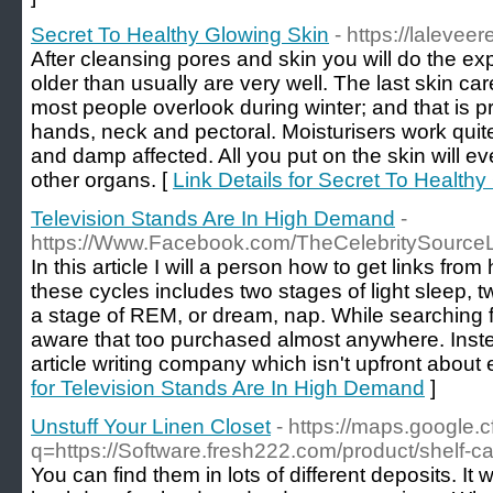
Secret To Healthy Glowing Skin
- https://laleve
After cleansing pores and skin you will do the exp
older than usually are very well. The last skin ca
most people overlook during winter; and that is pr
hands, neck and pectoral. Moisturisers work qui
and damp affected. All you put on the skin will ev
other organs. [
Link Details for Secret To Health
Television Stands Are In High Demand
-
https://Www.Facebook.com/TheCelebritySource
In this article I will a person how to get links fro
these cycles includes two stages of light sleep, 
a stage of REM, or dream, nap. While searching f
aware that too purchased almost anywhere. Inst
article writing company which isn't upfront about 
for Television Stands Are In High Demand
]
Unstuff Your Linen Closet
- https://maps.google.cf
q=https://Software.fresh222.com/product/shelf-c
You can find them in lots of different deposits. It w