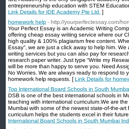
entrepreneurship education with STEM Education
Link Details for IDE Academy Pte Ltd.
]
homework help
- http://yourperfectessay.com/h
Your Perfect Essay is an Academic Writing Comp
offering cheap essay writing service where our 
high quality & 100% plagiarism free content. Wh
Essay”, we are just a click away to help him. We a
writing services but you can also pay for research
research paper writer. Just type “Write my Rese
will be more than happy to serve you. Need As
No Worries. We are always ready to respond to 
homework help requests. [
Link Details for home
Top International Board Schools in South Mumbai
DSB is one of the best international schools in M
teaching with international curriculum.We are the 
Mumbai with some of the newest state-of-the-art fa
curriculum helps the students excel in their future
International Board Schools in South Mumbai Ind