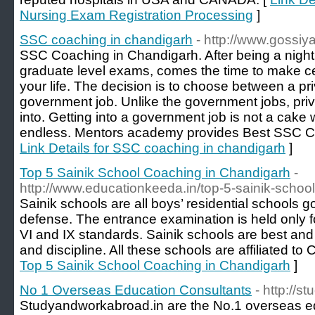
Nursing Exam Registration Processing
]
SSC coaching in chandigarh
- http://www.gossi
SSC Coaching in Chandigarh. After being a night
graduate level exams, comes the time to make cer
your life. The decision is to choose between a pr
government job. Unlike the government jobs, priv
into. Getting into a government job is not a cake w
endless. Mentors academy provides Best SSC C
Link Details for SSC coaching in chandigarh
]
Top 5 Sainik School Coaching in Chandigarh
-
http://www.educationkeeda.in/top-5-sainik-schoo
Sainik schools are all boys’ residential schools g
defense. The entrance examination is held only fo
VI and IX standards. Sainik schools are best and
and discipline. All these schools are affiliated t
Top 5 Sainik School Coaching in Chandigarh
]
No 1 Overseas Education Consultants
- http://
Studyandworkabroad.in are the No.1 overseas ed