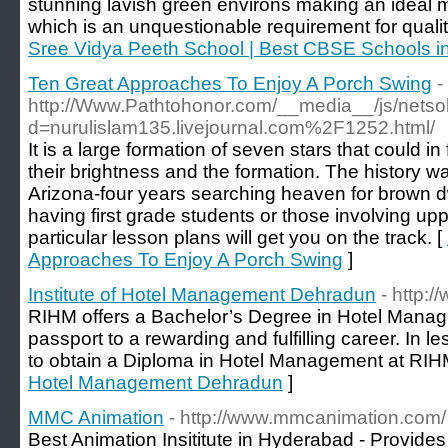
stunning lavish green environs making an ideal 
which is an unquestionable requirement for quality
Sree Vidya Peeth School | Best CBSE Schools i
Ten Great Approaches To Enjoy A Porch Swing
-
http://Www.Pathtohonor.com/__media__/js/netso
d=nurulislam135.livejournal.com%2F1252.html/
It is a large formation of seven stars that could i
their brightness and the formation. The history was
Arizona-four years searching heaven for brown dw
having first grade students or those involving up
particular lesson plans will get you on the track. [
Approaches To Enjoy A Porch Swing
]
Institute of Hotel Management Dehradun
- http:/
RIHM offers a Bachelor’s Degree in Hotel Manage
passport to a rewarding and fulfilling career. In le
to obtain a Diploma in Hotel Management at RIH
Hotel Management Dehradun
]
MMC Animation
- http://www.mmcanimation.com/
Best Animation Insititute in Hyderabad - Provide