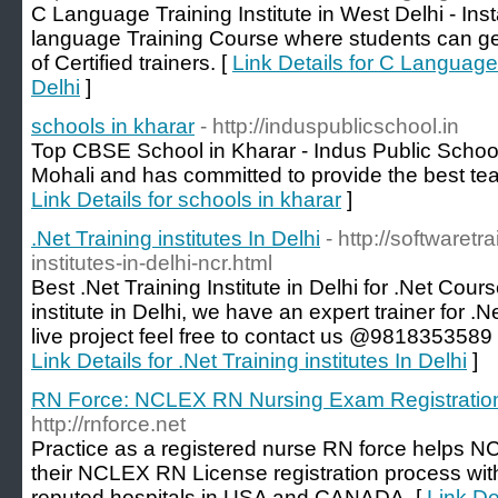
C Language Training Institute in West Delhi - Inst
language Training Course where students can get
of Certified trainers. [
Link Details for C Language 
Delhi
]
schools in kharar
- http://induspublicschool.in
Top CBSE School in Kharar - Indus Public School 
Mohali and has committed to provide the best tea
Link Details for schools in kharar
]
.Net Training institutes In Delhi
- http://softwaretra
institutes-in-delhi-ncr.html
Best .Net Training Institute in Delhi for .Net Cours
institute in Delhi, we have an expert trainer for .
live project feel free to contact us @9818353589 o
Link Details for .Net Training institutes In Delhi
]
RN Force: NCLEX RN Nursing Exam Registratio
http://rnforce.net
Practice as a registered nurse RN force helps N
their NCLEX RN License registration process with 
reputed hospitals in USA and CANADA. [
Link D