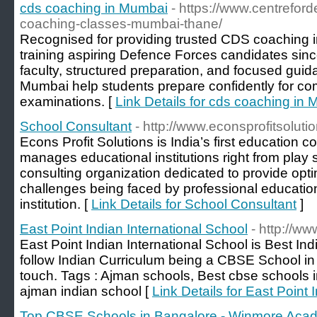
cds coaching in Mumbai
- https://www.centrefor
coaching-classes-mumbai-thane/
Recognised for providing trusted CDS coaching
training aspiring Defence Forces candidates sin
faculty, structured preparation, and focused gui
Mumbai help students prepare confidently for co
examinations. [
Link Details for cds coaching in
School Consultant
- http://www.econsprofitsolutio
Econs Profit Solutions is India’s first education 
manages educational institutions right from play s
consulting organization dedicated to provide opt
challenges being faced by professional education
institution. [
Link Details for School Consultant
]
East Point Indian International School
- http://ww
East Point Indian International School is Best In
follow Indian Curriculum being a CBSE School in 
touch. Tags : Ajman schools, Best cbse schools i
ajman indian school [
Link Details for East Point 
Top CBSE Schools in Bangalore - Winmore Aca