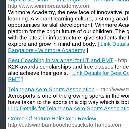
http://www.winmoreacademy.com
Winmore Academy, the new face of innovative, pr
learning. A vibrant learning culture, a strong ac
opportunities for skill development, Winmore Ac
platform for the bright future of our children. Th
with the latest in infrastructure, give students the
explore and grow in mind and body. [
Link Detail
Bangalore - Winmore Academy
]
Best Coaching in Varanasi for IIT and PMT
- htt
K2K awards scholarships and free classes for de
also achieve their goals. [
Link Details for Best C
PMT
]
Telangana Aero Sports Association
- http://www
Aerosports is one of the growing sports in the wor
have taken to the sports in a big way which is bot
Link Details for Telangana Aero Sports Associati
Creme Of Nature Hair Color Review
-
http://catswithbamboochopsticksforhands.com