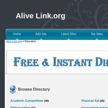
Alive Link.org
Home
Add Site
Latest Sites
Top Sites
Alive Link.org
» Education
Browse Directory
Academic Competitions
Financial Aid
(49)
(25)
Bibliographies
Government Agenc
(21)