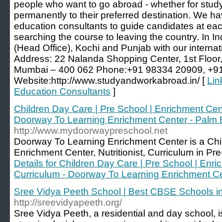
people who want to go abroad - whether for study
permanently to their preferred destination. We hav
education consultants to guide candidates at each
searching the course to leaving the country. In I
(Head Office), Kochi and Punjab with our internati
Address: 22 Nalanda Shopping Center, 1st Floor
Mumbai – 400 062 Phone:+91 98334 20909, +9
Website:http://www.studyandworkabroad.in/ [
Lin
Education Consultants
]
Children Day Care | Pre School | Enrichment Center
Doorway To Learning Enrichment Center - Palm
http://www.mydoorwaypreschool.net
Doorway To Learning Enrichment Center is a Ch
Enrichment Center, Nutritionist, Curriculum in Pr
Details for Children Day Care | Pre School | Enric
Curriculum - Doorway To Learning Enrichment C
Sree Vidya Peeth School | Best CBSE Schools i
http://sreevidyapeeth.org/
Sree Vidya Peeth, a residential and day school, is