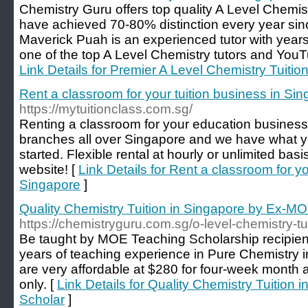
Chemistry Guru offers top quality A Level Chemist
have achieved 70-80% distinction every year sinc
Maverick Puah is an experienced tutor with years
one of the top A Level Chemistry tutors and YouT
Link Details for Premier A Level Chemistry Tuitio
Rent a classroom for your tuition business in Si
https://mytuitionclass.com.sg/
Renting a classroom for your education business
branches all over Singapore and we have what y
started. Flexible rental at hourly or unlimited bas
website! [
Link Details for Rent a classroom for yo
Singapore
]
Quality Chemistry Tuition in Singapore by Ex-M
https://chemistryguru.com.sg/o-level-chemistry-tu
Be taught by MOE Teaching Scholarship recipie
years of teaching experience in Pure Chemistry 
are very affordable at $280 for four-week month
only. [
Link Details for Quality Chemistry Tuition
Scholar
]