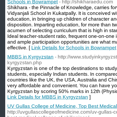
Schools in Bowrampet
- http://shikharaedu.com
Shikhara - the Pinnacle of Knowledge, carries for
Vidyanjali School in Kukatpally. It is conceived wi
education, in bringing up children of character an
disposition. Imparting education, for more than 
acumen of selecting curriculum that is high in stan
Ideal teacher-student ratio, frequent one-on-one i
and ample participation opportunities are what 
effective. [
Link Details for Schools in Bowrampet
MBBS in Kyrgyzstan
- http://www.studyinkyrgyzs
kyrgyzstan.php
Kyrgyzstan is one of the top destinations to stud
students, especially Indian students. In compared
countries like the UK, the USA, Australia and C
very affordable and convenient. You can have y
Kyrgyzstan by scoring 50% marks in 12th (Physic
Link Details for MBBS in Kyrgyzstan
]
UV Gullas College of Medicine, Top Best Medical 
http://uvgullascollegeofmedicine.com/uv-gullas-c