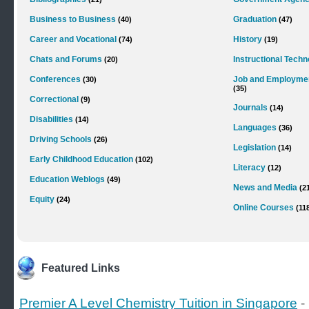
Business to Business
Graduation
(40)
(47)
Career and Vocational
History
(74)
(19)
Chats and Forums
Instructional Tech
(20)
Conferences
Job and Employme
(30)
(35)
Correctional
(9)
Journals
(14)
Disabilities
(14)
Languages
(36)
Driving Schools
(26)
Legislation
(14)
Early Childhood Education
(102)
Literacy
(12)
Education Weblogs
(49)
News and Media
(2
Equity
(24)
Online Courses
(11
Featured Links
Premier A Level Chemistry Tuition in Singapore
-