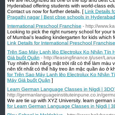
We are recognized as one of the top and best CB
Hyderabad offering students with world-class edu
Contact us now for further details. [
Link Details 
Pragathi nagar | Best cbse schools in Hyderaba
International Preschool Franchise
- http://www.k
Looking to pick the right nursery school for your
of Mumbai’s leading kindergarten for kids which fo
Link Details for International Preschool Franchis
Trên Sao Máy Lạnh lẽo Electrolux Ko Nhận Tín
Giá buốt Quận
- http://leasingfinance.tj/user/La
Tuy nhiên ánh nắng mặt trời rất có thể làm màu 
nên tốt nhất có thể hãy treo ăn mặc quần áo ở k
for Trên Sao Máy Lạnh lẽo Electrolux Ko Nhận 
Máy Giá buốt Quận
]
Learn German Language Classes in Nigdi | 3DO
http://germanlanguageinstituteinpune.co.in/germa
We are tie up with XYZ University. learn german 
for Learn German Language Classes in Nigdi | 