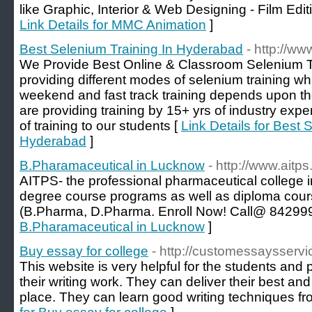
like Graphic, Interior & Web Designing - Film Edi
Link Details for MMC Animation
]
Best Selenium Training In Hyderabad
- http://w
We Provide Best Online & Classroom Selenium T
providing different modes of selenium training w
weekend and fast track training depends upon the 
are providing training by 15+ yrs of industry expe
of training to our students [
Link Details for Best 
Hyderabad
]
B.Pharamaceutical in Lucknow
- http://www.aitps.
AITPS- the professional pharmaceutical college 
degree course programs as well as diploma cour
(B.Pharma, D.Pharma. Enroll Now! Call@ 84299
B.Pharamaceutical in Lucknow
]
Buy essay for college
- http://customessaysserv
This website is very helpful for the students and 
their writing work. They can deliver their best an
place. They can learn good writing techniques fr