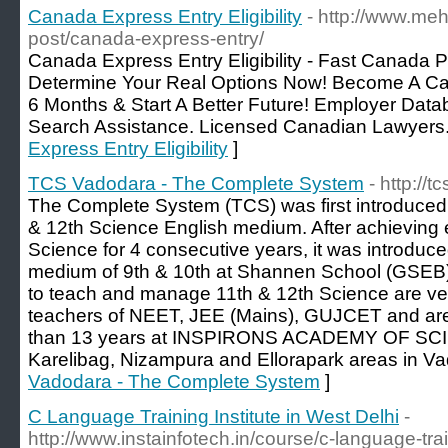
Canada Express Entry Eligibility
- http://www.meh
post/canada-express-entry/
Canada Express Entry Eligibility - Fast Canada P
Determine Your Real Options Now! Become A C
6 Months & Start A Better Future! Employer Data
Search Assistance. Licensed Canadian Lawyers.
Express Entry Eligibility
]
TCS Vadodara - The Complete System
- http://
The Complete System (TCS) was first introduced 
& 12th Science English medium. After achieving e
Science for 4 consecutive years, it was introduce
medium of 9th & 10th at Shannen School (GSEB)
to teach and manage 11th & 12th Science are ve
teachers of NEET, JEE (Mains), GUJCET and are
than 13 years at INSPIRONS ACADEMY OF SCIE
Karelibag, Nizampura and Ellorapark areas in Va
Vadodara - The Complete System
]
C Language Training Institute in West Delhi
-
http://www.instainfotech.in/course/c-language-trai