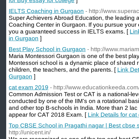
for Buy essay for college
]
IELTS Coaching in Gurgaon
- http://www.supera
Super Achievers Abroad Education, the leading
Coaching Center in Gurgaon. If you pursue your 
you a guaranteed success in IELTS exams. [
Lin
in Gurgaon
]
Best Play School in Gurgaon
- http://www.maria
Maria Montessori Gurgaon is one of the best pla
Montessori school is a dynamic place of shared 
children, the teachers, and the parents. [
Link Det
Gurgaon
]
cat exam 2019
- http://www.educationkeeda.com
Common Admission Test or CAT is a national-l
conducted by one of the IIM’s on a rotational basis
and other top B-schools in India. More than 2 la
appear for CAT 2018 Exam. [
Link Details for ca
Top CBSE School in Pragathi nagar | Best cbse 
http://unicent.in/