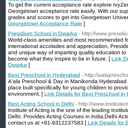
To get the current acceptance rate explore IvyZen
Georgetown acceptance rate easily. With our supp
grades and scores to get into Georgetown Univers
Georgetown Acceptance Rate
]
Presidium School in Dwarka
- http://www.presid
World-class amenities and most recommended for
international accolades and appreciation, Presidiu
and unique way of imparting quality education to
become what they inspire to be in future. [
Link D
Dwarka
]
Best Preschool in Hyderabad
- http://aalapresch
A'ala Preschool & Day in Manikonda Hyderabad i
place built specifically for young children to prov
environment. [
Link Details for Best Preschool i
Best Acting School in Delhi
- http://www.institute
Institute of Acting is the one of the leading Instit
Delhi. Provides Acting Courses in India,Delhi Act
contact us at +91-9312237583 [
Link Details for 