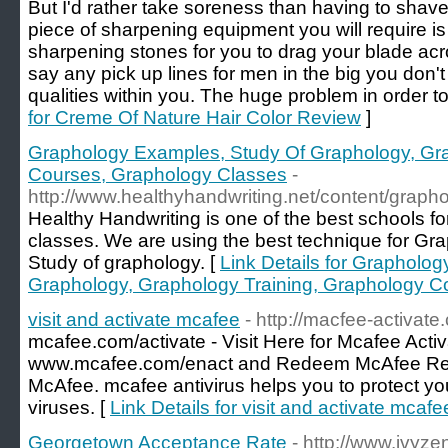
But I'd rather take soreness than having to shave
piece of sharpening equipment you will require is
sharpening stones for you to drag your blade acro
say any pick up lines for men in the big you don'
qualities within you. The huge problem in order to
for Creme Of Nature Hair Color Review
]
Graphology Examples, Study Of Graphology, Gra
Courses, Graphology Classes
-
http://www.healthyhandwriting.net/content/graph
Healthy Handwriting is one of the best schools 
classes. We are using the best technique for Gra
Study of graphology. [
Link Details for Grapholo
Graphology, Graphology Training, Graphology C
visit and activate mcafee
- http://macfee-activate
mcafee.com/activate - Visit Here for Mcafee Acti
www.mcafee.com/enact and Redeem McAfee Retai
McAfee. mcafee antivirus helps you to protect yo
viruses. [
Link Details for visit and activate mcafe
Georgetown Acceptance Rate
- http://www.ivyze