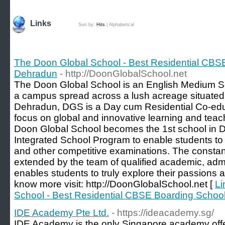
Links
Sort by:
Hits
|
Alphabetical
The Doon Global School - Best Residential CBS
Dehradun
- http://DoonGlobalSchool.net
The Doon Global School is an English Medium Sch
a campus spread across a lush acreage situated
Dehradun, DGS is a Day cum Residential Co-educ
focus on global and innovative learning and tea
Doon Global School becomes the 1st school in D
Integrated School Program to enable students to p
and other competitive examinations. The consta
extended by the team of qualified academic, admi
enables students to truly explore their passions and
know more visit: http://DoonGlobalSchool.net [
Li
School - Best Residential CBSE Boarding Schoo
IDE Academy Pte Ltd.
- https://ideacademy.sg/
IDE Academy is the only Singapore academy offe