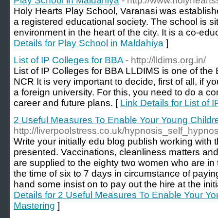
Play School in Maldahiya
- http://www.holyheart
Holy Hearts Play School, Varanasi was establis
a registered educational society. The school is si
environment in the heart of the city. It is a co-educ
Details for Play School in Maldahiya
]
List of IP Colleges for BBA
- http://lldims.org.in/
List of IP Colleges for BBA LLDIMS is one of the
NCR It is very important to decide, first of all, i
a foreign university. For this, you need to do a 
career and future plans. [
Link Details for List of
2 Useful Measures To Enable Your Young Child
http://liverpoolstress.co.uk/hypnosis_self_hypno
Write your initially edu blog publish working with
presented. Vaccinations, cleanliness matters and
are supplied to the eighty two women who are in
the time of six to 7 days in circumstance of payi
hand some insist on to pay out the hire at the init
Details for 2 Useful Measures To Enable Your Y
Mastering
]