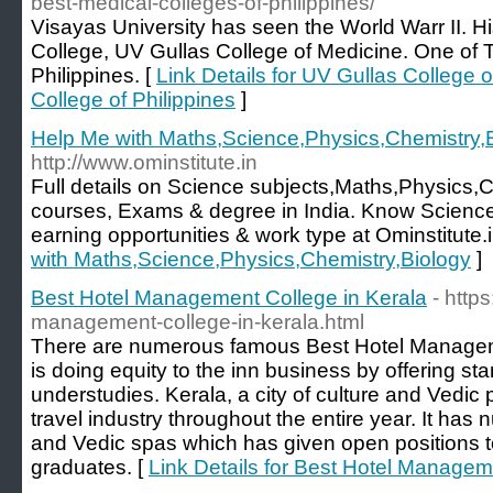
best-medical-colleges-of-philippines/
Visayas University has seen the World Warr II. Hi
College, UV Gullas College of Medicine. One of 
Philippines. [
Link Details for UV Gullas College 
College of Philippines
]
Help Me with Maths,Science,Physics,Chemistry,
http://www.ominstitute.in
Full details on Science subjects,Maths,Physics,
courses, Exams & degree in India. Know Science
earning opportunities & work type at Ominstitute.i
with Maths,Science,Physics,Chemistry,Biology
]
Best Hotel Management College in Kerala
- http
management-college-in-kerala.html
There are numerous famous Best Hotel Managem
is doing equity to the inn business by offering sta
understudies. Kerala, a city of culture and Vedic pr
travel industry throughout the entire year. It has
and Vedic spas which has given open positions 
graduates. [
Link Details for Best Hotel Managem