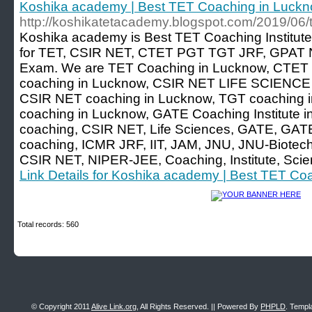
Koshika academy | Best TET Coaching in Luck
http://koshikatetacademy.blogspot.com/2019/06/t
Koshika academy is Best TET Coaching Institute
for TET, CSIR NET, CTET PGT TGT JRF, GPAT N
Exam. We are TET Coaching in Lucknow, CTET 
coaching in Lucknow, CSIR NET LIFE SCIENCE c
CSIR NET coaching in Lucknow, TGT coaching in
coaching in Lucknow, GATE Coaching Institute i
coaching, CSIR NET, Life Sciences, GATE, GATE
coaching, ICMR JRF, IIT, JAM, JNU, JNU-Biotech
CSIR NET, NIPER-JEE, Coaching, Institute, Sci
Link Details for Koshika academy | Best TET Co
Total records: 560
© Copyright 2011
Alive Link.org
, All Rights Reserved. || Powered By
PHPLD
. Templ