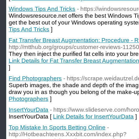
Windows Tips And Tricks
- https://windowsresour
Windowsresource.net offers the best Windows Tip
get the best out of your Windows operating syste
Tips And Tricks
]
Fat Transfer Breast Augmentation: Procedure - R
http://mtthub.org/groups/customer-reviews-1125
They then inject the purified fat cells into your br
Link Details for Fat Transfer Breast Augmentatio
]
Find Photographers
- https://scrape.weidautzel.
Superb images, the shade and depth of the image
draw you in as though you belong of the make-up
Photographers
]
InsertYourData
- https://www.slideserve.com/hor
InsertYourData [
Link Details for InsertYourData
]
Top Mistake In Sports Betting Online
-
http://Hotbeachteens.Xxxbit.com/index.php?