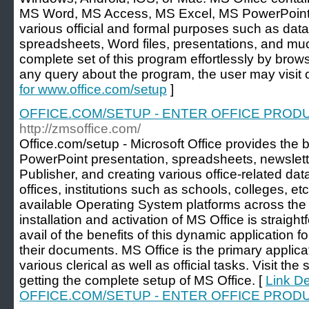
MS Word, MS Access, MS Excel, MS PowerPoint, et
various official and formal purposes such as data
spreadsheets, Word files, presentations, and mu
complete set of this program effortlessly by brow
any query about the program, the user may visit 
for www.office.com/setup
]
OFFICE.COM/SETUP - ENTER OFFICE PRODU
http://zmsoffice.com/
Office.com/setup - Microsoft Office provides the 
PowerPoint presentation, spreadsheets, newslett
Publisher, and creating various office-related data
offices, institutions such as schools, colleges, etc.
available Operating System platforms across the
installation and activation of MS Office is straigh
avail of the benefits of this dynamic application 
their documents. MS Office is the primary applicat
various clerical as well as official tasks. Visit th
getting the complete setup of MS Office. [
Link De
OFFICE.COM/SETUP - ENTER OFFICE PRODU