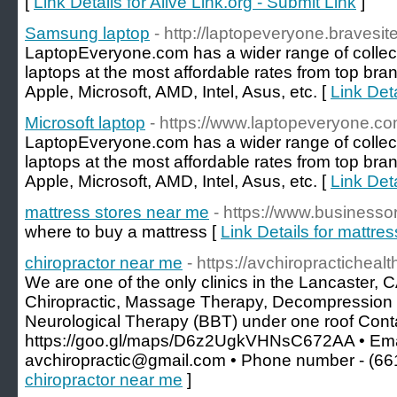
[
Link Details for Alive Link.org - Submit Link
]
Samsung laptop
- http://laptopeveryone.bravesit
LaptopEveryone.com has a wider range of collec
laptops at the most affordable rates from top bran
Apple, Microsoft, AMD, Intel, Asus, etc. [
Link Det
Microsoft laptop
- https://www.laptopeveryone.co
LaptopEveryone.com has a wider range of collec
laptops at the most affordable rates from top bran
Apple, Microsoft, AMD, Intel, Asus, etc. [
Link Deta
mattress stores near me
- https://www.business
where to buy a mattress [
Link Details for mattre
chiropractor near me
- https://avchiropracticheal
We are one of the only clinics in the Lancaster,
Chiropractic, Massage Therapy, Decompression
Neurological Therapy (BBT) under one roof Conta
https://goo.gl/maps/D6z2UgkVHNsC672AA • Emai
avchiropractic@gmail.com • Phone number - (66
chiropractor near me
]