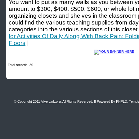
You want to put as many walls as you between yo
amount to $300, $400, $500, $600, or whole lot mo
organizing closets and shelves in the classroom 
could find the various teaching supplies from day 
categories into the various sections of this closet f
for Activities Of Daily Along With Back Pain: Fo
Floors
]
Total records: 30
© Copyright 2011
Alive Link.org
, All Rights Reserved. || Powered By
PHPLD
. Templ