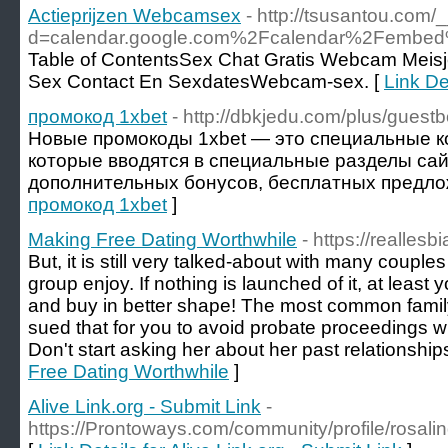
Actieprijzen Webcamsex
- http://tsusantou.com
d=calendar.google.com%2Fcalendar%2Fembed%
Table of ContentsSex Chat Gratis Webcam Meis
Sex Contact En SexdatesWebcam-sex. [
Link De
промокод 1xbet
- http://dbkjedu.com/plus/guest
Новые промокоды 1xbet — это специальные к
которые вводятся в специальные разделы сай
дополнительных бонусов, бесплатных предлож
промокод 1xbet
]
Making Free Dating Worthwhile
- https://realles
But, it is still very talked-about with many coupl
group enjoy. If nothing is launched of it, at least 
and buy in better shape! The most common family
sued that for you to avoid probate proceedings w
Don't start asking her about her past relationship
Free Dating Worthwhile
]
Alive Link.org - Submit Link
-
https://Prontoways.com/community/profile/rosal