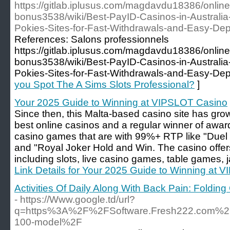
https://gitlab.iplusus.com/magdavdu18386/online
bonus3538/wiki/Best-PayID-Casinos-in-Australi
Pokies-Sites-for-Fast-Withdrawals-and-Easy-Dep
References: Salons professionnels
https://gitlab.iplusus.com/magdavdu18386/online
bonus3538/wiki/Best-PayID-Casinos-in-Australi
Pokies-Sites-for-Fast-Withdrawals-and-Easy-Dep
you Spot The A Sims Slots Professional?
]
Your 2025 Guide to Winning at VIPSLOT Casino
Since then, this Malta-based casino site has gr
best online casinos and a regular winner of awa
casino games that are with 99%+ RTP like "Duel a
and "Royal Joker Hold and Win. The casino offer
including slots, live casino games, table games, 
Link Details for Your 2025 Guide to Winning at
Activities Of Daily Along With Back Pain: Foldin
- https://Www.google.td/url?
q=https%3A%2F%2FSoftware.Fresh222.com%2Fp
100-model%2F