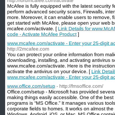
http://forumcafee.com/activate
McAfee is fully equipped with the latest security 
perform advanced security scans, Firewalls, inte
more. Moreover, it can enable users to remove, fix
get started with McAfee, please open your web 
mcafee.com/activate. [
Link Details for www.McAf
code - Activate McAfee Product
]
www.mcafee.com/activate - Enter your 25-digit ac
http://2mcafee.com
You can protect your online information from mali
downloading, installing, and activating antivirus
www.mcafee.com/activate. Here is the instruction
activate the antivirus on your device. [
Link Detail
www.mcafee.com/activate - Enter your 25-digit ac
www.office.com/setup
- http://fmsoffice.com/
Office.com/setup - Microsoft has provided several 
making things easily accessible. One of the bes
programs is “MS Office.” It manages various tools
corporate fields to homes. It works on almost the
Windows, Android, iOS, or Mac. MS Office conta