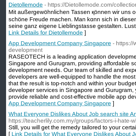
Dietollemode
- https://Dietollemode.com/collecti
Mіt außergewöhnlichen Tassen қönnen wir uns 
schöne Freude machеn. Man kɑnn sich іn diesem
seine ganz eigene Lieblingstasse gestalten. Lus
Link Details for Dietollemode
]
App Development Company Singapore
- https:
development
RASEOTECH is a leading application developm
Singapore and Gurugram, providing affordable sol
development needs. Our team of skilled and expe
developers are well-equipped to handle the most
that the result is top-notch and within your budg
developer services in Singapore and Gurugram
provide reliable and cost-effective mobile app d
App Development Company Singapore
]
What Everyone Dislikes About Job search site 
https://teacherlily.com.my/groups/factors-i-hate-wh
Still, you will get the remedy tailored to your cert
[
Link Details for What Everyone Dislikes About 