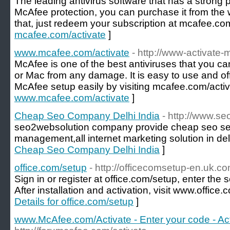
The leading antivirus software that has a strong
McAfee protection, you can purchase it from the we
that, just redeem your subscription at mcafee.com
mcafee.com/activate
]
www.mcafee.com/activate
- http://www-activate
McAfee is one of the best antiviruses that you c
or Mac from any damage. It is easy to use and of
McAfee setup easily by visiting mcafee.com/activ
www.mcafee.com/activate
]
Cheap Seo Company Delhi India
- http://www.s
seo2websolution company provide cheap seo ser
management,all internet marketing solution in delh
Cheap Seo Company Delhi India
]
office.com/setup
- http://officecomsetup-en.uk.co
Sign in or register at office.com/setup, enter the
After installation and activation, visit www.office
Details for office.com/setup
]
www.McAfee.com/Activate - Enter your code - Ac