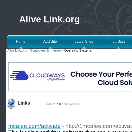
Alive Link.org
Home
Add Site
Latest Sites
Top Sites
Alive Link.org
»
Computers & Internet
» Operating Systems
Links
Sort by:
Hits
|
Alphabetical
mcafee.com/activate
- http://1mcafee.com/activat