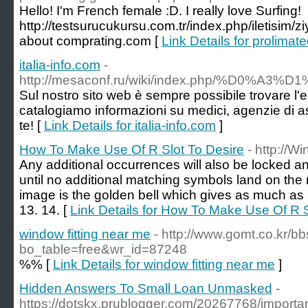
Hello! I'm French female :D. I really love Surfing!
http://testsurucukursu.com.tr/index.php/iletisim/z
about comprating.com [
Link Details for prolimat
italia-info.com
-
http://mesaconf.ru/wiki/index.php/%D0
Sul nostro sito web è sempre possibile trovare l'e
catalogiamo informazioni su medici, agenzie di as
te! [
Link Details for italia-info.com
]
How To Make Use Of R Slot To Desire
- http://W
Any additional occurrences will also be locked a
until no additional matching symbols land on the 
image is the golden bell which gives as much as 
13. 14. [
Link Details for How To Make Use Of R S
window fitting near me
- http://www.gomt.co.kr/b
bo_table=free&wr_id=87248
%% [
Link Details for window fitting near me
]
Hidden Answers To Small Loan Unmasked
-
https://dotskx.prublogger.com/20267768/importa