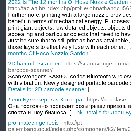
2022 Is The 12 months Of Hose Nozzle Garden
http://faz.art.br/index.php/profile/johnathanqcu56
Furthermore, printing with a large nozzle provides
benefit in terms of mechanical energy. Purposes
print giant objects, low detailed objects, objects 
appealing and particular objects that need to have
Just be sure that to still print as hot as attainabl
those layers to effectively fuse with each other. [
months Of Hose Nozzle Garden
]
2D barcode scanner
- https://scanavenger.com/
barcode-scanner/
ScanAvenger's SA8900 series Bluetooth wirele
with vibration. Newly designed portable barcode 
Details for 2D barcode scanner
]
Леон Букмекерская Контора
- https://scoalasecu
Она постоянно проводит розыгрыши призов, в
спорта и шоу-бизнеса. [
Link Details for Леон
prolimatech genesis
- http://pt-
palembang.go.id/index.php/component/k2/item/6-y