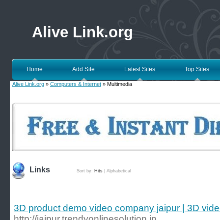
Alive Link.org
Home
Add Site
Latest Sites
Top Sites
Alive Link.org
»
Computers & Internet
» Multimedia
Links
Sort by:
Hits
|
Alphabetical
3D product demo video company jaipur | 3D vide
http://jaipur.trendyonlinesolution.in