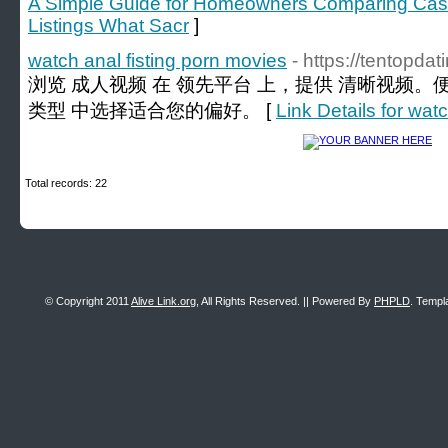
A Simple Guide for Homeowners Comparing Cash 
Listings What Sacr
]
watch anal fisting porn movies
- https://tentopda
浏览 成人视频 在 领先平台 上，提供 清晰视频。
类型 中选择适合您的偏好。 [
Link Details for wat
Total records: 22
© Copyright 2011
Alive Link.org
, All Rights Reserved. || Powered By
PHPLD
. Templ