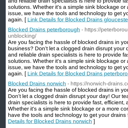
and reliable drain specialists is here to provide fa
solutions. Whether it's a simple sink blockage 
issue, we have the tools and technology to get y
again. [
Link Details for Blocked Drains glouceste
Blocked Drains peterborough
- https://peterboro
unblocking/
Are you facing the hassle of blocked drains in y
business? Don’t let a clogged drain disrupt your
and reliable drain specialists is here to provide fa
solutions. Whether it's a simple sink blockage 
issue, we have the tools and technology to get y
again. [
Link Details for Blocked Drains peterbor
Blocked Drains norwich
- https://norwich-drains.
Are you facing the hassle of blocked drains in 
Don’t let a clogged drain disrupt your day! Our t
drain specialists is here to provide fast, efficient,
Whether it's a simple sink blockage or a more c
have the tools and technology to get your drains 
Details for Blocked Drains norwich
]