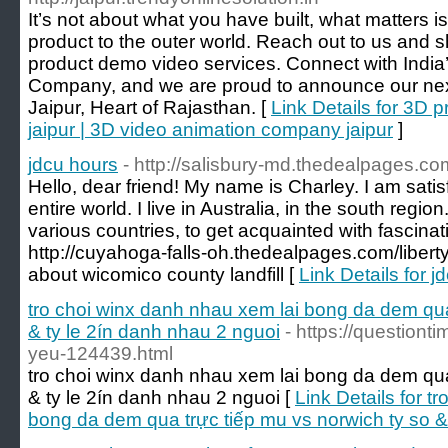
It’s not about what you have built, what matters 
product to the outer world. Reach out to us and 
product demo video services. Connect with India
Company, and we are proud to announce our nex
Jaipur, Heart of Rajasthan. [
Link Details for 3D
jaipur | 3D video animation company jaipur
]
jdcu hours
- http://salisbury-md.thedealpages.com
Hello, dear friend! My name is Charley. I am satisf
entire world. I live in Australia, in the south regio
various countries, to get acquainted with fascinat
http://cuyahoga-falls-oh.thedealpages.com/libert
about wicomico county landfill [
Link Details for j
tro choi winx danh nhau xem lai bong da dem qua
& ty le 2ín danh nhau 2 nguoi
- https://questiont
yeu-124439.html
tro choi winx danh nhau xem lai bong da dem qua
& ty le 2ín danh nhau 2 nguoi [
Link Details for t
bong da dem qua trực tiếp mu vs norwich ty so &