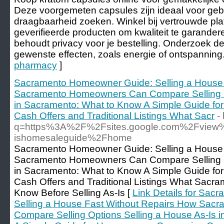
Deze voorgemeten capsules zijn ideaal voor geb
draagbaarheid zoeken. Winkel bij vertrouwde pla
geverifieerde producten om kwaliteit te garander
behoudt privacy voor je bestelling. Onderzoek d
gewenste effecten, zoals energie of ontspanning.
pharmacy
]
Sacramento Homeowner Guide: Selling a House 
Sacramento Homeowners Can Compare Selling Op
in Sacramento: What to Know A Simple Guide f
Cash Offers and Traditional Listings What Sacr
-
q=https%3A%2F%2Fsites.google.com%2Fview
ishomesaleguide%2Fhome
Sacramento Homeowner Guide: Selling a House 
Sacramento Homeowners Can Compare Selling Op
in Sacramento: What to Know A Simple Guide f
Cash Offers and Traditional Listings What Sac
Know Before Selling As-Is [
Link Details for Sa
Selling a House Fast Without Repairs How Sa
Compare Selling Options Selling a House As-Is 