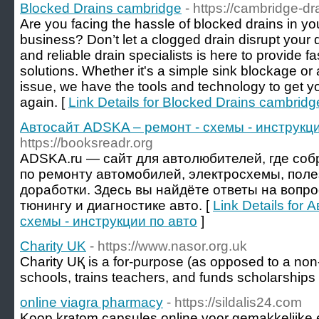
Blocked Drains cambridge
- https://cambridge-dr
Are you facing the hassle of blocked drains in 
business? Don’t let a clogged drain disrupt your
and reliable drain specialists is here to provide fa
solutions. Whether it's a simple sink blockage 
issue, we have the tools and technology to get y
again. [
Link Details for Blocked Drains cambridg
Автосайт ADSKA – ремонт - схемы - инструкци
https://booksreadr.org
ADSKA.ru — сайт для автолюбителей, где со
по ремонту автомобилей, электросхемы, поле
доработки. Здесь вы найдёте ответы на вопр
тюнингу и диагностике авто. [
Link Details for
схемы - инструкции по авто
]
Charity UK
- https://www.nasor.org.uk
Charity UҚ is a for-purpose (as opposed to a non-p
schools, trains teachers, and funds scholaгships
online viagra pharmacy
- https://sildalis24.com
Koop kratom capsules online voor gemakkelijke 