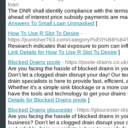
loan
The DNR shall identify compliance with the terms
ahead of interest price subsidy payments are ma
Answers To Small Loan Unmasked
]
How To Use R Slot To Desire
-
https://punisher763.com/category/
Research indicates that exposure to porn can inf
Link Details for How To Use R Slot To Desire
]
Blocked Drains poole
- https://poole-drains.co.uk
Are you facing the hassle of blocked drains in y
Don’t let a clogged drain disrupt your day! Our t
drain specialists is here to provide fast, efficient,
Whether it's a simple sink blockage or a more c
have the tools and technology to get your drains 
Details for Blocked Drains poole
]
Blocked Drains gloucester
- https://gloucester-dr
Are you facing the hassle of blocked drains in y
business? Don’t let a clogged drain disrupt your