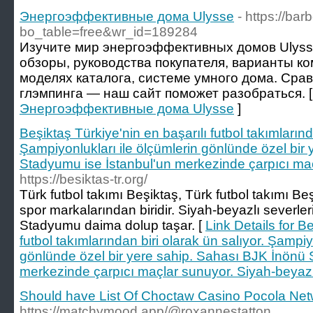
Энергоэффективные дома Ulysse
- https://b
bo_table=free&wr_id=189284
Изучите мир энергоэффективных домов Ulyss
обзоры, руководства покупателя, варианты ко
моделях каталога, системе умного дома. Сра
глэмпинга — наш сайт поможет разобраться. 
Энергоэффективные дома Ulysse
]
Beşiktaş Türkiye'nin en başarılı futbol takımlarınd
Şampiyonlukları ile ölçümlerin gönlünde özel bir
Stadyumu ise İstanbul'un merkezinde çarpıcı ma
https://besiktas-tr.org/
Türk futbol takımı Beşiktaş, Türk futbol takımı Be
spor markalarından biridir. Siyah-beyazlı severleri 
Stadyumu daima dolup taşar. [
Link Details for B
futbol takımlarından biri olarak ün salıyor. Şampiy
gönlünde özel bir yere sahip. Sahası BJK İnönü 
merkezinde çarpıcı maçlar sunuyor. Siyah-beyaz
Should have List Of Choctaw Casino Pocola Ne
https://matchymood.app/@roxannestatton