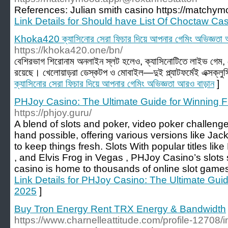
References: Julian smith casino https://matchy
Link Details for Should have List Of Choctaw C
Khoka420 ক্যাসিনোর সেরা ফিচার দিয়ে আপনার গেমিং অভিজ্ঞতা 
https://khoka420.one/bn/
বেশিরভাগ শিরোনাম অনলাইন স্লট হলেও, ক্যাসিনোটিতে লাইভ গেম, টে
রয়েছে। খেলোয়াড়রা ডেস্কটপ ও মোবাইল—দুই প্ল্যাটফর্মেই এক্সক্লু
ক্যাসিনোর সেরা ফিচার দিয়ে আপনার গেমিং অভিজ্ঞতা আরও বাড়ান
]
PHJoy Casino: The Ultimate Guide for Winning F
https://phjoy.guru/
A blend of slots and poker, video poker challenge
hand possible, offering various versions like Ja
to keep things fresh. Slots With popular titles like
, and Elvis Frog in Vegas , PHJoy Casino’s slots s
casino is home to thousands of online slot games
Link Details for PHJoy Casino: The Ultimate Guid
2025
]
Buy Tron Energy Rent TRX Energy & Bandwidth
https://www.charnelleattitude.com/profile-12708/i