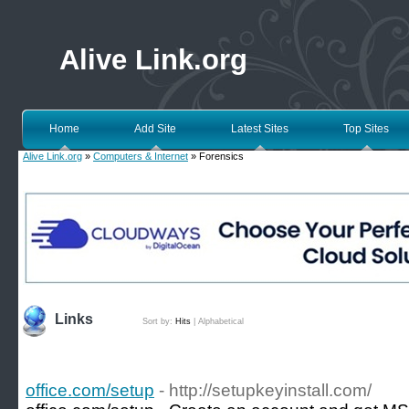
Alive Link.org
Home
Add Site
Latest Sites
Top Sites
Alive Link.org
»
Computers & Internet
» Forensics
Links
Sort by:
Hits
|
Alphabetical
office.com/setup
- http://setupkeyinstall.com/