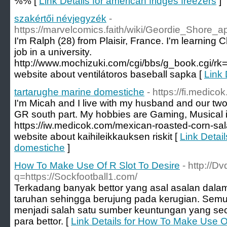
%% [
Link Details for american fridges freezers
]
szakértői névjegyzék
-
https://marvelcomics.faith/wiki/Geordie_Shor
I'm Ralph (28) from Plaisir, France. I'm learning C
job in a university.
http://www.mochizuki.com/cgi/bbs/g_book.cgi
website about ventilátoros baseball sapka [
Link 
tartarughe marine domestiche
- https://fi.medic
I'm Micah and I live with my husband and our two 
GR south part. My hobbies are Gaming, Musical i
https://iw.medicok.com/mexican-roasted-corn-sa
website about kaihileikkauksen riskit [
Link Detail
domestiche
]
How To Make Use Of R Slot To Desire
- http://D
q=https://Sockfootball1.com/
Terkadang banyak bettor yang asal asalan dala
taruhan sehingga berujung pada kerugian. Semu
menjadi salah satu sumber keuntungan yang sec
para bettor. [
Link Details for How To Make Use O