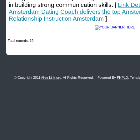
in building strong communication skills. [
Link Det
Amsterdam Dating Coach delivers the top Amst
Relationship Instruction Amsterdam
]
Total records: 19
© Copyright 2011
Alive Link.org
, All Rights Reserved. || Powered By
PHPLD
. Templ