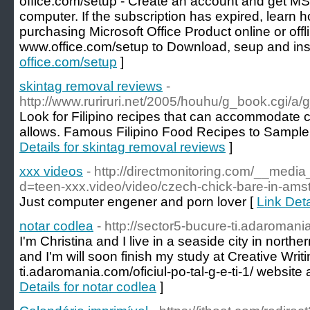
office.com/setup - Create an account and get MS
computer. If the subscription has expired, learn h
purchasing Microsoft Office Product online or offl
www.office.com/setup to Download, seup and inst
office.com/setup
]
skintag removal reviews
-
http://www.ruriruri.net/2005/houhu/g_book.cg
Look for Filipino recipes that can accommodate co
allows. Famous Filipino Food Recipes to Sample a
Details for skintag removal reviews
]
xxx videos
- http://directmonitoring.com/__medi
d=teen-xxx.video/video/czech-chick-bare-in-ams
Just computer engener and porn lover [
Link Deta
notar codlea
- http://sector5-bucure-ti.adaromani
I'm Christina and I live in a seaside city in north
and I'm will soon finish my study at Creative Writin
ti.adaromania.com/oficiul-po-tal-g-e-ti-1/ website 
Details for notar codlea
]