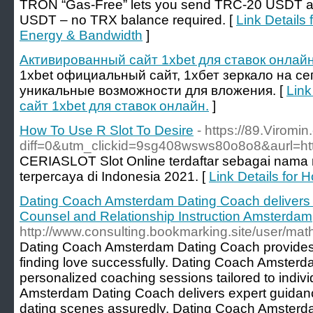
TRON “Gas-Free” lets you send TRC-20 USDT an
USDT – no TRX balance required. [
Link Details
Energy & Bandwidth
]
Активированный сайт 1xbet для ставок онлайн
1xbet официальный сайт, 1хбет зеркало на се
уникальные возможности для вложения. [
Link
сайт 1xbet для ставок онлайн.
]
How To Use R Slot To Desire
- https://89.Viromi
diff=0&utm_clickid=9sg408wsws80o8o8&aurl
CERIASLOT Slot Online terdaftar sebagai nama na
terpercaya di Indonesia 2021. [
Link Details for 
Dating Coach Amsterdam Dating Coach delivers 
Counsel and Relationship Instruction Amsterdam
http://www.consulting.bookmarking.site/user/mat
Dating Coach Amsterdam Dating Coach provides t
finding love successfully. Dating Coach Amsterd
personalized coaching sessions tailored to indi
Amsterdam Dating Coach delivers expert guidan
dating scenes assuredly. Dating Coach Amsterda