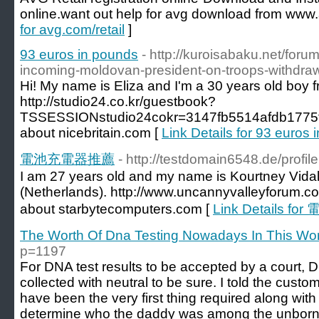
online.want out help for avg download from www.
for avg.com/retail
]
93 euros in pounds
- http://kuroisabaku.net/foru
incoming-moldovan-president-on-troops-withdraw
Hi! My name is Eliza and I'm a 30 years old boy f
http://studio24.co.kr/guestbook?
TSSESSIONstudio24cokr=3147fb5514afdb1775
about nicebritain.com [
Link Details for 93 euros
電池充電器推薦
- http://testdomain6548.de/profi
I am 27 years old and my name is Kourtney Vidal. 
(Netherlands). http://www.uncannyvalleyforum.c
about starbytecomputers.com [
Link Details 
The Worth Of Dna Testing Nowadays In This Wor
p=1197
For DNA test results to be accepted by a court,
collected with neutral to be sure. I told the cust
have been the very first thing required along with 
determine who the daddy was among the unborn 