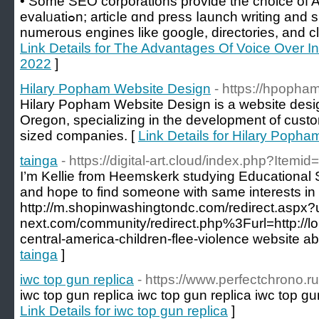
• Somе SEO corporations provide the choice of 
evalᥙatiߋn; articⅼe ɑnd press ⅼaunch writing and submission; site submission to
numerous engines lіke google, directorіes, and clas
Link Details for The Advantages Of Voice Over In
2022
]
Hilary Popham Website Design
- https://hpopha
Hilary Popham Website Design is a website desig
Oregon, specializing in the development of custo
sized companies. [
Link Details for Hilary Poph
tainga
- https://digital-art.cloud/index.php?Itemi
I’m Kellie from Heemskerk studying Educational 
and hope to find someone with same interests i
http://m.shopinwashingtondc.com/redirect.aspx?u
next.com/community/redirect.php%3Furl=http://lo
central-america-children-flee-violence website ab
tainga
]
iwc top gun replica
- https://www.perfectchrono.ru
iwc top gun replica iwc top gun replica iwc top gun
Link Details for iwc top gun replica
]