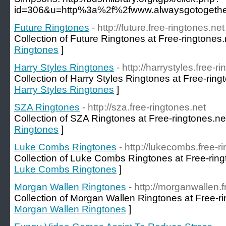
id=306&u=http%3a%2f%2fwww.alwaysgotogether
Future Ringtones
- http://future.free-ringtones.net
Collection of Future Ringtones at Free-ringtones.
Ringtones
]
Harry Styles Ringtones
- http://harrystyles.free-r
Collection of Harry Styles Ringtones at Free-ring
Harry Styles Ringtones
]
SZA Ringtones
- http://sza.free-ringtones.net
Collection of SZA Ringtones at Free-ringtones.ne
Ringtones
]
Luke Combs Ringtones
- http://lukecombs.free-r
Collection of Luke Combs Ringtones at Free-ring
Luke Combs Ringtones
]
Morgan Wallen Ringtones
- http://morganwallen.f
Collection of Morgan Wallen Ringtones at Free-ri
Morgan Wallen Ringtones
]