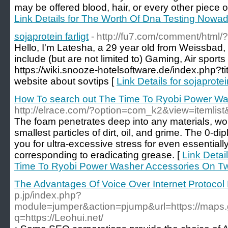
may be offered blood, hair, or every other piece o
Link Details for The Worth Of Dna Testing Nowad
sojaprotein farligt
- http://fu7.com/comment/html/
Hello, I'm Latesha, a 29 year old from Weissbad,
include (but are not limited to) Gaming, Air spor
https://wiki.snooze-hotelsoftware.de/index.php?
website about sovtips [
Link Details for sojaprotein
How To search out The Time To Ryobi Power Was
http://elrace.com/?option=com_k2&view=itemli
The foam penetrates deep into any materials, wo
smallest particles of dirt, oil, and grime. The 0-d
you for ultra-excessive stress for even essentiall
corresponding to eradicating grease. [
Link Detai
Time To Ryobi Power Washer Accessories On Twi
The Advantages Of Voice Over Internet Protocol
p.jp/index.php?
module=jumper&action=pjump&url=https://maps.g
q=https://Leohui.net/