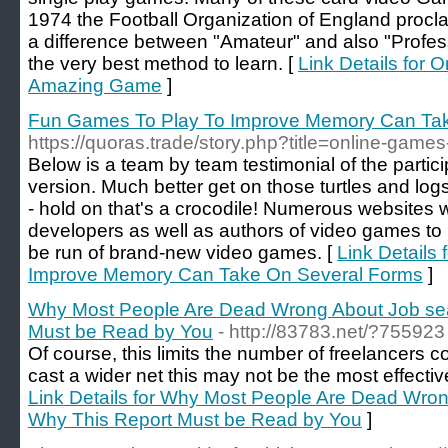
1974 the Football Organization of England procl
a difference between "Amateur" and also "Profes
the very best method to learn. [
Link Details for
Amazing Game
]
Fun Games To Play To Improve Memory Can Ta
https://quoras.trade/story.php?title=online-games
Below is a team by team testimonial of the partic
version. Much better get on those turtles and logs
- hold on that's a crocodile! Numerous websites w
developers as well as authors of video games to 
be run of brand-new video games. [
Link Details
Improve Memory Can Take On Several Forms
]
Why Most People Are Dead Wrong About Job sea
Must be Read by You
- http://83783.net/?755923
Of course, this limits the number of freelancers c
cast a wider net this may not be the most effective 
Link Details for Why Most People Are Dead Wron
Why This Report Must be Read by You
]