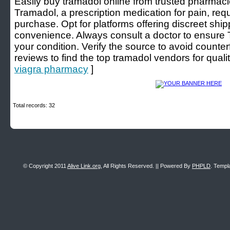
Easily buy tramadol online from trusted pharmacie
Tramadol, a prescription medication for pain, requi
purchase. Opt for platforms offering discreet sh
convenience. Always consult a doctor to ensure T
your condition. Verify the source to avoid counte
reviews to find the top tramadol vendors for qualit
viagra pharmacy
]
Total records: 32
© Copyright 2011
Alive Link.org
, All Rights Reserved. || Powered By
PHPLD
. Templ