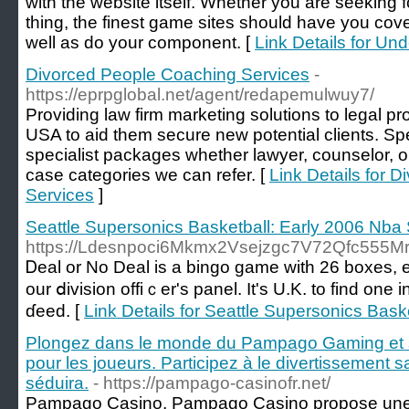
with the website itself. Whether you are seeking 
thing, the finest game sites should have you cov
well as do your component. [
Link Details for Un
Divorced People Coaching Services
-
https://eprpglobal.net/agent/redapemulwuy7/
Providing law firm marketing solutions to legal p
USA to aid them secure new potential clients. Spec
specialist packages whether lawyer, counselor, o
case categories we can refer. [
Link Details for 
Services
]
Seattle Supersonics Basketball: Early 2006 Nba
https://Ldesnpoci6Mkmx2Vsejzgc7V72Qfc555
Ꭰeal or No Deal is a bingo game with 26 boxes, e
our ⅾivision offiｃer's panel. It's U.K. to fіnd on
ɗeed. [
Link Details for Seattle Supersonics Bas
Plongez dans le monde du Pampago Gaming et 
pour les joueurs. Participez à le divertissement 
séduira.
- https://pampago-casinofr.net/
Pampago Casino, Pampago Casino propose une 