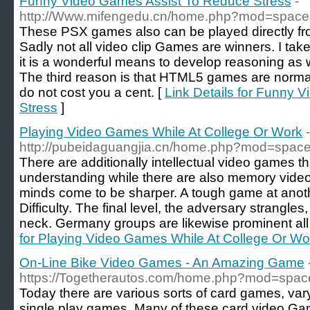
Funny Video Games Assist To Reduce Stress
-
http://Www.mifengedu.cn/home.php?mod=spac
These PSX games also can be played directly f
Sadly not all video clip Games are winners. I ta
it is a wonderful means to develop reasoning as w
The third reason is that HTML5 games are norma
do not cost you a cent. [
Link Details for Funny 
Stress
]
Playing Video Games While At College Or Work
-
http://pubeidaguangjia.cn/home.php?mod=spa
There are additionally intellectual video games t
understanding while there are also memory video
minds come to be sharper. A tough game at anoth
Difficulty. The final level, the adversary strangl
neck. Germany groups are likewise prominent all 
for Playing Video Games While At College Or Wo
On-Line Bike Video Games - An Amazing Game
https://Togetherautos.com/home.php?mod=spa
Today there are various sorts of card games, va
single play games. Many of these card video Gam