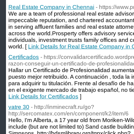
Real Estate Company in Chennai
- https://www.
We are a team of professional real estate advisor
impeccable reputation, and chartered accountan
in serving affluent families and real estate attorn
across the world.Prosperty offers advisory service
individuals, investment trusts family offices and 
world. [
Link Details for Real Estate Company in
Certificados
- https://convalidarcertificado.word
razon-conseguir-un-certificado-de-profesionalida
Hallar un Certificado de Profesionalidad aumenta
puesto mejor retribuido. A continuación , toda la
para adquirir tu titulación. Frente al desafío de ha
en el exigente mercado de trabajo español, no ti
Link Details for Certificados
]
vatre 30
- http://inminecraft.ru/go?
http://sercomatex.com/en/component/k2/item/6
Hello, I'm Alberta, a 17 year old from Moriken-W
include (but are not limited to) Sand castle build
Simpsons. http://bdsmlibrary.org/tgpx/click.php?