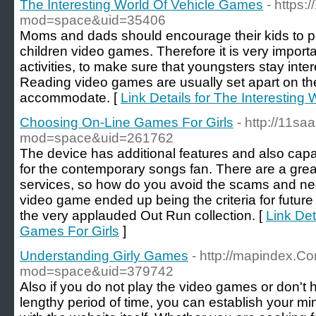
The Interesting World Of Vehicle Games
- https
mod=space&uid=35406
Moms and dads should encourage their kids to pla
children video games. Therefore it is very importan
activities, to make sure that youngsters stay inter
Reading video games are usually set apart on the
accommodate. [
Link Details for The Interestin
Choosing On-Line Games For Girls
- http://11s
mod=space&uid=261762
The device has additional features and also capab
for the contemporary songs fan. There are a great
services, so how do you avoid the scams and nega
video game ended up being the criteria for futu
the very applauded Out Run collection. [
Link Det
Games For Girls
]
Understanding Girly Games
- http://mapindex.
mod=space&uid=379742
Also if you do not play the video games or don't 
lengthy period of time, you can establish your m