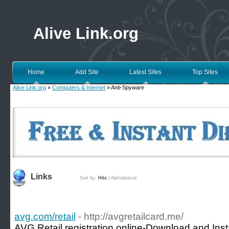
Alive Link.org
Home
Add Site
Latest Sites
Top Sites
Alive Link.org
»
Computers & Internet
» Anti-Spyware
Links
Sort by:
Hits
|
Alphabetical
avg.com/retail
- http://avgretailcard.me/
AVG Retail registration online-Download and Inst