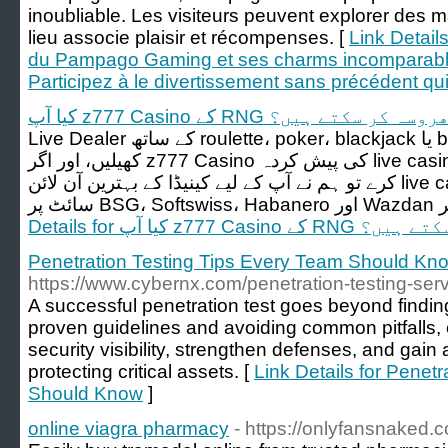
inoubliable. Les visiteurs peuvent explorer des 
lieu associe plaisir et récompenses. [
Link Detail
du Pampago Gaming et ses charms incomparable
Participez à le divertissement sans précédent qu
کیا آپ z777 Casino کے RNG پر بھروسہ کر 
Live Dealer کے ساتھ roulette، poker، blackjack یا baccarat کی مختلف اقسام
کھیلیں، اور اگر z777 Casino کی پیش کردہ live casino گیمز کی یہ رینج آپ کو قائل نہ
کرے تو ہم نے آپ کے لیے کینیڈا کے بہترین آن لائن live casino کی فہرست بھی دی ہے۔
Details for کیا آپ z777 
Penetration Testing Tips Every Team Should Kn
https://www.cybernx.com/penetration-testing-serv
A successful penetration test goes beyond finding 
proven guidelines and avoiding common pitfalls,
security visibility, strengthen defenses, and gain 
protecting critical assets. [
Link Details for Penet
Should Know
]
online viagra pharmacy
- https://onlyfansnaked.