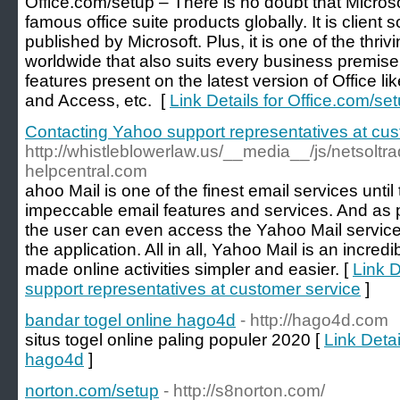
Office.com/setup – There is no doubt that Microso
famous office suite products globally. It is client
published by Microsoft. Plus, it is one of the thri
worldwide that also suits every business premise
features present on the latest version of Office l
and Access, etc. [
Link Details for Office.com/se
Contacting Yahoo support representatives at cus
http://whistleblowerlaw.us/__media__/js/netsol
helpcentral.com
ahoo Mail is one of the finest email services until
impeccable email features and services. And as 
the user can even access the Yahoo Mail service
the application. All in all, Yahoo Mail is an incred
made online activities simpler and easier. [
Link D
support representatives at customer service
]
bandar togel online hago4d
- http://hago4d.com
situs togel online paling populer 2020 [
Link Detai
hago4d
]
norton.com/setup
- http://s8norton.com/