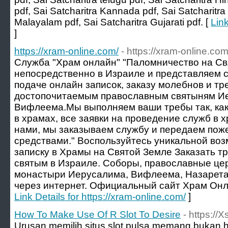
pdf, Sai Satcharitra Kannada pdf, Sai Satcharitra 
Malayalam pdf, Sai Satcharitra Gujarati pdf. [
Link
]
https://xram-online.com/
- https://xram-online.com
Служба "Храм онлайн" "Паломничество на С
непосредственно в Израиле и представляем с
подаче онлайн записок, заказу молебнов и тре
достопочитаемым православным святыням Ие
Вифлеема.Мы выполняем ваши требы так, как
в храмах, все заявки на проведение служб в 
нами, мы заказываем службу и передаем по
средствами." Воспользуйтесь уникальной во
записку в Храмы на Святой Земле Заказать т
святым в Израиле. Соборы, православные цер
монастыри Иерусалима, Вифлеема, Назарета
через интернет. Официальный сайт Храм Онла
Link Details for https://xram-online.com/
]
How To Make Use Of R Slot To Desire
- https://
Urusan memilih situs slot pulsa memang bukan 