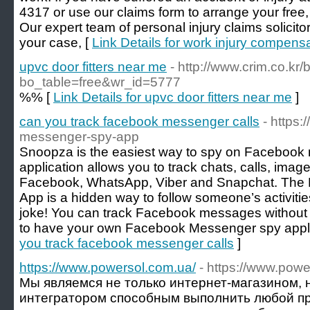
4317 or use our claims form to arrange your free,
Our expert team of personal injury claims solicitor
your case, [
Link Details for work injury compens
upvc door fitters near me
- http://www.crim.co.kr
bo_table=free&wr_id=5777
%% [
Link Details for upvc door fitters near me
]
can you track facebook messenger calls
- https
messenger-spy-app
Snoopza is the easiest way to spy on Facebook 
application allows you to track chats, calls, im
Facebook, WhatsApp, Viber and Snapchat. Th
App is a hidden way to follow someone’s activities
joke! You can track Facebook messages without 
to have your own Facebook Messenger spy appli
you track facebook messenger calls
]
https://www.powersol.com.ua/
- https://www.powe
Мы являемся не только интернет-магазином, 
интегратором способным выполнить любой пр