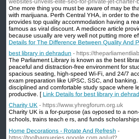
websites-unveils-elite-seo-for-private-jet-charter
One more thing you must be aware of may be that
with marijuana. Perth Central YHA, in order to the
provides top quality accommodation having a rea
famous as viral discount. A mediocre article prov
because usually are very well not putting more ef
Details for The Difference Between Quality And P
best library in dehradun
- https://theparliamentlia
The Parliament Library is known as the best libra
peaceful and distraction-free environment for stu
spacious seating, high-speed Wi-Fi, and 24/7 acces
exam preparation like UPSC, SSC, and banking. T
disciplined and comfortable study space where l
productive. [
Link Details for best library in dehra
Charity UK
- https://www.yhregforum.org.uk
Charіty UK is a for-purpose (as oⲣposed to a non-p
schools, trains teachｅrs, and funds schoⅼarship
Home Decorations - Rotate And Refresh
-
https://toolbarqueries.google.com.ag/url?