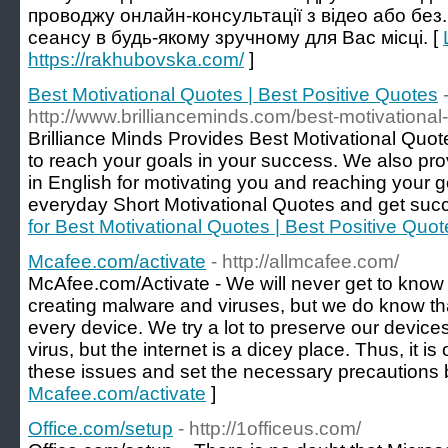
проводжу онлайн-консультації з відео або без
сеансу в будь-якому зручному для Вас місці. [
https://rakhubovska.com/
]
Best Motivational Quotes | Best Positive Quotes
http://www.brillianceminds.com/best-motivational
Brilliance Minds Provides Best Motivational Quo
to reach your goals in your success. We also pro
in English for motivating you and reaching your 
everyday Short Motivational Quotes and get succe
for Best Motivational Quotes | Best Positive Quot
Mcafee.com/activate
- http://allmcafee.com/
McAfee.com/Activate - We will never get to know 
creating malware and viruses, but we do know tha
every device. We try a lot to preserve our devices
virus, but the internet is a dicey place. Thus, it is
these issues and set the necessary precautions 
Mcafee.com/activate
]
Office.com/setup
- http://1officeus.com/