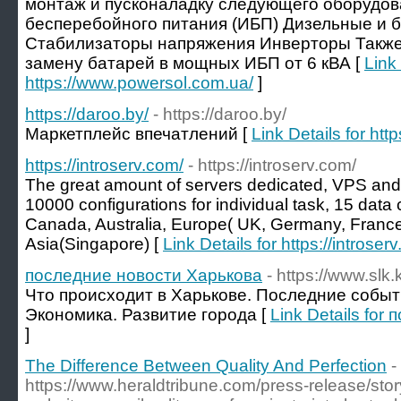
монтаж и пусконаладку следующего оборудов
бесперебойного питания (ИБП) Дизельные и 
Стабилизаторы напряжения Инверторы Также
замену батарей в мощных ИБП от 6 кВА [
Link 
https://www.powersol.com.ua/
]
https://daroo.by/
- https://daroo.by/
Маркетплейс впечатлений [
Link Details for http
https://introserv.com/
- https://introserv.com/
The great amount of servers dedicated, VPS an
10000 configurations for individual task, 15 data 
Canada, Australia, Europe( UK, Germany, France
Asia(Singapore) [
Link Details for https://introser
последние новости Харькова
- https://www.slk.
Что происходит в Харькове. Последние событи
Экономика. Развитие города [
Link Details fo
]
The Difference Between Quality And Perfection
-
https://www.heraldtribune.com/press-release/st