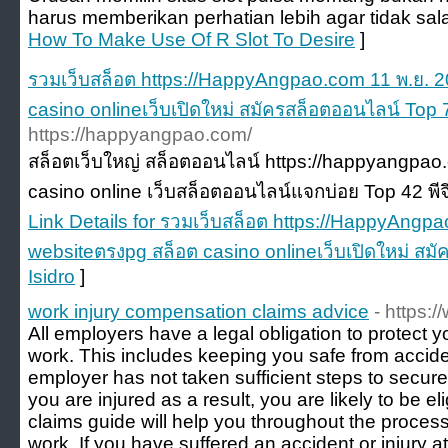
harus memberikan perhatian lebih agar tidak sal
How To Make Use Of R Slot To Desire
]
รวมเว็บสล็อต https://HappyAngpao.com 11 พ.ย. 
casino onlineเว็บเปิดใหม่ สมัครสล็อตออนไลน์ Top 7
https://happyangpao.com/
สล็อตเว็บใหญ่ สล็อตออนไลน์ https://happyangpao.
casino online เว็บสล็อตออนไลน์แจกบ่อย Top 42 พีจ
Link Details for รวมเว็บสล็อต https://HappyAngp
websiteตรงpg สล็อต casino onlineเว็บเปิดใหม่ สม
Isidro
]
work injury compensation claims advice
- https:
All employers have a legal obligation to protect y
work. This includes keeping you safe from accident
employer has not taken sufficient steps to secur
you are injured as a result, you are likely to be e
claims guide will help you throughout the process 
work. If you have suffered an accident or injury a