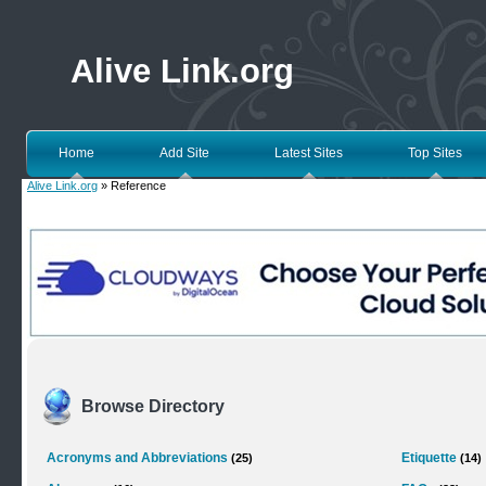
Alive Link.org
Home
Add Site
Latest Sites
Top Sites
Alive Link.org
» Reference
Browse Directory
Acronyms and Abbreviations
Etiquette
(25)
(14)