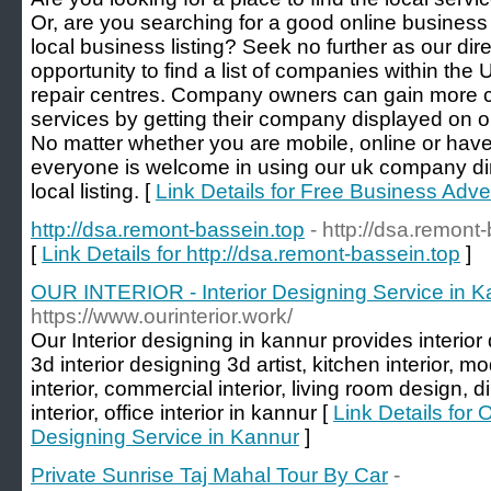
Or, are you searching for a good online business 
local business listing? Seek no further as our dir
opportunity to find a list of companies within the 
repair centres. Company owners can gain more cu
services by getting their company displayed on o
No matter whether you are mobile, online or have
everyone is welcome in using our uk company dir
local listing. [
Link Details for Free Business Adver
http://dsa.remont-bassein.top
- http://dsa.remont
[
Link Details for http://dsa.remont-bassein.top
]
OUR INTERIOR - Interior Designing Service in K
https://www.ourinterior.work/
Our Interior designing in kannur provides interior d
3d interior designing 3d artist, kitchen interior, 
interior, commercial interior, living room design,
interior, office interior in kannur [
Link Details for
Designing Service in Kannur
]
Private Sunrise Taj Mahal Tour By Car
-