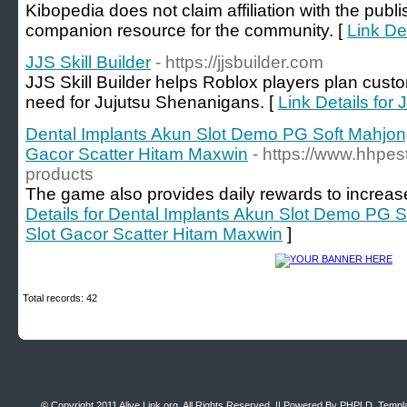
Kibopedia does not claim affiliation with the publ
companion resource for the community. [
Link De
JJS Skill Builder
- https://jjsbuilder.com
JJS Skill Builder helps Roblox players plan cust
need for Jujutsu Shenanigans. [
Link Details for 
Dental Implants Akun Slot Demo PG Soft Mahjo
Gacor Scatter Hitam Maxwin
- https://www.hhpes
products
The game also provides daily rewards to increase
Details for Dental Implants Akun Slot Demo PG
Slot Gacor Scatter Hitam Maxwin
]
Total records: 42
© Copyright 2011
Alive Link.org
, All Rights Reserved. || Powered By
PHPLD
. Templ