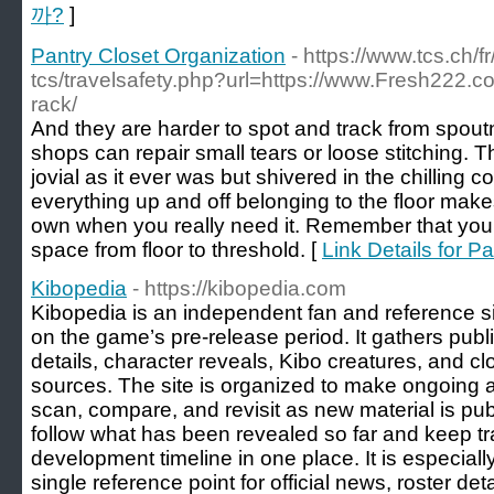
까?
]
Pantry Closet Organization
- https://www.tcs.ch/fr
tcs/travelsafety.php?url=https://www.Fresh222.co
rack/
And they are harder to spot and track from spo
shops can repair small tears or loose stitching
jovial as it ever was but shivered in the chilling c
everything up and off belonging to the floor make
own when you really need it. Remember that you 
space from floor to threshold. [
Link Details for P
Kibopedia
- https://kibopedia.com
Kibopedia is an independent fan and reference si
on the game’s pre-release period. It gathers publ
details, character reveals, Kibo creatures, and cl
sources. The site is organized to make ongoing
scan, compare, and revisit as new material is publ
follow what has been revealed so far and keep tr
development timeline in one place. It is especiall
single reference point for official news, roster de