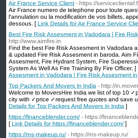
Air France Service Client
- https://serviceclientaf.f
Air France numero de telephone pour toute quest
l'annulation ou la modification de vos billets, ap
dessous. [
Link Details for Air France Service Cli
Best Fire Risk Assesment in Vadodara | Fire Ri
http://www.aimfire.in
Find the best Fire Risk Assesment in Vadodara a
& updated Fire Risk Assesment in baroda. Aim Fi
Assesment, Fire Hydrant System, Fire Superessi
System As Well As Fire Training By Fire Officer. [
Assesment in Vadodara | Fire Risk Assesment i
Top Packers And Movers In India
- http://in.move
Welcome to MoversHire India we list of top 10 ✓
city with ✓price ✓request free quotes and save 
Details for Top Packers And Movers In India
]
https://financeblender.com/
- https://financeblend
[
Link Details for https://financeblender.com/
]
https://ms-makeup.ru/
- https://ms-makeup.ru/