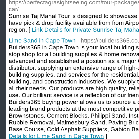
https://perfectagrasightseeing.com/tour-packages
car/
Sunrise Taj Mahal Tour is designed to showcase b
have pick & drop facility available from from Air
region. [
Link Details for Private Sunrise Taj Mah
Lime Sand in Cape Town
- https://builders365.co
Builders365 in Cape Town is your local building 
stop shop for all building supplies & home renovat
advanced and established a position as a major 
distributor, supplying an extensive range of high-
building supplies, and services for the residential
building, and construction industries. We supply t
all their needs. Our products are high quality, rel
use. Our brilliant service is a reflection of our frie
Builders365 buying power allows us to source a
leading brand products at the most competitive p
Brownstones, Cement Blocks, Philippi Sand, Inst
Rubble Removal, Malmesbury Sand, Paving Bricks
Base Course, Cold Asphalt Suppliers, Gabion Bas
Details for Lime Sand in Cape Town
]