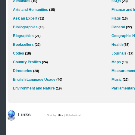
Almanacs
FAQs
(16)
(23)
Arts and Humanities
Finance and 
(15)
Ask an Expert
Flags
(31)
(16)
Bibliographies
General
(16)
(22)
Biographies
Geographic 
(21)
Booksellers
Health
(22)
(35)
Codes
Journals
(18)
(17)
Country Profiles
Maps
(24)
(10)
Directories
Measurements
(28)
English Language Usage
Music
(40)
(22)
Environment and Nature
Parliamentar
(19)
Links
Sort by:
Hits
|
Alphabetical