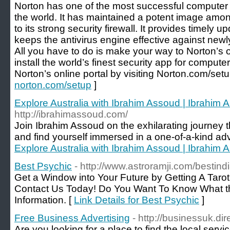
Norton has one of the most successful computer 
the world. It has maintained a potent image amo
to its strong security firewall. It provides timely 
keeps the antivirus engine effective against new
All you have to do is make your way to Norton’s 
install the world’s finest security app for comput
Norton’s online portal by visiting Norton.com/setu
norton.com/setup
]
Explore Australia with Ibrahim Assoud | Ibrahim 
http://ibrahimassoud.com/
Join Ibrahim Assoud on the exhilarating journe
and find yourself immersed in a one-of-a-kind ad
Explore Australia with Ibrahim Assoud | Ibrahim 
Best Psychic
- http://www.astroramji.com/bestin
Get a Window into Your Future by Getting A Tarot
Contact Us Today! Do You Want To Know What th
Information. [
Link Details for Best Psychic
]
Free Business Advertising
- http://businessuk.dir
Are you looking for a place to find the local servi