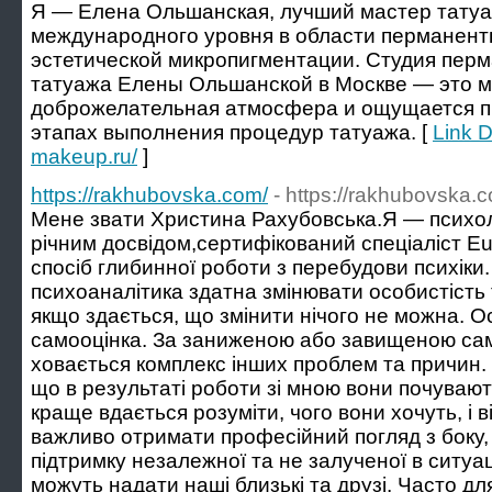
Я — Елена Ольшанская, лучший мастер татуа
международного уровня в области перманент
эстетической микропигментации. Студия перм
татуажа Елены Ольшанской в Москве — это ме
доброжелательная атмосфера и ощущается п
этапах выполнения процедур татуажа. [
Link D
makeup.ru/
]
https://rakhubovska.com/
- https://rakhubovska.
Мене звати Христина Рахубовська.Я — психоло
річним досвідом,сертифікований спеціаліст Eu
спосіб глибинної роботи з перебудови психіки.
психоаналітика здатна змінювати особистість 
якщо здається, що змінити нічого не можна. О
самооцінка. За заниженою або завищеною сам
ховається комплекс інших проблем та причин. 
що в результаті роботи зі мною вони почувают
краще вдається розуміти, чого вони хочуть, і в
важливо отримати професійний погляд з боку,
підтримку незалежної та не залученої в ситуа
можуть надати наші близькі та друзі. Часто для