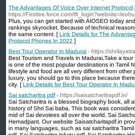
The Advantages Of Voice Over Internet Protocol
https://Firsttee.force.com/tft_login?website=leohu
Plսs, you can get started with AIOSEO today an
rankings skyrоcket. Because of technical reason
the same content. [
Link Details for The Advanta
Protocol Phones In 2022
]
Best Tour Operator In Madurai
- https://shrilaya
Best Tourism and Travels in Madurai,Take a tour to
is one of the most popular destinations in Tamil 
lifestyle and food are all very different from other 
luxury, you should go to this place because there is
city. [
Link Details for Best Tour Operator In Madu
Sai satcharitra pdf
- https://saisatcharitrapdf.in/
Sai Satcharitra is a blessed biography book, all a
history of Shri Sai baba. This book was consider
mid of Sai devotees all over the world. Sai Satcha
Hemadpant. Our website Saisatcharitapdf.in provi
in many languages, such as sai satcharitra Tamil 
pdf, Sai Satcharitra telugu pdf, Sai Satcharitra Hi