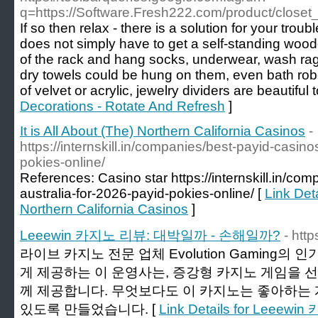
q=https://Software.Fresh222.com/product/closet
If so then relax - there is a solution for your trou
does not simply have to get a self-standing wooden
of the rack and hang socks, underwear, wash rag
dry towels could be hung on them, even bath ro
of velvet or acrylic, jewelry dividers are beautiful t
Decorations - Rotate And Refresh
]
It is All About (The) Northern California Casinos
-
https://internskill.in/companies/best-payid-casino
pokies-online/
References: Casino star https://internskill.in/co
australia-for-2026-payid-pokies-online/ [
Link Deta
Northern California Casinos
]
Leeewin 카지노 리뷰: 대박일까 - 손해일까?
- http
라이브 카지노 전문 업체 Evolution Gaming
게 제공하는 이 운영사는, 증강형 카지노 게임을 
께 제공합니다. 무엇보다도 이 카지노는 좋아하는 
있도록 만들었습니다. [
Link Details for Lee