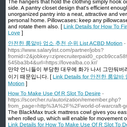
The hangers that hold the clothing simply hook on
side. A pantry closet design that's efficient enoug
unorganized pantry into a neat, attractive and ver
personal home. Pillowcases: keep any pillowcases
and rotate them also. [
Link Details for How To Fi
Love
]
안전한 룸알바 업소 추천 순위 List ACBD Motion
-
https://www.salarylist.com/partner/jobs?
fromid=2&jobkey=ziprecruiterpaid0_cpcb9cca58
545ba3b4&url=https://lovealba.co.kr/
만약 언니들이 부당한 대우에 화가 나서 그만둬버
이기 때문입니다. [
Link Details for 안전한 룸알
Motion
]
How To Make Use Of R Slot To Desire
-
https://scorcher.ru/autorization/remember.php?
from_page=http%3A%2F%2Fworld-of-warcraft-g
The BlackMax truck mattress cowl gives you easy
when rolled up, which will enable for movement of 
Link Details for How To Make Use Of R Slot To D