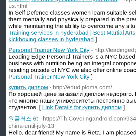
us.html
In Self Defence classes women learn suitable se
them mentally and physically prepared in the pr
while maintaining the ability to overcome any situ
Training services in hyderabad | Best Martial Arts
kickboxing classes in hyderabad
]
Personal Trainer New York City
- http://leadinge
Leading Edge Personal Trainers is a NYC based 
business with nutrition being an integral compon
residing outside of NYC we also offer online coac
Personal Trainer New York City
]
купить диплом
- http://edudiploma.com/
По хорошей цене заказали диплом недорого. 
что многие наши университеты постоянно вым
студентов. [
Link Details for купить диплом
]
원플러스 6t
- https://Th.Coveringandroid.com/934
china-until-july-13
Hello, dear friend! My name is Reta. I am pleased 