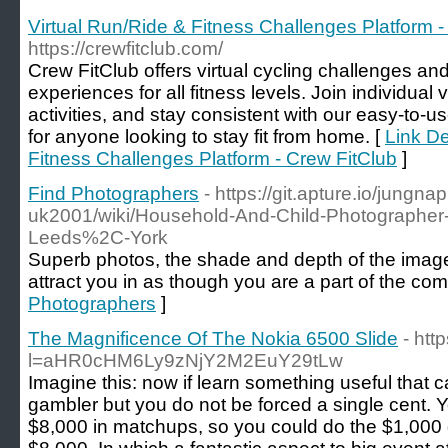
Virtual Run/Ride & Fitness Challenges Platform -
https://crewfitclub.com/
Crew FitClub offers virtual cycling challenges and
experiences for all fitness levels. Join individual 
activities, and stay consistent with our easy-to-us
for anyone looking to stay fit from home. [
Link De
Fitness Challenges Platform - Crew FitClub
]
Find Photographers
- https://git.apture.io/jungn
uk2001/wiki/Household-And-Child-Photographer
Leeds%2C-York
Superb photos, the shade and depth of the image
attract you in as though you are a part of the com
Photographers
]
The Magnificence Of The Nokia 6500 Slide
- htt
l=aHR0cHM6Ly9zNjY2M2EuY29tLw
Imagine this: now if learn something useful that
gambler but you do not be forced a single cent. Y
$8,000 in matchups, so you could do the $1,000 