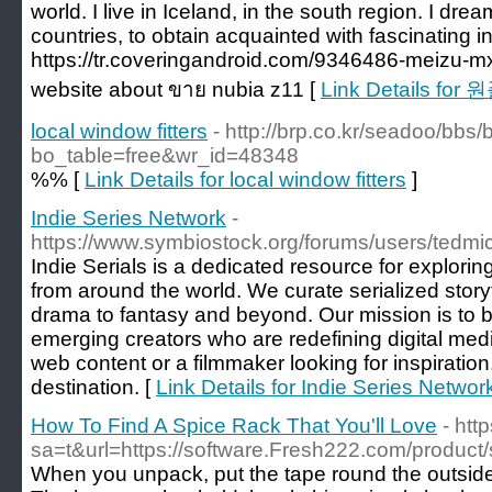
world. I live in Iceland, in the south region. I dre
countries, to obtain acquainted with fascinating in
https://tr.coveringandroid.com/9346486-meizu-mx6-
website about ขาย nubia z11 [
Link Details for
local window fitters
- http://brp.co.kr/seadoo/bbs
bo_table=free&wr_id=48348
%% [
Link Details for local window fitters
]
Indie Series Network
-
https://www.symbiostock.org/forums/users/tedmi
Indie Serials is a dedicated resource for exploring
from around the world. We curate serialized storyt
drama to fantasy and beyond. Our mission is to b
emerging creators who are redefining digital med
web content or a filmmaker looking for inspiration,
destination. [
Link Details for Indie Series Networ
How To Find A Spice Rack That You'll Love
- htt
sa=t&url=https://software.Fresh222.com/product/
When you unpack, put the tape round the outside w