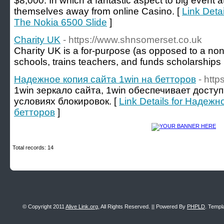
$8,000. In which a fantastic aspect to big event a
themselves away from online Casino. [
Link Deta
The Nokia 6500 Slide
]
Charity UK
- https://www.shnsomerset.co.uk
Chaгity UK is a for-purρose (as opposed to a non-p
schools, trains teachers, and funds scholarships
Надежное копия сайта 1win на бетторов
- http
1win зеркало сайта, 1win обеспечивает досту
условиях блокировок. [
Link Details for Надежн
бетторов
]
Total records: 14
© Copyright 2011
Alive Link.org
, All Rights Reserved. || Powered By
PHPLD
. Templ