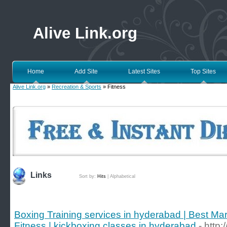
Alive Link.org
Home
Add Site
Latest Sites
Top Sites
Alive Link.org
»
Recreation & Sports
» Fitness
Links
Sort by:
Hits
|
Alphabetical
Boxing Training services in hyderabad | Best Mart
Fitness | kickboxing classes in hyderabad
- http