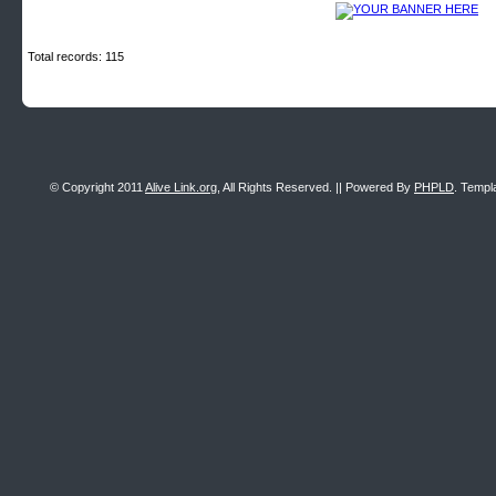
Total records: 115
© Copyright 2011
Alive Link.org
, All Rights Reserved. || Powered By
PHPLD
. Templ