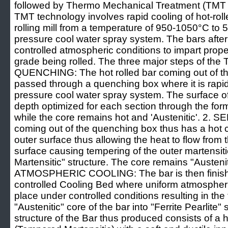
followed by Thermo Mechanical Treatment (TMT
TMT technology involves rapid cooling of hot-rolle
rolling mill from a temperature of 950-1050°C to
pressure cool water spray system. The bars afte
controlled atmospheric conditions to impart prop
grade being rolled. The three major steps of the
QUENCHING: The hot rolled bar coming out of the f
passed through a quenching box where it is rapi
pressure cool water spray system. The surface of
depth optimized for each section through the forma
while the core remains hot and 'Austenitic'. 2
coming out of the quenching box thus has a hot 
outer surface thus allowing the heat to flow from t
surface causing tempering of the outer martensit
Martensitic" structure. The core remains "Austeniti
ATMOSPHERIC COOLING: The bar is then finishe
controlled Cooling Bed where uniform atmospheri
place under controlled conditions resulting in the
"Austenitic" core of the bar into "Ferrite Pearlite" 
structure of the Bar thus produced consists of a 