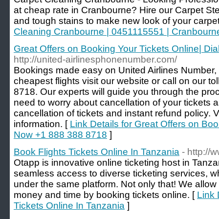
at cheap rate in Cranbourne? Hire our Carpet Ste
and tough stains to make new look of your carpet
Cleaning Cranbourne | 0451115551 | Cranbourn
Great Offers on Booking Your Tickets Online| D
http://united-airlinesphonenumber.com/
Bookings made easy on United Airlines Number, fo
cheapest flights visit our website or call on our 
8718. Our experts will guide you through the pro
need to worry about cancellation of your tickets 
cancellation of tickets and instant refund policy. 
information. [
Link Details for Great Offers on Boo
Now +1 888 388 8718
]
Book Flights Tickets Online In Tanzania
- http://
Otapp is innovative online ticketing host in Tanz
seamless access to diverse ticketing services, w
under the same platform. Not only that! We allow o
money and time by booking tickets online. [
Link 
Tickets Online In Tanzania
]