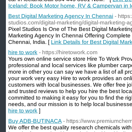
Iceland: Book Motor home, RV & Campervan in I
Best Digital Marketing Agency In Chennai
- https
studios.com/digital-marketing/digital-marketing-
Pixel Studios Is One of The Best Digital Marketi
Marketing Agency In Chennai Offering Complete D
Chennai, India. [
Link Details for Best Digital Ma
hire to work
- https://hiretowork.com
Yours own online service store Hire To Work Provi
professional and local services like plumber car
more in other you can say we have a list of all p
your work very easy Hire to work provides an onl
customers with local businesses. We offer free jo
and trusted reviews to help you hire the best local
committed to making it easy for you to find the rig
needs, and our mission is to help local business
hire to work
]
Buy ADB-BUTINACA
- https://www.premiumche
We offer the best quality research chemicals wit