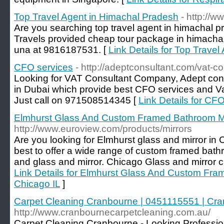
Top Travel Agent in Himachal Pradesh
- http://w
Are you searching top travel agent in himachal 
Travels provided cheap tour package in himachal.
una at 9816187531. [
Link Details for Top Trave
CFO services
- http://adeptconsultant.com/vat-co
Looking for VAT Consultant Company, Adept cons
in Dubai which provide best CFO services and Vat
Just call on 971508514345 [
Link Details for CF
Elmhurst Glass And Custom Framed Bathroom Mir
http://www.euroview.com/products/mirrors
Are you looking for Elmhurst glass and mirror in 
best to offer a wide range of custom framed bath
and glass and mirror. Chicago Glass and mirror c
Link Details for Elmhurst Glass And Custom Fra
Chicago IL
]
Carpet Cleaning Cranbourne | 0451115551 | Cra
http://www.cranbournecarpetcleaning.com.au/
Carpet Cleaning Cranbourne - Looking Professio