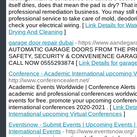
itself dries, does that mean the pad is dry? That i
professional remediation business. You may still 
professional service to take care of mold, deodor
check your electrical wiring. [
Link Details for Wa
Drying And Cleaning
]
garage door repair dubai
- https://www.aandega
AUTOMATIC GARAGE DOORS FROM THE PRO
SAFETY, SECURITY & CONVENIENCE GARAG
CALL NOW 0555293874 [
Link Details for garag
Conference - Academic International upcoming V
http://www.conferencealert.net/
Academic Events Worldwide | Conference Alerts |
academic and professional conferences worldwid
events for free. promote your upcoming conferenc
international conferences 2020-2021 . [
Link Det
International upcoming Virtual Conferences
]
Eventsnow - Submit Events | Upcoming Events | 
International Events
- http://www.eventsnow.org/