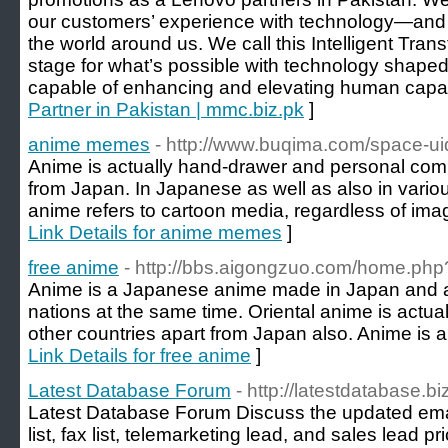
our customers’ experience with technology—and ho
the world around us. We call this Intelligent Tran
stage for what’s possible with technology shape
capable of enhancing and elevating human capabi
Partner in Pakistan | mmc.biz.pk
]
anime memes
- http://www.buqima.com/space-u
Anime is actually hand-drawer and personal comp
from Japan. In Japanese as well as also in vario
anime refers to cartoon media, regardless of imag
Link Details for anime memes
]
free anime
- http://bbs.aigongzuo.com/home.p
Anime is a Japanese anime made in Japan and a
nations at the same time. Oriental anime is actua
other countries apart from Japan also. Anime is a 
Link Details for free anime
]
Latest Database Forum
- http://latestdatabase.bi
Latest Database Forum Discuss the updated em
list, fax list, telemarketing lead, and sales lead p