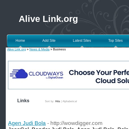
Alive Link.org
Home
Add Site
Latest Sites
Top Sites
Alive Link.org
»
News & Media
» Business
Links
Sort by:
Hits
|
Alphabetical
Agen Judi Bola
- http://wowdigger.com