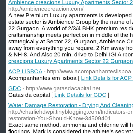
Ambience creacions Luxury Apartments Sector 
http://ambiencecreacion.com/
A new Premium Luxury apartments is developed 
estate sector is Ambience Group by the name of
22 Gurgaon. A world of 2/3/4 BHK premium reside
craftsmanship meets perfection in middle of the 
strategically at Sector 22, Gurgaon, Ambience Cr
away from everything you require. 2 Km away fr
& NH-8. And Also 20 min. drive to Delhi IGI Airport
creacions Luxury Apartments Sector 22 Gurgaon
ACP LISBOA
- http://www.acompanhanteslisboa.
Acompanhantes em lisboa [
Link Details for AC
GDC
- http://www.gatasdacapital.net
Gatas da capital [
Link Details for GDC
]
Water Damage Restoration - Drying And Cleanin
http://charliehdwpi.tinyblogging.com/Indicators
restoration-You-Should-Know-34509401
Exact same method, ammonia and chlorine will ha
floorings. Mark is considered the athlete's secre