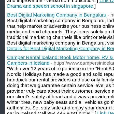
and improve their verbal communication. [
Link D
Drama and speech school in singapore
]
Best Digital Marketing Company in Bengaluru
- h
Best digital marketing company in Bengaluru, Ind
that help market or advertise your business online
media and paid channels. They focus solely on d
traditional marketing channels like print or televi
Best digital marketing company in Bengaluru, visi
Details for Best Digital Marketing Company in Be
Camper Rental Iceland: Book Motor home, RV & 
Campers in Iceland
- https://www.campersinicel
"With over 12 years of experience in the “Rent A 
Nordic Holidays has made a good and solid reputa
handpick our rental providers and use only family 
doing that we guarantee certain service level as 
provider truly care about their customer, service
our client’s safety at heart and always provide re
winter tires, new baby seats and all vehicles go 
authorities. So, stay safe and enjoy your dream Ic
car in Iceland.Call 354 445 8081 Now! " [
Link De