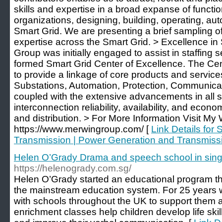
skills and expertise in a broad expanse of functio
organizations, designing, building, operating, a
Smart Grid. We are presenting a brief sampling of
expertise across the Smart Grid. > Excellence in
Group was initially engaged to assist in staffing 
formed Smart Grid Center of Excellence. The Cen
to provide a linkage of core products and services 
Substations, Automation, Protection, Communica
coupled with the extensive advancements in all 
interconnection reliability, availability, and eco
and distribution. > For More Information Visit My 
https://www.merwingroup.com/ [
Link Details for 
Transmission | Power Generation and Transmiss
Helen O’Grady Drama and speech school in sin
https://helenogrady.com.sg/
Helen O’Grady started an educational program th
the mainstream education system. For 25 years 
with schools throughout the UK to support them a
enrichment classes help children develop life ski