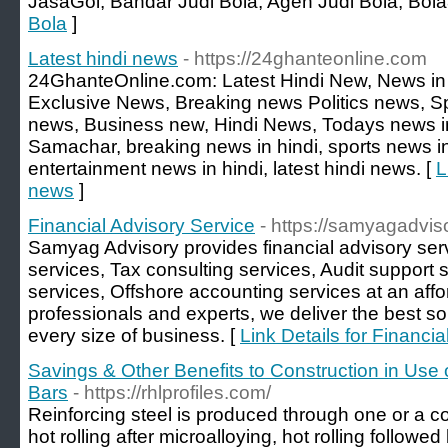
JasaGol, Bandar Judi Bola, Agen Judi Bola, Bol
Bola
]
Latest hindi news
- https://24ghanteonline.com
24GhanteOnline.com: Latest Hindi New, News in 
Exclusive News, Breaking news Politics news, S
news, Business new, Hindi News, Todays news in 
Samachar, breaking news in hindi, sports news in 
entertainment news in hindi, latest hindi news. [
L
news
]
Financial Advisory Service
- https://samyagadvi
Samyag Advisory provides financial advisory serv
services, Tax consulting services, Audit support 
services, Offshore accounting services at an affo
professionals and experts, we deliver the best s
every size of business. [
Link Details for Financi
Savings & Other Benefits to Construction in Use
Bars
- https://rhlprofiles.com/
Reinforcing steel is produced through one or a c
hot rolling after microalloying, hot rolling followed