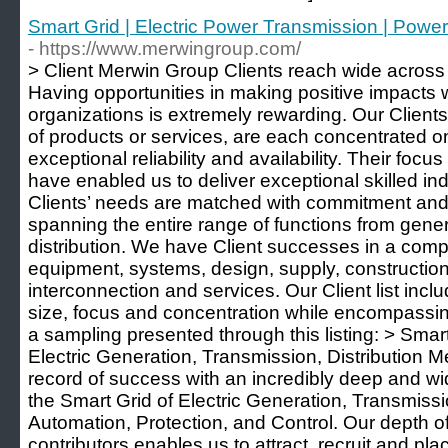
Smart Grid | Electric Power Transmission | Powe
- https://www.merwingroup.com/
> Client Merwin Group Clients reach wide across 
Having opportunities in making positive impacts 
organizations is extremely rewarding. Our Clients
of products or services, are each concentrated on
exceptional reliability and availability. Their focu
have enabled us to deliver exceptional skilled in
Clients’ needs are matched with commitment and
spanning the entire range of functions from gene
distribution. We have Client successes in a com
equipment, systems, design, supply, construction
interconnection and services. Our Client list incl
size, focus and concentration while encompassing
a sampling presented through this listing: > Smar
Electric Generation, Transmission, Distribution 
record of success with an incredibly deep and wi
the Smart Grid of Electric Generation, Transmissi
Automation, Protection, and Control. Our depth o
contributors enables us to attract, recruit and pla