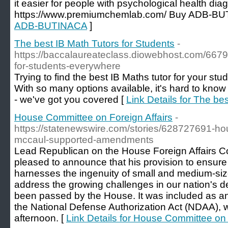
it easier for people with psychological health dia
https://www.premiumchemlab.com/ Buy ADB-BU
ADB-BUTINACA
]
The best IB Math Tutors for Students
-
https://baccalaureateclass.diowebhost.com/66795
for-students-everywhere
Trying to find the best IB Maths tutor for your st
With so many options available, it's hard to know 
- we've got you covered [
Link Details for The be
House Committee on Foreign Affairs
-
https://statenewswire.com/stories/628727691-h
mccaul-supported-amendments
Lead Republican on the House Foreign Affairs C
pleased to announce that his provision to ensure
harnesses the ingenuity of small and medium-si
address the growing challenges in our nation's d
been passed by the House. It was included as 
the National Defense Authorization Act (NDAA), 
afternoon. [
Link Details for House Committee on 