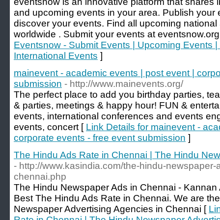
eventsnow is an innovative platform that shares
and upcoming events in your area. Publish your
discover your events. Find all upcoming national 
worldwide . Submit your events at eventsnow.org 
Eventsnow - Submit Events | Upcoming Events | 
International Events
]
mainevent - academic events | post event | corpo
submission
- http://www.mainevents.org/
The perfect place to add you birthday parties, te
& parties, meetings & happy hour! FUN & enterta
events, international conferences and events en
events, concert [
Link Details for mainevent - aca
corporate events - free event submission
]
The Hindu Ads Rate in Chennai | The Hindu New
- http://www.kasindia.com/the-hindu-newspaper-ad
chennai.php
The Hindu Newspaper Ads in Chennai - Kannan Ad
Best The Hindu Ads Rate in Chennai. We are the
Newspaper Advertising Agencies in Chennai [
Li
Rate in Chennai | The Hindu Newspaper Advertis