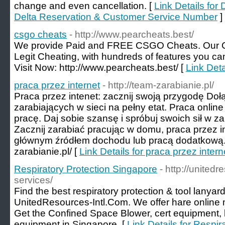
change and even cancellation. [
Link Details for
Delta Reservation & Customer Service Number
]
csgo cheats
- http://www.pearcheats.best/
We provide Paid and FREE CSGO Cheats. Our C
Legit Cheating, with hundreds of features you ca
Visit Now: http://www.pearcheats.best/ [
Link Deta
praca przez internet
- http://team-zarabianie.pl/
Praca przez intenet: zacznij swoją przygodę Do
zarabiających w sieci na pełny etat. Praca onlin
pracę. Daj sobie szansę i spróbuj swoich sił w za
Zacznij zarabiać pracując w domu, praca przez 
głównym źródłem dochodu lub pracą dodatkową. V
zarabianie.pl/ [
Link Details for praca przez intern
Respiratory Protection Singapore
- http://united
services/
Find the best respiratory protection & tool lanyar
UnitedResources-Intl.Com. We offer hare online 
Get the Confined Space Blower, cert equipment, l
equipment in Singapore. [
Link Details for Respi