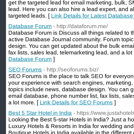
get the targeted lead for email marketing, bulk, 
lead. Here you can also hire a lead expert, and a
targeted leads. [
Link Details for Latest Databas
Database Forum
- http://dataforum.me/
Database Forum is Discuss all things related to t
active Database Journal community. Forum topic
design. You can get updated about the bulk emai
fax lists, sales lead, telemarketing lead, and a lot
Database Forum
]
SEO Forums
- http://seoforums.biz/
SEO Forums is the place to talk SEO for everyo
your experience with search engines, marketing,
topics include news, database design. You can g
email database, phone number list, fax lists, sale
a lot more. [
Link Details for SEO Forums
]
Best 5 Star Hotel in India
- https://www.justahote
Looking the Best 5-star Hotels in India? Just a ho
Luxury Hotels & Resorts in India for wedding a
Boutique Hotels in India available in the different 