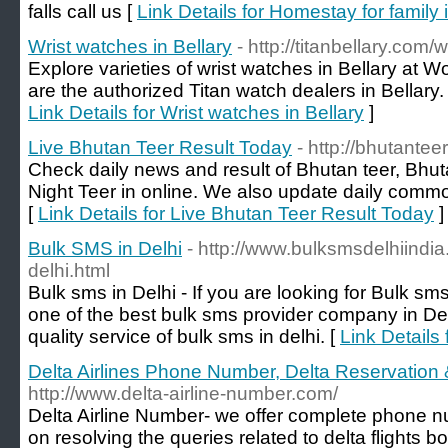
falls call us [
Link Details for Homestay for family i
Wrist watches in Bellary
- http://titanbellary.com/
Explore varieties of wrist watches in Bellary at W
are the authorized Titan watch dealers in Bellary.
Link Details for Wrist watches in Bellary
]
Live Bhutan Teer Result Today
- http://bhutanteer
Check daily news and result of Bhutan teer, Bhu
Night Teer in online. We also update daily com
[
Link Details for Live Bhutan Teer Result Today
]
Bulk SMS in Delhi
- http://www.bulksmsdelhiindia
delhi.html
Bulk sms in Delhi - If you are looking for Bulk s
one of the best bulk sms provider company in Del
quality service of bulk sms in delhi. [
Link Details
Delta Airlines Phone Number, Delta Reservatio
http://www.delta-airline-number.com/
Delta Airline Number- we offer complete phone 
on resolving the queries related to delta flights 