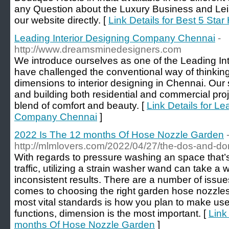
any Question about the Luxury Business and Leisu
our website directly. [
Link Details for Best 5 Star 
Leading Interior Designing Company Chennai
-
http://www.dreamsminedesigners.com
We introduce ourselves as one of the Leading In
have challenged the conventional way of thinkin
dimensions to interior designing in Chennai. Our s
and building both residential and commercial pro
blend of comfort and beauty. [
Link Details for Le
Company Chennai
]
2022 Is The 12 months Of Hose Nozzle Garden
http://mlmlovers.com/2022/04/27/the-dos-and-do
With regards to pressure washing an space that’
traffic, utilizing a strain washer wand can take 
inconsistent results. There are a number of issue
comes to choosing the right garden hose nozzle
most vital standards is how you plan to make use
functions, dimension is the most important. [
Link
months Of Hose Nozzle Garden
]