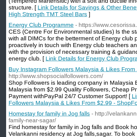
(Tempered Martensitic) with a soft and ductile inne
structure. [
Link Details for Savings & Other Benef
High Strength TMT Steel Bars
]
Energy Club Programme
- https://www.cesorissa.
CES (Centre For Environmental studies) Is the s
with all DIMCs for the betterment of Energy cl
proactively in touch with Energy club teachers an
with the provision of necessary training & guidanc
energy club. [
Link Details for Energy Club Pro
Buy Instagram Followers Malaysia & Likes From
http://www.shopsocialfollowers.com/
Shop Followers is leading company in Malaysia 
Malaysia from $2.99 Quality Followers, Cheap Pr
Payment withPayPal 24/7 Customer Support! [
L
Followers Malaysia & Likes From $2.99 - ShopFo
Homestay for family in Jog falls
- http://velankan
family-near-sagar/
Find homestay for family in Jog falls and Book 
Velankanni residency at Jog falls,sagar. To boo