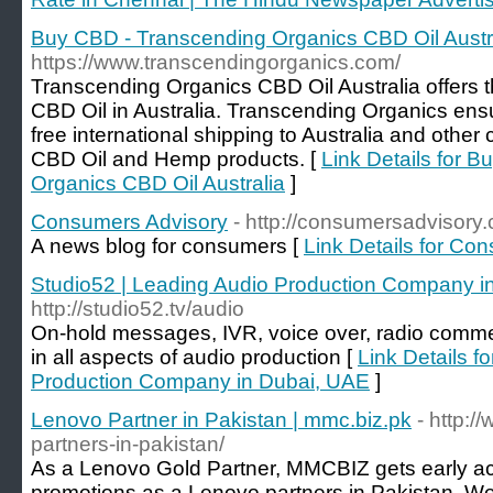
Buy CBD - Transcending Organics CBD Oil Austr
https://www.transcendingorganics.com/
Transcending Organics CBD Oil Australia offers t
CBD Oil in Australia. Transcending Organics ens
free international shipping to Australia and other 
CBD Oil and Hemp products. [
Link Details for 
Organics CBD Oil Australia
]
Consumers Advisory
- http://consumersadvisory
A news blog for consumers [
Link Details for Co
Studio52 | Leading Audio Production Company i
http://studio52.tv/audio
On-hold messages, IVR, voice over, radio commer
in all aspects of audio production [
Link Details f
Production Company in Dubai, UAE
]
Lenovo Partner in Pakistan | mmc.biz.pk
- http:
partners-in-pakistan/
As a Lenovo Gold Partner, MMCBIZ gets early a
promotions as a Lenovo partners in Pakistan. We