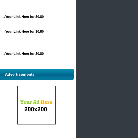
»
Your Link Here for $0.80
»
Your Link Here for $0.80
»
Your Link Here for $0.80
Advertisements