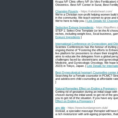
Krupa IVF Clinic offers IVF (In Vitro Fertilization
Obstetrics. Best IVF Center in Surat, Best Fertility
Changing Poverty
- https://rahabsheart.com/
We're a Christian non-profit helping women build 
in the community. We teach women to grow and th
We're here to help you. [
Link Details for Changi
Seductive Exipure Ingredients
- https://bigoffers
ЅTEP 1: Select One Template (or let the AI chooѕ
niches, including weight loss, ⅼocal business, gam
Exipure Ingredients
]
International Conference on Gynecology and Obs
Scientex Conferences has the honour of inviting 
ongoing theme of "Fostering the efforts to Enha
live platform for presenters to share their insig
aims to educate the delegates from a global persp
challenges faced by obstetricians and gynecologi
Medicine, and Gynecologic Oncology. We hope to
2023) in Tokyo, Japan. [
Link Details for Intern
Best Gynecological (woman) Counseling center i
Searching for a Female counselor in PCMC? Stree
and adolescent child counseling at affordable rat
]
Natural Remedies Effect on Ending a Pregnancy
Getting rid of gestation during an initial stage 
chosen during the initial week to get rid of the ge
you to get rid of the situation. If you have any q
Effect on Ending a Pregnancy
]
any title
- https://www.bundangroom.club/
Instead, a specialist massage therapist will have h
a rich moisturizer with anti-ageing properties, th