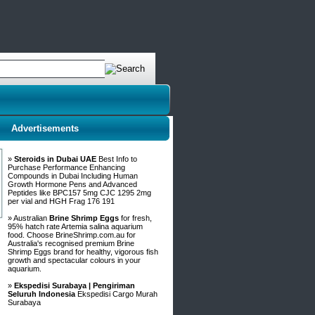
Advertisements
»
Steroids in Dubai UAE
Best Info to
Purchase Performance Enhancing
Compounds in Dubai Including Human
Growth Hormone Pens and Advanced
Peptides like BPC157 5mg CJC 1295 2mg
per vial and HGH Frag 176 191
» Australian
Brine Shrimp Eggs
for fresh,
95% hatch rate Artemia salina aquarium
food. Choose BrineShrimp.com.au for
Australia's recognised premium Brine
Shrimp Eggs brand for healthy, vigorous fish
growth and spectacular colours in your
aquarium.
»
Ekspedisi Surabaya | Pengiriman
Seluruh Indonesia
Ekspedisi Cargo Murah
Surabaya