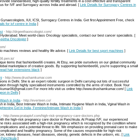
provide standardised, high-quality fertility treatments in a cost-effective and transparent
 us for IVF and Surrogacy across India and abroad. [
Link Details for Surrogacy Centres in
 Gynaecologists, IUI, ICSI, Surrogacy Centres in India. Get first Appointment Free, check
ils for ivf centre in India
]
st
- http://drgeethaoncologist.com/
Hyderabad. Meet world-class Oncology specialists, contact our best cancer specialists. [
.Geetha Oncologist
]
com/
dio machines reviews and healthy life advice. [
Link Details for best sport machines
]
66.pen.io/
que items that fashionbee66 creates. At Etsy, we pride ourselves on our global community
a global marketplace of creative goods. By supporting fashionbee66, you’re supporting a small
l head hair extensions black
]
hi
- http://www.drushamkumar.com
ons in Delhi. She is an expert robotic surgeon in Delhi carrying out lots of successful
ration through highly specialised instruments controlled by the arms of robot. Book Your
.kumar06@gmail.com For more info visit us online http://www.drushamkumar.com/ [
Link
eon in Delhi
]
 Wash in India
- http://everteen.co/
h in India, Best Intimate Wash in India, Intimate Hygiene Wash in India, Vginal Wash in
Tightening Gel in India, Feminine/Intimate Wash in India
]
a
- http://www.pratapivf.com/high-risk-pregnancy-care-doctors.php
th the high-risk pregnancy care doctor in Panchkula. At Pratap IVF, our experienced
the risks associated with a high-risk pregnancy which is recognized by the condition where
mplications and a potential threat to life. We emphasize on providing prenatal care to make
complicated and healthy pregnancy. Some of the causes responsible for high-risk
r, kidney diseases, heart diseases, obesity, genetic defects in the unborn, etc. [
Link
n Panchkula
]