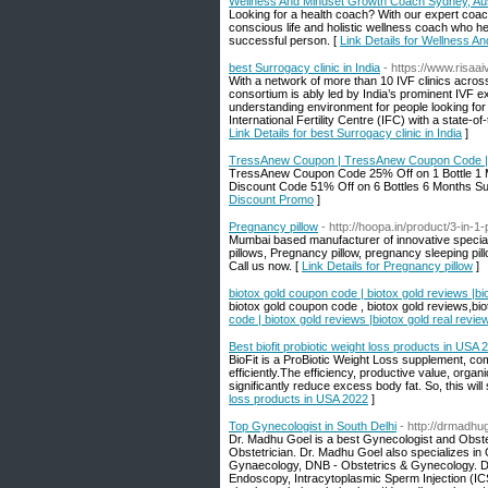
Wellness And Mindset Growth Coach Sydney, Aus
Looking for a health coach? With our expert coach
conscious life and holistic wellness coach who hel
successful person. [
Link Details for Wellness A
best Surrogacy clinic in India
- https://www.risaai
With a network of more than 10 IVF clinics acros
consortium is ably led by India’s prominent IVF e
understanding environment for people looking for f
International Fertility Centre (IFC) with a state-o
Link Details for best Surrogacy clinic in India
]
TressAnew Coupon | TressAnew Coupon Code |
TressAnew Coupon Code 25% Off on 1 Bottle 1 
Discount Code 51% Off on 6 Bottles 6 Months Su
Discount Promo
]
Pregnancy pillow
- http://hoopa.in/product/3-in-1
Mumbai based manufacturer of innovative special 
pillows, Pregnancy pillow, pregnancy sleeping pill
Call us now. [
Link Details for Pregnancy pillow
]
biotox gold coupon code | biotox gold reviews |bio
biotox gold coupon code , biotox gold reviews,biot
code | biotox gold reviews |biotox gold real review
Best biofit probiotic weight loss products in USA 
BioFit is a ProBiotic Weight Loss supplement, co
efficiently.The efficiency, productive value, organ
significantly reduce excess body fat. So, this wil
loss products in USA 2022
]
Top Gynecologist in South Delhi
- http://drmadhu
Dr. Madhu Goel is a best Gynecologist and Obste
Obstetrician. Dr. Madhu Goel also specializes in 
Gynaecology, DNB - Obstetrics & Gynecology. Dr.
Endoscopy, Intracytoplasmic Sperm Injection (IC