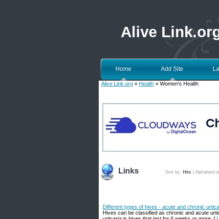
Alive Link.or
Home
Add Site
La
Alive Link.org
»
Health
» Women's Health
Links
Sort by:
Hits
|
Alphabetica
Different types of hives - acute and chronic urtica
Hives can be classified as chronic and acute urtic
urticaria is hives that last for 6 weeks or more. [
L