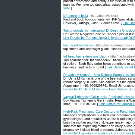
patient satisfaction and safety. Our mission is to 
manner. We have top specialists associated with
India
]
ivf centre in India
- http://bestivfclinic.in
Find and book Appointments with IVF Specialists,
Reviews, Ratings, Cost, Success rate. [
Link Deta
Top oncologist in hyderabad| Dr.Geetha Oncologi
Dr. Geetha Nagasree one of Cancer Specialist in 
Link Details for Top oncologist in hyderabad| Dr
best sport machines
- http://bestsportmachines.
top fitness and lose wight guide , fitness and car
full head hair extensions black
- http://fashionbee
You searched for: fashionbee66! Discover the uni
of sellers. Each Etsy seller helps contribute to 
business, and, in turn, Etsy! [
Link Details for ful
Dr Usha M Kumar – Best Robotic Surgeon in Del
Dr. Usha M Kumar is one of the best robotic surge
robotic surgery in Delhi. She carries out the ope
Appointment: +91-9999293741 Email Us: dr.usha
Details for Dr Usha M Kumar – Best Robotic Surg
Vaginal Tightening Gel in India, Feminine/Intimate
Buy Vaginal Tightening Gel in India, Feminine Was
India, +91-9311187610 [
Link Details for Vaginal 
High-Risk Pregnancy Care Doctors In Panchkul
Manage complications of a high-risk pregnancy wi
gynecologists and specialists assist in reducing 
both the mother and the child experience major co
sure that the expecting mother can enjoy a less 
pregnancy include blood pressure, diabetes, cance
Details for High-Risk Pregnancy Care Doctors I