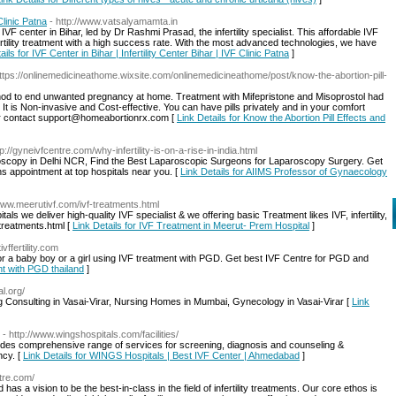
Clinic Patna
- http://www.vatsalyamamta.in
VF center in Bihar, led by Dr Rashmi Prasad, the infertility specialist. This affordable IVF
rtility treatment with a high success rate. With the most advanced technologies, we have
ails for IVF Center in Bihar | Infertility Center Bihar | IVF Clinic Patna
]
https://onlinemedicineathome.wixsite.com/onlinemedicineathome/post/know-the-abortion-pill-
ethod to end unwanted pregnancy at home. Treatment with Mifepristone and Misoprostol had
It is Non-invasive and Cost-effective. You can have pills privately and in your comfort
or contact support@homeabortionrx.com [
Link Details for Know the Abortion Pill Effects and
tp://gyneivfcentre.com/why-infertility-is-on-a-rise-in-india.html
roscopy in Delhi NCR, Find the Best Laparoscopic Surgeons for Laparoscopy Surgery. Get
s appointment at top hospitals near you. [
Link Details for AIIMS Professor of Gynaecology
/www.meerutivf.com/ivf-treatments.html
als we deliver high-quality IVF specialist & we offering basic Treatment likes IVF, infertility,
treatments.html [
Link Details for IVF Treatment in Meerut- Prem Hospital
]
vffertility.com
or a baby boy or a girl using IVF treatment with PGD. Get best IVF Centre for PGD and
nt with PGD thailand
]
al.org/
g Consulting in Vasai-Virar, Nursing Homes in Mumbai, Gynecology in Vasai-Virar [
Link
- http://www.wingshospitals.com/facilities/
des comprehensive range of services for screening, diagnosis and counseling &
ncy. [
Link Details for WINGS Hospitals | Best IVF Center | Ahmedabad
]
ntre.com/
d has a vision to be the best-in-class in the field of infertility treatments. Our core ethos is