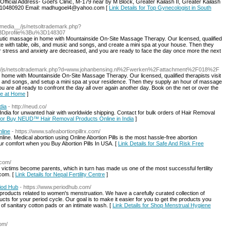
Official Address- Goel's Clinic, M-179 near by M Block, Greater Kailash II, Greater Kailash
9810480920 Email: madhugoel4@yahoo.com [
Link Details for Top Gynecologist in South
_media__/js/netsoltrademark.php?
%3Dprofile%3Bu%3D148307
peutic massage in home with Mountainside On-Site Massage Therapy. Our licensed, qualified
ete with table, oils, and music and songs, and create a mini spa at your house. Then they
r stress and anxiety are decreased, and you are ready to face the day once more the next
a__/js/netsoltrademark.php?d=www.johanbensing.nl%2Fwerken%2Fattachment%2F018%2F
n home with Mountainside On-Site Massage Therapy. Our licensed, qualified therapists visit
sic and songs, and setup a mini spa at your residence. Then they supply an hour of massage
u are all ready to confront the day all over again another day. Book on the net or over the
ge at Home
]
dia
- http://neud.co/
dia for unwanted hair with worldwide shipping. Contact for bulk orders of Hair Removal
 for Buy NEUD™ Hair Removal Products Online in India
]
nline
- https://www.safeabortionpillrx.com/
line. Medical abortion using Online Abortion Pills is the most hassle-free abortion
r comfort when you Buy Abortion Pills In USA. [
Link Details for Safe And Risk Free
.com/
ng victims become parents, which in turn has made us one of the most successful fertility
.com. [
Link Details for Nepal Fertility Centre
]
iod Hub
- https://www.periodhub.com/
roducts related to women's menstruation. We have a carefully curated collection of
cts for your period cycle. Our goal is to make it easier for you to get the products you
 of sanitary cotton pads or an intimate wash. [
Link Details for Shop Menstrual Hygiene
com/