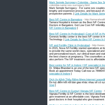
Mark Semple Surrogacy Colombia - Same Sex S
colombia-same-sex-surrogacy.html
Mark Semple Surrogacy - For same sex couples who
lengthy and expensive process, and because of di
prospective parents. [
Link Details for Mark Se
Best IVF Centre in Bangalore
- http://tamaraheal
Tamara Hospital is known as the Best IVF Centre i
Doctors in Bangalore. Get Low Cost IVF Infertili
IVF Centre in Bangalore
]
Best IVF Centre In Hyderabad | Cost of IVF in Hy
Genesis fertility center is the best IVF center in 
Technology. [
Link Details for Best IVF Centre In
IVF and Fertility Clinic in Hyderabad
- http://ww
In 2015, Nova IVI Fertility started operations at i
to provide the same world-class, specialized an
and personalized touch, our clinical team and st
the best chance at pregnancy. The counsellors at th
also perform The IVF treatment cost is affordable
Best centre for IVF in Indore | IVF specialist in In
Dr. Shilpa Bhandari is an one of the best IVF speci
Book an appointment Today Call now us 78980475
specialist in Indore
]
Dịch Vụ Kênh Thêu Riêng Mạng Internet Leasedl
Do tuỳ điểm kết nối bàn giao khác nhau sẽ có sự 
Vnpt
]
Best IVF Centre in Guntur| Vignata IVF Centre
- 
Vignata Fertility & IVF Center is the best destinati
give treatment at an affordable cost. Vignata Fertil
good doctors in their hospital who give treatment 