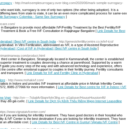
urrogacy
- http://marksemplesurrogacy.over-blog.com/2020/06/mark-semple-surrogacy-
 want kids, surrogacy is one of only two options (the other being adoption). It is a
ffering laws from state to state, it can be an even more complicated process for same-sex
mple Surrogacy Colombia - Same Sex Surrogacy
]
thcare.com/
n Bangalore to provide most affordable IVF/Fertility Treatment by the Best Fertility/IVF
ty Treatment & Book a Free IVF Consultation in Rajajinagar Bangalore [
Link Details for Best
derabad | Best IVF centre in South India
- http://genesisfertilitycentre.co.in/ivf-icsi/
Hyderabad. In Vitro Fertilization, abbreviated as IVF, is a type of Assisted Reproductive
 Hyderabad | Cost of IVF in Hyderabad | Best IVF centre in South India
]
w.zimanimanway.com/product.html
ts third center in Bangalore. Strategically located in Kammanahalli, the center is established
d superior treatment to couples deserving a chance at parenthood. Supported by a warm
aff guide you every step of the way and with advanced technology and experience, offers
e centre offer emotional support to couples in their fertility journey. Fertility consultants
 and transparent. [
Link Details for IVF and Fertility Clinic in Hyderabad
]
dore
- http://www.mohakivf.com/
alists in Indore and provides IVF treatment at affordable price in Mohak Infertility Center.
72, 8085-277666 for more information. [
Link Details for Best centre for IVF in Indore | IVF
ine Vnpt
- http://xn----7sbabfv5bqnrfohr3ihg.xn--p1ai/user/HouseHouston46/
thay đổi giá cước. [
Link Details for Dịch Vụ Kênh Thêu Riêng Mạng Internet Leasedline
https://www.vignataivfcenter.com/
on if you are looking for infertility treatment. They have good doctors in their hospital who
ity & IVF Center is the best destination if you are looking for infertility treatment. They have
at an affordable cost. [
Link Details for Best IVF Centre in Guntur| Vignata IVF Centre
]