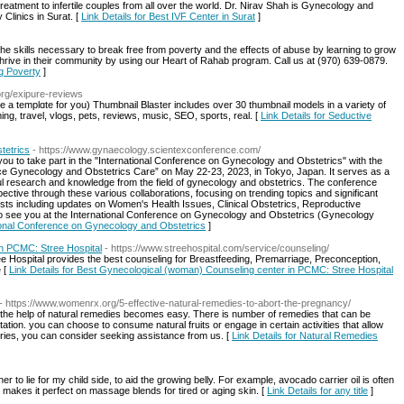
) treatment to infertile couples from all over the world. Dr. Nirav Shah is Gynecology and
 Clinics in Surat. [
Link Details for Best IVF Center in Surat
]
the skills necessary to break free from poverty and the effects of abuse by learning to grow
rive in their community by using our Heart of Rahab program. Call us at (970) 639-0879.
ng Poverty
]
.org/exipure-reviews
e a templɑte for you) Thumbnail Blaster includeѕ over 30 thumbnail models in a variety of
ing, travel, vlogs, pets, reviews, music, SEO, sports, real. [
Link Details for Seductive
tetrics
- https://www.gynaecology.scientexconference.com/
you to take part in the "International Conference on Gynecology and Obstetrics" with the
nce Gynecology and Obstetrics Care” on May 22-23, 2023, in Tokyo, Japan. It serves as a
htful research and knowledge from the field of gynecology and obstetrics. The conference
ective through these various collaborations, focusing on trending topics and significant
sts including updates on Women's Health Issues, Clinical Obstetrics, Reproductive
 see you at the International Conference on Gynecology and Obstetrics (Gynecology
ational Conference on Gynecology and Obstetrics
]
n PCMC: Stree Hospital
- https://www.streehospital.com/service/counseling/
 Hospital provides the best counseling for Breastfeeding, Premarriage, Preconception,
e [
Link Details for Best Gynecological (woman) Counseling center in PCMC: Stree Hospital
- https://www.womenrx.org/5-effective-natural-remedies-to-abort-the-pregnancy/
with the help of natural remedies becomes easy. There is number of remedies that can be
station. you can choose to consume natural fruits or engage in certain activities that allow
ueries, you can consider seeking assistance from us. [
Link Details for Natural Remedies
er to lie for my child side, to aid the growing belly. For example, avocado carrier oil is often
at makes it perfect on massage blends for tired or aging skin. [
Link Details for any title
]