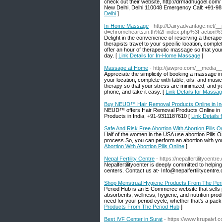
check out their website, http://drmadhugoel.com/ 
New Delhi, Delhi 110048 Emergency Call: +91-
Delhi
]
In-Home Massage
- http://Dairyadvantage.net/_
d=chromehearts.in.th%2Findex.php%3Faction
Delight in the convenience of reserving a thera
therapists travel to your specific location, compl
offer an hour of therapeutic massage so that you
day. [
Link Details for In-Home Massage
]
Massage at Home
- http://jawpro.com/__medi
Appreciate the simplicity of booking a massage i
your location, complete with table, oils, and mu
therapy so that your stress are minimized, and yo
phone, and take it easy. [
Link Details for Massa
Buy NEUD™ Hair Removal Products Online in In
NEUD™ offers Hair Removal Products Online in In
Products in India, +91-9311187610 [
Link Details
Safe And Risk Free Abortion With Abortion Pills O
Half of the women in the USA use abortion Pills On
process.So, you can perform an abortion with you
Abortion With Abortion Pills Online
]
Nepal Fertility Centre
- https://nepalfertilitycentre
Nepalfertilitycenter is deeply committed to helpi
centers. Contact us at- Info@nepalfertilitycentre
Shop Menstrual Hygiene Products From The Per
Period Hub is an E-Commerce website that sells p
absorbents, wellness, hygiene, and nutrition produ
need for your period cycle, whether that's a pack
Products From The Period Hub
]
Best IVF Center in Surat
- https://www.krupaivf.