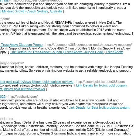
tralia
- http://pursuittoself.com/new-about/
, we are honoured to join and support you on this life-changing journey to yourself. I’m a
ps you defy the impossible and unlock your unlimited potential to intentionally create a
nd Mindset Growth Coach Sydney, Australia
]
vf.com/
s the geographies of India and Nepal, RISAA IVFis headquartered in New Delhi. The
xpert Dr. Rita Bakshi along with her strong team committed to deliver a warm and
ertility diagnosis and treatment. The institution was established in 2012 with the name
f-the-art IVF lab that is equipped with the latest and best-in-class equipmentand technology. [
 TressAnew Discount Promo
- http://cbcoupons365.us/coupon-code/tressanew-coupons/
Month Supply,TressAnew Promo Code 40% Off on 3 Bottles 3 Months Supply,TressAnew
pply. [
Link Details for TressAnew Coupon | TressAnew Coupon Code | TressAnew
-pregnancypillow/
items for infant, babies, children, mothers, and households with things like Hoopa Feeding
ow, maternity pillow. So keep on visiting our website to get a reliable feedback and support.
tox gold real reviews |biotox gold nutrition reviews
- http://biotoxgolddiscount365.com
ox gold real reviews ,biotox gold nutrition reviews, [
Link Details for biotox gold coupon
s |biotox gold nutrition reviews
]
2022
- http://eachwild.com/
mmon with people who are not so fat also would like to lose a few pounds fast and
ic ingredients, and others will surely deliver you with a fantastic therapeutic value and
l surely provide you with a healthy experience. [
Link Details for Best biofit probiotic weight
goel.com/
trician in South Delhi. She has over 25 years of experience as a Gynecologist and
Gynecologist and Obstetrician, Infertility Specialist. She has done MBBS, MD - Obstetrics &
 Madhu Goel offers a number of medical services include D&C (Dilation and Curettage),
SI), Laparoscopic Surgery, Mirena (Hormonal Iud), and many more. For more information,