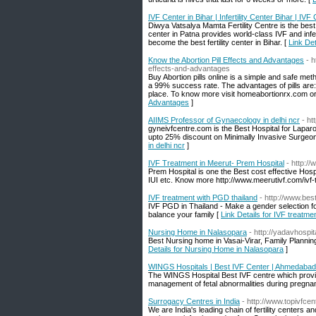
IVF Center in Bihar | Infertility Center Bihar | IVF 
Diwya Vatsalya Mamta Fertility Centre is the best I
center in Patna provides world-class IVF and infe
become the best fertility center in Bihar. [
Link Det
Know the Abortion Pill Effects and Advantages
- 
effects-and-advantages
Buy Abortion pills online is a simple and safe m
a 99% success rate. The advantages of pills are: 
place. To know more visit homeabortionrx.com 
Advantages
]
AIIMS Professor of Gynaecology in delhi ncr
- ht
gyneivfcentre.com is the Best Hospital for Lapa
upto 25% discount on Minimally Invasive Surgeon
in delhi ncr
]
IVF Treatment in Meerut- Prem Hospital
- http:/
Prem Hospital is one the Best cost effective Hospit
IUI etc. Know more http://www.meerutivf.com/ivf-
IVF treatment with PGD thailand
- http://www.besti
IVF PGD in Thailand - Make a gender selection f
balance your family [
Link Details for IVF treatme
Nursing Home in Nalasopara
- http://yadavhospit
Best Nursing home in Vasai-Virar, Family Plannin
Details for Nursing Home in Nalasopara
]
WINGS Hospitals | Best IVF Center | Ahmedabad
The WINGS Hospital Best IVF centre which provi
management of fetal abnormalities during pregna
Surrogacy Centres in India
- http://www.topivfce
We are India's leading chain of fertility centers an