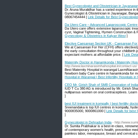
Best Gynecologist and Obstetrician in Jayanagar,
Dr. Aruna Muralidhar has a varied experience in 
Gynecologist & Obstetrician in Jayanagar, Bangal
08067454444 [
Link Details for Best Gynecologis
Da Utero Care – Advanced Laparoscopic Centre 
Da Utero care offers extensive laparoscopic treat
cyst, Vaginal Tightening, Hymen Construction & F
Gynecology & Obstetrics in Kalyan West
]
Elective Caesarean Section UK - Caesarean For
We at Caesarean For Her (CFH) offers elective/p
the early consultation throughout your childbirth 
expectant mothers at affordable price. [
Link Det
Maternity Doctor in Hanamkonda | Maternity Hospit
http://www.laxminarasimhahospital.in/contact-us/
Best Maternity Hospital in warangal LaxmiNarasi
Newborn baby Care centre in hanamkonda for mor
Hospital in Warangal | Best Infertility Hospitals i
CEO Mr. Girish Shah of SMB Corporation of India
IUD T Cu 380 AG is introduced by Mr. Girish Shah 
nulliparous women on oral contraceptives. Learn
]
best IUI treatment in kompally | best fertility do
Sreenandaka is top IUI centres in kompally, hyder
9000835000, 9000861000 [
Link Details for best 
]
Gynecologist in Dehradun India
- http://www.sum
Dr. Sumita Prabhakar is a best-in-class, renowne
of contemporary women’s health, preventive medicin
painless labor, menopause, breast and cervical c