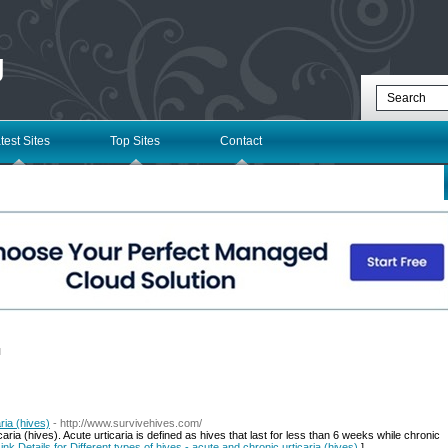
g
test Sites
Top Sites
Contact
l
ria (hives)
- http://www.survivehives.com/
aria (hives). Acute urticaria is defined as hives that last for less than 6 weeks while chronic
ink Details for Different types of hives - acute and chronic urticaria (hives)
]