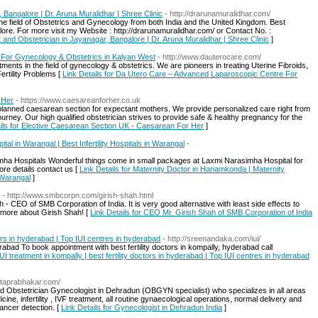
 Bangalore | Dr. Aruna Muralidhar | Shree Clinic
- http://drarunamuralidhar.com/
the field of Obstetrics and Gynecology from both India and the United Kingdom. Best
ore. For more visit my Website : http://drarunamuralidhar.com/ or Contact No. :
t and Obstetrician in Jayanagar, Bangalore | Dr. Aruna Muralidhar | Shree Clinic
]
For Gynecology & Obstetrics in Kalyan West
- http://www.dauterocare.com/
ments in the field of gynecology & obstetrics. We are pioneers in treating Uterine Fibroids,
ertility Problems [
Link Details for Da Utero Care – Advanced Laparoscopic Centre For
 Her
- https://www.caesareanforher.co.uk
lanned caesarean section for expectant mothers. We provide personalized care right from
journey. Our high qualified obstetrician strives to provide safe & healthy pregnancy for the
ails for Elective Caesarean Section UK - Caesarean For Her
]
al in Warangal | Best Infertility Hospitals in Warangal
-
mha Hospitals Wonderful things come in small packages at Laxmi Narasimha Hospital for
e details contact us [
Link Details for Maternity Doctor in Hanamkonda | Maternity
n Warangal
]
- http://www.smbcorpn.com/girish-shah.html
- CEO of SMB Corporation of India. It is very good alternative with least side effects to
 more about Girish Shah! [
Link Details for CEO Mr. Girish Shah of SMB Corporation of India
ctors in hyderabad | Top IUI centres in hyderabad
- http://sreenandaka.com/iui/
abad To book appointment with best fertility doctors in kompally, hyderabad call
IUI treatment in kompally | best fertility doctors in hyderabad | Top IUI centres in hyderabad
itaprabhakar.com/
d Obstetrician Gynecologist in Dehradun (OBGYN specialist) who specializes in all areas
e, infertility , IVF treatment, all routine gynaecological operations, normal delivery and
ancer detection. [
Link Details for Gynecologist in Dehradun India
]