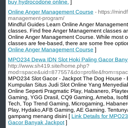
buy hydrocodone online.
]
Online Anger Management Course
- https://min
management-program/
Mindful Guides Learn Online Anger Management w
classes. Find free Anger Management classes an
Online Anger Management Course. While most 
classes are fee-based, there are some free option
Online Anger Management Course
]
MPO234 Dewa IDN Slot Hoki Paling Gacor Bany
http://www.sh419.site/home.php?
mod=space&uid=877557&do=profile&from=spa
MPO234 Slot Gacor - Jackpot The Dog House - 
Kumpulan Situs Judi Slot Online Yang Menyedi
Online Seperti Pragmatic Play, Habanero, Play
Gaming, YGG Drasil, CQ9 Gaming, Ameba, IsoftBe
Tech, Top Trend Gaming, Microgaming, Habaner
Play, Hydako,AFB Gaming, AE Gaming. Tentunya
gampang menang disini [
Link Details for MPO2
Gacor Banyak Jackpot
]