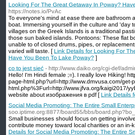
Looking For The Great Getaway In Poway? Hav
https://notes.io/PvAc
To everyone's mind at ease there are bathroom
boat. Immersing yourself in the culture and 'day to 
villages on the Greek Islands is a traditional pasti
those sun baked islands. Pontoons: These flat bo
unable to of closed drums, pipes, or replacements. 
varied will taste. [
Link Details for Looking For 
Have You Been To Lake Poway?
]
co to jest sieć
- http://www.daiko.org/cgi-def/adm
Hello! I'm Hindi female ;=). I really love Hiking!
page-html.php?url=http://www.dmvusa.com/get-
html.php%3Furl=http://www.jfva.org/kaigi2017/y
website about изображения в pdf [
Link Details f
Social Media Promoting: The Entire Small Enterp
soo.iptime.org:8877/board55/bbs/board.php?bo
Small businesses should focus on getting involv
contribute money toward local charities or an in-
Details for Social Media Promoting: The Entire S