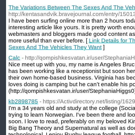
The Variations Between The Sexes And The Veh
http://kentasandvik.bravejournal.com/entry/1501
I have been surfing online more than 2 hours tod
interesting article like yours. It is pretty worth eno
webmasters and bloggers made good content as y
more useful than ever before. [
Link Details for 
Sexes And The Vehicles They Want
]
Calc
- http://qompishkesvatan.ir/user/StephaniaH
Nice meet up with you, my name is Angeles Bruc
has been working like a receptionist but soon her
their own home-based business. Virginia has b
loves doing is camping but he can't enable his po
(http://qompishkesvatan.ir/user/StephaniaHiggs0
kb2898785
- https://Activdirectory.net/listing/1
I'm a 34 years old and study at the college (Socia
trying to learn Norwegian. I've been there and lo
soon. I love to read, preferably on my beloved Kin
Big Bang Theory and Supernatural as well as do
technological. I enjoy Rugby league football. http