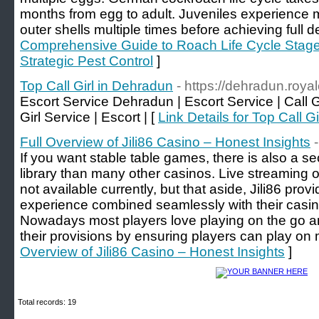
months from egg to adult. Juveniles experience m
outer shells multiple times before achieving full 
Comprehensive Guide to Roach Life Cycle Stages
Strategic Pest Control
]
Top Call Girl in Dehradun
- https://dehradun.royal
Escort Service Dehradun | Escort Service | Call Gir
Girl Service | Escort | [
Link Details for Top Call G
Full Overview of Jili86 Casino – Honest Insights
If you want stable table games, there is also a s
library than many other casinos. Live streaming 
not available currently, but that aside, Jili86 pro
experience combined seamlessly with their cas
Nowadays most players love playing on the go 
their provisions by ensuring players can play on 
Overview of Jili86 Casino – Honest Insights
]
Total records: 19