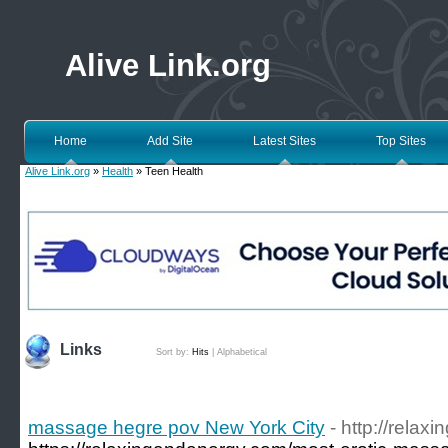
Alive Link.org
Home
Add Site
Latest Sites
Top Sites
Alive Link.org
»
Health
» Teen Health
Links
Sort by:
Hits
|
Alphabetical
massage hegre pov New York City
- http://rela