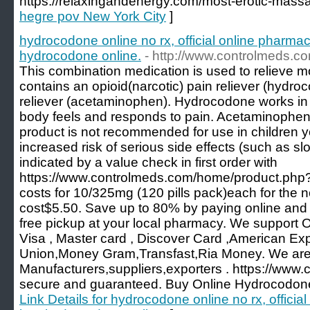
https://relaxingandenergy.com/most-erotic-mass
hegre pov New York City
]
hydrocodone online no rx, official online pharma
hydrocodone online.
- http://www.controlmeds.c
This combination medication is used to relieve mo
contains an opioid(narcotic) pain reliever (hydr
reliever (acetaminophen). Hydrocodone works in
body feels and responds to pain. Acetaminophen 
product is not recommended for use in children 
increased risk of serious side effects (such as sl
indicated by a value check in first order with
https://www.controlmeds.com/home/product.
costs for 10/325mg (120 pills pack)each for the n
cost$5.50. Save up to 80% by paying online and 
free pickup at your local pharmacy. We support 
Visa , Master card , Discover Card ,American E
Union,Money Gram,Transfast,Ria Money. We ar
Manufacturers,suppliers,exporters . https://www.
secure and guaranteed. Buy Online Hydrocodone 
Link Details for hydrocodone online no rx, offici