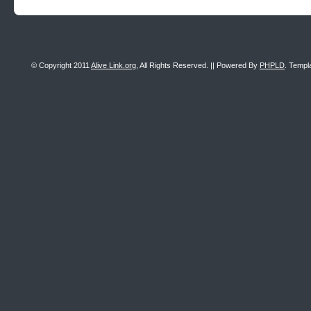
© Copyright 2011
Alive Link.org
, All Rights Reserved. || Powered By
PHPLD
. Templ