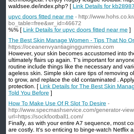
waldsee.de/index.php? [
Link Details for kb2898
upvc doors fitted near me
- http://www.hohs.co.k
bo_table=free&wr_id=46672
%% [
Link Details for upvc doors fitted near me
]
The Best Skin Manage Women - Tips That No On
https://oceanenvyantiaginggummies.com
However, your skin becomes accustomed into the
ultimately flairs up again. T's important for anyon
routine include things like the necessary and vari
ageless skin. Simple skin care tips of removing old
to grow, and replace the old contaminated . Apply
protection. [
Link Details for The Best Skin Man
Told You Before
]
How To Make Use Of R Slot To Desire
-
http://www.specmashservice.com/generator-vie
url=https://sockfootball1.com/
Finally, as with your entire A7 sequence, most co
are costly. It’s so enticing to binge-watch Netflix a