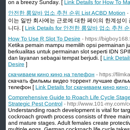
on a breezy Sunday. [
Link Details for How To M
안전한 룸알바 업소 추천 순위 List ACBD Motion
-
이는 일반 회사에는 근로에 대한 페이의 한계성이 
니다. [
Link Details for 안전한 룸알바 업소 추천 순위
How To Use R Slot To Desire
- https://bigboy168.
Ketika pemain mampu memilih opsi permainan ju
berkualitas untuk permainan slot seperti IDN SPI
dan layanan sebagai tempat berjudi. [
Link Detai
Desire
]
скачиваем кино кино на телефон
- https://filmk
скачать фильмы видео торрент лучшие фильм
телефон [
Link Details for скачиваем кино кин
Comprehensive Guide to Roach Life Cycle Stages
Strategic Pest Control
- http://www.101-my.com/
Understanding roach development is vital for targ
cockroach growth process consists of three main 
and mature stages. Adult females create protect
multiple eggs. German cockroach life cycle take