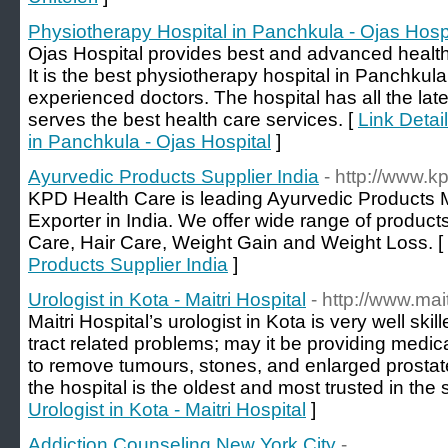
Physiotherapy Hospital in Panchkula - Ojas Hosp
Ojas Hospital provides best and advanced health 
It is the best physiotherapy hospital in Panchkul
experienced doctors. The hospital has all the lat
serves the best health care services. [
Link Detai
in Panchkula - Ojas Hospital
]
Ayurvedic Products Supplier India
- http://www.k
KPD Health Care is leading Ayurvedic Products M
Exporter in India. We offer wide range of product
Care, Hair Care, Weight Gain and Weight Loss. [
Products Supplier India
]
Urologist in Kota - Maitri Hospital
- http://www.mai
Maitri Hospital’s urologist in Kota is very well skill
tract related problems; may it be providing medic
to remove tumours, stones, and enlarged prostat
the hospital is the oldest and most trusted in the s
Urologist in Kota - Maitri Hospital
]
Addiction Counseling New York City
-