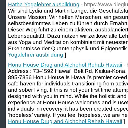
Hatha Yogalehrer ausbildung
- https://www.dieg
Wir sind Lydia und Martin Lange, die Geschäftsfü
Unsere Mission: Wir helfen Menschen, ein gesund
selbstbestimmtes Leben zu führen durch Ernähru
Dieser Weg führt zu einem aktiven, ausbalanciert
Lebensqualität. Dazu nutzen wir zeitlose alte L
aus Yoga und Meditation kombiniert mit neueste
Erkenntnisse der Quantenphysik und Epigenetik.
Yogalehrer ausbildung
]
Honu House Drug and Alchohol Rehab Hawaii
-
Address : 73-4592 Hawaiʻi Belt Rd, Kailua-Kona,
895-7356 Honu House is Hawaii’s premier co-ed
safe haven for individuals transitioning from active
and sober living. If this is not your first time atte
designed with you in mind. While the holistic an
experience at Honu House welcomes and is useful
individuals in recovery, it has been created especi
‘hopeless’ variety. If you feel hopeless, we are he
Honu House Drug and Alchohol Rehab Hawaii
]