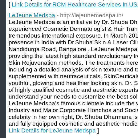
[
Link Details for RCM Healthcare Services In U
LeJeune Medspa
- http://lejeunemedspa.in/
LeJeune Medspa is an initiative by Dr. Shuba 
experienced Cosmetic Dermatologist & Hair Tran
tremendous international exposure. In March 201
presence in India with Dr.Shuba Skin & Laser Cli
Nandidurga Road, Bangalore . LeJeune Medspa w
providing the latest high standard revolutionary 
Skin Rejuvenation methods. The treatments here a
including a detailed analysis of skin texture and
supplemented with neutraceuticals, SkinCeutical
youthful, glowing and healthier looking skin. D
of highly qualified cosmetic and aesthetic exper
understand your needs to customize the best solu
LeJeune Medspa’s famous clientele include the 
Industry and Major Corporate Honchos and Sociali
celebrity in her own right, Dr. Shuba Dharmana is 
and fully equipped cosmetic and aesthetic medic
Link Details for LeJeune Medspa
]