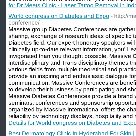
for Dr Meets Clinic - Laser Tattoo Removal In Ind
World congress on Diabetes and Expo
- http://
conference/
Massive group Diabetes Conferences are gather
sharing, exchange of research ideas of specific 
Diabetes field. Our expert honorary speakers will
clinically up-to-date relevant information, you’ll
invigorated than you thought possible. Massive C
interdisciplinary and Trans disciplinary themes t
various fields from multiple theoretical and practi
provide an inspiring and enthusiastic dialogue for
communication. Massive Conferences are benefici
to develop their business by participating and sh
Massive Diabetes Conferences provide a brand v
seminars, conferences and sponsorship opportun
organized by Massive International offers the c
reliability by technology displays, hospitality and
Details for World congress on Diabetes and Exp
Best Dermatology Clinic In Hyderabad For Skin | 