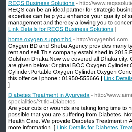
REQS Business Solutions
- http://www.reqssolu
REQS can be an ideal partner for strategic busi
expertise can help you enhance your quality of s
management and thereby allowing you to concentr
Link Details for REQS Business Solutions
]
home oxygen support bd
- http://oxygenbd.com
Oxygen BD and Sheba Agency provides many type
rent and sell.This company established in 2015.Fir
Gulshan Dhaka.Now we covered all Dhaka city. 
are given below: Original BOC Oxygen Cylinder
Cylinder,Portable Oxygen Cylinder,Oxygen Conce
this offer cell phone : 01950-555666 [
Link Detai
]
Diabetes Treatment in Ayurveda
- http://www.aim
specialities/?title=Diabetes
Are your cuts or wounds are taking long time to he
possible that you are suffering from Diabetes. Not 
Health Care. We provide Diabetes Treatment in Ayu
more information. [
Link Details for Diabetes Tre