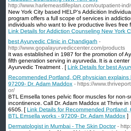
http://www.harlemeastlifeplan.com/outpatient-ind
New York City based HELP’s Addicition Individu
program offers a full scope of services in addiction
individuals who want to live productive lives fre
Link Details for Addiction Counseling New York C
best Ayurvedic Clinic in Chandigarh
-
http://www.gopalayurvediccenter.com/products
It was established in 1987 for the promotion of A
fifth generation serving in ayurveda. It is a center
Ayurvedic Treatment . [
Link Details for best Ayu
Recommended Portland, OR physician explains 
97209- Dr. Adam Maddox
- https://www.thrivepor
or/
BTL Emsella tones pelvic floor muscles for non-su
incontinence. Call Dr. Adam Maddox at Thrive in 
6505. [
Link Details for Recommended Portland,
BTL Emsella works - 97209- Dr. Adam Maddox
]
Dermatologist in Mumbai - The Skin Doctor
- htt