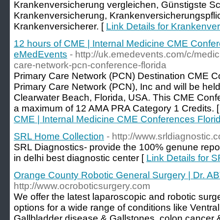
Krankenversicherung vergleichen, Günstigste S
Krankenversicherung, Krankenversicherungspflic
Krankenversicherer. [
Link Details for Krankenve
12 hours of CME | Internal Medicine CME Confer
eMedEvents
- http://uk.emedevents.com/c/medic
care-network-pcn-conference-florida
Primary Care Network (PCN) Destination CME Co
Primary Care Network (PCN), Inc and will be held
Clearwater Beach, Florida, USA. This CME Conf
a maximum of 12 AMA PRA Category 1 Credits. 
CME | Internal Medicine CME Conferences Flori
SRL Home Collection
- http://www.srldiagnostic.c
SRL Diagnostics- provide the 100% genune repor
in delhi best diagnostic center [
Link Details for 
Orange County Robotic General Surgery | Dr.
http://www.ocroboticsurgery.com
We offer the latest laparoscopic and robotic surg
options for a wide range of conditions like Ventra
Gallbladder disease & Gallstones, colon cancer 