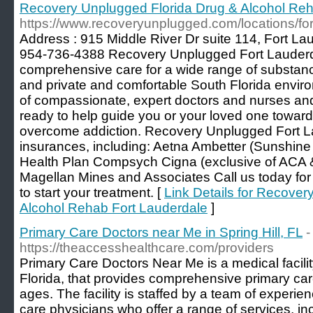
Recovery Unplugged Florida Drug & Alcohol Reh
https://www.recoveryunplugged.com/locations/for
Address : 915 Middle River Dr suite 114, Fort L
954-736-4388 Recovery Unplugged Fort Lauderda
comprehensive care for a wide range of substance
and private and comfortable South Florida envir
of compassionate, expert doctors and nurses an
ready to help guide you or your loved one toward
overcome addiction. Recovery Unplugged Fort L
insurances, including: Aetna Ambetter (Sunshin
Health Plan Compsych Cigna (exclusive of ACA
Magellan Mines and Associates Call us today for 
to start your treatment. [
Link Details for Recove
Alcohol Rehab Fort Lauderdale
]
Primary Care Doctors near Me in Spring Hill, FL
-
https://theaccesshealthcare.com/providers
Primary Care Doctors Near Me is a medical facility
Florida, that provides comprehensive primary care 
ages. The facility is staffed by a team of experi
care physicians who offer a range of services, in