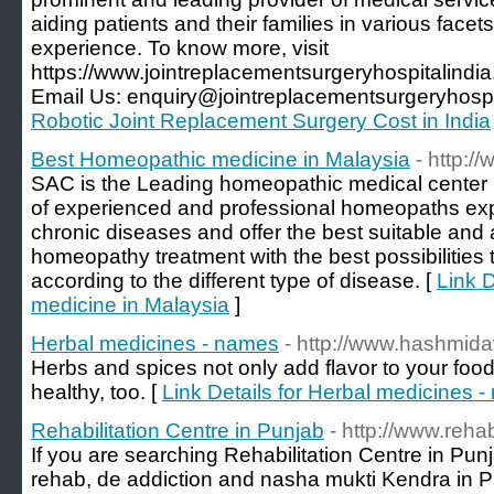
aiding patients and their families in various facets
experience. To know more, visit
https://www.jointreplacementsurgeryhospitalindi
Email Us: enquiry@jointreplacementsurgeryhospi
Robotic Joint Replacement Surgery Cost in India
Best Homeopathic medicine in Malaysia
- http:
SAC is the Leading homeopathic medical center 
of experienced and professional homeopaths expe
chronic diseases and offer the best suitable and 
homeopathy treatment with the best possibilities t
according to the different type of disease. [
Link 
medicine in Malaysia
]
Herbal medicines - names
- http://www.hashmid
Herbs and spices not only add flavor to your food
healthy, too. [
Link Details for Herbal medicines 
Rehabilitation Centre in Punjab
- http://www.reha
If you are searching Rehabilitation Centre in Pu
rehab, de addiction and nasha mukti Kendra in Pu