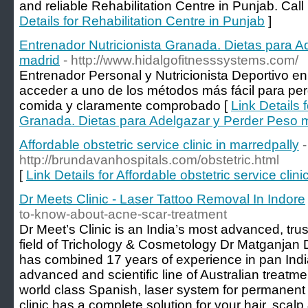
and reliable Rehabilitation Centre in Punjab. Call
Details for Rehabilitation Centre in Punjab
]
Entrenador Nutricionista Granada. Dietas para 
madrid
- http://www.hidalgofitnesssystems.com/
Entrenador Personal y Nutricionista Deportivo 
acceder a uno de los métodos más fácil para per
comida y claramente comprobado [
Link Details 
Granada. Dietas para Adelgazar y Perder Peso 
Affordable obstetric service clinic in marredpally
-
http://brundavanhospitals.com/obstetric.html
[
Link Details for Affordable obstetric service clini
Dr Meets Clinic - Laser Tattoo Removal In Indore
to-know-about-acne-scar-treatment
Dr Meet’s Clinic is an India’s most advanced, trust
field of Trichology & Cosmetology Dr Matganjan 
has combined 17 years of experience in pan Indi
advanced and scientific line of Australian treatmen
world class Spanish, laser system for permanent 
clinic has a complete solution for your hair, scal