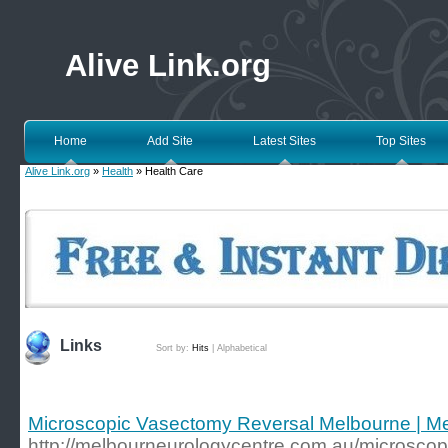
Alive Link.org
Home
Add Site
Latest Sites
Top Sites
Alive Link.org
»
Health
» Health Care
Links
Sort by:
Hits
|
Alphabetical
Microscopic Vasectomy Reversal Melbourne | Me
http://melbourneurologycentre.com.au/microscop