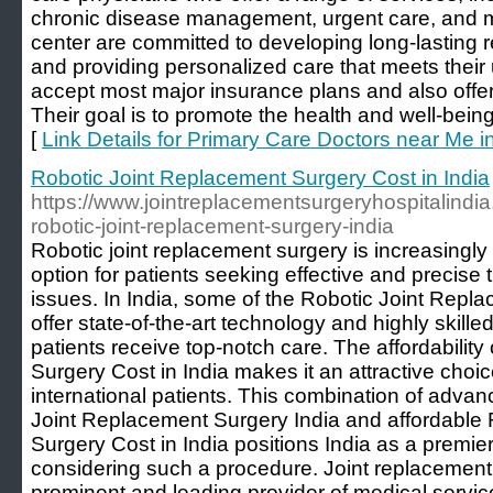
chronic disease management, urgent care, and mo
center are committed to developing long-lasting re
and providing personalized care that meets thei
accept most major insurance plans and also offer 
Their goal is to promote the health and well-bein
[
Link Details for Primary Care Doctors near Me in
Robotic Joint Replacement Surgery Cost in India
https://www.jointreplacementsurgeryhospitalindia
robotic-joint-replacement-surgery-india
Robotic joint replacement surgery is increasingl
option for patients seeking effective and precise t
issues. In India, some of the Robotic Joint Repl
offer state-of-the-art technology and highly skill
patients receive top-notch care. The affordabilit
Surgery Cost in India makes it an attractive choi
international patients. This combination of adva
Joint Replacement Surgery India and affordable
Surgery Cost in India positions India as a premier
considering such a procedure. Joint replacement 
prominent and leading provider of medical service