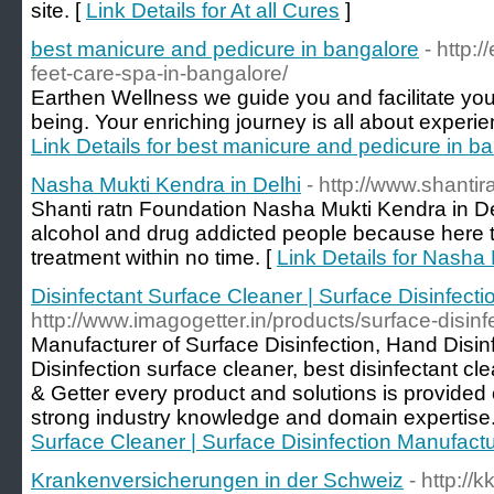
site. [
Link Details for At all Cures
]
best manicure and pedicure in bangalore
- http:
feet-care-spa-in-bangalore/
Earthen Wellness we guide you and facilitate you t
being. Your enriching journey is all about experienc
Link Details for best manicure and pedicure in b
Nasha Mukti Kendra in Delhi
- http://www.shantir
Shanti ratn Foundation Nasha Mukti Kendra in Del
alcohol and drug addicted people because here 
treatment within no time. [
Link Details for Nasha
Disinfectant Surface Cleaner | Surface Disinfec
http://www.imagogetter.in/products/surface-disinf
Manufacturer of Surface Disinfection, Hand Disinf
Disinfection surface cleaner, best disinfectant cl
& Getter every product and solutions is provide
strong industry knowledge and domain expertise.
Surface Cleaner | Surface Disinfection Manufac
Krankenversicherungen in der Schweiz
- http://