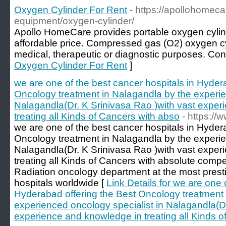
Oxygen Cylinder For Rent
- https://apollohomec
equipment/oxygen-cylinder/
Apollo HomeCare provides portable oxygen cylinder
affordable price. Compressed gas (O2) oxygen cy
medical, therapeutic or diagnostic purposes. Cont
Oxygen Cylinder For Rent
]
we are one of the best cancer hospitals in Hyder
Oncology treatment in Nalagandla by the experie
Nalagandla(Dr. K Srinivasa Rao )with vast expe
treating all Kinds of Cancers with abso
- https:/
we are one of the best cancer hospitals in Hyder
Oncology treatment in Nalagandla by the experie
Nalagandla(Dr. K Srinivasa Rao )with vast expe
treating all Kinds of Cancers with absolute com
Radiation oncology department at the most pres
hospitals worldwide [
Link Details for we are one 
Hyderabad offering the Best Oncology treatment 
experienced oncology specialist in Nalagandla(Dr
experience and knowledge in treating all Kinds o