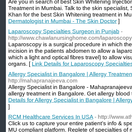
Are you in search of best Skin Whitening Injectio
Treatment in Mumbai. Talk to the skin specialist,
Khan for the best Skin Whitening treatment in Mu
Dermatologist in Mumbai - The Skin Doctor
]
Laparoscopy Specialties Surgeon in Punjab
-
http://www.chawlanursinghome.com/laparoscopy
Laparoscopy is a surgical procedure in which th
incision in the patients abdomen to allow a lapar
which a light and optical fibres travel) to allow vis
organs. [
Link Details for Laparoscopy Specialti
Allergy Specialist in Bangalore | Allergy Treatm
http://mahapranajeeva.com
Allergy Specialist in Bangalore - Mahapranajeeva
allergy treatment in Bangalore. Get allergy blood te
Details for Allergy Specialist in Bangalore | All
]
RCM Healthcare Services In USA
- http://www.at
Click us to capture your entire patient’s info & sp
MU compliant platform. Replete of specialties of 