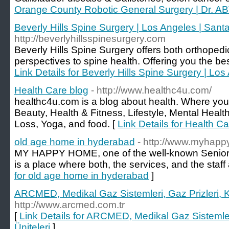
Orange County Robotic General Surgery | Dr.
Beverly Hills Spine Surgery | Los Angeles | San
http://beverlyhillsspinesurgery.com
Beverly Hills Spine Surgery offers both orthoped
perspectives to spine health. Offering you the bes
Link Details for Beverly Hills Spine Surgery | L
Health Care blog
- http://www.healthc4u.com/
healthc4u.com is a blog about health. Where you w
Beauty, Health & Fitness, Lifestyle, Mental Healt
Loss, Yoga, and food. [
Link Details for Health C
old age home in hyderabad
- http://www.myhapp
MY HAPPY HOME, one of the well-known Senior
is a place where both, the services, and the staff 
for old age home in hyderabad
]
ARCMED, Medikal Gaz Sistemleri, Gaz Prizleri, Ko
http://www.arcmed.com.tr
[
Link Details for ARCMED, Medikal Gaz Sistemleri
Üniteleri
]