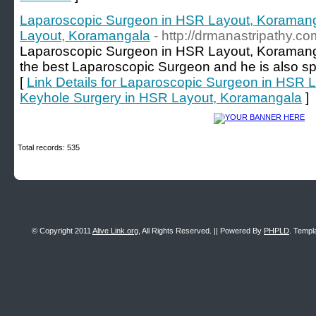
Laparoscopic Surgeon in HSR Layout, Koramang
Layout, Koramangala
- http://drmanastripathy.co
Laparoscopic Surgeon in HSR Layout, Koramangal
the best Laparoscopic Surgeon and he is also sp
[
Link Details for Laparoscopic Surgeon in HSR 
Keyhole Surgery in HSR Layout, Koramangala
]
Total records: 535
© Copyright 2011
Alive Link.org
, All Rights Reserved. || Powered By
PHPLD
. Templ