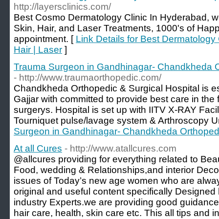
http://layersclinics.com/
Best Cosmo Dermatology Clinic In Hyderabad, we
Skin, Hair, and Laser Treatments, 1000's of Happ
appointment. [
Link Details for Best Dermatology 
Hair | Laser
]
Trauma Surgeon in Gandhinagar- Chandkheda Or
- http://www.traumaorthopedic.com/
Chandkheda Orthopedic & Surgical Hospital is es
Gajjar with committed to provide best care in the 
surgerys. Hospital is set up with IITV X-RAY Facili
Tourniquet pulse/lavage system & Arthroscopy Un
Surgeon in Gandhinagar- Chandkheda Orthopedic
At all Cures
- http://www.atallcures.com
@allcures providing for everything related to Bea
Food, wedding & Relationships,and interior Dec
issues of Today’s new age women who are alway
original and useful content specifically Designe
industry Experts.we are providing good guidance
hair care, health, skin care etc. This all tips and 