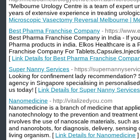
"Melbourne Urology Centre is a team of expert ur
years of extensive experience in treating urologic
Microscopic Vasectomy Reversal Melbourne | Me
Best Pharma Franchise Company
- https://www.
Best Pharma Franchise Company in India - If yo
Pharma products in india. Elkos Healthcare is 
Franchise Company For Tablets,Capsules,Inject
[
Link Details for Best Pharma Franchise Compa
Super Nanny Services
- https://supernannyservi
Looking for confinement lady recommendation? 
agency in Singapore specialising in personalised
us today! [
Link Details for Super Nanny Services
Nanomedicine
- http://vitalizedyou.com
Nanomedicine is a branch of medicine that appli
nanotechnology to the prevention and treatment
involves the use of nanoscale materials, such as
and nanorobots, for diagnosis, delivery, sensing 
living organism. [
Link Details for Nanomedicine
]