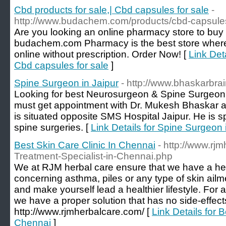
Cbd products for sale,| Cbd capsules for sale
-
http://www.budachem.com/products/cbd-capsule
Are you looking an online pharmacy store to b
budachem.com Pharmacy is the best store wher
online without prescription. Order Now! [
Link Deta
Cbd capsules for sale
]
Spine Surgeon in Jaipur
- http://www.bhaskarbrai
Looking for best Neurosurgeon & Spine Surgeon i
must get appointment with Dr. Mukesh Bhaskar at
is situated opposite SMS Hospital Jaipur. He is sp
spine surgeries. [
Link Details for Spine Surgeon 
Best Skin Care Clinic In Chennai
- http://www.rj
Treatment-Specialist-in-Chennai.php
We at RJM herbal care ensure that we have a her
concerning asthma, piles or any type of skin ailme
and make yourself lead a healthier lifestyle. For 
we have a proper solution that has no side-effects 
http://www.rjmherbalcare.com/ [
Link Details for B
Chennai
]