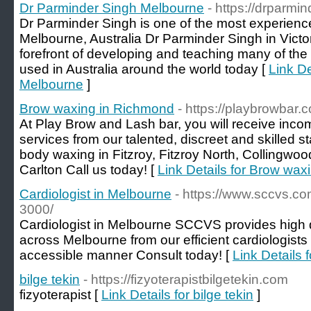
Dr Parminder Singh Melbourne
- https://drparmi
Dr Parminder Singh is one of the most experien
Melbourne, Australia Dr Parminder Singh in Victori
forefront of developing and teaching many of the
used in Australia around the world today [
Link De
Melbourne
]
Brow waxing in Richmond
- https://playbrowbar
At Play Brow and Lash bar, you will receive inco
services from our talented, discreet and skilled st
body waxing in Fitzroy, Fitzroy North, Collingwood,
Carlton Call us today! [
Link Details for Brow wa
Cardiologist in Melbourne
- https://www.sccvs.co
3000/
Cardiologist in Melbourne SCCVS provides high q
across Melbourne from our efficient cardiologists 
accessible manner Consult today! [
Link Details 
bilge tekin
- https://fizyoterapistbilgetekin.com
fizyoterapist [
Link Details for bilge tekin
]