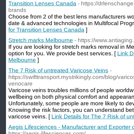
Transition Lenses Canada
- https://drlenschang
brands
Choose from 2 of the best lens manufacturers wo
date & advanced technologies in Multifocal Progr
for Transition Lenses Canada
]
Stretch marks Melbourne
- https://www.antiagin
If you are looking for stretch marks removal in M
option for you. We provide best services. [
Link D
Melbourne
]
The 7 Risk of untreated Varicose Veins
-
https://swifttransport.mystrikingly.com/blog/varic
venocare
Varicose veins troubles millions of people worldw
wellbeing on both physical comfort and appearan
Unfortunately, some people are more likely to de
Knowing the risk factors, you can understand better
varicose veins. [
Link Details for The 7 Risk of u
Aegis Lifesciences - Manufacturer and Exporter o
https://aegis-lifesciences.com/