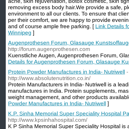
acne, skin rejuvenation, Botox cosmetic, skin tig
removing excess body hair.We provide a safe, p
environment to all our clients. To ensure that clie
per their comfort, we are happy to provide eve
and of course ample free parking. [
Link Details 
Winnipeg
]
Augenprothesen Forum, Glasauge Kunstsoffaug
http://forum.augenprothesen.com
Kuenstliche Augen, Augenprothesen Forum, Gla
Details for Augenprothesen Forum, Glasauge Ku
Protein Powder Manufactures in India- Nutriwell
-
http://www.absolutenutrition.co.in/
Protein Manufacturers in India- Nutriwell is a lea
manufactures in India. Protein supplements, mass
weight management, and other products availabl
Powder Manufactures in India- Nutriwell
]
K.P. Sinha Memorial Super Speciality Hospital P
http://www.kpsinhahospital.com/
K P Sinha Memorial Super Speciality Hospital is a