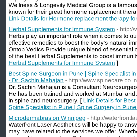
Wellness & Longevity Medical Group is a famous 
known for their great hormone replacement ther
Link Details for Hormone replacement therapy 
Herbal Supplements for Immune System
- http:
Herbs play an important role when it comes to 
effective remedies to boost the body's natural im
Ontop Vedics Provide unique blend of essential o
of the best Herbal Supplements to boost immunity 
Herbal Supplements for Immune System
]
Best Spine Surgeon in Pune | Spine Specialist i
- Dr. Sachin Mahajan
- http://www.spinecare.co.in
Dr. Sachin Mahajan is a Consultant Neurosurgeo
He has been trained and worked at Mumbai and Ab
in spine and neurosurgery. [
Link Details for Bes
Spine Specialist in Pune | Spine Surgery in Pune
Microdermabrasion Winnipeg
- http://waterfrontla
Waterfront Laser Aesthetics will be happy to ans
may have related to the services we offer. Whether