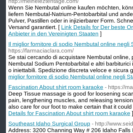
http://meineleztentage.com/
Wenn Sie Nembutal online kaufen möchten, könn
liefern Nembutal-Natrium-Pentobarbital und ander
Pulver, Pastillen oder in injizierbarer Form. Schne
Versand garantiert. [
Link Details for Der beste 
Anbieter in den Vereinigten Staaten
]
Il miglior fornitore di sodio Nembutal online negli S
https://farmaciaclara.com/
Se stai cercando di acquistare Nembutal online, 
Nembutal Sodium Pentobarbital e altri barbiturici 
o iniettabili. Spedizione discreta veloce e sicura g
miglior fornitore di sodio Nembutal online negli Sta
Fascination About shirt room karaoke
- https://m
Deep Tissue massage is good for loosening scar 
pain, lengthening muscles, and releasing tension. 
also care for our foot to make certain that it could
Details for Fascination About shirt room karaoke
Southeast Idaho Surgical Group
- http://www.sei
Address: 3200 Channing Way # 206 Idaho Falls 