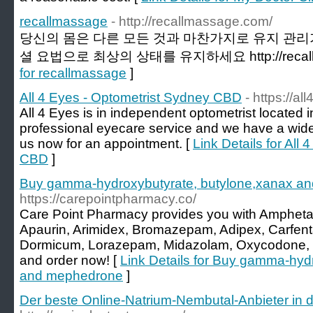
recallmassage
- http://recallmassage.com/
당신의 몸은 다른 ​​모든 것과 마찬가지로 유지 관
셜 요법으로 최상의 상태를 유지하세요 http://recallm
for recallmassage
]
All 4 Eyes - Optometrist Sydney CBD
- https://a
All 4 Eyes is in independent optometrist locate
professional eyecare service and we have a wid
us now for an appointment. [
Link Details for All
CBD
]
Buy gamma-hydroxybutyrate, butylone,xanax a
https://carepointpharmacy.co/
Care Point Pharmacy provides you with Ampheta
Apaurin, Arimidex, Bromazepam, Adipex, Carfenta
Dormicum, Lorazepam, Midazolam, Oxycodone, et
and order now! [
Link Details for Buy gamma-hyd
and mephedrone
]
Der beste Online-Natrium-Nembutal-Anbieter in 