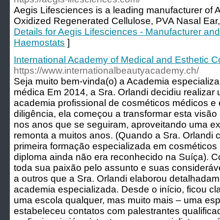
Aegis Lifesciences is a leading manufacturer of
Oxidized Regenerated Cellulose, PVA Nasal Ear
Details for Aegis Lifesciences - Manufacturer and 
Haemostats
]
International Academy of Medical and Esthetic 
https://www.internationalbeautyacademy.ch/
Seja muito bem-vinda(o) a Academia especializa
médica Em 2014, a Sra. Orlandi decidiu realizar
academia profissional de cosméticos médicos e 
diligência, ela começou a transformar esta visã
nos anos que se seguiram, aproveitando uma exp
remonta a muitos anos. (Quando a Sra. Orlandi
primeira formação especializada em cosméticos
diploma ainda não era reconhecido na Suíça). Co
toda sua paixão pelo assunto e suas considerávei
a outros que a Sra. Orlandi elaborou detalhadam
academia especializada. Desde o início, ficou cl
uma escola qualquer, mas muito mais – uma espé
estabeleceu contatos com palestrantes qualifica