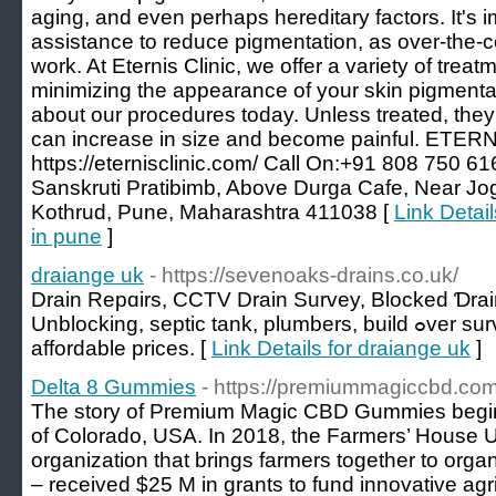
aging, and even perhaps hereditary factors. It's i
assistance to reduce pigmentation, as over-the-
work. At Eternis Clinic, we offer a variety of treat
minimizing the appearance of your skin pigmentat
about our procedures today. Unless treated, they 
can increase in size and become painful. ETERNAL
https://eternisclinic.com/ Call On:+91 808 750 61
Sanskruti Pratibimb, Above Durga Cafe, Near Jo
Kothrud, Pune, Maharashtra 411038 [
Link Detail
in pune
]
draiange uk
- https://sevenoaks-drains.co.uk/
Drain Repɑirѕ, CCTV Drain Survey, Blocked Ɗrai
Unblocking, septіc tank, plumbers, build ߋver surverys, ցpr sᥙrveys at
affordable prices. [
Link Details for draiange uk
]
Delta 8 Gummies
- https://premiummagiccbd.com
The story of Premium Magic CBD Gummies begin
of Colorado, USA. In 2018, the Farmers’ House U
organization that brings farmers together to orga
– received $25 M in grants to fund innovative agr