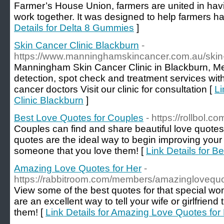
Farmer’s House Union, farmers are united in havi
work together. It was designed to help farmers have
Details for Delta 8 Gummies
]
Skin Cancer Clinic Blackburn
-
https://www.manninghamskincancer.com.au/skin-c
Manningham Skin Cancer Clinic in Blackburn, Me
detection, spot check and treatment services with
cancer doctors Visit our clinic for consultation [
Li
Clinic Blackburn
]
Best Love Quotes for Couples
- https://rollbol.c
Couples can find and share beautiful love quotes
quotes are the ideal way to begin improving your
someone that you love them! [
Link Details for 
Amazing Love Quotes for Her
-
https://rabbitroom.com/members/amazinglovequot
View some of the best quotes for that special wom
are an excellent way to tell your wife or girlfrien
them! [
Link Details for Amazing Love Quotes for