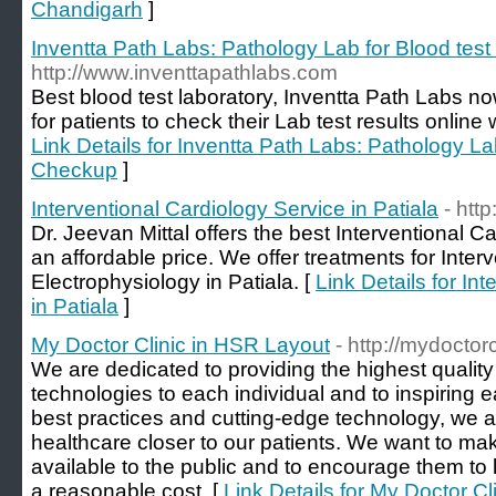
Chandigarh
]
Inventta Path Labs: Pathology Lab for Blood tes
http://www.inventtapathlabs.com
Best blood test laboratory, Inventta Path Labs n
for patients to check their Lab test results online w
Link Details for Inventta Path Labs: Pathology La
Checkup
]
Interventional Cardiology Service in Patiala
- htt
Dr. Jeevan Mittal offers the best Interventional Ca
an affordable price. We offer treatments for Inter
Electrophysiology in Patiala. [
Link Details for In
in Patiala
]
My Doctor Clinic in HSR Layout
- http://mydoctorc
We are dedicated to providing the highest quality
technologies to each individual and to inspiring e
best practices and cutting-edge technology, we as
healthcare closer to our patients. We want to m
available to the public and to encourage them to li
a reasonable cost. [
Link Details for My Doctor C