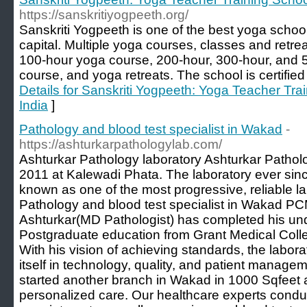
https://sanskritiyogpeeth.org/
Sanskriti Yogpeeth is one of the best yoga school
capital. Multiple yoga courses, classes and retrea
100-hour yoga course, 200-hour, 300-hour, and 5
course, and yoga retreats. The school is certifie
Details for Sanskriti Yogpeeth: Yoga Teacher Tra
India
]
Pathology and blood test specialist in Wakad
-
https://ashturkarpathologylab.com/
Ashturkar Pathology laboratory Ashturkar Patholo
2011 at Kalewadi Phata. The laboratory ever si
known as one of the most progressive, reliable l
Pathology and blood test specialist in Wakad PC
Ashturkar(MD Pathologist) has completed his u
Postgraduate education from Grant Medical Colle
With his vision of achieving standards, the labor
itself in technology, quality, and patient manage
started another branch in Wakad in 1000 Sqfeet 
personalized care. Our healthcare experts condu