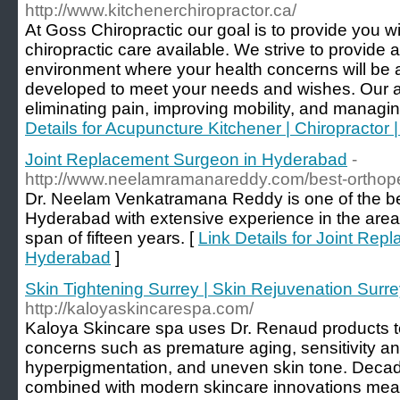
http://www.kitchenerchiropractor.ca/
At Goss Chiropractic our goal is to provide you wi
chiropractic care available. We strive to provide 
environment where your health concerns will be 
developed to meet your needs and wishes. Our aim
eliminating pain, improving mobility, and managin
Details for Acupuncture Kitchener | Chiropractor 
Joint Replacement Surgeon in Hyderabad
-
http://www.neelamramanareddy.com/best-orthope
Dr. Neelam Venkatramana Reddy is one of the bes
Hyderabad with extensive experience in the area 
span of fifteen years. [
Link Details for Joint Re
Hyderabad
]
Skin Tightening Surrey | Skin Rejuvenation Surr
http://kaloyaskincarespa.com/
Kaloya Skincare spa uses Dr. Renaud products to
concerns such as premature aging, sensitivity a
hyperpigmentation, and uneven skin tone. Decad
combined with modern skincare innovations mean