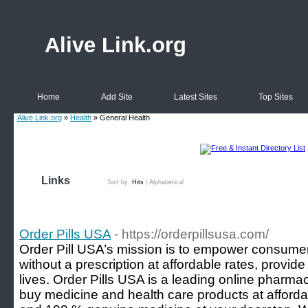
Alive Link.org
Home
Add Site
Latest Sites
Top Sites
Alive Link.org
»
Health
» General Health
Links
Sort by:
Hits
|
Alphabetical
Order Pills USA
- https://orderpillsusa.com/
Order Pill USA’s mission is to empower consume
without a prescription at affordable rates, provide
lives. Order Pills USA is a leading online pharm
buy medicine and health care products at afforda