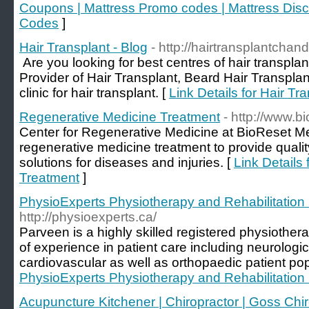
Coupons | Mattress Promo codes | Mattress Dis
Codes
]
Hair Transplant - Blog
- http://hairtransplantchan
Are you looking for best centres of hair transpla
Provider of Hair Transplant, Beard Hair Transpla
clinic for hair transplant. [
Link Details for Hair Tr
Regenerative Medicine Treatment
- http://www.b
Center for Regenerative Medicine at BioReset Me
regenerative medicine treatment to provide quali
solutions for diseases and injuries. [
Link Details
Treatment
]
PhysioExperts Physiotherapy and Rehabilitation
http://physioexperts.ca/
Parveen is a highly skilled registered physiother
of experience in patient care including neurologica
cardiovascular as well as orthopaedic patient pop
PhysioExperts Physiotherapy and Rehabilitation
Acupuncture Kitchener | Chiropractor | Goss Chir