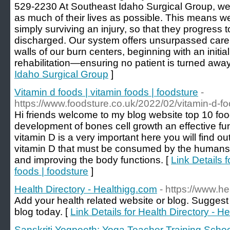
529-2230 At Southeast Idaho Surgical Group, we s
as much of their lives as possible. This means w
simply surviving an injury, so that they progress to
discharged. Our system offers unsurpassed care
walls of our burn centers, beginning with an initia
rehabilitation—ensuring no patient is turned away
Idaho Surgical Group
]
Vitamin d foods | vitamin foods | foodsture
-
https://www.foodsture.co.uk/2022/02/vitamin-d-fo
Hi friends welcome to my blog website top 10 food
development of bones cell growth an effective f
vitamin D is a very important here you will find ou
vitamin D that must be consumed by the humans t
and improving the body functions. [
Link Details f
foods | foodsture
]
Health Directory - Healthigg.com
- https://www.h
Add your health related website or blog. Suggest 
blog today. [
Link Details for Health Directory - H
Sanskriti Yogpeeth: Yoga Teacher Training School