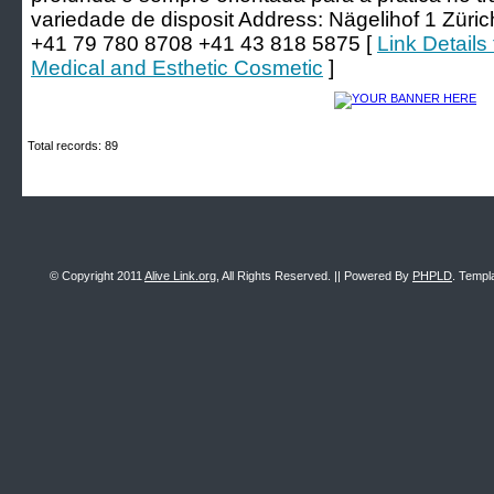
variedade de disposit Address: Nägelihof 1 Züri
+41 79 780 8708 +41 43 818 5875 [
Link Details
Medical and Esthetic Cosmetic
]
Total records: 89
© Copyright 2011
Alive Link.org
, All Rights Reserved. || Powered By
PHPLD
. Templ