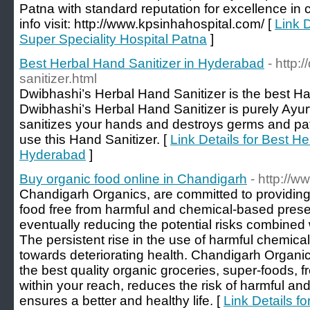
Patna with standard reputation for excellence in
info visit: http://www.kpsinhahospital.com/ [
Link D
Super Speciality Hospital Patna
]
Best Herbal Hand Sanitizer in Hyderabad
- http:
sanitizer.html
Dwibhashi’s Herbal Hand Sanitizer is the best Han
Dwibhashi’s Herbal Hand Sanitizer is purely Ayurv
sanitizes your hands and destroys germs and pa
use this Hand Sanitizer. [
Link Details for Best He
Hyderabad
]
Buy organic food online in Chandigarh
- http://
Chandigarh Organics, are committed to providing
food free from harmful and chemical-based preser
eventually reducing the potential risks combined 
The persistent rise in the use of harmful chemical
towards deteriorating health. Chandigarh Organics 
the best quality organic groceries, super-foods, fr
within your reach, reduces the risk of harmful and
ensures a better and healthy life. [
Link Details fo