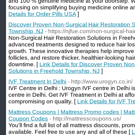
and 100 % genuine medicine at your doorstep.
focusing on simplifying buying medicine online an
Details for Order Pills USA
]
Discover Proven Non-Surgical Hair Restoration S
Township, NJ
- https://njfue.com/non-surgical-hair
Non-Surgical Hair Restoration Solutions in Freeh
advanced treatments designed to reduce hair loss
growth. These innovative therapies help improve 
follicles, and restore thicker, healthier-looking ha
downtime. [
Link Details for Discover Proven Non
Solutions in Freehold Township, NJ
]
IVF Treatment In Delhi
- http://www.urogyn.co.in/
IVF Centre in Delhi : Urogyn IVF centre in Delhi is 
centre in Delhi. Get IVF Treatment in Delhi at aff
compromising on quality. [
Link Details for IVF Tr
Mattress Coupons | Mattress Promo codes | Matt
Coupon Codes
- http://mattresscoupons.us/
You'll find a full list of all mattress discounts, 
available. Feel free to use any and all of these [
L