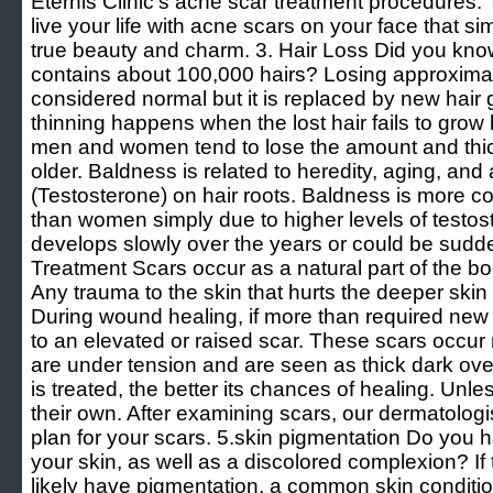
Eternis Clinic’s acne scar treatment procedures. 
live your life with acne scars on your face that si
true beauty and charm. 3. Hair Loss Did you kno
contains about 100,000 hairs? Losing approximat
considered normal but it is replaced by new hair 
thinning happens when the lost hair fails to grow 
men and women tend to lose the amount and thic
older. Baldness is related to heredity, aging, an
(Testosterone) on hair roots. Baldness is more
than women simply due to higher levels of testost
develops slowly over the years or could be sudde
Treatment Scars occur as a natural part of the b
Any trauma to the skin that hurts the deeper skin l
During wound healing, if more than required new t
to an elevated or raised scar. These scars occur
are under tension and are seen as thick dark overg
is treated, the better its chances of healing. Unle
their own. After examining scars, our dermatologis
plan for your scars. 5.skin pigmentation Do you 
your skin, as well as a discolored complexion? If
likely have pigmentation, a common skin condit