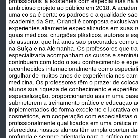
profissionais já existentes com especialistas na
ambicioso projeto ao público em 2018. A acade
uma coisa é certa: os padrões e a qualidade são 
academia da Sra. Orlandi é composta exclusiva
experientes altamente especializados em suas re
quais médicos, cirurgiões plásticos, autores e es
do assunto, que há anos são procurados como o
na Suíça e na Alemanha. Os professores que t
especializada acompanham os cursos e seminá
contribuem com todo o seu conhecimento e expe
reconhecidos internacionalmente como especial
orgulhar de muitos anos de experiência nos ca
medicina. Os professores têm o prazer de coloc
alunos sua riqueza de conhecimento e experiên
especialização, proporcionando assim uma base 
submeterem a treinamento prático e educação a
implementados de forma excelente e lucrativa e
cosméticos, em cooperação com especialistas o
profissionalmente qualificados em uma prática m
oferecidos, nossos alunos têm ampla oportunidad
profunda e sempre orientada para a prática no 