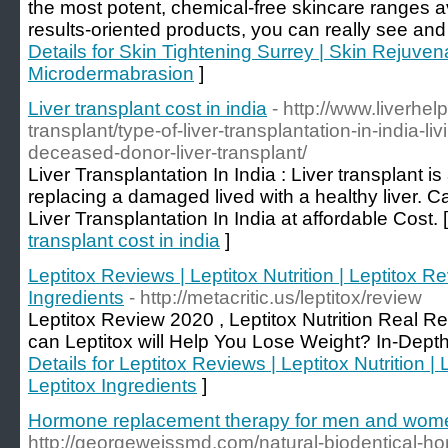
the most potent, chemical-free skincare ranges av
results-oriented products, you can really see and 
Details for Skin Tightening Surrey | Skin Rejuven
Microdermabrasion
]
Liver transplant cost in india
- http://www.liverhelp
transplant/type-of-liver-transplantation-in-india-li
deceased-donor-liver-transplant/
Liver Transplantation In India : Liver transplant i
replacing a damaged lived with a healthy liver. 
Liver Transplantation In India at affordable Cost. 
transplant cost in india
]
Leptitox Reviews | Leptitox Nutrition | Leptitox R
Ingredients
- http://metacritic.us/leptitox/review
Leptitox Review 2020 , Leptitox Nutrition Real 
can Leptitox will Help You Lose Weight? In-Dept
Details for Leptitox Reviews | Leptitox Nutrition |
Leptitox Ingredients
]
Hormone replacement therapy for men and wom
http://georgeweissmd.com/natural-biodentical-h