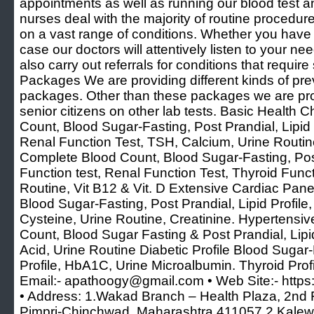
appointments as well as running our blood test and
nurses deal with the majority of routine procedure
on a vast range of conditions. Whether you have 
case our doctors will attentively listen to your n
also carry out referrals for conditions that requi
Packages We are providing different kinds of pr
packages. Other than these packages we are pro
senior citizens on other lab tests. Basic Health
Count, Blood Sugar-Fasting, Post Prandial, Lipid P
Renal Function Test, TSH, Calcium, Urine Routi
Complete Blood Count, Blood Sugar-Fasting, Post 
Function test, Renal Function Test, Thyroid Funct
Routine, Vit B12 & Vit. D Extensive Cardiac Pan
Blood Sugar-Fasting, Post Prandial, Lipid Prof
Cysteine, Urine Routine, Creatinine. Hypertensiv
Count, Blood Sugar Fasting & Post Prandial, Lipid
Acid, Urine Routine Diabetic Profile Blood Sugar-
Profile, HbA1C, Urine Microalbumin. Thyroid Prof
Email:- apathoogy@gmail.com • Web Site:- https:
• Address: 1.Wakad Branch – Health Plaza, 2nd F
Pimpri-Chinchwad, Maharashtra 411057 2.Kalewa