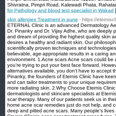
Shivratna, Pimpri Road, Kalewadi Phata, Rahata
for Pathology and blood test specialist in Wakad
skin allergies Treatment in pune
- https://eternisc
ETERNAL Clinic is an advanced Dermatology Aes
Dr. Pinanky and Dr. Vijay Adhe, who are deeply
and dream of providing the highest quality skin 
desires a healthy and radiant skin. Our philosophy 
scientifically proven techniques and technologies
believable, age-appropriate results in a caring 
environment. 1.Acne scars Acne scars could be 
you’re trying to put your best face forward. Howe
alternatives available, you don’t have to accept th
Pinanky, the founders of Eternis Clinic have kee
and can tailor treatments to your unique requirem
more radiating skin. 2.Why Choose Eternis Clinic
dermatologists and skincare specialists at Eternis
scar therapy. Many of our patients seek us in thei
home acne scar remedies just do not help, and 
deep and pitted acne scars. Many people’s live