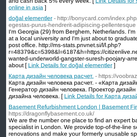
and cash back 5% every week. [
Link Details fo
online in asia
]
doğal elementler
- http://bonycard.com/index.php
egestas-purus-hendrerit-adipiscing-pellentesque
I'm Georgia (29) from Berghem, Netherlands. I'm 
at a local university and I'm just about to graduate
post office. http://ms-stats.pnvnet.si/l/l.php?
r=48379&c=5398&l=6187&h=https://citizenlive.ne
wanted-underworld-gangster-suresh-poojary-arres
about [
Link Details for doğal elementler
]
Карта дизайн человека расчет.
- https://voobra
Карта дизайн человека расчет. - «Карта дизай
Генератор дизайн человека. Проектор дизайн 
дизайна человека. [
Link Details for Карта диз
Basement Refurbishment London | Basement Fi
https://dragonflybasement.co.uk/
We are the number one place to find an expert 
specialist in London. We provide top-of-the-line 
renovations and make your formerly unusable spa