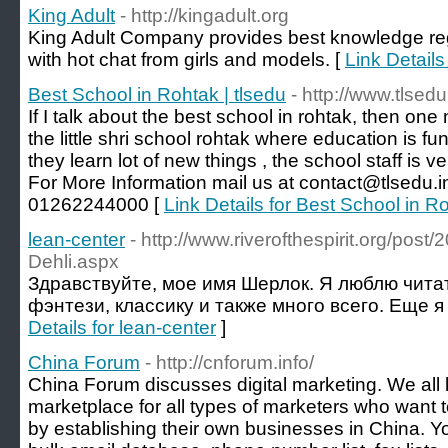
King Adult
- http://kingadult.org
King Adult Company provides best knowledge reg
with hot chat from girls and models. [
Link Details
Best School in Rohtak | tlsedu
- http://www.tlsedu
If I talk about the best school in rohtak, then on
the little shri school rohtak where education is f
they learn lot of new things , the school staff is v
For More Information mail us at contact@tlsedu.in 
01262244000 [
Link Details for Best School in Ro
lean-center
- http://www.riverofthespirit.org/pos
Dehli.aspx
Здравствуйте, мое имя Шерлок. Я люблю чита
фэнтези, классику и также много всего. Еще я
Details for lean-center
]
China Forum
- http://cnforum.info/
China Forum discusses digital marketing. We all 
marketplace for all types of marketers who want
by establishing their own businesses in China. 