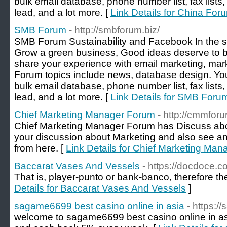
bulk email database, phone number list, fax lists,
lead, and a lot more. [
Link Details for China For
SMB Forum
- http://smbforum.biz/
SMB Forum Sustainability and Facebook In the spo
Grow a green business, Good ideas deserve to b
share your experience with email marketing, mark
Forum topics include news, database design. Yo
bulk email database, phone number list, fax lists,
lead, and a lot more. [
Link Details for SMB Foru
Chief Marketing Manager Forum
- http://cmmfor
Chief Marketing Manager Forum has Discuss abo
your discussion about Marketing and also see an
from here. [
Link Details for Chief Marketing Ma
Baccarat Vases And Vessels
- https://docdoce.
That is, player-punto or bank-banco, therefore t
Details for Baccarat Vases And Vessels
]
sagame6699 best casino online in asia
- https:
welcome to sagame6699 best casino online in a