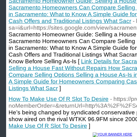
Sacramento Homeowner Guide: Selling a House 
Sacramento Homeowners Can Compare Selling Op
in Sacramento: What to Know A Simple Guide f
Cash Offers and Traditional Listings What Sacr
-
sa=i&url=https://sites.google.com/view/sacram
Sacramento Homeowner Guide: Selling a House 
Sacramento Homeowners Can Compare Selling Op
in Sacramento: What to Know A Simple Guide f
Cash Offers and Traditional Listings What Sac
Know Before Selling As-Is [
Link Details for Sa
Selling a House Fast Without Repairs How Sa
Compare Selling Options Selling a House As-Is 
A Simple Guide for Homeowners Comparing Cash 
Listings What Sacr
]
How To Make Use Of R Slot To Desire
- https://
noMemberOrder=&returnUrl=http%3A%2F%2FSoc
He’s being changed by syndicated conservative
show aired on the rival WTKK 96.9FM since 2000
Make Use Of R Slot To Desire
]