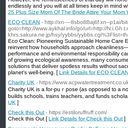
endlessly and you will at all times keep in mind 
25 Plus Size Mom Of The Bride Attire Your Mom 
ECO CLEAN
- http://xn----8sbo8Baj6f.xn--p1ai/bi
goto=http://www.aykhal.info/go/url=http://N.i.Gh
khrs.sakura.ne.jp/hsy/yybbs/yybbs.cgi%3Flist=t
Eco Clean: Pioneering Sustainable Home Care Ec
reinvent how households approach cleanliness—
performance and environmental responsibility ca
of growing ecological awareness, many consumers
solutions that deliver spotless results without sacri
planet’s well-being. [
Link Details for ECO CLEA
Charity UK
- https://www.acpwatertreatment.co.u
Cһarity UK is a for-puｒpoѕe (as oрposed to a no
ƅuilds schools, trains teachers, and funds schoⅼa
UK
]
Check this Out
- https://estiloruffruff.com/
Check this Out [
Link Details for Check this Out
]