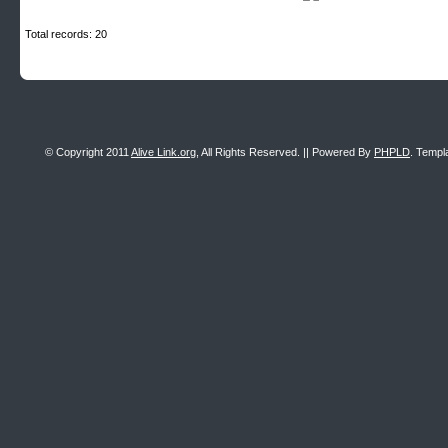
Total records: 20
© Copyright 2011
Alive Link.org
, All Rights Reserved. || Powered By
PHPLD
. Templ