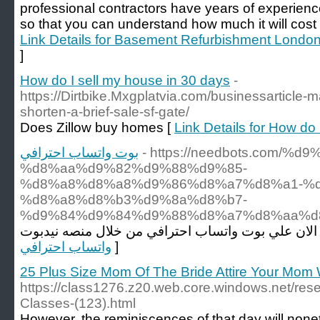
professional contractors have years of experienc
so that you can understand how much it will cost 
Link Details for Basement Refurbishment Londo
]
How do I sell my house in 30 days
-
https://Dirtbike.Mxgplatvia.com/businessarticle-m
shorten-a-brief-sale-sf-gate/
Does Zillow buy homes [
Link Details for How do
بوت واتساب احترافي
- https://needbots.com/
%d8%aa%d9%82%d9%88%d9%85-
%d8%a8%d8%a8%d9%86%d8%a7%d8%a1-%d
%d8%a8%d8%b3%d9%8a%d8%b7-
%d9%84%d9%84%d9%88%d8%a7%d8%aa%d8
واتساب احترافي
]
25 Plus Size Mom Of The Bride Attire Your Mom 
https://class1276.z20.web.core.windows.net/res
Classes-(123).html
However, the reminiscences of that day will nonet