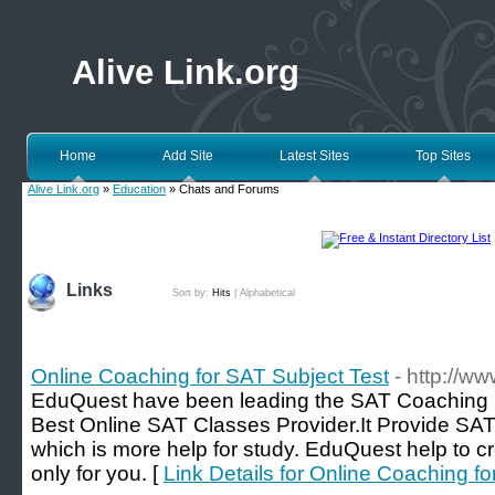
Alive Link.org
Home
Add Site
Latest Sites
Top Sites
Alive Link.org
»
Education
» Chats and Forums
Links
Sort by:
Hits
|
Alphabetical
Online Coaching for SAT Subject Test
- http://w
EduQuest have been leading the SAT Coaching i
Best Online SAT Classes Provider.It Provide SAT 
which is more help for study. EduQuest help to c
only for you. [
Link Details for Online Coaching f