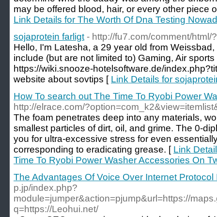
may be offered blood, hair, or every other piece o
Link Details for The Worth Of Dna Testing Nowad
sojaprotein farligt
- http://fu7.com/comment/html/
Hello, I'm Latesha, a 29 year old from Weissbad,
include (but are not limited to) Gaming, Air spor
https://wiki.snooze-hotelsoftware.de/index.php?
website about sovtips [
Link Details for sojaprotein
How To search out The Time To Ryobi Power Was
http://elrace.com/?option=com_k2&view=itemli
The foam penetrates deep into any materials, wo
smallest particles of dirt, oil, and grime. The 0-d
you for ultra-excessive stress for even essentiall
corresponding to eradicating grease. [
Link Detai
Time To Ryobi Power Washer Accessories On Twi
The Advantages Of Voice Over Internet Protocol
p.jp/index.php?
module=jumper&action=pjump&url=https://maps.g
q=https://Leohui.net/