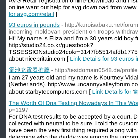
AVG Retail registration online-Download and Inst
online.want out help for avg download from www.
for avg.com/retail
]
93 euros in pounds
- http://kuroisabaku.net/foru
incoming-moldovan-president-on-troops-withdraw
Hi! My name is Eliza and I'm a 30 years old boy f
http://studio24.co.kr/guestbook?
TSSESSIONstudio24cokr=3147fb5514afdb1775
about nicebritain.com [
Link Details for 93 euros
電池充電器推薦
- http://testdomain6548.de/profi
I am 27 years old and my name is Kourtney Vidal. 
(Netherlands). http://www.uncannyvalleyforum.c
about starbytecomputers.com [
Link Details 
The Worth Of Dna Testing Nowadays In This Wor
p=1197
For DNA test results to be accepted by a court,
collected with neutral to be sure. I told the cust
have been the very first thing required along with 
determine who the daddy was among the unborn 