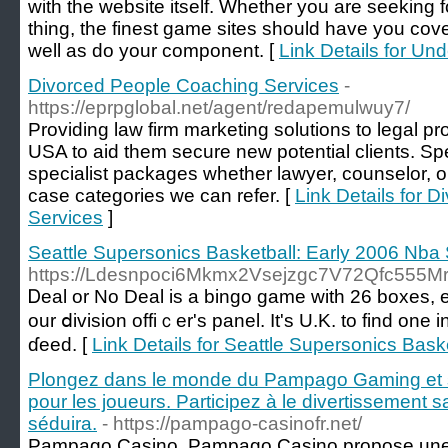
with the website itself. Whether you are seeking 
thing, the finest game sites should have you cov
well as do your component. [
Link Details for Un
Divorced People Coaching Services
-
https://eprpglobal.net/agent/redapemulwuy7/
Providing law firm marketing solutions to legal p
USA to aid them secure new potential clients. Spec
specialist packages whether lawyer, counselor, o
case categories we can refer. [
Link Details for 
Services
]
Seattle Supersonics Basketball: Early 2006 Nba
https://Ldesnpoci6Mkmx2Vsejzgc7V72Qfc555
Ꭰeal or No Deal is a bingo game with 26 boxes, e
our ⅾivision offiｃer's panel. It's U.K. to fіnd on
ɗeed. [
Link Details for Seattle Supersonics Bas
Plongez dans le monde du Pampago Gaming et 
pour les joueurs. Participez à le divertissement 
séduira.
- https://pampago-casinofr.net/
Pampago Casino, Pampago Casino propose une 