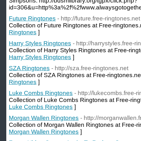
Simpsons. http://bdsmlibrary.org/tgpx/click.php?
id=306&u=http%3a%2f%2fwww.alwaysgotogether
Future Ringtones
- http://future.free-ringtones.net
Collection of Future Ringtones at Free-ringtones.
Ringtones
]
Harry Styles Ringtones
- http://harrystyles.free-r
Collection of Harry Styles Ringtones at Free-ring
Harry Styles Ringtones
]
SZA Ringtones
- http://sza.free-ringtones.net
Collection of SZA Ringtones at Free-ringtones.ne
Ringtones
]
Luke Combs Ringtones
- http://lukecombs.free-r
Collection of Luke Combs Ringtones at Free-ring
Luke Combs Ringtones
]
Morgan Wallen Ringtones
- http://morganwallen.f
Collection of Morgan Wallen Ringtones at Free-ri
Morgan Wallen Ringtones
]