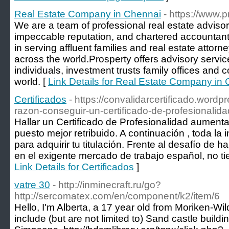
Real Estate Company in Chennai
- https://www.
We are a team of professional real estate advisor
impeccable reputation, and chartered accountan
in serving affluent families and real estate attorn
across the world.Prosperty offers advisory service
individuals, investment trusts family offices and 
world. [
Link Details for Real Estate Company in
Certificados
- https://convalidarcertificado.word
razon-conseguir-un-certificado-de-profesionalida
Hallar un Certificado de Profesionalidad aumenta
puesto mejor retribuido. A continuación , toda la
para adquirir tu titulación. Frente al desafío de ha
en el exigente mercado de trabajo español, no ti
Link Details for Certificados
]
vatre 30
- http://inminecraft.ru/go?
http://sercomatex.com/en/component/k2/item/6
Hello, I'm Alberta, a 17 year old from Moriken-W
include (but are not limited to) Sand castle build