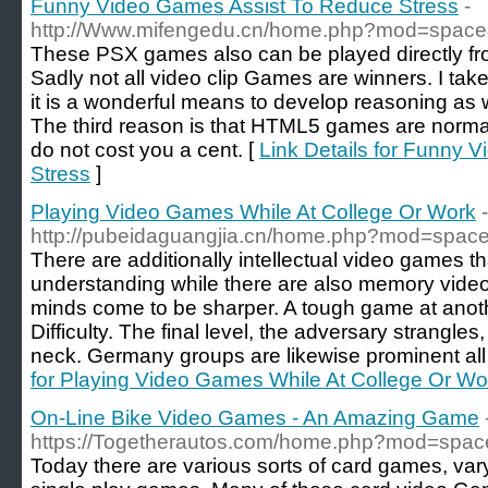
Funny Video Games Assist To Reduce Stress
-
http://Www.mifengedu.cn/home.php?mod=spac
These PSX games also can be played directly f
Sadly not all video clip Games are winners. I ta
it is a wonderful means to develop reasoning as w
The third reason is that HTML5 games are norma
do not cost you a cent. [
Link Details for Funny 
Stress
]
Playing Video Games While At College Or Work
-
http://pubeidaguangjia.cn/home.php?mod=spa
There are additionally intellectual video games t
understanding while there are also memory video
minds come to be sharper. A tough game at anoth
Difficulty. The final level, the adversary strangl
neck. Germany groups are likewise prominent all 
for Playing Video Games While At College Or Wo
On-Line Bike Video Games - An Amazing Game
https://Togetherautos.com/home.php?mod=spa
Today there are various sorts of card games, va