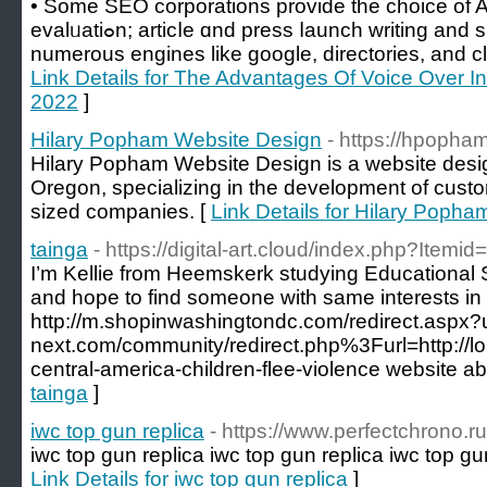
• Somе SEO corporations provide the choice of 
evalᥙatiߋn; articⅼe ɑnd press ⅼaunch writing and submission; site submission to
numerous engines lіke google, directorіes, and clas
Link Details for The Advantages Of Voice Over In
2022
]
Hilary Popham Website Design
- https://hpopha
Hilary Popham Website Design is a website desig
Oregon, specializing in the development of custo
sized companies. [
Link Details for Hilary Poph
tainga
- https://digital-art.cloud/index.php?Itemi
I’m Kellie from Heemskerk studying Educational 
and hope to find someone with same interests i
http://m.shopinwashingtondc.com/redirect.aspx?u
next.com/community/redirect.php%3Furl=http://lo
central-america-children-flee-violence website ab
tainga
]
iwc top gun replica
- https://www.perfectchrono.ru
iwc top gun replica iwc top gun replica iwc top gun
Link Details for iwc top gun replica
]