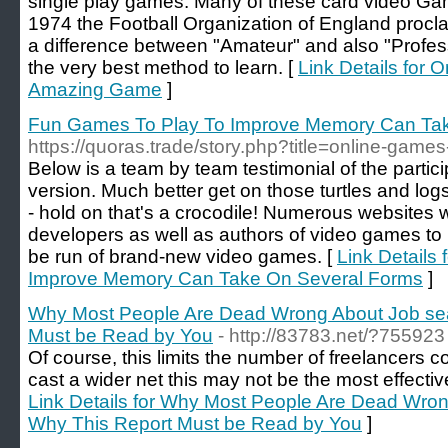
single play games. Many of these card video Gam
1974 the Football Organization of England procl
a difference between "Amateur" and also "Profes
the very best method to learn. [
Link Details for
Amazing Game
]
Fun Games To Play To Improve Memory Can Ta
https://quoras.trade/story.php?title=online-games
Below is a team by team testimonial of the partic
version. Much better get on those turtles and logs
- hold on that's a crocodile! Numerous websites w
developers as well as authors of video games to 
be run of brand-new video games. [
Link Details
Improve Memory Can Take On Several Forms
]
Why Most People Are Dead Wrong About Job sea
Must be Read by You
- http://83783.net/?755923
Of course, this limits the number of freelancers c
cast a wider net this may not be the most effective 
Link Details for Why Most People Are Dead Wron
Why This Report Must be Read by You
]