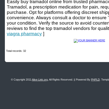
Easily buy tramadol online from trusted pharmacie
Tramadol, a prescription medication for pain, requi
purchase. Opt for platforms offering discreet sh
convenience. Always consult a doctor to ensure T
your condition. Verify the source to avoid counte
reviews to find the top tramadol vendors for qualit
viagra pharmacy
]
Total records: 32
© Copyright 2011
Alive Link.org
, All Rights Reserved. || Powered By
PHPLD
. Templ