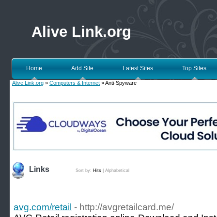
Alive Link.org
Home
Add Site
Latest Sites
Top Sites
Alive Link.org
»
Computers & Internet
» Anti-Spyware
Links
Sort by:
Hits
|
Alphabetical
avg.com/retail
- http://avgretailcard.me/