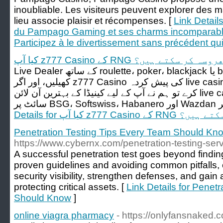
inoubliable. Les visiteurs peuvent explorer des 
lieu associe plaisir et récompenses. [
Link Detail
du Pampago Gaming et ses charms incomparable
Participez à le divertissement sans précédent qu
کیا آپ z777 Casino کے RNG پر بھروسہ کر 
Live Dealer کے ساتھ roulette، poker، blackjack یا baccarat کی مختلف اقسام
کھیلیں، اور اگر z777 Casino کی پیش کردہ live casino گیمز کی یہ رینج آپ کو قائل نہ
کرے تو ہم نے آپ کے لیے کینیڈا کے بہترین آن لائن live casino کی فہرست بھی دی ہے۔
Details for کیا آپ z777 
Penetration Testing Tips Every Team Should Kn
https://www.cybernx.com/penetration-testing-serv
A successful penetration test goes beyond finding 
proven guidelines and avoiding common pitfalls,
security visibility, strengthen defenses, and gain 
protecting critical assets. [
Link Details for Penet
Should Know
]
online viagra pharmacy
- https://onlyfansnaked.