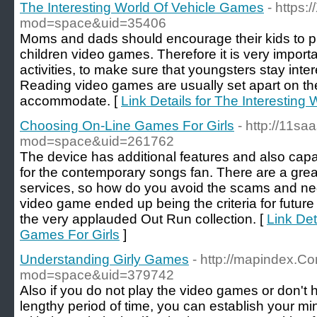
The Interesting World Of Vehicle Games
- https
mod=space&uid=35406
Moms and dads should encourage their kids to pla
children video games. Therefore it is very importan
activities, to make sure that youngsters stay inter
Reading video games are usually set apart on the
accommodate. [
Link Details for The Interestin
Choosing On-Line Games For Girls
- http://11s
mod=space&uid=261762
The device has additional features and also capab
for the contemporary songs fan. There are a great
services, so how do you avoid the scams and nega
video game ended up being the criteria for futu
the very applauded Out Run collection. [
Link Det
Games For Girls
]
Understanding Girly Games
- http://mapindex.
mod=space&uid=379742
Also if you do not play the video games or don't 
lengthy period of time, you can establish your m