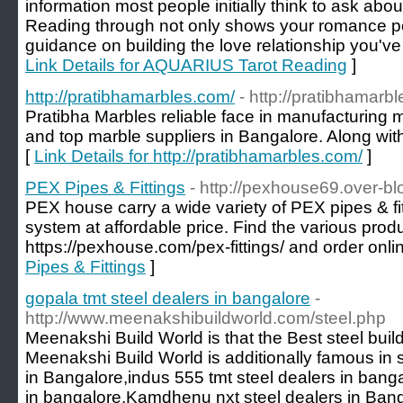
information most people initially think to ask abo
Reading through not only shows your romance po
guidance on building the love relationship you've
Link Details for AQUARIUS Tarot Reading
]
http://pratibhamarbles.com/
- http://pratibhamarb
Pratibha Marbles reliable face in manufacturing 
and top marble suppliers in Bangalore. Along wit
[
Link Details for http://pratibhamarbles.com/
]
PEX Pipes & Fittings
- http://pexhouse69.over-b
PEX house carry a wide variety of PEX pipes & fit
system at affordable price. Find the various produ
https://pexhouse.com/pex-fittings/ and order onli
Pipes & Fittings
]
gopala tmt steel dealers in bangalore
-
http://www.meenakshibuildworld.com/steel.php
Meenakshi Build World is that the Best steel buil
Meenakshi Build World is additionally famous in st
in Bangalore,indus 555 tmt steel dealers in banga
in bangalore,Kamdhenu nxt steel dealers in Bang