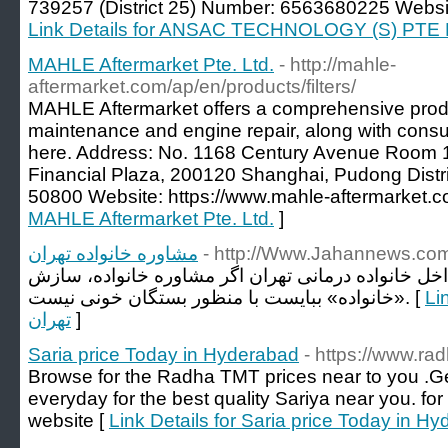
739257 (District 25) Number: 6563680225 Website
Link Details for ANSAC TECHNOLOGY (S) PTE
MAHLE Aftermarket Pte. Ltd.
- http://mahle-
aftermarket.com/ap/en/products/filters/
MAHLE Aftermarket offers a comprehensive produ
maintenance and engine repair, along with consul
here. Address: No. 1168 Century Avenue Room 1
Financial Plaza, 200120 Shanghai, Pudong Dist
50800 Website: https://www.mahle-aftermarket.c
MAHLE Aftermarket Pte. Ltd.
]
مشاوره خانواده تهران
- http://Www.Jahannews.co
بایا به سوی یادآوری است که داخل خانواده درمانی ته
«خانواده» ببایست با منظور بستگان خونی نیست. [
Link 
تهران
]
Saria price Today in Hyderabad
- https://www.rad
Browse for the Radha TMT prices near to you .G
everyday for the best quality Sariya near you. for
website [
Link Details for Saria price Today in H