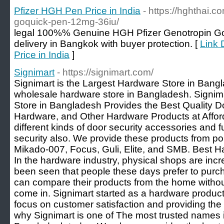
Pfizer HGH Pen Price in India
- https://hghthai.c
goquick-pen-12mg-36iu/
legal 100%% Genuine HGH Pfizer Genotropin G
delivery in Bangkok with buyer protection. [
Link 
Price in India
]
Signimart
- https://signimart.com/
Signimart is the Largest Hardware Store in Bangl
wholesale hardware store in Bangladesh. Signim
Store in Bangladesh Provides the Best Quality D
Hardware, and Other Hardware Products at Afford
different kinds of door security accessories and fu
security also. We provide these products from p
Mikado-007, Focus, Guli, Elite, and SMB. Best 
In the hardware industry, physical shops are incr
been seen that people these days prefer to purc
can compare their products from the home withou
come in. Signimart started as a hardware produ
focus on customer satisfaction and providing the 
why Signimart is one of The most trusted names 