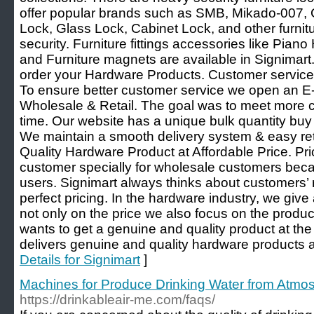
offer popular brands such as SMB, Mikado-007, 
Lock, Glass Lock, Cabinet Lock, and other furnitur
security. Furniture fittings accessories like Pian
and Furniture magnets are available in Signima
order your Hardware Products. Customer services 
To ensure better customer service we open an 
Wholesale & Retail. The goal was to meet more c
time. Our website has a unique bulk quantity buy 
We maintain a smooth delivery system & easy retu
Quality Hardware Product at Affordable Price. Pric
customer specially for wholesale customers beca
users. Signimart always thinks about customers’
perfect pricing. In the hardware industry, we giv
not only on the price we also focus on the produc
wants to get a genuine and quality product at th
delivers genuine and quality hardware products at
Details for Signimart
]
Machines for Produce Drinking Water from Atm
https://drinkableair-me.com/faqs/