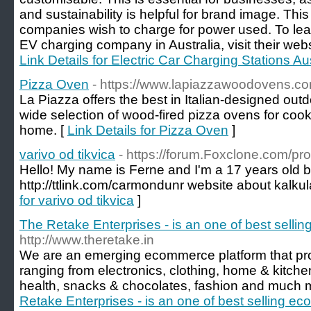
and sustainability is helpful for brand image. This
companies wish to charge for power used. To lear
EV charging company in Australia, visit their webs
Link Details for Electric Car Charging Stations Aus
Pizza Oven
- https://www.lapiazzawoodovens.co
La Piazza offers the best in Italian-designed out
wide selection of wood-fired pizza ovens for cook
home. [
Link Details for Pizza Oven
]
varivo od tikvica
- https://forum.Foxclone.com/pr
Hello! My name is Ferne and I'm a 17 years old 
http://ttlink.com/carmondunr website about kalku
for varivo od tikvica
]
The Retake Enterprises - is an one of best selli
http://www.theretake.in
We are an emerging ecommerce platform that pro
ranging from electronics, clothing, home & kitche
health, snacks & chocolates, fashion and much 
Retake Enterprises - is an one of best selling e