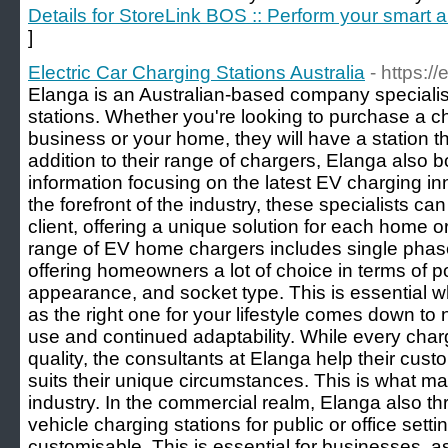
Details for StoreLink BOS :: Perform your smart
]
Electric Car Charging Stations Australia
- https:/
Elanga is an Australian-based company specialisi
stations. Whether you're looking to purchase a ch
business or your home, they will have a station th
addition to their range of chargers, Elanga also 
information focusing on the latest EV charging 
the forefront of the industry, these specialists can
client, offering a unique solution for each home 
range of EV home chargers includes single phase
offering homeowners a lot of choice in terms of
appearance, and socket type. This is essential 
as the right one for your lifestyle comes down to n
use and continued adaptability. While every charg
quality, the consultants at Elanga help their cus
suits their unique circumstances. This is what mak
industry. In the commercial realm, Elanga also th
vehicle charging stations for public or office sett
customisable. This is essential for businesses, a