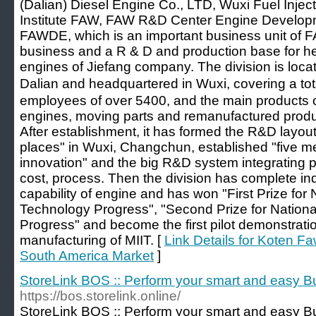
(Dalian) Diesel Engine Co., LTD, Wuxi Fuel Inje
Institute FAW, FAW R&D Center Engine Developmen
FAWDE, which is an important business unit of 
business and a R & D and production base for h
engines of Jiefang company. The division is loc
Dalian and headquartered in Wuxi, covering a tot
employees of over 5400, and the main products o
engines, moving parts and remanufactured prod
After establishment, it has formed the R&D layout 
places" in Wuxi, Changchun, established "five m
innovation" and the big R&D system integrating p
cost, process. Then the division has complete 
capability of engine and has won "First Prize for
Technology Progress", "Second Prize for Nation
Progress" and become the first pilot demonstration
manufacturing of MIIT. [
Link Details for Koten F
South America Market
]
StoreLink BOS :: Perform your smart and easy B
https://bos.storelink.online/
StoreLink BOS :: Perform your smart and easy B