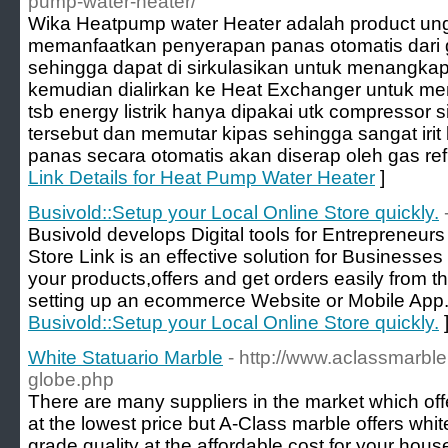
pump-water-heater/
Wika Heatpump water Heater adalah product ung
memanfaatkan penyerapan panas otomatis dari g
sehingga dapat di sirkulasikan untuk menangkap
kemudian dialirkan ke Heat Exchanger untuk m
tsb energy listrik hanya dipakai utk compressor si
tersebut dan memutar kipas sehingga sangat irit 
panas secara otomatis akan diserap oleh gas ref
Link Details for Heat Pump Water Heater
]
Busivold::Setup your Local Online Store quickly.
Busivold develops Digital tools for Entrepreneur
Store Link is an effective solution for Business
your products,offers and get orders easily from th
setting up an ecommerce Website or Mobile App.
Busivold::Setup your Local Online Store quickly.
White Statuario Marble
- http://www.aclassmarbl
globe.php
There are many suppliers in the market which off
at the lowest price but A-Class marble offers whit
grade quality at the affordable cost for your hous