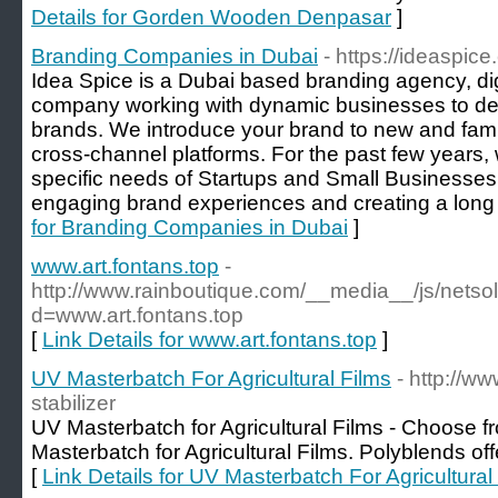
Details for Gorden Wooden Denpasar
]
Branding Companies in Dubai
- https://ideaspi
Idea Spice is a Dubai based branding agency, digi
company working with dynamic businesses to de
brands. We introduce your brand to new and fami
cross-channel platforms. For the past few years, 
specific needs of Startups and Small Businesses
engaging brand experiences and creating a long l
for Branding Companies in Dubai
]
www.art.fontans.top
-
http://www.rainboutique.com/__media__/js/netso
d=www.art.fontans.top
[
Link Details for www.art.fontans.top
]
UV Masterbatch For Agricultural Films
- http://w
stabilizer
UV Masterbatch for Agricultural Films - Choose 
Masterbatch for Agricultural Films. Polyblends off
[
Link Details for UV Masterbatch For Agricultural