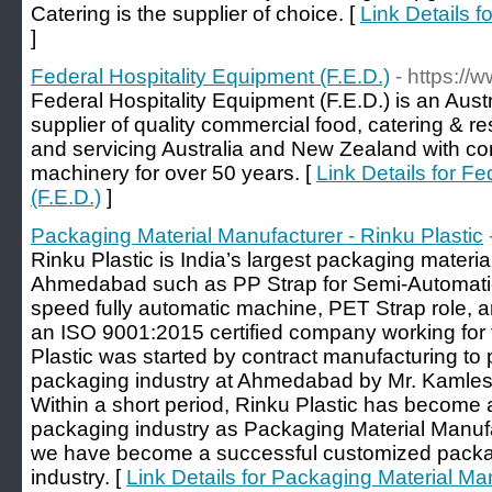
Catering is the supplier of choice. [
Link Details 
]
Federal Hospitality Equipment (F.E.D.)
- https://
Federal Hospitality Equipment (F.E.D.) is an Aus
supplier of quality commercial food, catering & r
and servicing Australia and New Zealand with co
machinery for over 50 years. [
Link Details for F
(F.E.D.)
]
Packaging Material Manufacturer - Rinku Plastic
Rinku Plastic is India’s largest packaging materi
Ahmedabad such as PP Strap for Semi-Automatic
speed fully automatic machine, PET Strap role, a
an ISO 9001:2015 certified company working for 
Plastic was started by contract manufacturing to
packaging industry at Ahmedabad by Mr. Kamlesh
Within a short period, Rinku Plastic has become a
packaging industry as Packaging Material Manuf
we have become a successful customized packagi
industry. [
Link Details for Packaging Material Man