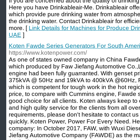
If you are concerned about the quality of drinki
Here you have Drinkableair-Me. Drinkableair of
which provide pure drinking water from atmosphe
the drinking water. Contact Drinkableair for effic
more. [
Link Details for Machines for Produce Dr
UAE
]
Koten Fawde Series Generators For South Amer
https://www.kotenpower.com/
As one of states owned company in China Fawde
which produced by Faw Jiefang Automotive Co.,Ltd
engine had been fully guarranted. With genset p
375kVA @ 50Hz and 19kVA to 400kVA @60Hz, F
which is competent for tough work in the hot regi
price, to compare with Cummins engine, Fawde s
good choice for all clients. Koten always keep to o
and high qulity service for the clients from all ove
requirements, please don't hesitate to contact us
quickly. Koten Power, Power For Every Need. Her
company: In October 2017, FAW, with Wuxi Dies
Jiefang Automotive Company (FAWDE) as the ma