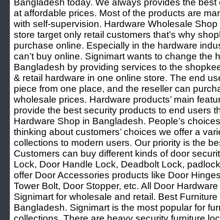
Bangladesh today. We always provides the best q
at affordable prices. Most of the products are ma
with self-supervision. Hardware Wholesale Shop
store target only retail customers that’s why sh
purchase online. Especially in the hardware ind
can’t buy online. Signimart wants to change the 
Bangladesh by providing services to the shopke
& retail hardware in one online store. The end u
piece from one place, and the reseller can purcha
wholesale prices. Hardware products’ main featur
provide the best security products to end users t
Hardware Shop in Bangladesh. People’s choices
thinking about customers’ choices we offer a var
collections to modern users. Our priority is the be
Customers can buy different kinds of door securi
Lock, Door Handle Lock, Deadbolt Lock, padlock
offer Door Accessories products like Door Hinge
Tower Bolt, Door Stopper, etc. All Door Hardware 
Signimart for wholesale and retail. Best Furnitu
Bangladesh. Signimart is the most popular for fu
collections. There are heavy security furniture lo