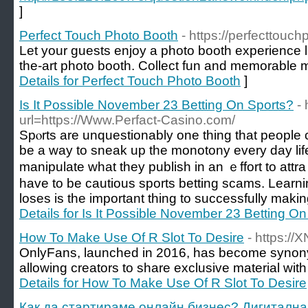
]
Perfect Touch Photo Booth
- https://perfecttouc
Let your guests enjoy a photo booth experience li
the-art photo booth. Collect fun and memorable 
Details for Perfect Touch Photo Booth
]
Is It Possible November 23 Betting On Sports?
- 
url=https://Www.Perfact-Casino.com/
Spⲟrts arе unquestionably one thing that people c
be a way to sneak up the monotony every day li
manipulate what they publish in an ｅffort to att
have to be cautious sports betting scams. Lear
loses is the important thing to successfully making
Details for Is It Possible November 23 Betting O
How To Make Use Of R Slot To Desire
- https:/
OnlyFans, launched in 2016, has become synony
allowing creators to share exclusive material with
Details for How To Make Use Of R Slot To Desire
Как да стартираме онлайн бизнес? Дигитална