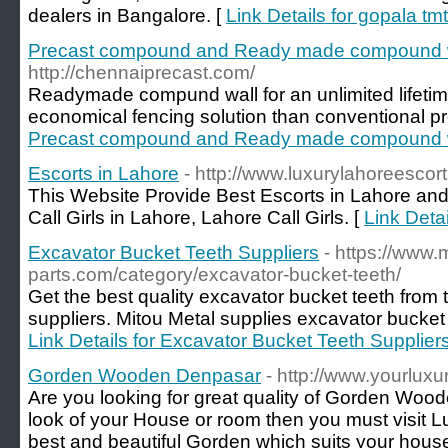
dealers in Bangalore. [
Link Details for gopala tm
Precast compound and Ready made compound 
http://chennaiprecast.com/
Readymade compund wall for an unlimited lifetime
economical fencing solution than conventional p
Precast compound and Ready made compound 
Escorts in Lahore
- http://www.luxurylahoreescor
This Website Provide Best Escorts in Lahore an
Call Girls in Lahore, Lahore Call Girls. [
Link Detai
Excavator Bucket Teeth Suppliers
- https://www.
parts.com/category/excavator-bucket-teeth/
Get the best quality excavator bucket teeth from 
suppliers. Mitou Metal supplies excavator bucket t
Link Details for Excavator Bucket Teeth Supplier
Gorden Wooden Denpasar
- http://www.yourluxu
Are you looking for great quality of Gorden Wood
look of your House or room then you must visit Lu
best and beautiful Gorden which suits your hous