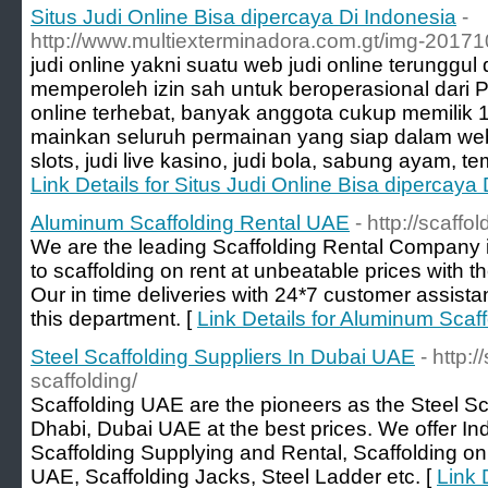
Situs Judi Online Bisa dipercaya Di Indonesia
-
http://www.multiexterminadora.com.gt/img-2017
judi online yakni suatu web judi online terunggu
memperoleh izin sah untuk beroperasional dari 
online terhebat, banyak anggota cukup memilik 1
mainkan seluruh permainan yang siap dalam web
slots, judi live kasino, judi bola, sabung ayam, t
Link Details for Situs Judi Online Bisa dipercaya
Aluminum Scaffolding Rental UAE
- http://scaff
We are the leading Scaffolding Rental Company 
to scaffolding on rent at unbeatable prices with 
Our in time deliveries with 24*7 customer assist
this department. [
Link Details for Aluminum Scaf
Steel Scaffolding Suppliers In Dubai UAE
- http:
scaffolding/
Scaffolding UAE are the pioneers as the Steel Sc
Dhabi, Dubai UAE at the best prices. We offer Indu
Scaffolding Supplying and Rental, Scaffolding on
UAE, Scaffolding Jacks, Steel Ladder etc. [
Link 