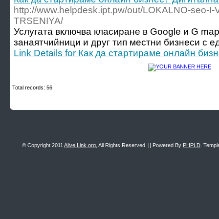
http://www.helpdesk.ipt.pw/out/LOKALNO-seo-I
TRSENIYA/
Услугата включва класиране в Google и G map
занаятчийници и друг тип местни бизнеси с ед
Link Details for Как да стартираме онлайн би
Total records: 56
© Copyright 2011
Alive Link.org
, All Rights Reserved. || Powered By
PHPLD
. Templ