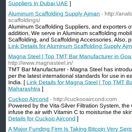
Suppliers In Dubai UAE
]
Aluminum Scaffolding Supply Ajman
- http://ana
scaffoldings/
Aluminum Scaffolding Suppliers, and exporters of
addition, We serve in Aluminum scaffolding mobi
Scaffolding, and Scaffolding Accessories. Also, pro
Link Details for Aluminum Scaffolding Supply Aj
Magna Steel | Top TMT Bar Manufacturer in Goa
http://www.magnasteel.in/
TMT Bar Manufacturer - Magna Steel has introdu
per the latest international standards for use in 
India. [
Link Details for Magna Steel | Top TMT B
Maharashtra
]
Cuckoo Aircond
- http://cuckooaircond.com
Powered by the Vita-Silver Filtration System, t
infuse the air with Vitamin C to moisturise the s
Details for Cuckoo Aircond
]
A Major Funding Firm Is Taking Bitcoin Very Seri