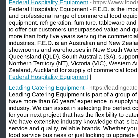
Federal Hospitality Equipment
- https://www.foo
Federal Hospitality Equipment - F.E.D. is the impo
and professional range of commercial food equip
equipment, refrigeration, furniture, tableware a
to offer our customers unsurpassed value and qua
more than forty five years serving the commercia
industries. F.E.D. is an Australian and New Zeal
showrooms and warehouses in New South Wales
Queensland (QLD), South Australia (SA), suppor
Northern Territory (NT), Victoria (VIC), Western 
Zealand, Auckland for supply of commercial food
Federal Hospitality Equipment
]
Leading Catering Equipment
- https://leadingcat
Leading Catering Equipment is part of a group of
have more than 60 years’ experience in supplying
industry. We can assist in selecting the perfect
for your next project that has the flexibility to ca
We have extensive industry knowledge that is b
service and quality, reliable brands. Whether yo
food service business or just looking to upgrade