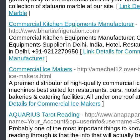
collection of statuario marble at our site. [
Link Det
Marble
]
Commercial Kitchen Equipments Manufacturer
-
http://www.bhartirefrigeration.com/
Commercial Kitchen Equipments Manufacturer, 
Equipments Supplier in Delhi, India, Hotel, Res
in Delhi, +91-9212270950 [
Link Details for Com
Manufacturer
]
Commercial Ice Makers
- http://amechef12.over
ice-makers.html
A premier distributor of high-quality commercial i
machines best suited for restaurants, bars, hotels
bakeries & catering facilities. All under one roof a
Details for Commercial Ice Makers
]
AQUARIUS Tarot Reading
- http://www.anapapa
name=Your_Account&op=userinfo&username=Sh
Probably one of the most important things to know
reading through is that the info that will actually b