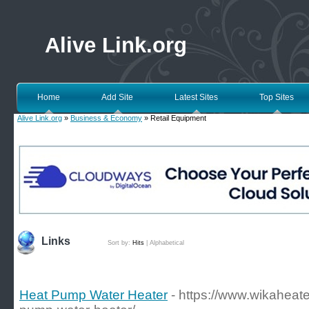
Alive Link.org
Home
Add Site
Latest Sites
Top Sites
Alive Link.org
»
Business & Economy
» Retail Equipment
Links
Sort by:
Hits
|
Alphabetical
Heat Pump Water Heater
- https://www.wikaheate