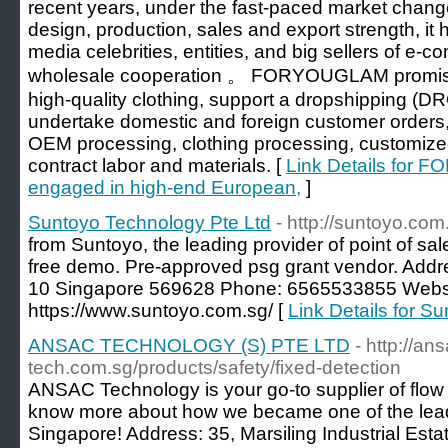
recent years, under the fast-paced market chan
design, production, sales and export strength, it 
media celebrities, entities, and big sellers of e-c
wholesale cooperation 。 FORYOUGLAM promises
high-quality clothing, support a dropshipping (
undertake domestic and foreign customer orde
OEM processing, clothing processing, customize
contract labor and materials. [
Link Details for 
engaged in high-end European,
]
Suntoyo Technology Pte Ltd
- http://suntoyo.com
from Suntoyo, the leading provider of point of sal
free demo. Pre-approved psg grant vendor. Addr
10 Singapore 569628 Phone: 6565533855 Websi
https://www.suntoyo.com.sg/ [
Link Details for S
ANSAC TECHNOLOGY (S) PTE LTD
- http://an
tech.com.sg/products/safety/fixed-detection
ANSAC Technology is your go-to supplier of flow
know more about how we became one of the lead
Singapore! Address: 35, Marsiling Industrial Est