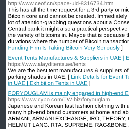
http://www.ceof.cn/space-uid-8316734.html
This has all the time request for a 3rd-party or 
Bitcoin core and cannot be created. Immediately t
lot of attention-grabbing questions about a Con
Central bank it might also a practical perspective
the variety of bitcoins in. Maybe that is because
durations where the number of Bitcoin transactio
Funding Firm Is Taking Bitcoin Very Seriously
]
Event Tents Manufactures & Suppliers in UAE | E
https://www.alayditents.ae/tents
We are the best tent manufactures & suppliers of 
parking shades in UAE. [
Link Details for Event 
in UAE | Exhibition Tents in UAE
]
FORYOUGLAM is mainly engaged in high-end E
https://www.cybo.com/TW-biz/foryouglam
Japanese and Korean fast fashion clothing with a
many high-end brand customers at home and ab
ARMANI, ARMANI EXCHANGE, IRO, THEORY, 
HELMUT LANG, RTA, SUPREME, RAG&BONE , J