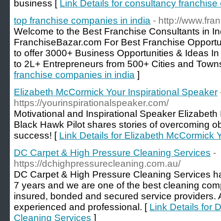
business [
Link Details for consultancy franchise 
top franchise companies in india
- http://www.fra
Welcome to the Best Franchise Consultants in In
FranchiseBazar.com For Best Franchise Opportuni
to offer 3000+ Business Opportunities & Ideas In
to 2L+ Entrepreneurs from 500+ Cities and Towns
franchise companies in india
]
Elizabeth McCormick Your Inspirational Speaker
https://yourinspirationalspeaker.com/
Motivational and Inspirational Speaker Elizabe
Black Hawk Pilot shares stories of overcoming ob
success! [
Link Details for Elizabeth McCormick 
DC Carpet & High Pressure Cleaning Services
-
https://dchighpressurecleaning.com.au/
DC Carpet & High Pressure Cleaning Services h
7 years and we are one of the best cleaning com
insured, bonded and secured service providers. A
experienced and professional. [
Link Details for
Cleaning Services
]