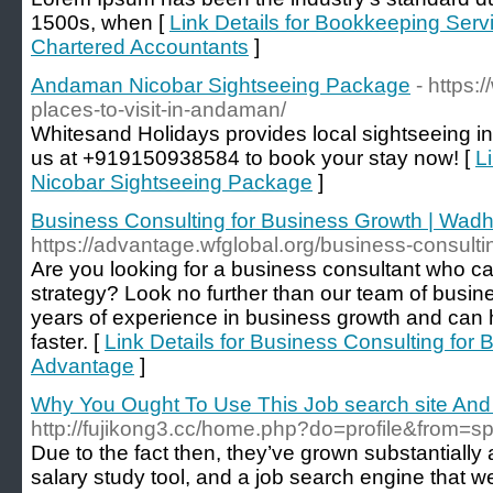
1500s, when [
Link Details for Bookkeeping Servi
Chartered Accountants
]
Andaman Nicobar Sightseeing Package
- https:
places-to-visit-in-andaman/
Whitesand Holidays provides local sightseeing i
us at +919150938584 to book your stay now! [
L
Nicobar Sightseeing Package
]
Business Consulting for Business Growth | Wad
https://advantage.wfglobal.org/business-consulti
Are you looking for a business consultant who ca
strategy? Look no further than our team of busi
years of experience in business growth and can 
faster. [
Link Details for Business Consulting fo
Advantage
]
Why You Ought To Use This Job search site And 
http://fujikong3.cc/home.php?do=profile&fro
Due to the fact then, they’ve grown substantially
salary study tool, and a job search engine that 