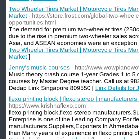
Two Wheeler Tires Market | Motorcycle Tires Mark
Market
- https://store.frost.com/global-two-wheele
opportunities.html
The demand for premium two-wheeler tires (250c
due to the rise in premium two-wheeler sales acro
Asia, and ASEAN economies were an exception to
Two Wheeler Tires Market | Motorcycle Tires Mark
Market
]
Jenny's music courses
- http://www.wowpianow
Music theory crash course 1-year Grades 1 to 5 
courses by Master Degree teacher. Call us at 9
Dedap Link Singapore 809550 [
Link Details for
flexo printing block | flexo stereo | manufacturers
https://www.krishnaflexo.com
flexo printing block,flexo stereo manufacturers,S
Enterprise is one of the Leading Company For flex
manufacturers,Suppliers,Exporters In Ahmedabad
than Many years of experience in flexo printing bl