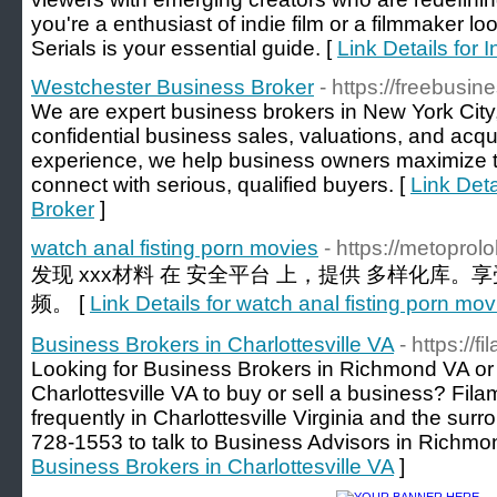
you're a enthusiast of indie film or a filmmaker lo
Serials is your essential guide. [
Link Details for
Westchester Business Broker
- https://freebusi
We are expert business brokers in New York City,
confidential business sales, valuations, and acqu
experience, we help business owners maximize 
connect with serious, qualified buyers. [
Link Det
Broker
]
watch anal fisting porn movies
- https://metoprol
发现 xxx材料 在 安全平台 上，提供 多样化库。
频。 [
Link Details for watch anal fisting porn mov
Business Brokers in Charlottesville VA
- https://
Looking for Business Brokers in Richmond VA or
Charlottesville VA to buy or sell a business? Fi
frequently in Charlottesville Virginia and the sur
728-1553 to talk to Business Advisors in Richmo
Business Brokers in Charlottesville VA
]