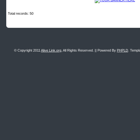
Total records: 50
© Copyright 2011
Alive Link.org
, All Rights Reserved. || Powered By
PHPLD
. Templ