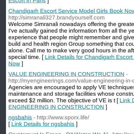
Escort In Paris
]
Chandigarh Escort Service Model Girls Book No
http://simranali327.brandyourself.com
Welcome Simranali nowadays offering the greate
I've actually gained the information from all the y
experience that people might remember and give
build and health region Group something that c
alone. Call me to make very good hours in the aft
special time. [
Link Details for Chandigarh Escort
Now
]
VALUE ENGINEERING IN CONSTRUCTION
-
http://myengineerings.com/value-engineering-in-c
Agencies are encouraged to apply VE techniques t
maintenance and storage facilities whose constru
exceed $2 million. The objective of VE is t [
Link 
ENGINEERING IN CONSTRUCTION
]
ngsbahis
- http://www.sporx.life/
[
Link Details for ngsbahis
]