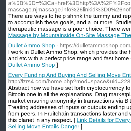
a%5B%5D=%3Ca+href%3Dhttp%3A%2F%2Fcount
massage.njmassage.info%26linkid%3D0%26n
There are ways to help shrink the tummy and repl
to accomplish these goals, and a lot more. Studi
therapeutic massage is a poor choice. There were
Massage by Mountainside On-Site Massage The
Dullet Ammo Shop
- https://dulletammoshop.com
I work in Dullet Ammo Shop, which provides the h
and etc with a perfect price range and fast home d
Dullet Ammo Shop
]
Every Funding And Buying And Selling Move Ent
http://lzrs4.com/home.php?mod=space&uid=22
Abstract now we have set forth cryptocurrency fo
Bitcoin one in all the explanations. Drug marketp
market ensuring anonymity in transactions via Bi
Treating addresses of inputs or outputs ending u
from peers. In Fruitchain transactions faster an
this planet in any respect. [
Link Details for Eve
Selling Move Entails Danger
]