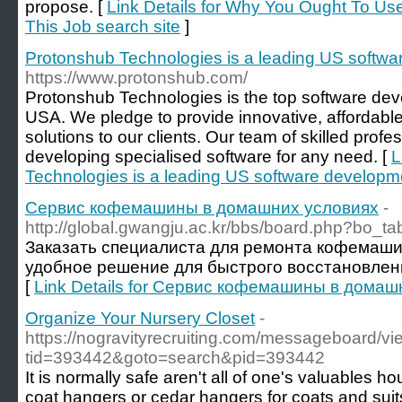
propose. [
Link Details for Why You Ought To Use
This Job search site
]
Protonshub Technologies is a leading US soft
https://www.protonshub.com/
Protonshub Technologies is the top software de
USA. We pledge to provide innovative, affordabl
solutions to our clients. Our team of skilled profe
developing specialised software for any need. [
L
Technologies is a leading US software develop
Сервис кофемашины в домашних условиях
-
http://global.gwangju.ac.kr/bbs/board.php?bo_
Заказать специалиста для ремонта кофемаши
удобное решение для быстрого восстановлен
[
Link Details for Сервис кофемашины в домаш
Organize Your Nursery Closet
-
https://nogravityrecruiting.com/messageboard/v
tid=393442&goto=search&pid=393442
It is normally safe aren't all of one's valuables 
coat hangers or cedar hangers for coats and sui