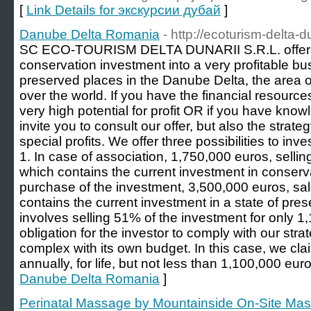
[
Link Details for экскурсии дубай
]
Danube Delta Romania
- http://ecoturism-delta-du
SC ECO-TOURISM DELTA DUNARII S.R.L. offers y
conservation investment into a very profitable bu
preserved places in the Danube Delta, the area of i
over the world. If you have the financial resources
very high potential for profit OR if you have kno
invite you to consult our offer, but also the strateg
special profits. We offer three possibilities to inve
1. In case of association, 1,750,000 euros, selli
which contains the current investment in conservat
purchase of the investment, 3,500,000 euros, sa
contains the current investment in a state of pres
involves selling 51% of the investment for only 1
obligation for the investor to comply with our strat
complex with its own budget. In this case, we cla
annually, for life, but not less than 1,100,000 euro
Danube Delta Romania
]
Perinatal Massage by Mountainside On-Site Ma