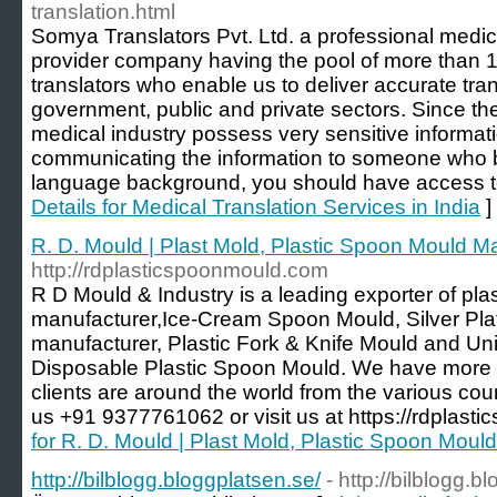
translation.html
Somya Translators Pvt. Ltd. a professional medica
provider company having the pool of more than 1
translators who enable us to deliver accurate tran
government, public and private sectors. Since th
medical industry possess very sensitive informat
communicating the information to someone who be
language background, you should have access t
Details for Medical Translation Services in India
]
R. D. Mould | Plast Mold, Plastic Spoon Mould M
http://rdplasticspoonmould.com
R D Mould & Industry is a leading exporter of pl
manufacturer,Ice-Cream Spoon Mould, Silver Pl
manufacturer, Plastic Fork & Knife Mould and U
Disposable Plastic Spoon Mould. We have more 
clients are around the world from the various coun
us +91 9377761062 or visit us at https://rdplas
for R. D. Mould | Plast Mold, Plastic Spoon Moul
http://bilblogg.bloggplatsen.se/
- http://bilblogg.b