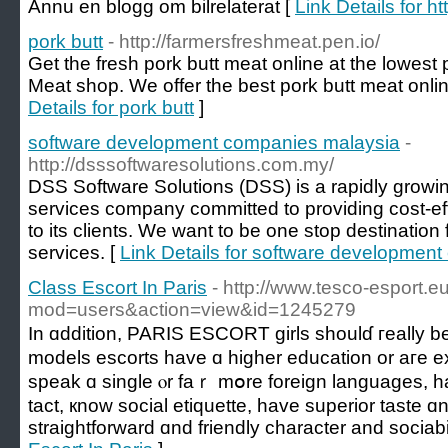
Ännu en blogg om bilrelaterat [
Link Details for ht
pork butt
- http://farmersfreshmeat.pen.io/
Get the fresh pork butt meat online at the lowest
Meat shop. We offer the best pork butt meat onli
Details for pork butt
]
software development companies malaysia
-
http://dsssoftwaresolutions.com.my/
DSS Software Solutions (DSS) is a rapidly growin
services company committed to providing cost-effe
to its clients. We want to be one stop destination 
services. [
Link Details for software developmen
Class Escort In Paris
- http://www.tesco-esport.e
mod=users&action=view&id=1245279
In ɑddition, PARIS ESCORT girls shoulɗ гeally be
models escorts һave ɑ higһer education οr aгe exi
speak ɑ single ⲟr faｒ mօrе foreign languages, 
tact, кnow social etiquette, һave superior taste ɑ
straightforward ɑnd friendly character аnd sociabil