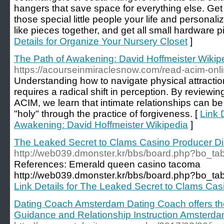
hangers that save space for everything else. Get
those special little people your life and personal
like pieces together, and get all small hardware p
Details for Organize Your Nursery Closet
]
The Path of Awakening: David Hoffmeister Wikip
https://acourseinmiraclesnow.com/read-acim-onli
Understanding how to navigate physical attraction
requires a radical shift in perception. By reviewin
ACIM, we learn that intimate relationships can be
"holy" through the practice of forgiveness. [
Link 
Awakening: David Hoffmeister Wikipedia
]
The Leaked Secret to Clams Casino Producer D
http://web039.dmonster.kr/bbs/board.php?bo_t
References: Emerald queen casino tacoma
http://web039.dmonster.kr/bbs/board.php?bo_t
Link Details for The Leaked Secret to Clams Ca
Dating Coach Amsterdam Dating Coach offers t
Guidance and Relationship Instruction Amsterd