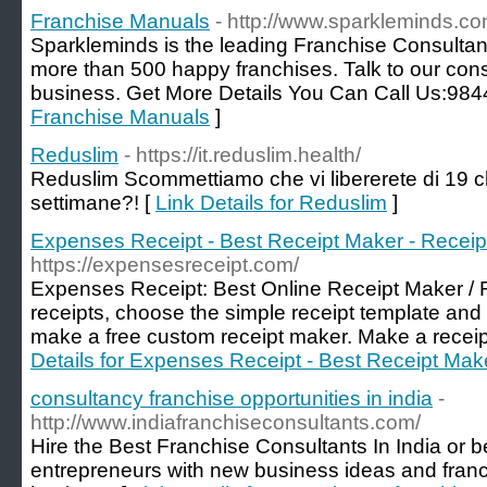
Franchise Manuals
- http://www.sparkleminds.co
Sparkleminds is the leading Franchise Consultan
more than 500 happy franchises. Talk to our cons
business. Get More Details You Can Call Us:98
Franchise Manuals
]
Reduslim
- https://it.reduslim.health/
Reduslim Scommettiamo che vi libererete di 19 chi
settimane?! [
Link Details for Reduslim
]
Expenses Receipt - Best Receipt Maker - Receip
https://expensesreceipt.com/
Expenses Receipt: Best Online Receipt Maker / 
receipts, choose the simple receipt template and 
make a free custom receipt maker. Make a receipt t
Details for Expenses Receipt - Best Receipt Make
consultancy franchise opportunities in india
-
http://www.indiafranchiseconsultants.com/
Hire the Best Franchise Consultants In India or 
entrepreneurs with new business ideas and franc