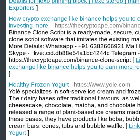
Details for flexo printing block | flexo stereo | ma
Exporters
]
How crypto exchange like binance helps you to 
investing more.
- https://thecryptoape.com/binanc
Binance Clone Script is a ready-made, secure, cu
clone script software that imitates the existing
More Details: Whatsapp - +91 6382666921 Mail 
Skype -⠀live:.cid.db88e54a1bc4244c Telegram -
https://thecryptoape.com/binance-clone-script [
L
exchange like binance helps you to earn more re
]
Healthy Frozen Yogurt
- https://www.yole.com
Yolé specializes in soft-serve ice cream and froz
Their dairy bases offer traditional flavours, as well
cheesecake, chocolate, matcha, and chocolate ha
released a range of plant-based ice creams made 
these bases, they have products like boba, bubble 
cream bars, cones, tubs and bubble waffle. [
Link
Yogurt
]