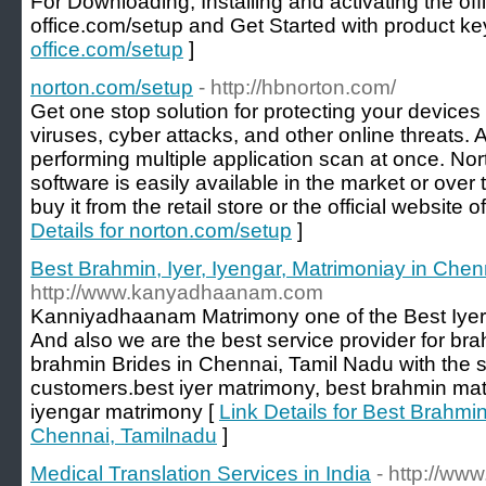
For Downloading, Installing and activating the offi
office.com/setup and Get Started with product ke
office.com/setup
]
norton.com/setup
- http://hbnorton.com/
Get one stop solution for protecting your devices
viruses, cyber attacks, and other online threats. 
performing multiple application scan at once. Nor
software is easily available in the market or over 
buy it from the retail store or the official website
Details for norton.com/setup
]
Best Brahmin, Iyer, Iyengar, Matrimoniay in Che
http://www.kanyadhaanam.com
Kanniyadhaanam Matrimony one of the Best Iyer
And also we are the best service provider for b
brahmin Brides in Chennai, Tamil Nadu with the s
customers.best iyer matrimony, best brahmin mat
iyengar matrimony [
Link Details for Best Brahmin
Chennai, Tamilnadu
]
Medical Translation Services in India
- http://ww