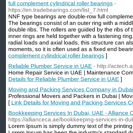
full complement cylindrical roller bearings
-
https://en.tradebearings.com/list_7.html
NNF type bearings are double-row full complement 
The bearings consist of an outer ring with a middl
double ribs. The rollers are guided by the ribs of 
inner rings are held together with a fastening ring
radial loads and axial loads, this structure can a
moments, so it is often used as a fixed end beari
complement cylindrical roller bearings
]
Reliable Plumber Service in UAE
- http://actech
Home Repair Service in UAE | Maintenance Com
Details for Reliable Plumber Service in UAE
]
Moving and Packing Services Company in Duba
Professional Movers and Packers in Dubai | Mo
[
Link Details for Moving and Packing Services 
Bookkeeping Services In Dubai, UAE - Alliance 
https://allianceca.ae/bookkeeping-services-in-du
Lorem Ipsum is simply dummy text of the printing 
Lorem Ipsum has been the industry's standard d