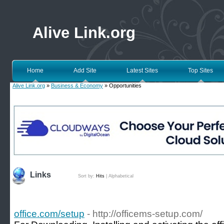
Alive Link.org
Home
Add Site
Latest Sites
Top Sites
Alive Link.org
»
Business & Economy
» Opportunities
Links
Sort by:
Hits
|
Alphabetical
office.com/setup
- http://officems-setup.com/