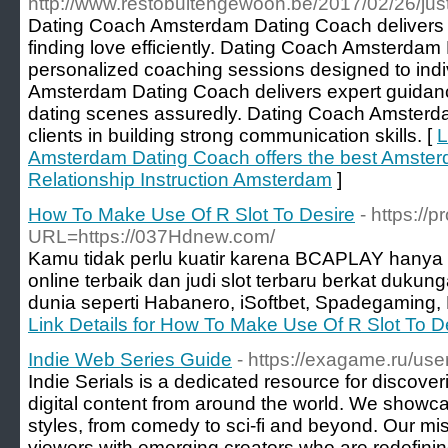
http://www.restobuitengewoon.be/2017/02/26/just
Dating Coach Amsterdam Dating Coach delivers th
finding love efficiently. Dating Coach Amsterda
personalized coaching sessions designed to ind
Amsterdam Dating Coach delivers expert guidan
dating scenes assuredly. Dating Coach Amsterd
clients in building strong communication skills. [
L
Amsterdam Dating Coach offers the best Amste
Relationship Instruction Amsterdam
]
How To Make Use Of R Slot To Desire
- https://
URL=https://037Hdnew.com/
Kamu tidak perlu kuatir karena BCAPLAY hanya 
online terbaik dan judi slot terbaru berkat dukun
dunia seperti Habanero, iSoftbet, Spadegaming,
Link Details for How To Make Use Of R Slot To D
Indie Web Series Guide
- https://exagame.ru/use
Indie Serials is a dedicated resource for discove
digital content from around the world. We showc
styles, from comedy to sci-fi and beyond. Our mis
viewers with emerging creators who are redefinin