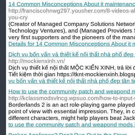
14 Common Misconceptions About it maintenanc
http://franciscohnwg297.yousher.com/8-videos-abo
you-cry
(Creator of Managed Company Solutions Network
Technology Ventures), and (Managed Providers S
very first supporters and the pioneers of the ma
Details for 14 Common Misconceptions About it 
Dịch vụ bốn vấn và thiết kế nội thất nhà phố đẹp
http://mockienxinh.vn/
Dịch vụ thiết kế nội thất MỘC KIẾN XINH, trả lời 
Tiết kiệm thời gian https://tknt-mockienxinh.blog
vụ bốn vấn và thiết kế nội thất nhà phố đẹp tân 
How to use the community patch and weapond m
http://kclassmodsvlncg.wpsuo.com/how-to-input-
Borderlands 2 is an act role-playing game played
point of view with essential impression. They, in 
different characters, might help players beat Jack
to use the community patch and weapond mods 