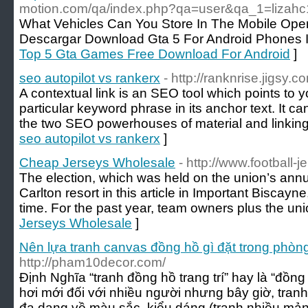
motion.com/qa/index.php?qa=user&qa_1=lizahc
What Vehicles Can You Store In The Mobile Oper
Descargar Download Gta 5 For Android Phones 
Top 5 Gta Games Free Download For Android
]
seo autopilot vs rankerx
- http://ranknrise.jigsy.c
A contextual link is an SEO tool which points to 
particular keyword phrase in its anchor text. It c
the two SEO powerhouses of material and linking
seo autopilot vs rankerx
]
Cheap Jerseys Wholesale
- http://www.football-j
The election, which was held on the union’s annu
Carlton resort in this article in Important Biscayn
time. For the past year, team owners plus the uni
Jerseys Wholesale
]
Nên lựa tranh canvas đồng hồ gì đặt trong phòn
http://pham10decor.com/
Định Nghĩa “tranh đồng hồ trang trí” hay là “đồn
hơi mới đối với nhiều người nhưng bây giờ, tran
đa dạng về màu sắc, kiểu dáng (tranh nhiều mản