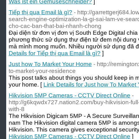
Was ist ein Gemüseschneider?
]
Tiếp thị qua Email là gì?
- http://garrettgerj684
search-engine-optimization-la-gi-sai-lam-ve-sear
cho-cac-ban-that-bai-nhanh-chong
Đại diện từ đơn vị đơn vị South Edge Digital chia
phương thức sử dụng thư điện tử đem nội dung 
mà mình mong muốn. Nhiều người sử dụng đã đư
Details for Tiếp thị qua Email là gì?
]
Just how To Market Your Home
- http://remingt
to-market-your-residence
This post talks about things you should keep in min
your home. [
Link Details for Just how To Marke
Hikvision 5MP Cameras - CCTV Direct Online
-
http://g6kqwdx727.nation2.com/buy-hikvision-fu
with-8
The Hikvision Digicam 5MP - A Secure Surveillan
nam The Hikvision digital camera 5MP is among
Hikvision. This camera gives exceptional security, 
Hikvision 5MP Cameras - CCTV Direct Online
]