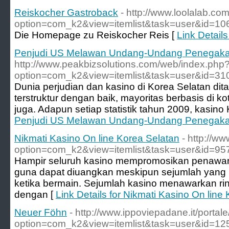
Reiskocher Gastroback
- http://www.loolalab.co
option=com_k2&view=itemlist&task=user&id=1
Die Homepage zu Reiskocher Reis [
Link Detail
Penjudi US Melawan Undang-Undang Penegakan
http://www.peakbizsolutions.com/web/index.php
option=com_k2&view=itemlist&task=user&id=31
Dunia perjudian dan kasino di Korea Selatan dita
terstruktur dengan baik, mayoritas berbasis di k
juga. Adapun setiap statistik tahun 2009, kasino
Penjudi US Melawan Undang-Undang Penegakan
Nikmati Kasino On line Korea Selatan
- http://w
option=com_k2&view=itemlist&task=user&id=95
Hampir seluruh kasino mempromosikan penawar
guna dapat diuangkan meskipun sejumlah yang
ketika bermain. Sejumlah kasino menawarkan ri
dengan [
Link Details for Nikmati Kasino On line
Neuer Föhn
- http://www.ippoviepadane.it/portale/
option=com_k2&view=itemlist&task=user&id=12