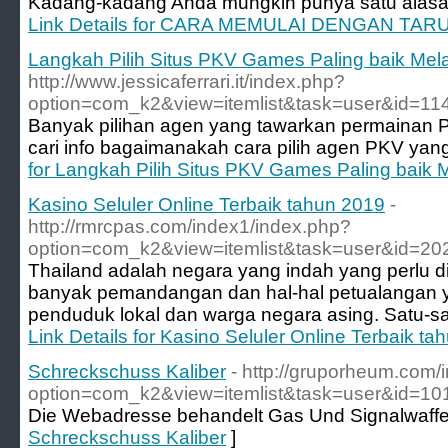
Kadang-kadang Anda mungkin punya satu alasan 
Link Details for CARA MEMULAI DENGAN TA
Langkah Pilih Situs PKV Games Paling baik Mel
http://www.jessicaferrari.it/index.php?
option=com_k2&view=itemlist&task=user&id=11
Banyak pilihan agen yang tawarkan permainan 
cari info bagaimanakah cara pilih agen PKV yan
for Langkah Pilih Situs PKV Games Paling baik 
Kasino Seluler Online Terbaik tahun 2019
-
http://rmrcpas.com/index1/index.php?
option=com_k2&view=itemlist&task=user&id=20
Thailand adalah negara yang indah yang perlu di
banyak pemandangan dan hal-hal petualangan y
penduduk lokal dan warga negara asing. Satu-s
Link Details for Kasino Seluler Online Terbaik t
Schreckschuss Kaliber
- http://gruporheum.com/
option=com_k2&view=itemlist&task=user&id=10
Die Webadresse behandelt Gas Und Signalwaffe
Schreckschuss Kaliber
]