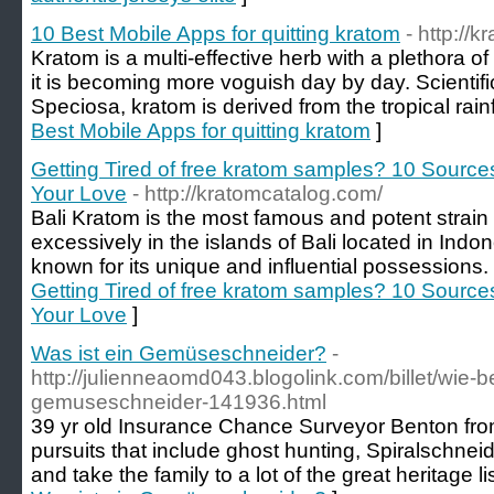
10 Best Mobile Apps for quitting kratom
- http://
Kratom is a multi-effective herb with a plethora of
it is becoming more voguish day by day. Scientif
Speciosa, kratom is derived from the tropical rain
Best Mobile Apps for quitting kratom
]
Getting Tired of free kratom samples? 10 Sources 
Your Love
- http://kratomcatalog.com/
Bali Kratom is the most famous and potent strain 
excessively in the islands of Bali located in Indon
known for its unique and influential possessions.
Getting Tired of free kratom samples? 10 Sources 
Your Love
]
Was ist ein Gemüseschneider?
-
http://julienneaomd043.blogolink.com/billet/wie-b
gemuseschneider-141936.html
39 yr old Insurance Chance Surveyor Benton fr
pursuits that include ghost hunting, Spiralschneid
and take the family to a lot of the great heritage l