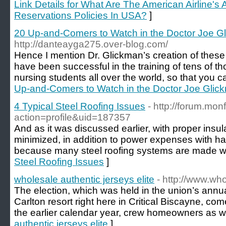
Link Details for What Are The American Airline's
Reservations Policies In USA?
]
20 Up-and-Comers to Watch in the Doctor Joe G
http://danteayga275.over-blog.com/
Hence I mention Dr. Glickman’s creation of thes
have been successful in the training of tens of 
nursing students all over the world, so that you 
Up-and-Comers to Watch in the Doctor Joe Glic
4 Typical Steel Roofing Issues
- http://forum.mon
action=profile&uid=187357
And as it was discussed earlier, with proper insula
minimized, in addition to power expenses with hav
because many steel roofing systems are made wi
Steel Roofing Issues
]
wholesale authentic jerseys elite
- http://www.w
The election, which was held in the union’s annu
Carlton resort right here in Critical Biscayne, com
the earlier calendar year, crew homeowners as we
authentic jerseys elite
]