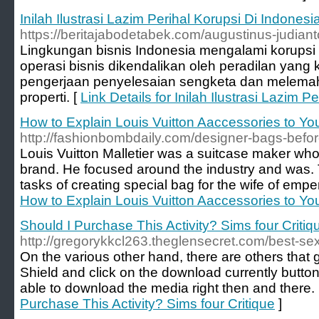
Inilah Ilustrasi Lazim Perihal Korupsi Di Indonesi
https://beritajabodetabek.com/augustinus-judiant
Lingkungan bisnis Indonesia mengalami korupsi 
operasi bisnis dikendalikan oleh peradilan yang 
pengerjaan penyelesaian sengketa dan melema
properti. [
Link Details for Inilah Ilustrasi Lazim P
How to Explain Louis Vuitton Aaccessories to Yo
http://fashionbombdaily.com/designer-bags-befo
Louis Vuitton Malletier was a suitcase maker wh
brand. He focused around the industry and was.
tasks of creating special bag for the wife of emp
How to Explain Louis Vuitton Aaccessories to Yo
Should I Purchase This Activity? Sims four Critiq
http://gregorykkcl263.theglensecret.com/best-s
On the various other hand, there are others that 
Shield and click on the download currently button.
able to download the media right then and there.
Purchase This Activity? Sims four Critique
]