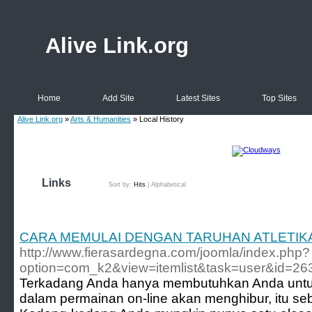
Alive Link.org
Home
Add Site
Latest Sites
Top Sites
Alive Link.org
»
Arts & Humanities
» Local History
Links
Sort by:
Hits
|
Alphabetical
CARA MEMULAI DENGAN TARUHAN ATLETIK
http://www.fierasardegna.com/joomla/index.php?
option=com_k2&view=itemlist&task=user&id=26
Terkadang Anda hanya membutuhkan Anda untuk 
dalam permainan on-line akan menghibur, itu 