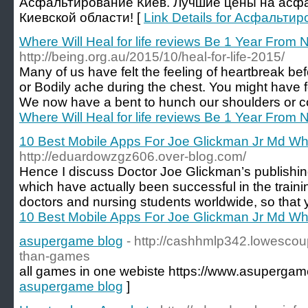
Асфальтирование Киев. Лучшие цены на асфа
Киевской области! [
Link Details for Асфальти
Where Will Heal for life reviews Be 1 Year From
http://being.org.au/2015/10/heal-for-life-2015/
Many of us have felt the feeling of heartbreak bef
or Bodily ache during the chest. You might have
We now have a bent to hunch our shoulders or c
Where Will Heal for life reviews Be 1 Year From
10 Best Mobile Apps For Joe Glickman Jr Md Wh
http://eduardowzgz606.over-blog.com/
Hence I discuss Doctor Joe Glickman’s publishin
which have actually been successful in the train
doctors and nursing students worldwide, so that y
10 Best Mobile Apps For Joe Glickman Jr Md Wh
asupergame blog
- http://cashhmlp342.lowesc
than-games
all games in one webiste https://www.asuperga
asupergame blog
]