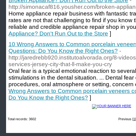
Broken Appliance? Don't Run Out to the Store
-
http://simonacaf816.yousher.com/broken-applianc
Home appliance repair business with fantastic tr
rates are not that challenging to find if you know 
reliable and credible appliance repair shop in you
Appliance? Don't Run Out to the Store
]
10 Wrong Answers to Common porcelain veneers 
Questions: Do You Know the Right Ones?
-
http://jaredrebb920.institutoalvorada.org/8-video
services-jersey-city-that-ll-make-you-cry
Oral fear is a typical emotional reaction to severa
stimulations in the dental situation. ... Dental fear
procedures, oral atmosphere or setting, concern 
Wrong Answers to Common porcelain veneers cos
Do You Know the Right Ones?
]
Total records: 3602
Previous
[1]