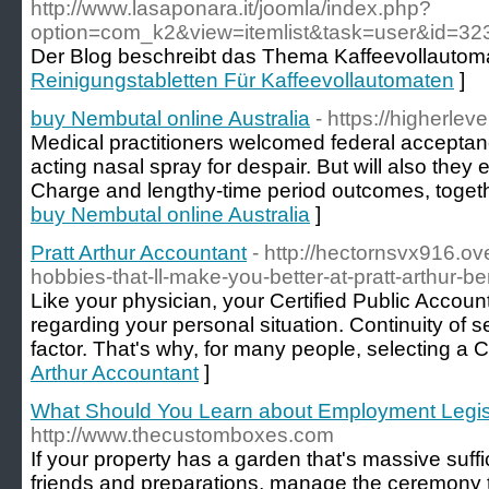
http://www.lasaponara.it/joomla/index.php?
option=com_k2&view=itemlist&task=user&id=32
Der Blog beschreibt das Thema Kaffeevollautoma
Reinigungstabletten Für Kaffeevollautomaten
]
buy Nembutal online Australia
- https://higherle
Medical practitioners welcomed federal acceptance
acting nasal spray for despair. But will also they
Charge and lengthy-time period outcomes, togeth
buy Nembutal online Australia
]
Pratt Arthur Accountant
- http://hectornsvx916.o
hobbies-that-ll-make-you-better-at-pratt-arthur-b
Like your physician, your Certified Public Accoun
regarding your personal situation. Continuity of se
factor. That's why, for many people, selecting a 
Arthur Accountant
]
What Should You Learn about Employment Legisl
http://www.thecustomboxes.com
If your property has a garden that's massive suff
friends and preparations, manage the ceremony 