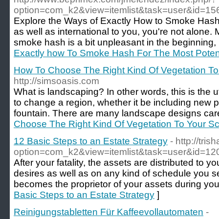
option=com_k2&view=itemlist&task=user&id=15
Explore the Ways of Exactly How to Smoke Hash I
as well as international to you, you're not alone. 
smoke hash is a bit unpleasant in the beginning,
Exactly how To Smoke Hash For The Most Poten
How To Choose The Right Kind Of Vegetation To
http://simsoasis.com
What is landscaping? In other words, this is the ut
to change a region, whether it be including new pl
fountain. There are many landscape designs car
Choose The Right Kind Of Vegetation To Your S
12 Basic Steps to an Estate Strategy
- http://tri
option=com_k2&view=itemlist&task=user&id=12
After your fatality, the assets are distributed to y
desires as well as on any kind of schedule you 
becomes the proprietor of your assets during your 
Basic Steps to an Estate Strategy
]
Reinigungstabletten Für Kaffeevollautomaten
-