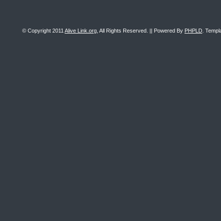
© Copyright 2011
Alive Link.org
, All Rights Reserved. || Powered By
PHPLD
. Templ