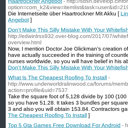
Haartrockner Angebot
- http://sdsn.develop.cinf
option=com_k2&view=itemlist&task=user&id=2
Die Internetseite über Haartrockner Mit Akku [
Lin
Angebot
]
Don't Make This Silly Mistake With Your Whitefi
http://edwinlrss932.over-blog.com/2017/07/whitef
overview.html
Now, I mention Doctor Joe Glickman’s creation o
have actually succeeded in the training of count
nurses worldwide, so you will have belief in his abi
Don't Make This Silly Mistake With Your Whitefi
What Is The Cheapest Roofing To Install
-
http://www.underworldralinwood.ca/forums/mem
action=profile&uid=7537
Take the square foot of 5,128 divide by 100 (100
so you have 51.28. It takes 3 bundles per square,
3 and also you will obtain 153.84. Contractors g
The Cheapest Roofing To Install
]
Top 5 Gta Games Free Download For Android
- h