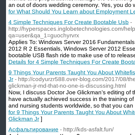
an out of doors wedding ceremony. Yes, you do w
for What Should You Learn about Employment Le
4 Simple Techniques For Create Bootable Usb
-
http://hyperspaces.inglobetechnologies.com/hel
qa=user&qa_1=guochyrvrx
Applies To: Windows Server 2016 Fundamentals
2012 R 2 Essentials, Windows Server 2012 Esse
bootable USB flash ride to make use of to relea
Details for 4 Simple Techniques For Create Boot
9 Things Your Parents Taught You About Whitef
Jr
- http://codyurzr588.over-blog.com/2017/08/the
glickman-jr-md-that-no-one-is-discussing.html
Now, I discuss Doctor Joe Glickman’s editing of
have actually achieved success in the training o
and nursing students worldwide, so that you can
for 9 Things Your Parents Taught You About Whi
Glickman Jr
]
Асфальтирование
- http://kds-asfalt.fun/