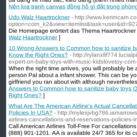
Nên lựa tranh canvas đồng hồ gì đặt trong phòn
Udo Walz Haartrockner
- http://www.kerimcam.c
option=com_k2&view=itemlist&task=user&id=92
Die Homepage erörtert das Thema Haartrockner D
Walz Haartrockner
]
10 Wrong Answers to Common how to sanitize b
Know the Right Ones?
- http://rylanxfif774.luci
expert-on-baby-toys-with-music-kidslovetoy-com
When the right time arrives, you will probably be
person Pal about a infant shower. This can be you
girlfriend you ran about with although neverthele
Answers to Common how to sanitize baby toys 
Right Ones?
]
What Are The American Airline's Actual Cancella
Policies In USA?
- http://mylesjvbg786.iamarrow
airlines-cancellations-and-reservations-policies-i
Call American Airlines Toll-Free For cancellatio
(888) 901-1201. AA is available 24/7 365 for its 