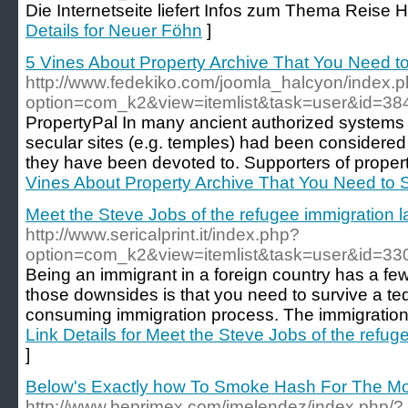
Die Internetseite liefert Infos zum Thema Reise H
Details for Neuer Föhn
]
5 Vines About Property Archive That You Need t
http://www.fedekiko.com/joomla_halcyon/index.
option=com_k2&view=itemlist&task=user&id=38
PropertyPal In many ancient authorized systems 
secular sites (e.g. temples) had been considered
they have been devoted to. Supporters of propert
Vines About Property Archive That You Need to 
Meet the Steve Jobs of the refugee immigration l
http://www.sericalprint.it/index.php?
option=com_k2&view=itemlist&task=user&id=33
Being an immigrant in a foreign country has a f
those downsides is that you need to survive a te
consuming immigration process. The immigration 
Link Details for Meet the Steve Jobs of the refug
]
Below's Exactly how To Smoke Hash For The Mo
http://www.beprimex.com/jmelendez/index.php/?