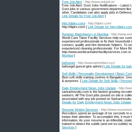
Free Job Alert
- http://www.onlyjob.in/
Free Job Alert: Govt Jobs Notifications – Latest 
Govt jobs in various government department like P
other. Candidates can also apply jobs in Defence, U
Link Details for Free Job Alert
]
http://dipkv.com/
- http://dipkv.com/
http://dipkv.com/ [
Link Details for http://dipkv.com
Register Maid Agency in Mumbai
- http://www.wo
World Care Taker Facility Services help our custom
experienced professionals to fix their household 
connect, qualify and hire domestic helpers. To s
experienced cleaning professionals. For More Brief
http://www.worldcaretakerfacilityservices.com or
Mumbai
]
bahsegel
- http://www.betrehberi.xyz/
bahsegel guncel giris adresi [
Link Details for ba
Soft Skills | Personality Development | Basic Co
Best soft skills training centres in Bangalore. 
& purposes. [
Link Details for Soft Skills | Pers
Daily Employment News Jobs Update
- http://w
sarkariresultu.com is the fastest growing recrui
seekers. All The Govt jobs posted on site is col
associated with any job posted on Sarkariresultu
Details for Daily Employment News Jobs Update
Resume Writing Services
- http://www.resumewrit
Recruiters spend an average of six seconds to
keeps their attention. To accomplish this, it must
information. As your resume is an inflexible, stati
trained to detect the subtle (and not-so-subtle)
Services
]