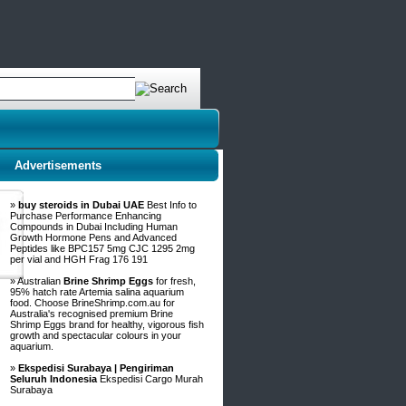
Advertisements
»
buy steroids in Dubai UAE
Best Info to
Purchase Performance Enhancing
Compounds in Dubai Including Human
Growth Hormone Pens and Advanced
Peptides like BPC157 5mg CJC 1295 2mg
per vial and HGH Frag 176 191
» Australian
Brine Shrimp Eggs
for fresh,
95% hatch rate Artemia salina aquarium
food. Choose BrineShrimp.com.au for
Australia's recognised premium Brine
Shrimp Eggs brand for healthy, vigorous fish
growth and spectacular colours in your
aquarium.
»
Ekspedisi Surabaya | Pengiriman
Seluruh Indonesia
Ekspedisi Cargo Murah
Surabaya