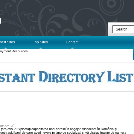
g
test Sites
Top Sites
Contact
loyment Resources
l
eagency.ro/
în țara dvs.? Exploatați capacitatea unei sarcini în angajari videochat în România și
eți rapid banii de care aveți nevoie în timp ce socializați și vă distrați înainte de camera