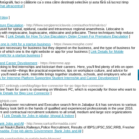
otografii, faci o călătorie ca o stea către destinații selective și asta fără să lucrezi timp
hat ultracentral
]
l blog
]
ure Ejaculation
- http://Www.sergipereciclaveis.com/author/trishakrisc/
used for spinal, epidural, caudal and intravenous regional anaesthesia. Lidocaine is
ng with mepivacaine, bupivacaine, etidocaine and prilocaine. These techniques help reduce
ems. [
Link Details for How To Use Ejaculatory Delay Cream For Premature Ejaculation
]
ne is right for a startup business
- https://www.mosphe.com/
are necessary for business but they depend on the business, and the type of business for
 of which one is the right website or app for your business [
Link Details for Mobile
ight for a startup business
]
p and Career Development
- https://internme.app
oking to find internships and kickstart their careers. Here, you’ll find plenty of info on open
 real world—things like practical experience, tips on workplace culture, and advice for
ls you’ll need at work. InternMe brings together students, schools, and employers who all
ls for Internme-Platform Supporting Student Internship and Career Development
]
157.strikingly.com/blog/bigo-live-connector-for-pc-bigo-live-connector
Live Team for users to streaming on Windows PC, which is especially for those who want to
nk Details for Bigo Live Connector
]
lightjob.com
ng Manpower recruitment and Executive search firm in Jabalpur & it has services to various
ltancy took birth in the hands of qualified and experienced professionals in the year 2016.
 and contractual recruitment solutions to all small, medium and large size organizations
. [
Link Details for Jobs in jabalur, bhopal & Indore
]
ank Jobs and All
- http://www.sarkariformadda.com/
kari Naukri,Banks,Railways,Police Recruitment, Results of IBPS,UPSC,SSC,RRB, Fresher
ormadda- Free job alerts Government, Bank Jobs and All
]
tiala.com/tag/jobs-in-patiala-leela-bhawan/