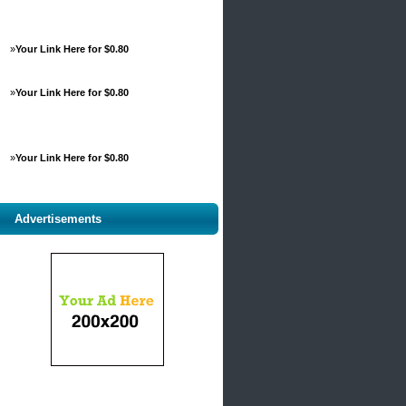
»
Your Link Here for $0.80
»
Your Link Here for $0.80
»
Your Link Here for $0.80
Advertisements