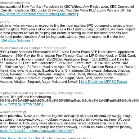
.kbconlinelottery.net/
ngratulations! Now You Can Participate in KBC Without Any Registration, KBC Connected
rd Can Be Included in KBC Lucky Draw 2020, You Can Make KBC Lucky Winners Of This
ink Details for Kbc head office number | Kbc lottery
]
ns.com/
olutions, wherein you can expect to find the most exciting BPO outsourcing projects from
ound the globe. With years of experience as a BPO outsourcing consultant, we have helped
the best projects as well as helping our clients in setting up their business process and
tion and professionalism. After joining hands with us, you can expect to find the best
or Delta Bpo Solutions
]
://www.examalert.co.in/mppsc-forest-service/
SC) State Services Examination SSE | State Forest Exam SFE Recruitment. Application
Category : 250/- Pay the Examination Fee Through Cash at MP Online Kiosk or Debit Card,
 Dates:- Notification Issued : 28/12/2020 Application Begin : 11/01/2021 Last Date for
ee :10/02/2021 Last Date Correction : 12/02/2021 Exam Date : 11/04/2021 Admit Card
21:- Minimum Age : 21 Years. Maximum Age : 40 Years. Age Relaxation Extra as per Rules :
a, Katni, Khandwa, Khargaon, Gwalior, Guna, Chhattarpur, Chindwada, Jabalpur, Jhabua,
hpur, Neemach, Panna, Badwani, Balaghat, Batul, Bhind, Bhopal, Mandala, Mandsaur,
hahdol, Sajapur, Shivpuri, Syopur, Satna, Sagar, Sivni, Sidhi, Sahor, Harda,
uppur, Alirajpur, Singrauli, Aagar Malva and Nivadi. [
Link Details for MPPSC Forest
ndex.php?/topic/128459-just-want-to-say-hello/page-15860
es are Disc golf and Homebrewing.
/07/%e4%b9%9f%e6%9c%89%e6%97%b6%e5%80%99%ef%bc%8c%e9%9a%8f%e6%89%8b%e
Link Details for החבר החדש של טיילור
]
ww.auto-schrott.pl
niem pojazdów. Nasz auto złom to legalnie działający skup aut obejmujący swoją usługą
ut używanych i powypadkowych - odkupimy auta na części jak również na złom. Wycena
rot i Kasacja. Odkupimy twoje stare auto niezależnie od uszkodzenia, rocznika czy
czone, bez przeglądu oraz polisy ubezpieczeniowej. Za auta na złom kompletne płacimy,
etails for Autozlom - skup złomowanie pojazdów
]
Jobs Pune, Gigolo Job Nashik.
- http://www.mumbaigigolo.com