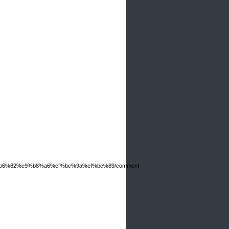
6%b6%82%e9%b8%a6%ef%bc%9a%ef%bc%89/comment-