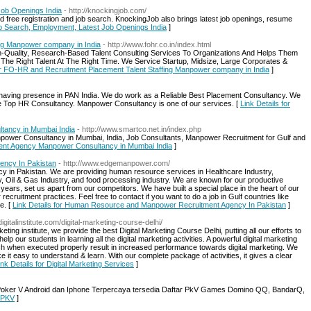
Job Openings India
- http://knockingjob.com/
d free registration and job search. KnockingJob also brings latest job openings, resume
ob Search, Employment, Latest Job Openings India
]
ng Manpower company in India
- http://www.fohr.co.in/index.html
Quality, Research-Based Talent Consulting Services To Organizations And Helps Them
 The Right Talent At The Right Time. We Service Startup, Midsize, Large Corporates &
for FO-HR and Recruitment Placement Talent Staffing Manpower company in India
]
having presence in PAN India. We do work as a Reliable Best Placement Consultancy. We
the Top HR Consultancy. Manpower Consultancy is one of our services. [
Link Details for
ancy in Mumbai India
- http://www.smartco.net.in/index.php
power Consultancy in Mumbai, India, Job Consultants, Manpower Recruitment for Gulf and
ment Agency Manpower Consultancy in Mumbai India
]
ncy In Pakistan
- http://www.edgemanpower.com/
y in Pakistan. We are providing human resource services in Healthcare Industry,
try, Oil & Gas Industry, and food processing industry. We are known for our productive
years, set us apart from our competitors. We have built a special place in the heart of our
 recruitment practices. Feel free to contact if you want to do a job in Gulf countries like
e. [
Link Details for Human Resource and Manpower Recruitment Agency In Pakistan
]
gitalinstitute.com/digital-marketing-course-delhi/
rketing institute, we provide the best Digital Marketing Course Delhi, putting all our efforts to
 our students in learning all the digital marketing activities. A powerful digital marketing
hich when executed properly result in increased performance towards digital marketing. We
 it easy to understand & learn. With our complete package of activities, it gives a clear
ink Details for Digital Marketing Services
]
 Poker V Android dan Iphone Terpercaya tersedia Daftar PkV Games Domino QQ, BandarQ,
 PKV
]