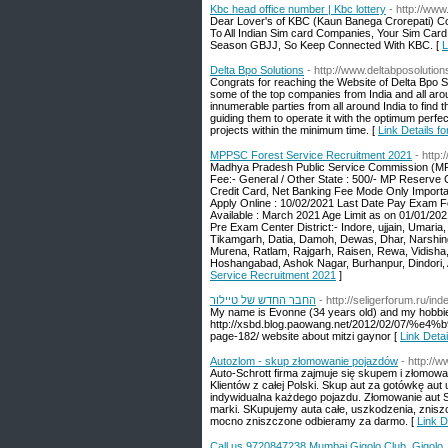
Kbc head office number | Kbc lottery
- http://www
Dear Lover's of KBC (Kaun Banega Crorepati) Co
To All Indian Sim card Companies, Your Sim Ca
Season GBJJ, So Keep Connected With KBC. [
L
Delta Bpo Solutions
- http://www.deltabposolutio
Congrats for reaching the Website of Delta Bpo S
some of the top companies from India and all ar
innumerable parties from all around India to find 
guiding them to operate it with the optimum perfec
projects within the minimum time. [
Link Details f
MPPSC Forest Service Recruitment 2021
- http
Madhya Pradesh Public Service Commission (MPP
Fee:- General / Other State : 500/- MP Reserve 
Credit Card, Net Banking Fee Mode Only Important
Apply Online : 10/02/2021 Last Date Pay Exam F
Available : March 2021 Age Limit as on 01/01/20
Pre Exam Center District:- Indore, ujjain, Umari
Tikamgarh, Datia, Damoh, Dewas, Dhar, Narshing
Murena, Ratlam, Rajgarh, Raisen, Rewa, Vidisha, S
Hoshangabad, Ashok Nagar, Burhanpur, Dindori, An
Service Recruitment 2021
]
החבר החדש של טיילור
- http://seligerforum.ru/i
My name is Evonne (34 years old) and my hobbi
http://xsbd.blog.paowang.net/2012/02
page-182/ website about mitzi gaynor [
Autozlom - skup złomowanie pojazdów
- http://w
Auto-Schrott firma zajmuje się skupem i złomowa
Klientów z całej Polski. Skup aut za gotówkę a
indywidualna każdego pojazdu. Złomowanie aut Sz
marki. SKupujemy auta całe, uszkodzenia, znisz
mocno zniszczone odbieramy za darmo. [
Link D
Call us 9720847238 Mumbai Gigolo Club, Gigolo 