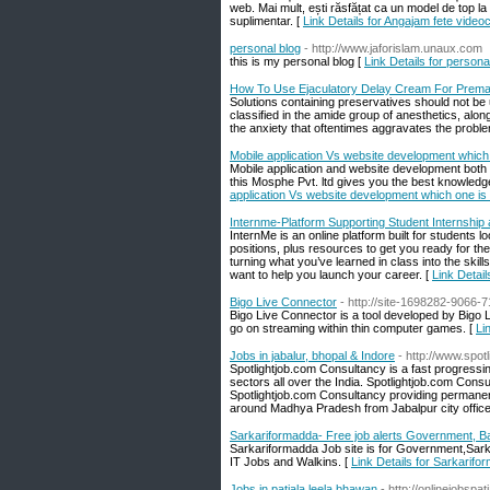
web. Mai mult, ești răsfățat ca un model de top la f
suplimentar. [
Link Details for Angajam fete videoc
personal blog
- http://www.jaforislam.unaux.com
this is my personal blog [
Link Details for persona
How To Use Ejaculatory Delay Cream For Premat
Solutions containing preservatives should not be 
classified in the amide group of anesthetics, alo
the anxiety that oftentimes aggravates the probl
Mobile application Vs website development which o
Mobile application and website development both 
this Mosphe Pvt. ltd gives you the best knowledge
application Vs website development which one is r
Internme-Platform Supporting Student Internshi
InternMe is an online platform built for students lo
positions, plus resources to get you ready for the
turning what you’ve learned in class into the skil
want to help you launch your career. [
Link Detai
Bigo Live Connector
- http://site-1698282-9066-7
Bigo Live Connector is a tool developed by Bigo 
go on streaming within thin computer games. [
Li
Jobs in jabalur, bhopal & Indore
- http://www.spot
Spotlightjob.com Consultancy is a fast progressi
sectors all over the India. Spotlightjob.com Consu
Spotlightjob.com Consultancy providing permanent
around Madhya Pradesh from Jabalpur city office
Sarkariformadda- Free job alerts Government, B
Sarkariformadda Job site is for Government,Sar
IT Jobs and Walkins. [
Link Details for Sarkarif
Jobs in patiala leela bhawan
- http://onlinejobspa