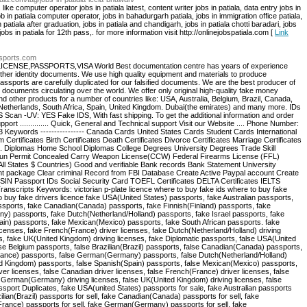
 like computer operator jobs in patiala latest, content writer jobs in patiala, data entry jobs in
ob in patiala computer operator, jobs in bahadurgarh patiala, jobs in immigration office patiala,
n patiala after graduation, jobs in patiala and chandigarh, jobs in patiala chotti baradari, jobs
 jobs in patiala for 12th pass,. for more information visit http://onlinejobspatiala.com [
Link
ssports.com
NSE,PASSPORTS,VISA World Best documentation centre has years of experience
ther identity documents. We use high quality equipment and materials to produce
 passports are carefully duplicated for our falsified documents. We are the best producer of
t documents circulating over the world. We offer only original high-quality fake money
nd other products for a number of countries like: USA, Australia, Belgium, Brazil, Canada,
, Netherlands, South Africa, Spain, United Kingdom. Dubai(the emirates) and many more. IDs
Scan -UV: YES Fake IDS, With fast shipping. To get the additional information and order
upport .............. Quick, General and Technical support Visit our Website .... Phone Number:
Keywords ---------------- Canada Cards United States Cards Student Cards International
Certificates Birth Certificates Death Certificates Divorce Certificates Marriage Certificates
. Diplomas Home School Diplomas College Degrees University Degrees Trade Skill
 Gun Permit Concealed Carry Weapon License(CCW) Federal Firearms License (FFL)
All States $ Countries) Good and verifiable Bank records Bank Statement University
ent package Clear criminal Record from FBI Database Create Active Paypal account Create
d SIN Passport IDs Social Security Card TOEFL Certificates DELTA Certificates IELTS
Transcripts Keywords: victorian p-plate licence where to buy fake ids where to buy fake
buy fake drivers licence fake USA(United States) passports, fake Australian passports,
assports, fake Canadian(Canada) passports, fake Finnish(Finland) passports, fake
 passports, fake Dutch(Netherland/Holland) passports, fake Israel passports, fake
in) passports, fake Mexican(Mexico) passports, fake South African passports. fake
licenses, fake French(France) driver licenses, fake Dutch(Netherland/Holland) driving
, fake UK(United Kingdom) driving licenses, fake Diplomatic passports, false USA(United
lse Belgium passports, false Brazilian(Brazil) passports, false Canadian(Canada) passports,
France) passports, false German(Germany) passports, false Dutch(Netherland/Holland)
ted Kingdom) passports, false Spanish(Spain) passports, false Mexican(Mexico) passports,
iver licenses, false Canadian driver licenses, false French(France) driver licenses, false
e German(Germany) driving licenses, false UK(United Kingdom) driving licenses, false
port Duplicates, fake USA(united States) passports for sale, fake Australian passports
zilian(Brazil) passports for sell, fake Canadian(Canada) passports for sell, fake
(France) passports for sell, fake German(Germany) passports for sell, fake