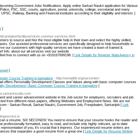
Upcoming Government Jobs Notifications. Apply online Sarkari Naukri application for Various
olice, PSC, SSC, courts, agriculture, postal, university, college, secretariat and many
PSC, Railway, Banking and Financial institutes according to their eligibility and interest. [
/
]
rldcaretakerfacilityservices.com/our-services.html
ers to source and hire the most eligible help in their town and select the highly skilled,
tasks. Our assisted professional services are specifically designed to help households to
erve our customers with high-quality services we have created a team of trained &
 Info. about our all services visit our website
 feel free to connect with us on +919167699198. [
Link Details for Register Maid Agency in
hsegel
]
mputer Course Training in bangalore
- http://unnatiblr.org/ourcenter/
Unnati offers Personality Development Classes and Values along with basic computer courses
onality Development | Basic Computer Course Training in bangalore
]
ww.sarkariresultu.com
tment and career advancement website in the Job sector for employers, recruiters and job
lected from different news papers, offering Websites and Employment News. We are not
.com - Sarkari Result, Sarkari Naukri, Government Job, Freejobalert, Sarkarijob [
Link
]
ingservice.in
 scan a resume. SIX SECONDS! You need to ensure that your resume hooks the reader and
 be professionally formatted, easy to read, and include only highly relevant, up-to-date
c representation of you, it’s crucial that it impress. Our experienced resume writers are
 nuances that separates a good resume from a great one [
Link Details for Resume Writing