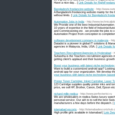
Have a nice day... [
Link Details for RightFreelan
Bangladeshi freelancing website
- http://www.ou
A Bangladeshi freelancing website mainly for the 
without limits. [
Link Details for Bangladeshi freel
Automation Jobs in India
- http://www.technicaljob
We Provide one of the best Industrial Automation 
10 years of expertise in the field of Industrial
and Commissioning etc . we provide the jobs to c
Automation Project from conception to completion
software development company in malaysia
- ht
Datadot is a pioneer in global IT solutions & M
agencies in Malaysia, India, USA. [
Link Details 
Teachers Recruitment Agencies in Hyderabad
- 
Suhastha is the Teachers recruitment agencies in 
getting client’s applaud and their business growth
Boost your business with latest niche technology
Want to build a customized android app? Lookin
android app for your organization. We develop the 
your business with latest niche technology based
Printer Toner Cartridge. Inkjet Cartridge. Laser T
123 Cartridge supplies quality printer inks and to
price, we sell HP, Brother, Canon, Dell, Epson etc
richard mille replica
- http://www.perfectwrist.ru
We are wholesalers in replica Swiss luxury watc
personal service. Our aim to to sell the best S
manufacturers a few days before the dispatch. [
islamabad escorts
- http://islamabadescortshub.
High profile girls available in Islamabad [
Link Det