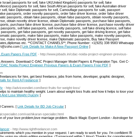
e Israel passports for sell, fake UK(United Kingdom) passports for sell, fake
xico) passports for sell, fake South African passports for sell, fake Australian driver
or sell, fake Diplomatic passports for sell, Camouflage passports for sale, passport
alse passports, order novelty passports, order fake driver license, order false driver
matic passports, obtain fake passports, obtain false passports, obtain novelty passports,
icense, obtain novelty driver license, obtain Diplomatic passports, purchase fake passports,
orts, purchase fake driver license, purchase false driver license, purchase novelty driver
assports, sell false passports, sell novelty passports, sell fake driving licence, sell false
ke passports, get false passports, get novelty passports, get fake driving licence, get false
 Diplomatic passports, make fake passports, make false passports, make novelty passports,
cense, make novelty driver license, make Diplomatic passports, Buy fake Passport
ificates,diplomas etc. **CONTACT CHANELS**; Phone Number: +1(925) 338 9583 Whatsapp
port@zoho.com [
Link Details for Make A New Passport Online
]
 & Exam Papers Free PDF
- http://www.jobads.in/cdac-noida-project-engineer-previous-
 Answers. Download C-DAC Project Manager Model Papers & Preparation Tips. Get C-
r CDAC Noida Project Engineer Previous Papers & Exam Papers Free PDF
]
om
 freelancers for hire, get best freelance, jobs from home, developer, graphic designer,
tails for Rent A Freelancer
]
ly
- http://adviceondiet.com/best-fruits-for-weight-loss/
helps to maintain healthy weight. Learn about weight loss fruits and how it helps to lose your
Fat And Lose Weight Quickly
]
d Careers. [
Link Details for BD Job Circular
]
icspecialist.com/vashikaran-specialist.html
ion of your love problem,love marriage problem. Black-Magic Expert London - Astrologer for
elancer
- http://www.rightfreelancer.com
irements which you mention in your request. I am ready to work for you. I’m confident I’ll
nts by using my photo editing expertise. (Turnaround within 1 Hour) Thanks for consideration.