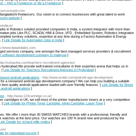
cer – Hire a Freelancer or Be a Freelancer
]
tsourcemyjob.com
Bangladeshi freelancers. Our vision is to connect businesses with great talent to work
ancing website
]
sindia.in/
jobs in Robotics solution provided companies in India, a system integrator with more than
 Automation jobs Like PLC, SCADA, HMI & Drive ,VFD , Embedded System, Robotics Integration
omplete turnkey solutions, expertise at any time during a Factory Automation & Energy
. [
Link Details for Automation Jobs in India
]
tp://www.datadotlabs.com
anaged services company, one amongst the best managed services providers & recruitment
for software development company in malaysia
]
http://suhastha.com/teachers-recruitment-agencies/
hyderabad.We provide well-trained consultants in their expertise arena that helps us in
. [
Link Details for Teachers Recruitment Agencies in Hyderabad
]
 based android applications
- http://www.arobit.com/android-app-development
g for a renowned android app development company? We can help you building a suitable
best quality android applications loaded with user friendly features. [
Link Details for Boost
 android applications
]
one
- http://www.123cartridge.co.uk/
ner cartridges in UK, we sell most of the printer manufacturer toners at a very competitive
. [
Link Details for Printer Toner Cartridge. Inkjet Cartridge. Laser Tone
]
hes. We offer t more than 30 SWISS WATCHES brands with a professional, friendly and
wiss watches at the best price. Our watches are 100 % brand new and produced by the
Link Details for richard mille replica
]
com/
ails for islamabad escorts
]