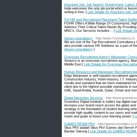
Knocking Job: Job Search, Employment, Latest 
India welcomes the only job portal which is beyon
writing in free. [
Link Details for Knocking Job: J
FO-HR and Recruitment Placement Talent Staffi
FOHR Offers A Wide Range Of Customized, High-
Address Their Critical Talent Needs By Providing
MNC’s. Our Services Includes… [
Link Details 
Seven consultancy
- http://www.7consultancy.in
We are one of the Top Recruitment Consultancy 
also provide various HR Solutions as a part of 
Seven consultancy
]
Overseas Recruitment Agency Manpower Consult
Smartco is an overseas recruitment agency, Man
Middle East [
Link Details for Overseas Recruit
Human Resource and Manpower Recruitment Age
Edge Manpower is well reputed recruitment agenc
Construction Industry, Hotel Industry, I.T. Indus
results and standard that we have maintained for 
client due to the highest possible standards in our
UAE, Saudi Arabia, Kuwait, Qatar, Oman and mor
Digital Marketing Services
- http://www.greenboxdi
Greenbox Digital Institute is India’s top digital ma
increase your brand reach across the globe and help
strategy is the foundation of student learning w
provide high-quality content to our users and make
vision and goals to boost your learning power. [
L
GAMES RESMI PKV
- http://gamesresmipkv.xyz/
Situs PKV adalah Situs PkV Games dari Server
Bandar Sakong [
Link Details for GAMES RESMI