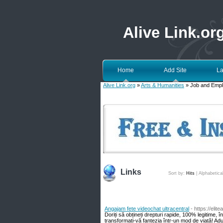
Alive Link.or
Home
Add Site
La
Alive Link.org
»
Arts & Humanities
» Job and Emp
Links
Sort by:
Hits
|
Alphabetica
Angajam fete videochat ultracentral
- https://elit
Doriți să obțineți drepturi rapide, 100% legitime, 
transformați-vă fantezia într-un mod de viață! Aduc