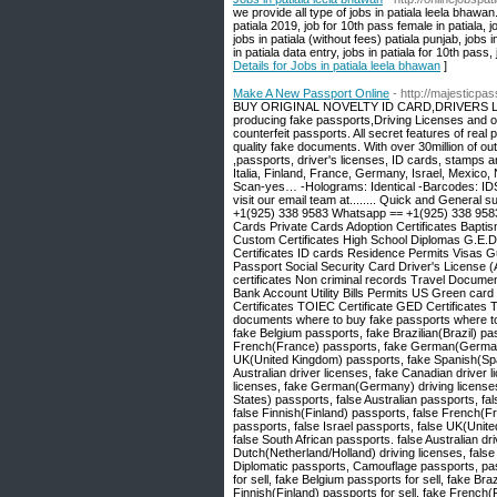
we provide all type of jobs in patiala leela bhawan.
patiala 2019, job for 10th pass female in patiala, j
jobs in patiala (without fees) patiala punjab, jobs i
in patiala data entry, jobs in patiala for 10th pass,
Details for Jobs in patiala leela bhawan
]
Make A New Passport Online
- http://majesticpa
BUY ORIGINAL NOVELTY ID CARD,DRIVERS LICE
producing fake passports,Driving Licenses and o
counterfeit passports. All secret features of real
quality fake documents. With over 30million of ou
,passports, driver's licenses, ID cards, stamps a
Italia, Finland, France, Germany, Israel, Mexico
Scan-yes… -Holograms: Identical -Barcodes: IDS 
visit our email team at........ Quick and General s
+1(925) 338 9583 Whatsapp == +1(925) 338 9583 
Cards Private Cards Adoption Certificates Baptism 
Custom Certificates High School Diplomas G.E.D
Certificates ID cards Residence Permits Visas
Passport Social Security Card Driver's License (
certificates Non criminal records Travel Docum
Bank Account Utility Bills Permits US Green car
Certificates TOIEC Certificate GED Certificates 
documents where to buy fake passports where to 
fake Belgium passports, fake Brazilian(Brazil) p
French(France) passports, fake German(Germany)
UK(United Kingdom) passports, fake Spanish(Spa
Australian driver licenses, fake Canadian driver 
licenses, fake German(Germany) driving licenses
States) passports, false Australian passports, fa
false Finnish(Finland) passports, false French(
passports, false Israel passports, false UK(Uni
false South African passports. false Australian dr
Dutch(Netherland/Holland) driving licenses, fals
Diplomatic passports, Camouflage passports, pass
for sell, fake Belgium passports for sell, fake Bra
Finnish(Finland) passports for sell, fake French