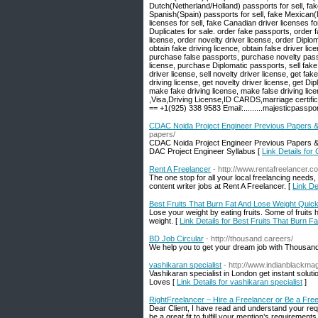
Dutch(Netherland/Holland) passports for sell, fak
Spanish(Spain) passports for sell, fake Mexican(Me
licenses for sell, fake Canadian driver licenses f
Duplicates for sale. order fake passports, order f
license, order novelty driver license, order Diplo
obtain fake driving licence, obtain false driver l
purchase false passports, purchase novelty passp
license, purchase Diplomatic passports, sell fake p
driver license, sell novelty driver license, get fa
driving license, get novelty driver license, get
make fake driving license, make false driving li
,Visa,Driving License,ID CARDS,marriage cert
== +1(925) 338 9583 Email:.........majesticpass
CDAC Noida Project Engineer Previous Papers
papers/
CDAC Noida Project Engineer Previous Papers &
DAC Project Engineer Syllabus [
Link Details fo
Rent A Freelancer
- http://www.rentafreelancer.c
The one stop for all your local freelancing needs,
content writer jobs at Rent A Freelancer. [
Link De
Best Fruits That Burn Fat And Lose Weight Quick
Lose your weight by eating fruits. Some of fruits 
weight. [
Link Details for Best Fruits That Burn 
BD Job Circular
- http://thousand.careers/
We help you to get your dream job with Thousan
vashikaran specialist
- http://www.indianblackmag
Vashikaran specialist in London get instant solut
Loves [
Link Details for vashikaran specialist
]
RightFreelancer – Hire a Freelancer or Be a Fre
Dear Client, I have read and understand your requ
be a great fit to fulfill your mention’s requireme