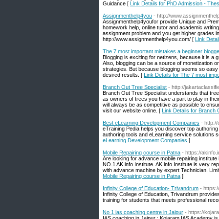
Guidance [
Link Details for PhD Admission - The
Assignmenthelp4you
- http://www.assignmenthe
Assignmenthelp4youfor provide Unique and Premi
homework help, online tutor and academic writing 
assignment problem and you get higher grades in 
http://www.assignmenthelp4you.com/ [
Link Deta
The 7 most important mistakes a beginner blogg
Blogging is exciting for netizens, because it is a
Also, blogging can be a source of monetization or
strategies. But because blogging seems so easy 
desired results. [
Link Details for The 7 most im
Branch Out Tree Specialist
- http://jakartaclassi
Branch Out Tree Specialist understands that tree
as owners of trees you have a part to play in th
will always be as competitive as possible to ens
visit our website online. [
Link Details for Branch 
Best eLearning Development Companies
- http:
eTraining Pedia helps you discover top authoring 
authoring tools and eLearning service solutions s
eLearning Development Companies
]
Mobile Repairing course in Patna
- https://akinfo
Are looking for advance mobile repairing institut
NO.1 AK info Institute. AK info Institute is very r
with advance machine by expert Technician. Limi
Mobile Repairing course in Patna
]
Infinity College of Education- Trivandrum
- https:
Infinity College of Education, Trivandrum provides
training for students that meets professional re
No 1 ias coaching centre in Jaipur
- https://koja
IAS coaching in Jaipur : Kojaram IAS Academy i