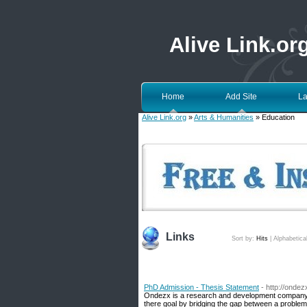
Alive Link.or
Home
Add Site
La
Alive Link.org
»
Arts & Humanities
» Education
Links
Sort by:
Hits
|
Alphabetica
PhD Admission - Thesis Statement
- http://onde
Ondezx is a research and development company p
there goal by bridging the gap between a proble