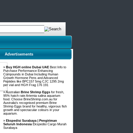
Advertisements
»
Buy HGH online Dubai UAE
Best Info to
Purchase Performance Enhancing
Compounds in Dubai Including Human
Growth Hormone Pens and Advanced
Peptides like BPC157 5mg CJC 1295 2mg
per vial and HGH Frag 176 191
» Australian
Brine Shrimp Eggs
for fresh,
95% hatch rate Artemia salina aquarium
food. Choose BrineShrimp.com.au for
Australia's recognised premium Brine
Shrimp Eggs brand for healthy, vigorous fish
growth and spectacular colours in your
aquarium.
»
Ekspedisi Surabaya | Pengiriman
Seluruh Indonesia
Ekspedisi Cargo Murah
Surabaya