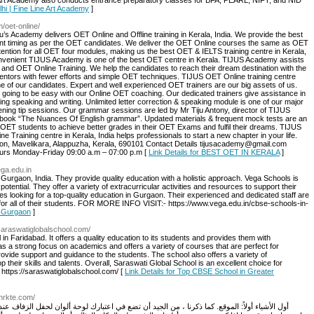
e Art Academy also conducts entrance preparatory classes for BFA, PEARL, NIFT, and NID
Delhi | Fine Line Art Academy
]
m/oet-online/
’s Academy delivers OET Online and Offline training in Kerala, India. We provide the best
ent timing as per the OET candidates. We deliver the OET Online courses the same as OET
ention for all OET four modules, making us the best OET & IELTS training centre in Kerala,
 convenient TIJUS Academy is one of the best OET centre in Kerala. TIJUS Academy assists
 and OET Online Training. We help the candidates to reach their dream destination with the
entors with fewer efforts and simple OET techniques. TIJUS OET Online training centre
ne of our candidates. Expert and well experienced OET trainers are our big assets of us.
 going to be easy with our Online OET coaching. Our dedicated trainers give assistance in
ing speaking and writing. Unlimited letter correction & speaking module is one of our major
stening tip sessions. Our grammar sessions are led by Mr Tiju Antony, director of TIJUS
book “The Nuances Of English grammar”. Updated materials & frequent mock tests are an
OET students to achieve better grades in their OET Exams and fulfil their dreams. TIJUS
Training centre in Kerala, India helps professionals to start a new chapter in your life.
on, Mavelikara, Alappuzha, Kerala, 690101 Contact Details tijusacademy@gmail.com
rs Monday-Friday 09:00 a.m – 07:00 p.m [
Link Details for BEST OET IN KERALA
]
ega.edu.in
Gurgaon, India. They provide quality education with a holistic approach. Vega Schools is
potential. They offer a variety of extracurricular activities and resources to support their
ies looking for a top-quality education in Gurgaon. Their experienced and dedicated staff are
for all of their students. FOR MORE INFO VISIT:- https://www.vega.edu.in/cbse-schools-in-
n Gurgaon
]
/saraswatiglobalschool.com/
in Faridabad. It offers a quality education to its students and provides them with
has a strong focus on academics and offers a variety of courses that are perfect for
rovide support and guidance to the students. The school also offers a variety of
op their skills and talents. Overall, Saraswati Global School is an excellent choice for
ttps://saraswatiglobalschool.com/ [
Link Details for Top CBSE School in Greater
hrkte.com/
تضع في اعتبارك لوحة ألوان لحفل الزفاف عند بدء البحث عن المكان. فكر في الألوان التي ترغب في