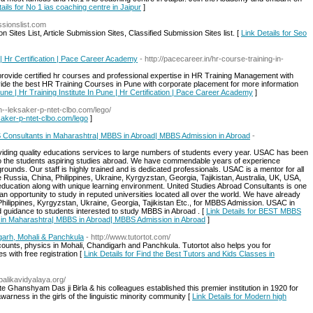
ails for No 1 ias coaching centre in Jaipur
]
ssionslist.com
 Sites List, Article Submission Sites, Classified Submission Sites list. [
Link Details for Seo
 | Hr Certification | Pace Career Academy
- http://pacecareer.in/hr-course-training-in-
 provide certified hr courses and professional expertise in HR Training Management with
de the best HR Training Courses in Pune with corporate placement for more information
une | Hr Training Institute In Pune | Hr Certification | Pace Career Academy
]
xn--leksaker-p-ntet-clbo.com/lego/
ksaker-p-ntet-clbo.com/lego
]
onsultants in Maharashtra| MBBS in Abroad| MBBS Admission in Abroad
-
iding quality educations services to large numbers of students every year. USAC has been
n to the students aspiring studies abroad. We have commendable years of experience
rounds. Our staff is highly trained and is dedicated professionals. USAC is a mentor for all
e Russia, China, Philippines, Ukraine, Kyrgyzstan, Georgia, Tajikistan, Australia, UK, USA,
 education along with unique learning environment. United Studies Abroad Consultants is one
 opportunity to study in reputed universities located all over the world. We have already
Philippines, Kyrgyzstan, Ukraine, Georgia, Tajikistan Etc., for MBBS Admission. USAC in
d guidance to students interested to study MBBS in Abroad . [
Link Details for BEST MBBS
in Maharashtra| MBBS in Abroad| MBBS Admission in Abroad
]
garh, Mohali & Panchkula
- http://www.tutortot.com/
ccounts, physics in Mohali, Chandigarh and Panchkula. Tutortot also helps you for
s with free registration [
Link Details for Find the Best Tutors and Kids Classes in
balikavidyalaya.org/
ate Ghanshyam Das ji Birla & his colleagues established this premier institution in 1920 for
arness in the girls of the linguistic minority community [
Link Details for Modern high