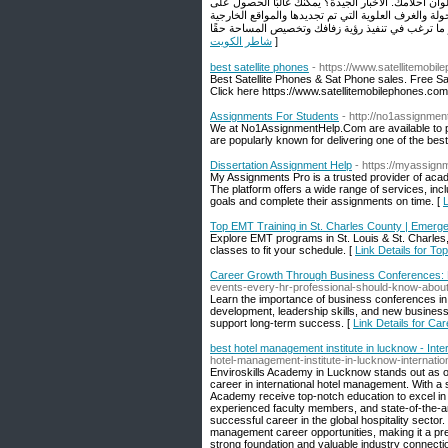
استخدامها ، وقرر ما إذا كنت تريد تحديد أولويات العث
كليهما ، خاصةً عند التفكير في أنواع معينة من الإعداد
شاطر الكويت
]
best satellite phones
- https://www.satellitemobi
Best Satellite Phones & Sat Phone sales. Free Sa
Click here https://www.satellitemobilephones.com
Assignments For Students
- http://no1assignmen
We at No1AssignmentHelp.Com are available to pr
are popularly known for delivering one of the bes
Dissertation Assignment Help
- https://myassign
My Assignments Pro is a trusted provider of acade
The platform offers a wide range of services, incl
goals and complete their assignments on time. [
L
Top EMT Training in St. Charles County | Emer
Explore EMT programs in St. Louis & St. Charles
classes to fit your schedule. [
Link Details for T
Career Growth Through Business Conferences: 
events-every-hr-professional-should-know-about
Learn the importance of business conferences in 
development, leadership skills, and new busines
support long-term success. [
Link Details for C
best hotel management institute in lucknow - Int
hotel-management-institute-in-lucknow-internati
Enviroskills Academy in Lucknow stands out as one 
career in international hotel management. With a 
Academy receive top-notch education to excel in
experienced faculty members, and state-of-the-art
successful career in the global hospitality secto
management career opportunities, making it a prefe
strong foundation and valuable industry connecti