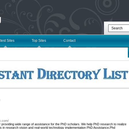
g
test Sites
Top Sites
Contact
l
zx.com/
roviding wide range of assistance for the PhD scholars. We help PhD research to realize
ms in research vision and real-world technology implementation PhD Assistance,Phd