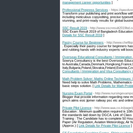
management career opportunities
]
Professional Prepress Services
- https://qasolv
Transform your publishing and print workflow wit
including meticulous copyediting, precise typesett
stunning, and print-ready results for global busin
SSC Result 2019
- http://www.sscresult2019bd.
SSC Exam Result 2019 of Bangladesh Education B
Details for SSC Result 2019
]
Pastry Course for Beginners
- http://www.chefib
. Especially their pastry course for beginners has 
and rubbing hands with industry experts will boos
Overseas Educational Consultants | Immigration
Sowrya Consultancy is the best Overseas Educat
to Australia,Canada,Denmark,Hongkong,France,
Italy,Bulgaria,Poland,Slovakia,Finland,Estonia,C
Consultants | Immigration and Visa Consultancy
Math Problem Solver: Maths Online Techniques:
Need help to solve Math Problems, Mathematics q
basic steps solution. [
Link Details for Math Pro
Nursing Exam Portal
- http://www.nursingexampo
Blogger that provide information regarding new mu
gmch aiims esic jipmer railway psc etc and online 
Private Pilot Licence
- http://www.aaa.co.in/page/p
Education : Minimum qualification required is 10th
the standards laid down by DGCA. Link of Class 
Training : The Candidate has to complete 50 Hours
Paper (Air Regulation, Aviation Meteorology, Air 
(Approx.) [
Link Details for Private Pilot Licence
]