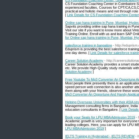
CS Foundation Coaching Center -Shipisacademy
CS Foundation Coaching Center in Coimbatore Sh
experienced faculties, Courses for CPT/CA,CS,
practical and holistic means and not through rote 
[
Link Details for CS Foundation Coaching Cente
Online sap hana training in Pune, Mumbai, Hyder
Sapvits providing online sap hana training in Pun
Visit our site if you want to know more about Vin
Training Online. Enroll with us and learn SAP Onli
for Online sap hana training in Pune, Mumbai, Hy
salesforce training in bangalore
- http://eduprism
Eduprism is providing the best salesforce traini
one day demo. [
Link Details for salesforce traini
Career Solution Academy
- http://careersolutio
Career Solution Academy provides a smart studen
etc. We provide High-Quality study materials with
Solution Academy
]
Free Youtube To Mp3 Converter An Opportune An
Most people think presently there is an applicat
speed person web connection is also another atte
them along with your friends, observe these won
Mp3 Converter An Opportune And Handy Applicat
Helping Overseas Universities with their ASIA 
Management consulting firms in Bangalore, India
education consultants in Bangalore. [
Link Detail
Book your Seats for LPU MBA Admission 2019
- 
Academic growth is very important for everyone to 
leading colleges. Here, you can apply for LPU M
LPU MBA Admission 2019
]
IELTS Training in Hyderabad - IELTS REVIEW
- 