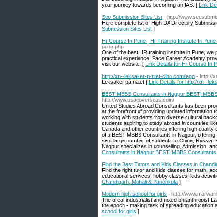
your journey towards becoming an IAS. [
Link Det
Seo Submission Sites List
- http://www.seosubmi
Here complete list of High DA Directory Submission
Submission Sites List
]
Hr Course In Pune | Hr Training Institute In Pune
pune.php
One of the best HR training institute in Pune, we
practical experience. Pace Career Academy provi
visit our website. [
Link Details for Hr Course In P
http://xn--leksaker-p-ntet-clbo.com/lego
- http://
Leksaker på nätet [
Link Details for http://xn--le
BEST MBBS Consultants in Nagpur BEST| MBBS C
http://www.usacoverseas.com/
United Studies Abroad Consultants has been prov
at the forefront of providing updated informatio
working with students from diverse cultural backg
students aspiring to study abroad in countries lik
Canada and other countries offering high quality
of a BEST MBBS Consultants in Nagpur, offering an
sent large number of students to China, Russia, 
Nagpur specializes in counselling, Admission, an
Consultants in Nagpur BEST| MBBS Consultants 
Find the Best Tutors and Kids Classes in Chandi
Find the right tutor and kids classes for math, a
educational services, hobby classes, kids activitie
Chandigarh, Mohali & Panchkula
]
Modern high school for girls
- http://www.marwari
The great industrialist and noted philanthropist L
the epoch - making task of spreading education aw
school for girls
]