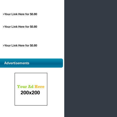
»
Your Link Here for $0.80
»
Your Link Here for $0.80
»
Your Link Here for $0.80
Advertisements