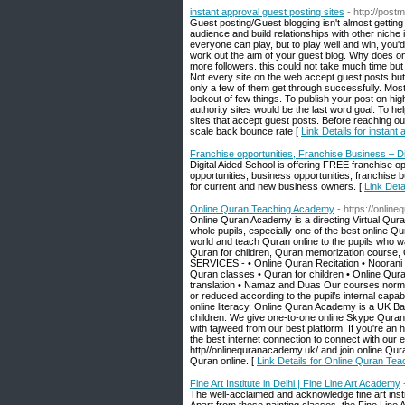
instant approval guest posting sites
- http://postm
Guest posting/Guest blogging isn't almost getting
audience and build relationships with other niche i
everyone can play, but to play well and win, you'd 
work out the aim of your guest blog. Why does one 
more followers. this could not take much time but
Not every site on the web accept guest posts but
only a few of them get through successfully. Most of
lookout of few things. To publish your post on high
authority sites would be the last word goal. To h
sites that accept guest posts. Before reaching out
scale back bounce rate [
Link Details for instant
Franchise opportunities, Franchise Business – Di
Digital Aided School is offering FREE franchise 
opportunities, business opportunities, franchise
for current and new business owners. [
Link Deta
Online Quran Teaching Academy
- https://onlin
Online Quran Academy is a directing Virtual Qur
whole pupils, especially one of the best online Qu
world and teach Quran online to the pupils who w
Quran for children, Quran memorization course, 
SERVICES:- • Online Quran Recitation • Noorani 
Quran classes • Quran for children • Online Qu
translation • Namaz and Duas Our courses normall
or reduced according to the pupil’s internal capab
online literacy. Online Quran Academy is a UK Ba
children. We give one-to-one online Skype Quran
with tajweed from our best platform. If you're an 
the best internet connection to connect with ou
http//onlinequranacademy.uk/ and join online Qur
Quran online. [
Link Details for Online Quran Te
Fine Art Institute in Delhi | Fine Line Art Academy
The well-acclaimed and acknowledge fine art instit