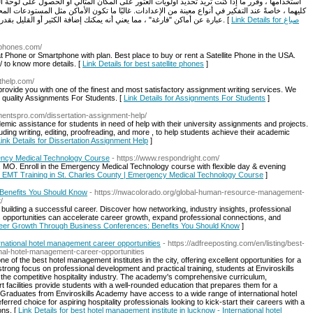
ور على المكان المثالي أو الحصول على لوحة ألوان أحلامك. الاخبار الجيدة؟ يمكنك غالبًا الحصول على
ات. غالبًا ما تكون الأماكن مثل المستودعات المحولة والغرف العلوية التي تم تجديدها والمواقع الخارجية
عبارة عن أماكن "فارغة" ، مما يعني أنه يمكنك إضافة الكثير أو القليل بقدر ما ترغب في تنفيذ رؤية زفافك وتخصيص المساحة حقًا. [
Link Details for صباغ
lephones.com/
t Phone or Smartphone with plan. Best place to buy or rent a Satellite Phone in the USA.
/ to know more details. [
Link Details for best satellite phones
]
thelp.com/
ovide you with one of the finest and most satisfactory assignment writing services. We
t quality Assignments For Students. [
Link Details for Assignments For Students
]
mentspro.com/dissertation-assignment-help/
mic assistance for students in need of help with their university assignments and projects.
uding writing, editing, proofreading, and more , to help students achieve their academic
ink Details for Dissertation Assignment Help
]
gency Medical Technology Course
- https://www.respondright.com/
, MO. Enroll in the Emergency Medical Technology course with flexible day & evening
op EMT Training in St. Charles County | Emergency Medical Technology Course
]
Benefits You Should Know
- https://nwacolorado.org/global-human-resource-management-
/
building a successful career. Discover how networking, industry insights, professional
s opportunities can accelerate career growth, expand professional connections, and
areer Growth Through Business Conferences: Benefits You Should Know
]
ernational hotel management career opportunities
- https://adfreeposting.com/en/listing/best-
onal-hotel-management-career-opportunities
of the best hotel management institutes in the city, offering excellent opportunities for a
strong focus on professional development and practical training, students at Enviroskills
 the competitive hospitality industry. The academy's comprehensive curriculum,
 facilities provide students with a well-rounded education that prepares them for a
r. Graduates from Enviroskills Academy have access to a wide range of international hotel
rred choice for aspiring hospitality professionals looking to kick-start their careers with a
ons. [
Link Details for best hotel management institute in lucknow - International hotel