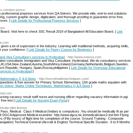
ers.com/pre-press/
h professional prepress services from QA Solvers. We provide elite, end-to-end solutions
ing, custom graphic design, digitization, and thorough proofing to guarantee error-free,
esses. [
Link Details for Professional Prepress Services
]
com/
oard. Visit here to check SSC Result 2019 of Bangladesh All Education Board. [
Link
pa.com
given a lot of superstars in the industry. Learning with traditional methods, acquiring skills,
t your confidence. [
Link Details for Pastry Course for Beginners
]
 and Visa Consultancy services in Hyderabad
- http://www.sowrya.com
ion consultants Immigration and Visa Consultant, Hyderabad. We do consultancy services
UK,USA,New Zealand,Austria,SouthAfrica,Ireland,Germany,Netherlands,Belgium,Sweden,
zech Republic, Hungary, Spain,Russia,philippines [
Link Details for Overseas Educational
 services in Hyderabad
]
 Mathematics Q & A Steps
- http://secretmathstechniques.com/
uestions & free answer for Primary School, Elementary, 11th grade maths equation with
blem Solver: Maths Online Techniques: Mathematics Q & A Steps
]
rtal.com
rsing vacancy result staff nurse and nursing officer regarding vacancy information in pgi
free test [
Link Details for Nursing Exam Portal
]
rivate-pilot-license
 Pass. Medical : Class II Medical (Indian) is compulsory .You should be medically fit as per
II DGCA Approved Medical examiner: http://www.dgca.nic.in/medical/class2-ind.htm Flying
 (Fifty hours) of flight time for completion of the course. Ground Training : Composite
Navigation) Technical General (Aircraft & Engine) Technical Specific Duration : 6 to 8 Months