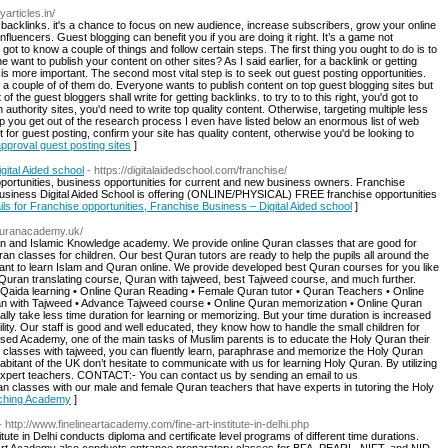
yarticles.in/
 backlinks. it's a chance to focus on new audience, increase subscribers, grow your online
nfluencers. Guest blogging can benefit you if you are doing it right. It’s a game not
got to know a couple of things and follow certain steps. The first thing you ought to do is to
want to publish your content on other sites? As I said earlier, for a backlink or getting
 is more important. The second most vital step is to seek out guest posting opportunities.
 a couple of of them do. Everyone wants to publish content on top guest blogging sites but
 the guest bloggers shall write for getting backlinks. to try to to this right, you'd got to
 authority sites, you'd need to write top quality content. Otherwise, targeting multiple less
elp you get out of the research process I even have listed below an enormous list of web
 for guest posting, confirm your site has quality content, otherwise you'd be looking to
 approval guest posting sites
]
gital Aided school
- https://digitalaidedschool.com/franchise/
opportunities, business opportunities for current and new business owners. Franchise
 business Digital Aided School is offering (ONLINE/PHYSICAL) FREE franchise opportunities
ils for Franchise opportunities, Franchise Business – Digital Aided school
]
equranacademy.uk/
an and Islamic Knowledge academy. We provide online Quran classes that are good for
ran classes for children. Our best Quran tutors are ready to help the pupils all around the
ant to learn Islam and Quran online. We provide developed best Quran courses for you like
Quran translating course, Quran with tajweed, best Tajweed course, and much further.
Qaida learning • Online Quran Reading • Female Quran tutor • Quran Teachers • Online
ran with Tajweed • Advance Tajweed course • Online Quran memorization • Online Quran
y take less time duration for learning or memorizing. But your time duration is increased
ility. Our staff is good and well educated, they know how to handle the small children for
sed Academy, one of the main tasks of Muslim parents is to educate the Holy Quran their
 classes with tajweed, you can fluently learn, paraphrase and memorize the Holy Quran
habitant of the UK don’t hesitate to communicate with us for learning Holy Quran. By utilizing
r expert teachers. CONTACT:- You can contact us by sending an email to us
an classes with our male and female Quran teachers that have experts in tutoring the Holy
aching Academy
]
- http://www.finelineartacademy.com/fine-art-institute-in-delhi.php
ute in Delhi conducts diploma and certificate level programs of different time durations.