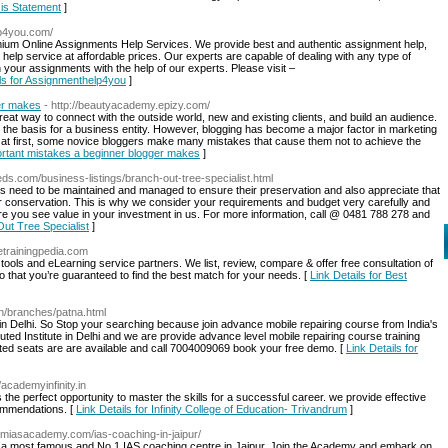
sis Statement
]
lp4you.com/
um Online Assignments Help Services. We provide best and authentic assignment help,
help service at affordable prices. Our experts are capable of dealing with any type of
your assignments with the help of our experts. Please visit –
ils for Assignmenthelp4you
]
er makes
- http://beautyacademy.epizy.com/
 great way to connect with the outside world, new and existing clients, and build an audience.
 the basis for a business entity. However, blogging has become a major factor in marketing
at first, some novice bloggers make many mistakes that cause them not to achieve the
portant mistakes a beginner blogger makes
]
fieds.com/business-listings/branch-out-tree-specialist.html
s need to be maintained and managed to ensure their preservation and also appreciate that
eir conservation. This is why we consider your requirements and budget very carefully and
ure you see value in your investment in us. For more information, call @ 0481 788 278 and
Out Tree Specialist
]
//etrainingpedia.com
tools and eLearning service partners. We list, review, compare & offer free consultation of
o that you’re guaranteed to find the best match for your needs. [
Link Details for Best
.in/branches/patna.html
e in Delhi. So Stop your searching because join advance mobile repairing course from India's
eputed Institute in Delhi and we are provide advance level mobile repairing course training
ted seats are are available and call 7004009069 book your free demo. [
Link Details for
//academyinfinity.in
 the perfect opportunity to master the skills for a successful career. we provide effective
commendations. [
Link Details for Infinity College of Education- Trivandrum
]
ramiasacademy.com/ias-coaching-in-jaipur/
s a most famous and No.1 IAS coaching centre in Jaipur. Join the Academy and embark on