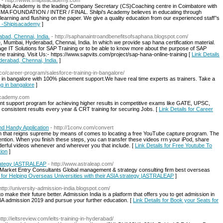
- http://www.shilpisacademy.com
ilpis Academy is the leading Company Secretary (CS)Coaching centre in Coimbatore with
CMA FOUNDATION / INTER / FINAL. Shilpi's Academy believes in educating through
learning and flushing on the paper. We give a quality education from our experienced staff’’s
r -Shipisacademy
]
abad, Chennai, India.
- http://saphanaintroandbenefitsofsaphana.blogspot.com/
e, Mumbai, Hyderabad, Chennai, India. In which we provide sap hana certification material.
tage IT Solutions for SAP Training or to be able to know more about the purpose of SAP
ne training. Visit Us:- https://www.sapvits.com/project/sap-hana-online-training [
Link Details
derabad, Chennai, India.
]
.co/career-program/salesforce-training-in-bangalore/
ng in bangalore with 100% placement support.We have real time experts as trainers. Take a
ng in bangalore
]
nacademy.com
t support program for achieving higher results in competitive exams like GATE, UPSC,
 consistent results every year & CRT training for securing Jobs. [
Link Details for Career
d Handy Application
- http://1conv.com/convert
ion that reigns supreme by means of comes to locating a free YouTube capture program. The
ntion. When you finish these steps, you can transfer these videos rrn your iPod, share
derful videos whenever and wherever you that include. [
Link Details for Free Youtube To
ion
]
strategy |ASTRALEAP
- http://www.astraleap.com/
 Market Entry Consultants Global management & strategy consulting firm best overseas
s for Helping Overseas Universities with their ASIA strategy |ASTRALEAP
]
http://university-admission-india.blogspot.com/
make their future better. Admission India is a platform that offers you to get admission in
BA admission 2019 and pursue your further education. [
Link Details for Book your Seats for
http://ieltsreview.com/ielts-training-in-hyderabad/