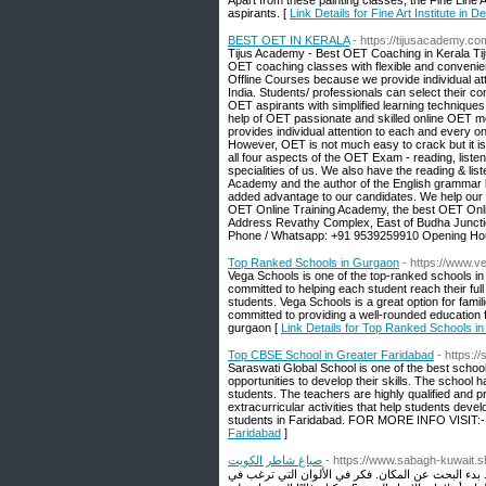
Apart from these painting classes, the Fine Lin
aspirants. [
Link Details for Fine Art Institute in 
BEST OET IN KERALA
- https://tijusacademy.co
Tijus Academy - Best OET Coaching in Kerala Tiju
OET coaching classes with flexible and conveni
Offline Courses because we provide individual att
India. Students/ professionals can select their
OET aspirants with simplified learning techniques
help of OET passionate and skilled online OET m
provides individual attention to each and every o
However, OET is not much easy to crack but it is
all four aspects of the OET Exam - reading, listen
specialities of us. We also have the reading & li
Academy and the author of the English grammar 
added advantage to our candidates. We help our 
OET Online Training Academy, the best OET Online 
Address Revathy Complex, East of Budha Juncti
Phone / Whatsapp: +91 9539259910 Opening Hou
Top Ranked Schools in Gurgaon
- https://www.v
Vega Schools is one of the top-ranked schools in 
committed to helping each student reach their full 
students. Vega Schools is a great option for famil
committed to providing a well-rounded education 
gurgaon [
Link Details for Top Ranked Schools i
Top CBSE School in Greater Faridabad
- https:/
Saraswati Global School is one of the best school 
opportunities to develop their skills. The school 
students. The teachers are highly qualified and p
extracurricular activities that help students devel
students in Faridabad. FOR MORE INFO VISIT:- h
Faridabad
]
صباغ شاطر الكويت
- https://www.sabagh-kuwait.s
أول الأشياء أولاً: الموقع. كما ذكرنا ، من الجيد أن 