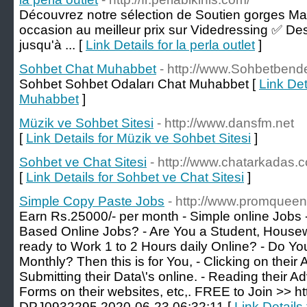
Découvrez notre sélection de Soutien gorges Ma
occasion au meilleur prix sur Videdressing ✅ Des
jusqu'à ... [
Link Details for la perla outlet
]
Sohbet Chat Muhabbet
- http://www.Sohbetbend
Sohbet Sohbet Odaları Chat Muhabbet [
Link Det
Muhabbet
]
Müzik ve Sohbet Sitesi
- http://www.dansfm.net
[
Link Details for Müzik ve Sohbet Sitesi
]
Sohbet ve Chat Sitesi
- http://www.chatarkadas.
[
Link Details for Sohbet ve Chat Sitesi
]
Simple Copy Paste Jobs
- http://www.promquee
Earn Rs.25000/- per month - Simple online Jobs 
Based Online Jobs? - Are You a Student, Housewi
ready to Work 1 to 2 Hours daily Online? - Do 
Monthly? Then this is for You, - Clicking on their
Submitting their Data\'s online. - Reading their Ad
Forms on their websites, etc,. FREE to Join >> ht
DPJ0932295 2020-06-23 06:32:11 [
Link Details