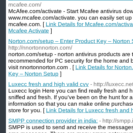
mcafee.com/
McAfee.com/activate - Start Mcafee antivirus down
www.mcafee.com/activate. you can easily set up 
mcafee.com. [
Link Details for Mcafee.com/activa
Mcafee Activate
]
Norton.com/setup – Enter Product Key – Norton
http://nnortonnorton.com/
norton.com/setup - norton antivirus products are
recommended for PC security for the home and b
visit nnortonnorton.com . [
Link Details for Norto
Key – Norton Setup
]
Luxecc fresh and high valid cvv
- http://luxecc.ne
Luxecc login Here you can find really fresh and high
sniffed and fresh. If you've been on the hunt for a
information so that you can make online purchase
store for you. [
Link Details for Luxecc fresh and 
SMPP connection provider in india:
- http://smpp.
SMPP is used to send and receive the messages, i