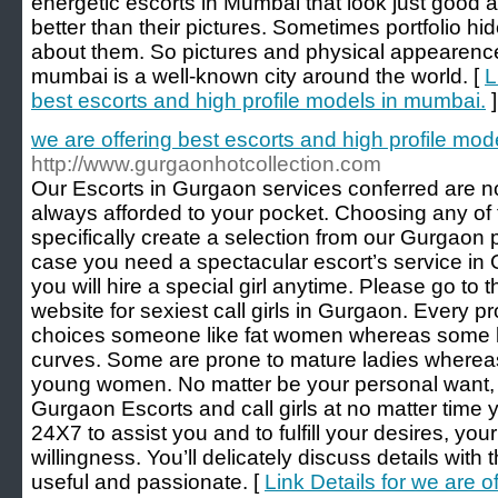
energetic escorts in Mumbai that look just good a
better than their pictures. Sometimes portfolio hi
about them. So pictures and physical appearence,
mumbai is a well-known city around the world. [
L
best escorts and high profile models in mumbai.
]
we are offering best escorts and high profile mod
http://www.gurgaonhotcollection.com
Our Escorts in Gurgaon services conferred are not
always afforded to your pocket. Choosing any of t
specifically create a selection from our Gurgaon p
case you need a spectacular escort’s service in 
you will hire a special girl anytime. Please go to t
website for sexiest call girls in Gurgaon. Every p
choices someone like fat women whereas some lik
curves. Some are prone to mature ladies where
young women. No matter be your personal want, you
Gurgaon Escorts and call girls at no matter time
24X7 to assist you and to fulfill your desires, you
willingness. You’ll delicately discuss details wit
useful and passionate. [
Link Details for we are o