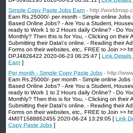
Simple Copy Paste Jobs Earn
- http://worldmap.
Earn Rs.25000/- per month - Simple online Jobs 
Based Online Jobs? - Are You a Student, Housewi
ready to Work 1 to 2 Hours daily Online? - Do 
Monthly? Then this is for You, - Clicking on their
Submitting their Data\'s online. - Reading their Ad
Forms on their websites, etc,. FREE to Join >> ht
DPJ4826422 2020-06-23 06:25:47 [
Link Detail
Earn
]
Per month - Simple Copy Paste Jobs
- http://ww
Earn Rs.25000/- per month - Simple online Jobs 
Based Online Jobs? - Are You a Student, Housewi
ready to Work 1 to 2 Hours daily Online? - Do 
Monthly? Then this is for You, - Clicking on their
Submitting their Data\'s online. - Reading their Ad
Forms on their websites, etc,. FREE to Join >> ht
4M0T1588852455 2020-06-24 13:29:05 [
Link D
Copy Paste Jobs
]