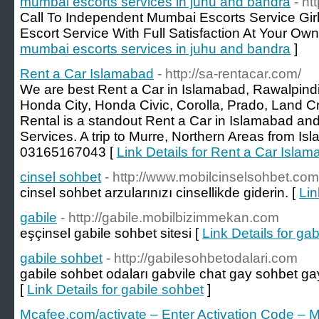
mumbai escorts services in juhu and bandra
- h
Call To Independent Mumbai Escorts Service Gir
Escort Service With Full Satisfaction At Your Own
mumbai escorts services in juhu and bandra
]
Rent a Car Islamabad
- http://sa-rentacar.com/
We are best Rent a Car in Islamabad, Rawalpind
Honda City, Honda Civic, Corolla, Prado, Land C
Rental is a standout Rent a Car in Islamabad an
Services. A trip to Murre, Northern Areas from I
03165167043 [
Link Details for Rent a Car Isla
cinsel sohbet
- http://www.mobilcinselsohbet.com
cinsel sohbet arzularınızı cinsellikde giderin. [
Lin
gabile
- http://gabile.mobilbizimmekan.com
eşçinsel gabile sohbet sitesi [
Link Details for gab
gabile sohbet
- http://gabilesohbetodalari.com
gabile sohbet odaları gabvile chat gay sohbet gayl
[
Link Details for gabile sohbet
]
Mcafee.com/activate – Enter Activation Code – M