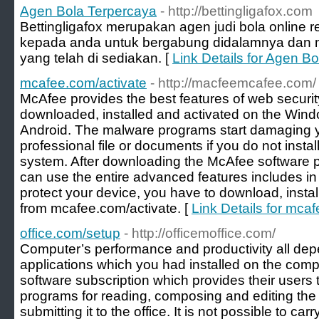
Agen Bola Terpercaya
- http://bettingligafox.com
Bettingligafox merupakan agen judi bola onlin
kepada anda untuk bergabung didalamnya dan me
yang telah di sediakan. [
Link Details for Agen B
mcafee.com/activate
- http://macfeemcafee.com/
McAfee provides the best features of web securit
downloaded, installed and activated on the Win
Android. The malware programs start damaging 
professional file or documents if you do not insta
system. After downloading the McAfee software 
can use the entire advanced features includes in
protect your device, you have to download, insta
from mcafee.com/activate. [
Link Details for mca
office.com/setup
- http://officemoffice.com/
Computer’s performance and productivity all de
applications which you had installed on the compu
software subscription which provides their users 
programs for reading, composing and editing the
submitting it to the office. It is not possible to ca