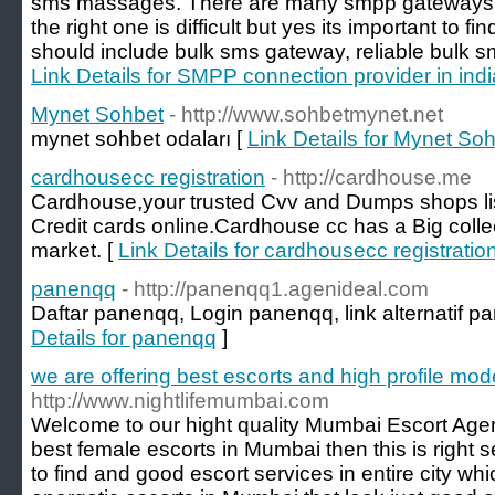
sms massages. There are many smpp gateways pr
the right one is difficult but yes its important to 
should include bulk sms gateway, reliable bulk s
Link Details for SMPP connection provider in indi
Mynet Sohbet
- http://www.sohbetmynet.net
mynet sohbet odaları [
Link Details for Mynet So
cardhousecc registration
- http://cardhouse.me
Cardhouse,your trusted Cvv and Dumps shops list
Credit cards online.Cardhouse cc has a Big colle
market. [
Link Details for cardhousecc registratio
panenqq
- http://panenqq1.agenideal.com
Daftar panenqq, Login panenqq, link alternatif 
Details for panenqq
]
we are offering best escorts and high profile mo
http://www.nightlifemumbai.com
Welcome to our hight quality Mumbai Escort Age
best female escorts in Mumbai then this is right s
to find and good escort services in entire city wh