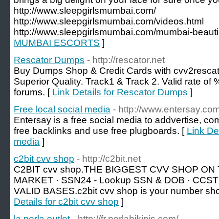
http://www.sleepgirlsmumbai.com/
http://www.sleepgirlsmumbai.com/videos.html
http://www.sleepgirlsmumbai.com/mumbai-beauti
MUMBAI ESCORTS
]
Rescator Dumps
- http://rescator.net
Buy Dumps Shop & Credit Cards with cvv2resca
Superior Quality. Track1 & Track 2. Valid rate 
forums. [
Link Details for Rescator Dumps
]
Free local social media
- http://www.entersay.com
Entersay is a free social media to addvertise, co
free backlinks and use free plugboards. [
Link Det
media
]
c2bit cvv shop
- http://c2bit.net
C2BIT cvv shop.THE BIGGEST CVV SHOP 
MARKET · SSN24 - Lookup SSN & DOB · CCST
VALID BASES.c2bit cvv shop is your number sho
Details for c2bit cvv shop
]
la perla outlet
- http://fr.perlabikinis.com/