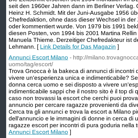
seit den 1960er Jahren dann im Berliner Verlag.
Heinz H. Schmidt. Mit der Juni-Ausgabe 1956 üb
Chefredaktion, ohne dass dieser Wechsel in der Z
oder kommentiert wurde. Von 1979 bis 1991 bek
diesen Posten, von 1994 bis 2001 Martina Relli
Manuela Thieme. Derzeitiger Chefredakteur ist d
Lehmann. [
Link Details for Das Magazin
]
Annunci Escort Milano
- http://milano.trovagnoc
uomo/tag/escort/
Trova Gnocca è la bakeca di annunci di incontri 
vivere un'esperienza unica e indimenticabile? Se 
donna cerca uomo e sei disposto a vivere un'esp
indimenticabile sappi che il nostro sito è il top di
caso non trovassi la escort che cerchi puoi provare
annuncio per cercare ragazze provenienti da diver
Cerca tra gli annunci e trova la escort a Milano pi
dell'annuncio e le immagini di donne in cerca di uo
ragazze escort per incontri di pura goduria nella tu
Annunci Escort Milano
]