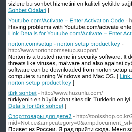
sizlere bu sohbet hizmetini en kaliteli şekilde sağ
Sohbet Odalari
]
Youtube.com/Activate – Enter Activation Code
- 
Having problems with Youtube.com/activate ente
Link Details for Youtube.com/Activate – Enter Ac
norton.com/setup - norton setup product key
-
http://wwwnortoncomsetup.support/
Norton is a trusted name in security software. It 
threats like viruses, malware and also against cy
software can be downloaded from norton setup a
computers running Windows and Mac OS. [
Link 
norton setup product key
]
türk sohbet
- http://www.huzunlu.com/
türkiyenin en büyük chat sitesidir. Türklerin en iy
Details for türk sohbet
]
Спорттовары для детей
- http://toolsshop.co.k
mid=Notice&ampcategory=0&ampdocument_srl
Привет из России. Я рад прийти сюда. Меня з