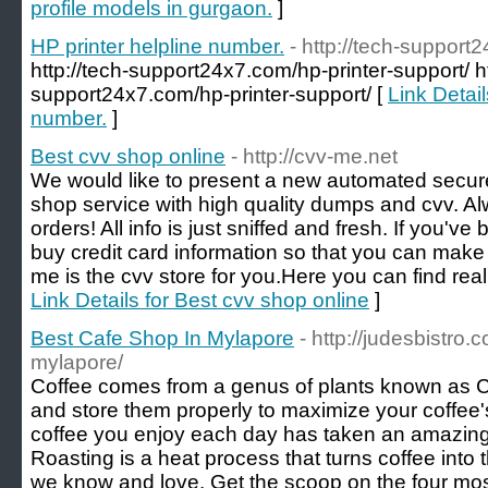
profile models in gurgaon.
]
HP printer helpline number.
- http://tech-support
http://tech-support24x7.com/hp-printer-support/ ht
support24x7.com/hp-printer-support/ [
Link Detail
number.
]
Best cvv shop online
- http://cvv-me.net
We would like to present a new automated secu
shop service with high quality dumps and cvv. A
orders! All info is just sniffed and fresh. If you've
buy credit card information so that you can make
me is the cvv store for you.Here you can find really
Link Details for Best cvv shop online
]
Best Cafe Shop In Mylapore
- http://judesbistro
mylapore/
Coffee comes from a genus of plants known as C
and store them properly to maximize your coffee'
coffee you enjoy each day has taken an amazing j
Roasting is a heat process that turns coffee into
we know and love. Get the scoop on the four m