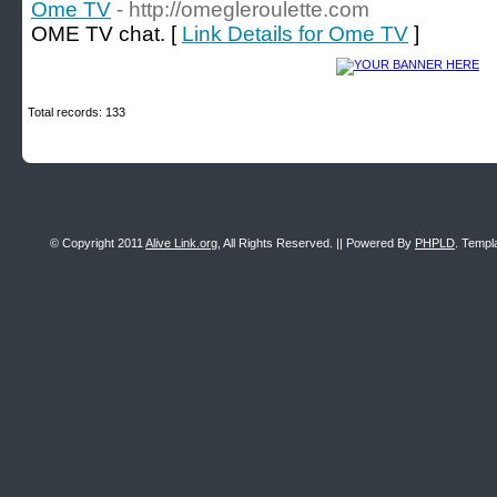
Ome TV
- http://omegleroulette.com
OME TV chat. [
Link Details for Ome TV
]
Total records: 133
© Copyright 2011
Alive Link.org
, All Rights Reserved. || Powered By
PHPLD
. Templ