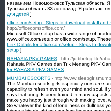
названием Новомосковск Тульская область. Я
Тульская область 33 лет назад. Я работаю в к
для детей
]
office.com/setup - Steps to download,install and
http://officecomsoffice.com/
Microsoft Office setup has a wide range of product
www.office.com/setup or office.com/setup. These 
Link Details for office.com/setup - Steps to downl
setup
]
RAHASIA PKV GAMES
- http://judibetqq.life/ra
Rahasia PKV Games dan Trik Menang PKV Gam
for RAHASIA PKV GAMES
]
MUMBAI ESCORTS
- http://www.sleepgirlsmum
The Mumbai escorts girls especially ours are su
capability to refresh even your mind and soul. If
says that our girls been trained in many aspects
make you happy just through with making love, wit
So whatever the kind of loneliness or dullness you 
brings a big delight on your face for sure once y