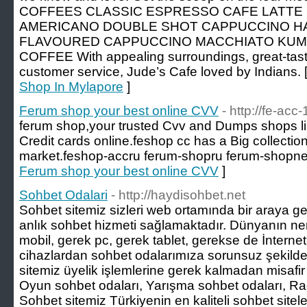
COFFEES CLASSIC ESPRESSO CAFE LATTE
AMERICANO DOUBLE SHOT CAPPUCCINO H
FLAVOURED CAPPUCCINO MACCHIATO KU
COFFEE With appealing surroundings, great-tast
customer service, Jude’s Cafe loved by Indians. 
Shop In Mylapore
]
Ferum shop your best online CVV
- http://fe-acc-
ferum shop,your trusted Cvv and Dumps shops list
Credit cards online.feshop cc has a Big collectio
market.feshop-accru ferum-shopru ferum-shopnet
Ferum shop your best online CVV
]
Sohbet Odalari
- http://haydisohbet.net
Sohbet sitemiz sizleri web ortamında bir araya get
anlık sohbet hizmeti sağlamaktadır. Dünyanın ne
mobil, gerek pc, gerek tablet, gerekse de İnternet
cihazlardan sohbet odalarımıza sorunsuz şekilde 
sitemiz üyelik işlemlerine gerek kalmadan misafir gi
Oyun sohbet odaları, Yarışma sohbet odaları, Rad
Sohbet sitemiz Türkiyenin en kaliteli sohbet sitel