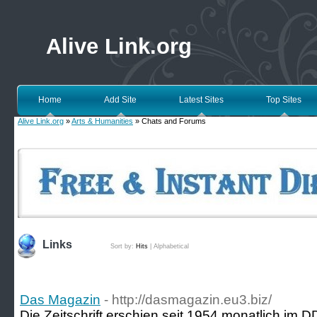
Alive Link.org
Home
Add Site
Latest Sites
Top Sites
Alive Link.org
»
Arts & Humanities
» Chats and Forums
Links
Sort by:
Hits
|
Alphabetical
Das Magazin
- http://dasmagazin.eu3.biz/
Die Zeitschrift erschien seit 1954 monatlich im 