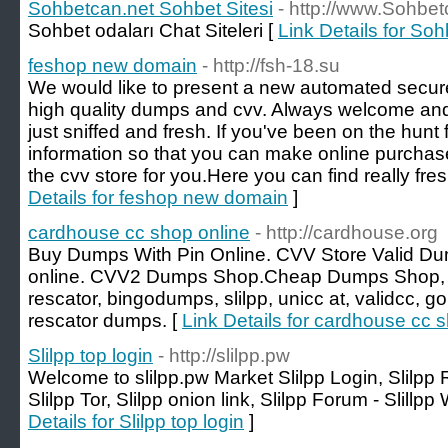
Sohbetcan.net Sohbet Sitesi
- http://www.Sohbet
Sohbet odaları Chat Siteleri [
Link Details for So
feshop new domain
- http://fsh-18.su
We would like to present a new automated secur
high quality dumps and cvv. Always welcome and re
just sniffed and fresh. If you've been on the hunt 
information so that you can make online purchas
the cvv store for you.Here you can find really fres
Details for feshop new domain
]
cardhouse cc shop online
- http://cardhouse.org
Buy Dumps With Pin Online. CVV Store Valid D
online. CVV2 Dumps Shop.Cheap Dumps Shop, B
rescator, bingodumps, slilpp, unicc at, validcc, 
rescator dumps. [
Link Details for cardhouse cc 
Slilpp top login
- http://slilpp.pw
Welcome to slilpp.pw Market Slilpp Login, Slilpp
Slilpp Tor, Slilpp onion link, Slilpp Forum - Slillpp 
Details for Slilpp top login
]