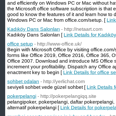
and efficiently on Windows PC or Mac without hav
the Microsoft office software subscription is that es
good to know the features of it and learn how to
Windows PC or Mac from office.com/setup. [
Link
Kadıköy Dans Salonları
- http://netaart.com
Kadıköy Dans Salonları [
Link Details for Kadıkö
office setup
- http://www-office.uk/
Begin with Microsoft Office by visiting office.com/
forms like Office 2019, Office 2016, Office 365, O
Office 2007. Download and introduce MS Office 
increment your profitability. Dispatch any Office a
enactment key to begin [
Link Details for office s
sohbet odaları
- http://yerlichat.com
seviyeli sohbet vede güzel sohbet [
Link Details 
pokerpelangi
- http://pokerpelangiqq.site
pelangipoker, pokerpelangi, daftar pokerpelangi, 
alternatif pokerpelangi [
Link Details for pokerpel